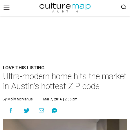
LOVE THIS LISTING
Ultra-modern home hits the market
in Austin's hottest ZIP code
By Molly McManus
Mar 7, 2016 | 2:56 pm