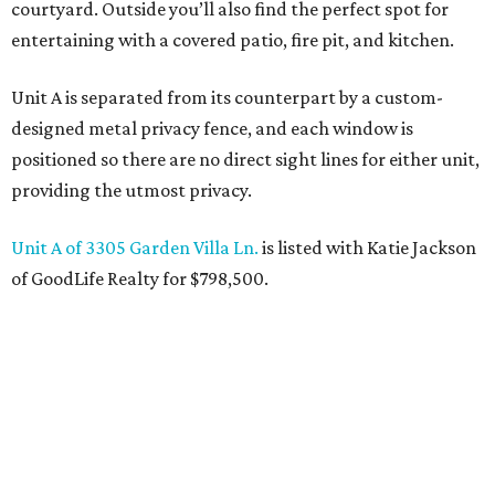
courtyard. Outside you’ll also find the perfect spot for
entertaining with a covered patio, fire pit, and kitchen.
Unit A is separated from its counterpart by a custom-
designed metal privacy fence, and each window is
positioned so there are no direct sight lines for either unit,
providing the utmost privacy.
Unit A of 3305 Garden Villa Ln.
is listed with Katie Jackson
of GoodLife Realty for $798,500.