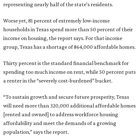
representing nearly half of the state’s residents.
Worse yet, 81 percent of extremely low-income
households in Texas spend more than 50 percent of their
income on housing, the report says. For that income
group, Texas has a shortage of 864,000 affordable homes.
Thirty percent is the standard financial benchmark for
spending too much income on rent, while 50 percent puts
a renter in the “severely cost-burdened” bucket.
“To sustain growth and secure future prosperity, Texas
will need more than 320,000 additional affordable homes
[rented and owned] to address workforce housing
affordability and meet the demands of a growing
population,” says the report.