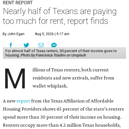
RENT REPORT
Nearly half of Texans are paying
too much for rent, report finds
By John Egan
Aug 5, 2026 | 9:17 am
For almost half of Texas renters, 30 percent of their income goes to
housing.
Photo by Francesca Tosolini on Unsplash
M
illions of Texas renters, both current
residents and new arrivals, suffer from
wallet whiplash.
A new
report
from the Texas Affiliation of Affordable
Housing Providers shows 45 percent of the state’s renters
spend more than 30 percent of their income on housing.
Renters occupy more than 4.2 million Texas households,