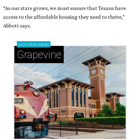
“As our state grows, we must ensure that Texans have
access to the affordable housing they need to thrive,”
Abbott says.
promoted
series
Grapevine