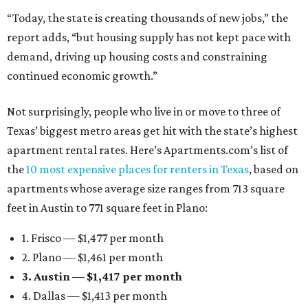
“Today, the state is creating thousands of new jobs,” the
report adds, “but housing supply has not kept pace with
demand, driving up housing costs and constraining
continued economic growth.”
Not surprisingly, people who live in or move to three of
Texas’ biggest metro areas get hit with the state’s highest
apartment rental rates. Here’s Apartments.com’s list of
the
10 most expensive places for renters in Texas
, based on
apartments whose average size ranges from 713 square
feet in Austin to 771 square feet in Plano:
1. Frisco — $1,477 per month
2. Plano — $1,461 per month
3. Austin — $1,417 per month
4. Dallas — $1,413 per month