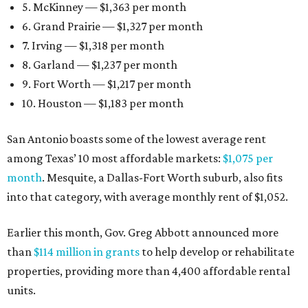
5. McKinney — $1,363 per month
6. Grand Prairie — $1,327 per month
7. Irving — $1,318 per month
8. Garland — $1,237 per month
9. Fort Worth — $1,217 per month
10. Houston — $1,183 per month
San Antonio boasts some of the lowest average rent
among Texas’ 10 most affordable markets:
$1,075 per
month
. Mesquite, a Dallas-Fort Worth suburb, also fits
into that category, with average monthly rent of $1,052.
Earlier this month, Gov. Greg Abbott announced more
than
$114 million in grants
to help develop or rehabilitate
properties, providing more than 4,400 affordable rental
units.