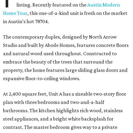
listing. Recently featured on the
Austin Modern
Home Tour
, this one-of-a-kind unit is fresh on the market
in Austin’s hot 78704.
The contemporary duplex, designed by North Arrow
Studio and built by Abode Homes, features concrete floors
and natural wood used throughout. Constructed to
embrace the beauty of the trees that surround the
property, the home features large sliding glass doors and
expansive floor-to-ceiling windows.
At 2,400 square feet, Unit A has a sizeable two-story floor
plan with three bedrooms and two-and-a-half
bathrooms. The kitchen highlights rich wood, stainless
steel appliances, and a bright white backsplash for
contrast. The master bedroom gives way to a private