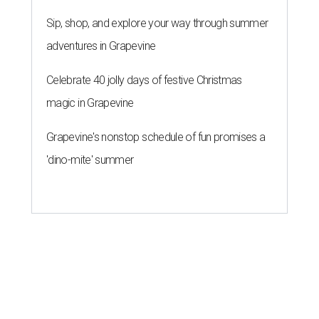
Sip, shop, and explore your way through summer
adventures in Grapevine
Celebrate 40 jolly days of festive Christmas
magic in Grapevine
Grapevine's nonstop schedule of fun promises a
'dino-mite' summer