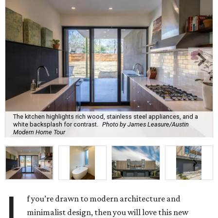
The kitchen highlights rich wood, stainless steel appliances, and a
white backsplash for contrast.
Photo by James Leasure/Austin
Modern Home Tour
I
f you’re drawn to modern architecture and
minimalist design, then you will love this new