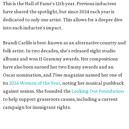
This is the Hall of Fame's 12th year. Previous inductees
have shared the spotlight, but since 2024 each year is
dedicated to only one artist. This allows for a deeper dive
into each inductee's impact.
Brandi Carlile is best-known as an alternative country and
folk artist. In two decades, she's released eight studio
albums and won 11 Grammy awards. Her compositions
have also been earned her two Emmy awards and an
Oscar nomination, and
Time
magazine named her one of
its
2026 Women of the Year
, noting her musical pushback
against sexism. She founded the
Looking Out Foundation
to help support grassroots causes, including a current
campaign for immigrant rights.
She has collaborated with many music legends including