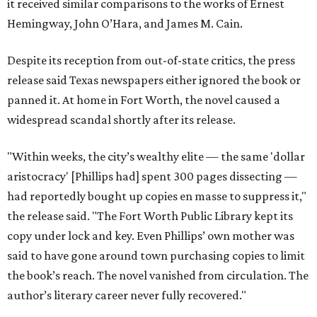
it received similar comparisons to the works of Ernest
Hemingway, John O’Hara, and James M. Cain.
Despite its reception from out-of-state critics, the press
release said Texas newspapers either ignored the book or
panned it. At home in Fort Worth, the novel caused a
widespread scandal shortly after its release.
"Within weeks, the city’s wealthy elite — the same 'dollar
aristocracy' [Phillips had] spent 300 pages dissecting —
had reportedly bought up copies en masse to suppress it,"
the release said. "The Fort Worth Public Library kept its
copy under lock and key. Even Phillips’ own mother was
said to have gone around town purchasing copies to limit
the book’s reach. The novel vanished from circulation. The
author’s literary career never fully recovered."