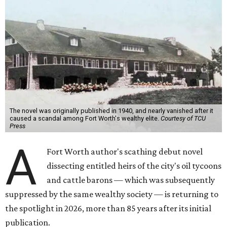
The novel was originally published in 1940, and nearly vanished after it
caused a scandal among Fort Worth's wealthy elite.
Courtesy of TCU
Press
A
Fort Worth author's scathing debut novel
dissecting entitled heirs of the city's oil tycoons
and cattle barons — which was subsequently
suppressed by the same wealthy society — is returning to
the spotlight in 2026, more than 85 years after its initial
publication.