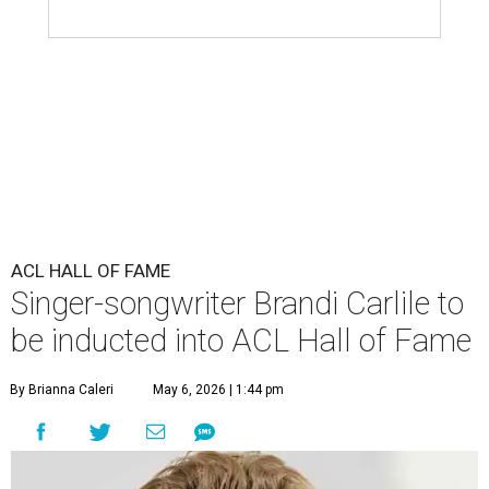
ACL HALL OF FAME
Singer-songwriter Brandi Carlile to
be inducted into ACL Hall of Fame
By Brianna Caleri
May 6, 2026 | 1:44 pm