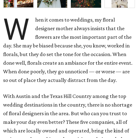
W
hen it comes to weddings, my floral
designer mother always insists that the
flowers are the most important part of the
day. She may be biased because she, you know, worked in
florals, but they do set the tone for the occasion. When
done well, florals create an ambiance for the entire event.
When done poorly, they go unnoticed — or worse — are
so out of place they actually distract from the day.
With Austin and the Texas Hill Country among the top
wedding destinations in the country, there is no shortage
of floral designers in the area. But who can you trust to
make your day even better? These five companies, all of
which are locally owned and operated, bring the kind of