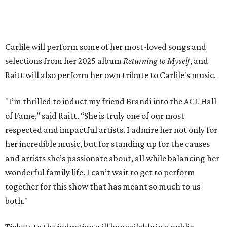
will air
on PBS
in September.