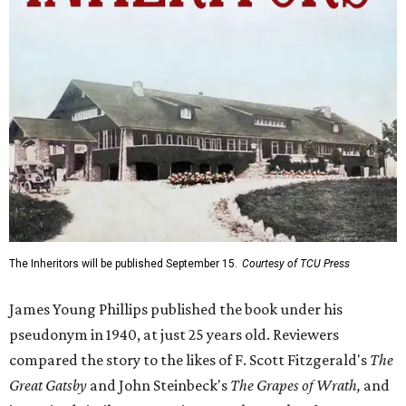
The Inheritors will be published September 15.
Courtesy of TCU Press
James Young Phillips published the book under his
pseudonym in 1940, at just 25 years old. Reviewers
compared the story to the likes of F. Scott Fitzgerald's
The
Great Gatsby
and John Steinbeck's
The Grapes of Wrath
,
and