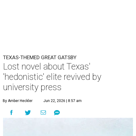
TEXAS-THEMED GREAT GATSBY
Lost novel about Texas'
'hedonistic' elite revived by
university press
By Amber Heckler
Jun 22, 2026 | 8:57 am