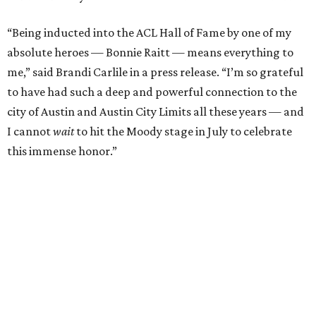
selections from her 2025 album
Returning to Myself
, and
Raitt will also perform her own tribute to Carlile's music.
"I’m thrilled to induct my friend Brandi into the ACL Hall
of Fame,” said Raitt. “She is truly one of our most
respected and impactful artists. I admire her not only for
her incredible music, but for standing up for the causes
and artists she’s passionate about, all while balancing her
wonderful family life. I can’t wait to get to perform
together for this show that has meant so much to us
both."
Tickets to the induction will be available in a public
giveaway, with more details coming closer to the event.
Fans can find out more when information becomes
available on
Instagram
,
Facebook
, and
X
. The recording