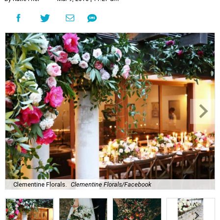
Clementine Florals.
Clementine Florals/Facebook