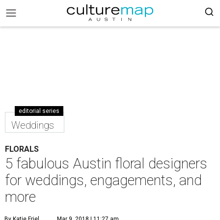
editorial series
Weddings
FLORALS
5 fabulous Austin floral designers
for weddings, engagements, and
more
By Katie Friel
Mar 9, 2018 | 11:27 am