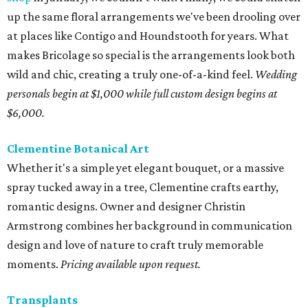
up the same floral arrangements we've been drooling over
at places like Contigo and Houndstooth for years. What
makes Bricolage so special is the arrangements look both
wild and chic, creating a truly one-of-a-kind feel.
Wedding
personals begin at $1,000 while full custom design begins at
$6,000.
Clementine Botanical Art
Whether it's a simple yet elegant bouquet, or a massive
spray tucked away in a tree, Clementine crafts earthy,
romantic designs. Owner and designer Christin
Armstrong combines her background in communication
design and love of nature to craft truly memorable
moments.
Pricing available upon request.
Transplants