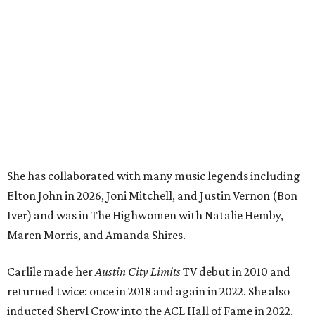
Elton John in 2026, Joni Mitchell, and Justin Vernon (Bon
Iver) and was in The Highwomen with Natalie Hemby,
Maren Morris, and Amanda Shires.
Carlile made her
Austin City Limits
TV debut in 2010 and
returned twice: once in 2018 and again in 2022. She also
inducted Sheryl Crow into the ACL Hall of Fame in 2022.
“Being inducted into the ACL Hall of Fame by one of my
absolute heroes — Bonnie Raitt — means everything to
me,” said Brandi Carlile in a press release. “I’m so grateful
to have had such a deep and powerful connection to the
city of Austin and Austin City Limits all these years — and
I cannot
wait
to hit the Moody stage in July to celebrate
this immense honor.”
Carlile will perform some of her most-loved songs and