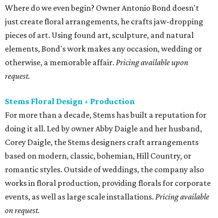
Where do we even begin? Owner Antonio Bond doesn't
just create floral arrangements, he crafts jaw-dropping
pieces of art. Using found art, sculpture, and natural
elements, Bond's work makes any occasion, wedding or
otherwise, a memorable affair.
Pricing available upon
request.
Stems Floral Design + Production
For more than a decade, Stems has built a reputation for
doing it all. Led by owner Abby Daigle and her husband,
Corey Daigle, the Stems designers craft arrangements
based on modern, classic, bohemian, Hill Country, or
romantic styles. Outside of weddings, the company also
works in floral production, providing florals for corporate
events, as well as large scale installations.
Pricing available
on request.