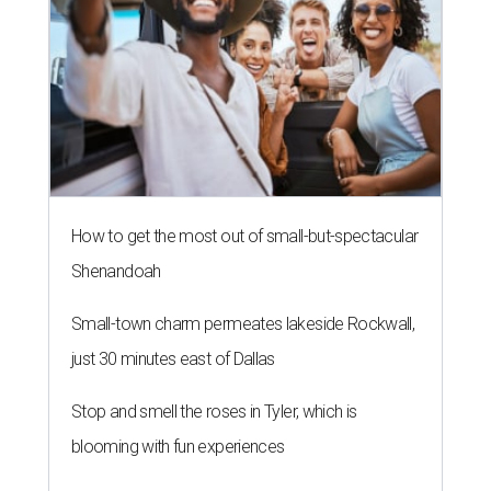
How to get the most out of small-but-spectacular
Shenandoah
Small-town charm permeates lakeside Rockwall,
just 30 minutes east of Dallas
Stop and smell the roses in Tyler, which is
blooming with fun experiences