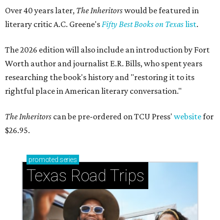
Over 40 years later,
The Inheritors
would be featured in
literary critic A.C. Greene's
Fifty Best Books on Texas
list
.
The 2026 edition will also include an introduction by Fort
Worth author and journalist E.R. Bills, who spent years
researching the book's history and "restoring it to its
rightful place in American literary conversation."
The Inheritors
can be pre-ordered on TCU Press'
website
for
$26.95.
promoted
series
Texas Road Trips