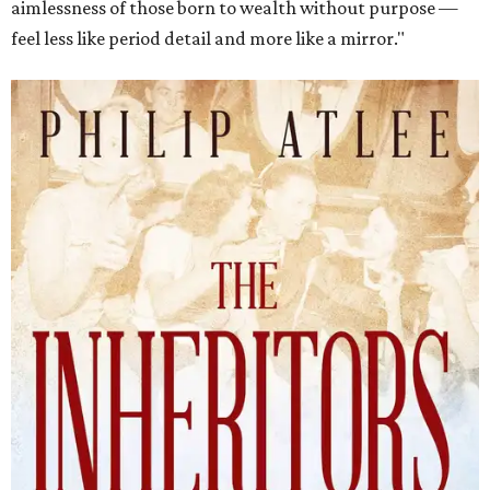
aimlessness of those born to wealth without purpose —
feel less like period detail and more like a mirror."