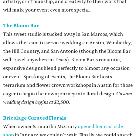
artistry, craftmanship, and creativity to their work that
will make your event even more special.
The Bloom Bar
This sweet studio is tucked away in San Marcos, which
allows the team to service weddings in Austin, Wimberley,
the Hill Country, and San Antonio (though the Bloom Bar
will travel anywhere in Texas). Bloom Bar's romantic,
expansive designs blend perfectly to almost any occasion
or event. Speaking of events, the Bloom Bar hosts
terrarium and flower crown workshops in Austin for those
eager to begin their own journey into floral design.
Custom
wedding design begins at $2,500.
Bricolage Curated Florals
When owner Samantha McCrary
opened her east side
shop
in January, we couldn't wait. Finally, we could snatch