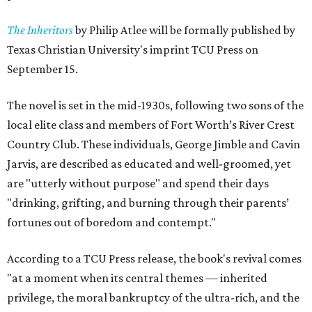
The Inheritors
by Philip Atlee will be formally published by
Texas Christian University's imprint TCU Press on
September 15.
The novel is set in the mid-1930s, following two sons of the
local elite class and members of Fort Worth’s River Crest
Country Club. These individuals, George Jimble and Cavin
Jarvis, are described as educated and well-groomed, yet
are "utterly without purpose" and spend their days
"drinking, grifting, and burning through their parents’
fortunes out of boredom and contempt."
According to a TCU Press release, the book's revival comes
"at a moment when its central themes — inherited
privilege, the moral bankruptcy of the ultra-rich, and the