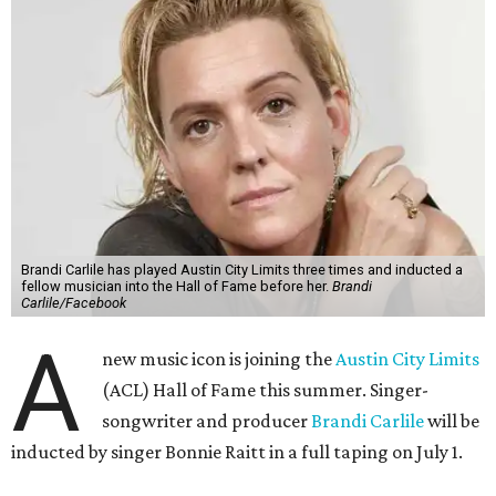
Brandi Carlile has played Austin City Limits three times and inducted a
fellow musician into the Hall of Fame before her.
Brandi
Carlile/Facebook
A
new music icon is joining the
Austin City Limits
(ACL) Hall of Fame this summer. Singer-
songwriter and producer
Brandi Carlile
will be
inducted by singer Bonnie Raitt in a full taping on July 1.