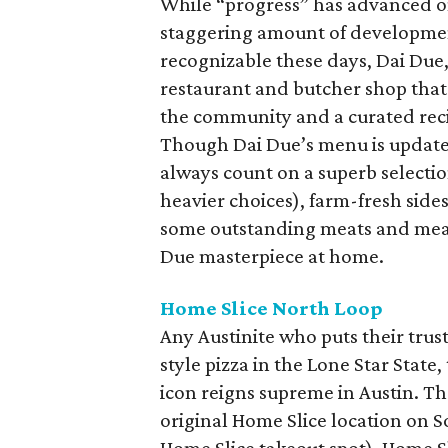
While “progress” has advanced 
staggering amount of development
recognizable these days, Dai Due,
restaurant and butcher shop that
the community and a curated reci
Though Dai Due’s menu is updated 
always count on a superb selecti
heavier choices), farm-fresh sides
some outstanding meats and meal 
Due masterpiece at home.
Home Slice North Loop
Any Austinite who puts their trus
style pizza in the Lone Star Stat
icon reigns supreme in Austin. Th
original Home Slice location on 