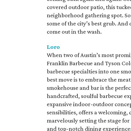
covered outdoor patio, this tucke
neighborhood gathering spot. So
some of the city’s best grub. And d
come out in the wash.
Loro
When two of Austin’s most promi
Franklin Barbecue and Tyson Cole
barbecue specialties into one sm
best move is to embrace the meat
smokehouse and bar is the perfect
handcrafted, soulful barbecue exp
expansive indoor-outdoor concept
sensibilities, offers a welcoming,
marvelously setting the stage fo
and top-notch dining experiences.