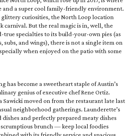
ice North Loop, which rose up in 2017, is where
ice and a super cool family-friendly environment.
 glittery curiosities, the North Loop location
arnival. But the real magic is in, well, the
-true specialties to its build-your-own pies (as
, subs, and wings), there is not a single item on
especially when enjoyed on the patio with some
ing has become a sweetheart staple of Austin’s
linary genius of executive chef Rene Ortiz.
 Sawicki moved on from the restaurant late last
 casual neighborhood gatherings. Launderette’s
d dishes and perfectly prepared meaty dishes
 scrumptious brunch — keep local foodies
bined with its friendly service and spacious