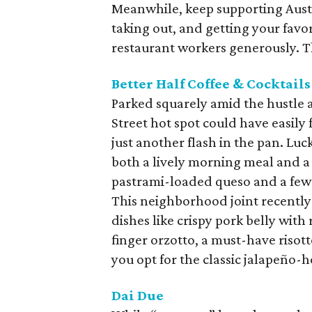
Meanwhile, keep supporting Austi
taking out, and getting your favor
restaurant workers generously. The
Better Half Coffee & Cocktails
Parked squarely amid the hustle 
Street hot spot could have easily
just another flash in the pan. Lu
both a lively morning meal and a
pastrami-loaded queso and a few sti
This neighborhood joint recently
dishes like crispy pork belly wit
finger orzotto, a must-have risott
you opt for the classic jalapeño-
Dai Due