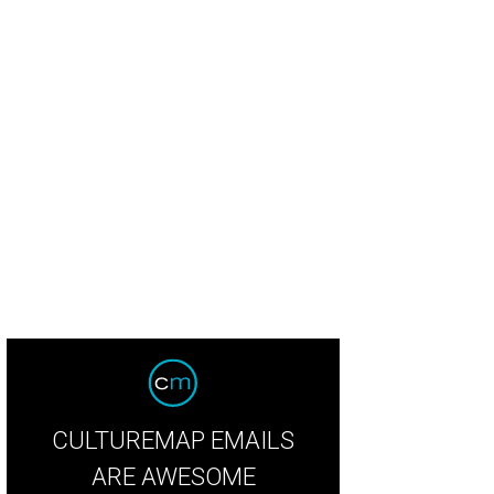
ter Half Coffee & Cocktails.
Photo by Alison Narro
CULTUREMAP EMAILS
ARE AWESOME