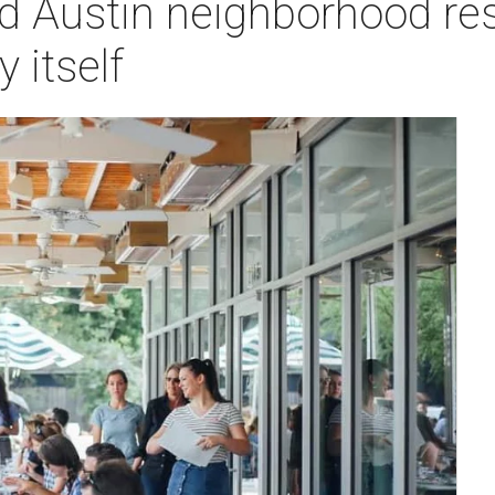
d Austin neighborhood res
 itself