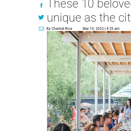
These 10 belove
unique as the city
By Chantal Rice
Mar 10, 2022 | 9:25 am