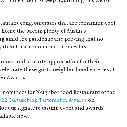
 with the intent to keep nourishing this weird
estaurant conglomerates that are remaining cool
g home the bacon; plenty of Austin’s
ing amid the pandemic and proving that no
 their local communities comes first.
rance and a hearty appreciation for their
celebrate these go-to neighborhood eateries at
er Awards.
er nominees for Neighborhood Restaurant of the
022 CultureMap Tastemaker Awards
on
 for our signature tasting event and awards
ailable now.