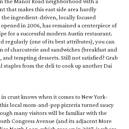
on the Manor Road neighborhood with a
 that makes this east side area hardly
 the ingredient-driven, locally focused
 opened in 2006, has remained a centerpiece of
pe for a successful modern Austin restaurant.
regularly (one of its best attributes), you can
on of charcuterie and sandwiches (breakfast and
, and tempting desserts. Still not satisfied? Grab
staples from the deli to cook up another Dai
t in crust knows when it comes to New York-
e, this local mom-and-pop pizzeria turned saucy
ough many visitors will be familiar with the
South Congress Avenue (and its adjacent More