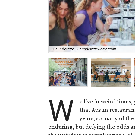
Launderette.
Launderette/Instagram
W
e live in weird times
that Austin restauran
years, so many of the
enduring, but defying the odds a