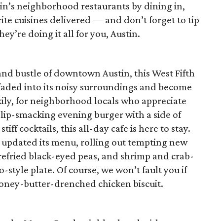
n’s neighborhood restaurants by dining in,
ite cuisines delivered — and don’t forget to tip
y’re doing it all for you, Austin.
and bustle of downtown Austin, this West Fifth
 faded into its noisy surroundings and become
ckily, for neighborhood locals who appreciate
 lip-smacking evening burger with a side of
ff cocktails, this all-day cafe is here to stay.
 updated its menu, rolling out tempting new
h refried black-eyed peas, and shrimp and crab-
o-style plate. Of course, we won’t fault you if
honey-butter-drenched chicken biscuit.