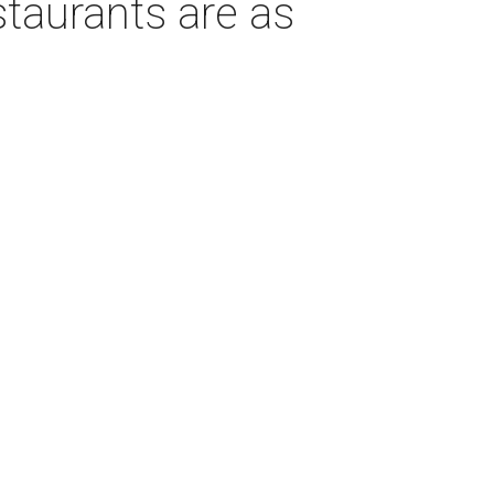
taurants are as