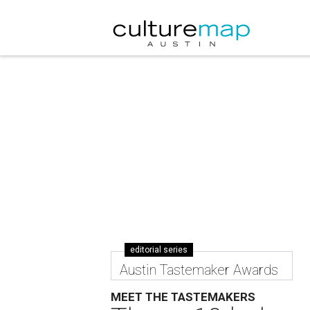
editorial series
Austin Tastemaker Awards
MEET THE TASTEMAKERS