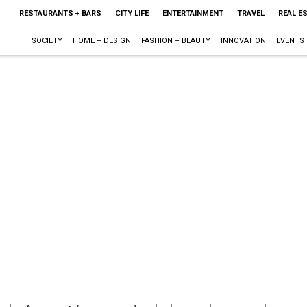
RESTAURANTS + BARS
CITY LIFE
ENTERTAINMENT
TRAVEL
REAL E
SOCIETY
HOME + DESIGN
FASHION + BEAUTY
INNOVATION
EVENTS