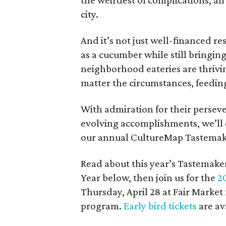
the weirdest of complications, all
city.
And it’s not just well-financed r
as a cucumber while still bringin
neighborhood eateries are thriv
matter the circumstances, feeding
With admiration for their perseve
evolving accomplishments, we’ll 
our annual CultureMap Tastemak
Read about this year’s Tastemak
Year below, then join us for the
2
Thursday, April 28 at Fair Market
program.
Early bird tickets
are av