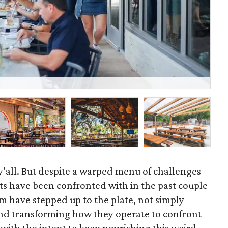
Bet
, y’all. But despite a warped menu of challenges
ts have been confronted with in the past couple
m have stepped up to the plate, not simply
nd transforming how they operate to confront