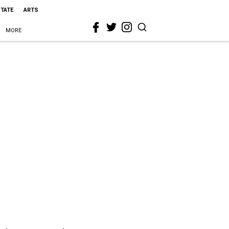
STATE
ARTS
MORE