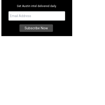
Get Austin intel delivered daily.