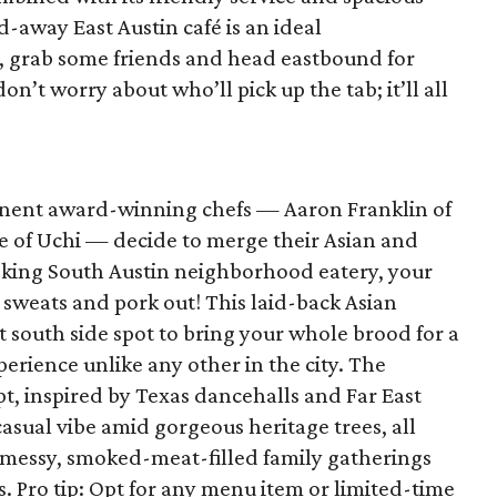
d-away East Austin café is an ideal
, grab some friends and head eastbound for
on’t worry about who’ll pick up the tab; it’ll all
nent award-winning chefs — Aaron Franklin of
 of Uchi — decide to merge their Asian and
oking South Austin neighborhood eatery, your
 sweats and pork out! This laid-back Asian
 south side spot to bring your whole brood for a
erience unlike any other in the city. The
, inspired by Texas dancehalls and Far East
 casual vibe amid gorgeous heritage trees, all
r messy, smoked-meat-filled family gatherings
 Pro tip: Opt for any menu item or limited-time