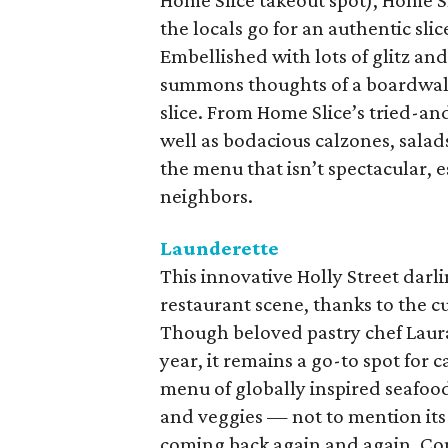
Home Slice takeout spot), Home Sl
the locals go for an authentic sl
Embellished with lots of glitz and
summons thoughts of a boardwalk c
slice. From Home Slice’s tried-and
well as bodacious calzones, salads
the menu that isn’t spectacular, 
neighbors.
Launderette
This innovative Holly Street darl
restaurant scene, thanks to the cu
Though beloved pastry chef Laura
year, it remains a go-to spot for
menu of globally inspired seafoo
and veggies — not to mention its
coming back again and again. Com