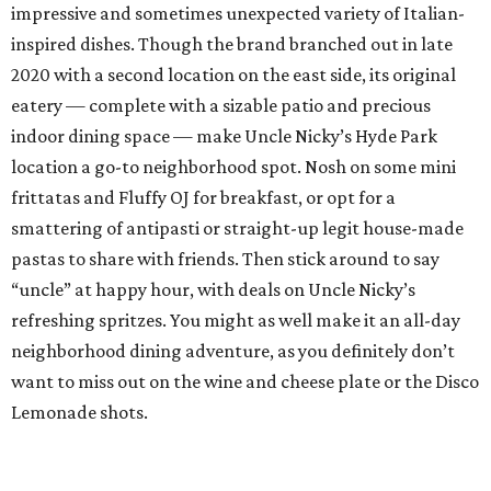
impressive and sometimes unexpected variety of Italian-
inspired dishes. Though the brand branched out in late
2020 with a second location on the east side, its original
eatery — complete with a sizable patio and precious
indoor dining space — make Uncle Nicky’s Hyde Park
location a go-to neighborhood spot. Nosh on some mini
frittatas and Fluffy OJ for breakfast, or opt for a
smattering of antipasti or straight-up legit house-made
pastas to share with friends. Then stick around to say
“uncle” at happy hour, with deals on Uncle Nicky’s
refreshing spritzes. You might as well make it an all-day
neighborhood dining adventure, as you definitely don’t
want to miss out on the wine and cheese plate or the Disco
Lemonade shots.