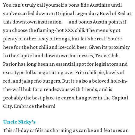
You can’t truly call yourself a bona fide Austinite until
you’ve scarfed down an Original Legendary Bowl of Red at
this downtown institution — and bonus Austin points if
you choose the flaming-hot XXX chili. The menu’s got
plenty of other tasty offerings, but let’s be real: You’re
here for the hot chili and ice-cold beer. Given its proximity
to the Capitol and downtown businesses, Texas Chili
Parlor has long been an essential spot for legislators and
exec-type folks negotiating over Frito chili pie, bowls of
red, and jalapeño burgers. But it’s also a beloved hole-in-
the-wall hub for a rendezvous with friends, and is
probably the best place to cure a hangover in the Capital
City. Embrace the burn!
Uncle Nicky’s
This all-day café is as charming as can be and features an