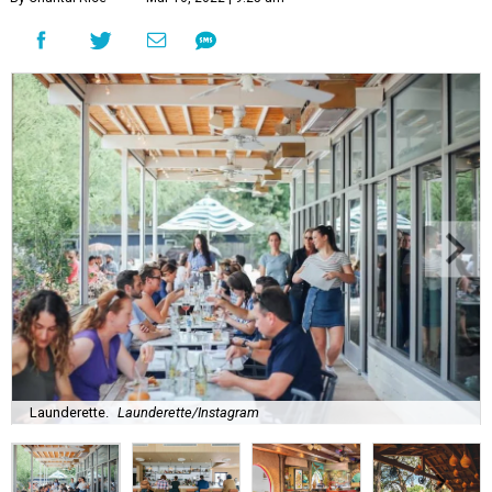
Launderette.
Launderette/Instagram