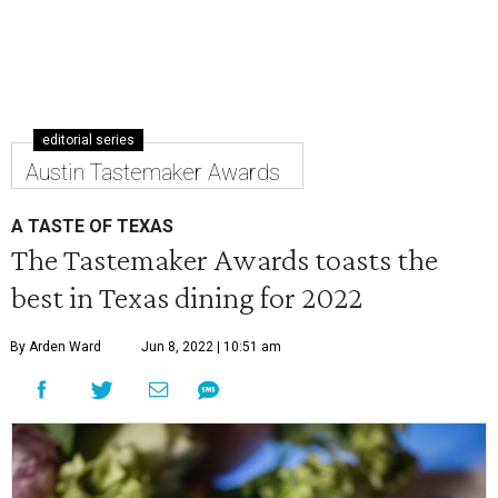
editorial series
Austin Tastemaker Awards
A TASTE OF TEXAS
The Tastemaker Awards toasts the
best in Texas dining for 2022
By Arden Ward
Jun 8, 2022 | 10:51 am