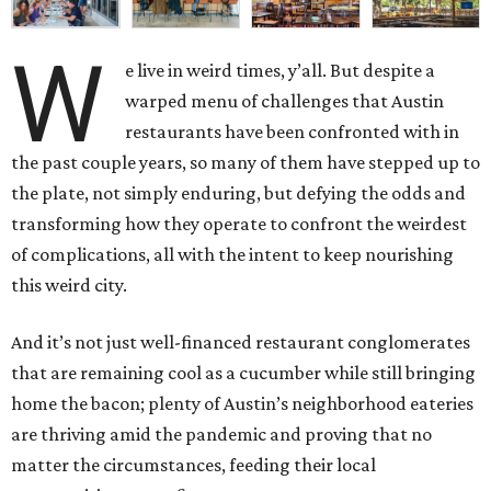
W
e live in weird times, y’all. But despite a
warped menu of challenges that Austin
restaurants have been confronted with in
the past couple years, so many of them have stepped up to
the plate, not simply enduring, but defying the odds and
transforming how they operate to confront the weirdest
of complications, all with the intent to keep nourishing
this weird city.
And it’s not just well-financed restaurant conglomerates
that are remaining cool as a cucumber while still bringing
home the bacon; plenty of Austin’s neighborhood eateries
are thriving amid the pandemic and proving that no
matter the circumstances, feeding their local