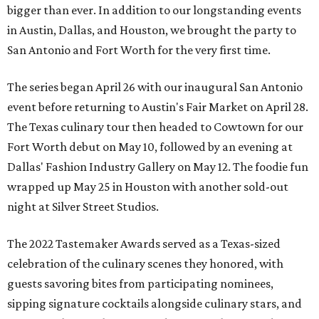
bigger than ever. In addition to our longstanding events
in Austin, Dallas, and Houston, we brought the party to
San Antonio and Fort Worth for the very first time.
The series began April 26 with our inaugural San Antonio
event before returning to Austin's Fair Market on April 28.
The Texas culinary tour then headed to Cowtown for our
Fort Worth debut on May 10, followed by an evening at
Dallas' Fashion Industry Gallery on May 12. The foodie fun
wrapped up May 25 in Houston with another sold-out
night at Silver Street Studios.
The 2022 Tastemaker Awards served as a Texas-sized
celebration of the culinary scenes they honored, with
guests savoring bites from participating nominees,
sipping signature cocktails alongside culinary stars, and