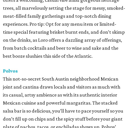
offers a welcoming, casual vibe amid gorgeous heritage
trees, all marvelously setting the stage for messy, smoked-
meat-filled family gatherings and top-notch dining
experiences. Pro tip: Opt for any menu item or limited-
time special featuring brisket burnt ends, and don’t skimp
on the drinks, as Loro offers a dazzling array of offerings,
from batch cocktails and beer to wine and sake and the
best booze slushies this side of the Atlantic.
Polvos
This not-so-secret South Austin neighborhood Mexican
joint and cantina draws locals and visitors as much with
its casual, artsy ambience as with its authentic interior
Mexican cuisine and powerful margaritas. The stacked
salsa bar is so delicious, you’ll have to pace yourself so you
don’t fill up on chips and the spicy stuff before your giant
plate of nachos, tacos, or enchiladas shows up. Polvos’