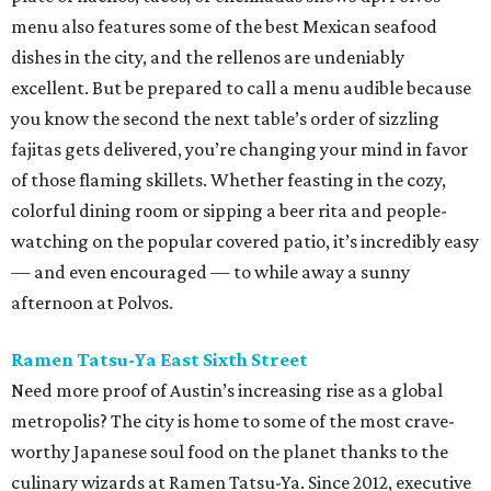
menu also features some of the best Mexican seafood
dishes in the city, and the rellenos are undeniably
excellent. But be prepared to call a menu audible because
you know the second the next table’s order of sizzling
fajitas gets delivered, you’re changing your mind in favor
of those flaming skillets. Whether feasting in the cozy,
colorful dining room or sipping a beer rita and people-
watching on the popular covered patio, it’s incredibly easy
— and even encouraged — to while away a sunny
afternoon at Polvos.
Ramen Tatsu-Ya East Sixth Street
Need more proof of Austin’s increasing rise as a global
metropolis? The city is home to some of the most crave-
worthy Japanese soul food on the planet thanks to the
culinary wizards at Ramen Tatsu-Ya. Since 2012, executive