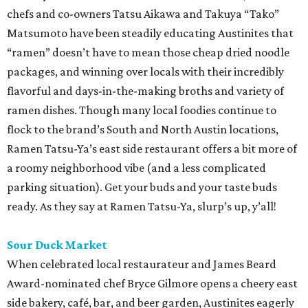
chefs and co-owners Tatsu Aikawa and Takuya “Tako”
Matsumoto have been steadily educating Austinites that
“ramen” doesn’t have to mean those cheap dried noodle
packages, and winning over locals with their incredibly
flavorful and days-in-the-making broths and variety of
ramen dishes. Though many local foodies continue to
flock to the brand’s South and North Austin locations,
Ramen Tatsu-Ya’s east side restaurant offers a bit more of
a roomy neighborhood vibe (and a less complicated
parking situation). Get your buds and your taste buds
ready. As they say at Ramen Tatsu-Ya, slurp’s up, y’all!
Sour Duck Market
When celebrated local restaurateur and James Beard
Award-nominated chef Bryce Gilmore opens a cheery east
side bakery, café, bar, and beer garden, Austinites eagerly