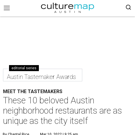
editorial series
Austin Tastemaker Awards
MEET THE TASTEMAKERS
These 10 beloved Austin
neighborhood restaurants are as
unique as the city itself
By Chantal Rice
Mar 10, 2022 | 9:25 am