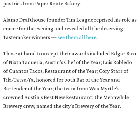
Bartender of the Year; the team from Wax Myrtle’s,
crowned Austin's Best New Restaurant; the Meanwhile
Brewery crew, named the city's Brewery of the Year.
The Tastemaker Awards once again proved to be a
celebratory evening filled with unforgettable bites from
the city’s favorite eateries — we’re already looking
forward to celebrating with you at next year's party.