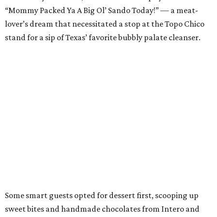
“Mommy Packed Ya A Big Ol’ Sando Today!” — a meat-
lover’s dream that necessitated a stop at the Topo Chico
stand for a sip of Texas’ favorite bubbly palate cleanser.
Some smart guests opted for dessert first, scooping up
sweet bites and handmade chocolates from Intero and
pastries from Paper Route Bakery.
Alamo Drafthouse founder Tim League reprised his role as
emcee for the evening and revealed all the deserving
Tastemaker winners —
see them all here
.
Those at hand to accept their awards included Edgar Rico
of Nixta Taqueria, Austin’s Chef of the Year; Luis Robledo
of Cuantos Tacos, Restaurant of the Year; Cory Starr of
Tiki-Tatsu-Ya, honored for both Bar of the Year and