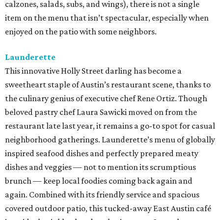
calzones, salads, subs, and wings), there is not a single
item on the menu that isn’t spectacular, especially when
enjoyed on the patio with some neighbors.
Launderette
This innovative Holly Street darling has become a
sweetheart staple of Austin’s restaurant scene, thanks to
the culinary genius of executive chef Rene Ortiz. Though
beloved pastry chef Laura Sawicki moved on from the
restaurant late last year, it remains a go-to spot for casual
neighborhood gatherings. Launderette’s menu of globally
inspired seafood dishes and perfectly prepared meaty
dishes and veggies — not to mention its scrumptious
brunch — keep local foodies coming back again and
again. Combined with its friendly service and spacious
covered outdoor patio, this tucked-away East Austin café