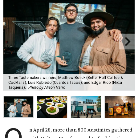
Three Tastemakers winners, Matthew Bolick (Better Half Coffee &
Cocktails), Luis Robledo (Cuantos Tacos), and Edgar Rico (Nixta
Taqueria).
Photo by Alison Narro
n April 28, more than 800 Austinites gathered