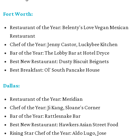
Fort Worth:
Restaurant of the Year: Belenty's Love Vegan Mexican
Restaurant
Chef of the Year: Jenny Castor, Luckybee Kitchen
Bar of the Year: The Lobby Bar at Hotel Dryce
Best New Restaurant: Dusty Biscuit Beignets
Best Breakfast: Ol' South Pancake House
Dallas:
Restaurant of the Year: Meridian
Chef of the Year: Ji Kang, Sloane's Corner
Bar of the Year: Rattlesnake Bar
Best New Restaurant: Hawkers Asian Street Food
Rising Star Chef of the Year: Aldo Lugo, Jose