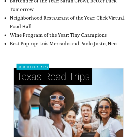
Bartender of the Year: Sarah Crowl, Better Luck
Tomorrow
Neighborhood Restaurant of the Year: Click Virtual
Food Hall
Wine Program of the Year: Tiny Champions
Best Pop-up: Luis Mercado and Paolo Justo, Neo
promoted
series
Texas Road Trips