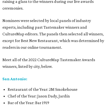
raising a glass to the winners during our live awards
ceremonies.
Nominees were selected by local panels of industry
experts, including past Tastemaker winners and
CultureMap editors. The panels then selected all winners,
except for Best New Restaurant, which was determined by
readers in our online tournament.
Meet all of the 2022 CultureMap Tastemaker Awards
winners, listed by city, below.
San Antonio:
Restaurant of the Year: 2M Smokehouse
Chef of the Year: Jason Dady, Jardín
Bar of the Year: Bar 1919