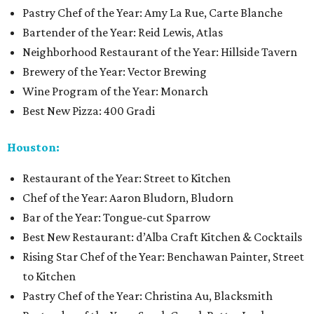
Pastry Chef of the Year: Amy La Rue, Carte Blanche
Bartender of the Year: Reid Lewis, Atlas
Neighborhood Restaurant of the Year: Hillside Tavern
Brewery of the Year: Vector Brewing
Wine Program of the Year: Monarch
Best New Pizza: 400 Gradi
Houston:
Restaurant of the Year: Street to Kitchen
Chef of the Year: Aaron Bludorn, Bludorn
Bar of the Year: Tongue-cut Sparrow
Best New Restaurant: d’Alba Craft Kitchen & Cocktails
Rising Star Chef of the Year: Benchawan Painter, Street
to Kitchen
Pastry Chef of the Year: Christina Au, Blacksmith