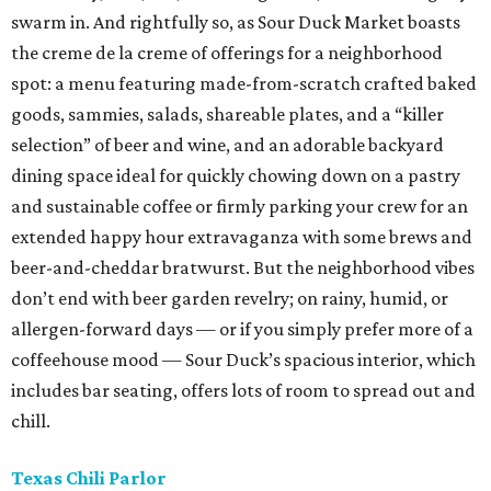
swarm in. And rightfully so, as Sour Duck Market boasts
the creme de la creme of offerings for a neighborhood
spot: a menu featuring made-from-scratch crafted baked
goods, sammies, salads, shareable plates, and a “killer
selection” of beer and wine, and an adorable backyard
dining space ideal for quickly chowing down on a pastry
and sustainable coffee or firmly parking your crew for an
extended happy hour extravaganza with some brews and
beer-and-cheddar bratwurst. But the neighborhood vibes
don’t end with beer garden revelry; on rainy, humid, or
allergen-forward days — or if you simply prefer more of a
coffeehouse mood — Sour Duck’s spacious interior, which
includes bar seating, offers lots of room to spread out and
chill.
Texas Chili Parlor