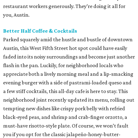
restaurant workers generously. They’re doing it all for
you, Austin.
Better Half Coffee & Cocktails
Parked squarely amid the hustle and bustle of downtown
Austin, this West Fifth Street hot spot could have easily
faded into its noisy surroundings and become just another
flash in the pan. Luckily, for neighborhood locals who
appreciate both a lively morning meal and a lip-smacking
evening burger with a side of pastrami-loaded queso and
a few stiff cocktails, this all-day cafe is here to stay. This
neighborhood joint recently updated its menu, rolling out
tempting new dishes like crispy pork belly with refried
black-eyed peas, and shrimp and crab-finger orzotto, a
must-have risotto-style plate. Of course, we won’t fault
you if you opt for the classic jalapeño-honey-butter-