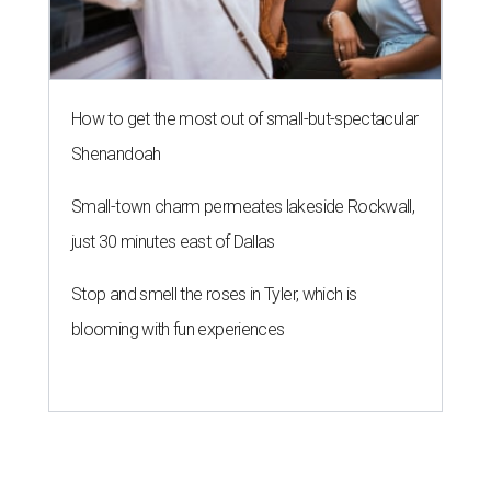
How to get the most out of small-but-spectacular
Shenandoah
Small-town charm permeates lakeside Rockwall,
just 30 minutes east of Dallas
Stop and smell the roses in Tyler, which is
blooming with fun experiences