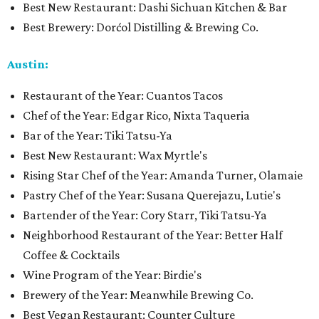
Best New Restaurant: Dashi Sichuan Kitchen & Bar
Best Brewery: Dorćol Distilling & Brewing Co.
Austin:
Restaurant of the Year: Cuantos Tacos
Chef of the Year: Edgar Rico, Nixta Taqueria
Bar of the Year: Tiki Tatsu-Ya
Best New Restaurant: Wax Myrtle's
Rising Star Chef of the Year: Amanda Turner, Olamaie
Pastry Chef of the Year: Susana Querejazu, Lutie's
Bartender of the Year: Cory Starr, Tiki Tatsu-Ya
Neighborhood Restaurant of the Year: Better Half
Coffee & Cocktails
Wine Program of the Year: Birdie's
Brewery of the Year: Meanwhile Brewing Co.
Best Vegan Restaurant: Counter Culture