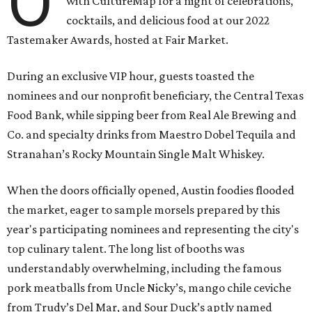
O
with CultureMap for a night of celebrations,
cocktails, and delicious food at our 2022
Tastemaker Awards, hosted at Fair Market.
During an exclusive VIP hour, guests toasted the
nominees and our nonprofit beneficiary, the Central Texas
Food Bank, while sipping beer from Real Ale Brewing and
Co. and specialty drinks from Maestro Dobel Tequila and
Stranahan’s Rocky Mountain Single Malt Whiskey.
When the doors officially opened, Austin foodies flooded
the market, eager to sample morsels prepared by this
year's participating nominees and representing the city's
top culinary talent. The long list of booths was
understandably overwhelming, including the famous
pork meatballs from Uncle Nicky’s, mango chile ceviche
from Trudy’s Del Mar, and Sour Duck’s aptly named