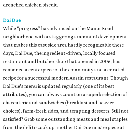
drenched chicken biscuit.
Dai Due
While “progress” has advanced on the Manor Road
neighborhood with a staggering amount of development
that makes this east side area hardly recognizable these
days, Dai Due, the ingredient-driven, locally focused
restaurant and butcher shop that opened in 2006, has
remained a centerpiece of the community and a curated
recipe for a successful modern Austin restaurant. Though
Dai Due’s menu is updated regularly (one of its best
attributes), you can always count on a superb selection of
charcuterie and sandwiches (breakfast and heavier
choices), farm-fresh sides, and tempting desserts. Still not
satisfied? Grab some outstanding meats and meal staples
from the deli to cook up another Dai Due masterpiece at