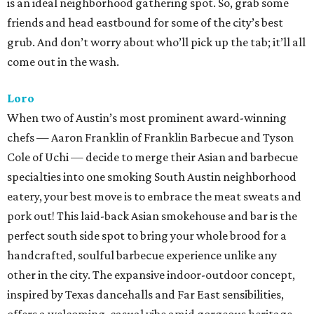
is an ideal neighborhood gathering spot. So, grab some
friends and head eastbound for some of the city’s best
grub. And don’t worry about who’ll pick up the tab; it’ll all
come out in the wash.
Loro
When two of Austin’s most prominent award-winning
chefs — Aaron Franklin of Franklin Barbecue and Tyson
Cole of Uchi — decide to merge their Asian and barbecue
specialties into one smoking South Austin neighborhood
eatery, your best move is to embrace the meat sweats and
pork out! This laid-back Asian smokehouse and bar is the
perfect south side spot to bring your whole brood for a
handcrafted, soulful barbecue experience unlike any
other in the city. The expansive indoor-outdoor concept,
inspired by Texas dancehalls and Far East sensibilities,