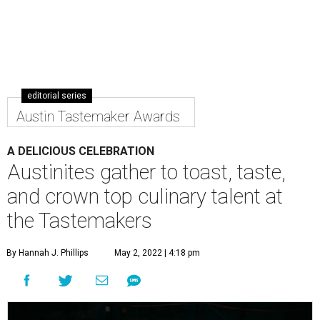
editorial series
Austin Tastemaker Awards
A DELICIOUS CELEBRATION
Austinites gather to toast, taste,
and crown top culinary talent at
the Tastemakers
By Hannah J. Phillips
May 2, 2022 | 4:18 pm