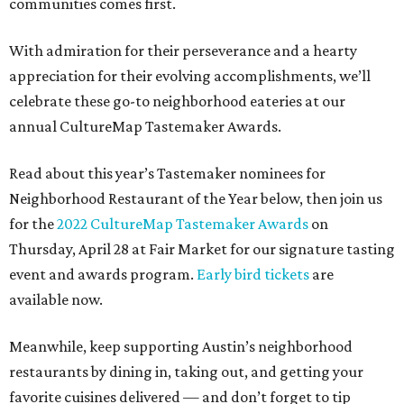
communities comes first.
With admiration for their perseverance and a hearty
appreciation for their evolving accomplishments, we’ll
celebrate these go-to neighborhood eateries at our
annual CultureMap Tastemaker Awards.
Read about this year’s Tastemaker nominees for
Neighborhood Restaurant of the Year below, then join us
for the
2022 CultureMap Tastemaker Awards
on
Thursday, April 28 at Fair Market for our signature tasting
event and awards program.
Early bird tickets
are
available now.
Meanwhile, keep supporting Austin’s neighborhood
restaurants by dining in, taking out, and getting your
favorite cuisines delivered — and don’t forget to tip