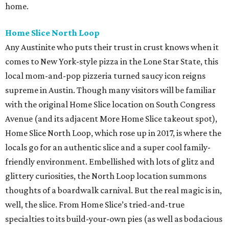
home.
Home Slice North Loop
Any Austinite who puts their trust in crust knows when it
comes to New York-style pizza in the Lone Star State, this
local mom-and-pop pizzeria turned saucy icon reigns
supreme in Austin. Though many visitors will be familiar
with the original Home Slice location on South Congress
Avenue (and its adjacent More Home Slice takeout spot),
Home Slice North Loop, which rose up in 2017, is where the
locals go for an authentic slice and a super cool family-
friendly environment. Embellished with lots of glitz and
glittery curiosities, the North Loop location summons
thoughts of a boardwalk carnival. But the real magic is in,
well, the slice. From Home Slice’s tried-and-true
specialties to its build-your-own pies (as well as bodacious