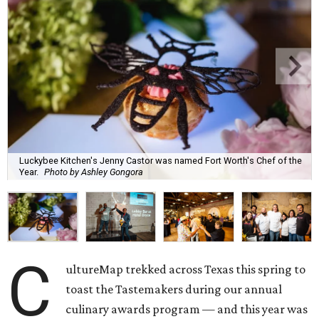
Luckybee Kitchen's Jenny Castor was named Fort Worth's Chef of the
Year.
Photo by Ashley Gongora
C
ultureMap trekked across Texas this spring to
toast the Tastemakers during our annual
culinary awards program — and this year was