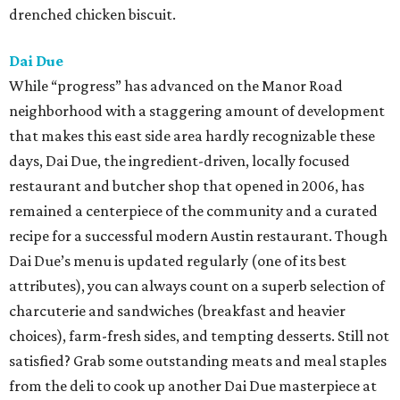
drenched chicken biscuit.
Dai Due
While “progress” has advanced on the Manor Road
neighborhood with a staggering amount of development
that makes this east side area hardly recognizable these
days, Dai Due, the ingredient-driven, locally focused
restaurant and butcher shop that opened in 2006, has
remained a centerpiece of the community and a curated
recipe for a successful modern Austin restaurant. Though
Dai Due’s menu is updated regularly (one of its best
attributes), you can always count on a superb selection of
charcuterie and sandwiches (breakfast and heavier
choices), farm-fresh sides, and tempting desserts. Still not
satisfied? Grab some outstanding meats and meal staples
from the deli to cook up another Dai Due masterpiece at