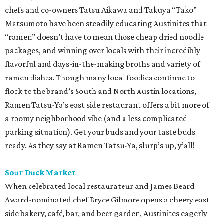
chefs and co-owners Tatsu Aikawa and Takuya “Tako”
Matsumoto have been steadily educating Austinites that
“ramen” doesn’t have to mean those cheap dried noodle
packages, and winning over locals with their incredibly
flavorful and days-in-the-making broths and variety of
ramen dishes. Though many local foodies continue to
flock to the brand’s South and North Austin locations,
Ramen Tatsu-Ya’s east side restaurant offers a bit more of
a roomy neighborhood vibe (and a less complicated
parking situation). Get your buds and your taste buds
ready. As they say at Ramen Tatsu-Ya, slurp’s up, y’all!
Sour Duck Market
When celebrated local restaurateur and James Beard
Award-nominated chef Bryce Gilmore opens a cheery east
side bakery, café, bar, and beer garden, Austinites eagerly