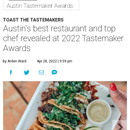
Austin Tastemaker Awards
TOAST THE TASTEMAKERS
Austin's best restaurant and top
chef revealed at 2022 Tastemaker
Awards
By Arden Ward
Apr 28, 2022 | 9:59 pm