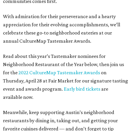
communities comes first.
With admiration for their perseverance and a hearty
appreciation for their evolving accomplishments, we’ll
celebrate these go-to neighborhood eateries at our
annual CultureMap Tastemaker Awards.
Read about this year’s Tastemaker nominees for
Neighborhood Restaurant of the Year below, then join us
for the
2022 CultureMap Tastemaker Awards
on
Thursday, April 28 at Fair Market for our signature tasting
event and awards program.
Early bird tickets
are
available now.
Meanwhile, keep supporting Austin’s neighborhood
restaurants by dining in, taking out, and getting your
favorite cuisines delivered — and don’t forget to tip