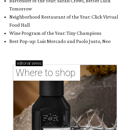
Bartender of the Year: Sarah Crowl, Better Luck
Tomorrow
Neighborhood Restaurant of the Year: Click Virtual
Food Hall
Wine Program of the Year: Tiny Champions
Best Pop-up: Luis Mercado and Paolo Justo, Neo
editorial
series
Where to shop 