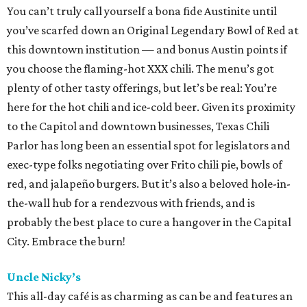
You can’t truly call yourself a bona fide Austinite until
you’ve scarfed down an Original Legendary Bowl of Red at
this downtown institution — and bonus Austin points if
you choose the flaming-hot XXX chili. The menu’s got
plenty of other tasty offerings, but let’s be real: You’re
here for the hot chili and ice-cold beer. Given its proximity
to the Capitol and downtown businesses, Texas Chili
Parlor has long been an essential spot for legislators and
exec-type folks negotiating over Frito chili pie, bowls of
red, and jalapeño burgers. But it’s also a beloved hole-in-
the-wall hub for a rendezvous with friends, and is
probably the best place to cure a hangover in the Capital
City. Embrace the burn!
Uncle Nicky’s
This all-day café is as charming as can be and features an