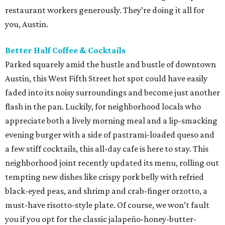
restaurant workers generously. They’re doing it all for
you, Austin.
Better Half Coffee & Cocktails
Parked squarely amid the hustle and bustle of downtown
Austin, this West Fifth Street hot spot could have easily
faded into its noisy surroundings and become just another
flash in the pan. Luckily, for neighborhood locals who
appreciate both a lively morning meal and a lip-smacking
evening burger with a side of pastrami-loaded queso and
a few stiff cocktails, this all-day cafe is here to stay. This
neighborhood joint recently updated its menu, rolling out
tempting new dishes like crispy pork belly with refried
black-eyed peas, and shrimp and crab-finger orzotto, a
must-have risotto-style plate. Of course, we won’t fault
you if you opt for the classic jalapeño-honey-butter-