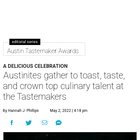
editorial series
Austin Tastemaker Awards
A DELICIOUS CELEBRATION
Austinites gather to toast, taste,
and crown top culinary talent at
the Tastemakers
By Hannah J. Phillips
May 2, 2022 | 4:18 pm