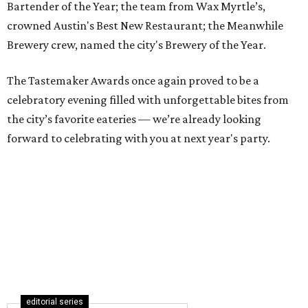
Bartender of the Year; the team from Wax Myrtle’s,
crowned Austin's Best New Restaurant; the Meanwhile
Brewery crew, named the city's Brewery of the Year.
The Tastemaker Awards once again proved to be a
celebratory evening filled with unforgettable bites from
the city’s favorite eateries — we’re already looking
forward to celebrating with you at next year's party.
editorial series