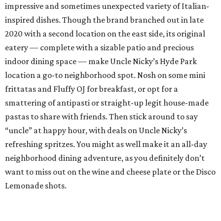
impressive and sometimes unexpected variety of Italian-
inspired dishes. Though the brand branched out in late
2020 with a second location on the east side, its original
eatery — complete with a sizable patio and precious
indoor dining space — make Uncle Nicky’s Hyde Park
location a go-to neighborhood spot. Nosh on some mini
frittatas and Fluffy OJ for breakfast, or opt for a
smattering of antipasti or straight-up legit house-made
pastas to share with friends. Then stick around to say
“uncle” at happy hour, with deals on Uncle Nicky’s
refreshing spritzes. You might as well make it an all-day
neighborhood dining adventure, as you definitely don’t
want to miss out on the wine and cheese plate or the Disco
Lemonade shots.