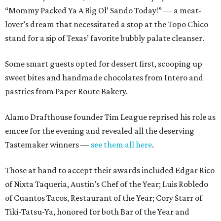
“Mommy Packed Ya A Big Ol’ Sando Today!” — a meat-
lover’s dream that necessitated a stop at the Topo Chico
stand for a sip of Texas’ favorite bubbly palate cleanser.
Some smart guests opted for dessert first, scooping up
sweet bites and handmade chocolates from Intero and
pastries from Paper Route Bakery.
Alamo Drafthouse founder Tim League reprised his role as
emcee for the evening and revealed all the deserving
Tastemaker winners —
see them all here
.
Those at hand to accept their awards included Edgar Rico
of Nixta Taqueria, Austin’s Chef of the Year; Luis Robledo
of Cuantos Tacos, Restaurant of the Year; Cory Starr of
Tiki-Tatsu-Ya, honored for both Bar of the Year and