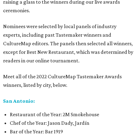
raising a glass to the winners during our live awards
ceremonies.
Nominees were selected by local panels of industry
experts, including past Tastemaker winners and
CultureMap editors. The panels then selected all winners,
except for Best New Restaurant, which was determined by
readers in our online tournament.
Meet all of the 2022 CultureMap Tastemaker Awards
winners, listed by city, below.
San Antonio:
Restaurant of the Year: 2M Smokehouse
Chef of the Year: Jason Dady, Jardín
Bar of the Year: Bar 1919