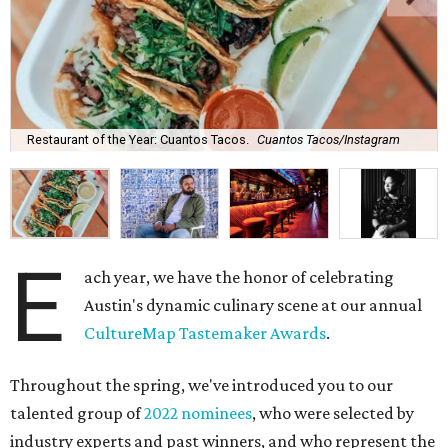
Restaurant of the Year: Cuantos Tacos.
Cuantos Tacos/Instagram
E
ach year, we have the honor of celebrating
Austin's dynamic culinary scene at our annual
CultureMap Tastemaker Awards
.
Throughout the spring, we've introduced you to our
talented group of
2022 nominees
, who were selected by
industry experts and past winners, and who represent the