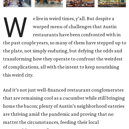
W
e live in weird times, y’all. But despite a
warped menu of challenges that Austin
restaurants have been confronted with in
the past couple years, so many of them have stepped up to
the plate, not simply enduring, but defying the odds and
transforming how they operate to confront the weirdest
of complications, all with the intent to keep nourishing
this weird city.
And it’s not just well-financed restaurant conglomerates
that are remaining cool as a cucumber while still bringing
home the bacon; plenty of Austin’s neighborhood eateries
are thriving amid the pandemic and proving that no
matter the circumstances, feeding their local