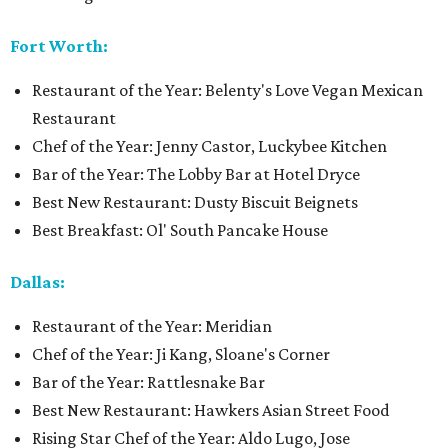
Fort Worth:
Restaurant of the Year: Belenty's Love Vegan Mexican
Restaurant
Chef of the Year: Jenny Castor, Luckybee Kitchen
Bar of the Year: The Lobby Bar at Hotel Dryce
Best New Restaurant: Dusty Biscuit Beignets
Best Breakfast: Ol' South Pancake House
Dallas:
Restaurant of the Year: Meridian
Chef of the Year: Ji Kang, Sloane's Corner
Bar of the Year: Rattlesnake Bar
Best New Restaurant: Hawkers Asian Street Food
Rising Star Chef of the Year: Aldo Lugo, Jose