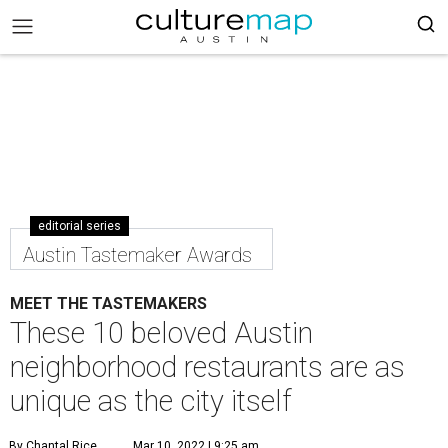
editorial series
Austin Tastemaker Awards
MEET THE TASTEMAKERS
These 10 beloved Austin
neighborhood restaurants are as
unique as the city itself
By Chantal Rice
Mar 10, 2022 | 9:25 am