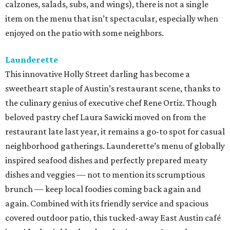
calzones, salads, subs, and wings), there is not a single
item on the menu that isn’t spectacular, especially when
enjoyed on the patio with some neighbors.
Launderette
This innovative Holly Street darling has become a
sweetheart staple of Austin’s restaurant scene, thanks to
the culinary genius of executive chef Rene Ortiz. Though
beloved pastry chef Laura Sawicki moved on from the
restaurant late last year, it remains a go-to spot for casual
neighborhood gatherings. Launderette’s menu of globally
inspired seafood dishes and perfectly prepared meaty
dishes and veggies — not to mention its scrumptious
brunch — keep local foodies coming back again and
again. Combined with its friendly service and spacious
covered outdoor patio, this tucked-away East Austin café