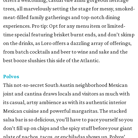
offers a welcoming, casual vibe amid gorgeous heritage
trees, all marvelously setting the stage for messy, smoked-
meat-filled family gatherings and top-notch dining
experiences. Pro tip: Opt for any menu item or limited-
time special featuring brisket burnt ends, and don’t skimp
on the drinks, as Loro offers a dazzling array of offerings,
from batch cocktails and beer to wine and sake and the
best booze slushies this side of the Atlantic.
Polvos
This not-so-secret South Austin neighborhood Mexican
joint and cantina draws locals and visitors as much with
its casual, artsy ambience as with its authentic interior
Mexican cuisine and powerful margaritas. The stacked
salsa bar is so delicious, you’ll have to pace yourself so you
don’t fill up on chips and the spicy stuff before your giant
plate of nachos, tacos, or enchiladas shows up. Polvos’