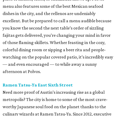
menu also features some of the best Mexican seafood
dishes in the city, and the rellenos are undeniably
excellent. But be prepared to call a menu audible because
you know the second the next table’s order of sizzling
fajitas gets delivered, you’re changing your mind in favor
of those flaming skillets. Whether feasting in the cozy,
colorful dining room or sipping a beer rita and people-
watching on the popular covered patio, it’s incredibly easy
— and even encouraged — to while away a sunny
afternoon at Polvos.
Ramen Tatsu-Ya East Sixth Street
Need more proof of Austin’s increasing rise as a global
metropolis? The city is home to some of the most crave-
worthy Japanese soul food on the planet thanks to the
culinary wizards at Ramen Tatsu-Ya. Since 2012, executive