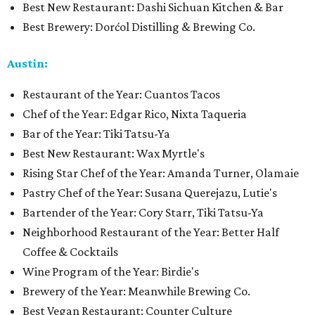
Best New Restaurant: Dashi Sichuan Kitchen & Bar
Best Brewery: Dorćol Distilling & Brewing Co.
Austin:
Restaurant of the Year: Cuantos Tacos
Chef of the Year: Edgar Rico, Nixta Taqueria
Bar of the Year: Tiki Tatsu-Ya
Best New Restaurant: Wax Myrtle's
Rising Star Chef of the Year: Amanda Turner, Olamaie
Pastry Chef of the Year: Susana Querejazu, Lutie's
Bartender of the Year: Cory Starr, Tiki Tatsu-Ya
Neighborhood Restaurant of the Year: Better Half
Coffee & Cocktails
Wine Program of the Year: Birdie's
Brewery of the Year: Meanwhile Brewing Co.
Best Vegan Restaurant: Counter Culture