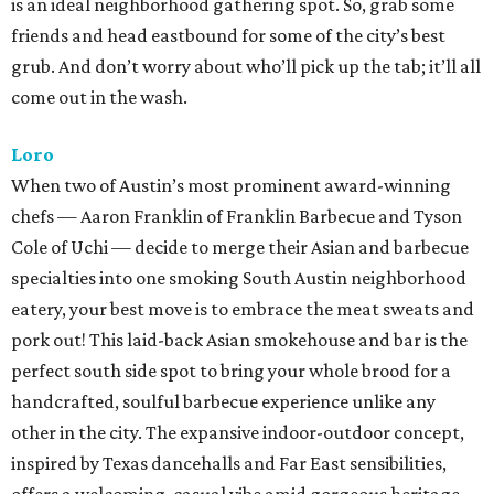
is an ideal neighborhood gathering spot. So, grab some
friends and head eastbound for some of the city’s best
grub. And don’t worry about who’ll pick up the tab; it’ll all
come out in the wash.
Loro
When two of Austin’s most prominent award-winning
chefs — Aaron Franklin of Franklin Barbecue and Tyson
Cole of Uchi — decide to merge their Asian and barbecue
specialties into one smoking South Austin neighborhood
eatery, your best move is to embrace the meat sweats and
pork out! This laid-back Asian smokehouse and bar is the
perfect south side spot to bring your whole brood for a
handcrafted, soulful barbecue experience unlike any
other in the city. The expansive indoor-outdoor concept,
inspired by Texas dancehalls and Far East sensibilities,