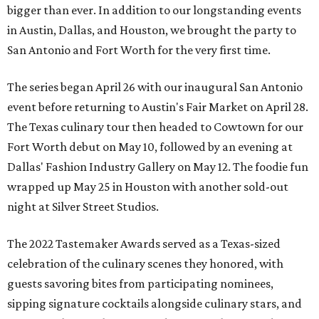
bigger than ever. In addition to our longstanding events
in Austin, Dallas, and Houston, we brought the party to
San Antonio and Fort Worth for the very first time.
The series began April 26 with our inaugural San Antonio
event before returning to Austin's Fair Market on April 28.
The Texas culinary tour then headed to Cowtown for our
Fort Worth debut on May 10, followed by an evening at
Dallas' Fashion Industry Gallery on May 12. The foodie fun
wrapped up May 25 in Houston with another sold-out
night at Silver Street Studios.
The 2022 Tastemaker Awards served as a Texas-sized
celebration of the culinary scenes they honored, with
guests savoring bites from participating nominees,
sipping signature cocktails alongside culinary stars, and