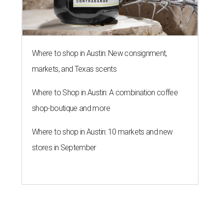
Where to shop in Austin: New consignment,
markets, and Texas scents
Where to Shop in Austin: A combination coffee
shop-boutique and more
Where to shop in Austin: 10 markets and new
stores in September