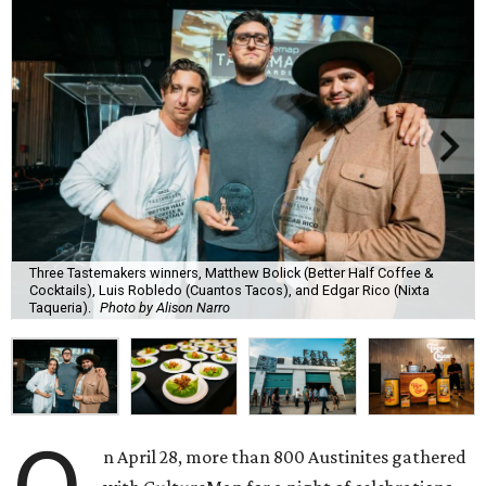
Three Tastemakers winners, Matthew Bolick (Better Half Coffee &
Cocktails), Luis Robledo (Cuantos Tacos), and Edgar Rico (Nixta
Taqueria).
Photo by Alison Narro
n April 28, more than 800 Austinites gathered