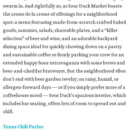
swarm in. And rightfully so, as Sour Duck Market boasts
the creme de la creme of offerings for a neighborhood
spot: a menu featuring made-from-scratch crafted baked
goods, sammies, salads, shareable plates, and a “killer
selection” of beer and wine, and an adorable backyard
dining space ideal for quickly chowing down on a pastry
and sustainable coffee or firmly parking your crew for an
extended happy hour extravaganza with some brews and
beer-and-cheddar bratwurst. But the neighborhood vibes
don’t end with beer garden revelry; on rainy, humid, or
allergen-forward days — or if you simply prefer more of a
coffeehouse mood — Sour Duck’s spacious interior, which
includes bar seating, offers lots of room to spread out and
chill.
Texas Chili Parlor