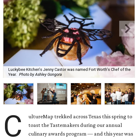
Luckybee Kitchen's Jenny Castor was named Fort Worth's Chef of the
Year.
Photo by Ashley Gongora
C
ultureMap trekked across Texas this spring to
toast the Tastemakers during our annual
culinary awards program — and this year was