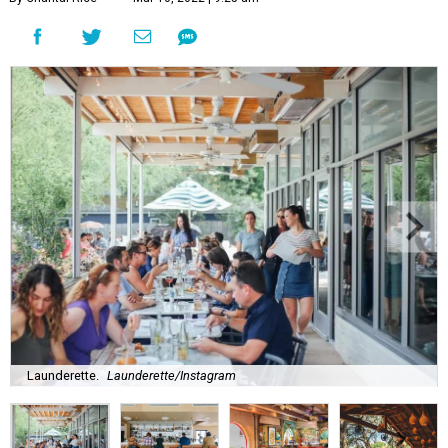
Launderette.
Launderette/Instagram