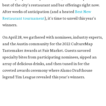
best of the city's restaurant and bar offerings right now.
After weeks of anticipation (and a heated
Best New
Restaurant tournament
), it's time to unveil this year's
winners.
On April 28, we gathered with nominees, industry experts,
and the Austin community for the 2022 CultureMap
Tastemaker Awards at Fair Market. Guests savored
specialty bites from participating nominees, sipped an
array of delicious drinks, and then tuned in for the
coveted awards ceremony where Alamo Drafthouse
legend Tim League revealed this year's winners.
Join us in raising a toast to the 2022 CultureMap Austin
Tastemaker Awards winners. Meet them below.