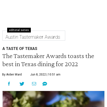
editorial series
Austin Tastemaker Awards
A TASTE OF TEXAS
The Tastemaker Awards toasts the
best in Texas dining for 2022
By Arden Ward
Jun 8, 2022 | 10:51 am