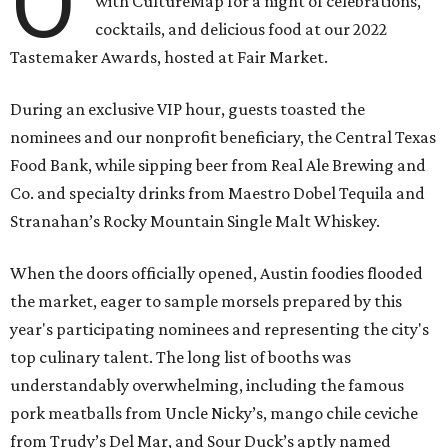
O
with CultureMap for a night of celebrations,
cocktails, and delicious food at our 2022
Tastemaker Awards, hosted at Fair Market.
During an exclusive VIP hour, guests toasted the
nominees and our nonprofit beneficiary, the Central Texas
Food Bank, while sipping beer from Real Ale Brewing and
Co. and specialty drinks from Maestro Dobel Tequila and
Stranahan’s Rocky Mountain Single Malt Whiskey.
When the doors officially opened, Austin foodies flooded
the market, eager to sample morsels prepared by this
year's participating nominees and representing the city's
top culinary talent. The long list of booths was
understandably overwhelming, including the famous
pork meatballs from Uncle Nicky’s, mango chile ceviche
from Trudy’s Del Mar, and Sour Duck’s aptly named