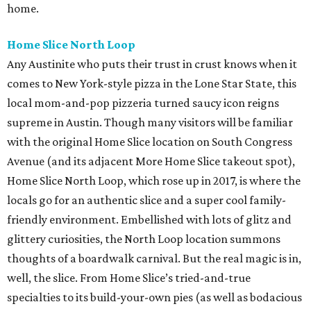
home.
Home Slice North Loop
Any Austinite who puts their trust in crust knows when it
comes to New York-style pizza in the Lone Star State, this
local mom-and-pop pizzeria turned saucy icon reigns
supreme in Austin. Though many visitors will be familiar
with the original Home Slice location on South Congress
Avenue (and its adjacent More Home Slice takeout spot),
Home Slice North Loop, which rose up in 2017, is where the
locals go for an authentic slice and a super cool family-
friendly environment. Embellished with lots of glitz and
glittery curiosities, the North Loop location summons
thoughts of a boardwalk carnival. But the real magic is in,
well, the slice. From Home Slice’s tried-and-true
specialties to its build-your-own pies (as well as bodacious