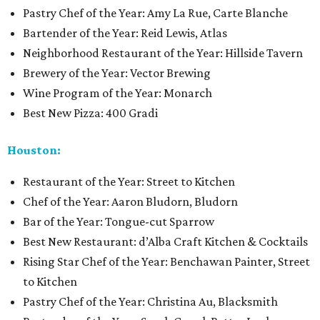
Pastry Chef of the Year: Amy La Rue, Carte Blanche
Bartender of the Year: Reid Lewis, Atlas
Neighborhood Restaurant of the Year: Hillside Tavern
Brewery of the Year: Vector Brewing
Wine Program of the Year: Monarch
Best New Pizza: 400 Gradi
Houston:
Restaurant of the Year: Street to Kitchen
Chef of the Year: Aaron Bludorn, Bludorn
Bar of the Year: Tongue-cut Sparrow
Best New Restaurant: d’Alba Craft Kitchen & Cocktails
Rising Star Chef of the Year: Benchawan Painter, Street
to Kitchen
Pastry Chef of the Year: Christina Au, Blacksmith