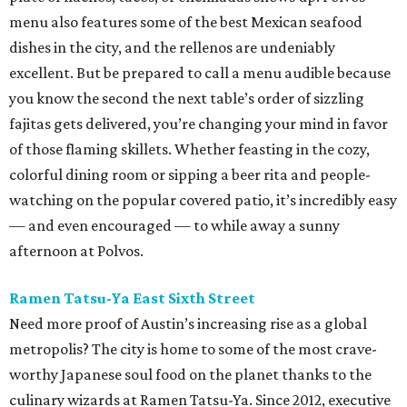
menu also features some of the best Mexican seafood
dishes in the city, and the rellenos are undeniably
excellent. But be prepared to call a menu audible because
you know the second the next table’s order of sizzling
fajitas gets delivered, you’re changing your mind in favor
of those flaming skillets. Whether feasting in the cozy,
colorful dining room or sipping a beer rita and people-
watching on the popular covered patio, it’s incredibly easy
— and even encouraged — to while away a sunny
afternoon at Polvos.
Ramen Tatsu-Ya East Sixth Street
Need more proof of Austin’s increasing rise as a global
metropolis? The city is home to some of the most crave-
worthy Japanese soul food on the planet thanks to the
culinary wizards at Ramen Tatsu-Ya. Since 2012, executive