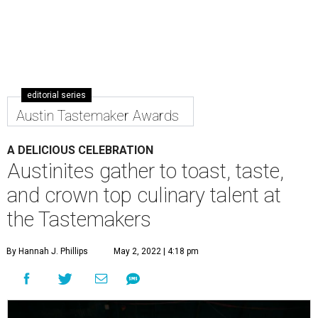
editorial series
Austin Tastemaker Awards
A DELICIOUS CELEBRATION
Austinites gather to toast, taste,
and crown top culinary talent at
the Tastemakers
By Hannah J. Phillips
May 2, 2022 | 4:18 pm