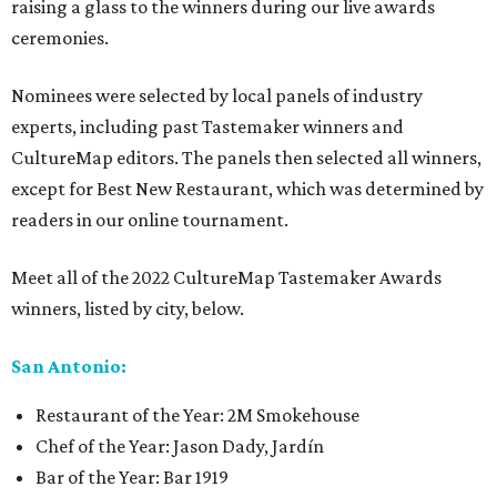
raising a glass to the winners during our live awards
ceremonies.
Nominees were selected by local panels of industry
experts, including past Tastemaker winners and
CultureMap editors. The panels then selected all winners,
except for Best New Restaurant, which was determined by
readers in our online tournament.
Meet all of the 2022 CultureMap Tastemaker Awards
winners, listed by city, below.
San Antonio:
Restaurant of the Year: 2M Smokehouse
Chef of the Year: Jason Dady, Jardín
Bar of the Year: Bar 1919