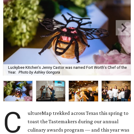
Luckybee Kitchen's Jenny Castor was named Fort Worth's Chef of the
Year.
Photo by Ashley Gongora
C
ultureMap trekked across Texas this spring to
toast the Tastemakers during our annual
culinary awards program — and this year was