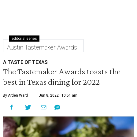
editorial series
Austin Tastemaker Awards
A TASTE OF TEXAS
The Tastemaker Awards toasts the
best in Texas dining for 2022
By Arden Ward
Jun 8, 2022 | 10:51 am