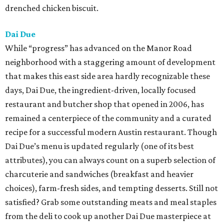
drenched chicken biscuit.
Dai Due
While “progress” has advanced on the Manor Road
neighborhood with a staggering amount of development
that makes this east side area hardly recognizable these
days, Dai Due, the ingredient-driven, locally focused
restaurant and butcher shop that opened in 2006, has
remained a centerpiece of the community and a curated
recipe for a successful modern Austin restaurant. Though
Dai Due’s menu is updated regularly (one of its best
attributes), you can always count on a superb selection of
charcuterie and sandwiches (breakfast and heavier
choices), farm-fresh sides, and tempting desserts. Still not
satisfied? Grab some outstanding meats and meal staples
from the deli to cook up another Dai Due masterpiece at