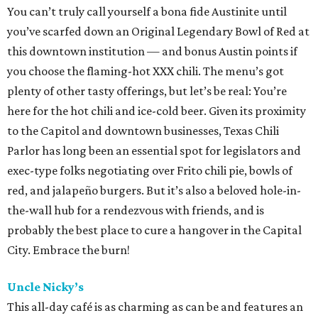
You can’t truly call yourself a bona fide Austinite until
you’ve scarfed down an Original Legendary Bowl of Red at
this downtown institution — and bonus Austin points if
you choose the flaming-hot XXX chili. The menu’s got
plenty of other tasty offerings, but let’s be real: You’re
here for the hot chili and ice-cold beer. Given its proximity
to the Capitol and downtown businesses, Texas Chili
Parlor has long been an essential spot for legislators and
exec-type folks negotiating over Frito chili pie, bowls of
red, and jalapeño burgers. But it’s also a beloved hole-in-
the-wall hub for a rendezvous with friends, and is
probably the best place to cure a hangover in the Capital
City. Embrace the burn!
Uncle Nicky’s
This all-day café is as charming as can be and features an