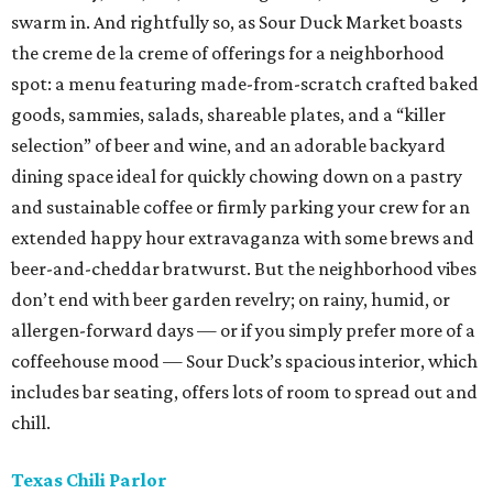
swarm in. And rightfully so, as Sour Duck Market boasts
the creme de la creme of offerings for a neighborhood
spot: a menu featuring made-from-scratch crafted baked
goods, sammies, salads, shareable plates, and a “killer
selection” of beer and wine, and an adorable backyard
dining space ideal for quickly chowing down on a pastry
and sustainable coffee or firmly parking your crew for an
extended happy hour extravaganza with some brews and
beer-and-cheddar bratwurst. But the neighborhood vibes
don’t end with beer garden revelry; on rainy, humid, or
allergen-forward days — or if you simply prefer more of a
coffeehouse mood — Sour Duck’s spacious interior, which
includes bar seating, offers lots of room to spread out and
chill.
Texas Chili Parlor