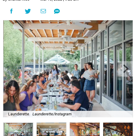
Launderette.
Launderette/Instagram