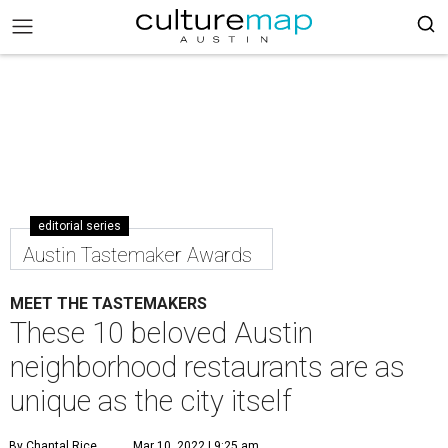
editorial series
Austin Tastemaker Awards
MEET THE TASTEMAKERS
These 10 beloved Austin
neighborhood restaurants are as
unique as the city itself
By Chantal Rice
Mar 10, 2022 | 9:25 am