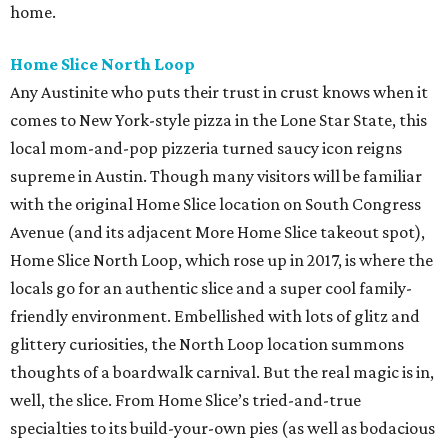
home.
Home Slice North Loop
Any Austinite who puts their trust in crust knows when it
comes to New York-style pizza in the Lone Star State, this
local mom-and-pop pizzeria turned saucy icon reigns
supreme in Austin. Though many visitors will be familiar
with the original Home Slice location on South Congress
Avenue (and its adjacent More Home Slice takeout spot),
Home Slice North Loop, which rose up in 2017, is where the
locals go for an authentic slice and a super cool family-
friendly environment. Embellished with lots of glitz and
glittery curiosities, the North Loop location summons
thoughts of a boardwalk carnival. But the real magic is in,
well, the slice. From Home Slice’s tried-and-true
specialties to its build-your-own pies (as well as bodacious