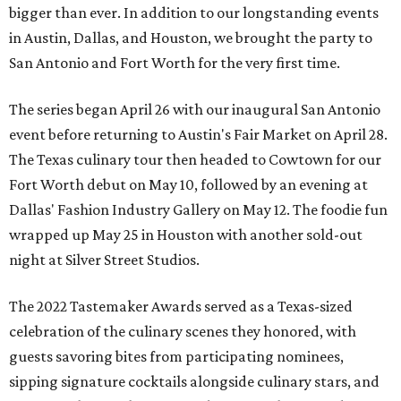
bigger than ever. In addition to our longstanding events
in Austin, Dallas, and Houston, we brought the party to
San Antonio and Fort Worth for the very first time.
The series began April 26 with our inaugural San Antonio
event before returning to Austin's Fair Market on April 28.
The Texas culinary tour then headed to Cowtown for our
Fort Worth debut on May 10, followed by an evening at
Dallas' Fashion Industry Gallery on May 12. The foodie fun
wrapped up May 25 in Houston with another sold-out
night at Silver Street Studios.
The 2022 Tastemaker Awards served as a Texas-sized
celebration of the culinary scenes they honored, with
guests savoring bites from participating nominees,
sipping signature cocktails alongside culinary stars, and