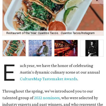
Restaurant of the Year: Cuantos Tacos.
Cuantos Tacos/Instagram
E
ach year, we have the honor of celebrating
Austin's dynamic culinary scene at our annual
CultureMap Tastemaker Awards
.
Throughout the spring, we've introduced you to our
talented group of
2022 nominees
, who were selected by
industry experts and past winners, and who represent the