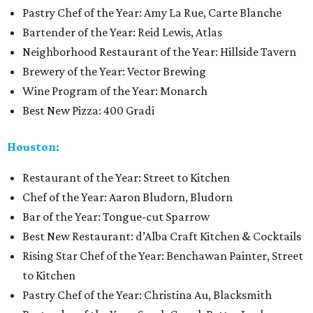
Pastry Chef of the Year: Amy La Rue, Carte Blanche
Bartender of the Year: Reid Lewis, Atlas
Neighborhood Restaurant of the Year: Hillside Tavern
Brewery of the Year: Vector Brewing
Wine Program of the Year: Monarch
Best New Pizza: 400 Gradi
Houston:
Restaurant of the Year: Street to Kitchen
Chef of the Year: Aaron Bludorn, Bludorn
Bar of the Year: Tongue-cut Sparrow
Best New Restaurant: d’Alba Craft Kitchen & Cocktails
Rising Star Chef of the Year: Benchawan Painter, Street
to Kitchen
Pastry Chef of the Year: Christina Au, Blacksmith