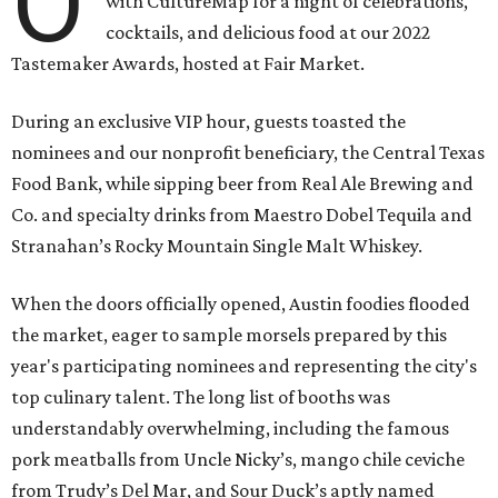
O
with CultureMap for a night of celebrations,
cocktails, and delicious food at our 2022
Tastemaker Awards, hosted at Fair Market.
During an exclusive VIP hour, guests toasted the
nominees and our nonprofit beneficiary, the Central Texas
Food Bank, while sipping beer from Real Ale Brewing and
Co. and specialty drinks from Maestro Dobel Tequila and
Stranahan’s Rocky Mountain Single Malt Whiskey.
When the doors officially opened, Austin foodies flooded
the market, eager to sample morsels prepared by this
year's participating nominees and representing the city's
top culinary talent. The long list of booths was
understandably overwhelming, including the famous
pork meatballs from Uncle Nicky’s, mango chile ceviche
from Trudy’s Del Mar, and Sour Duck’s aptly named