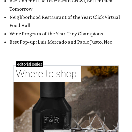
Bartender of the Year: Sarah Crowl, Better Luck
Tomorrow
Neighborhood Restaurant of the Year: Click Virtual
Food Hall
Wine Program of the Year: Tiny Champions
Best Pop-up: Luis Mercado and Paolo Justo, Neo
editorial
series
Where to shop 