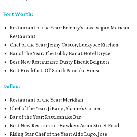
Fort Worth:
Restaurant of the Year: Belenty's Love Vegan Mexican
Restaurant
Chef of the Year: Jenny Castor, Luckybee Kitchen
Bar of the Year: The Lobby Bar at Hotel Dryce
Best New Restaurant: Dusty Biscuit Beignets
Best Breakfast: Ol' South Pancake House
Dallas:
Restaurant of the Year: Meridian
Chef of the Year: Ji Kang, Sloane's Corner
Bar of the Year: Rattlesnake Bar
Best New Restaurant: Hawkers Asian Street Food
Rising Star Chef of the Year: Aldo Lugo, Jose