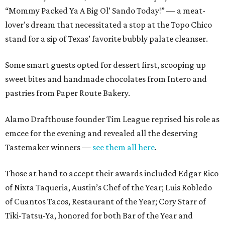
“Mommy Packed Ya A Big Ol’ Sando Today!” — a meat-
lover’s dream that necessitated a stop at the Topo Chico
stand for a sip of Texas’ favorite bubbly palate cleanser.
Some smart guests opted for dessert first, scooping up
sweet bites and handmade chocolates from Intero and
pastries from Paper Route Bakery.
Alamo Drafthouse founder Tim League reprised his role as
emcee for the evening and revealed all the deserving
Tastemaker winners —
see them all here
.
Those at hand to accept their awards included Edgar Rico
of Nixta Taqueria, Austin’s Chef of the Year; Luis Robledo
of Cuantos Tacos, Restaurant of the Year; Cory Starr of
Tiki-Tatsu-Ya, honored for both Bar of the Year and