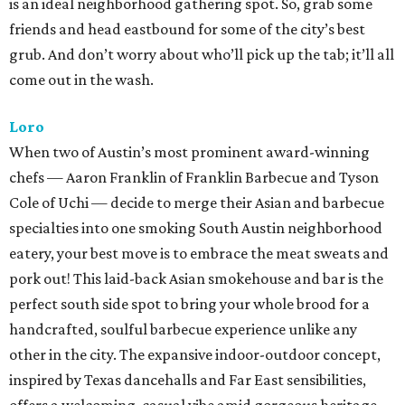
is an ideal neighborhood gathering spot. So, grab some
friends and head eastbound for some of the city’s best
grub. And don’t worry about who’ll pick up the tab; it’ll all
come out in the wash.
Loro
When two of Austin’s most prominent award-winning
chefs — Aaron Franklin of Franklin Barbecue and Tyson
Cole of Uchi — decide to merge their Asian and barbecue
specialties into one smoking South Austin neighborhood
eatery, your best move is to embrace the meat sweats and
pork out! This laid-back Asian smokehouse and bar is the
perfect south side spot to bring your whole brood for a
handcrafted, soulful barbecue experience unlike any
other in the city. The expansive indoor-outdoor concept,
inspired by Texas dancehalls and Far East sensibilities,