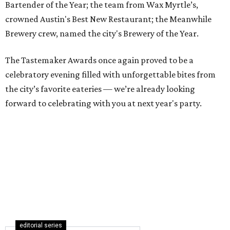
Bartender of the Year; the team from Wax Myrtle’s,
crowned Austin's Best New Restaurant; the Meanwhile
Brewery crew, named the city's Brewery of the Year.
The Tastemaker Awards once again proved to be a
celebratory evening filled with unforgettable bites from
the city’s favorite eateries — we’re already looking
forward to celebrating with you at next year's party.
editorial series