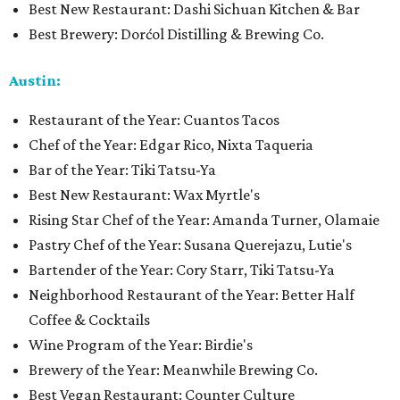
Best New Restaurant: Dashi Sichuan Kitchen & Bar
Best Brewery: Dorćol Distilling & Brewing Co.
Austin:
Restaurant of the Year: Cuantos Tacos
Chef of the Year: Edgar Rico, Nixta Taqueria
Bar of the Year: Tiki Tatsu-Ya
Best New Restaurant: Wax Myrtle's
Rising Star Chef of the Year: Amanda Turner, Olamaie
Pastry Chef of the Year: Susana Querejazu, Lutie's
Bartender of the Year: Cory Starr, Tiki Tatsu-Ya
Neighborhood Restaurant of the Year: Better Half
Coffee & Cocktails
Wine Program of the Year: Birdie's
Brewery of the Year: Meanwhile Brewing Co.
Best Vegan Restaurant: Counter Culture