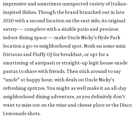
impressive and sometimes unexpected variety of Italian-
inspired dishes. Though the brand branched out in late
2020 with a second location on the east side, its original
eatery — complete with a sizable patio and precious
indoor dining space — make Uncle Nicky’s Hyde Park
location a go-to neighborhood spot. Nosh on some mini
frittatas and Fluffy OJ for breakfast, or opt for a
smattering of antipasti or straight-up legit house-made
pastas to share with friends. Then stick around to say
“uncle” at happy hour, with deals on Uncle Nicky’s
refreshing spritzes. You might as well make it an all-day
neighborhood dining adventure, as you definitely don’t
want to miss out on the wine and cheese plate or the Disco
Lemonade shots.