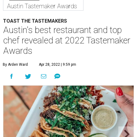
Austin Tastemaker Awards
TOAST THE TASTEMAKERS
Austin's best restaurant and top
chef revealed at 2022 Tastemaker
Awards
By Arden Ward
Apr 28, 2022 | 9:59 pm