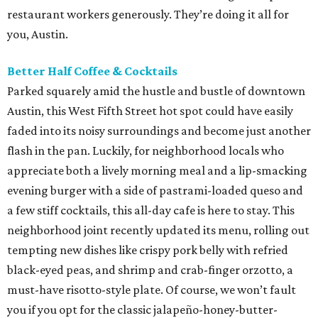
restaurant workers generously. They’re doing it all for
you, Austin.
Better Half Coffee & Cocktails
Parked squarely amid the hustle and bustle of downtown
Austin, this West Fifth Street hot spot could have easily
faded into its noisy surroundings and become just another
flash in the pan. Luckily, for neighborhood locals who
appreciate both a lively morning meal and a lip-smacking
evening burger with a side of pastrami-loaded queso and
a few stiff cocktails, this all-day cafe is here to stay. This
neighborhood joint recently updated its menu, rolling out
tempting new dishes like crispy pork belly with refried
black-eyed peas, and shrimp and crab-finger orzotto, a
must-have risotto-style plate. Of course, we won’t fault
you if you opt for the classic jalapeño-honey-butter-