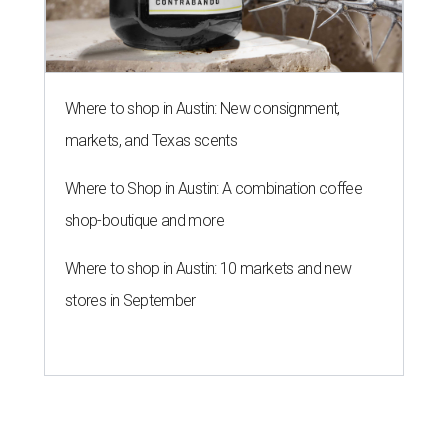
Where to shop in Austin: New consignment,
markets, and Texas scents
Where to Shop in Austin: A combination coffee
shop-boutique and more
Where to shop in Austin: 10 markets and new
stores in September