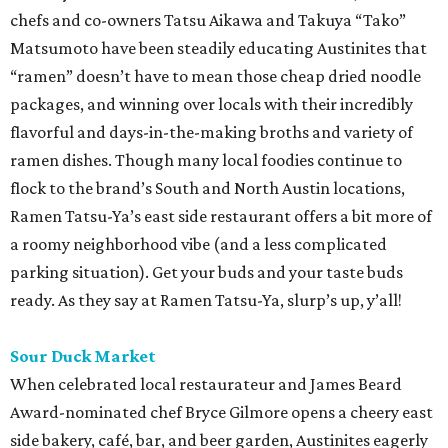
chefs and co-owners Tatsu Aikawa and Takuya “Tako”
Matsumoto have been steadily educating Austinites that
“ramen” doesn’t have to mean those cheap dried noodle
packages, and winning over locals with their incredibly
flavorful and days-in-the-making broths and variety of
ramen dishes. Though many local foodies continue to
flock to the brand’s South and North Austin locations,
Ramen Tatsu-Ya’s east side restaurant offers a bit more of
a roomy neighborhood vibe (and a less complicated
parking situation). Get your buds and your taste buds
ready. As they say at Ramen Tatsu-Ya, slurp’s up, y’all!
Sour Duck Market
When celebrated local restaurateur and James Beard
Award-nominated chef Bryce Gilmore opens a cheery east
side bakery, café, bar, and beer garden, Austinites eagerly