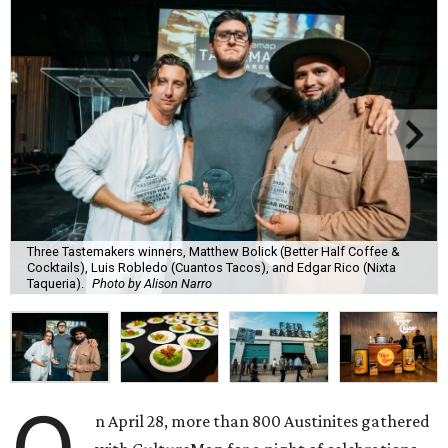
Three Tastemakers winners, Matthew Bolick (Better Half Coffee &
Cocktails), Luis Robledo (Cuantos Tacos), and Edgar Rico (Nixta
Taqueria).
Photo by Alison Narro
n April 28, more than 800 Austinites gathered