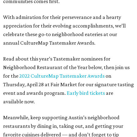
communities comes first.
With admiration for their perseverance and a hearty
appreciation for their evolving accomplishments, we’ll
celebrate these go-to neighborhood eateries at our
annual CultureMap Tastemaker Awards.
Read about this year’s Tastemaker nominees for
Neighborhood Restaurant of the Year below, then join us
for the
2022 CultureMap Tastemaker Awards
on
Thursday, April 28 at Fair Market for our signature tasting
event and awards program.
Early bird tickets
are
available now.
Meanwhile, keep supporting Austin’s neighborhood
restaurants by dining in, taking out, and getting your
favorite cuisines delivered — and don’t forget to tip