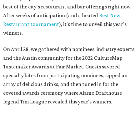
best of the city's restaurant and bar offerings right now.
After weeks of anticipation (and a heated
Best New
Restaurant tournament
), it's time to unveil this year's
winners.
On April 28, we gathered with nominees, industry experts,
and the Austin community for the 2022 CultureMap
Tastemaker Awards at Fair Market. Guests savored
specialty bites from participating nominees, sipped an
array of delicious drinks, and then tuned in for the
coveted awards ceremony where Alamo Drafthouse
legend Tim League revealed this year's winners.
Join us in raising a toast to the 2022 CultureMap Austin
Tastemaker Awards winners. Meet them below.