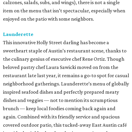
calzones, salads, subs, and wings), there is not a single
item on the menu that isn’t spectacular, especially when
enjoyed on the patio with some neighbors.
Launderette
This innovative Holly Street darling has become a
sweetheart staple of Austin’s restaurant scene, thanks to
the culinary genius of executive chef Rene Ortiz. Though
beloved pastry chef Laura Sawicki moved on from the
restaurant late last year, it remains a go-to spot for casual
neighborhood gatherings. Launderette’s menu of globally
inspired seafood dishes and perfectly prepared meaty
dishes and veggies — not to mention its scrumptious
brunch — keep local foodies coming back again and
again. Combined with its friendly service and spacious
covered outdoor patio, this tucked-away East Austin café