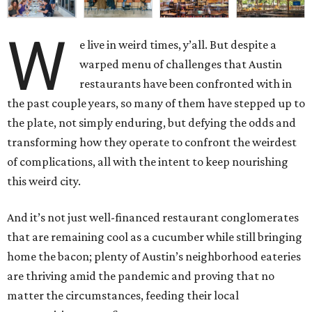
W
e live in weird times, y’all. But despite a
warped menu of challenges that Austin
restaurants have been confronted with in
the past couple years, so many of them have stepped up to
the plate, not simply enduring, but defying the odds and
transforming how they operate to confront the weirdest
of complications, all with the intent to keep nourishing
this weird city.
And it’s not just well-financed restaurant conglomerates
that are remaining cool as a cucumber while still bringing
home the bacon; plenty of Austin’s neighborhood eateries
are thriving amid the pandemic and proving that no
matter the circumstances, feeding their local