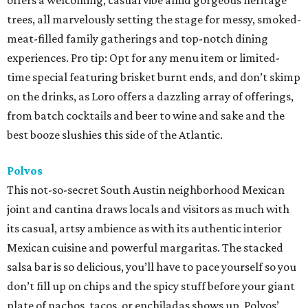
offers a welcoming, casual vibe amid gorgeous heritage
trees, all marvelously setting the stage for messy, smoked-
meat-filled family gatherings and top-notch dining
experiences. Pro tip: Opt for any menu item or limited-
time special featuring brisket burnt ends, and don’t skimp
on the drinks, as Loro offers a dazzling array of offerings,
from batch cocktails and beer to wine and sake and the
best booze slushies this side of the Atlantic.
Polvos
This not-so-secret South Austin neighborhood Mexican
joint and cantina draws locals and visitors as much with
its casual, artsy ambience as with its authentic interior
Mexican cuisine and powerful margaritas. The stacked
salsa bar is so delicious, you’ll have to pace yourself so you
don’t fill up on chips and the spicy stuff before your giant
plate of nachos, tacos, or enchiladas shows up. Polvos’