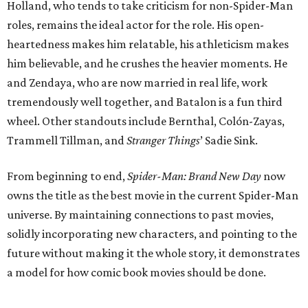
Holland, who tends to take criticism for non-Spider-Man
roles, remains the ideal actor for the role. His open-
heartedness makes him relatable, his athleticism makes
him believable, and he crushes the heavier moments. He
and Zendaya, who are now married in real life, work
tremendously well together, and Batalon is a fun third
wheel. Other standouts include Bernthal, Colón-Zayas,
Trammell Tillman, and
Stranger Things
’ Sadie Sink.
From beginning to end,
Spider-Man: Brand New Day
now
owns the title as the best movie in the current Spider-Man
universe. By maintaining connections to past movies,
solidly incorporating new characters, and pointing to the
future without making it the whole story, it demonstrates
a model for how comic book movies should be done.