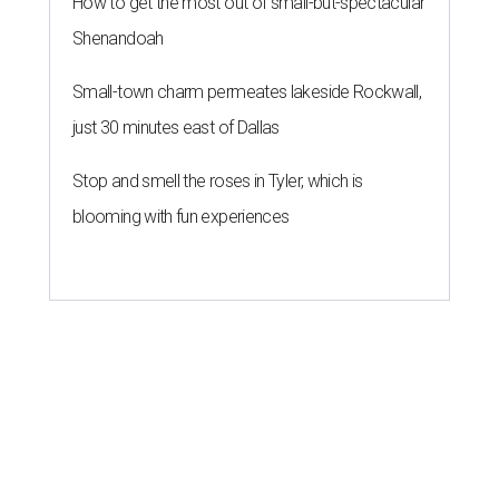
How to get the most out of small-but-spectacular
Shenandoah
Small-town charm permeates lakeside Rockwall,
just 30 minutes east of Dallas
Stop and smell the roses in Tyler, which is
blooming with fun experiences