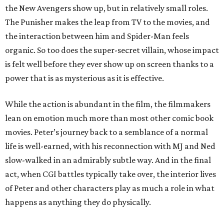
the New Avengers show up, but in relatively small roles.
The Punisher makes the leap from TV to the movies, and
the interaction between him and Spider-Man feels
organic. So too does the super-secret villain, whose impact
is felt well before they ever show up on screen thanks to a
power that is as mysterious as it is effective.
While the action is abundant in the film, the filmmakers
lean on emotion much more than most other comic book
movies. Peter’s journey back to a semblance of a normal
life is well-earned, with his reconnection with MJ and Ned
slow-walked in an admirably subtle way. And in the final
act, when CGI battles typically take over, the interior lives
of Peter and other characters play as much a role in what
happens as anything they do physically.