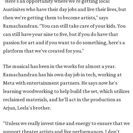
"Here's an opportunity where we're getting local
Austinites who have their day jobs and live their lives, but
then we're getting them to become artists," says
Ramachandran. "You can still take care of your kids. You
can still have your nine to five, but if you do have that
passion for art and if you want to do something, here's a
platform that we've created for you."
The musical has been in the works for almost a year.
Ramachandran has his own day job in tech, working at
Meta with entertainment partners. He says now he's
learning woodworking to help build the set, which utilizes
reclaimed materials, and he'll act in the production as
Arjun, Leela's brother.
"Unless we really invest time and energy to ensure that we
support theater artists and live performances, I don't