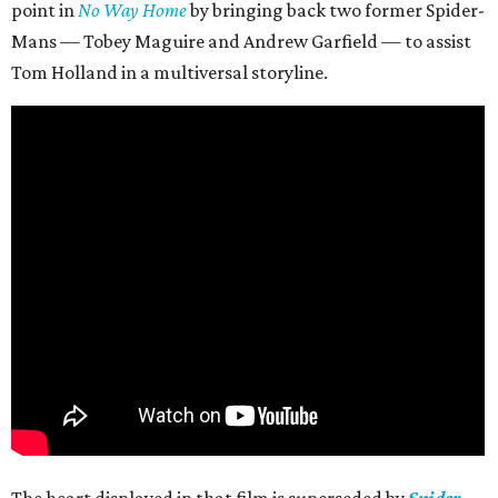
point in
No Way Home
by bringing back two former Spider-
Mans — Tobey Maguire and Andrew Garfield — to assist
Tom Holland in a multiversal storyline.