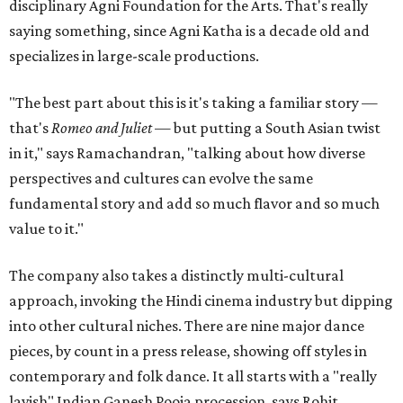
disciplinary Agni Foundation for the Arts. That's really
saying something, since Agni Katha is a decade old and
specializes in large-scale productions.
"The best part about this is it's taking a familiar story —
that's
Romeo and Juliet
— but putting a South Asian twist
in it," says Ramachandran, "talking about how diverse
perspectives and cultures can evolve the same
fundamental story and add so much flavor and so much
value to it."
The company also takes a distinctly multi-cultural
approach, invoking the Hindi cinema industry but dipping
into other cultural niches. There are nine major dance
pieces, by count in a press release, showing off styles in
contemporary and folk dance. It all starts with a "really
lavish" Indian Ganesh Pooja procession, says Rohit