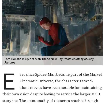
Tom Holland in Spider-Man: Brand New Day.
Photo courtesy of Sony
Pictures
E
ver since Spider-Man became part of the Marvel
Cinematic Universe, the character’s stand-
alone movies have been notable for maintaining
their own vision despite having to service the larger MCU
storyline. The emotionality of the series reached its high