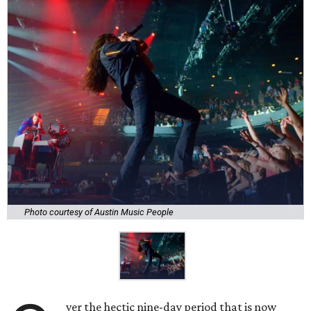
Photo courtesy of Austin Music People
ver the hectic nine-day period that is now