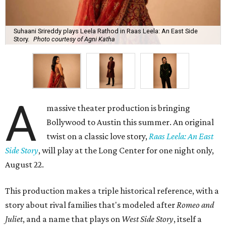
Suhaani Srireddy plays Leela Rathod in Raas Leela: An East Side
Story.
Photo courtesy of Agni Katha
A
massive theater production is bringing
Bollywood to Austin this summer. An original
twist on a classic love story,
Raas Leela: An East
Side Story
, will play at the Long Center for one night only,
August 22.
This production makes a triple historical reference, with a
story about rival families that's modeled after
Romeo and
Juliet
, and a name that plays on
West Side Story
, itself a