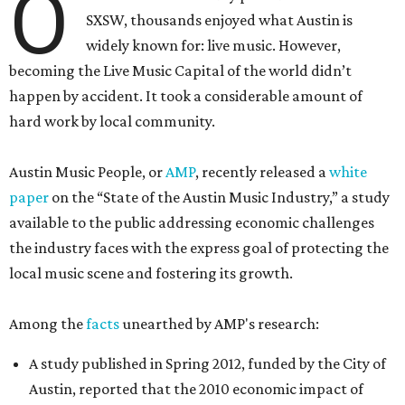
O
SXSW, thousands enjoyed what Austin is
widely known for: live music. However,
becoming the Live Music Capital of the world didn’t
happen by accident. It took a considerable amount of
hard work by local community.
Austin Music People, or
AMP
, recently released a
white
paper
on the “State of the Austin Music Industry,” a study
available to the public addressing economic challenges
the industry faces with the express goal of protecting the
local music scene and fostering its growth.
Among the
facts
unearthed by AMP's research:
A study published in Spring 2012, funded by the City of
Austin, reported that the 2010 economic impact of