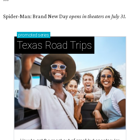
---
Spider-Man: Brand New Day
opens in theaters on July 31.
promoted
series
Texas Road Trips