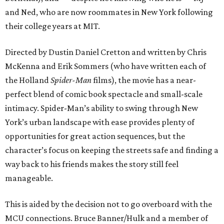
and Ned, who are now roommates in New York following
their college years at MIT.
Directed by Dustin Daniel Cretton and written by Chris
McKenna and Erik Sommers (who have written each of
the Holland
Spider-Man
films), the movie has a near-
perfect blend of comic book spectacle and small-scale
intimacy. Spider-Man’s ability to swing through New
York’s urban landscape with ease provides plenty of
opportunities for great action sequences, but the
character’s focus on keeping the streets safe and finding a
way back to his friends makes the story still feel
manageable.
This is aided by the decision not to go overboard with the
MCU connections. Bruce Banner/Hulk and a member of