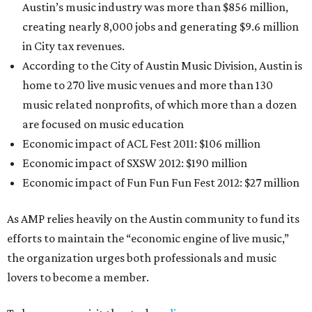
Austin’s music industry was more than $856 million,
creating nearly 8,000 jobs and generating $9.6 million
in City tax revenues.
According to the City of Austin Music Division, Austin is
home to 270 live music venues and more than 130
music­ related nonprofits, of which more than a dozen
are focused on music education
Economic impact of ACL Fest 2011: $106 million
Economic impact of SXSW 2012: $190 million
Economic impact of Fun Fun Fun Fest 2012: $27 million
As AMP relies heavily on the Austin community to fund its
efforts to maintain the “economic engine of live music,”
the organization urges both professionals and music
lovers to become a member.