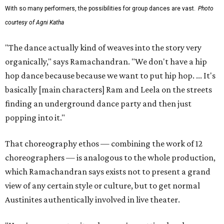
With so many performers, the possibilities for group dances are vast.
Photo
courtesy of Agni Katha
"The dance actually kind of weaves into the story very
organically," says Ramachandran. "We don't have a hip
hop dance because because we want to put hip hop. ... It's
basically [main characters] Ram and Leela on the streets
finding an underground dance party and then just
popping into it."
That choreography ethos — combining the work of 12
choreographers — is analogous to the whole production,
which Ramachandran says exists not to present a grand
view of any certain style or culture, but to get normal
Austinites authentically involved in live theater.