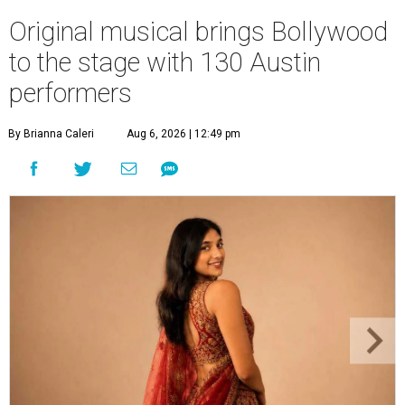
Original musical brings Bollywood
to the stage with 130 Austin
performers
By Brianna Caleri
Aug 6, 2026 | 12:49 pm