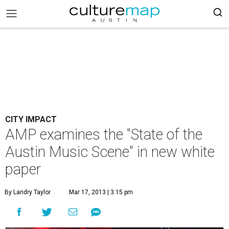
CITY IMPACT
AMP examines the "State of the
Austin Music Scene" in new white
paper
By Landry Taylor
Mar 17, 2013 | 3:15 pm