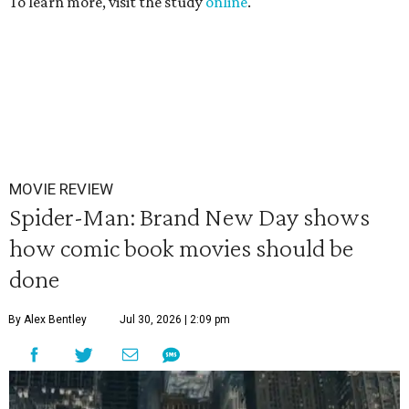
To learn more, visit the study
online
.
MOVIE REVIEW
Spider-Man: Brand New Day shows
how comic book movies should be
done
By Alex Bentley
Jul 30, 2026 | 2:09 pm