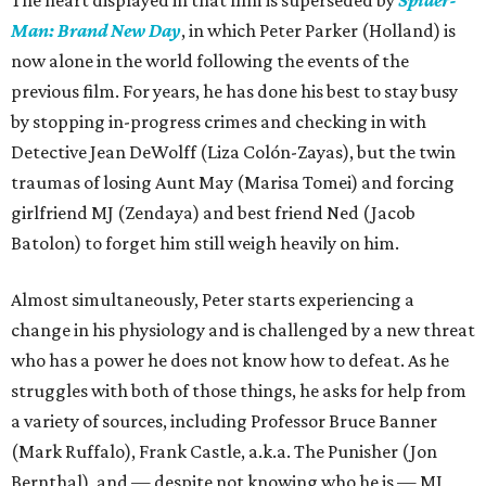
The heart displayed in that film is superseded by
Spider-
Man: Brand New Day
, in which Peter Parker (Holland) is
now alone in the world following the events of the
previous film. For years, he has done his best to stay busy
by stopping in-progress crimes and checking in with
Detective Jean DeWolff (Liza Colón-Zayas), but the twin
traumas of losing Aunt May (Marisa Tomei) and forcing
girlfriend MJ (Zendaya) and best friend Ned (Jacob
Batolon) to forget him still weigh heavily on him.
Almost simultaneously, Peter starts experiencing a
change in his physiology and is challenged by a new threat
who has a power he does not know how to defeat. As he
struggles with both of those things, he asks for help from
a variety of sources, including Professor Bruce Banner
(Mark Ruffalo), Frank Castle, a.k.a. The Punisher (Jon
Bernthal), and — despite not knowing who he is — MJ