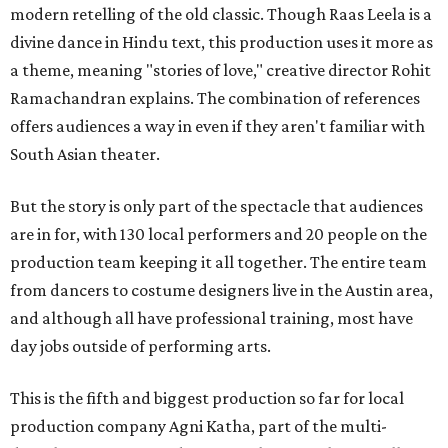
modern retelling of the old classic. Though Raas Leela is a
divine dance in Hindu text, this production uses it more as
a theme, meaning "stories of love," creative director Rohit
Ramachandran explains. The combination of references
offers audiences a way in even if they aren't familiar with
South Asian theater.
But the story is only part of the spectacle that audiences
are in for, with 130 local performers and 20 people on the
production team keeping it all together. The entire team
from dancers to costume designers live in the Austin area,
and although all have professional training, most have
day jobs outside of performing arts.
This is the fifth and biggest production so far for local
production company Agni Katha, part of the multi-