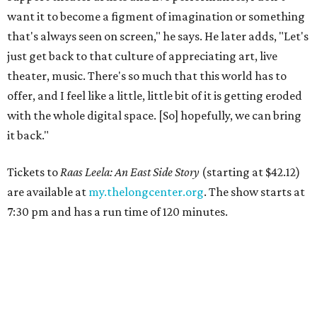
want it to become a figment of imagination or something
that's always seen on screen," he says. He later adds, "Let's
just get back to that culture of appreciating art, live
theater, music. There's so much that this world has to
offer, and I feel like a little, little bit of it is getting eroded
with the whole digital space. [So] hopefully, we can bring
it back."
Tickets to
Raas Leela: An East Side Story
(starting at $42.12)
are available at
my.thelongcenter.org
. The show starts at
7:30 pm and has a run time of 120 minutes.