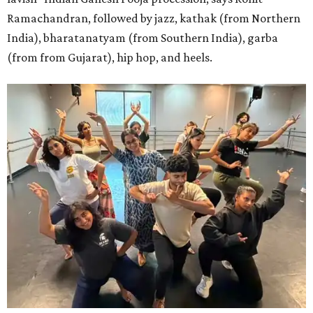
Ramachandran, followed by jazz, kathak (from Northern
India), bharatanatyam (from Southern India), garba
(from from Gujarat), hip hop, and heels.