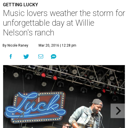
GETTING LUCKY
Music lovers weather the storm for
unforgettable day at Willie
Nelson's ranch
By Nicole Raney
Mar 20, 2016 | 12:28 pm