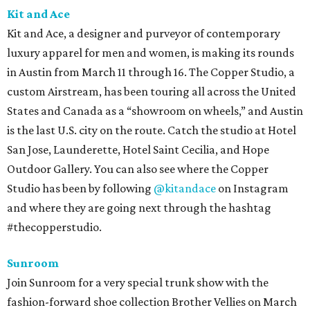
Kit and Ace
Kit and Ace, a designer and purveyor of contemporary
luxury apparel for men and women, is making its rounds
in Austin from March 11 through 16. The Copper Studio, a
custom Airstream, has been touring all across the United
States and Canada as a “showroom on wheels,” and Austin
is the last U.S. city on the route. Catch the studio at Hotel
San Jose, Launderette, Hotel Saint Cecilia, and Hope
Outdoor Gallery. You can also see where the Copper
Studio has been by following
@kitandace
on Instagram
and where they are going next through the hashtag
#thecopperstudio.
Sunroom
Join Sunroom for a very special trunk show with the
fashion-forward shoe collection Brother Vellies on March