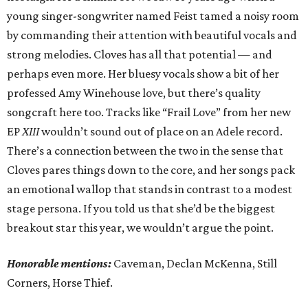
young singer-songwriter named Feist tamed a noisy room
by commanding their attention with beautiful vocals and
strong melodies. Cloves has all that potential — and
perhaps even more. Her bluesy vocals show a bit of her
professed Amy Winehouse love, but there’s quality
songcraft here too. Tracks like “Frail Love” from her new
EP
XIII
wouldn’t sound out of place on an Adele record.
There’s a connection between the two in the sense that
Cloves pares things down to the core, and her songs pack
an emotional wallop that stands in contrast to a modest
stage persona. If you told us that she’d be the biggest
breakout star this year, we wouldn’t argue the point.
Honorable mentions:
Caveman, Declan McKenna, Still
Corners, Horse Thief.