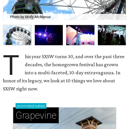
Photo by Molly McManus
T
his year SXSW turns 30, and over the past three
decades, the homegrown festival has grown
into a multi-faceted, 10-day extravaganza. In
honor of its legacy, we look at 10 things we love about
SXSW right now.
promoted
series
Grapevine