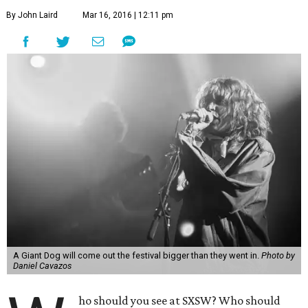
By John Laird
Mar 16, 2016 | 12:11 pm
A Giant Dog will come out the festival bigger than they went in.
Photo by
Daniel Cavazos
ho should you see at SXSW? Who should