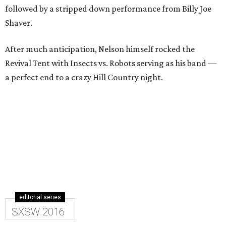
followed by a stripped down performance from Billy Joe
Shaver.
After much anticipation, Nelson himself rocked the
Revival Tent with Insects vs. Robots serving as his band —
a perfect end to a crazy Hill Country night.
editorial series
SXSW 2016