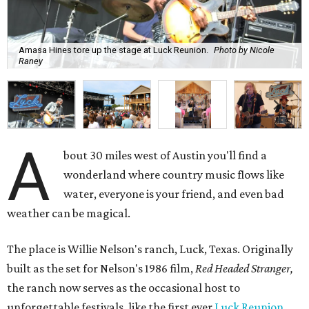
Amasa Hines tore up the stage at Luck Reunion.
Photo by Nicole
Raney
A
bout 30 miles west of Austin you'll find a
wonderland where country music flows like
water, everyone is your friend, and even bad
weather can be magical.
The place is Willie Nelson's ranch, Luck, Texas. Originally
built as the set for Nelson's 1986 film,
Red Headed Stranger,
the ranch now serves as the occasional host to
unforgettable festivals, like the first ever
Luck Reunion
,