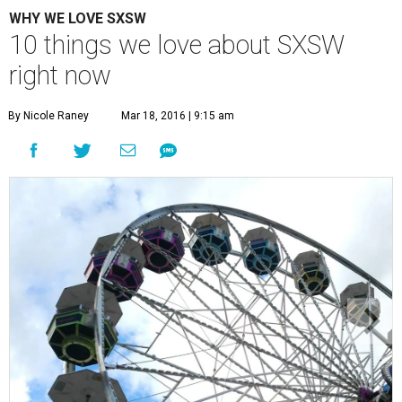
WHY WE LOVE SXSW
10 things we love about SXSW
right now
By Nicole Raney
Mar 18, 2016 | 9:15 am