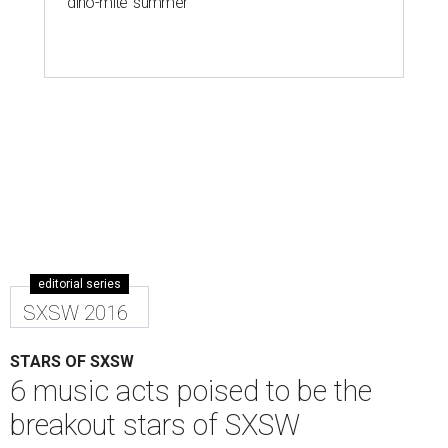
'dino-mite' summer
editorial series
SXSW 2016
STARS OF SXSW
6 music acts poised to be the
breakout stars of SXSW