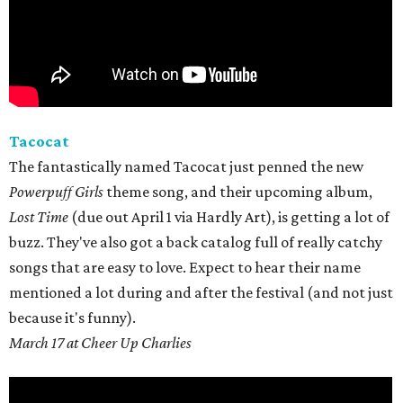
Tacocat
The fantastically named Tacocat just penned the new
Powerpuff Girls
theme song, and their upcoming album,
Lost Time
(due out April 1 via Hardly Art), is getting a lot of
buzz. They've also got a back catalog full of really catchy
songs that are easy to love. Expect to hear their name
mentioned a lot during and after the festival (and not just
because it's funny).
March 17 at Cheer Up Charlies