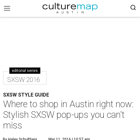
editorial series
SXSW 2016
SXSW STYLE GUIDE
Where to shop in Austin right now:
Stylish SXSW pop-ups you can't
miss
By Haley Schultheis
Mar 11, 2016 | 10:57 am