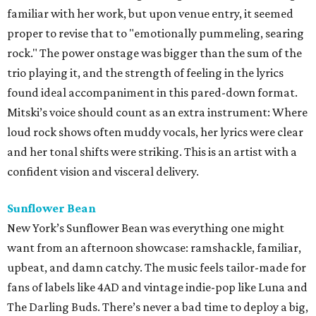
familiar with her work, but upon venue entry, it seemed
proper to revise that to "emotionally pummeling, searing
rock." The power onstage was bigger than the sum of the
trio playing it, and the strength of feeling in the lyrics
found ideal accompaniment in this pared-down format.
Mitski’s voice should count as an extra instrument: Where
loud rock shows often muddy vocals, her lyrics were clear
and her tonal shifts were striking. This is an artist with a
confident vision and visceral delivery.
Sunflower Bean
New York’s Sunflower Bean was everything one might
want from an afternoon showcase: ramshackle, familiar,
upbeat, and damn catchy. The music feels tailor-made for
fans of labels like 4AD and vintage indie-pop like Luna and
The Darling Buds. There’s never a bad time to deploy a big,