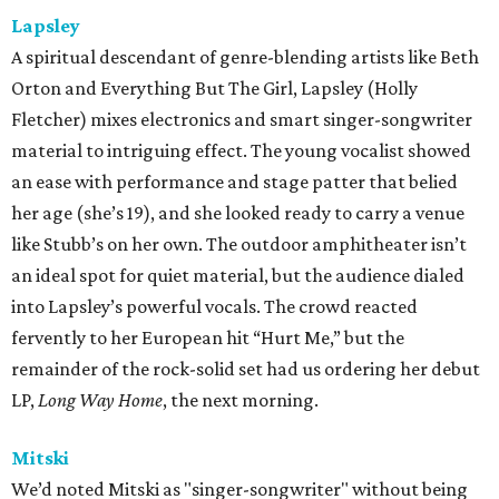
Lapsley
A spiritual descendant of genre-blending artists like Beth
Orton and Everything But The Girl, Lapsley (Holly
Fletcher) mixes electronics and smart singer-songwriter
material to intriguing effect. The young vocalist showed
an ease with performance and stage patter that belied
her age (she’s 19), and she looked ready to carry a venue
like Stubb’s on her own. The outdoor amphitheater isn’t
an ideal spot for quiet material, but the audience dialed
into Lapsley’s powerful vocals. The crowd reacted
fervently to her European hit “Hurt Me,” but the
remainder of the rock-solid set had us ordering her debut
LP,
Long Way Home
, the next morning.
Mitski
We’d noted Mitski as "singer-songwriter" without being