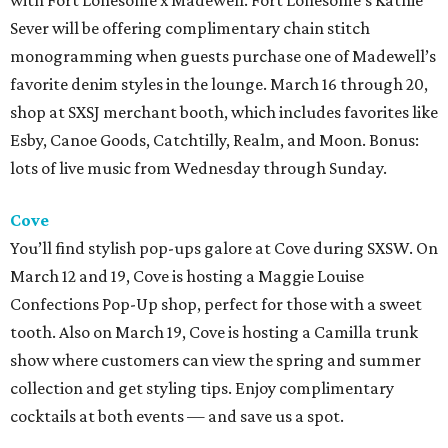
with Fort Lonesome x Madewell. Fort Lonesome’s Kathie
Sever will be offering complimentary chain stitch
monogramming when guests purchase one of Madewell’s
favorite denim styles in the lounge. March 16 through 20,
shop at SXSJ merchant booth, which includes favorites like
Esby, Canoe Goods, Catchtilly, Realm, and Moon. Bonus:
lots of live music from Wednesday through Sunday.
Cove
You’ll find stylish pop-ups galore at Cove during SXSW. On
March 12 and
19,
Cove is hosting a Maggie Louise
Confections Pop-Up shop, perfect for those with a sweet
tooth. Also on March 19, Cove is hosting a Camilla trunk
show where customers can view the spring and summer
collection and get styling tips. Enjoy complimentary
cocktails at both events — and save us a spot.