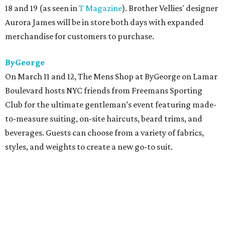
18 and 19 (as seen in
T Magazine
). Brother Vellies' designer
Aurora James will be in store both days with expanded
merchandise for customers to purchase.
ByGeorge
On March 11 and 12
,
The Mens Shop at ByGeorge on Lamar
Boulevard hosts NYC friends from Freemans Sporting
Club for the ultimate gentleman’s event featuring made-
to-measure suiting, on-site haircuts, beard trims, and
beverages. Guests can choose from a variety of fabrics,
styles, and weights to create a new go-to suit.