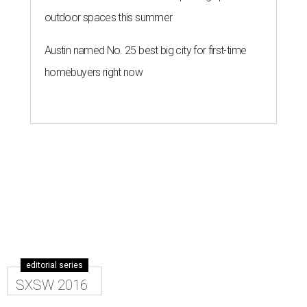
outdoor spaces this summer
Austin named No. 25 best big city for first-time
homebuyers right now
editorial series
SXSW 2016