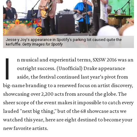
Jesse y Joy's appearance in Spotify’s parking lot caused quite the
kerfuffle.
Getty Images for Spotify
I
n musical and experiential terms, SXSW 2016 was an
outright success. (Unofficial) Drake appearance
aside, the festival continued last year’s pivot from
big-name branding to a renewed focus on artist discovery,
showcasing over 2,200 acts from around the globe. The
sheer scope of the event makes it impossible to catch every
lauded "next big thing," but of the 68 showcase acts we
watched this year, here are eight destined to become your
new favorite artists.