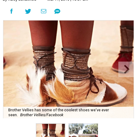
Brother Vellies has some of the coolest shoes we've ever
seen.
Brother Vellies/Facebook