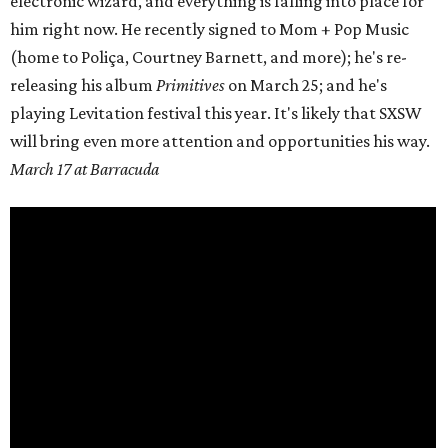
electronic wizard, and everything is falling into place for
him right now. He recently signed to Mom + Pop Music
(home to
Poliça
, Courtney Barnett, and more); he's re-
releasing his album
Primitives
on
March 25;
and he's
playing Levitation festival this year. It's likely that SXSW
will bring even more attention and opportunities his way.
March 17 at Barracuda