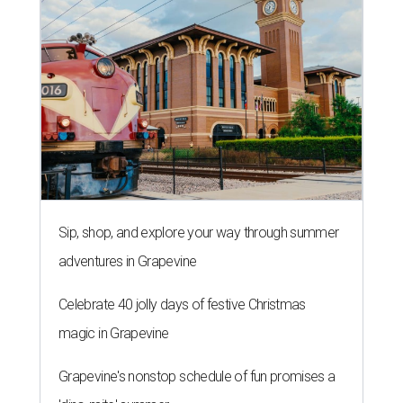
Sip, shop, and explore your way through summer
adventures in Grapevine
Celebrate 40 jolly days of festive Christmas
magic in Grapevine
Grapevine's nonstop schedule of fun promises a