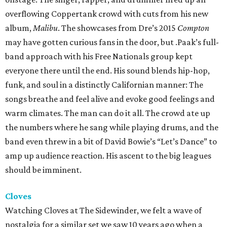
overflowing Coppertank crowd with cuts from his new
album,
Malibu
. The showcases from Dre’s 2015
Compton
may have gotten curious fans in the door, but .Paak’s full-
band approach with his Free Nationals group kept
everyone there until the end. His sound blends hip-hop,
funk, and soul in a distinctly Californian manner: The
songs breathe and feel alive and evoke good feelings and
warm climates. The man can do it all. The crowd ate up
the numbers where he sang while playing drums, and the
band even threw in a bit of David Bowie’s “Let’s Dance” to
amp up audience reaction. His ascent to the big leagues
should be imminent.
Cloves
Watching Cloves at The Sidewinder, we felt a wave of
nostalgia for a similar set we saw 10 years ago when a