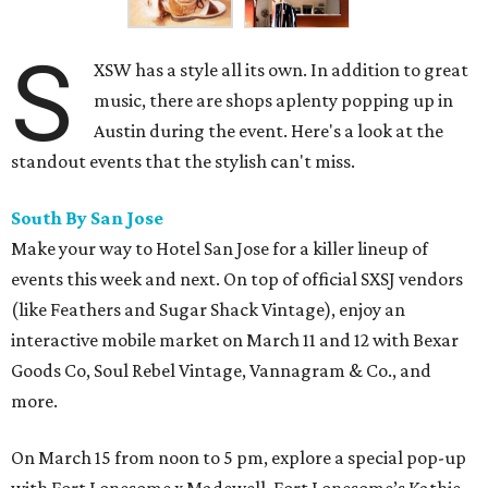
S
XSW has a style all its own. In addition to great
music, there are shops aplenty popping up in
Austin during the event. Here's a look at the
standout events that the stylish can't miss.
South By San Jose
Make your way to Hotel San Jose for a killer lineup of
events this week and next. On top of official SXSJ vendors
(like Feathers and Sugar Shack Vintage), enjoy an
interactive mobile market on March 11 and 12 with Bexar
Goods Co, Soul Rebel Vintage, Vannagram & Co., and
more.
On March 15 from noon to 5 pm, explore a special pop-up