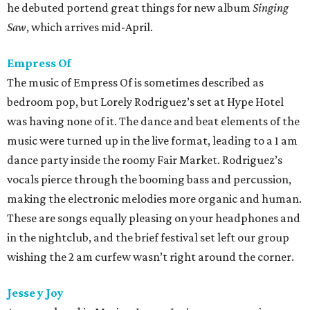
he debuted portend great things for new album
Singing
Saw
, which arrives mid-April.
Empress Of
The music of Empress Of is sometimes described as
bedroom pop, but Lorely Rodriguez’s set at Hype Hotel
was having none of it. The dance and beat elements of the
music were turned up in the live format, leading to a 1 am
dance party inside the roomy Fair Market. Rodriguez’s
vocals pierce through the booming bass and percussion,
making the electronic melodies more organic and human.
These are songs equally pleasing on your headphones and
in the nightclub, and the brief festival set left our group
wishing the 2 am curfew wasn’t right around the corner.
Jesse y Joy