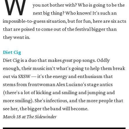
W
you not bother with? Who is going to be the
next big thing? Who knows! It's such an
impossible-to-guess situation, but for fun, here are six acts
that are poised to come out of the festival bigger than
they went in.
Diet Cig
Diet Cig is a duo that makes
great
pop songs. Oddly
enough, their music isn't what's going to help them break
out via SXSW — it's the energy and enthusiasm that
stems from frontwoman Alex Luciano's stage antics
(there's a lot of kicking and smiling and jumping and
more smiling). She's infectious, and the more people that
see her, the bigger the band will become.
March 18 at The Sidewinder