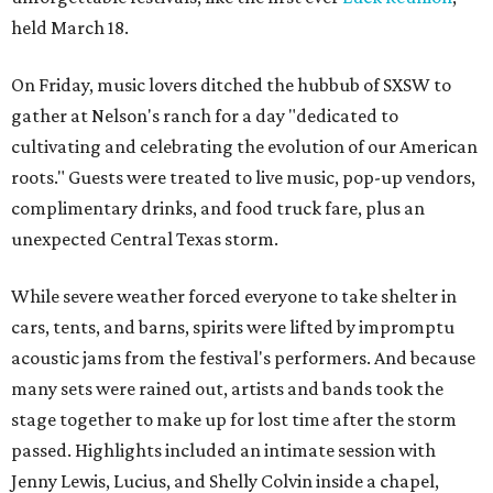
held March 18.
On Friday, music lovers ditched the hubbub of SXSW to
gather at Nelson's ranch for a day "dedicated to
cultivating and celebrating the evolution of our American
roots." Guests were treated to live music, pop-up vendors,
complimentary drinks, and food truck fare, plus an
unexpected Central Texas storm.
While severe weather forced everyone to take shelter in
cars, tents, and barns, spirits were lifted by impromptu
acoustic jams from the festival's performers. And because
many sets were rained out, artists and bands took the
stage together to make up for lost time after the storm
passed. Highlights included an intimate session with
Jenny Lewis, Lucius, and Shelly Colvin inside a chapel,