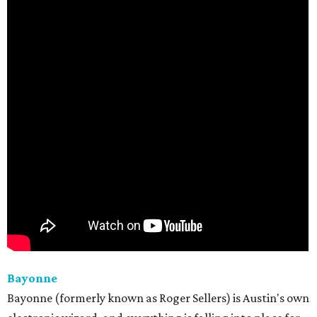
Bayonne
Bayonne (formerly known as Roger Sellers) is Austin's own