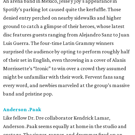
An arena band in Mexico, Jesse y Joy's appearance in
Spotify’s parking lot caused quite the kerfuffle. Those
denied entry perched on nearby sidewalks and higher
ground to catch a glimpse of their heroes, whose latest
disc features guests ranging from Alejandro Sanz to Juan
Luis Guerra. The four-time Latin Grammy winners
surprised the audience by opting to perform roughly half
of their set in English, even throwing in a cover of Alanis
Morrissette’s “Ironic” to win over a crowd they assumed
might be unfamiliar with their work. Fervent fans sang
every word, and newbies marveled at the group’s massive
band and pristine pop.
Anderson .Paak
Like fellow Dr. Dre collaborator Kendrick Lamar,
Anderson .Paak seems equally at home in the studio and
onstage. The singer, rapper, and drummer fired up an