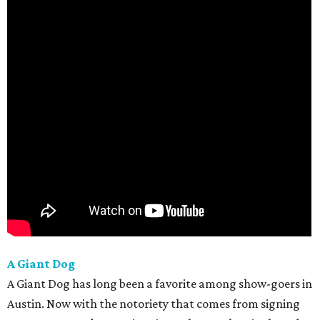
A Giant Dog
A Giant Dog has long been a favorite among show-goers in
Austin. Now with the notoriety that comes from signing