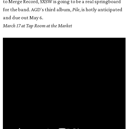
to Merge Record, SXSW is going to be a real springboard
for the band. AGD's third album,
Pile
, is hotly anticipated
and due out
May 6.
March 17 at Tap Room at the Market