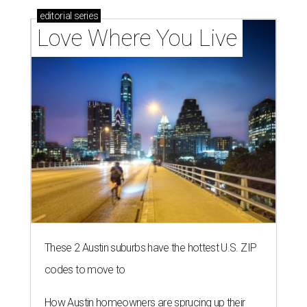
editorial
series
Love Where You Live
These 2 Austin suburbs have the hottest U.S. ZIP
codes to move to
How Austin homeowners are sprucing up their