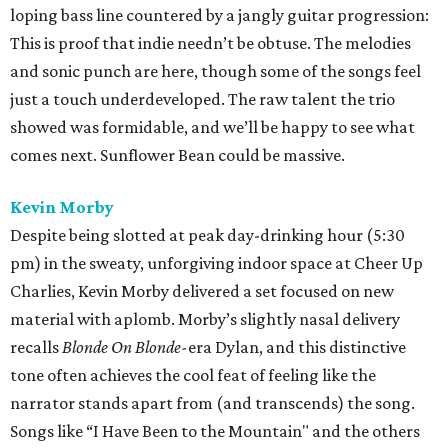
loping bass line countered by a jangly guitar progression:
This is proof that indie needn’t be obtuse. The melodies
and sonic punch are here, though some of the songs feel
just a touch underdeveloped. The raw talent the trio
showed was formidable, and we’ll be happy to see what
comes next. Sunflower Bean could be massive.
Kevin Morby
Despite being slotted at peak day-drinking hour (5:30
pm) in the sweaty, unforgiving indoor space at Cheer Up
Charlies, Kevin Morby delivered a set focused on new
material with aplomb. Morby’s slightly nasal delivery
recalls
Blonde On Blonde-
era Dylan, and this distinctive
tone often achieves the cool feat of feeling like the
narrator stands apart from (and transcends) the song.
Songs like “I Have Been to the Mountain" and the others