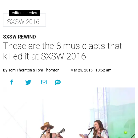
editorial series
SXSW 2016
SXSW REWIND
These are the 8 music acts that
killed it at SXSW 2016
By Tom Thornton
& Tom Thornton
Mar 23, 2016 | 10:52 am