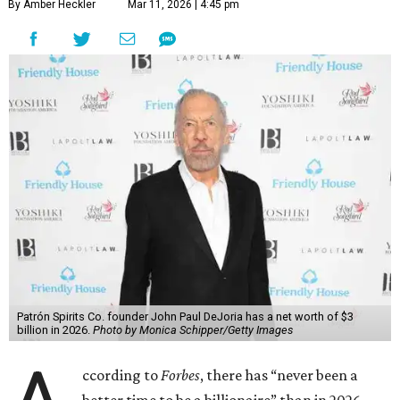
By Amber Heckler
Mar 11, 2026 | 4:45 pm
Patrón Spirits Co. founder John Paul DeJoria has a net worth of $3
billion in 2026.
Photo by Monica Schipper/Getty Images
ccording to
Forbes
, there has “never been a