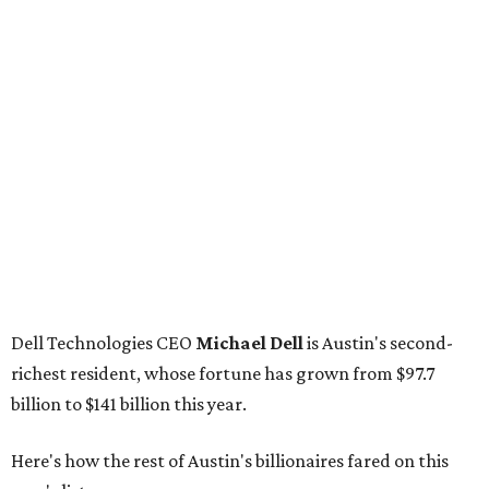
Dell Technologies CEO
Michael Dell
is Austin's second-
richest resident, whose fortune has grown from $97.7
billion to $141 billion this year.
Here's how the rest of Austin's billionaires fared on this
year's list:
Venture capitalist
Robert F. Smith
: ranked No. 341
with an estimated net worth of $10 billion, down from
$10.8 billion in 2025
Airbnb co-founder
Joe Gebbia
: No. 440; $8.2 billion,
down from $8.3 billion
Tech entrepreneur
Thai Lee
: No. 509; $7.5 billion, up
from $7 billion
Software investor
Joseph Liemandt
: No. 623; $6.6
billion, up from $6.2 billion