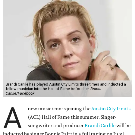
Brandi Carlile has played Austin City Limits three times and inducted a
fellow musician into the Hall of Fame before her.
Brandi
Carlile/Facebook
A
new music icon is joining the
Austin City Limits
(ACL) Hall of Fame this summer. Singer-
songwriter and producer
Brandi Carlile
will be
inducted by singer Bonnie Raitt in a full taping on July 1.