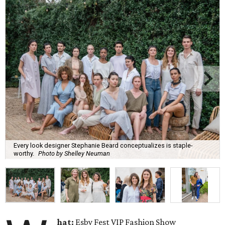
Every look designer Stephanie Beard conceptualizes is staple-
worthy.
Photo by Shelley Neuman
hat:
Esby Fest VIP Fashion Show