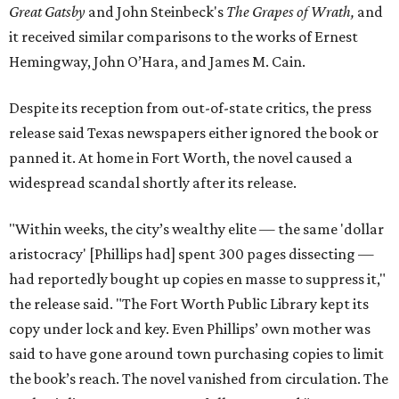
Great Gatsby
and John Steinbeck's
The Grapes of Wrath
,
and
it received similar comparisons to the works of Ernest
Hemingway, John O’Hara, and James M. Cain.
Despite its reception from out-of-state critics, the press
release said Texas newspapers either ignored the book or
panned it. At home in Fort Worth, the novel caused a
widespread scandal shortly after its release.
"Within weeks, the city’s wealthy elite — the same 'dollar
aristocracy' [Phillips had] spent 300 pages dissecting —
had reportedly bought up copies en masse to suppress it,"
the release said. "The Fort Worth Public Library kept its
copy under lock and key. Even Phillips’ own mother was
said to have gone around town purchasing copies to limit
the book’s reach. The novel vanished from circulation. The