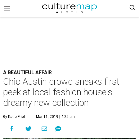
A BEAUTIFUL AFFAIR
Chic Austin crowd sneaks first
peek at local fashion house's
dreamy new collection
By Katie Friel
Mar 11, 2019 | 4:25 pm