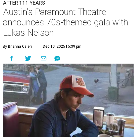
A
ustin's
Paramount Theatre
is celebrating 111
years with some famous friends May 9. Its 111th
Anniversary Gala, will feature Lukas Nelson
and a "Road Trip Romance" theme nodding to the 70s.
"Put on your best 70s, vintage-inspired looks as we nod to
the era known for decadent road trips, a culture of
freedom, and the journey being the best part of the
experience," beckons the Paramount's event page.
The gala will start with 30 minutes of snacks and
cocktails for premium ticket holders, then another hour
of the same with music by Austin band Madam Radar.
Then there will be a show by headliner Lukas Nelson, who
is the son of Willie Nelson and a well-regarded country
musician of his own merit.