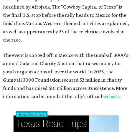
headlined by Afrojack. The "Cowboy Capital of Texas" is
the final U.S. stop before the rally heads to Mexico for the
finish line. Various Western-themed activities are planned,
as well as appearances by 25 of the celebrities involved in
the race.
The event is capped off in Mexico with the Gumball 3000's
annual Gala and Charity Auction that raises money for
youth organizations all over the world. In 2025, the
Gumball 3000 Foundation secured $2 million in charity
funds and has raised $10 million across its existence. More
information can be found at the rally's official
website
.
promoted
series
Texas Road Trips