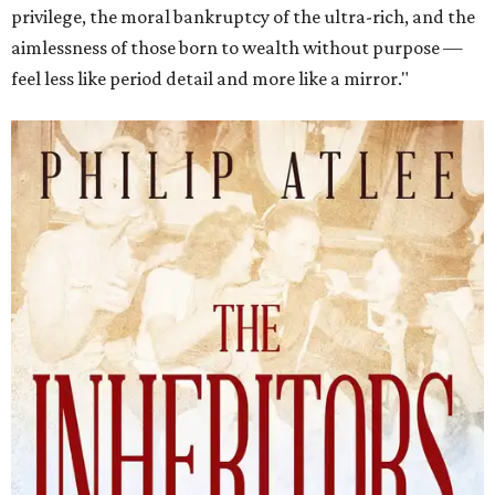
privilege, the moral bankruptcy of the ultra-rich, and the
aimlessness of those born to wealth without purpose —
feel less like period detail and more like a mirror."