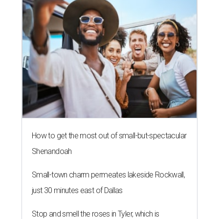
How to get the most out of small-but-spectacular
Shenandoah
Small-town charm permeates lakeside Rockwall,
just 30 minutes east of Dallas
Stop and smell the roses in Tyler, which is