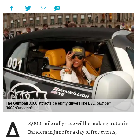
The Gumball 3000 attracts celebrity drivers like EVE.
Gumball
3000/Facebook
A
3,000-mile rally race will be making a stop in
Bandera in June for a day of free events,