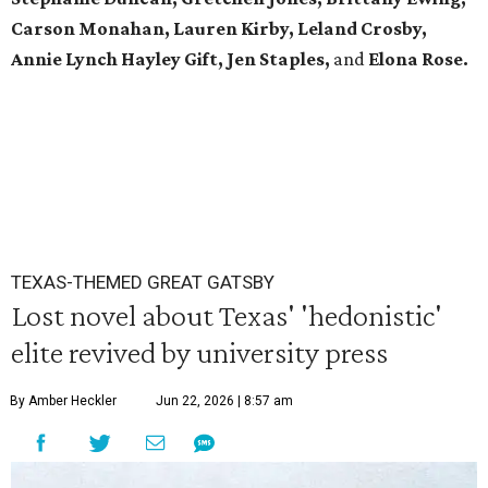
Carson Monahan, Lauren Kirby, Leland Crosby,
Annie Lynch Hayley Gift, Jen Staples,
and
Elona Rose.
TEXAS-THEMED GREAT GATSBY
Lost novel about Texas' 'hedonistic'
elite revived by university press
By Amber Heckler
Jun 22, 2026 | 8:57 am