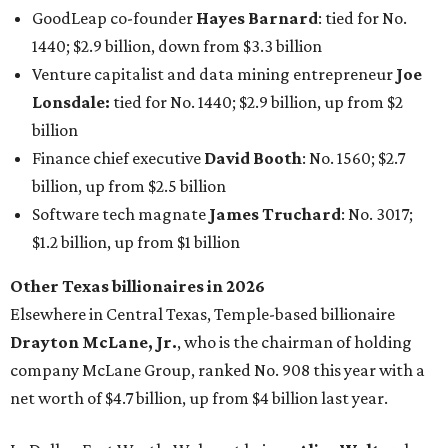
Other Texas billionaires in 2026
Elsewhere in Central Texas, Temple-based billionaire
Drayton McLane, Jr.
, who is the chairman of holding
company McLane Group, ranked No. 908 this year with a
net worth of $4.7 billion, up from $4 billion last year.
In Dallas-Fort Worth, Walmart heiress
Alice Walton
has
maintained her elite status as the
world’s richest woman
for the third year in a row. Walton is the 14th richest
person on the planet with a current net worth of $134
billion, an eye-catching $33 billion higher than her
2025
net worth
. She is the
first
American woman worth $100
billion, and one of only 20 “centi-billionaires” worldwide
claiming 12-figure fortunes, also known as the "
$100
Billion Club
."