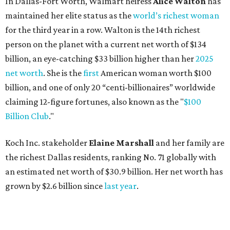
Koch Inc. stakeholder
Elaine Marshall
and her family are
the richest Dallas residents, ranking No. 71 globally with
an estimated net worth of $30.9 billion. Her net worth has
grown by $2.6 billion since
last year
.
AFTER 111 YEARS
Austin's Paramount Theatre
announces 70s-themed gala with