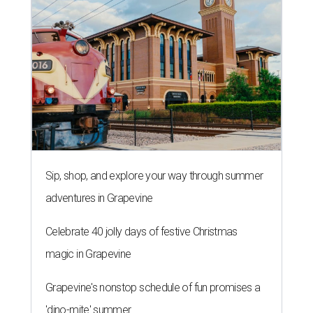
Sip, shop, and explore your way through summer
adventures in Grapevine
Celebrate 40 jolly days of festive Christmas
magic in Grapevine
Grapevine's nonstop schedule of fun promises a
'dino-mite' summer