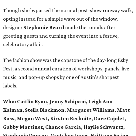
Though she bypassed the normal post-show runway walk,
opting instead for a simple wave out of the window,
designer
Stephanie Beard
made the rounds after,
greeting guests and turning the event into a festive,
celebratory affair.
The fashion show was the capstone of the day-long Esby
Fest, a second annual curation of workshops, panels, live
music, and pop-up shops by one of Austin's sharpest
labels.
Who: Caitlin Ryan, Jenny Schipani, Leigh Ann
Kalman, Stella Blackmon, Margaret Williams, Matt
Ross, Megan West, Kirsten Rechnitz, Dave Cajolet,
Gabby Martinez, Chance Garcia, Haylie Schwartz,
Stephanie Duncan, Gretchen Jones, Brittany Ewing,