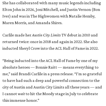
She has collaborated with many music legends including
Elton John in 2026, Joni Mitchell, and Justin Vernon (Bon
Iver) and was in The Highwomen with Natalie Hemby,
Maren Morris, and Amanda Shires.
Carlile made her
Austin City Limits
TV debut in 2010 and
returned twice: once in 2018 and again in 2022. She also
inducted Sheryl Crow into the ACL Hall of Fame in 2022.
“Being inducted into the ACL Hall of Fame by one of my
absolute heroes — Bonnie Raitt — means everything to
me,” said Brandi Carlile in a press release. “I’m so grateful
to have had such a deep and powerful connection to the
city of Austin and Austin City Limits all these years — and
I cannot
wait
to hit the Moody stage in July to celebrate
this immense honor.”