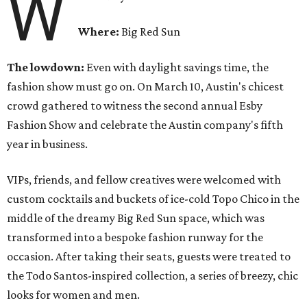
W
Where:
Big Red Sun
The lowdown:
Even with
daylight savings time, the
fashion show must go on. On March 10, Austin's chicest
crowd gathered to witness the second annual Esby
Fashion Show and celebrate the Austin company's fifth
year in business.
VIPs, friends, and fellow creatives were welcomed with
custom cocktails and buckets of ice-cold Topo Chico in the
middle of the dreamy Big Red Sun space, which was
transformed into a bespoke fashion runway for the
occasion. After taking their seats, guests were treated to
the Todo Santos-inspired collection, a series of breezy, chic
looks for women and men.