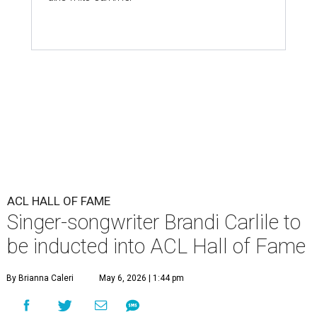
ACL HALL OF FAME
Singer-songwriter Brandi Carlile to
be inducted into ACL Hall of Fame
By Brianna Caleri
May 6, 2026 | 1:44 pm