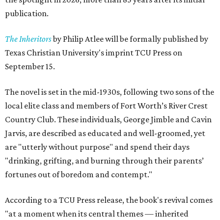
publication.
The Inheritors
by Philip Atlee will be formally published by
Texas Christian University's imprint TCU Press on
September 15.
The novel is set in the mid-1930s, following two sons of the
local elite class and members of Fort Worth’s River Crest
Country Club. These individuals, George Jimble and Cavin
Jarvis, are described as educated and well-groomed, yet
are "utterly without purpose" and spend their days
"drinking, grifting, and burning through their parents’
fortunes out of boredom and contempt."
According to a TCU Press release, the book's revival comes
"at a moment when its central themes — inherited