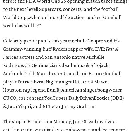
before the FIFA World Cup 26 opening match takes things
to the next level! Supercars, concerts, and the football
World Cup…what an incredible action-packed Gumball
week this will be!"
Celebrity participants this year include Cooper and his
Grammy-winning Ruff Ryders rapper wife, EVE;
Fast &
Furious
actress and San Antonio native Michelle
Rodriguez; EDM musicians deadmau5 & Afrojack;
Adekunle Gold; Manchester United and France football
player Patrice Evra; Nigerian graffiti artist Slawn;
Houston rap legend Bun B; American singer/songwriter
CUCO; car content YouTubers DailyDrivenExotics (DDE)
& Juca Viapri; and NFL star Jimmy Graham.
The stop in Bandera on Monday, June 8, will involve a
cattle parade, gun display, car showcase, and free concert