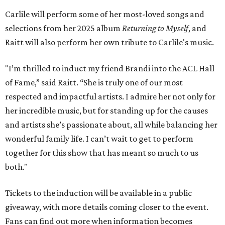
Carlile will perform some of her most-loved songs and
selections from her 2025 album
Returning to Myself
, and
Raitt will also perform her own tribute to Carlile's music.
"I’m thrilled to induct my friend Brandi into the ACL Hall
of Fame,” said Raitt. “She is truly one of our most
respected and impactful artists. I admire her not only for
her incredible music, but for standing up for the causes
and artists she’s passionate about, all while balancing her
wonderful family life. I can’t wait to get to perform
together for this show that has meant so much to us
both."
Tickets to the induction will be available in a public
giveaway, with more details coming closer to the event.
Fans can find out more when information becomes