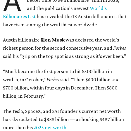
A
better time to be a billionaire” than in 2026,
and the publication's newest
World’s
Billionaires List
has revealed the 13 Austin billionaires that
have risen among the wealthiest worldwide.
Austin billionaire
Elon Musk
was declared the world's
richest person for the second consecutive year, and
Forbes
said his “grip on the top spot is as strong as it’s ever been.”
“Musk became the first person to hit $500 billion in
wealth, in October,”
Forbes
said. “Then $600 billion and
$700 billion, within four days in December. Then $800
billion, in February.”
The Tesla, SpaceX, and xAI founder’s current net worth
has skyrocketed to $839 billion — a shocking $497 billion
more than his
2025 net worth
.