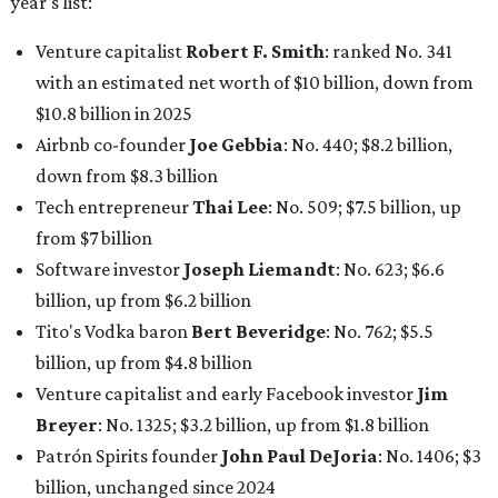
Tito's Vodka baron
Bert Beveridge
: No. 762; $5.5
billion, up from $4.8 billion
Venture capitalist and early Facebook investor
Jim
Breyer
: No. 1325; $3.2 billion, up from $1.8 billion
Patrón Spirits founder
John Paul DeJoria
: No. 1406; $3
billion, unchanged since 2024
GoodLeap co-founder
Hayes Barnard
: tied for No.
1440; $2.9 billion, down from $3.3 billion
Venture capitalist and data mining entrepreneur
Joe
Lonsdale:
tied for No. 1440; $2.9 billion, up from $2
billion
Finance chief executive
David Booth
: No. 1560; $2.7
billion, up from $2.5 billion
Software tech magnate
James Truchard
: No. 3017;
$1.2 billion, up from $1 billion