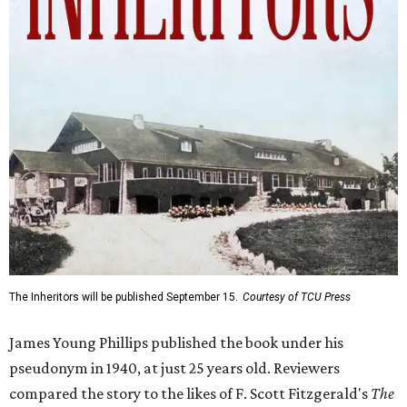
The Inheritors will be published September 15.
Courtesy of TCU Press
James Young Phillips published the book under his
pseudonym in 1940, at just 25 years old. Reviewers
compared the story to the likes of F. Scott Fitzgerald's
The