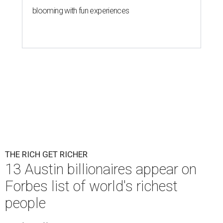
blooming with fun experiences
THE RICH GET RICHER
13 Austin billionaires appear on
Forbes list of world's richest
people