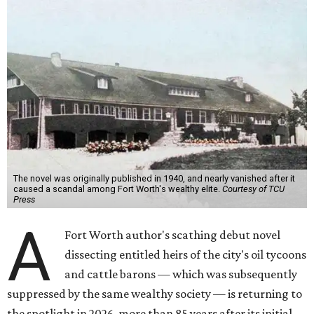
The novel was originally published in 1940, and nearly vanished after it
caused a scandal among Fort Worth's wealthy elite.
Courtesy of TCU
Press
A
Fort Worth author's scathing debut novel
dissecting entitled heirs of the city's oil tycoons
and cattle barons — which was subsequently
suppressed by the same wealthy society — is returning to
the spotlight in 2026, more than 85 years after its initial