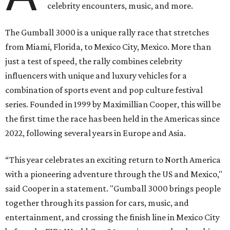
celebrity encounters, music, and more.
The Gumball 3000 is a unique rally race that stretches
from Miami, Florida, to Mexico City, Mexico. More than
just a test of speed, the rally combines celebrity
influencers with unique and luxury vehicles for a
combination of sports event and pop culture festival
series. Founded in 1999 by Maximillian Cooper, this will be
the first time the race has been held in the Americas since
2022, following several years in Europe and Asia.
“This year celebrates an exciting return to North America
with a pioneering adventure through the US and Mexico,"
said Cooper in a statement. "Gumball 3000 brings people
together through its passion for cars, music, and
entertainment, and crossing the finish line in Mexico City