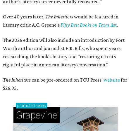
author’s literary career never fully recovered."
Over 40 years later,
The Inheritors
would be featured in
literary critic A.C. Greene's
Fifty Best Books on Texas
list
.
The 2026 edition will also include an introduction by Fort
Worth author and journalist E.R. Bills, who spent years
researching the book's history and "restoring it to its
rightful place in American literary conversation."
The Inheritors
can be pre-ordered on TCU Press'
website
for
$26.95.
promoted
series
Grapevine