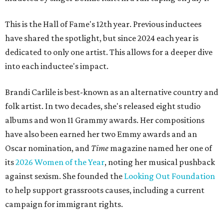
This is the Hall of Fame's 12th year. Previous inductees
have shared the spotlight, but since 2024 each year is
dedicated to only one artist. This allows for a deeper dive
into each inductee's impact.
Brandi Carlile is best-known as an alternative country and
folk artist. In two decades, she's released eight studio
albums and won 11 Grammy awards. Her compositions
have also been earned her two Emmy awards and an
Oscar nomination, and
Time
magazine named her one of
its
2026 Women of the Year
, noting her musical pushback
against sexism. She founded the
Looking Out Foundation
to help support grassroots causes, including a current
campaign for immigrant rights.