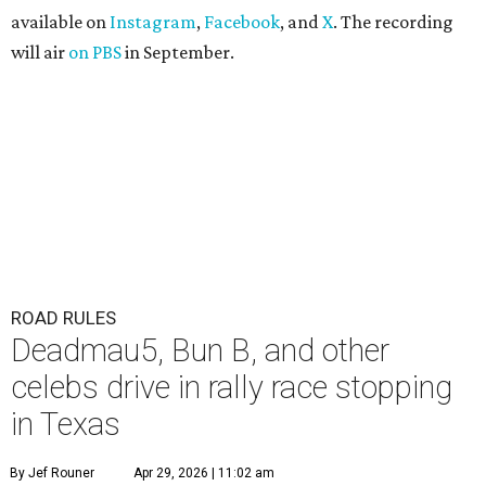
available on
Instagram
,
Facebook
, and
X
. The recording
will air
on PBS
in September.
ROAD RULES
Deadmau5, Bun B, and other
celebs drive in rally race stopping
in Texas
By Jef Rouner
Apr 29, 2026 | 11:02 am