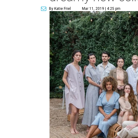
By Katie Friel
Mar 11, 2019 | 4:25 pm