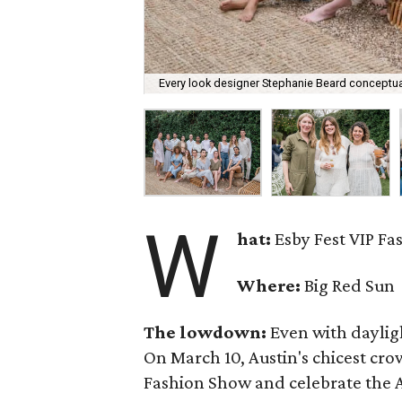
Every look designer Stephanie Beard conceptual
W
hat:
Esby Fest VIP F
Where:
Big Red Sun
The lowdown:
Even with
daylig
On March 10, Austin's chicest cr
Fashion Show and celebrate the Au