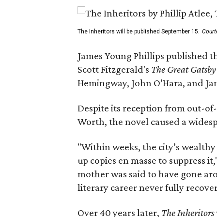
The Inheritors will be published September 15.
Court
James Young Phillips published th
Scott Fitzgerald's
The Great Gatsb
Hemingway, John O’Hara, and Ja
Despite its reception from out-of-
Worth, the novel caused a widespr
"Within weeks, the city’s wealthy
up copies en masse to suppress it,
mother was said to have gone aro
literary career never fully recove
Over 40 years later,
The Inheritors