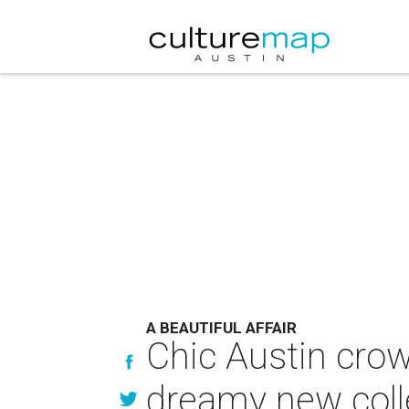
A BEAUTIFUL AFFAIR
Chic Austin crow
dreamy new coll