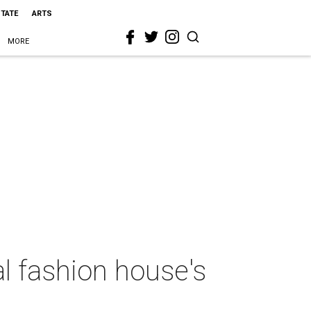
STATE
ARTS
MORE
al fashion house's