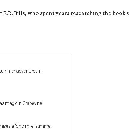
 E.R. Bills, who spent years researching the book's
 summer adventures in
mas magic in Grapevine
mises a 'dino-mite' summer