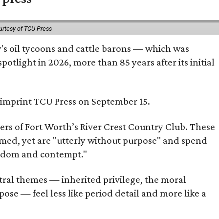
urtesy of TCU Press
ty's oil tycoons and cattle barons — which was
tlight in 2026, more than 85 years after its initial
s imprint TCU Press on September 15.
bers of Fort Worth’s River Crest Country Club. These
omed, yet are "utterly without purpose" and spend
oredom and contempt."
tral themes — inherited privilege, the moral
ose — feel less like period detail and more like a