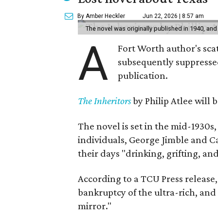
By Amber Heckler
Jun 22, 2026 | 8:57 am
The novel was originally published in 1940, and
A
Fort Worth author's scat
subsequently suppressed 
publication.
The Inheritors
by Philip Atlee will
The novel is set in the mid-1930s
individuals, George Jimble and C
their days "drinking, grifting, a
According to a TCU Press release,
bankruptcy of the ultra-rich, and
mirror."