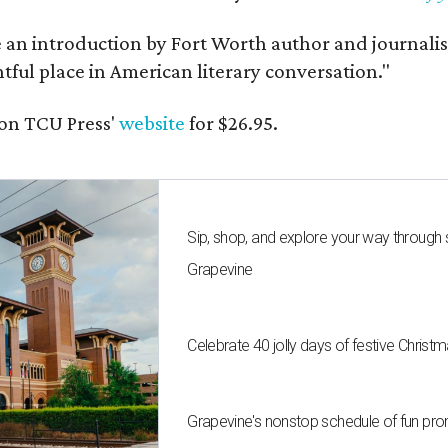
e an introduction by Fort Worth author and journalist
ghtful place in American literary conversation."
on TCU Press'
website
for $26.95.
Sip, shop, and explore your way through
Grapevine
Celebrate 40 jolly days of festive Christ
Grapevine's nonstop schedule of fun pro