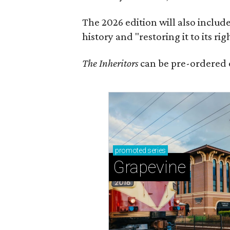
The 2026 edition will also includ
history and "restoring it to its ri
The Inheritors
can be pre-ordered 
promoted
series
Grapevine