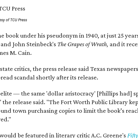
esy of TCU Press
e book under his pseudonym in 1940, at just 25 years 
y
and John Steinbeck's
The Grapes of Wrath
,
and it rec
mes M. Cain.
state critics, the press release said Texas newspaper
ead scandal shortly after its release.
 elite — the same 'dollar aristocracy' [Phillips had
" the release said. "The Fort Worth Public Library ke
und town purchasing copies to limit the book’s reac
red."
would be featured in literary critic A.C. Greene's
Fift