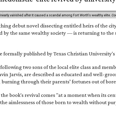
 nearly vanished after it caused a scandal among Fort Worth's wealthy elite.
Co
hing debut novel dissecting entitled heirs of the ci
by the same wealthy society — is returning to the spo
 be formally published by Texas Christian University'
, following two sons of the local elite class and mem
avin Jarvis, are described as educated and well-gro
nd burning through their parents’ fortunes out of b
 the book's revival comes "at a moment when its cen
 the aimlessness of those born to wealth without purp