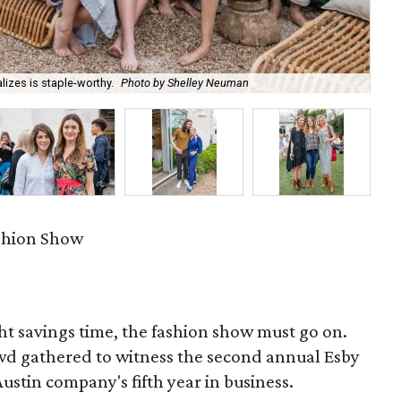
izes is staple-worthy.
Photo by Shelley Neuman
Co
ashion Show
ht savings time, the fashion show must go on.
owd gathered to witness the second annual Esby
stin company's fifth year in business.