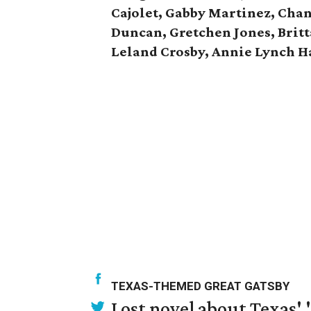
Cajolet, Gabby Martinez, Chan
Duncan, Gretchen Jones, Brit
Leland Crosby, Annie Lynch Ha
TEXAS-THEMED GREAT GATSBY
Lost novel about Texas' '