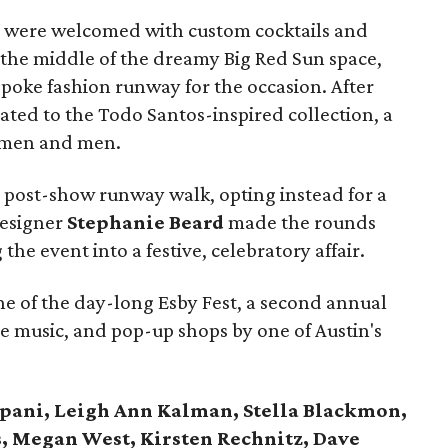
ves were welcomed with custom cocktails and
 the middle of the dreamy Big Red Sun space,
poke fashion runway for the occasion. After
eated to the Todo Santos-inspired collection, a
women and men.
post-show runway walk, opting instead for a
designer
Stephanie Beard
made the rounds
the event into a festive, celebratory affair.
e of the day-long Esby Fest, a second annual
ve music, and pop-up shops by one of Austin's
ipani, Leigh Ann Kalman, Stella Blackmon,
, Megan West, Kirsten Rechnitz, Dave