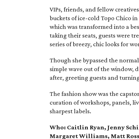
VIPs, friends, and fellow creati
buckets of ice-cold Topo Chico in
which was transformed into a bes
taking their seats, guests were tr
series of breezy, chic looks for 
Though she bypassed the normal 
simple wave out of the window, 
after, greeting guests and turning 
The fashion show was the capston
curation of workshops, panels, li
sharpest labels.
Who: Caitlin Ryan, Jenny Sch
Margaret Williams, Matt Ross