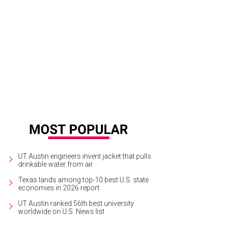
urtney DiSabato, Esby founder and Designer Stephanie Beard, and Amna Dermi
UT Austin engineers invent jacket that pulls
drinkable water from air
Texas lands among top-10 best U.S. state
economies in 2026 report
UT Austin ranked 56th best university
worldwide on U.S. News list