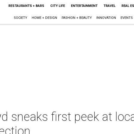
RESTAURANTS + BARS
CITY LIFE
ENTERTAINMENT
TRAVEL
REAL E
SOCIETY
HOME + DESIGN
FASHION + BEAUTY
INNOVATION
EVENTS
d sneaks first peek at loc
ection