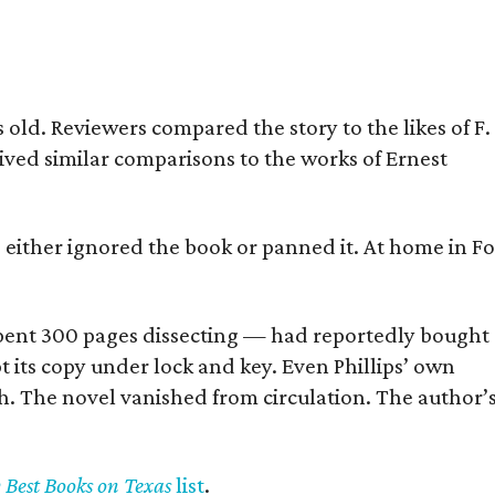
old. Reviewers compared the story to the likes of F.
eived similar comparisons to the works of Ernest
s either ignored the book or panned it. At home in Fo
] spent 300 pages dissecting — had reportedly bought
pt its copy under lock and key. Even Phillips’ own
h. The novel vanished from circulation. The author’
y Best Books on Texas
list
.