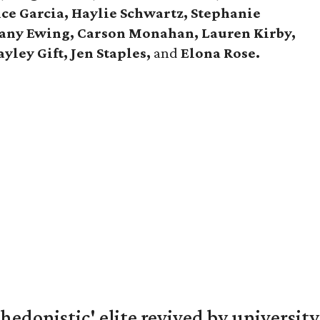
ce Garcia, Haylie Schwartz, Stephanie
tany Ewing, Carson Monahan, Lauren Kirby,
yley Gift, Jen Staples,
and
Elona Rose.
hedonistic' elite revived by university