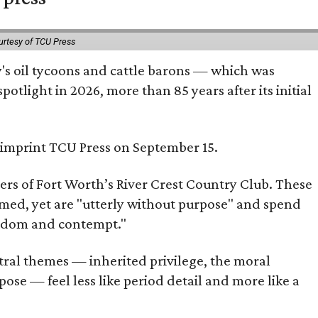
urtesy of TCU Press
ty's oil tycoons and cattle barons — which was
tlight in 2026, more than 85 years after its initial
s imprint TCU Press on September 15.
bers of Fort Worth’s River Crest Country Club. These
omed, yet are "utterly without purpose" and spend
oredom and contempt."
tral themes — inherited privilege, the moral
ose — feel less like period detail and more like a