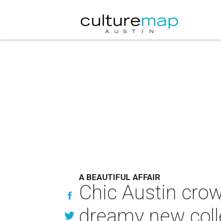
A BEAUTIFUL AFFAIR
Chic Austin crow
dreamy new coll