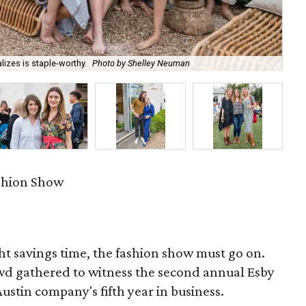
izes is staple-worthy.
Photo by Shelley Neuman
Co
ashion Show
ht savings time, the fashion show must go on.
owd gathered to witness the second annual Esby
stin company's fifth year in business.