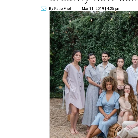
By Katie Friel
Mar 11, 2019 | 4:25 pm