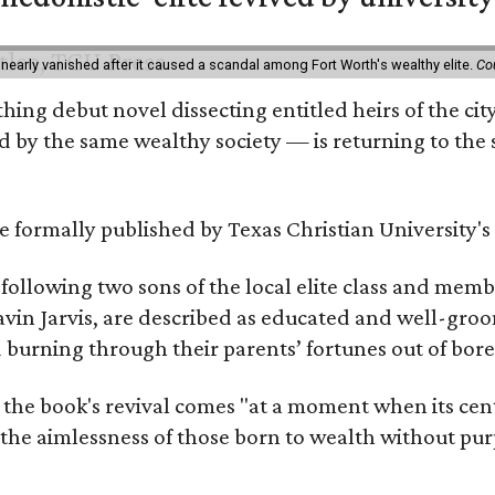
 nearly vanished after it caused a scandal among Fort Worth's wealthy elite.
Co
hing debut novel dissecting entitled heirs of the ci
by the same wealthy society — is returning to the spo
 be formally published by Texas Christian University'
, following two sons of the local elite class and mem
avin Jarvis, are described as educated and well-gro
nd burning through their parents’ fortunes out of b
 the book's revival comes "at a moment when its cen
 the aimlessness of those born to wealth without purp