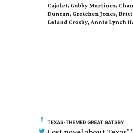
Cajolet, Gabby Martinez, Chan
Duncan, Gretchen Jones, Brit
Leland Crosby, Annie Lynch Ha
TEXAS-THEMED GREAT GATSBY
Lost novel about Texas' '