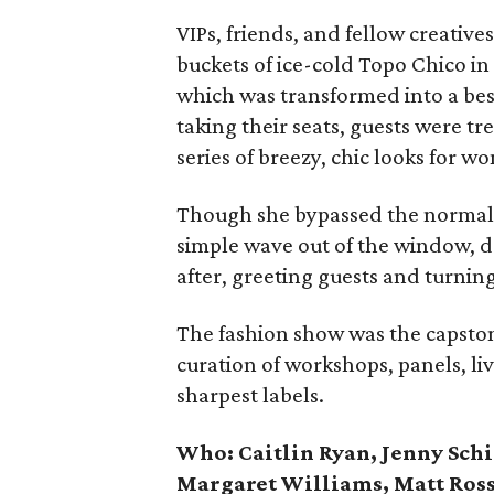
VIPs, friends, and fellow creati
buckets of ice-cold Topo Chico in
which was transformed into a bes
taking their seats, guests were tr
series of breezy, chic looks for 
Though she bypassed the normal 
simple wave out of the window, 
after, greeting guests and turning 
The fashion show was the capston
curation of workshops, panels, li
sharpest labels.
Who: Caitlin Ryan, Jenny Sch
Margaret Williams, Matt Ross