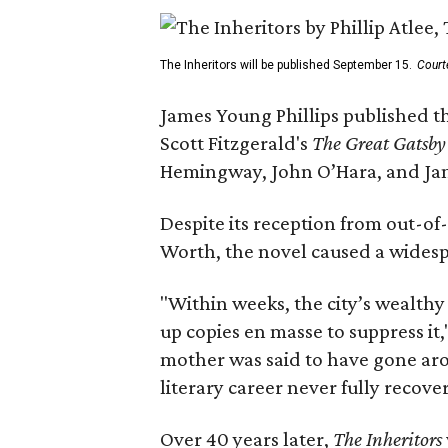
The Inheritors will be published September 15.
Court
James Young Phillips published th
Scott Fitzgerald's
The Great Gatsb
Hemingway, John O’Hara, and Ja
Despite its reception from out-of-
Worth, the novel caused a widespr
"Within weeks, the city’s wealthy
up copies en masse to suppress it,
mother was said to have gone aro
literary career never fully recove
Over 40 years later,
The Inheritors