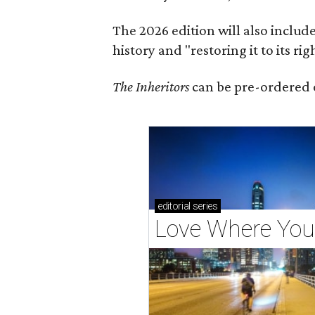
The 2026 edition will also includ
history and "restoring it to its ri
The Inheritors
can be pre-ordered 
editorial
series
Love Where You