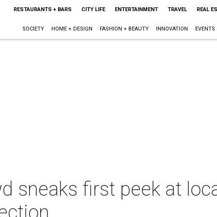
RESTAURANTS + BARS
CITY LIFE
ENTERTAINMENT
TRAVEL
REAL E
SOCIETY
HOME + DESIGN
FASHION + BEAUTY
INNOVATION
EVENTS
d sneaks first peek at loc
ection