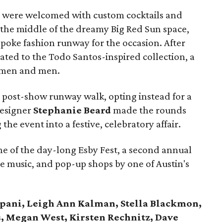
ves were welcomed with custom cocktails and
 the middle of the dreamy Big Red Sun space,
poke fashion runway for the occasion. After
eated to the Todo Santos-inspired collection, a
women and men.
post-show runway walk, opting instead for a
designer
Stephanie Beard
made the rounds
the event into a festive, celebratory affair.
e of the day-long Esby Fest, a second annual
ve music, and pop-up shops by one of Austin's
ipani, Leigh Ann Kalman, Stella Blackmon,
, Megan West, Kirsten Rechnitz, Dave