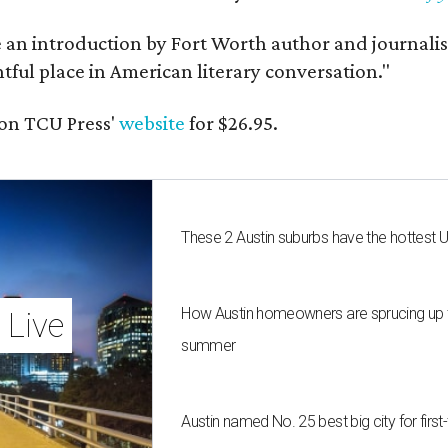
e an introduction by Fort Worth author and journalist
ghtful place in American literary conversation."
on TCU Press'
website
for $26.95.
These 2 Austin suburbs have the hottest 
How Austin homeowners are sprucing up t
 Live
summer
Austin named No. 25 best big city for fir