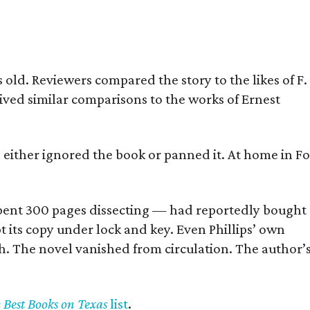
old. Reviewers compared the story to the likes of F.
eived similar comparisons to the works of Ernest
s either ignored the book or panned it. At home in Fo
] spent 300 pages dissecting — had reportedly bought
pt its copy under lock and key. Even Phillips’ own
h. The novel vanished from circulation. The author’
y Best Books on Texas
list
.