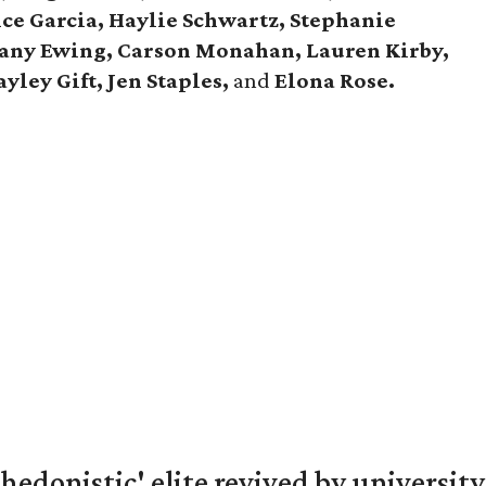
ce Garcia, Haylie Schwartz, Stephanie
tany Ewing, Carson Monahan, Lauren Kirby,
yley Gift, Jen Staples,
and
Elona Rose.
hedonistic' elite revived by university