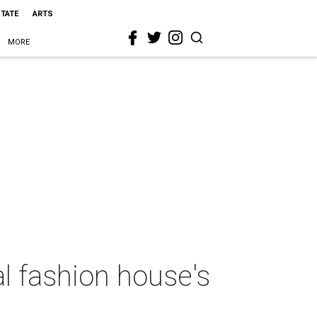
STATE
ARTS
MORE
al fashion house's