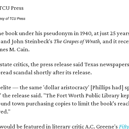
esy of TCU Press
e book under his pseudonym in 1940, at just 25 years 
y
and John Steinbeck's
The Grapes of Wrath
,
and it rec
mes M. Cain.
state critics, the press release said Texas newspaper
ead scandal shortly after its release.
 elite — the same 'dollar aristocracy' [Phillips had
" the release said. "The Fort Worth Public Library ke
und town purchasing copies to limit the book’s reac
red."
would be featured in literary critic A.C. Greene's
Fift