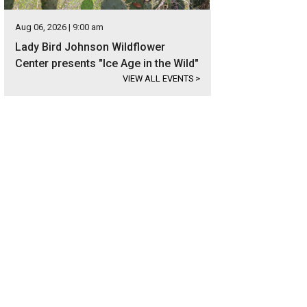
Aug 06, 2026 | 9:00 am
Lady Bird Johnson Wildflower
Center presents "Ice Age in the Wild"
VIEW ALL EVENTS
>