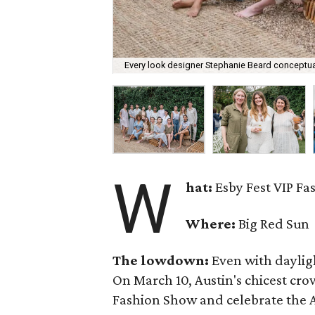
Every look designer Stephanie Beard conceptual
W
hat:
Esby Fest VIP F
Where:
Big Red Sun
The lowdown:
Even with
daylig
On March 10, Austin's chicest cr
Fashion Show and celebrate the Au