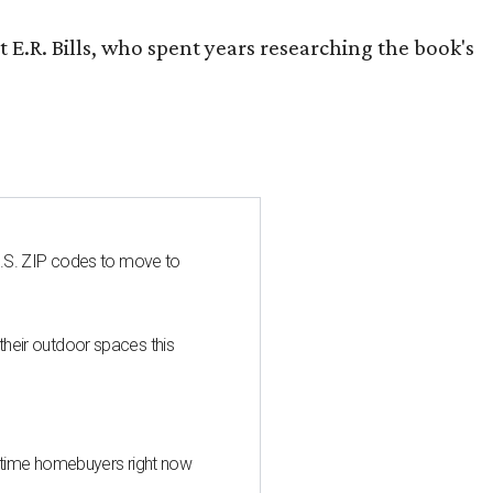
 E.R. Bills, who spent years researching the book's
U.S. ZIP codes to move to
heir outdoor spaces this
st-time homebuyers right now