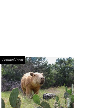
urtney DiSabato, Esby founder and Designer Stephanie Beard, and Amna Dermi
Featured Event