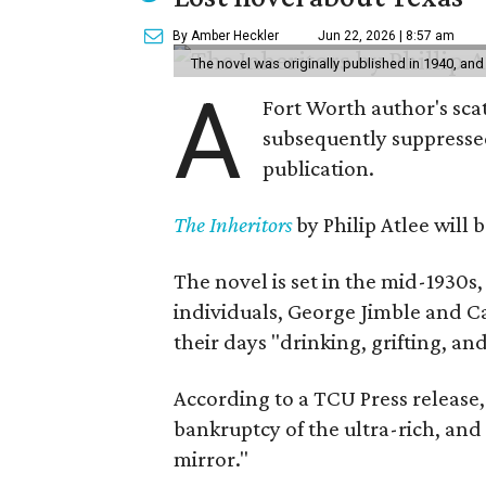
By Amber Heckler
Jun 22, 2026 | 8:57 am
The novel was originally published in 1940, and
A
Fort Worth author's scat
subsequently suppressed 
publication.
The Inheritors
by Philip Atlee will
The novel is set in the mid-1930s
individuals, George Jimble and C
their days "drinking, grifting, a
According to a TCU Press release,
bankruptcy of the ultra-rich, and
mirror."