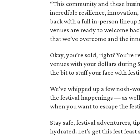
“This community and these busi
incredible resilience, innovation
back with a full in-person lineup 
venues are ready to welcome back v
that we’ve overcome and the inno
Okay, you’re sold, right? You’re r
venues with your dollars during
the bit to stuff your face with fest
We’ve whipped up a few nosh-wo
the festival happenings — as wel
when you want to escape the fest
Stay safe, festival adventurers, ti
hydrated. Let’s get this fest feast 