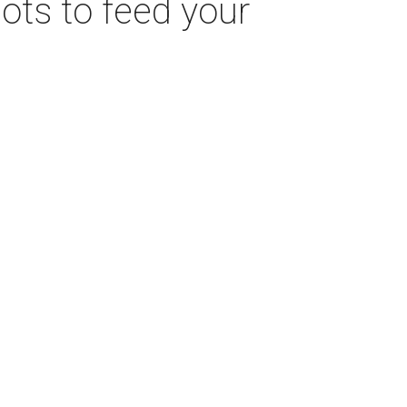
pots to feed your