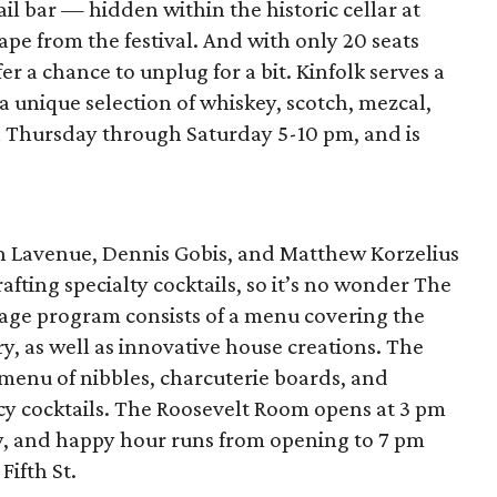
l bar — hidden within the historic cellar at
pe from the festival. And with only 20 seats
er a chance to unplug for a bit. Kinfolk serves a
as a unique selection of whiskey, scotch, mezcal,
en Thursday through Saturday 5-10 pm, and is
n Lavenue, Dennis Gobis, and Matthew Korzelius
afting specialty cocktails, so it’s no wonder The
age program consists of a menu covering the
ory, as well as innovative house creations. The
 menu of nibbles, charcuterie boards, and
ancy cocktails. The Roosevelt Room opens at 3 pm
y, and happy hour runs from opening to 7 pm
Fifth St.