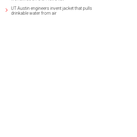
UT Austin engineers invent jacket that pulls
drinkable water from air