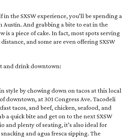
lf in the SXSW experience, you’ll be spending a
Austin. And grabbing a bite to eat in the
 is a piece of cake. In fact, most spots serving
 distance, and some are even offering SXSW
eat and drink downtown:
stin style by chowing down on tacos at this local
rt of downtown, at 301 Congress Ave. Tacodeli
fast tacos, and beef, chicken, seafood, and
rab a quick bite and get on to the next SXSW
 and plenty of seating, it’s also ideal for
 snacking and agua fresca sipping. The