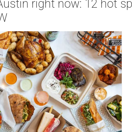
Austin right now: 12 hot s
SW