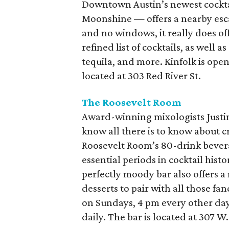
Downtown Austin’s newest cocktai
Moonshine — offers a nearby esca
and no windows, it really does off
refined list of cocktails, as well 
tequila, and more. Kinfolk is op
located at 303 Red River St.
The Roosevelt Room
Award-winning mixologists Justi
know all there is to know about cr
Roosevelt Room’s 80-drink bever
essential periods in cocktail hist
perfectly moody bar also offers a
desserts to pair with all those f
on Sundays, 4 pm every other da
daily. The bar is located at 307 W. 