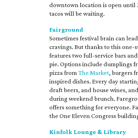
downtown location is open until 3 
tacos will be waiting.
Fairground
Sometimes festival brain can lead t
cravings. But thanks to this one
features two full-service bars and 
pie. Options include dumplings 
pizza from
The Market
, burgers 
inspired dishes. Every day startin
draft beers, and house wines, an
during weekend brunch. Faregro
offers something for everyone. Fa
the One Eleven Congress buildin
Kinfolk Lounge & Library