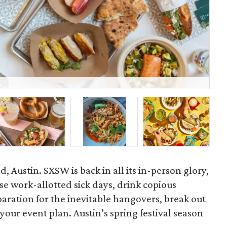
Kin
d, Austin. SXSW is back in all its in-person glory,
hose work-allotted sick days, drink copious
aration for the inevitable hangovers, break out
your event plan. Austin’s spring festival season