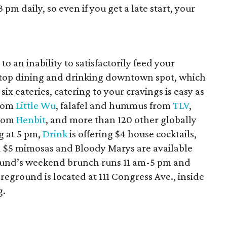
pm daily, so even if you get a late start, your
o an inability to satisfactorily feed your
-stop dining and drinking downtown spot, which
six eateries, catering to your cravings is easy as
from
Little Wu
, falafel and hummus from
TLV
,
from
Henbit
, and more than 120 other globally
g at 5 pm,
Drink
is offering $4 house cocktails,
d $5 mimosas and Bloody Marys are available
und’s weekend brunch runs 11 am-5 pm and
reground is located at 111 Congress Ave., inside
g.