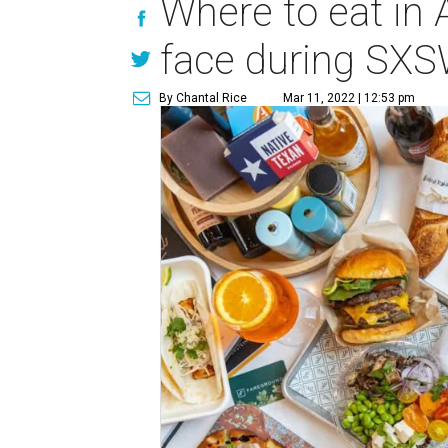
Where to eat in 
face during SX
By Chantal Rice
Mar 11, 2022 | 12:53 pm