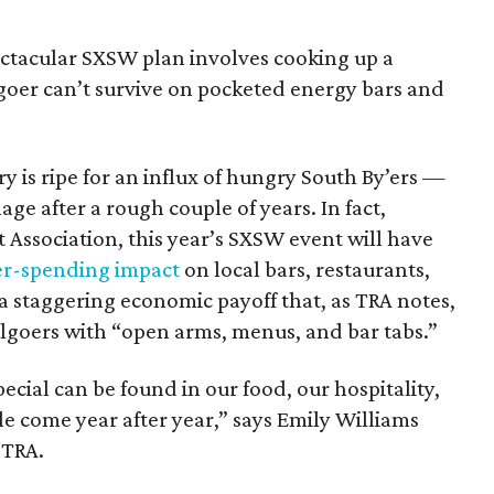
pectacular SXSW plan involves cooking up a
lgoer can’t survive on pocketed energy bars and
ry is ripe for an influx of hungry South By’ers —
ge after a rough couple of years. In fact,
 Association, this year’s SXSW event will have
er-spending impact
on local bars, restaurants,
 a staggering economic payoff that, as TRA notes,
lgoers with “open arms, menus, and bar tabs.”
cial can be found in our food, our hospitality,
e come year after year,” says Emily Williams
 TRA.