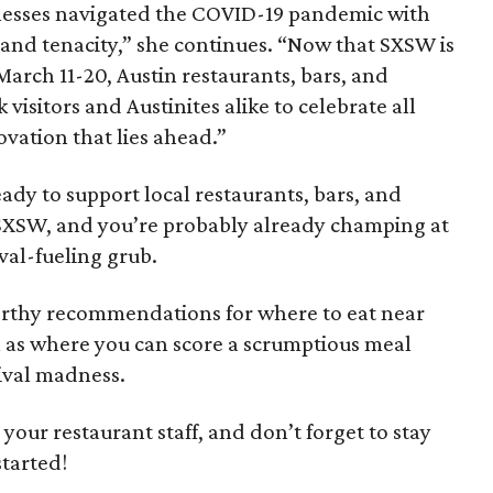
nesses navigated the COVID-19 pandemic with
, and tenacity,” she continues. “Now that SXSW is
March 11-20, Austin restaurants, bars, and
isitors and Austinites alike to celebrate all
vation that lies ahead.”
eady to support local restaurants, bars, and
 SXSW, and you’re probably already champing at
ival-fueling grub.
rthy recommendations for where to eat near
l as where you can score a scrumptious meal
ival madness.
p your restaurant staff, and don’t forget to stay
started!