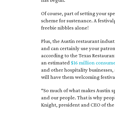
has begun.
Of course, part of setting your s
scheme for sustenance. A festiva
freebie nibbles alone!
Plus, the Austin restaurant indust
and can certainly use your patrona
according to the Texas Restaurant
an estimated
$16 million consum
and other hospitality businesses,
will have them welcoming festiva
“So much of what makes Austin spe
and our people. That is why peopl
Knight, president and CEO of the