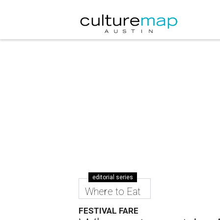
editorial series
Where to Eat
FESTIVAL FARE