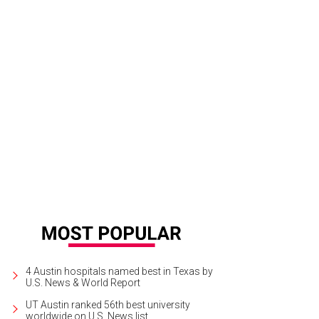
folk.
Kinfolk/Instagram
4 Austin hospitals named best in Texas by
U.S. News & World Report
UT Austin ranked 56th best university
worldwide on U.S. News list