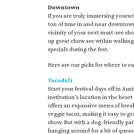
Downtown
If you are truly immersing yourse
ton of time in and near downtown 
vicinity of your next must-see show
up great chow are within walking
specials during the fest.
Here are our picks for where to 
Tacodeli
Start your festival days off in Au
institution’s location in the hea
offers an expansive menu of break
veggie tacos, making it easy to g
show. But with a dog-friendly patio
hanging around for a bit of queso