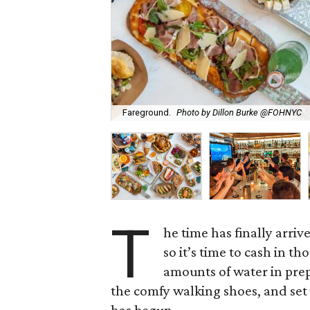
Fareground.
Photo by Dillon Burke @FOHNYC
T
he time has finally arrive
so it’s time to cash in t
amounts of water in prep
the comfy walking shoes, and set 