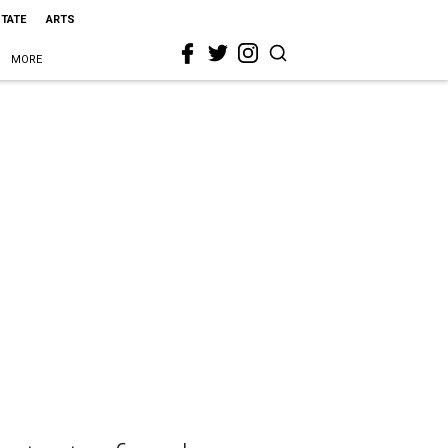
STATE
ARTS
MORE