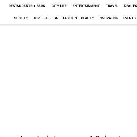
RESTAURANTS + BARS
CITY LIFE
ENTERTAINMENT
TRAVEL
REAL E
SOCIETY
HOME + DESIGN
FASHION + BEAUTY
INNOVATION
EVENTS