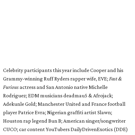
Furious
actress and San Antonio native Michelle
Rodriguez; EDM musicians deadmau5 & Afrojack;
Adekunle Gold; Manchester United and France football
player Patrice Evra; Nigerian graffiti artist Slawn;
Houston rap legend Bun B; American singer/songwriter
CUCO; car content YouTubers DailyDrivenExotics (DDE)
& Juca Viapri; and NFL star Jimmy Graham.
The stop in Bandera on Monday, June 8, will involve a
cattle parade, gun display, car showcase, and free concert
headlined by Afrojack. The "Cowboy Capital of Texas" is
the final U.S. stop before the rally heads to Mexico for the
finish line. Various Western-themed activities are planned,
as well as appearances by 25 of the celebrities involved in
the race.