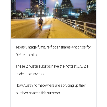
THE RICH GET RICHER
13 Austin billionaires appear on
Forbes list of world's richest
people
By Amber Heckler
Mar 11, 2026 | 4:45 pm