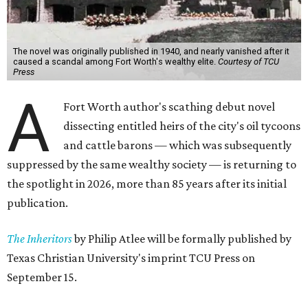
The novel was originally published in 1940, and nearly vanished after it
caused a scandal among Fort Worth's wealthy elite.
Courtesy of TCU
Press
A
Fort Worth author's scathing debut novel
dissecting entitled heirs of the city's oil tycoons
and cattle barons — which was subsequently
suppressed by the same wealthy society — is returning to
the spotlight in 2026, more than 85 years after its initial
publication.
The Inheritors
by Philip Atlee will be formally published by
Texas Christian University's imprint TCU Press on
September 15.