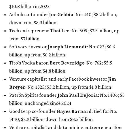
maintained her elite status as the
world’s richest woman
for the third year in a row. Walton is the 14th richest
person on the planet with a current net worth of $134
billion, an eye-catching $33 billion higher than her
2025
net worth
. She is the
first
American woman worth $100
billion, and one of only 20 “centi-billionaires” worldwide
claiming 12-figure fortunes, also known as the "
$100
Billion Club
."
Koch Inc. stakeholder
Elaine Marshall
and her family are
the richest Dallas residents, ranking No. 71 globally with
an estimated net worth of $30.9 billion. Her net worth has
grown by $2.6 billion since
last year
.