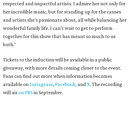
respected and impactful artists. I admire her not only for
her incredible music, but for standing up for the causes
and artists she’s passionate about, all while balancing her
wonderful family life. I can’t wait to get to perform
together for this show that has meant so much to us
both."
Tickets to the induction will be available in a public
giveaway, with more details coming closer to the event.
Fans can find out more when information becomes
available on
Instagram
,
Facebook
, and
X
. The recording
will air
on PBS
in September.