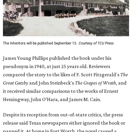
The Inheritors will be published September 15.
Courtesy of TCU Press
James Young Phillips published the book under his
pseudonym in 1940, at just 25 years old. Reviewers
compared the story to the likes of F. Scott Fitzgerald's
The
Great Gatsby
and John Steinbeck's
The Grapes of Wrath
,
and
it received similar comparisons to the works of Ernest
Hemingway, John O’Hara, and James M. Cain.
Despite its reception from out-of-state critics, the press
release said Texas newspapers either ignored the book or
panned it. At home in Fort Worth, the novel caused a