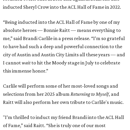
inducted Sheryl Crow into the ACL Hall of Fame in 2022.
“Being inducted into the ACL Hall of Fame by one of my
absolute heroes — Bonnie Raitt — means everything to
me,” said Brandi Carlile in a press release. “I’m so grateful
to have had such a deep and powerful connection to the
city of Austin and Austin City Limits all these years — and
I cannot
wait
to hit the Moody stage in July to celebrate
this immense honor.”
Carlile will perform some of her most-loved songs and
selections from her 2025 album
Returning to Myself
, and
Raitt will also perform her own tribute to Carlile's music.
"I’m thrilled to induct my friend Brandi into the ACL Hall
of Fame,” said Raitt. “She is truly one of our most