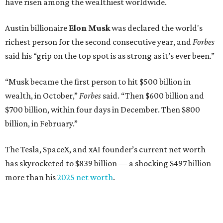
Venture capitalist
Robert F. Smith
: ranked No. 341
with an estimated net worth of $10 billion, down from
$10.8 billion in 2025
Airbnb co-founder
Joe Gebbia
: No. 440; $8.2 billion,
down from $8.3 billion
Tech entrepreneur
Thai Lee
: No. 509; $7.5 billion, up
from $7 billion
Software investor
Joseph Liemandt
: No. 623; $6.6
billion, up from $6.2 billion
Tito's Vodka baron
Bert Beveridge
: No. 762; $5.5
billion, up from $4.8 billion
Venture capitalist and early Facebook investor
Jim
Breyer
: No. 1325; $3.2 billion, up from $1.8 billion
Patrón Spirits founder
John Paul DeJoria
: No. 1406; $3
billion, unchanged since 2024