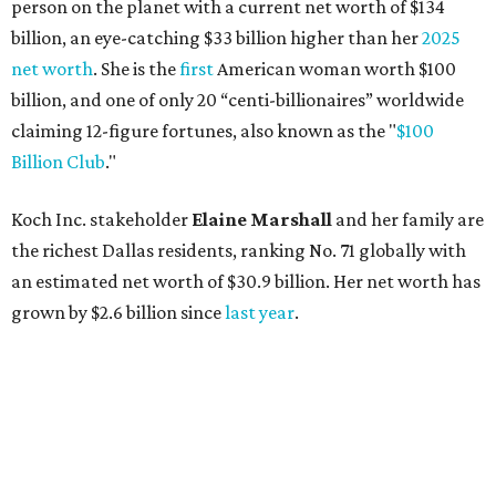
Lukas Nelson will play a show in between other musical entertainment
and a diner-inspired dinner.
Lukas Nelson/Facebook
A
ustin's
Paramount Theatre
is celebrating 111
years with some famous friends May 9. Its 111th
Anniversary Gala, will feature Lukas Nelson
and a "Road Trip Romance" theme nodding to the 70s.
"Put on your best 70s, vintage-inspired looks as we nod to