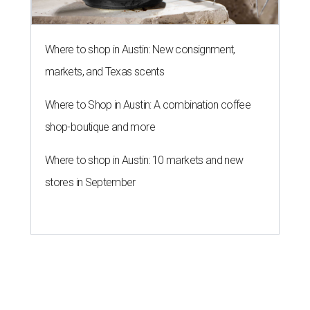
Where to shop in Austin: New consignment,
markets, and Texas scents
Where to Shop in Austin: A combination coffee
shop-boutique and more
Where to shop in Austin: 10 markets and new
stores in September