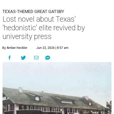
TEXAS-THEMED GREAT GATSBY
Lost novel about Texas'
'hedonistic' elite revived by
university press
By Amber Heckler
Jun 22, 2026 | 8:57 am