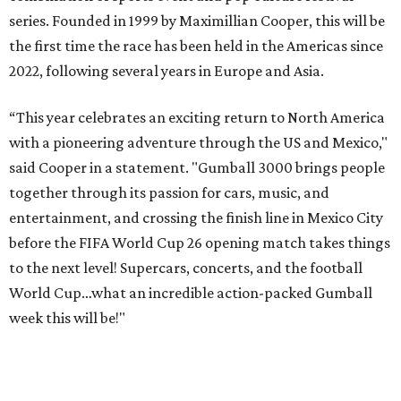
series. Founded in 1999 by Maximillian Cooper, this will be
the first time the race has been held in the Americas since
2022, following several years in Europe and Asia.
“This year celebrates an exciting return to North America
with a pioneering adventure through the US and Mexico,"
said Cooper in a statement. "Gumball 3000 brings people
together through its passion for cars, music, and
entertainment, and crossing the finish line in Mexico City
before the FIFA World Cup 26 opening match takes things
to the next level! Supercars, concerts, and the football
World Cup…what an incredible action-packed Gumball
week this will be!"
Celebrity participants this year include Cooper and his
Grammy-winning Ruff Ryders rapper wife, EVE;
Fast &