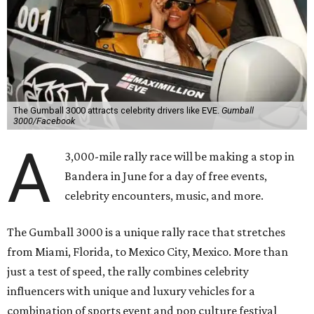
The Gumball 3000 attracts celebrity drivers like EVE.
Gumball
3000/Facebook
A
3,000-mile rally race will be making a stop in
Bandera in June for a day of free events,
celebrity encounters, music, and more.
The Gumball 3000 is a unique rally race that stretches
from Miami, Florida, to Mexico City, Mexico. More than
just a test of speed, the rally combines celebrity
influencers with unique and luxury vehicles for a
combination of sports event and pop culture festival