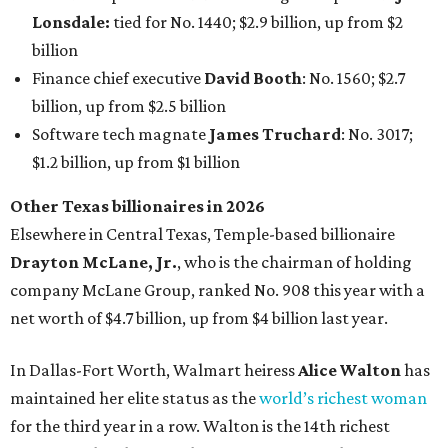
AFTER 111 YEARS
Austin's Paramount Theatre
announces 70s-themed gala with
Lukas Nelson
By Brianna Caleri
Dec 10, 2025 | 5:39 pm