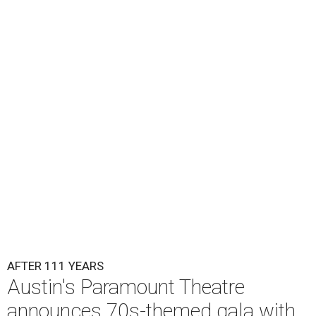
the era known for decadent road trips, a culture of
freedom, and the journey being the best part of the
experience," beckons the Paramount's event page.
The gala will start with 30 minutes of snacks and
cocktails for premium ticket holders, then another hour
of the same with music by Austin band Madam Radar.
Then there will be a show by headliner Lukas Nelson, who
is the son of Willie Nelson and a well-regarded country
musician of his own merit.
After the show, a late dinner from 9-11 pm wraps up the
event. Chef
Michael Fojtasek of Olamaie, who is the
Paramount's culinary chair, and some unnamed "friends"
from other restaurants will serve up a diner-inspired
meal. Then Love & Happiness Band, an event band, will
play covers as guests get a chance to dance and peruse a