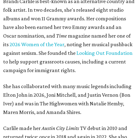
Brandi Carlile is best-known as an alternative country and
folk artist. In two decades, she's released eight studio
albums and won 11 Grammy awards. Her compositions
have also been earned her two Emmy awards and an
Oscar nomination, and
Time
magazine named her one of
its
2026 Women of the Year
, noting her musical pushback
against sexism. She founded the
Looking Out Foundation
to help support grassroots causes, including a current
campaign for immigrant rights.
She has collaborated with many music legends including
Elton John in 2026, Joni Mitchell, and Justin Vernon (Bon
Iver) and was in The Highwomen with Natalie Hemby,
Maren Morris, and Amanda Shires.
Carlile made her
Austin City Limits
TV debut in 2010 and
returned twice: once in 2018 and again in 2022. She also