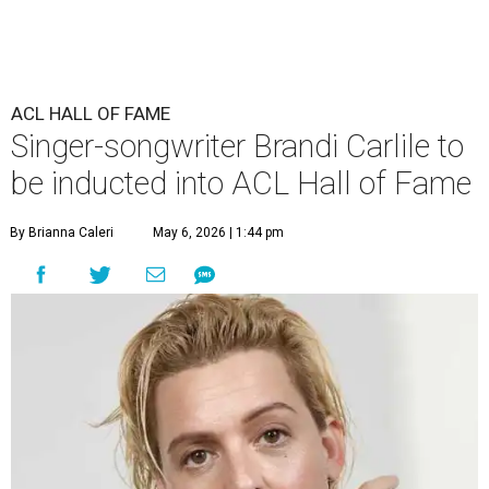
ACL HALL OF FAME
Singer-songwriter Brandi Carlile to
be inducted into ACL Hall of Fame
By Brianna Caleri
May 6, 2026 | 1:44 pm