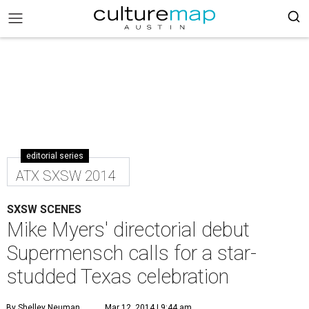
editorial series
ATX SXSW 2014
SXSW SCENES
Mike Myers' directorial debut
Supermensch calls for a star-
studded Texas celebration
By Shelley Neuman
Mar 12, 2014 | 9:44 am