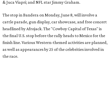
The event is capped off in Mexico with the Gumball 3000's
annual Gala and Charity Auction that raises money for
youth organizations all over the world. In 2025, the
Gumball 3000 Foundation secured $2 million in charity
funds and has raised $10 million across its existence. More
information can be found at the rally's official
website
.
editorial
series
Love Where You Live