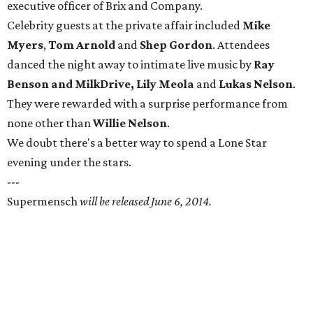
executive officer of Brix and Company.
Celebrity guests at the private affair included
Mike
Myers
,
Tom Arnold
and
Shep Gordon
. Attendees
danced the night away to intimate live music by
Ray
Benson
and
MilkDrive,
Lily Meola
and
Lukas Nelson
.
They were rewarded with a surprise performance from
none other than
Willie Nelson
.
We doubt there's a better way to spend a Lone Star
evening under the stars.
---
Supermensch
will be released June 6, 2014.