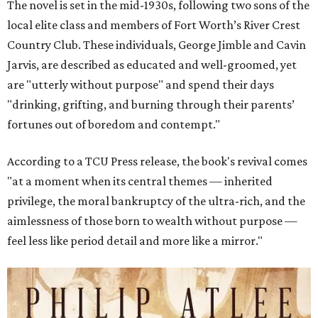
The novel is set in the mid-1930s, following two sons of the
local elite class and members of Fort Worth’s River Crest
Country Club. These individuals, George Jimble and Cavin
Jarvis, are described as educated and well-groomed, yet
are "utterly without purpose" and spend their days
"drinking, grifting, and burning through their parents’
fortunes out of boredom and contempt."
According to a TCU Press release, the book's revival comes
"at a moment when its central themes — inherited
privilege, the moral bankruptcy of the ultra-rich, and the
aimlessness of those born to wealth without purpose —
feel less like period detail and more like a mirror."