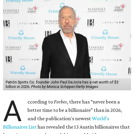
said his “grip on the top spot is as strong as it’s ever been.”
“Musk became the first person to hit $500 billion in
wealth, in October,”
Forbes
said. “Then $600 billion and
$700 billion, within four days in December. Then $800
billion, in February.”
The Tesla, SpaceX, and xAI founder’s current net worth
has skyrocketed to $839 billion — a shocking $497 billion
more than his
2025 net worth
.
Dell Technologies CEO
Michael Dell
is Austin's second-
richest resident, whose fortune has grown from $97.7
billion to $141 billion this year.
Here's how the rest of Austin's billionaires fared on this
year's list: