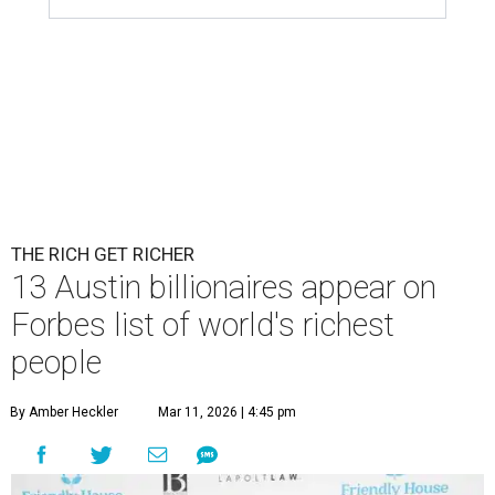
Patrón Spirits Co. founder John Paul DeJoria has a net worth of $3
billion in 2026.
Photo by Monica Schipper/Getty Images
A
ccording to
Forbes
, there has “never been a
better time to be a billionaire” than in 2026,
and the publication's newest
World’s
Billionaires List
has revealed the 13 Austin billionaires that
have risen among the wealthiest worldwide.
Austin billionaire
Elon Musk
was declared the world's
richest person for the second consecutive year, and
Forbes