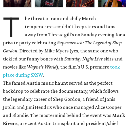
T
he threat of rain and chilly March
temperatures couldn't keep stars and fans
away from Threadgill's on Sunday evening for a
private party celebrating
Supermensch: The Legend of Shep
Gordon
. Directed by Mike Myers (yes, the same one who
tickled our funny bones with
Saturday Night Live
skits and
movies like
Wayne's World
), the film's U.S. premiere
took
place during SXSW
.
The famed Austin music haunt served as the perfect
backdrop to celebrate the documentary, which follows
the legendary career of Shep Gordon, a friend of Janis
Joplin and Jimi Hendrix who once managed Alice Cooper
and Blondie. The mastermind behind the event was
Mark
Rivers
, a recent Austin transplant and president/chief