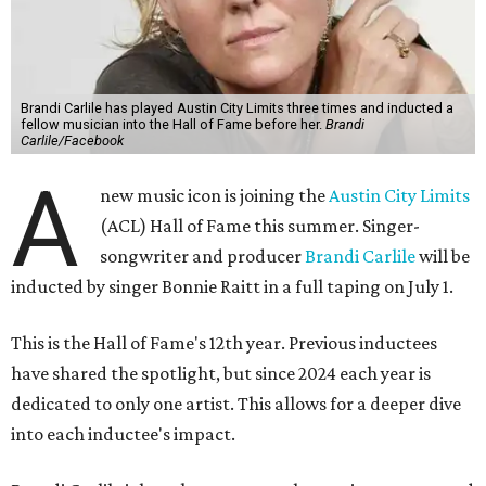
Brandi Carlile has played Austin City Limits three times and inducted a
fellow musician into the Hall of Fame before her.
Brandi
Carlile/Facebook
A
new music icon is joining the
Austin City Limits
(ACL) Hall of Fame this summer. Singer-
songwriter and producer
Brandi Carlile
will be
inducted by singer Bonnie Raitt in a full taping on July 1.
This is the Hall of Fame's 12th year. Previous inductees
have shared the spotlight, but since 2024 each year is
dedicated to only one artist. This allows for a deeper dive
into each inductee's impact.