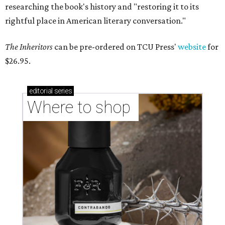
researching the book's history and "restoring it to its
rightful place in American literary conversation."
The Inheritors
can be pre-ordered on TCU Press'
website
for
$26.95.
editorial
series
Where to shop 