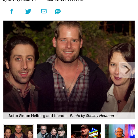
Actor Simon Helberg and friends.
Photo by Shelley Neuman