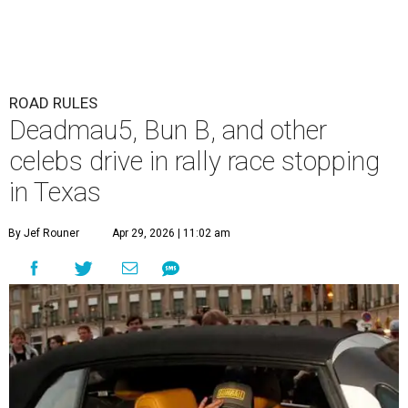
ROAD RULES
Deadmau5, Bun B, and other
celebs drive in rally race stopping
in Texas
By Jef Rouner
Apr 29, 2026 | 11:02 am