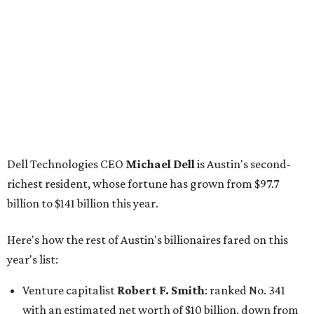
GoodLeap co-founder
Hayes Barnard
: tied for No.
1440; $2.9 billion, down from $3.3 billion
Venture capitalist and data mining entrepreneur
Joe
Lonsdale:
tied for No. 1440; $2.9 billion, up from $2
billion
Finance chief executive
David Booth
: No. 1560; $2.7
billion, up from $2.5 billion
Software tech magnate
James Truchard
: No. 3017;
$1.2 billion, up from $1 billion
Other Texas billionaires in 2026
Elsewhere in Central Texas, Temple-based billionaire
Drayton McLane, Jr.
, who is the chairman of holding
company McLane Group, ranked No. 908 this year with a
net worth of $4.7 billion, up from $4 billion last year.
In Dallas-Fort Worth, Walmart heiress
Alice Walton
has