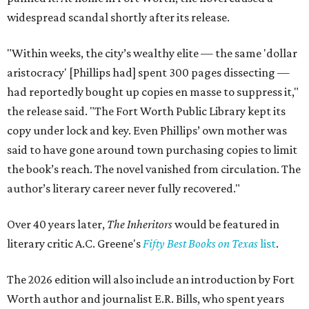
widespread scandal shortly after its release.
"Within weeks, the city’s wealthy elite — the same 'dollar
aristocracy' [Phillips had] spent 300 pages dissecting —
had reportedly bought up copies en masse to suppress it,"
the release said. "The Fort Worth Public Library kept its
copy under lock and key. Even Phillips’ own mother was
said to have gone around town purchasing copies to limit
the book’s reach. The novel vanished from circulation. The
author’s literary career never fully recovered."
Over 40 years later,
The Inheritors
would be featured in
literary critic A.C. Greene's
Fifty Best Books on Texas
list
.
The 2026 edition will also include an introduction by Fort
Worth author and journalist E.R. Bills, who spent years