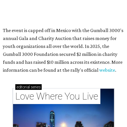
Texas vintage furniture flipper shares 4 top tips for
DIY restoration
These 2 Austin suburbs have the hottest U.S. ZIP
codes to move to
How Austin homeowners are sprucing up their
outdoor spaces this summer