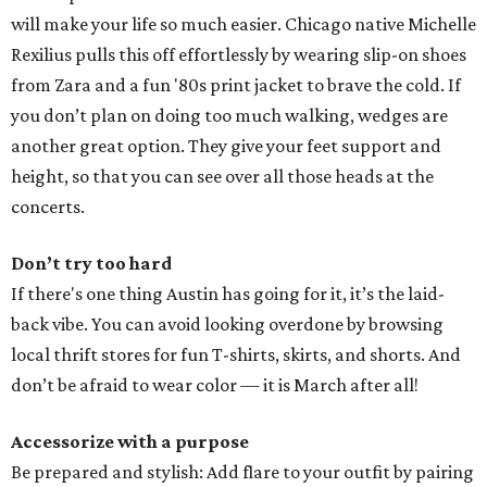
will make your life so much easier. Chicago native Michelle
Rexilius pulls this off effortlessly by wearing slip-on shoes
from Zara and a fun '80s print jacket to brave the cold. If
you don’t plan on doing too much walking, wedges are
another great option. They give your feet support and
height, so that you can see over all those heads at the
concerts.
Don’t try too hard
If there's one thing Austin has going for it, it’s the laid-
back vibe. You can avoid looking overdone by browsing
local thrift stores for fun T-shirts, skirts, and shorts. And
don’t be afraid to wear color — it is March after all!
Accessorize with a purpose
Be prepared and stylish: Add flare to your outfit by pairing