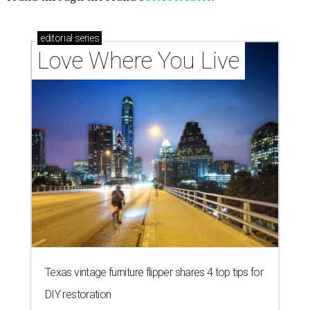
editorial
series
Love Where You Live
Texas vintage furniture flipper shares 4 top tips for
DIY restoration