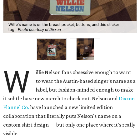
Willie's name is on the breast pocket, buttons, and this sticker
tag.
Photo courtesy of Dixxon
W
illie Nelson fans obsessive enough to want
to wear the Austin-based singer's name as a
label, but fashion-minded enough to make
it subtle have new merch to check out. Nelson and
Dixxon
Flannel Co.
have launched a new limited edition
collaboration that literally puts Nelson's name on a
custom shirt design — but only one place where it's really
visible.