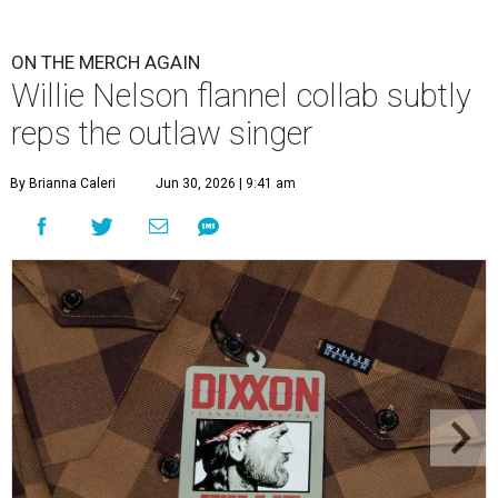
ON THE MERCH AGAIN
Willie Nelson flannel collab subtly
reps the outlaw singer
By Brianna Caleri
Jun 30, 2026 | 9:41 am