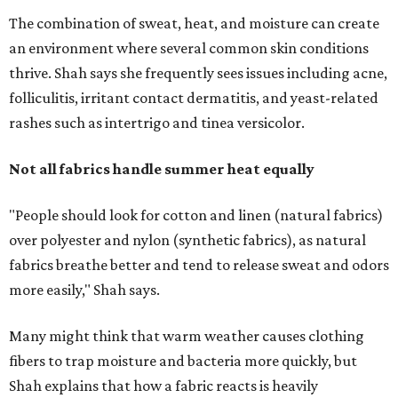
fabrics breathe better and tend to release sweat and odors
more easily," Shah says.
Many might think that warm weather causes clothing
fibers to trap moisture and bacteria more quickly, but
Shah explains that how a fabric reacts is heavily
dependent on the fabric itself. That means material can
make a noticeable difference during Houston's long
stretch of heat and humidity.
Laundry routines are important
Summer laundry habits can affect skin health just as
much as skincare products. Shah recommends avoiding
heavily fragranced detergents whenever possible and
skipping fabric softeners altogether. (For those worried