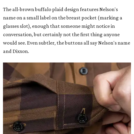
The all-brown buffalo plaid design features Nelson's
name on a small label on the breast pocket (marking a
glasses slot), enough that someone might notice in
conversation, but certainly not the first thing anyone
would see. Even subtler, the buttons all say Nelson's name
and Dixxon.