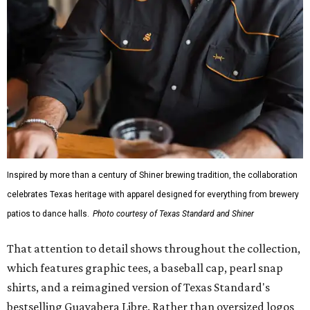
Inspired by more than a century of Shiner brewing tradition, the collaboration
celebrates Texas heritage with apparel designed for everything from brewery
patios to dance halls.
Photo courtesy of Texas Standard and Shiner
That attention to detail shows throughout the collection,
which features graphic tees, a baseball cap, pearl snap
shirts, and a reimagined version of Texas Standard's
bestselling Guayabera Libre. Rather than oversized logos