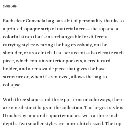
Consuela
Each clear Consuela bag has a bit of personality thanks to
a printed, opaque strip of material across the top and a
colorful strap that's interchangeable for different
carrying styles: wearing the bag crossbody, on the
shoulder, or as a clutch. Leather accents also elevate each
piece, which contains interior pockets, a credit card
holder, and a removable piece that gives the base
structure or, when it's removed, allows the bag to
collapse.
With three shapes and three patterns or colorways, there
are nine distinct bags in the collection. The largest style is
11 inches by nine and a quarter inches, with a three-inch
depth. Two smaller styles are more clutch-sized. The top