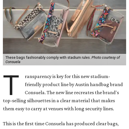
These bags fashionably comply with stadium rules.
Photo courtesy of
Consuela
T
ransparency is key for this new stadium-
friendly product line by Austin handbag brand
Consuela. The new line recreates the brand's
top-selling silhouettes in a clear material that makes
them easy to carry at venues with long security lines.
This is the first time Consuela has produced clear bags,