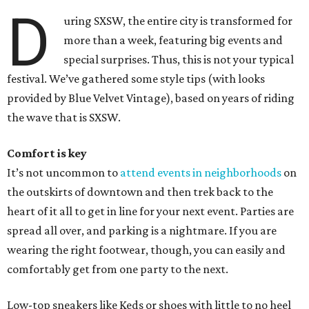
D
uring SXSW, the entire city is transformed for
more than a week, featuring big events and
special surprises. Thus, this is not your typical
festival. We’ve gathered some style tips (with looks
provided by Blue Velvet Vintage), based on years of riding
the wave that is SXSW.
Comfort is key
It’s not uncommon to
attend events in neighborhoods
on
the outskirts of downtown and then trek back to the
heart of it all to get in line for your next event. Parties are
spread all over, and parking is a nightmare. If you are
wearing the right footwear, though, you can easily and
comfortably get from one party to the next.
Low-top sneakers like Keds or shoes with little to no heel