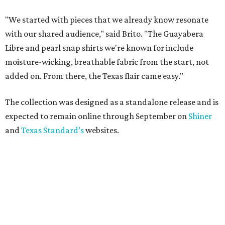
"We started with pieces that we already know resonate
with our shared audience," said Brito. "The Guayabera
Libre and pearl snap shirts we're known for include
moisture-wicking, breathable fabric from the start, not
added on. From there, the Texas flair came easy."
The collection was designed as a standalone release and is
expected to remain online through September on
Shiner
and
Texas Standard’s
websites.