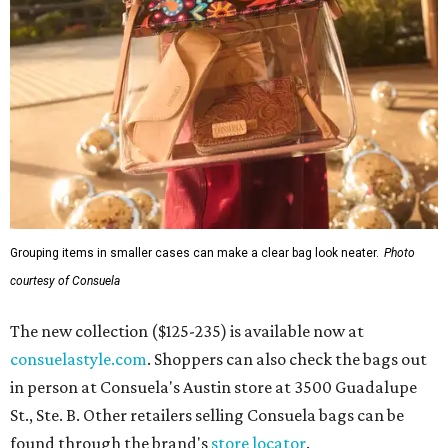
Grouping items in smaller cases can make a clear bag look neater.
Photo
courtesy of Consuela
The new collection ($125-235) is available now at
consuelastyle.com
. Shoppers can also check the bags out
in person at Consuela's Austin store at 3500 Guadalupe
St., Ste. B. Other retailers selling Consuela bags can be
found through the brand's
store locator
.