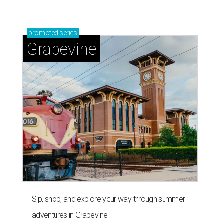
promoted
series
Grapevine
Sip, shop, and explore your way through summer
adventures in Grapevine