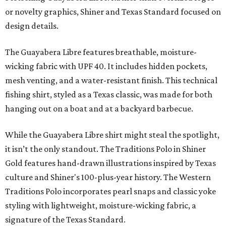
or novelty graphics, Shiner and Texas Standard focused on
design details.
The Guayabera Libre features breathable, moisture-
wicking fabric with UPF 40. It includes hidden pockets,
mesh venting, and a water-resistant finish. This technical
fishing shirt, styled as a Texas classic, was made for both
hanging out on a boat and at a backyard barbecue.
While the Guayabera Libre shirt might steal the spotlight,
it isn’t the only standout. The Traditions Polo in Shiner
Gold features hand-drawn illustrations inspired by Texas
culture and Shiner's 100-plus-year history. The Western
Traditions Polo incorporates pearl snaps and classic yoke
styling with lightweight, moisture-wicking fabric, a
signature of the Texas Standard.