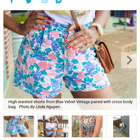
High-waisted shorts from Blue Velvet Vintage paired with cross body
bag.
Photo By Linda Nguyen