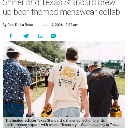
Shiner and Texas Standard brew
up beer-themed menswear collab
By Gabi De La Rosa
Jul 14, 2026 | 9:02 am
The limited-edition Texas Standard x Shiner collection blends
performance apparel with classic Texas style.
Photo courtesy of Texas