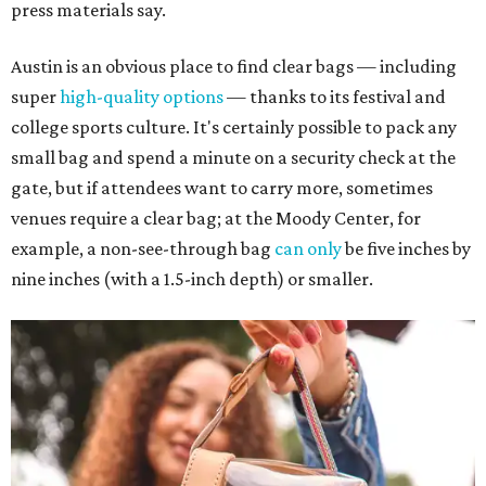
press materials say.
Austin is an obvious place to find clear bags — including
super
high-quality options
— thanks to its festival and
college sports culture. It's certainly possible to pack any
small bag and spend a minute on a security check at the
gate, but if attendees want to carry more, sometimes
venues require a clear bag; at the Moody Center, for
example, a non-see-through bag
can only
be five inches by
nine inches (with a 1.5-inch depth) or smaller.