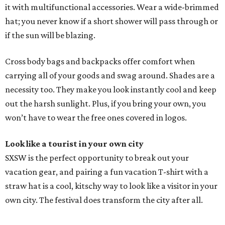
it with multifunctional accessories. Wear a wide-brimmed
hat; you never know if a short shower will pass through or
if the sun will be blazing.
Cross body bags and backpacks offer comfort when
carrying all of your goods and swag around. Shades are a
necessity too. They make you look instantly cool and keep
out the harsh sunlight. Plus, if you bring your own, you
won’t have to wear the free ones covered in logos.
Look like a tourist in your own city
SXSW is the perfect opportunity to break out your
vacation gear, and pairing a fun vacation T-shirt with a
straw hat is a cool, kitschy way to look like a visitor in your
own city. The festival does transform the city after all.