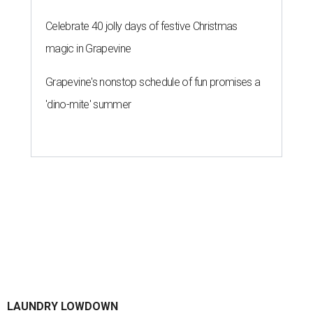
Celebrate 40 jolly days of festive Christmas
magic in Grapevine
Grapevine's nonstop schedule of fun promises a
'dino-mite' summer
LAUNDRY LOWDOWN