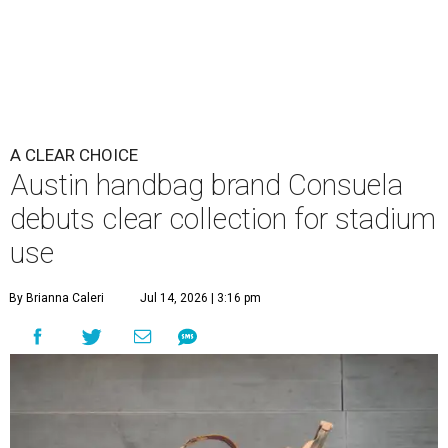
A CLEAR CHOICE
Austin handbag brand Consuela
debuts clear collection for stadium
use
By Brianna Caleri
Jul 14, 2026 | 3:16 pm