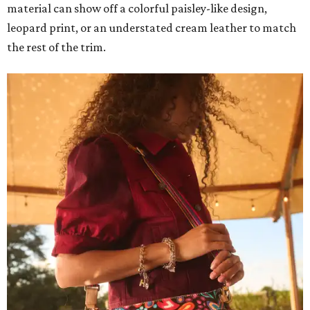
material can show off a colorful paisley-like design,
leopard print, or an understated cream leather to match
the rest of the trim.