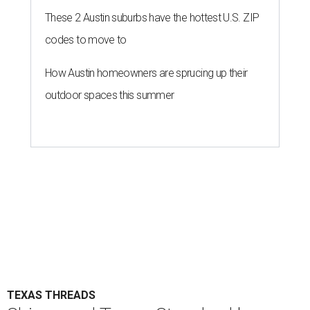
These 2 Austin suburbs have the hottest U.S. ZIP
codes to move to
How Austin homeowners are sprucing up their
outdoor spaces this summer
TEXAS THREADS