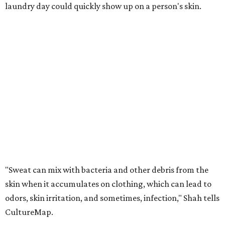
laundry day could quickly show up on a person's skin.
"Sweat can mix with bacteria and other debris from the
skin when it accumulates on clothing, which can lead to
odors, skin irritation, and sometimes, infection," Shah tells
CultureMap.
The combination of sweat, heat, and moisture can create
an environment where several common skin conditions
thrive. Shah says she frequently sees issues including acne,
folliculitis, irritant contact dermatitis, and yeast-related
rashes such as intertrigo and tinea versicolor.
Not all fabrics handle summer heat equally
"People should look for cotton and linen (natural fabrics)
over polyester and nylon (synthetic fabrics), as natural