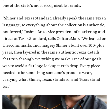
one of the state's most recognizable brands.
"Shiner and Texas Standard already speak the same Texan
language, so everything about the collection is authentic,
not forced," Joshua Brito, vice president of marketing and
direct at Texas Standard, tells CultureMap. "We leaned on
the iconic marks and imagery Shiner's built over 100-plus
years, then layered in the same authentic Texas details
that run through everything we make. One of our goals
was to avoid a flat logo lockup merch drop. Every piece
needed to be something someone's proud to wear,
carrying what Shiner, Texas Standard, and Texas stand
for."