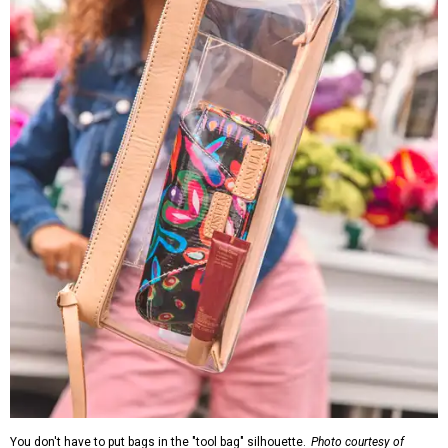
You don't have to put bags in the "tool bag" silhouette.
Photo courtesy of