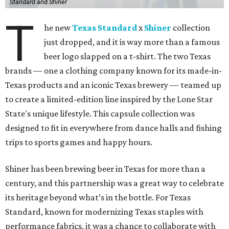
Standard and Shiner
T
he new
Texas Standard
x
Shiner
collection
just dropped, and it is way more than a famous
beer logo slapped on a t-shirt. The two Texas
brands — one a clothing company known for its made-in-
Texas products and an iconic Texas brewery — teamed up
to create a limited-edition line inspired by the Lone Star
State's unique lifestyle. This capsule collection was
designed to fit in everywhere from dance halls and fishing
trips to sports games and happy hours.
Shiner has been brewing beer in Texas for more than a
century, and this partnership was a great way to celebrate
its heritage beyond what’s in the bottle. For Texas
Standard, known for modernizing Texas staples with
performance fabrics, it was a chance to collaborate with