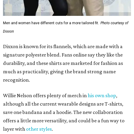
Men and women have different cuts for a more tailored fit.
Photo courtesy of
Dixxon
Dixxon is known for its flannels, which are made with a
signature polyester blend. Fans online say they like the
durability, and these shirts are marketed for fashion as
much as practicality, giving the brand strong name
recognition.
Willie Nelson offers plenty of merch in
his own shop
,
although all the current wearable designs are T-shirts,
save one bandana and a hoodie. The new collaboration
offers a little more versatility, and could be a fun way to
layer with
other styles
.