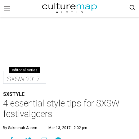
editorial series
SXSW 2017
SXSTYLE
4 essential style tips for SXSW
festivalgoers
By Sakeenah Aleem
Mar 13, 2017 | 2:02 pm