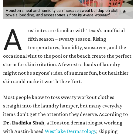
Houston's heat and humidity can increase sweat buildup on clothing,
towels, bedding, and accessories.
Photo by Averie Woodard
A
ustinites are familiar with Texas's unofficial
fifth season – sweaty season. Rising
temperatures, humidity, sunscreen, and the
occasional visit to the pool or the beach create the perfect
storm for skin irritation. A few extra loads of laundry
might not be anyone's idea of summer fun, but healthier
skin could make it worth the effort.
Most people know to toss sweaty workout clothes
straight into the laundry hamper, but many everyday
items don't get the attention they deserve. According to
Dr. Radhika Shah
, a Houston dermatologist working
with Austin-based
Westlake Dermatology
, skipping