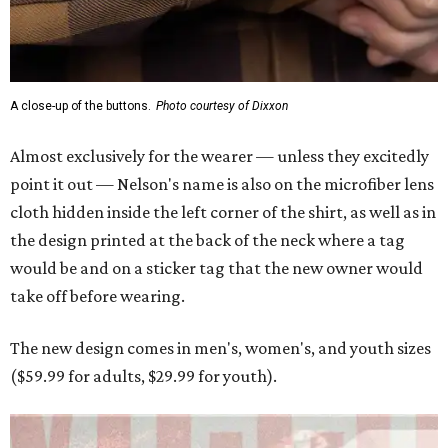
A close-up of the buttons.
Photo courtesy of Dixxon
Almost exclusively for the wearer — unless they excitedly
point it out — Nelson's name is also on the microfiber lens
cloth hidden inside the left corner of the shirt, as well as in
the design printed at the back of the neck where a tag
would be and on a sticker tag that the new owner would
take off before wearing.
The new design comes in men's, women's, and youth sizes
($59.99 for adults, $29.99 for youth).