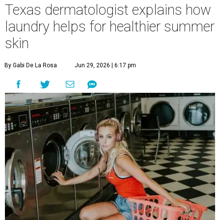
Texas dermatologist explains how
laundry helps for healthier summer
skin
By Gabi De La Rosa
Jun 29, 2026 | 6:17 pm