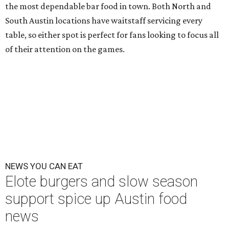
the most dependable bar food in town. Both North and
South Austin locations have waitstaff servicing every
table, so either spot is perfect for fans looking to focus all
of their attention on the games.
NEWS YOU CAN EAT
Elote burgers and slow season
support spice up Austin food
news