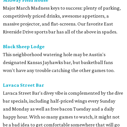
Midway Field House
Major March Madness keys to success: plenty of parking,
competitively priced drinks, awesome appetizers, a
massive projector, and flat-screens. Our favorite East
Riverside Drive sports bar has all of the above in spades.
Black Sheep Lodge
This neighborhood watering hole may be Austin's
designated Kansas Jayhawks bar, but basketball fans
won't have any trouble catching the other games too.
Lavaca Street Bar
Lavaca Street Bar's divey vibe is complemented by the dive
bar specials, including half-priced wings every Sunday
and Monday as well as free bacon Tuesday and a daily
happy hour. With so many games to watch, it might not
be a bad idea to get comfortable somewhere that will go