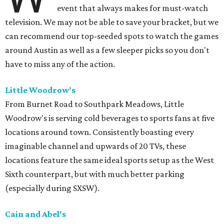
event that always makes for must-watch
television. We may not be able to save your bracket, but we
can recommend our top-seeded spots to watch the games
around Austin as well as a few sleeper picks so you don't
have to miss any of the action.
Little Woodrow's
From Burnet Road to Southpark Meadows, Little
Woodrow's is serving cold beverages to sports fans at five
locations around town. Consistently boasting every
imaginable channel and upwards of 20 TVs, these
locations feature the same ideal sports setup as the West
Sixth counterpart, but with much better parking
(especially during SXSW).
Cain and Abel's