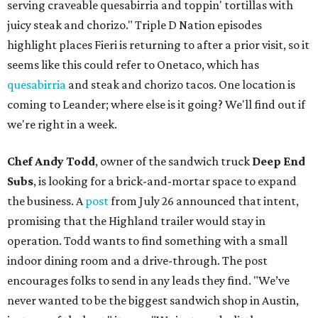
serving craveable quesabirria and toppin' tortillas with
juicy steak and chorizo." Triple D Nation episodes
highlight places Fieri is returning to after a prior visit, so it
seems like this could refer to Onetaco, which has
quesabirria
and steak and chorizo tacos. One location is
coming to Leander; where else is it going? We'll find out if
we're right in a week.
Chef Andy Todd
, owner of the sandwich truck
Deep End
Subs
, is looking for a brick-and-mortar space to expand
the business. A
post
from July 26 announced that intent,
promising that the Highland trailer would stay in
operation. Todd wants to find something with a small
indoor dining room and a drive-through. The post
encourages folks to send in any leads they find. "We’ve
never wanted to be the biggest sandwich shop in Austin,