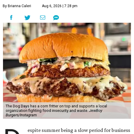
By Brianna Caleri
Aug 6, 2026 | 7:28 pm
The Dog Days has a corn fritter on top and supports a local
organization fighting food insecurity and waste.
JewBoy
Burgers/Instagram
espite summer being a slow period for business