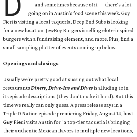
D
— and sometimes because of it — there's a lot
going on in Austin's food scene this week. Guy
Fieri is visiting a local taquería, Deep End Subs is looking
for a new location, JewBoy Burgers is selling elote-inspired
burgers with a fundraising element, and more. Plus, find a
small sampling platter of events coming up below.
Openings and closings
Usually we're pretty good at sussing out what local
restaurants
Diners, Drive-Ins and Dives
is alluding to in
its episode descriptions (they don't make it hard). But this
time we really can only guess. A press release says in a
Triple D Nation episode premiering Friday, August 14, host
Guy Fieri
visits Austin for "a top-tier taqueria is bringing
their authentic Mexican flavors to multiple new locations,