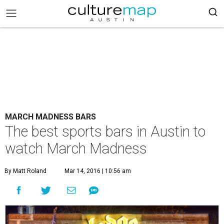
MARCH MADNESS BARS
The best sports bars in Austin to
watch March Madness
By Matt Roland
Mar 14, 2016 | 10:56 am