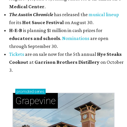
Medical Center
.
The Austin Chronicle
has released the
musical lineup
for its
Hot Sauce Festival
on August 30.
H-E-B
is planning $1 million in cash prizes for
educators and schools
.
Nominations
are open
through September 30.
Tickets
are on sale now for the 5th annual
Hye Steaks
Cookout
at
Garrison Brothers Distillery
on October
3.
promoted
series
Grapevine