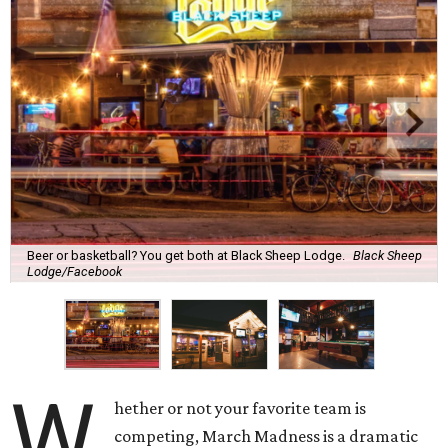
Beer or basketball? You get both at Black Sheep Lodge.
Black Sheep
Lodge/Facebook
W
hether or not your favorite team is
competing, March Madness is a dramatic