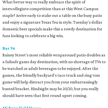
What better way to really embrace the spirit of
intercollegiate competition than at this West Campus
staple? Arrive early to stake out a table on the busy patio
and enjoy a signature Texas Tea in style. Tuesday's dollar
domestic beer specials make this a rowdy destination for
fans looking to celebrate a big win.
Bar 96
Rainey Street's most reliable wraparound patio doubles as
a failsafe game day destination, with no shortage of TVs to
be watched or adult beverages to be enjoyed. After the
games, the friendly backyard's taco truck and ring toss
game will help distract you from your embarrassingly
busted bracket. Hindsight may be 20/20, but you really
should have seen that first round upset coming.