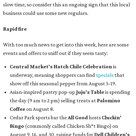
slow time, so consider this an ongoing sign that this local
business could use some new regulars.
Rapid fire
With too much news to get into this week, here are some
events and offers to sniff out if they seem tasty:
Central Market's Hatch Chile Celebration
is
underway, meaning shoppers can find
specials
that
show off this seasonal pepper from August 5-19.
Asian-inspired pastry pop-up
Juju's Table
is spending
the day (9 am to 2 pm) selling treats at
Palomino
Coffee
on August 8.
Cedar Park sports bar the
All Good
hosts
Cluckin'
Bingo
(commonly called Chicken Sh*t Bingo) on
August 9, 16, and 30, raising funds for
Dell Children's