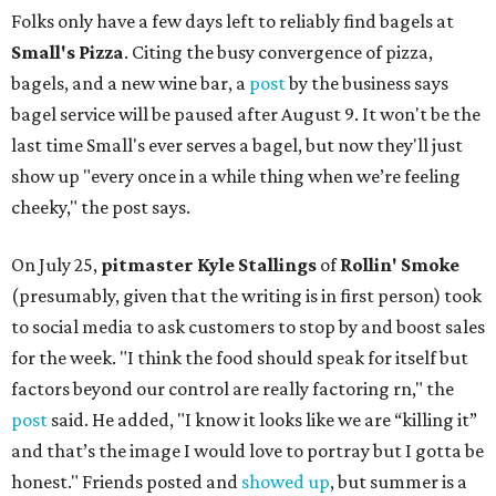
Folks only have a few days left to reliably find bagels at
Small's Pizza
. Citing the busy convergence of pizza,
bagels, and a new wine bar, a
post
by the business says
bagel service will be paused after August 9. It won't be the
last time Small's ever serves a bagel, but now they'll just
show up "every once in a while thing when we’re feeling
cheeky," the post says.
On July 25,
pitmaster Kyle Stallings
of
Rollin' Smoke
(presumably, given that the writing is in first person) took
to social media to ask customers to stop by and boost sales
for the week. "I think the food should speak for itself but
factors beyond our control are really factoring rn," the
post
said. He added, "I know it looks like we are “killing it”
and that’s the image I would love to portray but I gotta be
honest." Friends posted and
showed up
, but summer is a