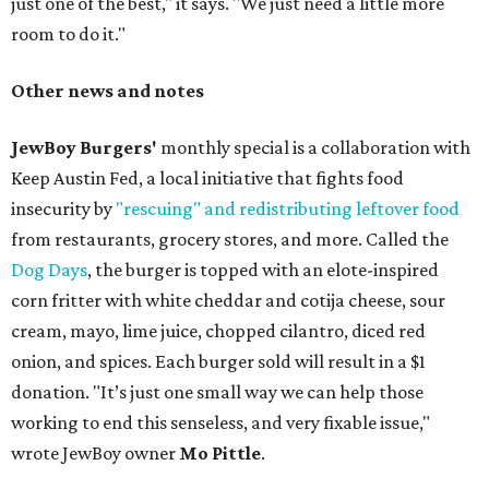
just one of the best," it says. "We just need a little more
room to do it."
Other news and notes
JewBoy Burgers'
monthly special is a collaboration with
Keep Austin Fed, a local initiative that fights food
insecurity by
"rescuing" and redistributing leftover food
from restaurants, grocery stores, and more. Called the
Dog Days
, the burger is topped with an elote-inspired
corn fritter with white cheddar and cotija cheese, sour
cream, mayo, lime juice, chopped cilantro, diced red
onion, and spices. Each burger sold will result in a $1
donation. "It’s just one small way we can help those
working to end this senseless, and very fixable issue,"
wrote JewBoy owner
Mo Pittle
.