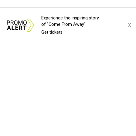
Experience the inspiring story
X
of "Come From Away"
Get tickets