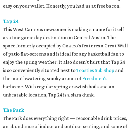
easy on your wallet. Honestly, you had us at free bacon.
Tap 24
This West Campus newcomer is making a name for itself
as a fine game day destination in Central Austin. The
space formerly occupied by Cuatro's features a Great Wall
of patio flat-screens and is ideal for any basketball fan to
enjoy the spring weather. It also doesn't hurt that Tap 24
is so conveniently situated next to
Toasties Sub Shop
and
the mouthwatering smoky aroma of
Freedmen's
barbecue. With regular spring crawfish boils and an
unbeatable location, Tap 24 is a slam dunk.
The Park
The Park does everything right — reasonable drink prices,
an abundance of indoor and outdoor seating, and some of