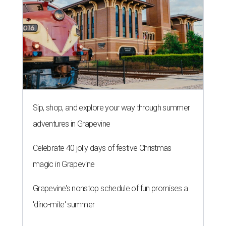
Sip, shop, and explore your way through summer
adventures in Grapevine
Celebrate 40 jolly days of festive Christmas
magic in Grapevine
Grapevine's nonstop schedule of fun promises a
'dino-mite' summer