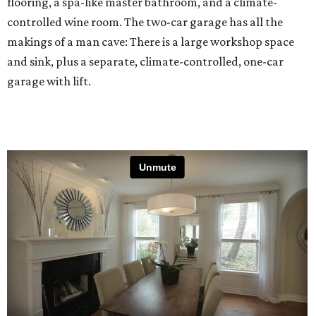
flooring, a spa-like master bathroom, and a climate-
controlled wine room. The two-car garage has all the
makings of a man cave: There is a large workshop space
and sink, plus a separate, climate-controlled, one-car
garage with lift.