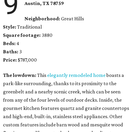
9
Austin, TX 78759
Neighborhood:
Great Hills
Style:
Traditional
Square footage:
3880
Beds:
4
Baths:
3
Price:
$787,000
The lowdown:
This
elegantly remodeled home
boasts a
park-like surrounding, thanks to its proximity to the
greenbelt and a nearby scenic creek, which can be seen
from any of the four levels of outdoor decks. Inside, the
gourmet kitchen features quartz and granite countertops
and high-end, built-in, stainless steel appliances. Other
custom features include barn wood and mesquite wood