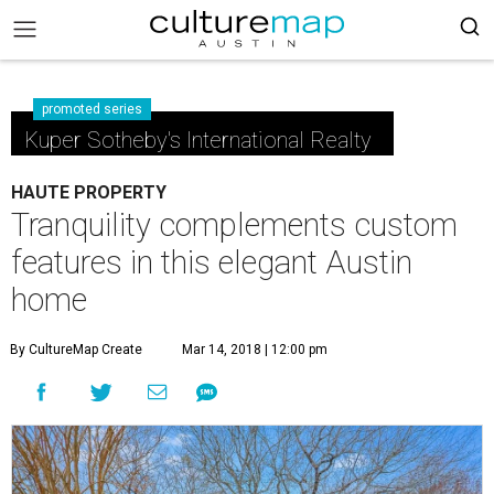
promoted series
Kuper Sotheby's International Realty
HAUTE PROPERTY
Tranquility complements custom
features in this elegant Austin
home
By CultureMap Create
Mar 14, 2018 | 12:00 pm