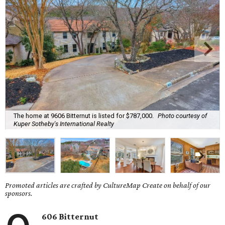
The home at 9606 Bitternut is listed for $787,000.
Photo courtesy of
Kuper Sotheby's International Realty
Promoted articles are crafted by CultureMap Create on behalf of our
sponsors.
606 Bitternut