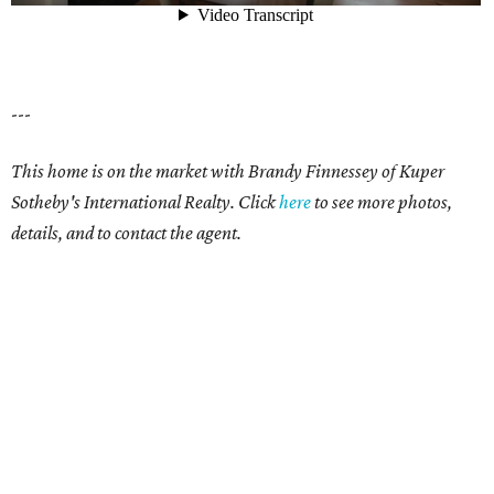
---
This home is on the market with Brandy Finnessey of Kuper
Sotheby's International Realty. Click
here
to see more photos,
details, and to contact the agent.