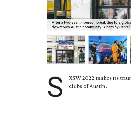
After a two-year in-person break due to a glo
downtown Austin community.
Photo by Daniel
S
XSW 2022 makes its triu
clubs of Austin.