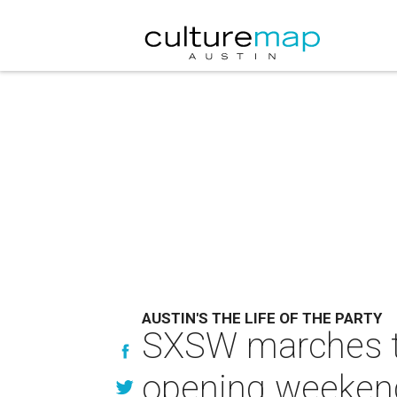
AUSTIN'S THE LIFE OF THE PARTY
SXSW marches to
opening weeken