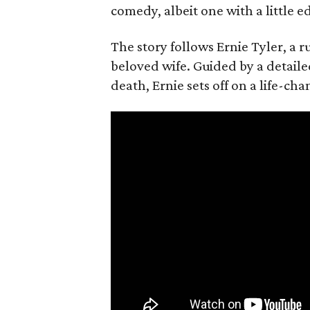
comedy, albeit one with a little e
The story follows Ernie Tyler, a 
beloved wife. Guided by a detailed
death, Ernie sets off on a life-ch