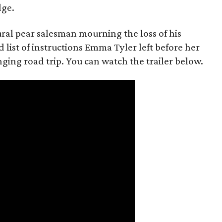
dge.
rural pear salesman mourning the loss of his
 list of instructions Emma Tyler left before her
anging road trip. You can watch the trailer below.