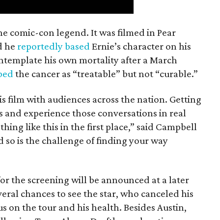
the comic-con legend. It was filmed in Pear
d he
reportedly based
Ernie’s character on his
ntemplate his own mortality after a March
ibed
the cancer as “treatable” but not “curable.”
his film with audiences across the nation. Getting
es and experience those conversations in real
ing like this in the first place,” said Campbell
nd so is the challenge of finding your way
or the screening will be announced at a later
everal chances to see the star, who canceled his
s on the tour and his health. Besides Austin,