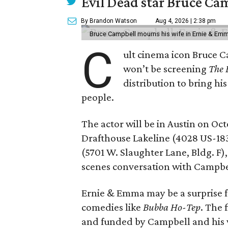
Evil Dead star Bruce Ca
By Brandon Watson
Aug 4, 2026 | 2:38 pm
Bruce Campbell mourns his wife in Ernie & Em
C
ult cinema icon Bruce C
won’t be screening
The 
distribution to bring hi
people.
The actor will be in Austin on Oc
Drafthouse Lakeline (4028 US-18
(5701 W. Slaughter Lane, Bldg. F),
scenes conversation with Campbe
Ernie & Emma may be a surprise f
comedies like
Bubba Ho-Tep
. The 
and funded by Campbell and his w