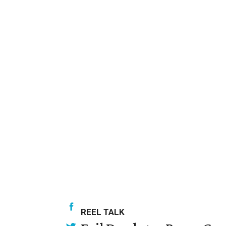
REEL TALK