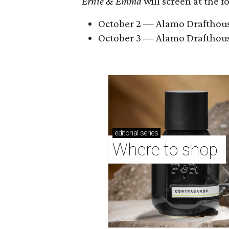
Ernie & Emma
will screen at the 
October 2 — Alamo Drafthouse 
October 3 — Alamo Drafthous
editorial
series
Where to shop 