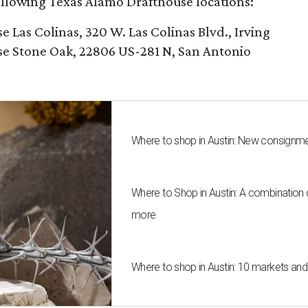
following Texas Alamo Drafthouse locations:
Las Colinas, 320 W. Las Colinas Blvd., Irving
e Stone Oak, 22806 US-281 N, San Antonio
Where to shop in Austin: New consignme
Where to Shop in Austin: A combination
more
Where to shop in Austin: 10 markets an