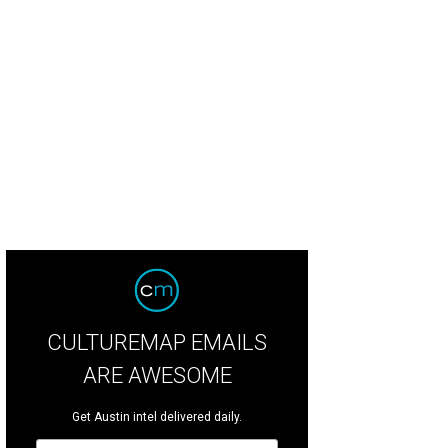
CULTUREMAP EMAILS
ARE AWESOME
Get Austin intel delivered daily.