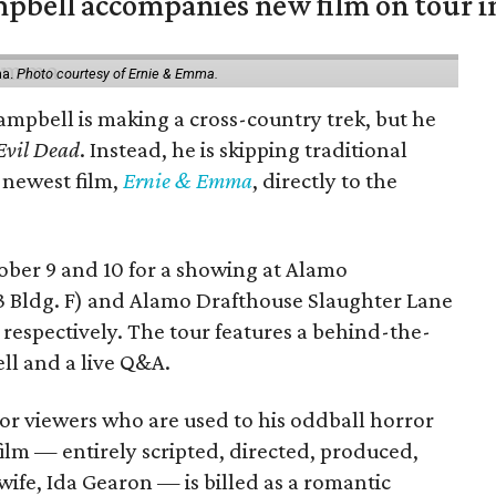
mpbell accompanies new film on tour i
ma.
Photo courtesy of Ernie & Emma.
ampbell is making a cross-country trek, but he
Evil Dead
. Instead, he is skipping traditional
s newest film,
Ernie & Emma
, directly to the
tober 9 and 10 for a showing at Alamo
3 Bldg. F) and Alamo Drafthouse Slaughter Lane
 respectively. The tour features a behind-the-
ll and a live Q&A.
or viewers who are used to his oddball horror
film — entirely scripted, directed, produced,
ife, Ida Gearon — is billed as a romantic