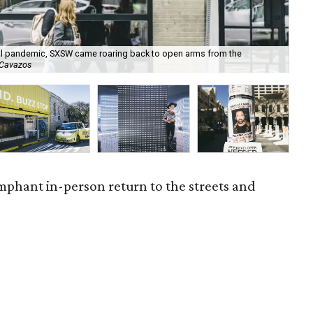
bal pandemic, SXSW came roaring back to open arms from the
Lo
 Cavazos
Sat
mphant in-person return to the streets and