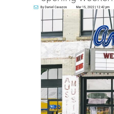
By Daniel Cavazos
Mar 15, 2022 | 12:42 pm