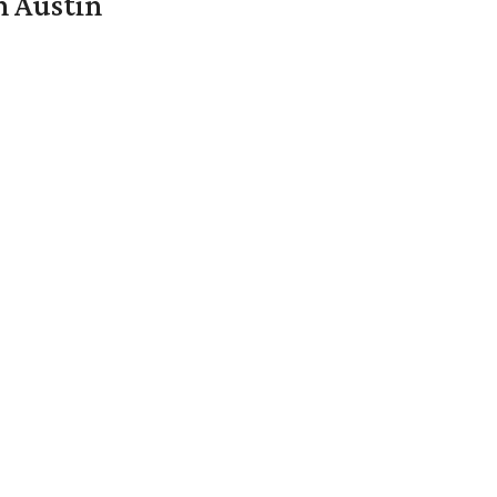
n Austin