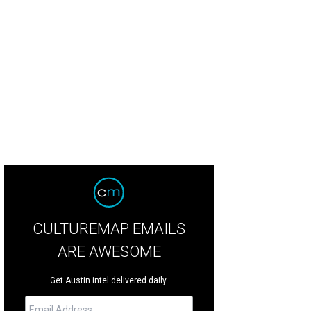
ngtime Austinite turned LA resident Tameca Jones played the Warner Brothers
urday, March 12.
Photo by Daniel Cavazos
CULTUREMAP EMAILS
ARE AWESOME
Get Austin intel delivered daily.