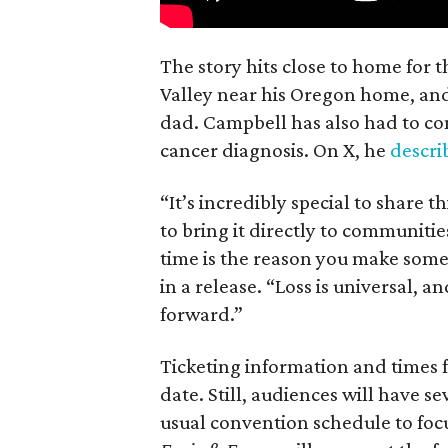
The story hits close to home for 
Valley near his Oregon home, an
dad. Campbell has also had to co
cancer diagnosis. On X, he
descr
“It’s incredibly special to share t
to bring it directly to communiti
time is the reason you make someth
in a release. “Loss is universal, a
forward.”
Ticketing information and times f
date. Still, audiences will have s
usual convention schedule to focu