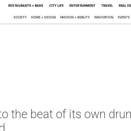
RESTAURANTS + BARS
CITY LIFE
ENTERTAINMENT
TRAVEL
REAL E
SOCIETY
HOME + DESIGN
FASHION + BEAUTY
INNOVATION
EVENTS
 the beat of its own drum
d