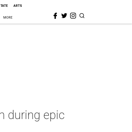
STATE
ARTS
MORE
 during epic