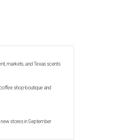
nt, markets, and Texas scents
 coffee shop-boutique and
d new stores in September