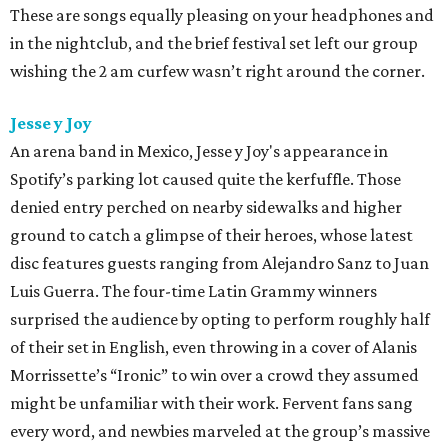
These are songs equally pleasing on your headphones and
in the nightclub, and the brief festival set left our group
wishing the 2 am curfew wasn’t right around the corner.
Jesse y Joy
An arena band in Mexico, Jesse y Joy's appearance in
Spotify’s parking lot caused quite the kerfuffle. Those
denied entry perched on nearby sidewalks and higher
ground to catch a glimpse of their heroes, whose latest
disc features guests ranging from Alejandro Sanz to Juan
Luis Guerra. The four-time Latin Grammy winners
surprised the audience by opting to perform roughly half
of their set in English, even throwing in a cover of Alanis
Morrissette’s “Ironic” to win over a crowd they assumed
might be unfamiliar with their work. Fervent fans sang
every word, and newbies marveled at the group’s massive