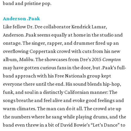
band and pristine pop.
Anderson .Paak
Like fellow Dr. Dre collaborator Kendrick Lamar,
Anderson .Paak seems equally at home in the studio and
onstage. The singer, rapper, and drummer fired up an
overflowing Coppertank crowd with cuts from his new
album,
Malibu
. The showcases from Dre’s 2015
Compton
may have gotten curious fans in the door, but .Paak’s full-
band approach with his Free Nationals group kept
everyone there until the end. His sound blends hip-hop,
funk, and soul in a distinctly Californian manner: The
songs breathe and feel alive and evoke good feelings and
warm climates. The man can do it all. The crowd ate up
the numbers where he sang while playing drums, and the
band even threw in a bit of David Bowie’s “Let’s Dance” to