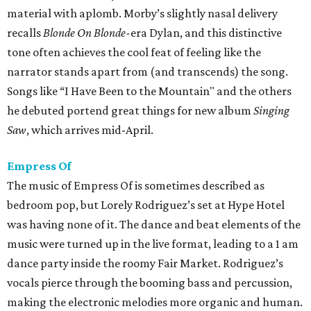
material with aplomb. Morby’s slightly nasal delivery
recalls
Blonde On Blonde-
era Dylan, and this distinctive
tone often achieves the cool feat of feeling like the
narrator stands apart from (and transcends) the song.
Songs like “I Have Been to the Mountain" and the others
he debuted portend great things for new album
Singing
Saw
, which arrives mid-April.
Empress Of
The music of Empress Of is sometimes described as
bedroom pop, but Lorely Rodriguez’s set at Hype Hotel
was having none of it. The dance and beat elements of the
music were turned up in the live format, leading to a 1 am
dance party inside the roomy Fair Market. Rodriguez’s
vocals pierce through the booming bass and percussion,
making the electronic melodies more organic and human.