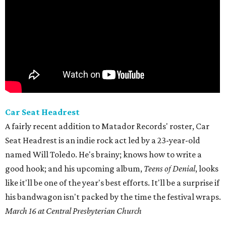
Car Seat Headrest
A fairly recent addition to Matador Records' roster, Car
Seat Headrest is an indie rock act led by a 23-year-old
named Will Toledo. He's brainy; knows how to write a
good hook; and his upcoming album,
Teens of Denial
, looks
like it'll be one of the year's best efforts. It'll be a surprise if
his bandwagon isn't packed by the time the festival wraps.
March 16 at Central Presbyterian Church