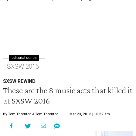
editorial series
SXSW 2016
SXSW REWIND
These are the 8 music acts that killed it
at SXSW 2016
By Tom Thornton
& Tom Thornton
Mar 23, 2016 | 10:52 am