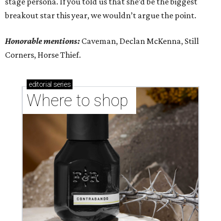
stage persona. If you told us that she’d be the biggest
breakout star this year, we wouldn’t argue the point.
Honorable mentions:
Caveman, Declan McKenna, Still
Corners, Horse Thief.
editorial
series
Where to shop 