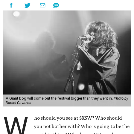
A Giant Dog will come out the festival bigger than they went in.
Photo by
Daniel Cavazos
W
ho should you see at SXSW? Who should
you not bother with? Who is going to be the