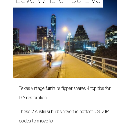
Texas vintage furniture flipper shares 4 top tips for
DIY restoration
These 2 Austin suburbs have the hottest U.S. ZIP
codes to move to