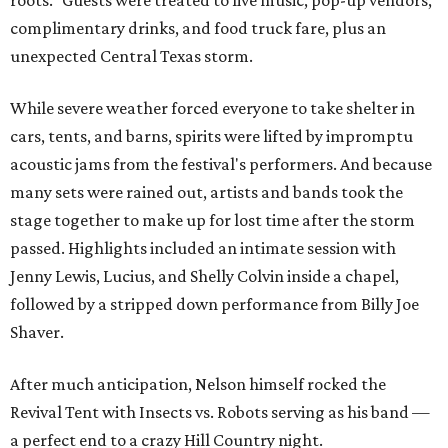
roots." Guests were treated to live music, pop-up vendors,
complimentary drinks, and food truck fare, plus an
unexpected Central Texas storm.
While severe weather forced everyone to take shelter in
cars, tents, and barns, spirits were lifted by impromptu
acoustic jams from the festival's performers. And because
many sets were rained out, artists and bands took the
stage together to make up for lost time after the storm
passed. Highlights included an intimate session with
Jenny Lewis, Lucius, and Shelly Colvin inside a chapel,
followed by a stripped down performance from Billy Joe
Shaver.
After much anticipation, Nelson himself rocked the
Revival Tent with Insects vs. Robots serving as his band —
a perfect end to a crazy Hill Country night.