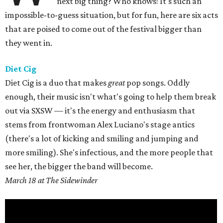
next big thing? Who knows! It's such an
impossible-to-guess situation, but for fun, here are six acts
that are poised to come out of the festival bigger than
they went in.
Diet Cig
Diet Cig is a duo that makes
great
pop songs. Oddly
enough, their music isn't what's going to help them break
out via SXSW — it's the energy and enthusiasm that
stems from frontwoman Alex Luciano's stage antics
(there's a lot of kicking and smiling and jumping and
more smiling). She's infectious, and the more people that
see her, the bigger the band will become.
March 18 at The Sidewinder