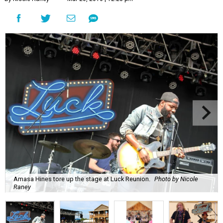
Amasa Hines tore up the stage at Luck Reunion.
Photo by Nicole
Raney