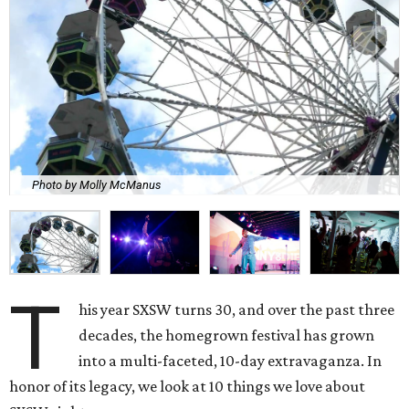
Photo by Molly McManus
T
his year SXSW turns 30, and over the past three
decades, the homegrown festival has grown
into a multi-faceted, 10-day extravaganza. In
honor of its legacy, we look at 10 things we love about