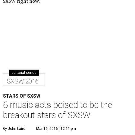
SXSW right now.
editorial series
SXSW 2016
STARS OF SXSW
6 music acts poised to be the
breakout stars of SXSW
By John Laird
Mar 16, 2016 | 12:11 pm