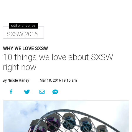
editorial series
SXSW 2016
WHY WE LOVE SXSW
10 things we love about SXSW
right now
By Nicole Raney
Mar 18, 2016 | 9:15 am