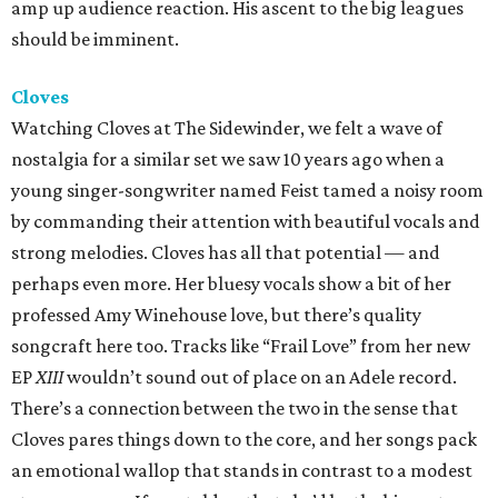
amp up audience reaction. His ascent to the big leagues
should be imminent.
Cloves
Watching Cloves at The Sidewinder, we felt a wave of
nostalgia for a similar set we saw 10 years ago when a
young singer-songwriter named Feist tamed a noisy room
by commanding their attention with beautiful vocals and
strong melodies. Cloves has all that potential — and
perhaps even more. Her bluesy vocals show a bit of her
professed Amy Winehouse love, but there’s quality
songcraft here too. Tracks like “Frail Love” from her new
EP
XIII
wouldn’t sound out of place on an Adele record.
There’s a connection between the two in the sense that
Cloves pares things down to the core, and her songs pack
an emotional wallop that stands in contrast to a modest