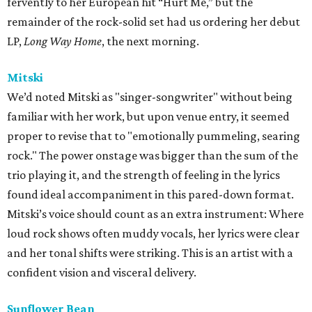
fervently to her European hit “Hurt Me,” but the
remainder of the rock-solid set had us ordering her debut
LP,
Long Way Home
, the next morning.
Mitski
We’d noted Mitski as "singer-songwriter" without being
familiar with her work, but upon venue entry, it seemed
proper to revise that to "emotionally pummeling, searing
rock." The power onstage was bigger than the sum of the
trio playing it, and the strength of feeling in the lyrics
found ideal accompaniment in this pared-down format.
Mitski’s voice should count as an extra instrument: Where
loud rock shows often muddy vocals, her lyrics were clear
and her tonal shifts were striking. This is an artist with a
confident vision and visceral delivery.
Sunflower Bean