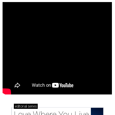
editorial
series
Love Where You Live