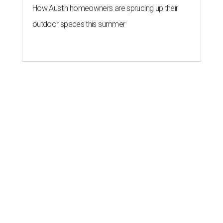
How Austin homeowners are sprucing up their
outdoor spaces this summer