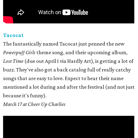
Tacocat
The fantastically named Tacocat just penned the new
Powerpuff Girls
theme song, and their upcoming album,
Lost Time
(due out April 1 via Hardly Art), is getting a lot of
buzz. They've also got a back catalog full of really catchy
songs that are easy to love. Expect to hear their name
mentioned a lot during and after the festival (and not just
because it's funny).
March 17 at Cheer Up Charlies