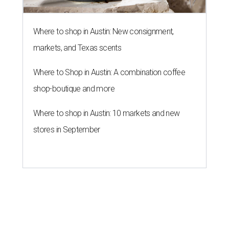
Where to shop in Austin: New consignment,
markets, and Texas scents
Where to Shop in Austin: A combination coffee
shop-boutique and more
Where to shop in Austin: 10 markets and new
stores in September