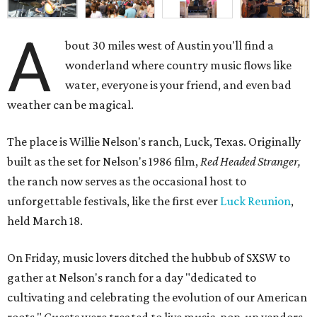
A
bout 30 miles west of Austin you'll find a
wonderland where country music flows like
water, everyone is your friend, and even bad
weather can be magical.
The place is Willie Nelson's ranch, Luck, Texas. Originally
built as the set for Nelson's 1986 film,
Red Headed Stranger,
the ranch now serves as the occasional host to
unforgettable festivals, like the first ever
Luck Reunion
,
held March 18.
On Friday, music lovers ditched the hubbub of SXSW to
gather at Nelson's ranch for a day "dedicated to
cultivating and celebrating the evolution of our American