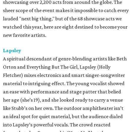
showcasing over 2,200 acts from around the globe. The
sheer scope of the event makes it impossible to catch every
lauded "next big thing," but of the 68 showcase acts we
watched this year, here are eight destined to become your
new favorite artists.
Lapsley
A spiritual descendant of genre-blending artists like Beth
Orton and Everything But The Girl, Lapsley (Holly
Fletcher) mixes electronics and smart singer-songwriter
material to intriguing effect. The young vocalist showed
an ease with performance and stage patter that belied
her age (she’s 19), and she looked ready to carry a venue
like Stubb’s on her own. The outdoor amphitheater isn’t
an ideal spot for quiet material, but the audience dialed
into Lapsley’s powerful vocals. The crowd reacted