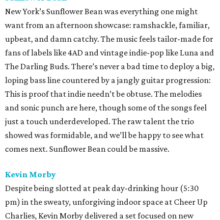
New York’s Sunflower Bean was everything one might
want from an afternoon showcase: ramshackle, familiar,
upbeat, and damn catchy. The music feels tailor-made for
fans of labels like 4AD and vintage indie-pop like Luna and
The Darling Buds. There’s never a bad time to deploy a big,
loping bass line countered by a jangly guitar progression:
This is proof that indie needn’t be obtuse. The melodies
and sonic punch are here, though some of the songs feel
just a touch underdeveloped. The raw talent the trio
showed was formidable, and we’ll be happy to see what
comes next. Sunflower Bean could be massive.
Kevin Morby
Despite being slotted at peak day-drinking hour (5:30
pm) in the sweaty, unforgiving indoor space at Cheer Up
Charlies, Kevin Morby delivered a set focused on new