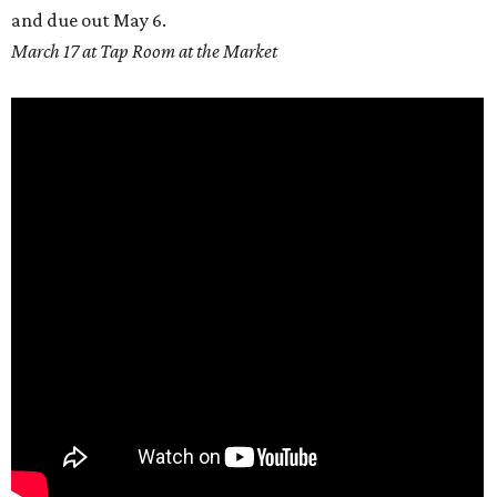
and due out
May 6.
March 17 at Tap Room at the Market