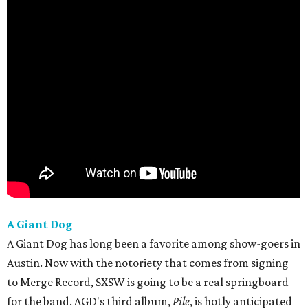
A Giant Dog
A Giant Dog has long been a favorite among show-goers in
Austin. Now with the notoriety that comes from signing
to Merge Record, SXSW is going to be a real springboard
for the band. AGD's third album,
Pile
, is hotly anticipated