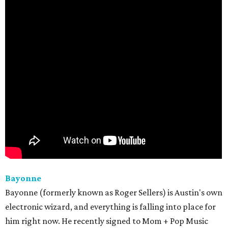
Bayonne
Bayonne (formerly known as Roger Sellers) is Austin's own
electronic wizard, and everything is falling into place for
him right now. He recently signed to Mom + Pop Music