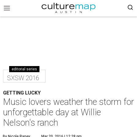
editorial series
SXSW 2016
GETTING LUCKY
Music lovers weather the storm for
unforgettable day at Willie
Nelson's ranch
By Nicole Raney
Mar 20, 2016 | 12:28 pm