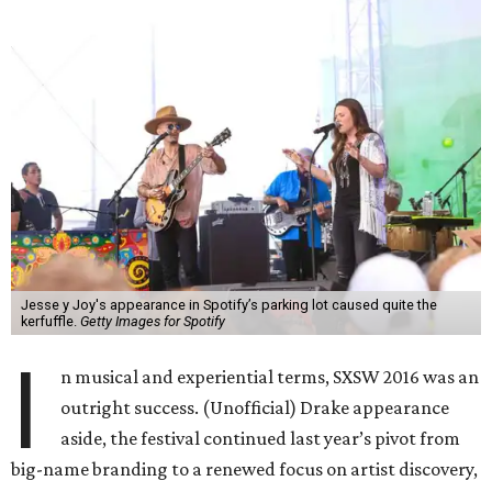
Jesse y Joy's appearance in Spotify’s parking lot caused quite the
kerfuffle.
Getty Images for Spotify
I
n musical and experiential terms, SXSW 2016 was an
outright success. (Unofficial) Drake appearance
aside, the festival continued last year’s pivot from
big-name branding to a renewed focus on artist discovery,