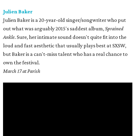
Julien Baker
Julien Baker is a 20-year-old singer/songwriter who put
out what was arguably 2015's saddest album,
Sprained
Ankle
. Sure, her intimate sound doesn't quite fit into the
loud and fast aesthetic that usually plays best at SXSW,
but Baker is a can't-miss talent who has a real chance to
own the festival.
March 17 at Parish