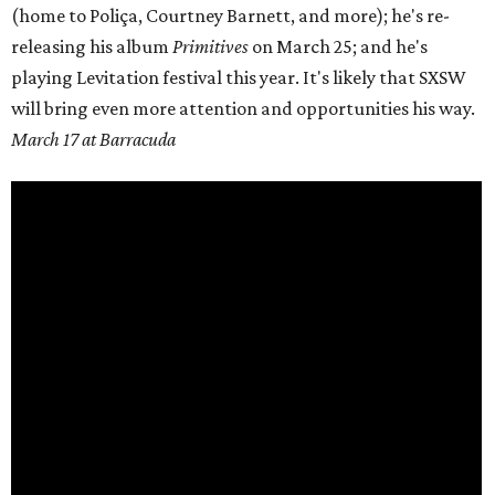
(home to
Poliça
, Courtney Barnett, and more); he's re-
releasing his album
Primitives
on
March 25;
and he's
playing Levitation festival this year. It's likely that SXSW
will bring even more attention and opportunities his way.
March 17 at Barracuda