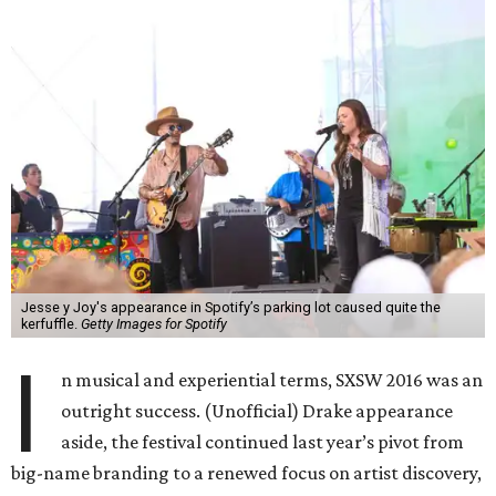
Jesse y Joy's appearance in Spotify’s parking lot caused quite the
kerfuffle.
Getty Images for Spotify
I
n musical and experiential terms, SXSW 2016 was an
outright success. (Unofficial) Drake appearance
aside, the festival continued last year’s pivot from
big-name branding to a renewed focus on artist discovery,