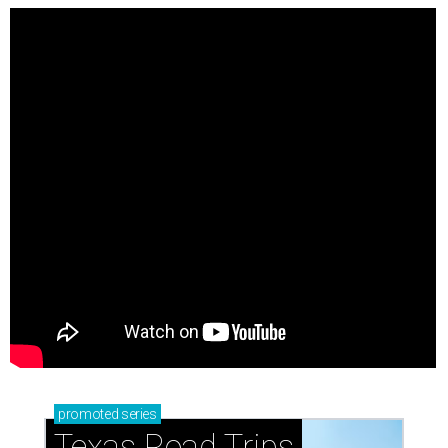
promoted
series
Texas Road Trips