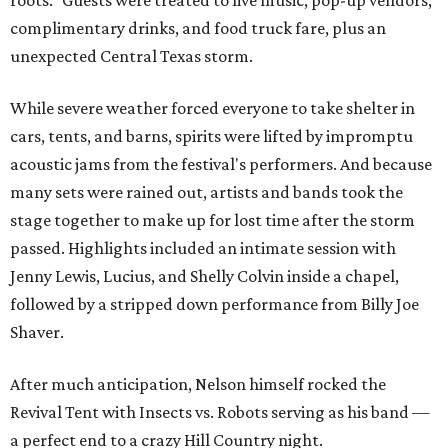
roots." Guests were treated to live music, pop-up vendors,
complimentary drinks, and food truck fare, plus an
unexpected Central Texas storm.
While severe weather forced everyone to take shelter in
cars, tents, and barns, spirits were lifted by impromptu
acoustic jams from the festival's performers. And because
many sets were rained out, artists and bands took the
stage together to make up for lost time after the storm
passed. Highlights included an intimate session with
Jenny Lewis, Lucius, and Shelly Colvin inside a chapel,
followed by a stripped down performance from Billy Joe
Shaver.
After much anticipation, Nelson himself rocked the
Revival Tent with Insects vs. Robots serving as his band —
a perfect end to a crazy Hill Country night.