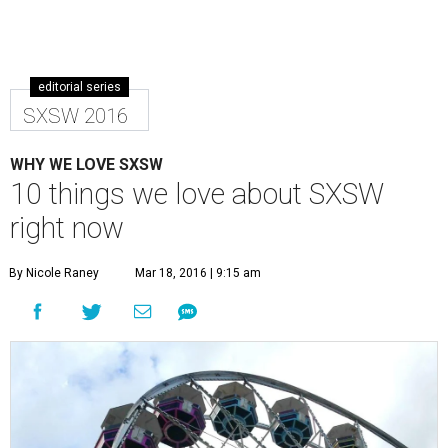
editorial series
SXSW 2016
WHY WE LOVE SXSW
10 things we love about SXSW
right now
By Nicole Raney
Mar 18, 2016 | 9:15 am