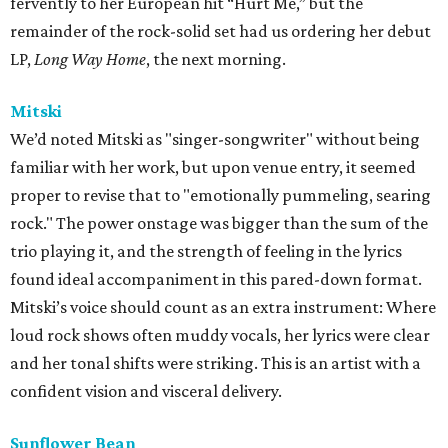
fervently to her European hit “Hurt Me,” but the
remainder of the rock-solid set had us ordering her debut
LP,
Long Way Home
, the next morning.
Mitski
We’d noted Mitski as "singer-songwriter" without being
familiar with her work, but upon venue entry, it seemed
proper to revise that to "emotionally pummeling, searing
rock." The power onstage was bigger than the sum of the
trio playing it, and the strength of feeling in the lyrics
found ideal accompaniment in this pared-down format.
Mitski’s voice should count as an extra instrument: Where
loud rock shows often muddy vocals, her lyrics were clear
and her tonal shifts were striking. This is an artist with a
confident vision and visceral delivery.
Sunflower Bean