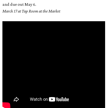
and due out
May 6.
March 17 at Tap Room at the Market