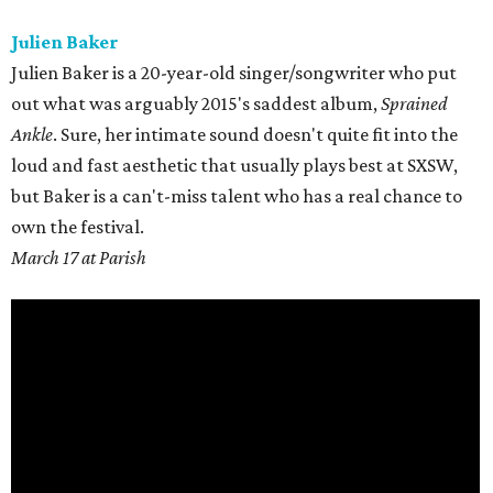
Julien Baker
Julien Baker is a 20-year-old singer/songwriter who put
out what was arguably 2015's saddest album,
Sprained
Ankle
. Sure, her intimate sound doesn't quite fit into the
loud and fast aesthetic that usually plays best at SXSW,
but Baker is a can't-miss talent who has a real chance to
own the festival.
March 17 at Parish