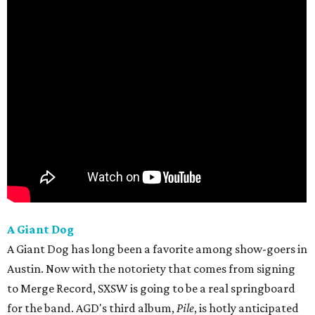
A Giant Dog
A Giant Dog has long been a favorite among show-goers in
Austin. Now with the notoriety that comes from signing
to Merge Record, SXSW is going to be a real springboard
for the band. AGD's third album,
Pile
, is hotly anticipated