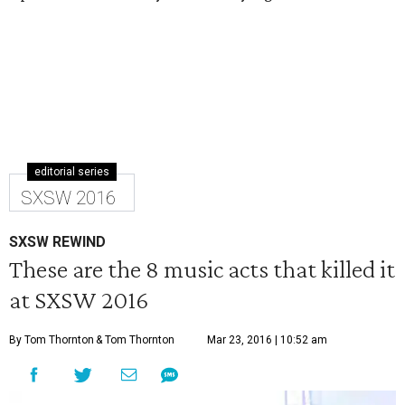
editorial series
SXSW 2016
SXSW REWIND
These are the 8 music acts that killed it
at SXSW 2016
By Tom Thornton
& Tom Thornton
Mar 23, 2016 | 10:52 am