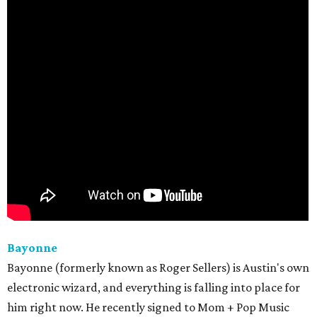
Bayonne
Bayonne (formerly known as Roger Sellers) is Austin's own
electronic wizard, and everything is falling into place for
him right now. He recently signed to Mom + Pop Music