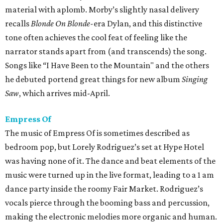
material with aplomb. Morby’s slightly nasal delivery
recalls
Blonde On Blonde-
era Dylan, and this distinctive
tone often achieves the cool feat of feeling like the
narrator stands apart from (and transcends) the song.
Songs like “I Have Been to the Mountain" and the others
he debuted portend great things for new album
Singing
Saw
, which arrives mid-April.
Empress Of
The music of Empress Of is sometimes described as
bedroom pop, but Lorely Rodriguez’s set at Hype Hotel
was having none of it. The dance and beat elements of the
music were turned up in the live format, leading to a 1 am
dance party inside the roomy Fair Market. Rodriguez’s
vocals pierce through the booming bass and percussion,
making the electronic melodies more organic and human.