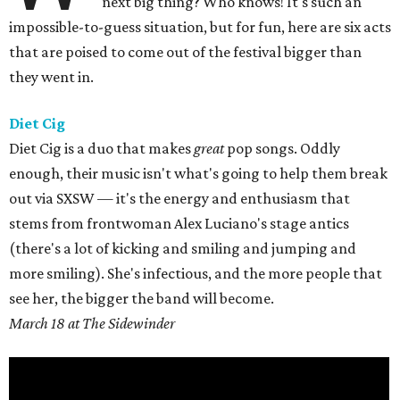
next big thing? Who knows! It's such an
impossible-to-guess situation, but for fun, here are six acts
that are poised to come out of the festival bigger than
they went in.
Diet Cig
Diet Cig is a duo that makes
great
pop songs. Oddly
enough, their music isn't what's going to help them break
out via SXSW — it's the energy and enthusiasm that
stems from frontwoman Alex Luciano's stage antics
(there's a lot of kicking and smiling and jumping and
more smiling). She's infectious, and the more people that
see her, the bigger the band will become.
March 18 at The Sidewinder