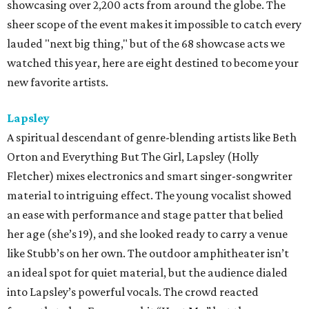
showcasing over 2,200 acts from around the globe. The
sheer scope of the event makes it impossible to catch every
lauded "next big thing," but of the 68 showcase acts we
watched this year, here are eight destined to become your
new favorite artists.
Lapsley
A spiritual descendant of genre-blending artists like Beth
Orton and Everything But The Girl, Lapsley (Holly
Fletcher) mixes electronics and smart singer-songwriter
material to intriguing effect. The young vocalist showed
an ease with performance and stage patter that belied
her age (she’s 19), and she looked ready to carry a venue
like Stubb’s on her own. The outdoor amphitheater isn’t
an ideal spot for quiet material, but the audience dialed
into Lapsley’s powerful vocals. The crowd reacted