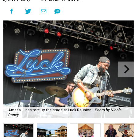
Amasa Hines tore up the stage at Luck Reunion.
Photo by Nicole
Raney