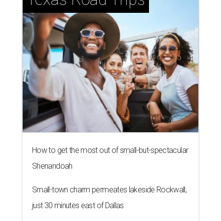
How to get the most out of small-but-spectacular
Shenandoah
Small-town charm permeates lakeside Rockwall,
just 30 minutes east of Dallas