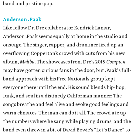
band and pristine pop.
Anderson .Paak
Like fellow Dr. Dre collaborator Kendrick Lamar,
Anderson .Paak seems equally at home in the studio and
onstage. The singer, rapper, and drummer fired up an
overflowing Coppertank crowd with cuts from his new
album,
Malibu
. The showcases from Dre’s 2015
Compton
may have gotten curious fans in the door, but .Paak’s full-
band approach with his Free Nationals group kept
everyone there until the end. His sound blends hip-hop,
funk, and soul in a distinctly Californian manner: The
songs breathe and feel alive and evoke good feelings and
warm climates. The man can do it all. The crowd ate up
the numbers where he sang while playing drums, and the
band even threw in a bit of David Bowie’s “Let’s Dance” to