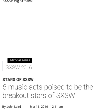
SXSW right now.
editorial series
SXSW 2016
STARS OF SXSW
6 music acts poised to be the
breakout stars of SXSW
By John Laird
Mar 16, 2016 | 12:11 pm