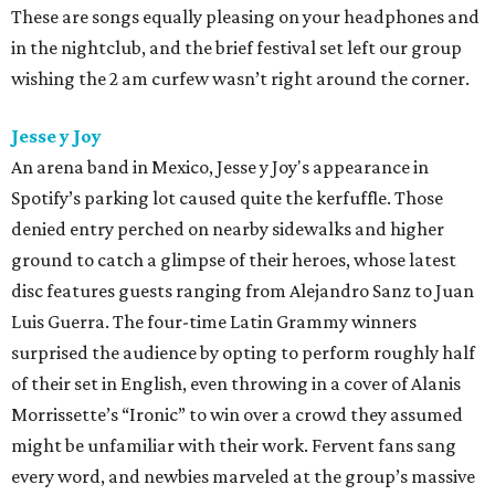
These are songs equally pleasing on your headphones and
in the nightclub, and the brief festival set left our group
wishing the 2 am curfew wasn’t right around the corner.
Jesse y Joy
An arena band in Mexico, Jesse y Joy's appearance in
Spotify’s parking lot caused quite the kerfuffle. Those
denied entry perched on nearby sidewalks and higher
ground to catch a glimpse of their heroes, whose latest
disc features guests ranging from Alejandro Sanz to Juan
Luis Guerra. The four-time Latin Grammy winners
surprised the audience by opting to perform roughly half
of their set in English, even throwing in a cover of Alanis
Morrissette’s “Ironic” to win over a crowd they assumed
might be unfamiliar with their work. Fervent fans sang
every word, and newbies marveled at the group’s massive