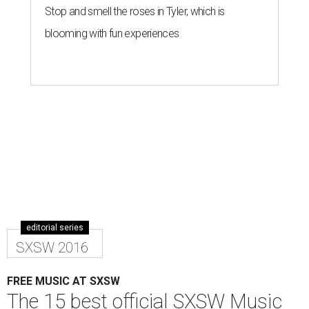
Stop and smell the roses in Tyler, which is
blooming with fun experiences
editorial series
SXSW 2016
FREE MUSIC AT SXSW
The 15 best official SXSW Music