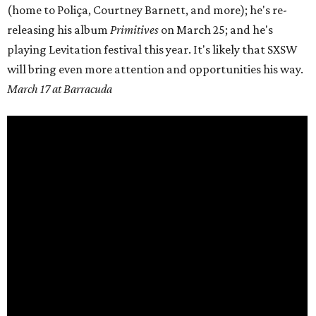
(home to
Poliça
, Courtney Barnett, and more); he's re-
releasing his album
Primitives
on
March 25;
and he's
playing Levitation festival this year. It's likely that SXSW
will bring even more attention and opportunities his way.
March 17 at Barracuda