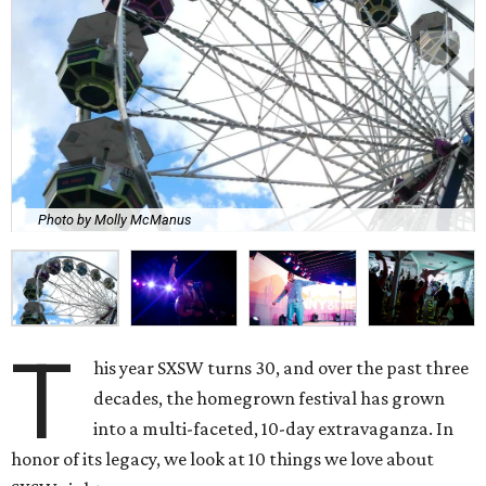
Photo by Molly McManus
T
his year SXSW turns 30, and over the past three
decades, the homegrown festival has grown
into a multi-faceted, 10-day extravaganza. In
honor of its legacy, we look at 10 things we love about