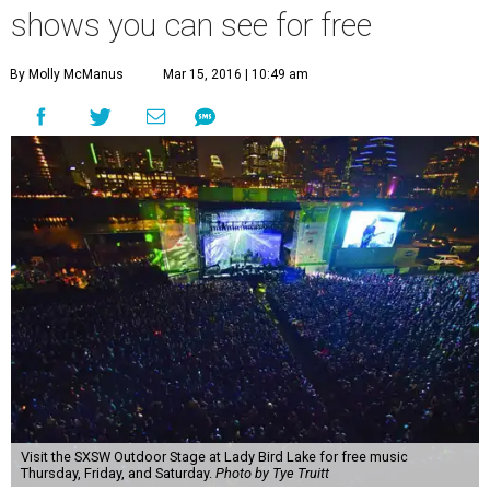
shows you can see for free
By Molly McManus
Mar 15, 2016 | 10:49 am
Visit the SXSW Outdoor Stage at Lady Bird Lake for free music
Thursday, Friday, and Saturday.
Photo by Tye Truitt