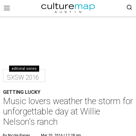
editorial series
SXSW 2016
GETTING LUCKY
Music lovers weather the storm for
unforgettable day at Willie
Nelson's ranch
By Nicole Raney
Mar 20, 2016 | 12:28 pm