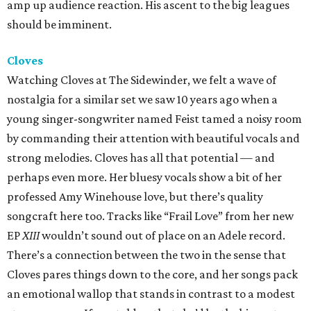
amp up audience reaction. His ascent to the big leagues
should be imminent.
Cloves
Watching Cloves at The Sidewinder, we felt a wave of
nostalgia for a similar set we saw 10 years ago when a
young singer-songwriter named Feist tamed a noisy room
by commanding their attention with beautiful vocals and
strong melodies. Cloves has all that potential — and
perhaps even more. Her bluesy vocals show a bit of her
professed Amy Winehouse love, but there’s quality
songcraft here too. Tracks like “Frail Love” from her new
EP
XIII
wouldn’t sound out of place on an Adele record.
There’s a connection between the two in the sense that
Cloves pares things down to the core, and her songs pack
an emotional wallop that stands in contrast to a modest