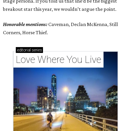
stage persona. If you told us that she’d be the biggest
breakout star this year, we wouldn’t argue the point.
Honorable mentions:
Caveman, Declan McKenna, Still
Corners, Horse Thief.
editorial
series
Love Where You Live