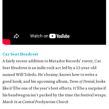
Car Seat Headrest
A fairly recent addition to Matador Records' roster, Car
Seat Headrest is an indie rock act led by a 23-year-old
named Will Toledo. He's brainy; knows how to write a
good hook; and his upcoming album,
Teens of Denial
, looks
like it'll be one of the year's best efforts. It'll be a surprise if
his bandwagon isn't packed by the time the festival wraps.
March 16 at Central Presbyterian Church