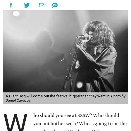
A Giant Dog will come out the festival bigger than they went in.
Photo by
Daniel Cavazos
W
ho should you see at SXSW? Who should
you not bother with? Who is going to be the