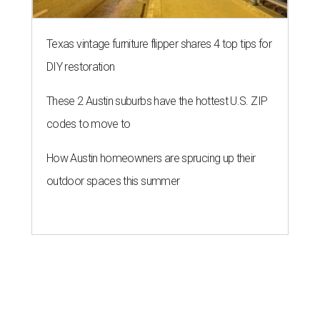
Texas vintage furniture flipper shares 4 top tips for
DIY restoration
These 2 Austin suburbs have the hottest U.S. ZIP
codes to move to
How Austin homeowners are sprucing up their
outdoor spaces this summer