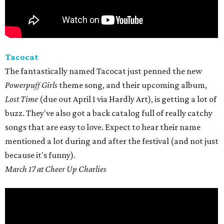
Tacocat
The fantastically named Tacocat just penned the new
Powerpuff Girls
theme song, and their upcoming album,
Lost Time
(due out April 1 via Hardly Art), is getting a lot of
buzz. They've also got a back catalog full of really catchy
songs that are easy to love. Expect to hear their name
mentioned a lot during and after the festival (and not just
because it's funny).
March 17 at Cheer Up Charlies