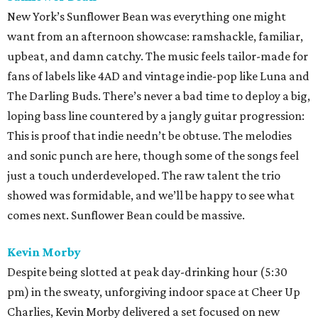
New York’s Sunflower Bean was everything one might
want from an afternoon showcase: ramshackle, familiar,
upbeat, and damn catchy. The music feels tailor-made for
fans of labels like 4AD and vintage indie-pop like Luna and
The Darling Buds. There’s never a bad time to deploy a big,
loping bass line countered by a jangly guitar progression:
This is proof that indie needn’t be obtuse. The melodies
and sonic punch are here, though some of the songs feel
just a touch underdeveloped. The raw talent the trio
showed was formidable, and we’ll be happy to see what
comes next. Sunflower Bean could be massive.
Kevin Morby
Despite being slotted at peak day-drinking hour (5:30
pm) in the sweaty, unforgiving indoor space at Cheer Up
Charlies, Kevin Morby delivered a set focused on new