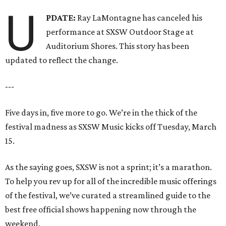
U
PDATE:
Ray LaMontagne has canceled his
performance at SXSW Outdoor Stage at
Auditorium Shores. This story has been
updated to reflect the change.
---
Five days in, five more to go. We’re in the thick of the
festival madness as SXSW Music kicks off Tuesday, March
15.
As the saying goes, SXSW is not a sprint; it’s a marathon.
To help you rev up for all of the incredible music offerings
of the festival, we’ve curated a streamlined guide to the
best free official shows happening now through the
weekend.