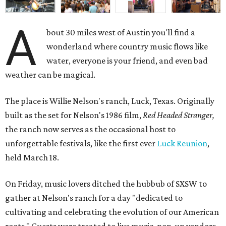
A
bout 30 miles west of Austin you'll find a
wonderland where country music flows like
water, everyone is your friend, and even bad
weather can be magical.
The place is Willie Nelson's ranch, Luck, Texas. Originally
built as the set for Nelson's 1986 film,
Red Headed Stranger,
the ranch now serves as the occasional host to
unforgettable festivals, like the first ever
Luck Reunion
,
held March 18.
On Friday, music lovers ditched the hubbub of SXSW to
gather at Nelson's ranch for a day "dedicated to
cultivating and celebrating the evolution of our American