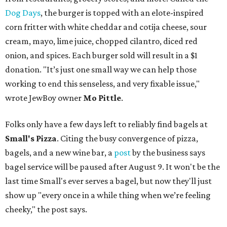
Dog Days
, the burger is topped with an elote-inspired
corn fritter with white cheddar and cotija cheese, sour
cream, mayo, lime juice, chopped cilantro, diced red
onion, and spices. Each burger sold will result in a $1
donation. "It’s just one small way we can help those
working to end this senseless, and very fixable issue,"
wrote JewBoy owner
Mo Pittle
.
Folks only have a few days left to reliably find bagels at
Small's Pizza
. Citing the busy convergence of pizza,
bagels, and a new wine bar, a
post
by the business says
bagel service will be paused after August 9. It won't be the
last time Small's ever serves a bagel, but now they'll just
show up "every once in a while thing when we’re feeling
cheeky," the post says.