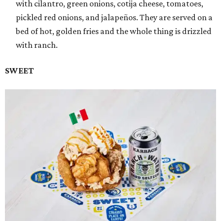
with cilantro, green onions, cotija cheese, tomatoes,
pickled red onions, and jalapeños. They are served on a
bed of hot, golden fries and the whole thing is drizzled
with ranch.
SWEET