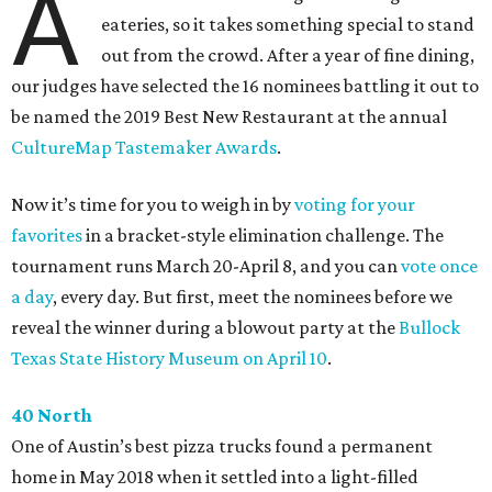
A
eateries, so it takes something special to stand
out from the crowd. After a year of fine dining,
our judges have selected the 16 nominees battling it out to
be named the 2019 Best New Restaurant at the annual
CultureMap Tastemaker Awards
.
Now it’s time for you to weigh in by
voting for your
favorites
in a bracket-style elimination challenge. The
tournament runs March 20-April 8, and you can
vote once
a day
, every day. But first, meet the nominees before we
reveal the winner during a blowout party at the
Bullock
Texas State History Museum on April 10
.
40 North
One of Austin’s best pizza trucks found a permanent
home in May 2018 when it settled into a light-filled