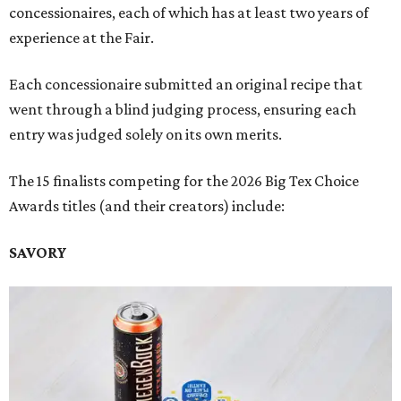
concessionaires, each of which has at least two years of
experience at the Fair.
Each concessionaire submitted an original recipe that
went through a blind judging process, ensuring each
entry was judged solely on its own merits.
The 15 finalists competing for the 2026 Big Tex Choice
Awards titles (and their creators) include:
SAVORY