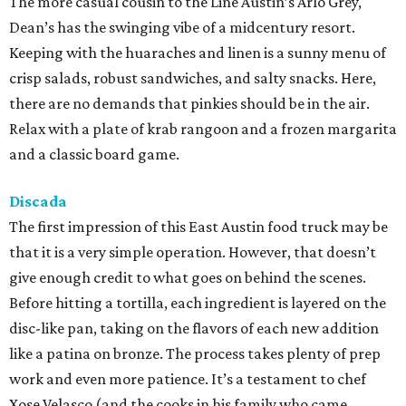
The more casual cousin to the Line Austin’s Arlo Grey,
Dean’s has the swinging vibe of a midcentury resort.
Keeping with the huaraches and linen is a sunny menu of
crisp salads, robust sandwiches, and salty snacks. Here,
there are no demands that pinkies should be in the air.
Relax with a plate of krab rangoon and a frozen margarita
and a classic board game.
Discada
The first impression of this East Austin food truck may be
that it is a very simple operation. However, that doesn’t
give enough credit to what goes on behind the scenes.
Before hitting a tortilla, each ingredient is layered on the
disc-like pan, taking on the flavors of each new addition
like a patina on bronze. The process takes plenty of prep
work and even more patience. It’s a testament to chef
Xose Velasco (and the cooks in his family who came