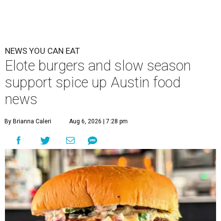
NEWS YOU CAN EAT
Elote burgers and slow season
support spice up Austin food
news
By Brianna Caleri
Aug 6, 2026 | 7:28 pm