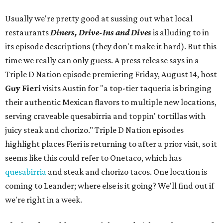
Usually we're pretty good at sussing out what local
restaurants
Diners, Drive-Ins and Dives
is alluding to in
its episode descriptions (they don't make it hard). But this
time we really can only guess. A press release says in a
Triple D Nation episode premiering Friday, August 14, host
Guy Fieri
visits Austin for "a top-tier taqueria is bringing
their authentic Mexican flavors to multiple new locations,
serving craveable quesabirria and toppin' tortillas with
juicy steak and chorizo." Triple D Nation episodes
highlight places Fieri is returning to after a prior visit, so it
seems like this could refer to Onetaco, which has
quesabirria
and steak and chorizo tacos. One location is
coming to Leander; where else is it going? We'll find out if
we're right in a week.