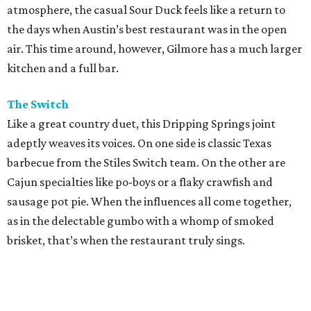
atmosphere, the casual Sour Duck feels like a return to
the days when Austin’s best restaurant was in the open
air. This time around, however, Gilmore has a much larger
kitchen and a full bar.
The Switch
Like a great country duet, this Dripping Springs joint
adeptly weaves its voices. On one side is classic Texas
barbecue from the Stiles Switch team. On the other are
Cajun specialties like po-boys or a flaky crawfish and
sausage pot pie. When the influences all come together,
as in the delectable gumbo with a whomp of smoked
brisket, that’s when the restaurant truly sings.