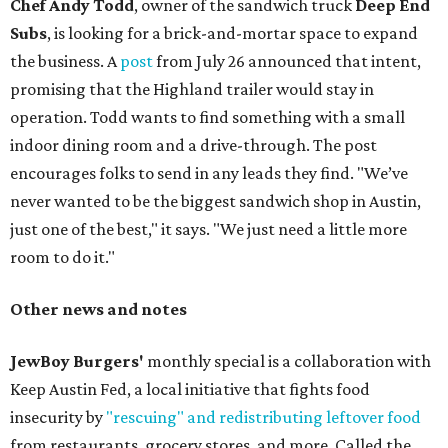
Chef Andy Todd
, owner of the sandwich truck
Deep End
Subs
, is looking for a brick-and-mortar space to expand
the business. A
post
from July 26 announced that intent,
promising that the Highland trailer would stay in
operation. Todd wants to find something with a small
indoor dining room and a drive-through. The post
encourages folks to send in any leads they find. "We’ve
never wanted to be the biggest sandwich shop in Austin,
just one of the best," it says. "We just need a little more
room to do it."
Other news and notes
JewBoy Burgers'
monthly special is a collaboration with
Keep Austin Fed, a local initiative that fights food
insecurity by
"rescuing" and redistributing leftover food
from restaurants, grocery stores, and more. Called the