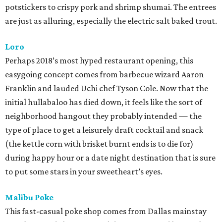
potstickers to crispy pork and shrimp shumai. The entrees
are just as alluring, especially the electric salt baked trout.
Loro
Perhaps 2018’s most hyped restaurant opening, this
easygoing concept comes from barbecue wizard Aaron
Franklin and lauded Uchi chef Tyson Cole. Now that the
initial hullabaloo has died down, it feels like the sort of
neighborhood hangout they probably intended — the
type of place to get a leisurely draft cocktail and snack
(the kettle corn with brisket burnt ends is to die for)
during happy hour or a date night destination that is sure
to put some stars in your sweetheart’s eyes.
Malibu Poke
This fast-casual poke shop comes from Dallas mainstay