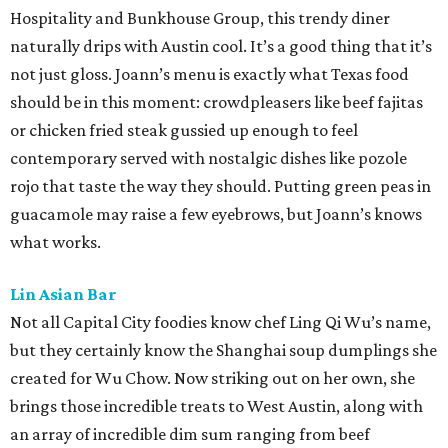
Hospitality and Bunkhouse Group, this trendy diner
naturally drips with Austin cool. It’s a good thing that it’s
not just gloss. Joann’s menu is exactly what Texas food
should be in this moment: crowdpleasers like beef fajitas
or chicken fried steak gussied up enough to feel
contemporary served with nostalgic dishes like pozole
rojo that taste the way they should. Putting green peas in
guacamole may raise a few eyebrows, but Joann’s knows
what works.
Lin Asian Bar
Not all Capital City foodies know chef Ling Qi Wu’s name,
but they certainly know the Shanghai soup dumplings she
created for Wu Chow. Now striking out on her own, she
brings those incredible treats to West Austin, along with
an array of incredible dim sum ranging from beef