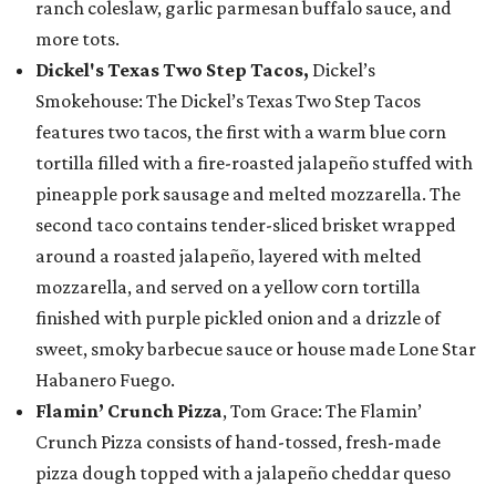
ranch coleslaw, garlic parmesan buffalo sauce, and
more tots.
Dickel's Texas Two Step Tacos,
Dickel’s
Smokehouse: The Dickel’s Texas Two Step Tacos
features two tacos, the first with a warm blue corn
tortilla filled with a fire-roasted jalapeño stuffed with
pineapple pork sausage and melted mozzarella. The
second taco contains tender-sliced brisket wrapped
around a roasted jalapeño, layered with melted
mozzarella, and served on a yellow corn tortilla
finished with purple pickled onion and a drizzle of
sweet, smoky barbecue sauce or house made Lone Star
Habanero Fuego.
Flamin’ Crunch Pizza
, Tom Grace: The Flamin’
Crunch Pizza consists of hand-tossed, fresh-made
pizza dough topped with a jalapeño cheddar queso