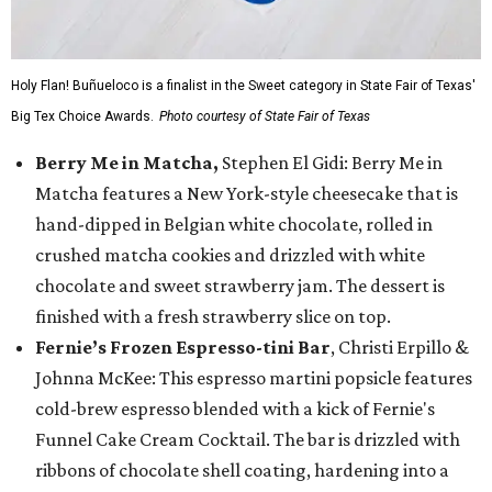
Holy Flan! Buñueloco is a finalist in the Sweet category in State Fair of Texas'
Big Tex Choice Awards.
Photo courtesy of State Fair of Texas
Berry Me in Matcha,
Stephen El Gidi: Berry Me in
Matcha features a New York-style cheesecake that is
hand-dipped in Belgian white chocolate, rolled in
crushed matcha cookies and drizzled with white
chocolate and sweet strawberry jam. The dessert is
finished with a fresh strawberry slice on top.
Fernie’s Frozen Espresso-tini Bar
, Christi Erpillo &
Johnna McKee: This espresso martini popsicle features
cold-brew espresso blended with a kick of Fernie's
Funnel Cake Cream Cocktail. The bar is drizzled with
ribbons of chocolate shell coating, hardening into a