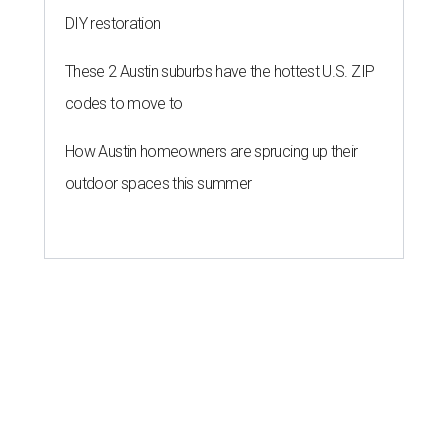
DIY restoration
These 2 Austin suburbs have the hottest U.S. ZIP
codes to move to
How Austin homeowners are sprucing up their
outdoor spaces this summer