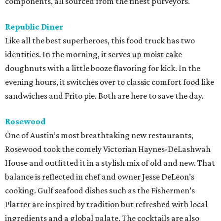
components, all sourced from the finest purveyors.
Republic Diner
Like all the best superheroes, this food truck has two
identities. In the morning, it serves up moist cake
doughnuts with a little booze flavoring for kick. In the
evening hours, it switches over to classic comfort food like
sandwiches and Frito pie. Both are here to save the day.
Rosewood
One of Austin’s most breathtaking new restaurants,
Rosewood took the comely Victorian Haynes-DeLashwah
House and outfitted it in a stylish mix of old and new. That
balance is reflected in chef and owner Jesse DeLeon’s
cooking. Gulf seafood dishes such as the Fishermen’s
Platter are inspired by tradition but refreshed with local
ingredients and a global palate. The cocktails are also