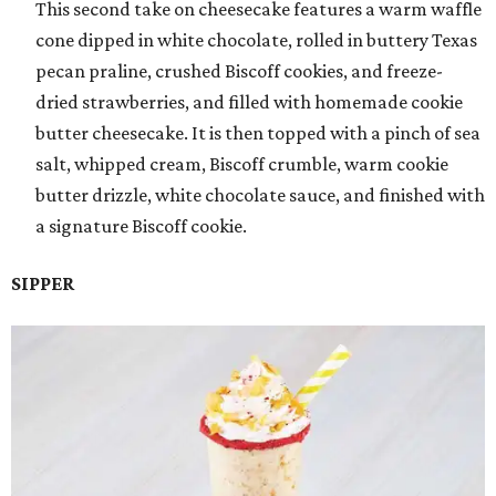
This second take on cheesecake features a warm waffle
cone dipped in white chocolate, rolled in buttery Texas
pecan praline, crushed Biscoff cookies, and freeze-
dried strawberries, and filled with homemade cookie
butter cheesecake. It is then topped with a pinch of sea
salt, whipped cream, Biscoff crumble, warm cookie
butter drizzle, white chocolate sauce, and finished with
a signature Biscoff cookie.
SIPPER