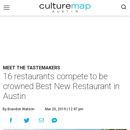
MEET THE TASTEMAKERS
16 restaurants compete to be
crowned Best New Restaurant in
Austin
By Brandon Watson
Mar 20, 2019 | 12:47 pm