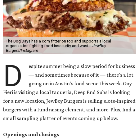
The Dog Days has a corn fritter on top and supports a local
organization fighting food insecurity and waste.
JewBoy
Burgers/Instagram
D
espite summer being a slow period for business
— and sometimes because of it — there's a lot
going on in Austin's food scene this week. Guy
Fieri is visiting a local taquería, Deep End Subs is looking
for a new location, JewBoy Burgers is selling elote-inspired
burgers with a fundraising element, and more. Plus, find a
small sampling platter of events coming up below.
Openings and closings