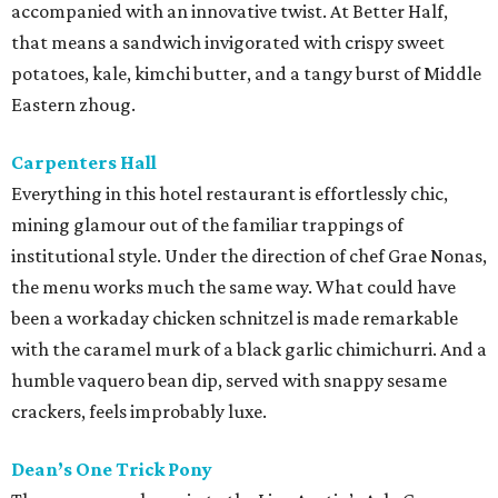
accompanied with an innovative twist. At Better Half,
that means a sandwich invigorated with crispy sweet
potatoes, kale, kimchi butter, and a tangy burst of Middle
Eastern zhoug.
Carpenters Hall
Everything in this hotel restaurant is effortlessly chic,
mining glamour out of the familiar trappings of
institutional style. Under the direction of chef Grae Nonas,
the menu works much the same way. What could have
been a workaday chicken schnitzel is made remarkable
with the caramel murk of a black garlic chimichurri. And a
humble vaquero bean dip, served with snappy sesame
crackers, feels improbably luxe.
Dean’s One Trick Pony