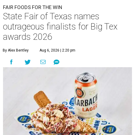
FAIR FOODS FOR THE WIN
State Fair of Texas names
outrageous finalists for Big Tex
awards 2026
By Alex Bentley
Aug 6, 2026 | 2:20 pm