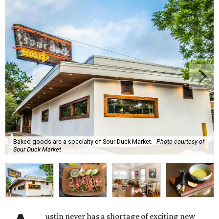
Baked goods are a specialty of Sour Duck Market.
Photo courtesy of
Sour Duck Market
ustin never has a shortage of exciting new