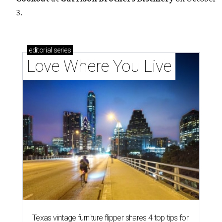
3.
editorial
series
Love Where You Live
Texas vintage furniture flipper shares 4 top tips for