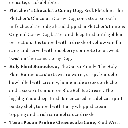
delicate, crackable bite.
Fletcher's Chocolate Corny Dog
, Beck Fletcher: The
Fletcher’s Chocolate Corny Dog consists of smooth
milk chocolate fudge hand dipped in Fletcher’s famous
Original Corny Dog batter and deep fried until golden
perfection. It is topped with a drizzle of yellow vanilla
icing and served with raspberry compote for a sweet
twist on the iconic Corny Dog.
Holy Flan! Buñueloco,
The Garza Family: The Holy
Flan! Buñueloco starts with a warm, crispy buñuelo
bowl filled with creamy, homemade arroz con leche
and a scoop of cinnamon Blue Bell Ice Cream. The
highlight is a deep-fried flan encased in a delicate puff
pastry shell, topped with fluffy whipped cream
topping and a rich caramel sauce drizzle.
Texas Pecan Praline Cheesecake Cone
, Brad Weiss: