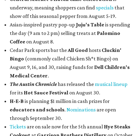
underway, meaning shoppers can find
specials
that
show off this seasonal pepper from August 5-19.
Asian-inspired pastry pop-up
Juju's Table
is spending
the day (9 am to 2 pm) selling treats at
Palomino
Coffee
on August 8.
Cedar Park sports bar the
All Good
hosts
Cluckin'
Bingo
(commonly called Chicken Sh*t Bingo) on
August 9, 16, and 30, raising funds for
Dell Children's
Medical Center
.
The Austin Chronicle
has released the
musical lineup
for its
Hot Sauce Festival
on August 30.
H-E-B
is planning $1 million in cash prizes for
educators and schools
.
Nominations
are open
through September 30.
Tickets
are on sale now for the 5th annual
Hye Steaks
Cookout
at
Garrison Brothers Distillery
on October