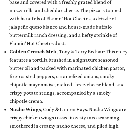
base and covered with a freshly grated blend of
mozzarella and cheddar cheese. The pizza is topped
with handfuls of Flamin’ Hot Cheetos, a drizzle of
jalapeño queso blanco and house-made buffalo
buttermilk ranch dressing, and a hefty sprinkle of
Flamin’ Hot Cheetos dust.
Golden Crunch Melt
, Tony & Terry Bednar: This entry
features a tortilla brushed in a signature seasoned
butter oil and packed with marinated chicken pastor,
fire-roasted peppers, caramelized onions, smoky
chipotle mayonnaise, melted three-cheese blend, and
crispy potato strings, accompanied by a smoky
chipotle crema.
Nacho Wings
, Cody & Lauren Hays: Nacho Wings are
crispy chicken wings tossed in zesty taco seasoning,
smothered in creamy nacho cheese, and piled high