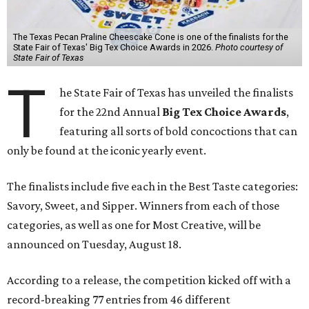
The Texas Pecan Praline Cheescake Cone is one of the finalists for the
State Fair of Texas' Big Tex Choice Awards in 2026.
Photo courtesy of
State Fair of Texas
T
he State Fair of Texas has unveiled the finalists
for the 22nd Annual
Big Tex Choice Awards
,
featuring all sorts of bold concoctions that can
only be found at the iconic yearly event.
The finalists include five each in the Best Taste categories:
Savory, Sweet, and Sipper. Winners from each of those
categories, as well as one for Most Creative, will be
announced on Tuesday, August 18.
According to a release, the competition kicked off with a
record-breaking 77 entries from 46 different