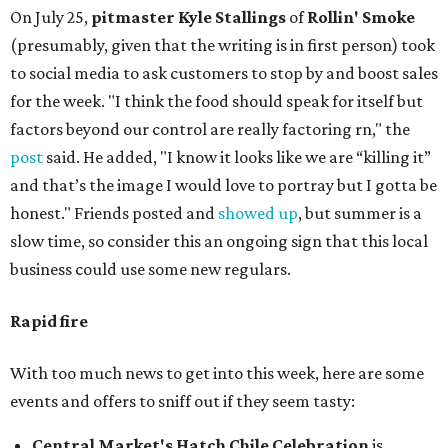
On July 25,
pitmaster Kyle Stallings
of
Rollin' Smoke
(presumably, given that the writing is in first person) took
to social media to ask customers to stop by and boost sales
for the week. "I think the food should speak for itself but
factors beyond our control are really factoring rn," the
post
said. He added, "I know it looks like we are “killing it”
and that’s the image I would love to portray but I gotta be
honest." Friends posted and
showed up
, but summer is a
slow time, so consider this an ongoing sign that this local
business could use some new regulars.
Rapid fire
With too much news to get into this week, here are some
events and offers to sniff out if they seem tasty:
Central Market's Hatch Chile Celebration
is