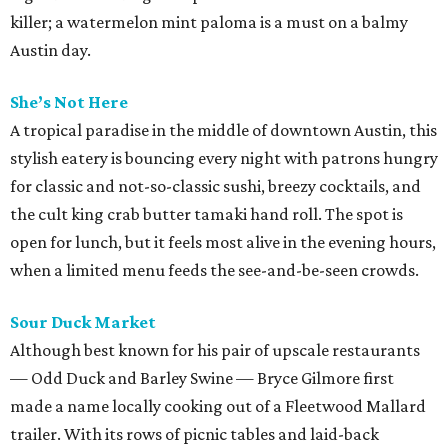
killer; a watermelon mint paloma is a must on a balmy
Austin day.
She’s Not Here
A tropical paradise in the middle of downtown Austin, this
stylish eatery is bouncing every night with patrons hungry
for classic and not-so-classic sushi, breezy cocktails, and
the cult king crab butter tamaki hand roll. The spot is
open for lunch, but it feels most alive in the evening hours,
when a limited menu feeds the see-and-be-seen crowds.
Sour Duck Market
Although best known for his pair of upscale restaurants
— Odd Duck and Barley Swine — Bryce Gilmore first
made a name locally cooking out of a Fleetwood Mallard
trailer. With its rows of picnic tables and laid-back