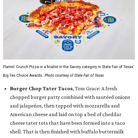
Flamin’ Crunch Pizza is a finalist in the Savory category in State Fair of Texas'
Big Tex Choice Awards.
Photo courtesy of State Fair of Texas
Burger Chop Tater Tacos
, Tom Grace: A fresh
chopped burger patty combined with sautéed onions
and jalapeños, then topped with mozzarella and
American cheese and laid on top a bed of cheddar
cheese tater tots that have been formed into a taco
shell. That is then finished with buffalo buttermilk