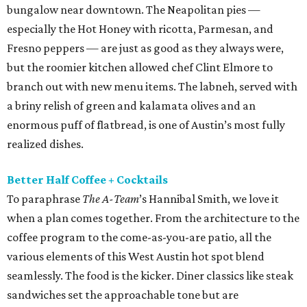
bungalow near downtown. The Neapolitan pies —
especially the Hot Honey with ricotta, Parmesan, and
Fresno peppers — are just as good as they always were,
but the roomier kitchen allowed chef Clint Elmore to
branch out with new menu items. The labneh, served with
a briny relish of green and kalamata olives and an
enormous puff of flatbread, is one of Austin’s most fully
realized dishes.
Better Half Coffee + Cocktails
To paraphrase
The A-Team
’s Hannibal Smith, we love it
when a plan comes together. From the architecture to the
coffee program to the come-as-you-are patio, all the
various elements of this West Austin hot spot blend
seamlessly. The food is the kicker. Diner classics like steak
sandwiches set the approachable tone but are