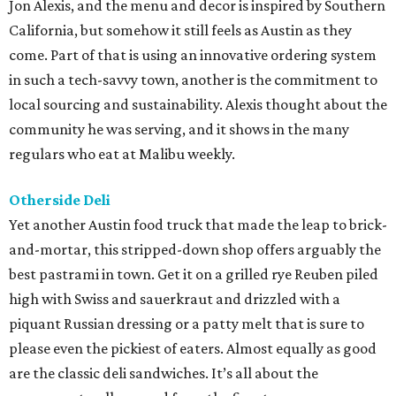
Jon Alexis, and the menu and decor is inspired by Southern
California, but somehow it still feels as Austin as they
come. Part of that is using an innovative ordering system
in such a tech-savvy town, another is the commitment to
local sourcing and sustainability. Alexis thought about the
community he was serving, and it shows in the many
regulars who eat at Malibu weekly.
Otherside Deli
Yet another Austin food truck that made the leap to brick-
and-mortar, this stripped-down shop offers arguably the
best pastrami in town. Get it on a grilled rye Reuben piled
high with Swiss and sauerkraut and drizzled with a
piquant Russian dressing or a patty melt that is sure to
please even the pickiest of eaters. Almost equally as good
are the classic deli sandwiches. It’s all about the