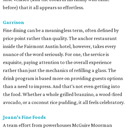
before) that it all appears so effortless.
Garrison
Fine dining can be a meaningless term, often defined by
price point rather than quality. The anchor restaurant
inside the Fairmont Austin hotel, however, takes every
nuance of the word seriously. For one, the service is
exquisite, paying attention to the overall experience
rather than just the mechanics of refilling a glass. The
drink program is based more on providing guests options
than a need to impress. And that’s not even getting into
the food. Whether a whole grilled branzino, a wood-fired
avocado, or a coconut rice pudding, it all feels celebratory.
Joann’s Fine Foods
A team effort from powerhouses McGuire Moorman