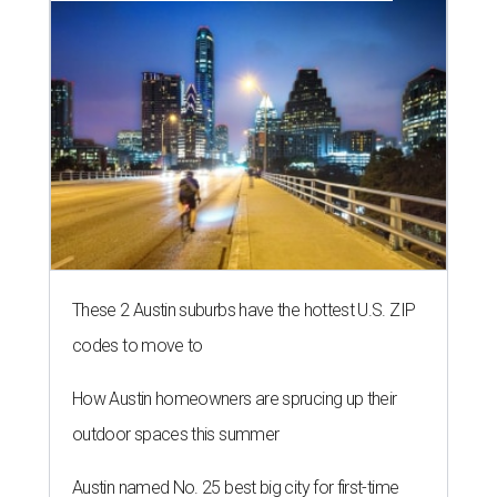
These 2 Austin suburbs have the hottest U.S. ZIP
codes to move to
How Austin homeowners are sprucing up their
outdoor spaces this summer
Austin named No. 25 best big city for first-time