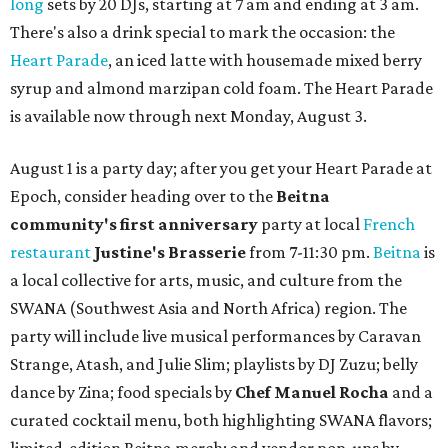
long
sets by 20 DJs, starting at 7 am and ending at 3 am.
There's also a drink special to mark the occasion: the
Heart Parade
, an iced latte with housemade mixed berry
syrup and almond marzipan cold foam. The Heart Parade
is available now through next Monday, August 3.
August 1 is a party day; after you get your Heart Parade at
Epoch, consider heading over to the
Beitna
community'
s first anniversary
party at local
French
restaurant
Justine's Brasserie
from 7-11:30 pm.
Beitna
is
a local collective for arts, music, and culture from the
SWANA (Southwest Asia and North Africa) region. The
party will include live musical performances by Caravan
Strange, Atash, and Julie Slim; playlists by DJ Zuzu; belly
dance by Zina; food specials by
Chef Manuel Rocha
and a
curated cocktail menu, both highlighting SWANA flavors;