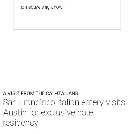
homebuyers right now
A VISIT FROM THE CAL-ITALIANS
San Francisco Italian eatery visits
Austin for exclusive hotel
residency