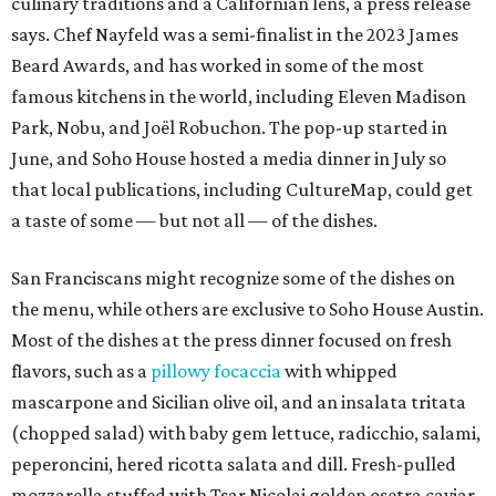
the menu, while others are exclusive to Soho House Austin.
Most of the dishes at the press dinner focused on fresh
flavors, such as a
pillowy focaccia
with whipped
mascarpone and Sicilian olive oil, and an insalata tritata
(chopped salad) with baby gem lettuce, radicchio, salami,
peperoncini, hered ricotta salata and dill. Fresh-pulled
mozzarella stuffed with Tsar Nicolai golden osetra caviar
was mellow and sweet, while a corn pudding with demi-
sec wine and Early Girl tomatoes (an early-ripening
hybrid) was bold with acidity.