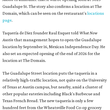
Guadalupe St. The story also confirms a location at The
Domain, which can be seen on the restaurant's
locations
page
.
Taquería de Diez founder Raul Esquer told
What Now
Austin
that management hopes to open the Guadalupe
location by September 16, Mexican Independence Day. He
also set an expected opening of the end of 2026 for the
location at The Domain.
The Guadalupe Street location puts the taquería in a
relatively high-traffic location, not quite on the University
of Texas at Austin campus, but nearby, amid a cluster of
other popular eateries including Black's Barbecue and
Texas French Bread. The new taquería is only a few
hundred feet from the Wheatsville Food Co-op grocery