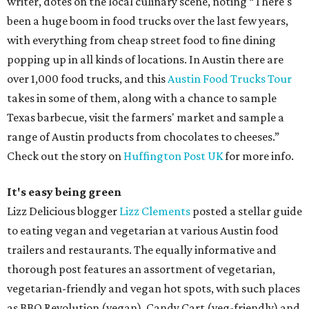
writer, dotes on the local culinary scene, noting “There's
been a huge boom in food trucks over the last few years,
with everything from cheap street food to fine dining
popping up in all kinds of locations. In Austin there are
over 1,000 food trucks, and this
Austin Food Trucks Tour
takes in some of them, along with a chance to sample
Texas barbecue, visit the farmers' market and sample a
range of Austin products from chocolates to cheeses.”
Check out the story on
Huffington Post UK
for more info.
It's easy being green
Lizz Delicious blogger
Lizz Clements
posted a stellar guide
to eating vegan and vegetarian at various Austin food
trailers and restaurants. The equally informative and
thorough post features an assortment of vegetarian,
vegetarian-friendly and vegan hot spots, with such places
as BBQ Revolution (vegan), Candy Cart (veg-friendly) and