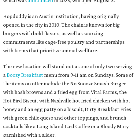
which was
announced
in 2023, will open August 5.
Hopdoddy is an Austin institution, having originally
opened in the city in 2010. The chain is known for big
burgers with bold flavors, as well as sourcing
commitments like cage-free poultry and partnerships
with farms that prioritize animal wellfare.
The new location will stand out as one of only two serving
a
Boozy Breakfast
menu from 9-11 am on Sundays. Some of
the items on offer include the No Snooze Smash Burger
with hash browns and a fried egg from Vital Farms, the
Hot Bird Biscuit with Nashville hot fried chicken with hot
honey and an egg patty on a biscuit, Dirty Breakfast Fries
with
green chile queso and other toppings, and brunch
cocktails like a Long Island Iced Coffee or a Bloody Mary
garnished with a slider.