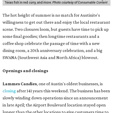
Texas fish in red curry, and more.
Photo courtesy of Consumable Content
The hot height of summer is no match for Austinite's
willingness to get out there and enjoy the local restaurant
scene. Two closures loom, but guests have time to pick up
some final goodies; then longtime restaurants and a
coffee shop celebrate the passage of time with a new
dining room, a 20th anniversary celebration, and a big
SWANA (Southwest Asia and North Africa) blowout.
Openings and closings
Lammes Candies
, one of Austin's oldest businesses, is
closing
after 141 years this weekend. The business has been
slowly winding down operations since an announcement
in late April; the Airport Boulevard location stayed open
longer than the other locations to give customers time to