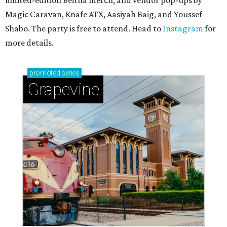
limited-edition Beitna merch; and vendor pop-ups by
Magic Caravan, Knafe ATX, Aasiyah Baig, and
Youssef
Shabo. The party is free to attend. Head to
Instagram
for
more details.
promoted
series
Grapevine