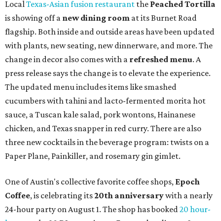
Local
Texas-Asian fusion restaurant
the
Peached
Tortilla
is showing off a
new dining room
at its Burnet Road
flagship. Both inside and outside areas have been updated
with plants, new seating, new dinnerware, and more. The
change in decor also comes with a
refreshed menu
. A
press release says the change is to elevate the experience.
The updated menu includes items like smashed
cucumbers with tahini and lacto-fermented morita hot
sauce, a Tuscan kale salad, pork wontons, Hainanese
chicken, and Texas snapper in red curry. There are also
three new cocktails in the beverage program: twists on a
Paper Plane, Painkiller, and rosemary gin gimlet.
One of Austin's collective favorite coffee shops,
Epoch
Coffee
, is celebrating its
20th anniversary
with a nearly
24-hour party on August 1. The shop has booked
20 hour-