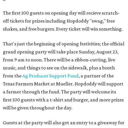
The first 100 guests on opening day will recieve scratch-
off tickets for prizes including Hopdoddy "swag," free
shakes, and free burgers. Every ticket will win something.
That's just the beginning of opening festivities; the official
grand opening party will take place Sunday, August 23,
from 9 am to noon. There will be a ribbon-cutting, live
music, and things to see on the sidewalk, plus a booth
from the
Ag Producer Support Fund
, a partner of the
Texas Farmers Market at Mueller. Hopdoddy will support
a farmer through the fund. The party will welcome its
first 100 guests with a t-shirt and burger, and more prizes
will be given throughout the day.
Guests at the party will also get an entry to a giveaway for