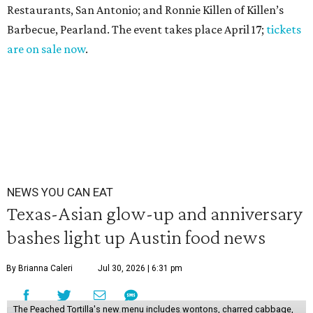
Restaurants, San Antonio; and Ronnie Killen of Killen’s
Barbecue, Pearland. The event takes place April 17;
tickets
are on sale now
.
NEWS YOU CAN EAT
Texas-Asian glow-up and anniversary
bashes light up Austin food news
By Brianna Caleri
Jul 30, 2026 | 6:31 pm
The Peached Tortilla's new menu includes wontons, charred cabbage,