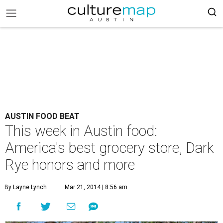
AUSTIN FOOD BEAT
This week in Austin food:
America's best grocery store, Dark
Rye honors and more
By Layne Lynch
Mar 21, 2014 | 8:56 am