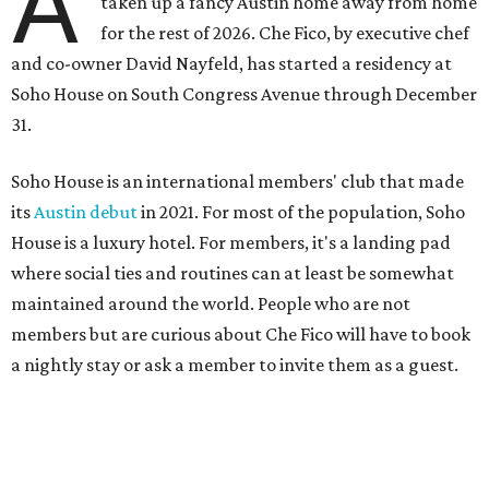
A
taken up a fancy Austin home away from home
for the rest of 2026. Che Fico, by executive chef
and co-owner David Nayfeld, has started a residency at
Soho House on South Congress Avenue through December
31.
Soho House is an international members' club that made
its
Austin debut
in 2021. For most of the population, Soho
House is a luxury hotel. For members, it's a landing pad
where social ties and routines can at least be somewhat
maintained around the world. People who are not
members but are curious about Che Fico will have to book
a nightly stay or ask a member to invite them as a guest.