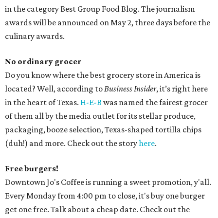
in the category Best Group Food Blog. The journalism
awards will be announced on May 2, three days before the
culinary awards.
No ordinary grocer
Do you know where the best grocery store in America is
located? Well, according to
Business Insider
, it’s right here
in the heart of Texas.
H-E-B
was named the fairest grocer
of them all by the media outlet for its stellar produce,
packaging, booze selection, Texas-shaped tortilla chips
(duh!) and more. Check out the story
here
.
Free burgers!
Downtown Jo's Coffee is running a sweet promotion, y'all.
Every Monday from
4:00 pm
to close, it's buy one burger
get one free. Talk about a cheap date. Check out the