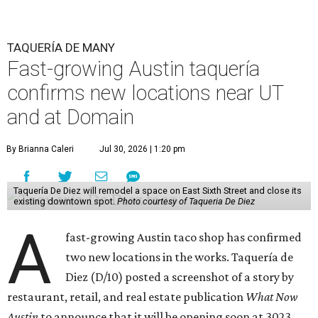
TAQUERÍA DE MANY
Fast-growing Austin taquería
confirms new locations near UT
and at Domain
By Brianna Caleri
Jul 30, 2026 | 1:20 pm
Taquería De Diez will remodel a space on East Sixth Street and close its
existing downtown spot.
Photo courtesy of Taqueria De Diez
A
fast-growing Austin taco shop has confirmed
two new locations in the works. Taquería de
Diez (D/10) posted a screenshot of a story by
restaurant, retail, and real estate publication
What Now
Austin
to announce that it will be opening soon at 3023