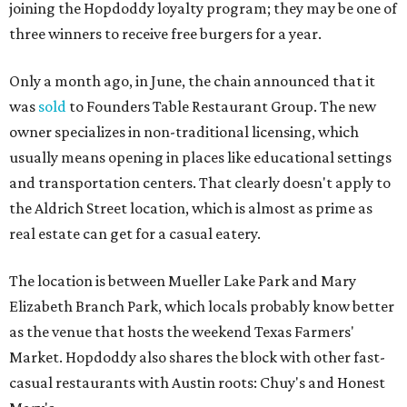
joining the Hopdoddy loyalty program; they may be one of
three winners to receive free burgers for a year.
Only a month ago, in June, the chain announced that it
was
sold
to Founders Table Restaurant Group. The new
owner specializes in non-traditional licensing, which
usually means opening in places like educational settings
and transportation centers. That clearly doesn't apply to
the Aldrich Street location, which is almost as prime as
real estate can get for a casual eatery.
The location is between Mueller Lake Park and Mary
Elizabeth Branch Park, which locals probably know better
as the venue that hosts the weekend Texas Farmers'
Market. Hopdoddy also shares the block with other fast-
casual restaurants with Austin roots: Chuy's and Honest