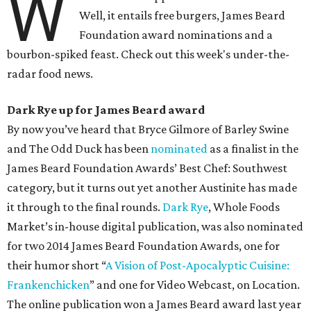
W
Well, it entails free burgers, James Beard
Foundation award nominations and a
bourbon-spiked feast. Check out this week's under-the-
radar food news.
Dark Rye up for James Beard award
By now you’ve heard that Bryce Gilmore of Barley Swine
and The Odd Duck has been
nominated
as a finalist in the
James Beard Foundation Awards’ Best Chef: Southwest
category, but it turns out yet another Austinite has made
it through to the final rounds.
Dark Rye
, Whole Foods
Market’s in-house digital publication, was also nominated
for two 2014 James Beard Foundation Awards, one for
their humor short “
A Vision of Post-Apocalyptic Cuisine:
Frankenchicken
” and one for Video Webcast, on Location.
The online publication won a James Beard award last year