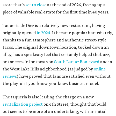
store that's
set to close
at the end of 2026, freeing up a
piece of valuable real estate for the first time in 40 years.
Taquería de Diez is a relatively new restaurant, having
originally opened
in 2024
. It became popular immediately,
thanks to a fun atmosphere and authentic street-style
tacos. The original downtown location, tucked down an
alley, has a speakeasy feel that certainly helped the buzz,
but successful outposts on
South Lamar Boulevard
and in
the West Lake Hills neighborhood (as judged by
online
reviews
) have proved that fans are satisfied even without
the playful if-you-know-you-know business model.
The taquería is also leading the charge on a new
revitalization project
on 6th Street, thought that build
out seems to be more of an undertaking, with an initial