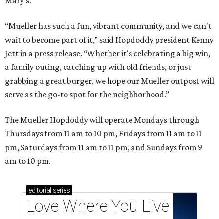
Mary's.
“Mueller has such a fun, vibrant community, and we can't
wait to become part of it,” said Hopdoddy president Kenny
Jett in a press release. “Whether it's celebrating a big win,
a family outing, catching up with old friends, or just
grabbing a great burger, we hope our Mueller outpost will
serve as the go-to spot for the neighborhood.”
The Mueller Hopdoddy will operate Mondays through
Thursdays from 11 am to 10 pm, Fridays from 11 am to 11
pm, Saturdays from 11 am to 11 pm, and Sundays from 9
am to 10 pm.
editorial
series
Love Where You Live