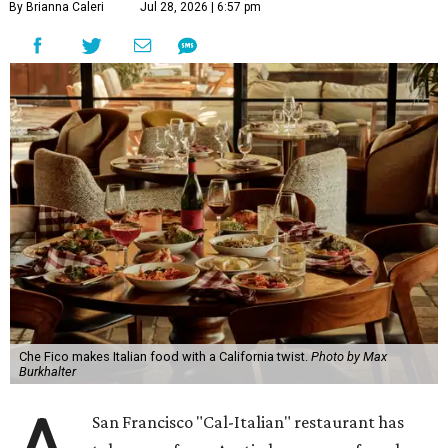
By Brianna Caleri
Jul 28, 2026 | 6:57 pm
Che Fico makes Italian food with a California twist.
Photo by Max
Burkhalter
San Francisco "Cal-Italian" restaurant has