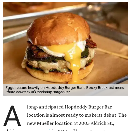
Eggs feature heavily on Hopdoddy Burger Bar's Boozy Breakfast menu.
Photo courtesy of Hopdoddy Burger Bar
A
long-anticipated Hopdoddy Burger Bar
location is almost ready to make its debut. The
new Mueller location at 2005 Aldrich St.,