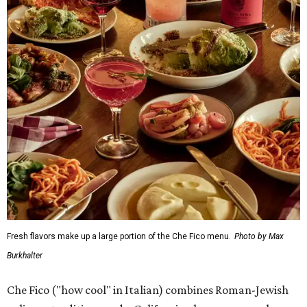
Fresh flavors make up a large portion of the Che Fico menu.
Photo by Max
Burkhalter
Che Fico ("how cool" in Italian) combines Roman-Jewish
culinary traditions and a Californian lens, a press release
says. Chef Nayfeld was a semi-finalist in the 2023 James
Beard Awards, and has worked in some of the most
famous kitchens in the world, including Eleven Madison
Park, Nobu, and Joël Robuchon. The pop-up started in
June, and Soho House hosted a media dinner in July so
that local publications, including CultureMap, could get
a taste of some — but not all — of the dishes.
San Franciscans might recognize some of the dishes on