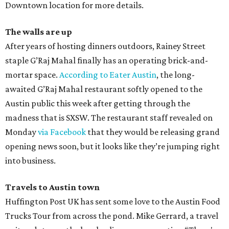
Downtown location for more details.
The walls are up
After years of hosting dinners outdoors, Rainey Street
staple G’Raj Mahal finally has an operating brick-and-
mortar space.
According to Eater Austin
, the long-
awaited G’Raj Mahal restaurant softly opened to the
Austin public this week after getting through the
madness that is SXSW. The restaurant staff revealed on
Monday
via Facebook
that they would be releasing grand
opening news soon, but it looks like they’re jumping right
into business.
Travels to Austin town
Huffington Post UK has sent some love to the Austin Food
Trucks Tour from across the pond. Mike Gerrard, a travel