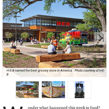
H-E-B named the best grocery store in America.
Photo courtesy of H-E-
B
onder what happened this week in food?