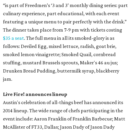
“is part of Freedmen’s ‘3 and 3’ monthly dining series: part
culinary experience, part educational, with each event
featuring a unique menu to pair perfectly with the drink.”
The dinner takes place from 7-9 pm with tickets costing
$35 a seat
. The full menu in all its smoked-glory is as
follows: Deviled Egg, mixed lettuce, radish, goat brie,
smoked lemon vinaigrette; Smoked Quail, cornbread
stuffing, mustard Brussels sprouts, Maker's 46 au jus;
Drunken Bread Pudding, buttermilk syrup, blackberry
jam.
Live Fire! announces lineup
Austin's celebration of all-things beef has announced its
2014 lineup. The wide range of chefs participating in the
event include: Aaron Franklin of Franklin Barbecue; Matt
McAllister of FT33, Dallas; Jason Dady of Jason Dady