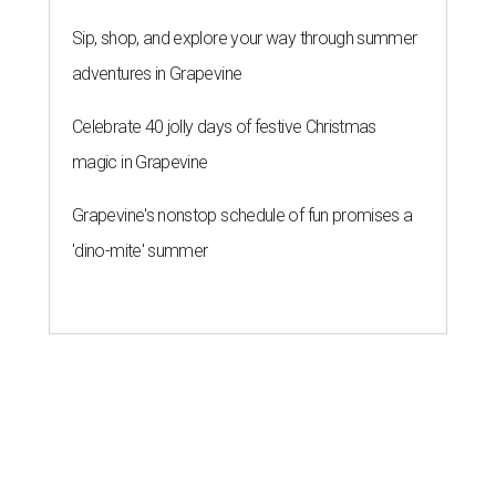
Sip, shop, and explore your way through summer
adventures in Grapevine
Celebrate 40 jolly days of festive Christmas
magic in Grapevine
Grapevine's nonstop schedule of fun promises a
'dino-mite' summer