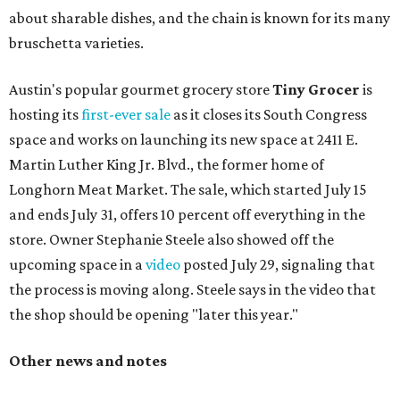
about sharable dishes, and the chain is known for its many
bruschetta varieties.
Austin's popular gourmet grocery store
Tiny Grocer
is
hosting its
first-ever sale
as it closes its South Congress
space and works on launching its new space at 2411 E.
Martin Luther King Jr. Blvd., the former home of
Longhorn Meat Market. The sale, which started July 15
and ends July 31, offers 10 percent off everything in the
store. Owner Stephanie Steele also showed off the
upcoming space in a
video
posted July 29, signaling that
the process is moving along. Steele says in the video that
the shop should be opening "later this year."
Other news and notes