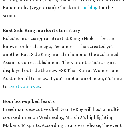
Bananarchy (vegetarian). Check out
the blog
for the
scoop.
East Side King marks its territory
Eclectic musician/graffiti artist Kengo Hioki — better
known for his alter ego, Peelander — has created yet
another East Side King mural in honor of the acclaimed
Asian-fusion establishment. The vibrant artistic sign is
displayed outside the new ESK Thai-Kun at Wonderland
Austin for all to enjoy. If you're not a fan of neon, it's time
to
avert your eyes
.
Bourbon-spiked feasts
Freedman’s executive chef Evan LeRoy will host a multi-
course dinner on Wednesday, March 26, highlighting
Maker’s 46 spirits. According to a press release, the event