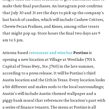
make their final purchases. An Instagram post confirms
that July 30 and 31 are the days to pick up the company's
last batch of candies, which will include Cashew Critters,
Chewie Pecan Pralines, and Kisses, among other treats
that might pop up. Store hours the final two days are 9
am to 5 pm.
Arizona-based
restaurant and wine bar
Postino
is
opening a new location at Village at Westlake (701 S.
Capital of Texas Hwy., Ste. J760) in the late summer,
according to a press release. It will be Postino's third
Austin location and the 12th in Texas. Every location looks
a bit different and makes nods to the local surroundings;
Austin's will include Austin-themed wallpaper and a
piggy bank mural that references the location's past with
a series of finance tenants. The menu at Postino is all