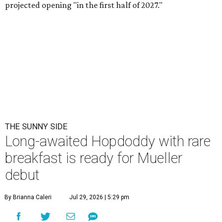
projected opening "in the first half of 2027."
THE SUNNY SIDE
Long-awaited Hopdoddy with rare
breakfast is ready for Mueller
debut
By Brianna Caleri
Jul 29, 2026 | 5:29 pm