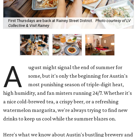
First Thursdays are back at Rainey Street District.
Photo courtesy of LV
Collective & Visit Rainey
A
ugust might signal the end of summer for
some, but it's only the beginning for Austin's
most punishing season of triple-digit heat,
high humidity, and fan misters running 24/7. Whether it's
a nice cold-brewed tea, a crispy beer, or a refreshing
watermelon margarita, we're always trying to find new
drinks to keep us cool while the summer blazes on.
Here's what we know about Austin's bustling brewery and