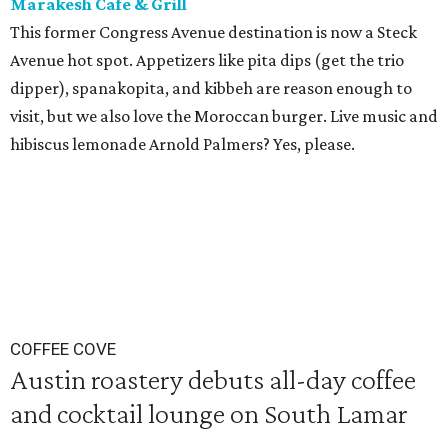
Marakesh Cafe & Grill
This former Congress Avenue destination is now a Steck
Avenue hot spot. Appetizers like pita dips (get the trio
dipper), spanakopita, and kibbeh are reason enough to
visit, but we also love the Moroccan burger. Live music and
hibiscus lemonade Arnold Palmers? Yes, please.
COFFEE COVE
Austin roastery debuts all-day coffee
and cocktail lounge on South Lamar