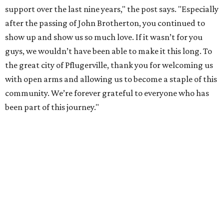
support over the last nine years," the post says. "Especially
after the passing of John Brotherton, you continued to
show up and show us so much love. If it wasn’t for you
guys, we wouldn’t have been able to make it this long. To
the great city of Pflugerville, thank you for welcoming us
with open arms and allowing us to become a staple of this
community. We’re forever grateful to everyone who has
been part of this journey."