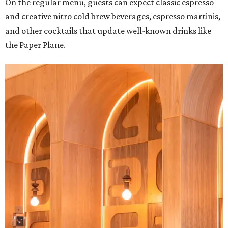
On the regular menu, guests can expect classic espresso
and creative nitro cold brew beverages, espresso martinis,
and other cocktails that update well-known drinks like
the Paper Plane.