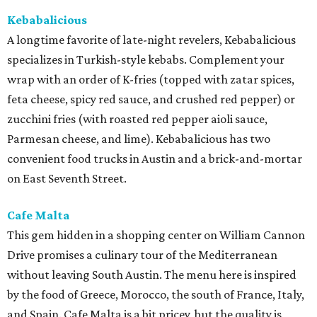
Kebabalicious
A longtime favorite of late-night revelers, Kebabalicious
specializes in Turkish-style kebabs. Complement your
wrap with an order of K-fries (topped with zatar spices,
feta cheese, spicy red sauce, and crushed red pepper) or
zucchini fries (with roasted red pepper aioli sauce,
Parmesan cheese, and lime). Kebabalicious has two
convenient food trucks in Austin and a brick-and-mortar
on East Seventh Street.
Cafe Malta
This gem hidden in a shopping center on William Cannon
Drive promises a culinary tour of the Mediterranean
without leaving South Austin. The menu here is inspired
by the food of Greece, Morocco, the south of France, Italy,
and Spain. Cafe Malta is a bit pricey, but the quality is