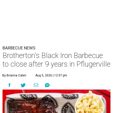
BARBECUE NEWS
Brotherton's Black Iron Barbecue
to close after 9 years in Pflugerville
By Brianna Caleri
Aug 5, 2026 | 12:07 pm