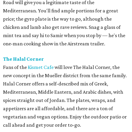
Road will give you a legitimate taste of the
Mediterranean. You'll find ample portions for a great
price; the gyro plate is the way to go, although the
chicken and lamb also get rave reviews. Snag a glass of
mint tea and say hi to Samir when you stop by — he's the
one-man cooking show in the Airstream trailer.
The Halal Corner
Fans of the
Kismet Cafe
will love The Halal Corner, the
new concept in the Mueller district from the same family.
Halal Corner offers a self-described mix of
Greek,
Mediterranean, Middle Eastern, and Arabic dishes, with
spices straight out of Jordan. The plates, wraps, and
appetizers are all affordable, and there are a ton of
vegetarian and vegan options. Enjoy the outdoor patio or
call ahead and get your order to-go.