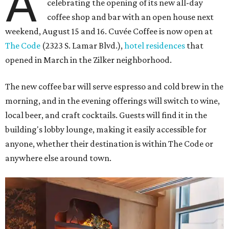
A
celebrating the opening of its new all-day
coffee shop and bar with an open house next
weekend, August 15 and 16. Cuvée Coffee is now open at
The Code
(2323 S. Lamar Blvd.),
hotel residences
that
opened in March in the Zilker neighborhood.
The new coffee bar will serve espresso and cold brew in the
morning, and in the evening offerings will switch to wine,
local beer, and craft cocktails. Guests will find it in the
building's lobby lounge, making it easily accessible for
anyone, whether their destination is within The Code or
anywhere else around town.