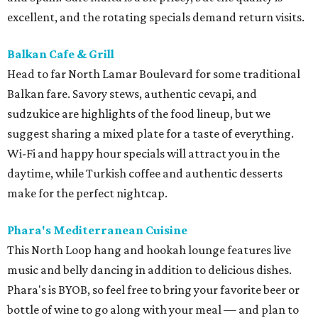
excellent, and the rotating specials demand return visits.
Balkan Cafe & Grill
Head to
far North Lamar Boulevard for some
traditional
Balkan fare. Savory stews, authentic cevapi, and
sudzukice are highlights of the food lineup, but we
suggest sharing a mixed plate for a taste of everything
.
Wi-Fi and happy hour specials will attract you in the
daytime, while Turkish coffee and authentic desserts
make for the perfect nightcap.
Phara's Mediterranean Cuisine
This North Loop hang and hookah lounge features live
music and belly dancing in addition to delicious dishes.
Phara's is BYOB, so feel free to bring your favorite beer or
bottle of wine to go along with your meal — and plan to