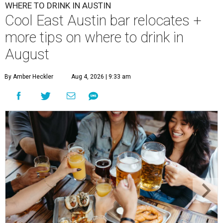
WHERE TO DRINK IN AUSTIN
Cool East Austin bar relocates +
more tips on where to drink in
August
By Amber Heckler
Aug 4, 2026 | 9:33 am