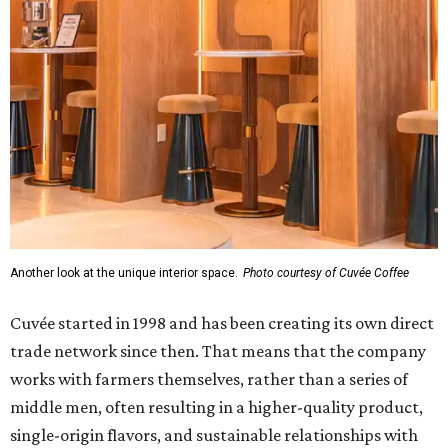
Another look at the unique interior space.
Photo courtesy of Cuvée Coffee
Cuvée started in 1998 and has been creating its own direct
trade network since then. That means that the company
works with farmers themselves, rather than a series of
middle men, often resulting in a higher-quality product,
single-origin flavors, and sustainable relationships with