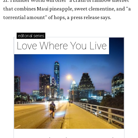
21. Thunder World will offer "a crash of rainbow sherbet"
that combines Maui pineapple, sweet clementine, and "a
torrential amount" of hops, a press release says.
editorial
series
Love Where You Live