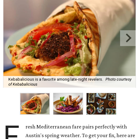
Kebabalicious is a favorite among late-night revelers.
Photo courtesy
of Kebabalicious
F
resh Mediterranean fare pairs perfectly with
Austin's spring weather. To get your fix, here are