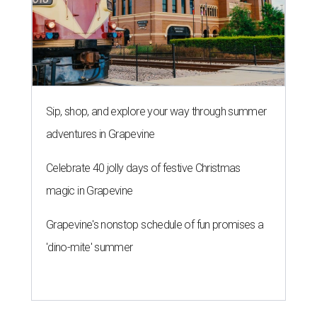
Sip, shop, and explore your way through summer
adventures in Grapevine
Celebrate 40 jolly days of festive Christmas
magic in Grapevine
Grapevine's nonstop schedule of fun promises a
'dino-mite' summer