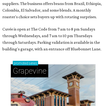
suppliers. The business offers beans from Brazil, Ethiopia,
Colombia, El Salvador, and some blends. A monthly
roaster's choice sets buyers up with rotating surprises.
Cuvée is open at The Code from 7 am to 8 pm Sundays
through Wednesdays, and 7 am to 10 pm Thursdays
through Saturdays. Parking validation is available in the
building's garage, with an entrance off Bluebonnet Lane.
promoted
series
Grapevine