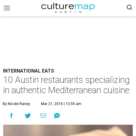
INTERNATIONAL EATS
10 Austin restaurants specializing
in authentic Mediterranean cuisine
By Nicole Raney
Mar 21, 2016 | 10:55 am