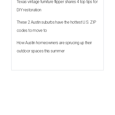
Texas vintage furniture flipper shares 4 top tips for
DIY restoration
These 2 Austin suburbs have the hottest U.S. ZIP
codes to move to
How Austin homeowners are sprucing up their
outdoor spaces this summer