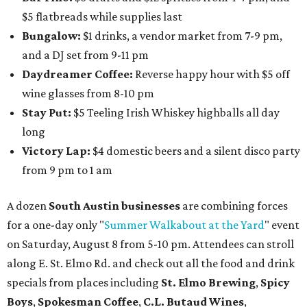
$5 flatbreads while supplies last
Bungalow:
$1 drinks, a vendor market from 7-9 pm,
and a DJ set from 9-11 pm
Daydreamer Coffee:
Reverse happy hour with $5 off
wine glasses from 8-10 pm
Stay Put:
$5 Teeling Irish Whiskey highballs all day
long
Victory Lap:
$4 domestic beers and a silent disco party
from 9 pm to 1 am
A dozen
South Austin businesses
are combining forces
for a one-day only "
Summer Walkabout at the Yard
" event
on Saturday, August 8 from 5-10 pm. Attendees can stroll
along E. St. Elmo Rd. and check out all the food and drink
specials from places including
St. Elmo Brewing
,
Spicy
Boys
,
Spokesman Coffee
,
C.L. Butaud Wines
,