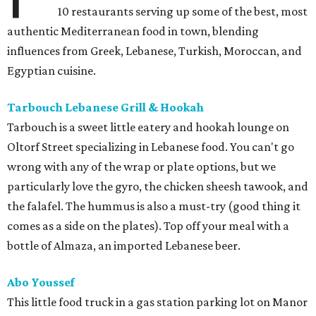
10 restaurants serving up some of the best, most
authentic Mediterranean food in town, blending
influences from Greek, Lebanese, Turkish, Moroccan, and
Egyptian cuisine.
Tarbouch Lebanese Grill & Hookah
Tarbouch is a sweet little eatery and hookah lounge on
Oltorf Street specializing in Lebanese food. You can't go
wrong with any of the wrap or plate options, but we
particularly love the gyro, the chicken sheesh tawook, and
the falafel. The hummus is also a must-try (good thing it
comes as a side on the plates). Top off your meal with a
bottle of Almaza, an imported Lebanese beer.
Abo Youssef
This little food truck in a gas station parking lot on Manor