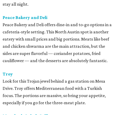
stay all night.
Peace Bakery and Deli
Peace Bakery and Deli offers dine-in and to-go options in a
cafeteria-style setting. This North Austin spot is another
eatery with small prices and big portions. Meats like beef
and chicken shwarma are the main attraction, but the
sides are super flavorful — coriander potatoes, fried
cauliflower — and the desserts are absolutely fantastic.
Troy
Look for this Trojan jewel behind a gas station on Mesa
Drive. Troy offers Mediterranean food with a Turkish
focus. The portions are massive, so bring your appetite,
especially if you go for the three-meat plate.