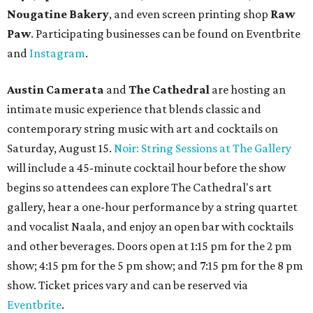
Nougatine Bakery
, and even screen printing shop
Raw
Paw
. Participating businesses can be found on Eventbrite
and
Instagram
.
Austin Camerata
and
The Cathedral
are hosting an
intimate music experience that blends classic and
contemporary string music with art and cocktails on
Saturday, August 15.
Noir: String Sessions at The Gallery
will include a 45-minute cocktail hour before the show
begins so attendees can explore The Cathedral's art
gallery, hear a one-hour performance by a string quartet
and vocalist Naala, and enjoy an open bar with cocktails
and other beverages. Doors open at 1:15 pm for the 2 pm
show; 4:15 pm for the 5 pm show; and 7:15 pm for the 8 pm
show. Ticket prices vary and can be reserved via
Eventbrite
.