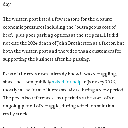
day.
The written post listed a few reasons for the closure:
economic pressures including the "outrageous cost of
beef," plus poor parking options at the strip mall. It did
not cite the 2024 death of John Brotherton as a factor, but
both the written post and the video thank customers for
supporting the business after his passing.
Fans of the restaurant already knew it was struggling,
since the team publicly
asked for help
in January 2026,
mostly in the form of increased visits during a slow period.
The post also references that period as the start of an
ongoing period of struggle, during which no solution
really stuck.