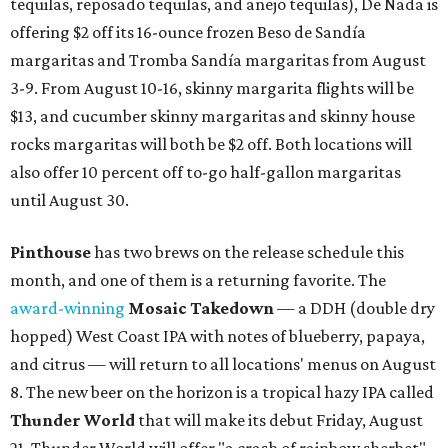
tequilas, reposado tequilas, and añejo tequilas), De Nada is
offering $2 off its 16-ounce frozen Beso de Sandía
margaritas and Tromba Sandía margaritas from August
3-9. From August 10-16, skinny margarita flights will be
$13, and cucumber skinny margaritas and skinny house
rocks margaritas will both be $2 off. Both locations will
also offer 10 percent off to-go half-gallon margaritas
until August 30.
Pinthouse
has two brews on the release schedule this
month, and one of them is a returning favorite. The
award-winning
Mosaic Takedown
—
a DDH (double dry
hopped) West Coast IPA with notes of blueberry, papaya,
and citrus — will return to all locations' menus on August
8. The new beer on the horizon is a tropical hazy IPA called
Thunder World
that will make its debut Friday, August