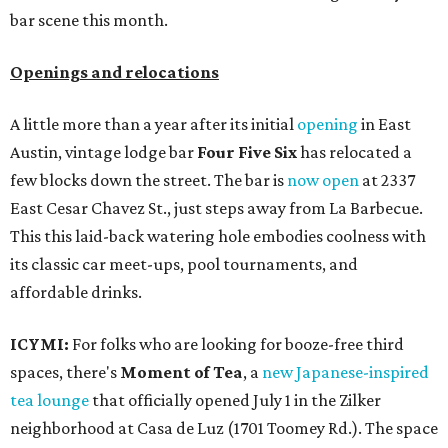
bar scene this month.
Openings and relocations
A little more than a year after its initial
opening
in East
Austin, vintage lodge bar
Four Five Six
has relocated a
few blocks down the street. The bar is
now open
at 2337
East Cesar Chavez St., just steps away from La Barbecue.
This this laid-back watering hole embodies coolness with
its classic car meet-ups, pool tournaments, and
affordable drinks.
ICYMI:
For folks who are looking for booze-free third
spaces, there's
Moment of Tea
, a
new Japanese-inspired
tea lounge
that officially opened July 1 in the Zilker
neighborhood at Casa de Luz (1701 Toomey Rd.). The space