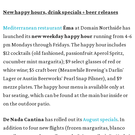
New happy hours, drink specials + beer releases
Mediterranean restaurant
Ēma
at Domain Northside has
launched its
new weekday
happy hour
running from 4-6
pm Mondays through Fridays. The happy hour includes
$12 cocktails (old fashioned, passionfruit Aperol Spritz,
cucumber mint margarita); $9 select glasses of red or
white wine; $5 craft beer (Meanwhile Brewing's Darlin'
Lager or Austin Beerworks' Pearl Snap Pilsner), and $9
mezze plates. The happy hour menu is available only at
bar seating, which can be found at the main bar inside or
on the outdoor patio.
De Nada Cantina
has rolled out its
August specials
. In
addition to four new flights (frozen margaritas, blanco