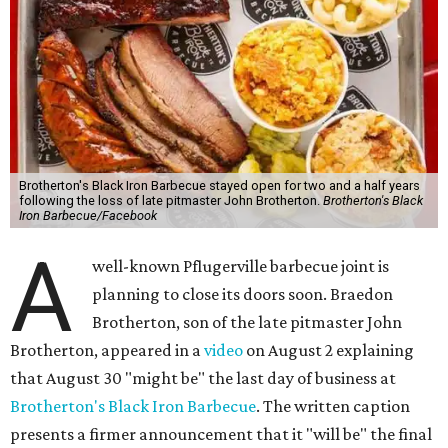
Brotherton's Black Iron Barbecue stayed open for two and a half years
following the loss of late pitmaster John Brotherton.
Brotherton's Black
Iron Barbecue/Facebook
A
well-known Pflugerville barbecue joint is
planning to close its doors soon. Braedon
Brotherton, son of the late pitmaster John
Brotherton, appeared in a
video
on August 2 explaining
that August 30 "might be" the last day of business at
Brotherton's Black Iron Barbecue
. The written caption
presents a firmer announcement that it "will be" the final