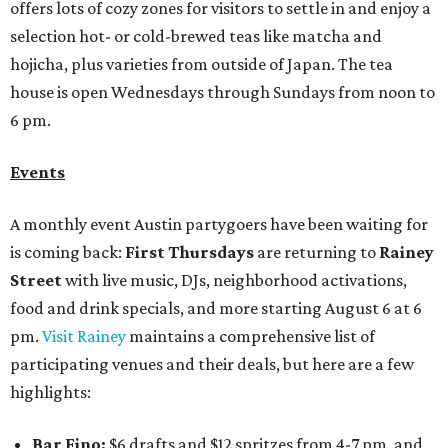
offers lots of cozy zones for visitors to settle in and enjoy a
selection hot- or cold-brewed teas like matcha and
hojicha, plus varieties from outside of Japan. The tea
house is open Wednesdays through Sundays from noon to
6 pm.
Events
A monthly event Austin partygoers have been waiting for
is coming back:
First Thursdays
are returning to
Rainey
Street
with live music, DJs, neighborhood activations,
food and drink specials, and more starting August 6 at 6
pm.
Visit Rainey
maintains a comprehensive list of
participating venues and their deals, but here are a few
highlights:
Bar Fino:
$6 drafts and $12 spritzes from 4-7 pm, and