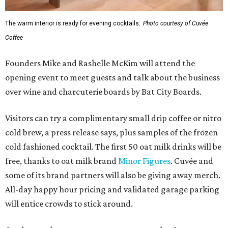
The warm interior is ready for evening cocktails.
Photo courtesy of Cuvée
Coffee
Founders Mike and Rashelle McKim will attend the
opening event to meet guests and talk about the business
over wine and charcuterie boards by Bat City Boards.
Visitors can try a complimentary small drip coffee or nitro
cold brew, a press release says, plus samples of the frozen
cold fashioned cocktail. The first 50 oat milk drinks will be
free, thanks to oat milk brand
Minor Figures
. Cuvée and
some of its brand partners will also be giving away merch.
All-day happy hour pricing and validated garage parking
will entice crowds to stick around.