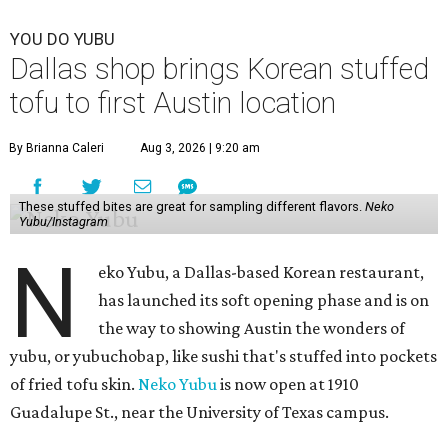
YOU DO YUBU
Dallas shop brings Korean stuffed
tofu to first Austin location
By Brianna Caleri
Aug 3, 2026 | 9:20 am
These stuffed bites are great for sampling different flavors.
Neko
Yubu/Instagram
N
eko Yubu, a Dallas-based Korean restaurant,
has launched its soft opening phase and is on
the way to showing Austin the wonders of
yubu, or yubuchobap, like sushi that's stuffed into pockets
of fried tofu skin.
Neko Yubu
is now open at 1910
Guadalupe St., near the University of Texas campus.