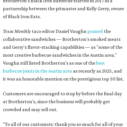
Brotherton's Black Iron Barbecue started in 2017 as a
partnership between the pitmaster and Kelly Gerry, owner
of Black Iron Eats.
Texas Monthly
taco editor Daniel Vaughn
praised
the
collaborative sandwiches — Brotherton's smoked meats
and Gerry's flavor-stacking capabilities — as "some of the
most creative barbecue sandwiches in the Austin area."
Vaughn still listed Brotherton's as one of the
best
barbecue joints in the Austin area
as recently as 2025, and
it was an honorable mention on the prestigious top 50 list.
Customers are encouraged to stop by before the final day
at Brotherton's, since the business will probably get
crowded and may sell out.
"To all of our customers: thank you so much for all of your