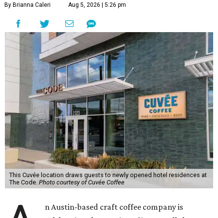
By Brianna Caleri
Aug 5, 2026 | 5:26 pm
This Cuvée location draws guests to newly opened hotel residences at
The Code.
Photo courtesy of Cuvée Coffee
n Austin-based craft coffee company is