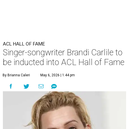
ACL HALL OF FAME
Singer-songwriter Brandi Carlile to
be inducted into ACL Hall of Fame
By Brianna Caleri
May 6, 2026 | 1:44 pm