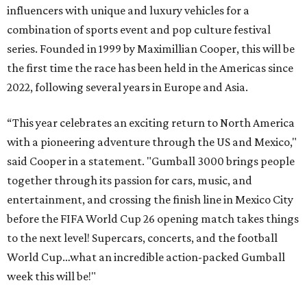
influencers with unique and luxury vehicles for a
combination of sports event and pop culture festival
series. Founded in 1999 by Maximillian Cooper, this will be
the first time the race has been held in the Americas since
2022, following several years in Europe and Asia.
“This year celebrates an exciting return to North America
with a pioneering adventure through the US and Mexico,"
said Cooper in a statement. "Gumball 3000 brings people
together through its passion for cars, music, and
entertainment, and crossing the finish line in Mexico City
before the FIFA World Cup 26 opening match takes things
to the next level! Supercars, concerts, and the football
World Cup…what an incredible action-packed Gumball
week this will be!"