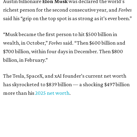
Austin billionaire
Elon Musk
was declared the world's
richest person for the second consecutive year, and
Forbes
said his “grip on the top spot is as strong as it’s ever been.”
“Musk became the first person to hit $500 billion in
wealth, in October,”
Forbes
said. “Then $600 billion and
$700 billion, within four days in December. Then $800
billion, in February.”
The Tesla, SpaceX, and xAI founder’s current net worth
has skyrocketed to $839 billion — a shocking $497 billion
more than his
2025 net worth
.
Dell Technologies CEO
Michael Dell
is Austin's second-
richest resident, whose fortune has grown from $97.7
billion to $141 billion this year.