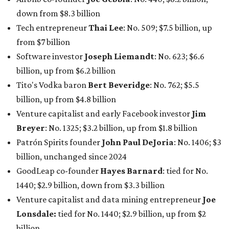
Patrón Spirits founder
John Paul DeJoria
: No. 1406; $3
billion, unchanged since 2024
GoodLeap co-founder
Hayes Barnard
: tied for No.
1440; $2.9 billion, down from $3.3 billion
Venture capitalist and data mining entrepreneur
Joe
Lonsdale:
tied for No. 1440; $2.9 billion, up from $2
billion
Finance chief executive
David Booth
: No. 1560; $2.7
billion, up from $2.5 billion
Software tech magnate
James Truchard
: No. 3017;
$1.2 billion, up from $1 billion
Other Texas billionaires in 2026
Elsewhere in Central Texas, Temple-based billionaire
Drayton McLane, Jr.
, who is the chairman of holding
company McLane Group, ranked No. 908 this year with a
net worth of $4.7 billion, up from $4 billion last year.