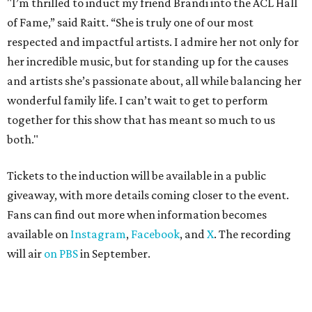
"I’m thrilled to induct my friend Brandi into the ACL Hall
of Fame,” said Raitt. “She is truly one of our most
respected and impactful artists. I admire her not only for
her incredible music, but for standing up for the causes
and artists she’s passionate about, all while balancing her
wonderful family life. I can’t wait to get to perform
together for this show that has meant so much to us
both."
Tickets to the induction will be available in a public
giveaway, with more details coming closer to the event.
Fans can find out more when information becomes
available on
Instagram
,
Facebook
, and
X
. The recording
will air
on PBS
in September.