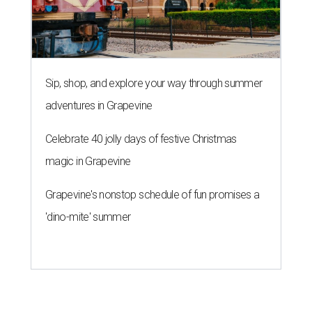
Sip, shop, and explore your way through summer
adventures in Grapevine
Celebrate 40 jolly days of festive Christmas
magic in Grapevine
Grapevine's nonstop schedule of fun promises a
'dino-mite' summer