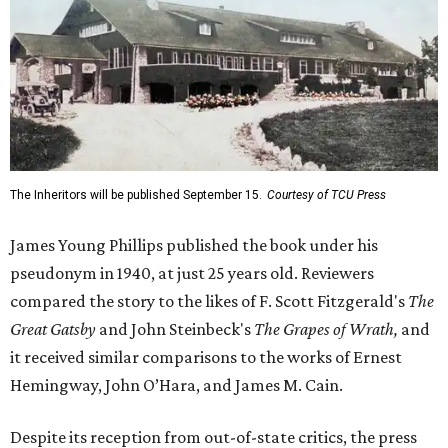
The Inheritors will be published September 15.
Courtesy of TCU Press
James Young Phillips published the book under his
pseudonym in 1940, at just 25 years old. Reviewers
compared the story to the likes of F. Scott Fitzgerald's
The
Great Gatsby
and John Steinbeck's
The Grapes of Wrath
,
and
it received similar comparisons to the works of Ernest
Hemingway, John O’Hara, and James M. Cain.
Despite its reception from out-of-state critics, the press