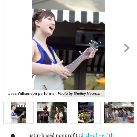
Jess Williamson performs.
Photo by Shelley Neuman
ustin-based nonprofit
Circle of Health