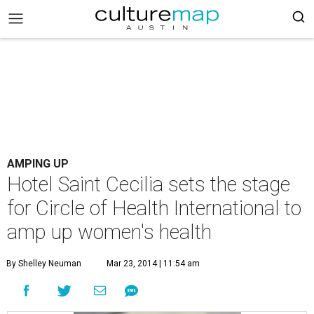
AMPING UP
Hotel Saint Cecilia sets the stage
for Circle of Health International to
amp up women's health
By Shelley Neuman
Mar 23, 2014 | 11:54 am