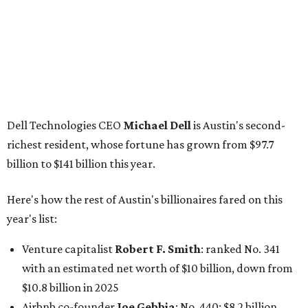
Here's how the rest of Austin's billionaires fared on this
year's list:
Venture capitalist
Robert F. Smith
: ranked No. 341
with an estimated net worth of $10 billion, down from
$10.8 billion in 2025
Airbnb co-founder
Joe Gebbia
: No. 440; $8.2 billion,
down from $8.3 billion
Tech entrepreneur
Thai Lee
: No. 509; $7.5 billion, up
from $7 billion
Software investor
Joseph Liemandt
: No. 623; $6.6
billion, up from $6.2 billion
Tito's Vodka baron
Bert Beveridge
: No. 762; $5.5
billion, up from $4.8 billion
Venture capitalist and early Facebook investor
Jim
Breyer
: No. 1325; $3.2 billion, up from $1.8 billion