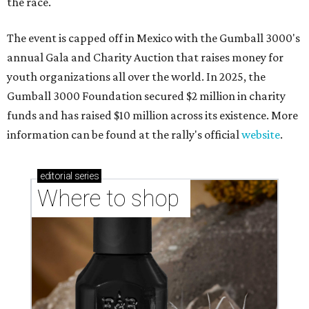
the race.
The event is capped off in Mexico with the Gumball 3000's
annual Gala and Charity Auction that raises money for
youth organizations all over the world. In 2025, the
Gumball 3000 Foundation secured $2 million in charity
funds and has raised $10 million across its existence. More
information can be found at the rally's official
website
.
editorial
series
Where to shop 