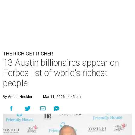
THE RICH GET RICHER
13 Austin billionaires appear on
Forbes list of world's richest
people
By Amber Heckler
Mar 11, 2026 | 4:45 pm