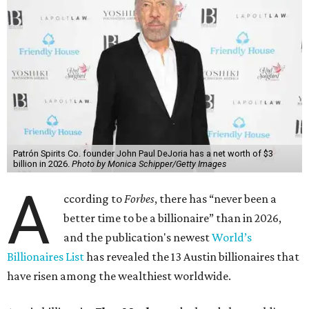
Patrón Spirits Co. founder John Paul DeJoria has a net worth of $3
billion in 2026.
Photo by Monica Schipper/Getty Images
A
ccording to
Forbes
, there has “never been a
better time to be a billionaire” than in 2026,
and the publication's newest
World’s
Billionaires List
has revealed the 13 Austin billionaires that
have risen among the wealthiest worldwide.