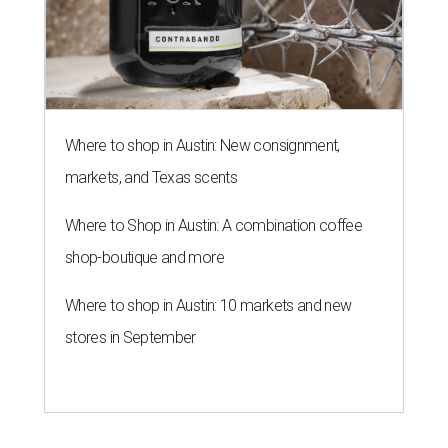
Where to shop in Austin: New consignment,
markets, and Texas scents
Where to Shop in Austin: A combination coffee
shop-boutique and more
Where to shop in Austin: 10 markets and new
stores in September