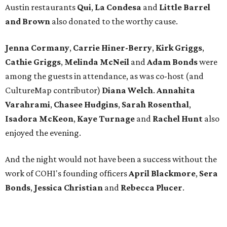
Austin restaurants
Qui
,
La Condesa
and
Little Barrel
and Brown
also donated to the worthy cause.
Jenna
Cormany
,
Carrie Hiner-Berry
,
Kirk Griggs
,
Cathie Griggs
,
Melinda McNeil
and
Adam Bonds
were
among the guests in attendance, as was co-host (and
CultureMap contributor)
Diana Welch
.
Annahita
Varahrami
,
Chasee
Hudgins
,
Sarah
Rosenthal
,
Isadora
McKeon
,
Kaye
Turnage
and
Rachel
Hunt
also
enjoyed
the evening.
And the night would not have been a success without the
work of COHI's founding officers
April
Blackmore
,
Sera
Bonds
,
Jessica
Christian
and
Rebecca
Plucer
.