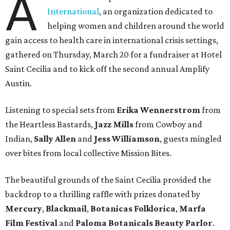
A
International
, an organization dedicated to
helping women and children around the world
gain access to health care in international crisis settings,
gathered on Thursday, March 20 for a fundraiser at Hotel
Saint Cecilia and to kick off the second annual Amplify
Austin.
Listening to special sets from
Erika Wennerstrom
from
the Heartless Bastards,
Jazz Mills
from Cowboy and
Indian,
Sally Allen
and
Jess Williamson
, guests mingled
over bites from local collective Mission Bites.
The beautiful grounds of the Saint Cecilia provided the
backdrop to a thrilling raffle with prizes donated by
Mercury
,
Blackmail
,
Botanicas Folklorica
,
Marfa
Film
Festival
and
Paloma
Botanicals
Beauty
Parlor
.