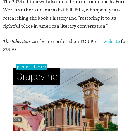
The 2026 edition will also include an introduction by Fort
Worth author and journalist E.R. Bills, who spent years
researching the book's history and "restoring it to its
rightful place in American literary conversation."
The Inheritors
can be pre-ordered on TCU Press'
website
for
$26.95.
promoted
series
Grapevine