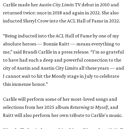
Carlile made her
Austin City Limits
TV debut in 2010 and
returned twice: once in 2018 and again in 2022. She also
inducted Sheryl Crow into the ACL Hall of Fame in 2022.
“Being inducted into the ACL Hall of Fame by one of my
absolute heroes — Bonnie Raitt — means everything to
me,” said Brandi Carlile in a press release. “I’m so grateful
to have had such a deep and powerful connection to the
city of Austin and Austin City Limits all these years — and
I cannot
wait
to hit the Moody stage in July to celebrate
this immense honor.”
Carlile will perform some of her most-loved songs and
selections from her 2025 album
Returning to Myself
, and
Raitt will also perform her own tribute to Carlile's music.