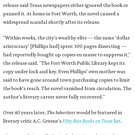
release said Texas newspapers either ignored the book or
panned it. At home in Fort Worth, the novel caused a
widespread scandal shortly after its release.
"Within weeks, the city’s wealthy elite — the same 'dollar
aristocracy' [Phillips had] spent 300 pages dissecting —
had reportedly bought up copies en masse to suppress it,"
the release said. "The Fort Worth Public Library kept its
copy under lock and key. Even Phillips’ own mother was
said to have gone around town purchasing copies to limit
the book’s reach. The novel vanished from circulation. The
author’s literary career never fully recovered."
Over 40 years later,
The Inheritors
would be featured in
literary critic A.C. Greene's
Fifty Best Books on Texas
list
.