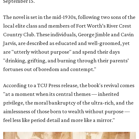
September 15.
The novel is set in the mid-1930s, following two sons of the
local elite class and members of Fort Worth’s River Crest
Country Club. These individuals, George Jimble and Cavin
Jarvis, are described as educated and well-groomed, yet
are "utterly without purpose" and spend their days
"drinking, grifting, and burning through their parents’
fortunes out of boredom and contempt."
According to a TCU Press release, the book's revival comes
"at a moment when its central themes — inherited
privilege, the moral bankruptcy of the ultra-rich, and the
aimlessness of those born to wealth without purpose —
feel less like period detail and more like a mirror."