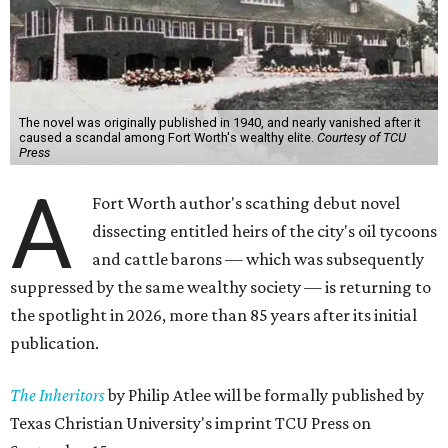
The novel was originally published in 1940, and nearly vanished after it
caused a scandal among Fort Worth's wealthy elite.
Courtesy of TCU
Press
A
Fort Worth author's scathing debut novel
dissecting entitled heirs of the city's oil tycoons
and cattle barons — which was subsequently
suppressed by the same wealthy society — is returning to
the spotlight in 2026, more than 85 years after its initial
publication.
The Inheritors
by Philip Atlee will be formally published by
Texas Christian University's imprint TCU Press on