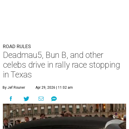
ROAD RULES
Deadmau5, Bun B, and other
celebs drive in rally race stopping
in Texas
By Jef Rouner
Apr 29, 2026 | 11:02 am