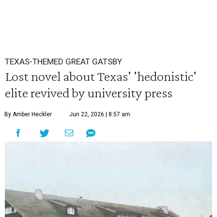
TEXAS-THEMED GREAT GATSBY
Lost novel about Texas' 'hedonistic'
elite revived by university press
By Amber Heckler
Jun 22, 2026 | 8:57 am