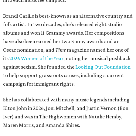
into each inductee's impact.
Brandi Carlile is best-known as an alternative country and
folk artist. In two decades, she's released eight studio
albums and won 11 Grammy awards. Her compositions
have also been earned her two Emmy awards and an
Oscar nomination, and
Time
magazine named her one of
its
2026 Women of the Year
, noting her musical pushback
against sexism. She founded the
Looking Out Foundation
to help support grassroots causes, including a current
campaign for immigrant rights.
She has collaborated with many music legends including
Elton John in 2026, Joni Mitchell, and Justin Vernon (Bon
Iver) and was in The Highwomen with Natalie Hemby,
Maren Morris, and Amanda Shires.