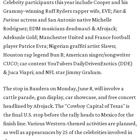
Celebrity participants this year include Cooper and his
Grammy-winning Ruff Ryders rapper wife, EVE;
Fast &
Furious
actress and San Antonio native Michelle
Rodriguez; EDM musicians deadmau5 & Afrojack;
Adekunle Gold; Manchester United and France football
player Patrice Evra; Nigerian graffiti artist Slawn;
Houston rap legend Bun B; American singer/songwriter
CUCO; car content YouTubers DailyDrivenExotics (DDE)
& Juca Viapri; and NFL star Jimmy Graham.
The stop in Bandera on Monday, June 8, will involve a
cattle parade, gun display, car showcase, and free concert
headlined by Afrojack. The "Cowboy Capital of Texas" is
the final U.S. stop before the rally heads to Mexico for the
finish line. Various Western-themed activities are planned,
as well as appearances by 25 of the celebrities involved in