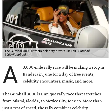
The Gumball 3000 attracts celebrity drivers like EVE.
Gumball
3000/Facebook
A
3,000-mile rally race will be making a stop in
Bandera in June for a day of free events,
celebrity encounters, music, and more.
The Gumball 3000 is a unique rally race that stretches
from Miami, Florida, to Mexico City, Mexico. More than
just a test of speed, the rally combines celebrity