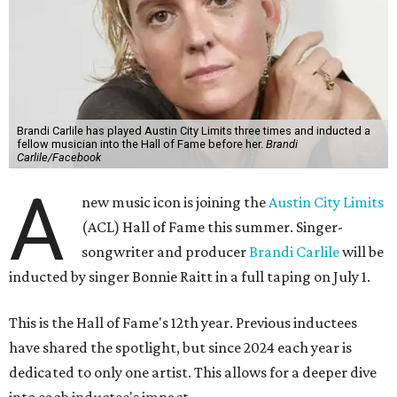
Brandi Carlile has played Austin City Limits three times and inducted a
fellow musician into the Hall of Fame before her.
Brandi
Carlile/Facebook
A
new music icon is joining the
Austin City Limits
(ACL) Hall of Fame this summer. Singer-
songwriter and producer
Brandi Carlile
will be
inducted by singer Bonnie Raitt in a full taping on July 1.
This is the Hall of Fame's 12th year. Previous inductees
have shared the spotlight, but since 2024 each year is
dedicated to only one artist. This allows for a deeper dive