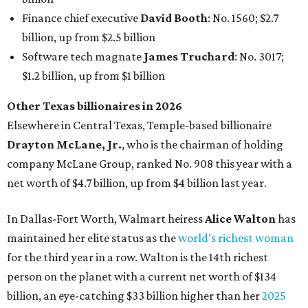
In Dallas-Fort Worth, Walmart heiress
Alice Walton
has
maintained her elite status as the
world’s richest woman
for the third year in a row. Walton is the 14th richest
person on the planet with a current net worth of $134
billion, an eye-catching $33 billion higher than her
2025
net worth
. She is the
first
American woman worth $100
billion, and one of only 20 “centi-billionaires” worldwide
claiming 12-figure fortunes, also known as the "
$100
Billion Club
."
Koch Inc. stakeholder
Elaine Marshall
and her family are
the richest Dallas residents, ranking No. 71 globally with
an estimated net worth of $30.9 billion. Her net worth has
grown by $2.6 billion since
last year
.