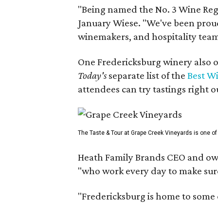
"Being named the No. 3 Wine Regi
January Wiese. "We've been proud 
winemakers, and hospitality teams
One Fredericksburg winery also of
Today's
separate list of the
Best W
attendees can try tastings right ou
The Taste & Tour at Grape Creek Vineyards is one of 
Heath Family Brands CEO and own
"who work every day to make sure 
"Fredericksburg is home to some o