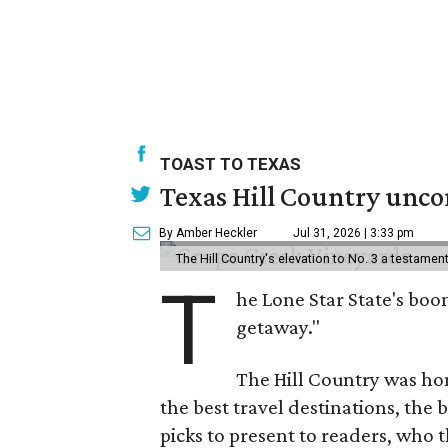
TOAST TO TEXAS
Texas Hill Country uncor
By Amber Heckler
Jul 31, 2026 | 3:33 pm
The Hill Country's elevation to No. 3 a testame
T
he Lone Star State's boom
getaway."
The Hill Country was h
the best travel destinations, the 
picks to present to readers, who 