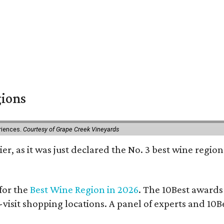
gions
eriences.
Courtesy of Grape Creek Vineyards
er, as it was just declared the No. 3 best wine region
for the
Best Wine Region in 2026
. The 10Best awards
-visit shopping locations. A panel of experts and 10Be