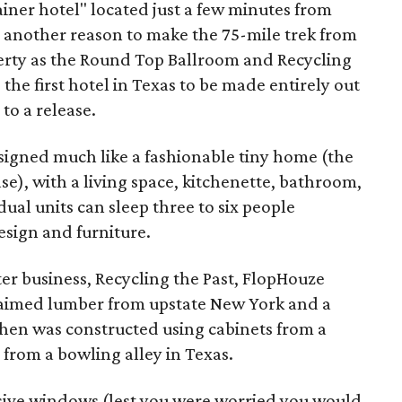
ainer hotel" located just a few minutes from
 another reason to make the 75-mile trek from
erty as the Round Top Ballroom and Recycling
 the first hotel in Texas to be made entirely out
to a release.
signed much like a fashionable tiny home (the
ase), with a living space, kitchenette, bathroom,
ual units can sleep three to six people
sign and furniture.
ter business, Recycling the Past, FlopHouze
laimed lumber from upstate New York and a
tchen was constructed using cabinets from a
 from a bowling alley in Texas.
ive windows (lest you were worried you would