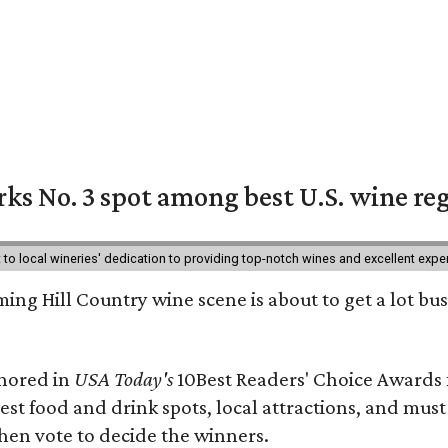
ks No. 3 spot among best U.S. wine re
nt to local wineries' dedication to providing top-notch wines and excellent exp
ing Hill Country wine scene is about to get a lot busi
onored in
USA Today's
10Best Readers' Choice Awards 
best food and drink spots, local attractions, and must
then vote to decide the winners.