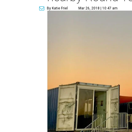
By Katie Friel
Mar 26, 2018 | 10:47 am