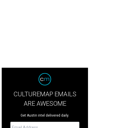
e beds come in queen and twin options.
Courtesy photo
CULTUREMAP EMAILS
ARE AWESOME
Get Austin intel delivered daily.