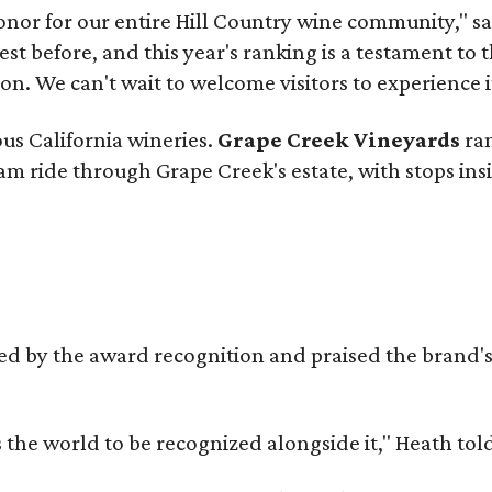
onor for our entire Hill Country wine community," s
t before, and this year's ranking is a testament to 
. We can't wait to welcome visitors to experience i
ous California wineries.
Grape Creek Vineyards
ran
ram ride through Grape Creek's estate, with stops ins
d by the award recognition and praised the brand
s the world to be recognized alongside it," Heath to