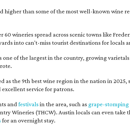
 higher than some of the most well-known wine regi
er 60 wineries spread across scenic towns like Fred
ards into can't-miss tourist destinations for locals 
s one of the largest in the country, growing varietal
rote.
 as the 9th best wine region in the nation in 2025, so
excellent service for patrons.
nts and
festivals
in the area, such as
grape-stomping
untry Wineries (THCW). Austin locals can even take 
s
for an overnight stay.