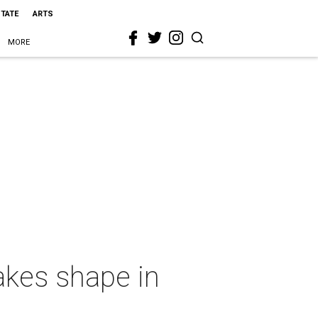
STATE
ARTS
MORE
takes shape in