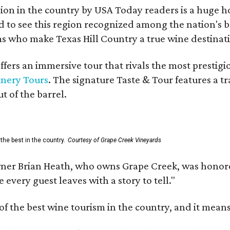
on in the country by USA Today readers is a huge h
to see this region recognized among the nation's bes
 who make Texas Hill Country a true wine destination
fers an immersive tour that rivals the most prestigi
inery Tours
. The signature Taste & Tour features a t
t of the barrel.
the best in the country.
Courtesy of Grape Creek Vineyards
er Brian Heath, who owns Grape Creek, was honore
every guest leaves with a story to tell."
f the best wine tourism in the country, and it mean