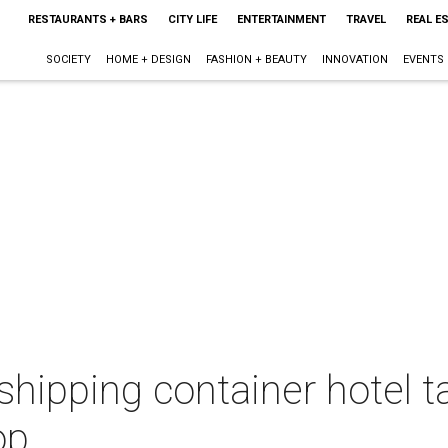
RESTAURANTS + BARS
CITY LIFE
ENTERTAINMENT
TRAVEL
REAL E
SOCIETY
HOME + DESIGN
FASHION + BEAUTY
INNOVATION
EVENTS
 shipping container hotel 
op