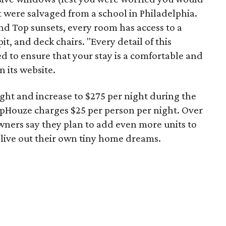
at were salvaged from a school in Philadelphia.
nd Top sunsets, every room has access to a
t, and deck chairs. "Every detail of this
ed to ensure that your stay is a comfortable and
 its website.
night and increase to $275 per night during the
lopHouze charges $25 per person per night. Over
owners say they plan to add even more units to
 live out their own tiny home dreams.