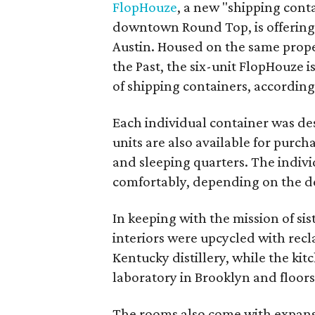
FlopHouze
, a new "shipping cont
downtown Round Top, is offering
Austin. Housed on the same prop
the Past, the six-unit FlopHouze is
of shipping containers, according 
Each individual container was de
units are also available for purch
and sleeping quarters. The individ
comfortably, depending on the de
In keeping with the mission of sis
interiors were upcycled with rec
Kentucky distillery, while the ki
laboratory in Brooklyn and floors
The rooms also come with expans