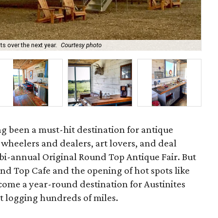
 over the next year.
Courtesy photo
Th
g been a must-hit destination for antique
s, wheelers and dealers, art lovers, and deal
 bi-annual Original Round Top Antique Fair. But
ound Top Cafe and the opening of hot spots like
ome a year-round destination for Austinites
t logging hundreds of miles.