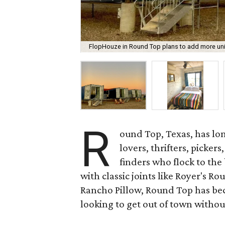
FlopHouze in Round Top plans to add more units
R
ound Top, Texas, has lon
lovers, thrifters, picker
finders who flock to the
with classic joints like Royer's R
Rancho Pillow, Round Top has bec
looking to get out of town withou