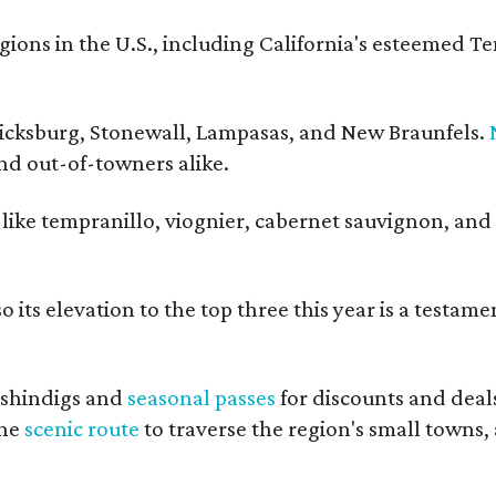
ons in the U.S., including California's esteemed T
ericksburg, Stonewall, Lampasas, and New Braunfels.
and out-of-towners alike.
s like tempranillo, viognier, cabernet sauvignon, and
 its elevation to the top three this year is a testame
shindigs and
seasonal passes
for discounts and deal
the
scenic route
to traverse the region's small towns,