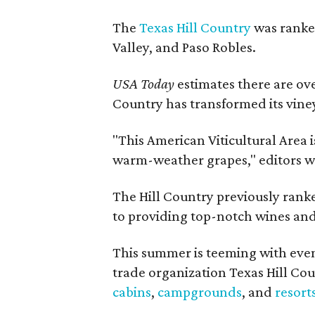
The
Texas Hill Country
was ranked
Valley, and Paso Robles.
USA Today
estimates there are ov
Country has transformed its viney
"This American Viticultural Area i
warm-weather grapes," editors w
The Hill Country previously ranked
to providing top-notch wines and 
This summer is teeming with eve
trade organization Texas Hill Co
cabins
,
campgrounds
, and
resort