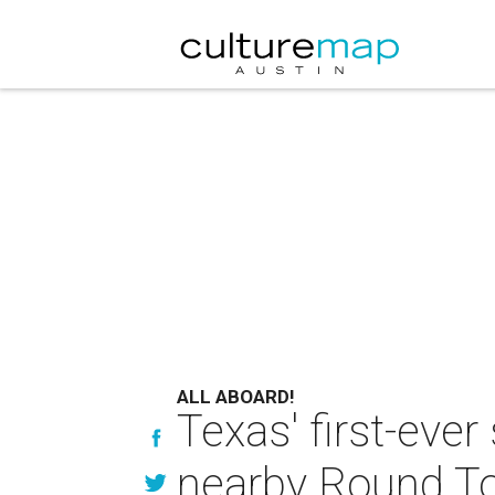
ALL ABOARD!
Texas' first-ever
nearby Round T