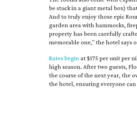
be stuck in a giant metal box) th
And to truly enjoy those epic Rou
garden area with hammocks, firepi
property has been carefully craft
memorable one," the hotel says on
Rates begin
at $175 per unit per 
high season. After two guests, F
the course of the next year, the 
the hotel, ensuring everyone can