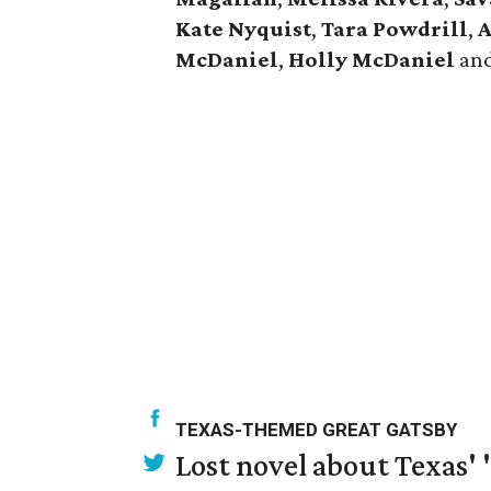
Kate Nyquist
,
Tara Powdrill
,
A
McDaniel
,
Holly McDaniel
an
TEXAS-THEMED GREAT GATSBY
Lost novel about Texas' '