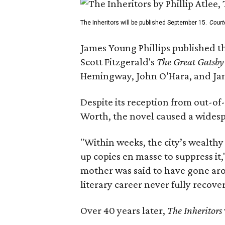
The Inheritors will be published September 15.
Court
James Young Phillips published th
Scott Fitzgerald's
The Great Gatsb
Hemingway, John O’Hara, and Ja
Despite its reception from out-of-
Worth, the novel caused a widespr
"Within weeks, the city’s wealthy
up copies en masse to suppress it,
mother was said to have gone aro
literary career never fully recove
Over 40 years later,
The Inheritors