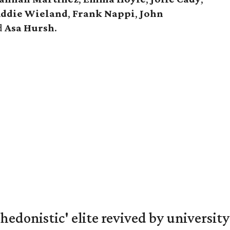
ddie Wieland
,
Frank Nappi
,
John
d
Asa Hursh
.
hedonistic' elite revived by university