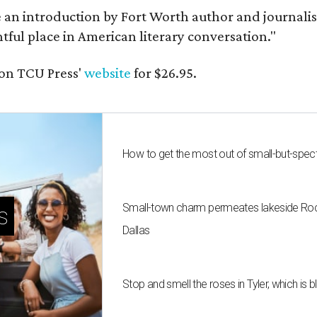
e an introduction by Fort Worth author and journalist
ghtful place in American literary conversation."
on TCU Press'
website
for $26.95.
How to get the most out of small-but-spe
Small-town charm permeates lakeside Rockw
s
Dallas
Stop and smell the roses in Tyler, which is