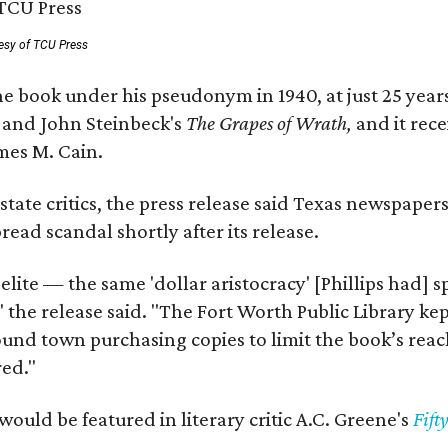
esy of TCU Press
e book under his pseudonym in 1940, at just 25 years 
y
and John Steinbeck's
The Grapes of Wrath
,
and it rec
mes M. Cain.
state critics, the press release said Texas newspaper
ead scandal shortly after its release.
 elite — the same 'dollar aristocracy' [Phillips had
" the release said. "The Fort Worth Public Library ke
und town purchasing copies to limit the book’s reac
red."
would be featured in literary critic A.C. Greene's
Fift