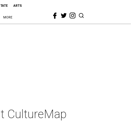
STATE
ARTS
MORE
 at CultureMap