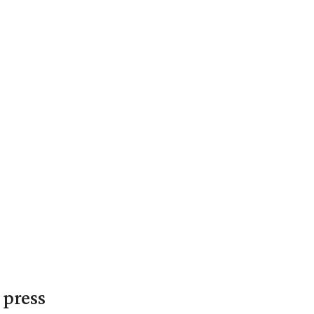
 press