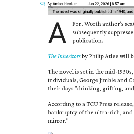
By Amber Heckler
Jun 22, 2026 | 8:57 am
The novel was originally published in 1940, and
A
Fort Worth author's scat
subsequently suppressed 
publication.
The Inheritors
by Philip Atlee will
The novel is set in the mid-1930s
individuals, George Jimble and C
their days "drinking, grifting, a
According to a TCU Press release,
bankruptcy of the ultra-rich, and
mirror."