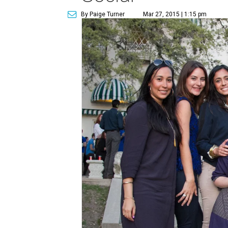
By Paige Turner
Mar 27, 2015 | 1:15 pm