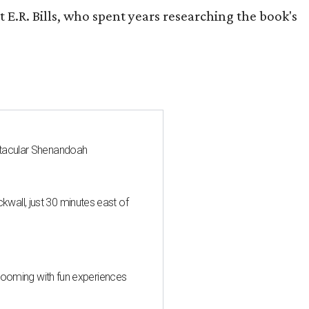
 E.R. Bills, who spent years researching the book's
ctacular Shenandoah
all, just 30 minutes east of
 blooming with fun experiences