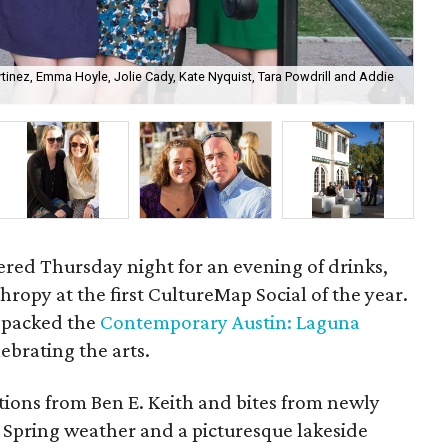
inez, Emma Hoyle, Jolie Cady, Kate Nyquist, Tara Powdrill and Addie
Cor
hered Thursday night for an evening of drinks,
ropy at the first CultureMap Social of the year.
0 packed the
Contemporary Austin: Laguna
lebrating the arts.
tions from Ben E. Keith and bites from newly
. Spring weather and a picturesque lakeside