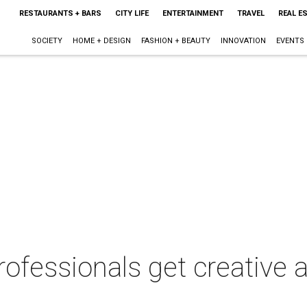
RESTAURANTS + BARS
CITY LIFE
ENTERTAINMENT
TRAVEL
REAL E
SOCIETY
HOME + DESIGN
FASHION + BEAUTY
INNOVATION
EVENTS
rofessionals get creative