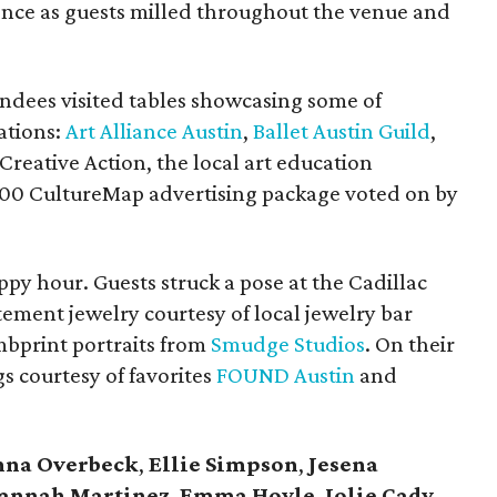
ence as guests milled throughout the venue and
ndees visited tables showcasing some of
ations:
Art Alliance Austin
,
Ballet Austin Guild
,
 Creative Action, the local art education
000 CultureMap advertising package voted on by
ppy hour. Guests struck a pose at the Cadillac
ement jewelry courtesy of local jewelry bar
bprint portraits from
Smudge Studios
. On their
s courtesy of favorites
FOUND Austin
and
nna Overbeck
,
Ellie Simpson
,
Jesena
annah Martinez
,
Emma Hoyle
,
Jolie Cady
,