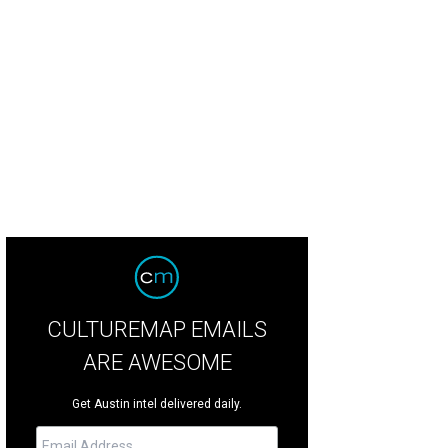
inna Archer, Katie Shaw-Nappi, and Frank Nappi of Creative Action.
Photo by 
CULTUREMAP EMAILS
ARE AWESOME
Get Austin intel delivered daily.