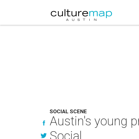
SOCIAL SCENE
Austin's young p
Social