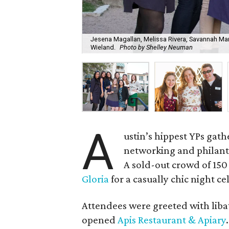
Jesena Magallan, Melissa Rivera, Savannah Mart
Wieland.
Photo by Shelley Neuman
A
ustin’s hippest YPs gat
networking and philanth
A sold-out crowd of 15
Gloria
for a casually chic night ce
Attendees were greeted with liba
opened
Apis Restaurant & Apiary