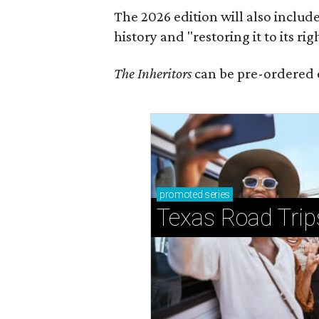
The 2026 edition will also includ
history and "restoring it to its ri
The Inheritors
can be pre-ordered 
promoted
series
Texas Road Trip