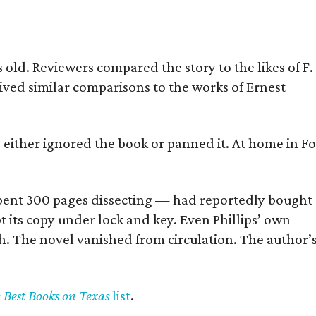
old. Reviewers compared the story to the likes of F.
eived similar comparisons to the works of Ernest
s either ignored the book or panned it. At home in Fo
] spent 300 pages dissecting — had reportedly bought
pt its copy under lock and key. Even Phillips’ own
h. The novel vanished from circulation. The author’
y Best Books on Texas
list
.