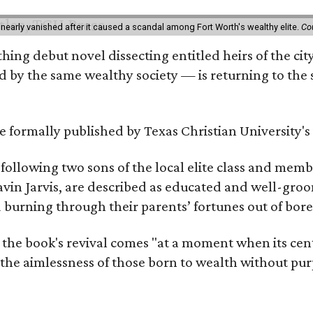
 nearly vanished after it caused a scandal among Fort Worth's wealthy elite.
Co
hing debut novel dissecting entitled heirs of the ci
by the same wealthy society — is returning to the spo
 be formally published by Texas Christian University'
, following two sons of the local elite class and mem
avin Jarvis, are described as educated and well-gro
nd burning through their parents’ fortunes out of b
 the book's revival comes "at a moment when its cen
 the aimlessness of those born to wealth without purp