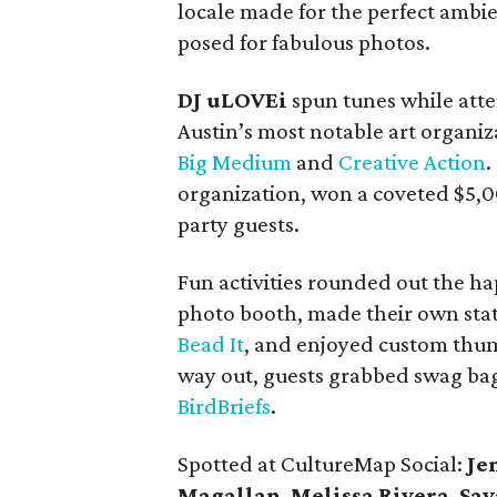
locale made for the perfect ambi
posed for fabulous photos.
DJ uLOVEi
spun tunes while atte
Austin’s most notable art organiz
Big Medium
and
Creative Action
.
organization, won a coveted $5,
party guests.
Fun activities rounded out the ha
photo booth, made their own stat
Bead It
, and enjoyed custom thum
way out, guests grabbed swag bag
BirdBriefs
.
Spotted at CultureMap Social:
Je
Magallan
,
Melissa Rivera
,
Sav