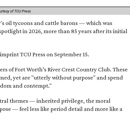
urtesy of TCU Press
ty's oil tycoons and cattle barons — which was
tlight in 2026, more than 85 years after its initial
s imprint TCU Press on September 15.
bers of Fort Worth’s River Crest Country Club. These
omed, yet are "utterly without purpose" and spend
oredom and contempt."
tral themes — inherited privilege, the moral
ose — feel less like period detail and more like a