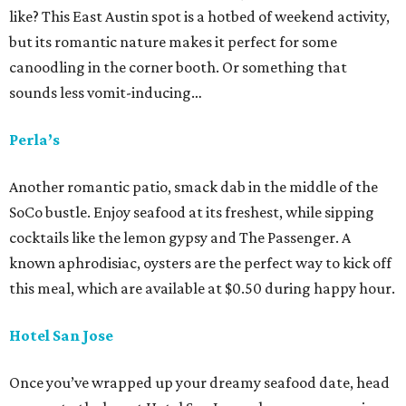
like? This East Austin spot is a hotbed of weekend activity,
but its romantic nature makes it perfect for some
canoodling in the corner booth. Or something that
sounds less vomit-inducing…
Perla’s
Another romantic patio, smack dab in the middle of the
SoCo bustle. Enjoy seafood at its freshest, while sipping
cocktails like the lemon gypsy and The Passenger. A
known aphrodisiac, oysters are the perfect way to kick off
this meal, which are available at $0.50 during happy hour.
Hotel San Jose
Once you’ve wrapped up your dreamy seafood date, head