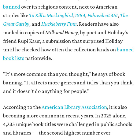
banned
over its religious content, next to American
staples like
To Kill a Mockingbird
,
1984
,
Fahrenheit 451
,
The
Great Gatsby
, and
Huckleberry Finn
. Readers have also
mailed in copies of
Milk and Honey
, by poet and Holiday's
friend Rupi Kaur, a submission that surprised Holiday
until he checked how often the collection lands on
banned
book lists
nationwide.
"It's more common than you thought," he says of book
banning. "It affects more genres and titles than you think,
and it doesn't do anything for people."
According to the
American Library Association
, it is also
becoming more common in recent years. In 2025 alone,
4,235 unique book titles were challenged in public schools
and libraries — the second highest number ever