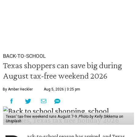
BACK-TO-SCHOOL
Texas shoppers can save big during
August tax-free weekend 2026
By Amber Heckler
Aug 5, 2026 | 3:25 pm
Texas' tax-free weekend runs August 7-9.
Photo by Kelly Sikkema on
Unsplash
ack-to-school season has arrived, and Texas