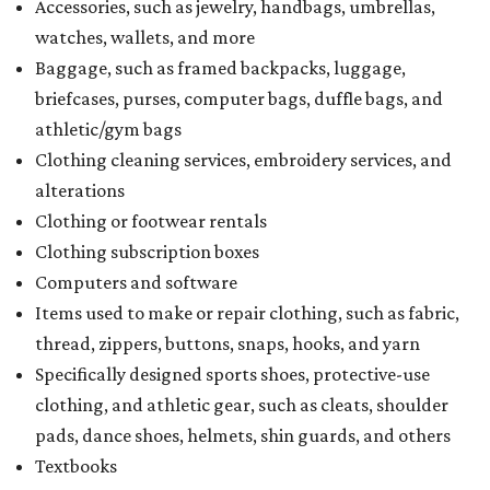
Accessories, such as jewelry, handbags, umbrellas,
watches, wallets, and more
Baggage, such as framed backpacks, luggage,
briefcases, purses, computer bags, duffle bags, and
athletic/gym bags
Clothing cleaning services, embroidery services, and
alterations
Clothing or footwear rentals
Clothing subscription boxes
Computers and software
Items used to make or repair clothing, such as fabric,
thread, zippers, buttons, snaps, hooks, and yarn
Specifically designed sports shoes, protective-use
clothing, and athletic gear, such as cleats, shoulder
pads, dance shoes, helmets, shin guards, and others
Textbooks