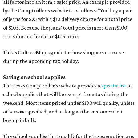
all factor into an item's sales price. An example provided
by the Comptroller's website is as follows: "You buy a pair
of jeans for $95 with a $10 delivery charge for a total price
of $105. Because the jeans’ total price is more than $100,
tax is due on the entire $105 price."
This is CultureMap's guide for how shoppers can save
during the upcoming tax holiday.
Saving on school supplies
The Texas Comptroller's website provides a
specific list
of
school supplies that will be exempt from tax during the
weekend. Most items priced under $100 will qualify, unless
otherwise specified, and as long as the customer isn't
buying in bulk.
The school supplies that qualify for the tax exemption are: