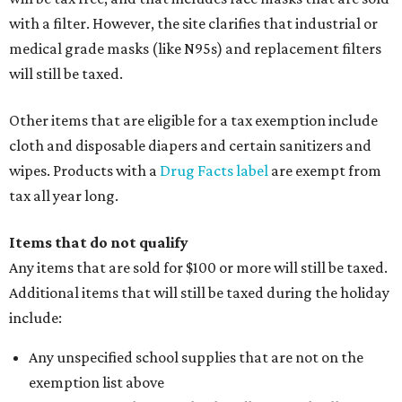
with a filter. However, the site clarifies that industrial or
medical grade masks (like N95s) and replacement filters
will still be taxed.
Other items that are eligible for a tax exemption include
cloth and disposable diapers and certain sanitizers and
wipes. Products with a
Drug Facts label
are exempt from
tax all year long.
Items that do not qualify
Any items that are sold for $100 or more will still be taxed.
Additional items that will still be taxed during the holiday
include:
Any unspecified school supplies that are not on the
exemption list above