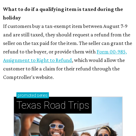
What to do if a qualifying item is taxed during the
holiday
If customers buy a tax-exempt item between August 7-9
and are still taxed, they should request a refund from the
seller on the tax paid for the item. The seller can grant the
refund to the buyer, or provide them with
Form 00-985,
Assignment to Right to Refund
, which would allow the
customer to file a claim for their refund through the
Comptroller's website.
promoted
series
Texas Road Trips