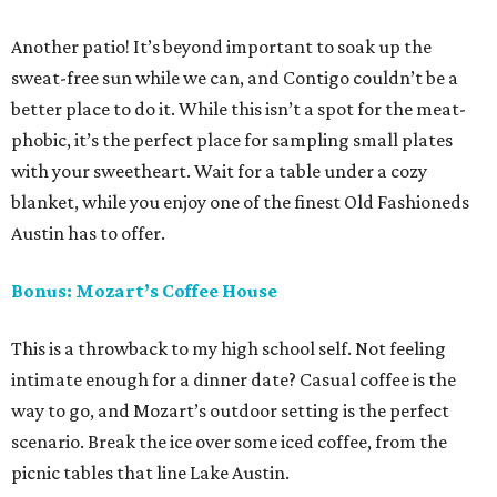
Another patio! It’s beyond important to soak up the
sweat-free sun while we can, and Contigo couldn’t be a
better place to do it. While this isn’t a spot for the meat-
phobic, it’s the perfect place for sampling small plates
with your sweetheart. Wait for a table under a cozy
blanket, while you enjoy one of the finest Old Fashioneds
Austin has to offer.
Bonus: Mozart’s Coffee House
This is a throwback to my high school self. Not feeling
intimate enough for a dinner date? Casual coffee is the
way to go, and Mozart’s outdoor setting is the perfect
scenario. Break the ice over some iced coffee, from the
picnic tables that line Lake Austin.