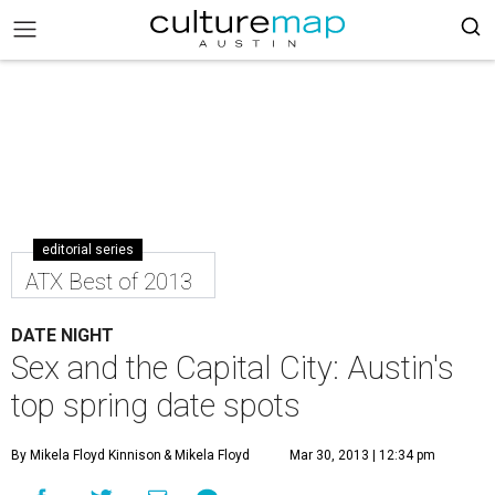
editorial series
ATX Best of 2013
DATE NIGHT
Sex and the Capital City: Austin's
top spring date spots
By Mikela Floyd Kinnison
& Mikela Floyd
Mar 30, 2013 | 12:34 pm