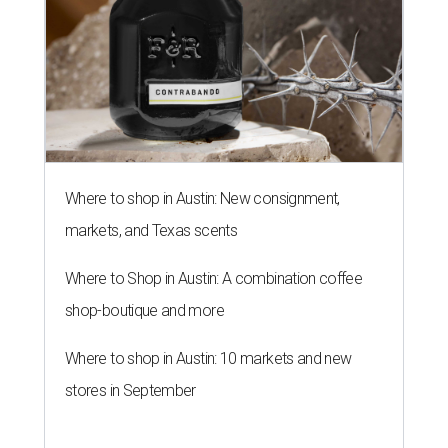
Where to Shop in Austin: A combination coffee
shop-boutique and more
Where to shop in Austin: 10 markets and new
stores in September