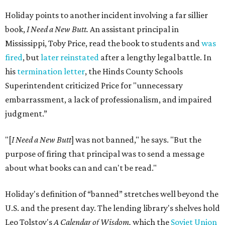
Holiday points to another incident involving a far sillier
book,
I Need a New Butt.
An assistant principal in
Mississippi, Toby Price, read the book to students and
was
fired
, but
later reinstated
after a lengthy legal battle. In
his
termination letter
, the Hinds County Schools
Superintendent criticized Price for "unnecessary
embarrassment, a lack of professionalism, and impaired
judgment.”
"[
I Need a New Butt
] was not banned," he says. "But the
purpose of firing that principal was to send a message
about what books can and can't be read."
Holiday's definition of “banned” stretches well beyond the
U.S. and the present day. The lending library's shelves hold
Leo Tolstoy's
A Calendar of Wisdom,
which the
Soviet Union