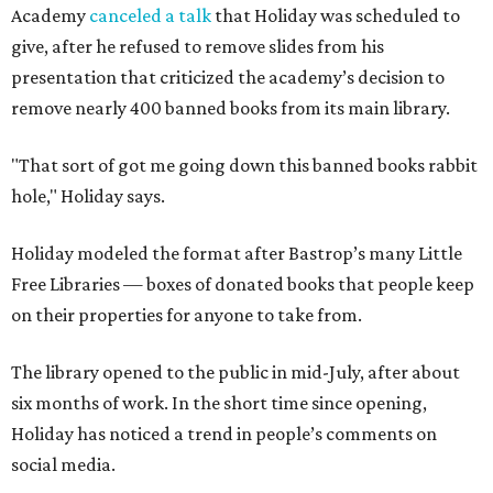
Academy
canceled a talk
that Holiday was scheduled to
give, after he refused to remove slides from his
presentation that criticized the academy’s decision to
remove nearly 400 banned books from its main library.
"That sort of got me going down this banned books rabbit
hole," Holiday says.
Holiday modeled the format after Bastrop’s many Little
Free Libraries — boxes of donated books that people keep
on their properties for anyone to take from.
The library opened to the public in mid-July, after about
six months of work. In the short time since opening,
Holiday has noticed a trend in people’s comments on
social media.