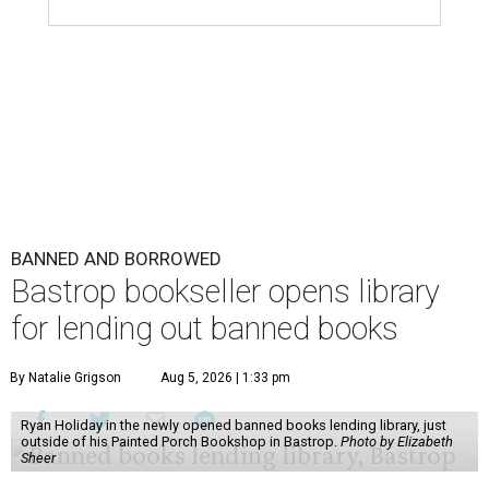
BANNED AND BORROWED
Bastrop bookseller opens library
for lending out banned books
By Natalie Grigson
Aug 5, 2026 | 1:33 pm
Ryan Holiday in the newly opened banned books lending library, just
outside of his Painted Porch Bookshop in Bastrop.
Photo by Elizabeth
Sheer