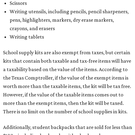
Scissors
Writing utensils, including pencils, pencil sharpeners,
pens, highlighters, markers, dry erase markers,
crayons, and erasers
Writing tablets
School supply kits are also exempt from taxes, but certain
kits that contain both taxable and tax-free items will have
a taxability based on the value of the items. According to
the Texas Comptroller, if the value of the exempt items is
worth more than the taxable items, the kit will be tax free.
However, if the value of the taxable items comes out to
more than the exempt items, then the kit will be taxed.
There is no limit on the number of school supplies in kits.
Additionally, student backpacks that are sold for less than