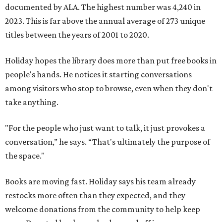
documented by ALA. The highest number was 4,240 in
2023. This is far above the annual average of 273 unique
titles between the years of 2001 to 2020.
Holiday hopes the library does more than put free books in
people's hands. He notices it starting conversations
among visitors who stop to browse, even when they don't
take anything.
"For the people who just want to talk, it just provokes a
conversation,” he says. “That's ultimately the purpose of
the space."
Books are moving fast. Holiday says his team already
restocks more often than they expected, and they
welcome donations from the community to help keep