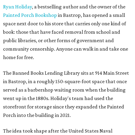
Ryan Holiday
, a bestselling author and the owner of the
Painted Porch Bookshop
in Bastrop, has opened a small
space next door to his store that carries only one kind of
book: those that have faced removal from school and
public libraries, or other forms of government and
community censorship. Anyone can walk in and take one
home for free.
The Banned Books Lending Library sits at 914 Main Street
in Bastrop, in a roughly 150-square-foot space that once
served as a barbershop waiting room when the building
went up in the 1880s. Holiday's team had used the
storefront for storage since they expanded the Painted
Porch into the building in 2021.
The idea took shape after the United States Naval