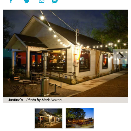
Justine's.
Photo by Mark Herron