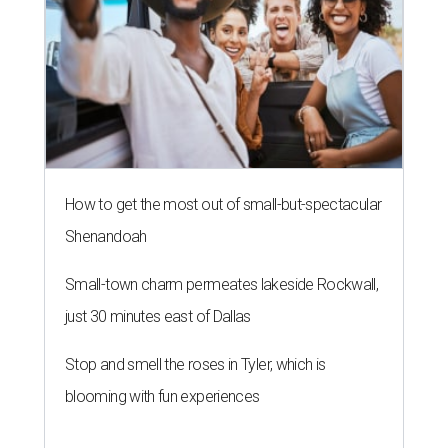
How to get the most out of small-but-spectacular
Shenandoah
Small-town charm permeates lakeside Rockwall,
just 30 minutes east of Dallas
Stop and smell the roses in Tyler, which is
blooming with fun experiences