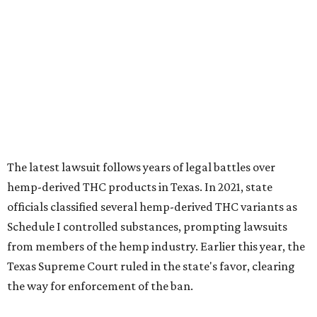
officials classified several hemp-derived THC variants as
Schedule I controlled substances, prompting lawsuits
from members of the hemp industry. Earlier this year, the
Texas Supreme Court ruled in the state's favor, clearing
the way for enforcement of the ban.
Local retailers are now adjusting to the new restrictions.
Craig Bethards, who owns multiple hemp retail stores in
the Coastal Bend, said his biggest concern is what the
changes could mean for customers who have relied on
those products.
--
Read the full story at our news partner
KVUE.com
.