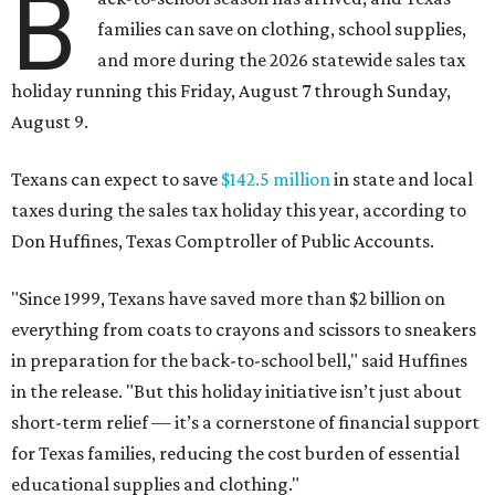
B
families can save on clothing, school supplies,
and more during the 2026 statewide sales tax
holiday running this Friday, August 7 through Sunday,
August 9.
Texans can expect to save
$142.5 million
in state and local
taxes during the sales tax holiday this year, according to
Don Huffines, Texas Comptroller of Public Accounts.
"Since 1999, Texans have saved more than $2 billion on
everything from coats to crayons and scissors to sneakers
in preparation for the back-to-school bell," said Huffines
in the release. "But this holiday initiative isn’t just about
short-term relief — it’s a cornerstone of financial support
for Texas families, reducing the cost burden of essential
educational supplies and clothing."