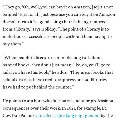
“They go, ‘Oh, well, you can buy it on Amazon, [so] it's not
banned.’ First of all, just because you can buy it on Amazon
doesn’t mean it’s a good thing that it’s being removed
from a library," says Holiday. "The point of a library is to
make books accessible to people without them having to
buy them."
"When people in literature or publishing talk about
banned books, they don't just mean, like, oh, you'll go to
jail if you have this book," he adds. "They mean books that
school districts have tried to suppress or that libraries
have had to put behind the counter."
He points to authors who face harassment or professional
consequences over their work. In 2021, for example, Lt.
Gov. Dan Patrick
canceled a speaking engagement
by the