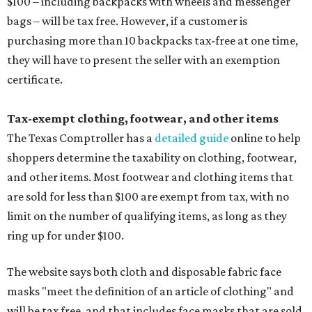
$100 – including backpacks with wheels and messenger
bags – will be tax free. However, if a customer is
purchasing more than 10 backpacks tax-free at one time,
they will have to present the seller with an exemption
certificate.
Tax-exempt clothing, footwear, and other items
The Texas Comptroller has a
detailed guide
online to help
shoppers determine the taxability on clothing, footwear,
and other items. Most footwear and clothing items that
are sold for less than $100 are exempt from tax, with no
limit on the number of qualifying items, as long as they
ring up for under $100.
The website says both cloth and disposable fabric face
masks "meet the definition of an article of clothing" and
will be tax free, and that includes face masks that are sold