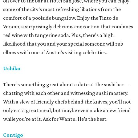
on over to the bar at Hotel San Jose, where you can enjoy
some of the city’s most refreshing libations from the
comfort of a poolside bungalow. Enjoy the Tinto de
Verano, a surprisingly delicious concoction that combines
red wine with tangerine soda. Plus, there’s a high
likelihood that you and your special someone will rub
elbows with one of Austin’s visiting celebrities.
Uchiko
There’s something great about a date at the sushi bar —
chatting with each other and witnessing sushi mastery.
With a slew of friendly chefs behind the knives, you’ll not
only eat a great meal, but maybe even make a new friend
while you’re at it. Ask for Wantu. He’s the best.
Contigo