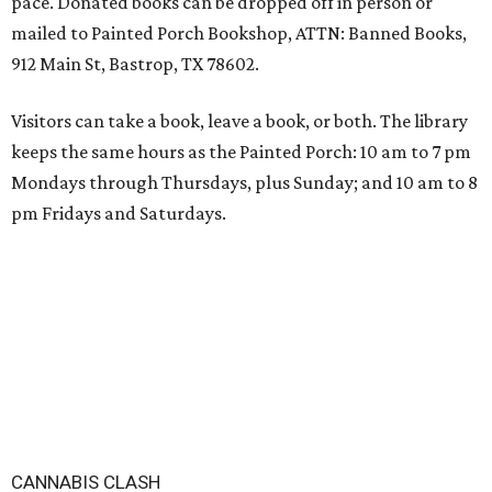
pace. Donated books can be dropped off in person or
mailed to Painted Porch Bookshop, ATTN: Banned Books,
912 Main St, Bastrop, TX 78602.
Visitors can take a book, leave a book, or both. The library
keeps the same hours as the Painted Porch: 10 am to 7 pm
Mondays through Thursdays, plus Sunday; and 10 am to 8
pm Fridays and Saturdays.
CANNABIS CLASH