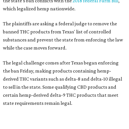
the state's ban conflicts with the
2018 federal Farm Bill
,
which legalized hemp nationwide.
The plaintiffs are asking a federal judge to remove the
banned THC products from Texas' list of controlled
substances and prevent the state from enforcing the law
while the case moves forward.
The legal challenge comes after Texas began enforcing
the ban Friday, making products containing hemp-
derived THC variants such as delta-8 and delta-10 illegal
to sell in the state. Some qualifying CBD products and
certain hemp-derived delta-9 THC products that meet
state requirements remain legal.
The latest lawsuit follows years of legal battles over
hemp-derived THC products in Texas. In 2021, state