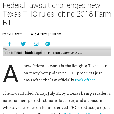
Federal lawsuit challenges new
Texas THC rules, citing 2018 Farm
Bill
By KVUE Staff
Aug 4, 2026 | 5:33 pm
The cannabis battle rages on in Texas.
Photo via KVUE
A
new federal lawsuit is challenging Texas' ban
on many hemp-derived THC products just
days after the law officially
took effect
.
The lawsuit filed Friday, July 31, by a Texas hemp retailer, a
national hemp product manufacturer, and a consumer
who says he relies on hemp-derived THC products, argues