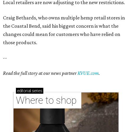
editorial
series
Where to shop 
Where to shop in Austin: New consignment,
markets, and Texas scents