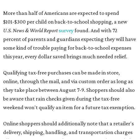
More than half of Americans are expected to spend
$101-$300 per child on back-to-school shopping, a new
U.S. News & World Report
survey
found. And with 72
percent of parents and guardians expecting they will have
some kind of trouble paying for back-to-school expenses
this year, every dollar saved brings much needed relief.
Qualifying tax-free purchases can be made in store,
online, through the mail, and via custom order as long as
they take place between August 7-9. Shoppers should also
be aware that rain checks given during the tax-free
weekend won't qualify an item for a future tax exemption.
Online shoppers should additionally note that a retailer's
delivery, shipping, handling, and transportation charges