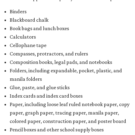
Binders
Blackboard chalk
Book bags and lunch boxes
Calculators
Cellophane tape
Compasses, protractors, and rulers
Composition books, legal pads, and notebooks
Folders, including expandable, pocket, plastic, and
manila folders
Glue, paste, and glue sticks
Index cards and index card boxes
Paper, including loose leaf ruled notebook paper, copy
paper, graph paper, tracing paper, manila paper,
colored paper, construction paper, and poster board
Pencil boxes and other school supply boxes