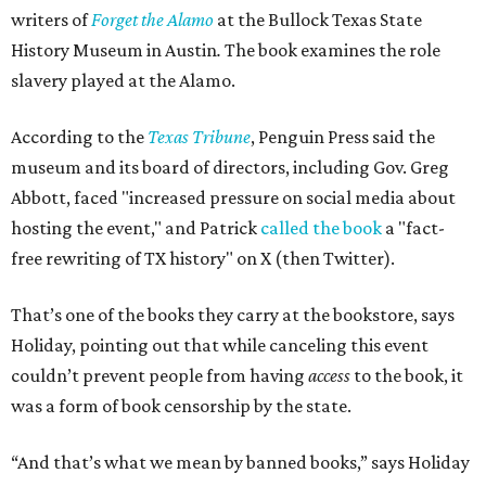
writers of
Forget the Alamo
at the Bullock Texas State
History Museum in Austin
.
The book examines the role
slavery played at the Alamo.
According to the
Texas Tribune
, Penguin Press said the
museum and its board of directors, including Gov. Greg
Abbott, faced "increased pressure on social media about
hosting the event," and Patrick
called the book
a "fact-
free rewriting of TX history" on X (then Twitter).
That’s one of the books they carry at the bookstore, says
Holiday, pointing out that while canceling this event
couldn’t prevent people from having
access
to the book, it
was a form of book censorship by the state.
“And that’s what we mean by banned books,” says Holiday