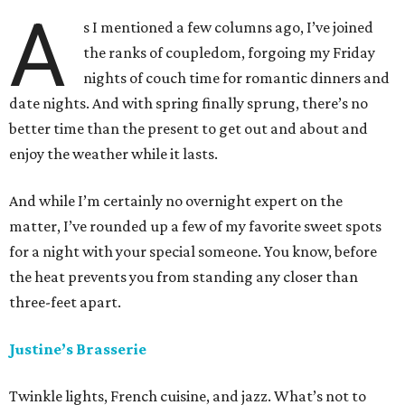
A
s I mentioned a few columns ago, I’ve joined
the ranks of coupledom, forgoing my Friday
nights of couch time for romantic dinners and
date nights. And with spring finally sprung, there’s no
better time than the present to get out and about and
enjoy the weather while it lasts.
And while I’m certainly no overnight expert on the
matter, I’ve rounded up a few of my favorite sweet spots
for a night with your special someone. You know, before
the heat prevents you from standing any closer than
three-feet apart.
Justine’s Brasserie
Twinkle lights, French cuisine, and jazz. What’s not to