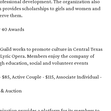
rofessional development. The organization also
 provides scholarships to girls and women and
serve them.
r 40 Awards
 Guild works to promote culture in Central Texas
in Lyric Opera. Members enjoy the company of
ugh education, social and volunteer events
- $85, Active Couple - $115, Associate Individual -
 & Auction
anization provides a platform for its members to