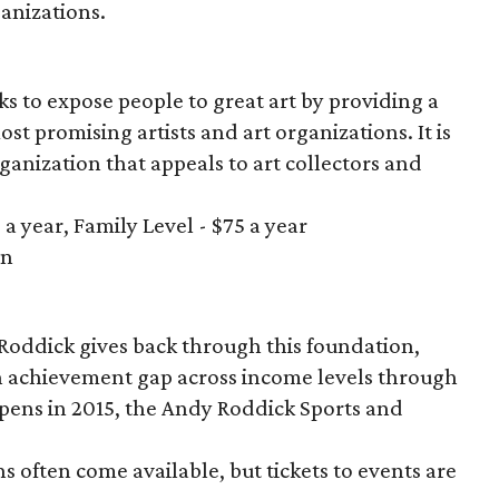
ganizations.
ks to expose people to great art by providing a
ost promising artists and art organizations. It is
nization that appeals to art collectors and
a year, Family Level - $75 a year
in
n
Roddick gives back through this foundation,
n achievement gap across income levels through
ens in 2015, the Andy Roddick Sports and
s often come available, but tickets to events are