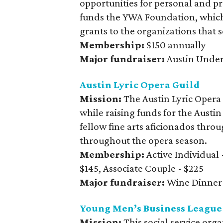
opportunities for personal and p
funds the YWA Foundation, which
grants to the organizations that 
Membership:
$150 annually
Major fundraiser:
Austin Unde
Austin Lyric Opera Guild
Mission:
The Austin Lyric Opera
while raising funds for the Aust
fellow fine arts aficionados thro
throughout the opera season.
Membership:
Active Individual 
$145, Associate Couple - $225
Major fundraiser:
Wine Dinner
Young Men’s Business League
Mission:
This social service org