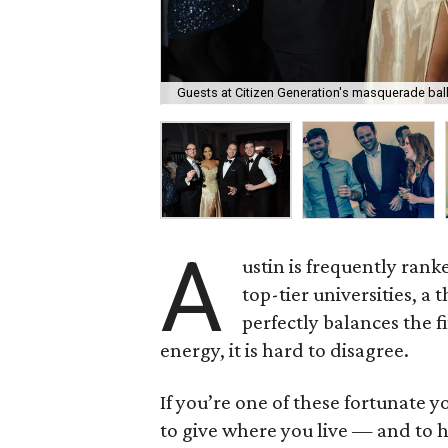
Guests at Citizen Generation's masquerade ball
A
ustin is frequently rank
top-tier universities, 
perfectly balances the f
energy, it is hard to disagree.
If you’re one of these fortunate 
to give where you live — and to h