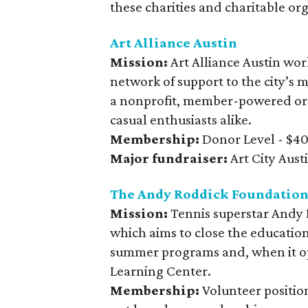
these charities and charitable or
Art Alliance Austin
Mission:
Art Alliance Austin wor
network of support to the city’s m
a nonprofit, member-powered orga
casual enthusiasts alike.
Membership:
Donor Level - $40 
Major fundraiser:
Art City Aust
The Andy Roddick Foundatio
Mission:
Tennis superstar Andy 
which aims to close the educatio
summer programs and, when it op
Learning Center.
Membership:
Volunteer position