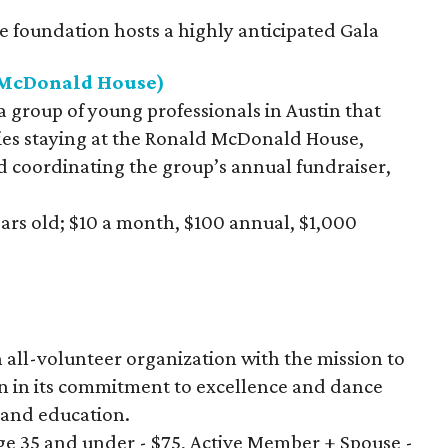
e foundation hosts a highly anticipated Gala
d McDonald House)
 a group of young professionals in Austin that
lies staying at the Ronald McDonald House,
d coordinating the group’s annual fundraiser,
ears old; $10 a month, $100 annual, $1,000
an all-volunteer organization with the mission to
n in its commitment to excellence and dance
and education.
e 35 and under - $75, Active Member + Spouse -