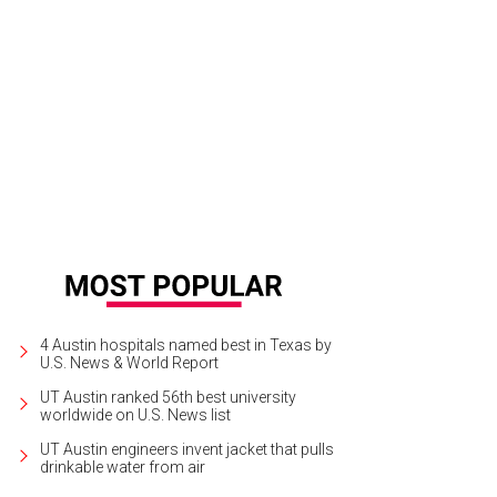
oy good times at the RHMC House Party to help benefit families staying at t
ie Pollard
4 Austin hospitals named best in Texas by
U.S. News & World Report
UT Austin ranked 56th best university
worldwide on U.S. News list
UT Austin engineers invent jacket that pulls
drinkable water from air