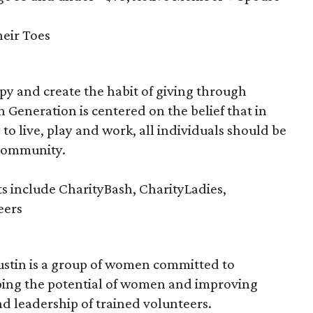
eir Toes
y and create the habit of giving through
n Generation is centered on the belief that in
 to live, play and work, all individuals should be
 community.
s include CharityBash, CharityLadies,
eers
ustin is a group of women committed to
ing the potential of women and improving
nd leadership of trained volunteers.