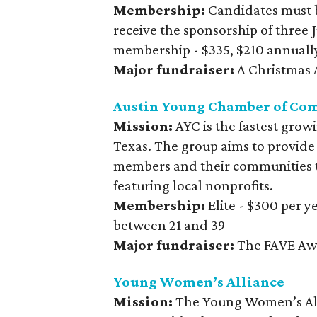
Membership:
Candidates must 
receive the sponsorship of three
membership - $335, $210 annuall
Major fundraiser:
A Christmas A
Austin Young Chamber of Co
Mission:
AYC is the fastest grow
Texas. The group aims to provide
members and their communities t
featuring local nonprofits.
Membership:
Elite - $300 per 
between 21 and 39
Major fundraiser:
The FAVE Aw
Young Women’s Alliance
Mission:
The Young Women’s All