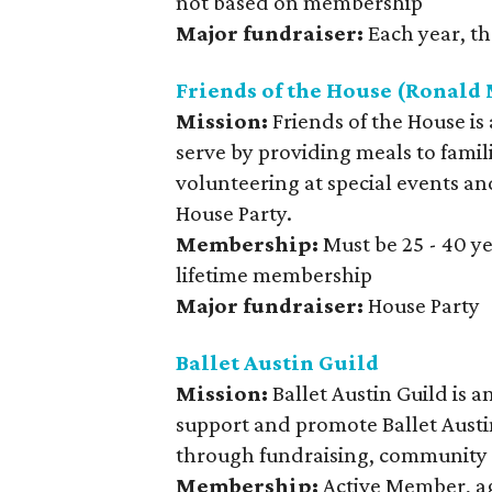
not based on membership
Major fundraiser:
Each year, th
Friends of the House (Ronal
Mission:
Friends of the House is
serve by providing meals to fami
volunteering at special events an
House Party.
Membership:
Must be 25 - 40 y
lifetime membership
Major fundraiser:
House Party
Ballet Austin Guild
Mission:
Ballet Austin Guild is 
support and promote Ballet Austi
through fundraising, community 
Membership:
Active Member, ag