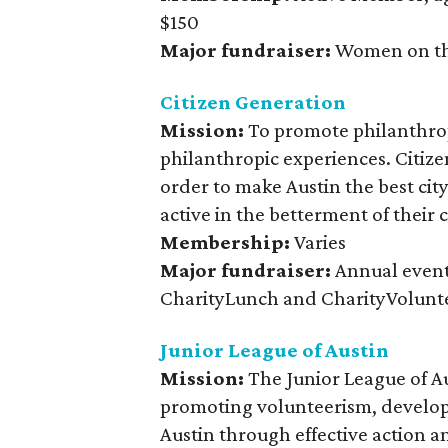
$150
Major fundraiser:
Women on th
Citizen Generation
Mission:
To promote philanthrop
philanthropic experiences. Citize
order to make Austin the best city
active in the betterment of their
Membership:
Varies
Major fundraiser:
Annual event
CharityLunch and CharityVolunt
Junior League of Austin
Mission:
The Junior League of A
promoting volunteerism, develop
Austin through effective action a