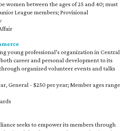
be women between the ages of 25 and 40; must
 Junior League members; Provisional
y
ffair
mmerce
ing young professional’s organization in Central
 both career and personal development to its
hrough organized volunteer events and talks
year, General - $250 per year; Member ages range
ards
iance seeks to empower its members through