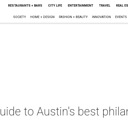
RESTAURANTS + BARS
CITY LIFE
ENTERTAINMENT
TRAVEL
REAL E
SOCIETY
HOME + DESIGN
FASHION + BEAUTY
INNOVATION
EVENTS
uide to Austin's best phil