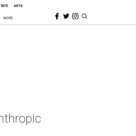
STATE
ARTS
MORE
anthropic