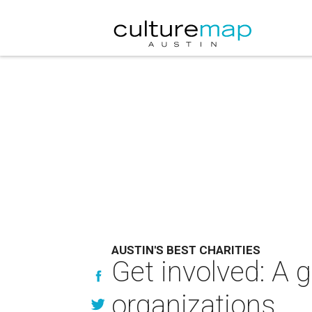
AUSTIN'S BEST CHARITIES
Get involved: A g
organizations