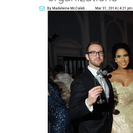
By Madeleine McCaleb
Mar 31, 2014 | 4:21 pm