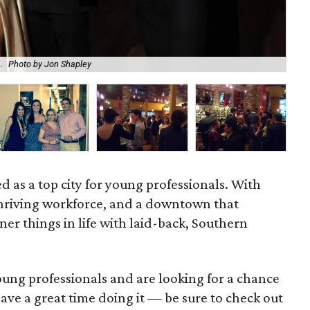
Enj
.
Photo by Jon Shapley
Sus
ed as a top city for young professionals. With
a thriving workforce, and a downtown that
iner things in life with laid-back, Southern
young professionals and are looking for a chance
ave a great time doing it — be sure to check out