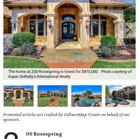
The home at 200 Rosespring is listed for $875,000.
Photo courtesy of
Kuper Sotheby's International Realty
Promoted articles are crafted by CultureMap Create on behalf of our
sponsors.
00 Rosespring