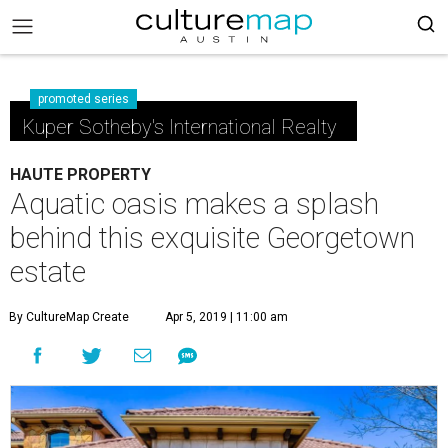
promoted series
Kuper Sotheby's International Realty
HAUTE PROPERTY
Aquatic oasis makes a splash
behind this exquisite Georgetown
estate
By CultureMap Create
Apr 5, 2019 | 11:00 am