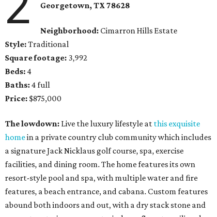
2
Georgetown
, TX
78628
Neighborhood:
Cimarron Hills Estate
Style:
Traditional
Square footage:
3,992
Beds:
4
Baths:
4 full
Price:
$875,000
The lowdown:
Live the luxury lifestyle at
this exquisite
home
in a private country club community which includes
a signature Jack Nicklaus golf course, spa, exercise
facilities, and dining room. The home features its own
resort-style pool and spa, with multiple water and fire
features, a beach entrance, and cabana. Custom features
abound both indoors and out, with a dry stack stone and