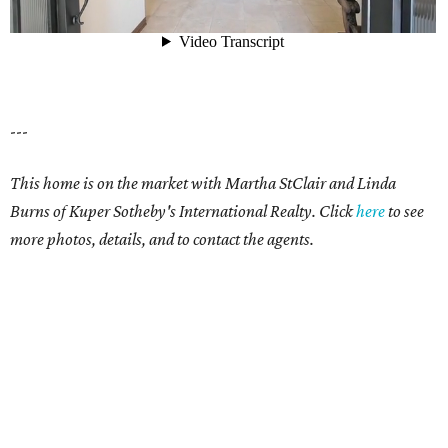
---
This home is on the market with Martha StClair and Linda
Burns of Kuper Sotheby's International Realty. Click
here
to see
more photos, details, and to contact the agents.