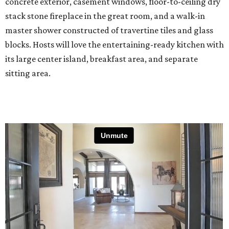
concrete exterior, casement windows, floor-to-ceiling dry
stack stone fireplace in the great room, and a walk-in
master shower constructed of travertine tiles and glass
blocks. Hosts will love the entertaining-ready kitchen with
its large center island, breakfast area, and separate
sitting area.