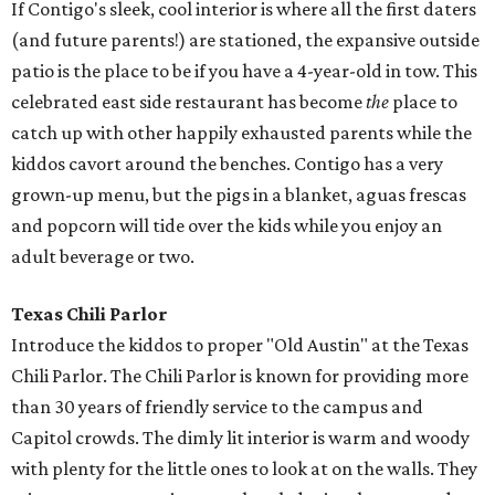
If Contigo's sleek, cool interior is where all the first daters
(and future parents!) are stationed, the expansive outside
patio is the place to be if you have a 4-year-old in tow. This
celebrated east side restaurant has become
the
place to
catch up with other happily exhausted parents while the
kiddos cavort around the benches. Contigo has a very
grown-up menu, but the pigs in a blanket, aguas frescas
and popcorn will tide over the kids while you enjoy an
adult beverage or two.
Texas Chili Parlor
Introduce the kiddos to proper "Old Austin" at the Texas
Chili Parlor. The Chili Parlor is known for providing more
than 30 years of friendly service to the campus and
Capitol crowds. The dimly lit interior is warm and woody
with plenty for the little ones to look at on the walls. They