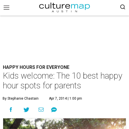
HAPPY HOURS FOR EVERYONE
Kids welcome: The 10 best happy
hour spots for parents
By Stephanie Chastain
Apr 7, 2014 | 1:00 pm