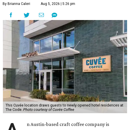
By Brianna Caleri
Aug 5, 2026 | 5:26 pm
This Cuvée location draws guests to newly opened hotel residences at
The Code.
Photo courtesy of Cuvée Coffee
n Austin-based craft coffee company is