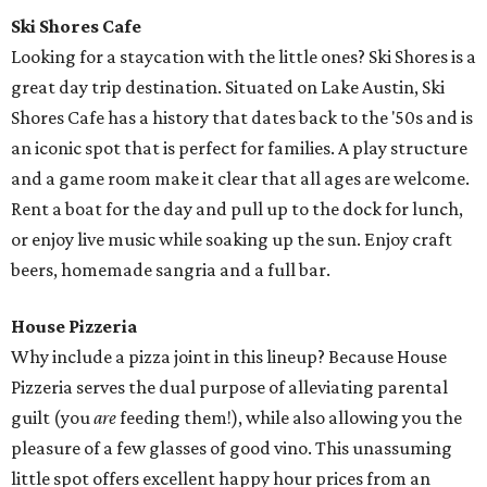
Ski Shores Cafe
Looking for a staycation with the little ones? Ski Shores is a
great day trip destination. Situated on Lake Austin, Ski
Shores Cafe has a history that dates back to the '50s and is
an iconic spot that is perfect for families. A play structure
and a game room make it clear that all ages are welcome.
Rent a boat for the day and pull up to the dock for lunch,
or enjoy live music while soaking up the sun. Enjoy craft
beers, homemade sangria and a full bar.
House Pizzeria
Why include a pizza joint in this lineup? Because House
Pizzeria serves the dual purpose of alleviating parental
guilt (you
are
feeding them!), while also allowing you the
pleasure of a few glasses of good vino. This unassuming
little spot offers excellent happy hour prices from an