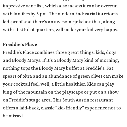
impressive wine list, which also means it can be overrun
with families by 5 pm. The modern, industrial interior is
kid-proof and there's an awesome jukebox that, along
with a fistful of quarters, will make your kid very happy.
Freddie's Place
Freddie's Place combines three great things: kids, dogs
and Bloody Marys. If it's a Bloody Mary kind of morning,
nothing tops the Bloody Mary buffet at Freddie's. Fat
spears of okra and an abundance of green olives can make
your cocktail feel, well, a little healthier. Kids can play
king of the mountain on the playscape or put on a show
on Freddie's stage area. This South Austin restaurant
offers a laid-back, classic "kid-friendly" experience not to
be missed.