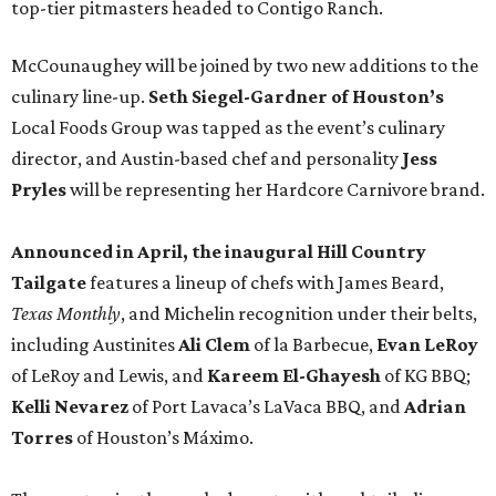
top-tier pitmasters headed to Contigo Ranch.
McCounaughey will be joined by two new additions to the
culinary line-up.
Seth Siegel-Gardner of Houston’s
Local Foods Group was tapped as the event’s culinary
director, and Austin-based chef and personality
Jess
Pryles
will be representing her Hardcore Carnivore brand.
Announced in April, the inaugural Hill Country
Tailgate
features a lineup of chefs with James Beard,
Texas Monthly
, and Michelin recognition under their belts,
including Austinites
Ali Clem
of la Barbecue,
Evan LeRoy
of LeRoy and Lewis, and
Kareem El-Ghayesh
of KG BBQ;
Kelli Nevarez
of Port Lavaca’s LaVaca BBQ, and
Adrian
Torres
of Houston’s Máximo.