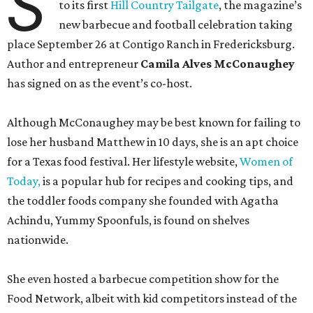
S
to its first
Hill Country Tailgate
, the magazine’s
new barbecue and football celebration taking
place September 26 at Contigo Ranch in Fredericksburg.
Author and entrepreneur
Camila Alves McConaughey
has signed on as the event’s co-host.
Although McConaughey may be best known for failing to
lose her husband Matthew in 10 days, she is an apt choice
for a Texas food festival. Her lifestyle website,
Women of
Today,
is a popular hub for recipes and cooking tips, and
the toddler foods company she founded with Agatha
Achindu, Yummy Spoonfuls, is found on shelves
nationwide.
She even hosted a barbecue competition show for the
Food Network, albeit with kid competitors instead of the