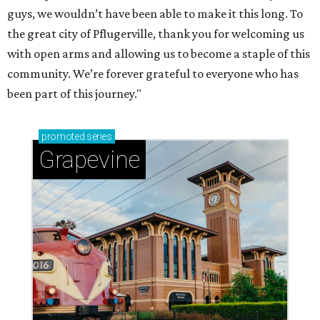
adventures in Grapevine
Celebrate 40 jolly days of festive Christmas
magic in Grapevine
Grapevine's nonstop schedule of fun promises a
'dino-mite' summer