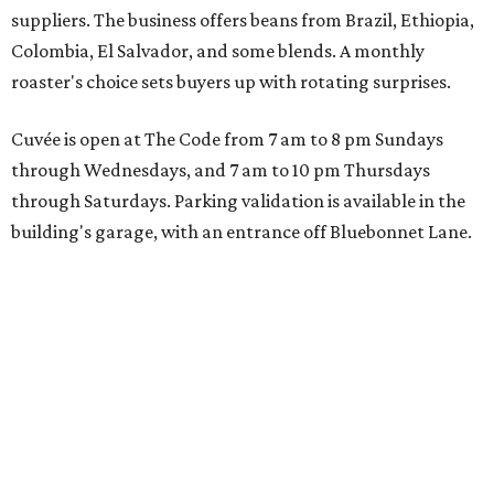
suppliers. The business offers beans from Brazil, Ethiopia,
Colombia, El Salvador, and some blends. A monthly
roaster's choice sets buyers up with rotating surprises.
Cuvée is open at The Code from 7 am to 8 pm Sundays
through Wednesdays, and 7 am to 10 pm Thursdays
through Saturdays. Parking validation is available in the
building's garage, with an entrance off Bluebonnet Lane.