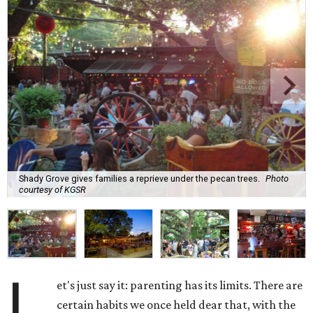
Shady Grove gives families a reprieve under the pecan trees.
Photo
courtesy of KGSR
L
et's just say it: parenting has its limits. There are
certain habits we once held dear that, with the