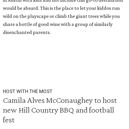
in Austin with kids and not include this go-to destination
would be absurd. This is the place to let your kiddos run
wild on the playscape or climb the giant trees while you
share a bottle of good wine with a group of similarly
disenchanted parents.
HOST WITH THE MOST
Camila Alves McConaughey to host
new Hill Country BBQ and football
fest