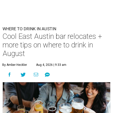
First Thursdays are back at Rainey Street District.
Photo courtesy of LV
Collective & Visit Rainey
A
ugust might signal the end of summer for
some, but it's only the beginning for Austin's
most punishing season of triple-digit heat,
high humidity, and fan misters running 24/7. Whether it's
a nice cold-brewed tea, a crispy beer, or a refreshing
watermelon margarita, we're always trying to find new
drinks to keep us cool while the summer blazes on.
Here's what we know about Austin's bustling brewery and