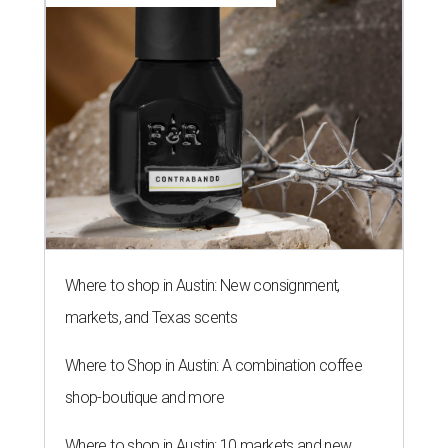
Where to shop in Austin: New consignment,
markets, and Texas scents
Where to Shop in Austin: A combination coffee
shop-boutique and more
Where to shop in Austin: 10 markets and new