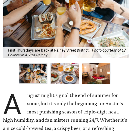
bar scene this month.
Openings and relocations
A little more than a year after its initial
opening
in East
Austin, vintage lodge bar
Four Five Six
has relocated a
few blocks down the street. The bar is
now open
at 2337
East Cesar Chavez St., just steps away from La Barbecue.
This this laid-back watering hole embodies coolness with
its classic car meet-ups, pool tournaments, and
affordable drinks.
ICYMI:
For folks who are looking for booze-free third
spaces, there's
Moment of Tea
, a
new Japanese-inspired
tea lounge
that officially opened July 1 in the Zilker
neighborhood at Casa de Luz (1701 Toomey Rd.). The space