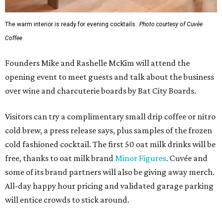
The warm interior is ready for evening cocktails.
Photo courtesy of Cuvée
Coffee
Founders Mike and Rashelle McKim will attend the
opening event to meet guests and talk about the business
over wine and charcuterie boards by Bat City Boards.
Visitors can try a complimentary small drip coffee or nitro
cold brew, a press release says, plus samples of the frozen
cold fashioned cocktail. The first 50 oat milk drinks will be
free, thanks to oat milk brand
Minor Figures
. Cuvée and
some of its brand partners will also be giving away merch.
All-day happy hour pricing and validated garage parking
will entice crowds to stick around.