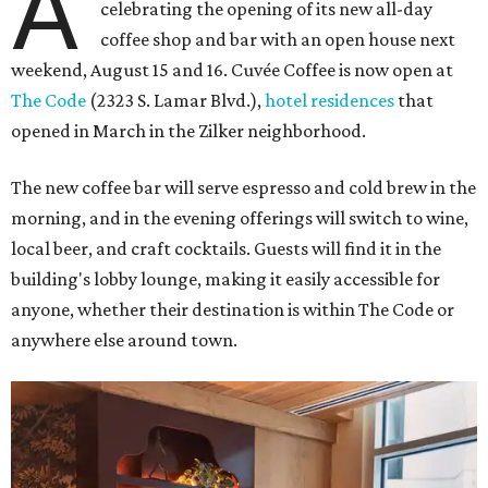
A
celebrating the opening of its new all-day
coffee shop and bar with an open house next
weekend, August 15 and 16. Cuvée Coffee is now open at
The Code
(2323 S. Lamar Blvd.),
hotel residences
that
opened in March in the Zilker neighborhood.
The new coffee bar will serve espresso and cold brew in the
morning, and in the evening offerings will switch to wine,
local beer, and craft cocktails. Guests will find it in the
building's lobby lounge, making it easily accessible for
anyone, whether their destination is within The Code or
anywhere else around town.