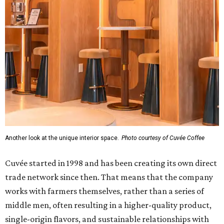
Another look at the unique interior space.
Photo courtesy of Cuvée Coffee
Cuvée started in 1998 and has been creating its own direct
trade network since then. That means that the company
works with farmers themselves, rather than a series of
middle men, often resulting in a higher-quality product,
single-origin flavors, and sustainable relationships with