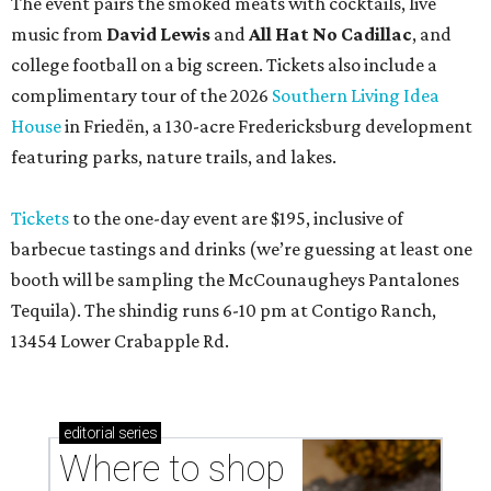
The event pairs the smoked meats with cocktails, live
music from
David Lewis
and
All Hat No Cadillac
, and
college football on a big screen. Tickets also include a
complimentary tour of the 2026
Southern Living Idea
House
in Friedën, a 130-acre Fredericksburg development
featuring parks, nature trails, and lakes.
Tickets
to the one-day event are $195, inclusive of
barbecue tastings and drinks (we’re guessing at least one
booth will be sampling the McCounaugheys Pantalones
Tequila). The shindig runs 6-10 pm at Contigo Ranch,
13454 Lower Crabapple Rd.
editorial
series
Where to shop 