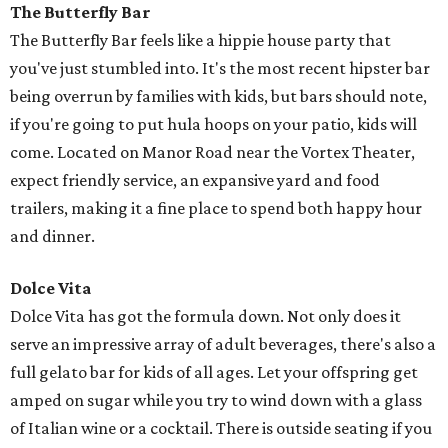
The Butterfly Bar
The Butterfly Bar feels like a hippie house party that
you've just stumbled into. It's the most recent hipster bar
being overrun by families with kids, but bars should note,
if you're going to put hula hoops on your patio, kids will
come. Located on Manor Road near the Vortex Theater,
expect friendly service, an expansive yard and food
trailers, making it a fine place to spend both happy hour
and dinner.
Dolce Vita
Dolce Vita has got the formula down. Not only does it
serve an impressive array of adult beverages, there's also a
full gelato bar for kids of all ages. Let your offspring get
amped on sugar while you try to wind down with a glass
of Italian wine or a cocktail. There is outside seating if you