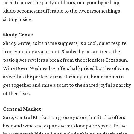
need to move the party outdoors, or if your hyped-up
kiddo becomes insufferable to the twentysomethings
sitting inside.
Shady Grove
Shady Grove, as its name suggests, is a cool, quiet respite
from your day as a parent. Shaded by pecan trees, the
patio gives revelers a break from the relentless Texas sun.
Wine Down Wednesday offers half-priced bottles of wine,
as well as the perfect excuse for stay-at-home moms to
get together and raise a toast to the shared joyful anarchy
of their lives.
Central Market
Sure, Central Market is a grocery store, but it also offers
beer and wine and expansive outdoor patio space. To live