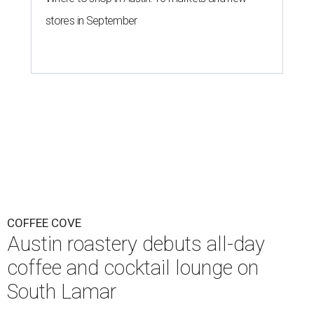
stores in September
COFFEE COVE
Austin roastery debuts all-day
coffee and cocktail lounge on
South Lamar