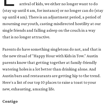
arrival of kids, we either no longer want to do
(stay up until 4 am, for instance) or no longer can do (stay
up until 4 am). There is an adjustment period, a period of
mourning our youth, casting misdirected hostility at our
single friends and falling asleep on the couch in a way
that is no longer attractive.
Parents do have something singletons do not, and that is
the new ritual of "Happy Hour with Kids in Tow." Austin
parents know that getting together at family-friendly
watering holes is a lot better than drinking alone. And
Austin bars and restaurants are getting hip to the trend.
Here's a list of our top 10 places to raise a toast to your
new, exhausting, amazing life.
Contigo