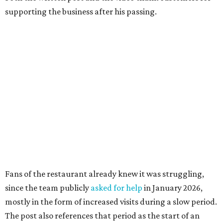
supporting the business after his passing.
Fans of the restaurant already knew it was struggling,
since the team publicly
asked for help
in January 2026,
mostly in the form of increased visits during a slow period.
The post also references that period as the start of an
ongoing period of struggle, during which no solution
really stuck.
Brotherton's Black Iron Barbecue started in 2017 as a
partnership between the pitmaster and Kelly Gerry, owner
of Black Iron Eats.
Texas Monthly
taco editor Daniel Vaughn
praised
the
collaborative sandwiches — Brotherton's smoked meats
and Gerry's flavor-stacking capabilities — as "some of the