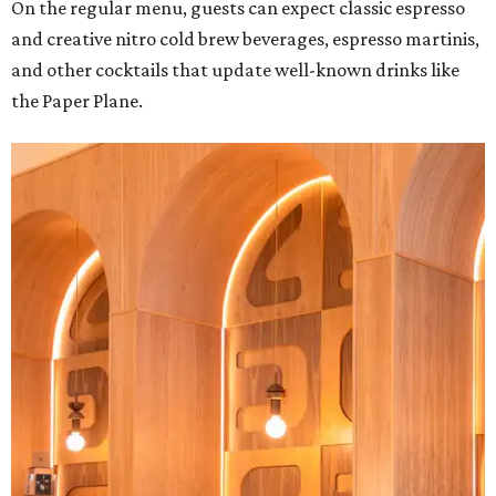
On the regular menu, guests can expect classic espresso
and creative nitro cold brew beverages, espresso martinis,
and other cocktails that update well-known drinks like
the Paper Plane.