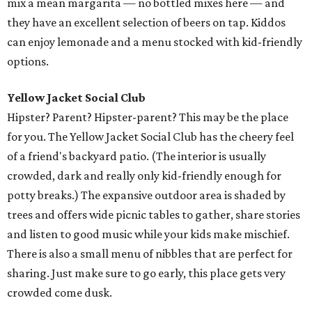
mix a mean margarita — no bottled mixes here — and
they have an excellent selection of beers on tap. Kiddos
can enjoy lemonade and a menu stocked with kid-friendly
options.
Yellow Jacket Social Club
Hipster? Parent? Hipster-parent? This may be the place
for you. The Yellow Jacket Social Club has the cheery feel
of a friend's backyard patio. (The interior is usually
crowded, dark and really only kid-friendly enough for
potty breaks.) The expansive outdoor area is shaded by
trees and offers wide picnic tables to gather, share stories
and listen to good music while your kids make mischief.
There is also a small menu of nibbles that are perfect for
sharing. Just make sure to go early, this place gets very
crowded come dusk.