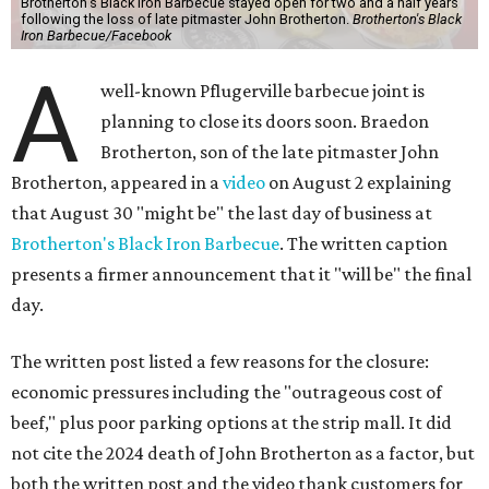
Brotherton's Black Iron Barbecue stayed open for two and a half years
following the loss of late pitmaster John Brotherton.
Brotherton's Black
Iron Barbecue/Facebook
A
well-known Pflugerville barbecue joint is
planning to close its doors soon. Braedon
Brotherton, son of the late pitmaster John
Brotherton, appeared in a
video
on August 2 explaining
that August 30 "might be" the last day of business at
Brotherton's Black Iron Barbecue
. The written caption
presents a firmer announcement that it "will be" the final
day.
The written post listed a few reasons for the closure:
economic pressures including the "outrageous cost of
beef," plus poor parking options at the strip mall. It did
not cite the 2024 death of John Brotherton as a factor, but
both the written post and the video thank customers for