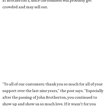
community. We’re forever grateful to everyone who has
been part of this journey."
promoted
series
Grapevine
Sip, shop, and explore your way through summer