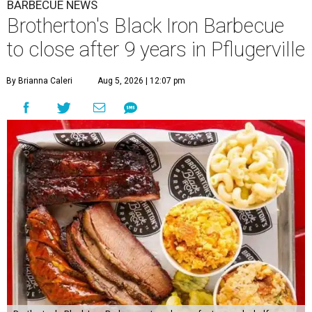
BARBECUE NEWS
Brotherton's Black Iron Barbecue
to close after 9 years in Pflugerville
By Brianna Caleri
Aug 5, 2026 | 12:07 pm