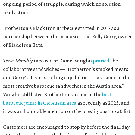
most creative barbecue sandwiches in the Austin area."
Vaughn still listed Brotherton's as one of the
best
barbecue joints in the Austin area
as recently as 2025, and
it was an honorable mention on the prestigious top 50 list.
Customers are encouraged to stop by before the final day
at Brotherton's, since the business will probably get
crowded and may sell out.
"To all of our customers: thank you so much for all of your
support over the last nine years," the post says. "Especially
after the passing of John Brotherton, you continued to
show up and show us so much love. If it wasn’t for you
guys, we wouldn’t have been able to make it this long. To
the great city of Pflugerville, thank you for welcoming us
with open arms and allowing us to become a staple of this