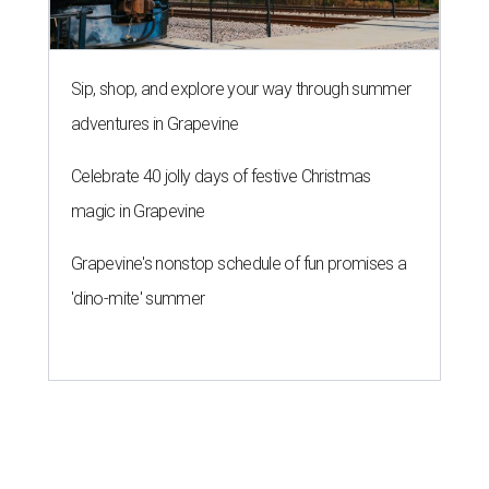
WHERE TO DRINK IN AUSTIN
Cool East Austin bar relocates +
more tips on where to drink in
August
By Amber Heckler
Aug 4, 2026 | 9:33 am