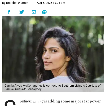
By Brandon Watson
Aug 6, 2026 | 9:26 am
Camila Alves McConaughey is co-hosting Southern Living's
Courtesy of
Camila Alves McConaughey
outhern Living
is adding some major star power