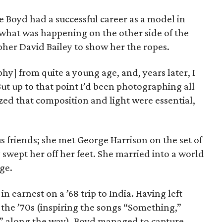
 Boyd had a successful career as a model in
what was happening on the other side of the
pher David Bailey to show her the ropes.
hy] from quite a young age, and, years later, I
But up to that point I’d been photographing all
zed that composition and light were essential,
 friends; she met George Harrison on the set of
y swept her off her feet. She married into a world
age.
 earnest on a ’68 trip to India. Having left
 the ’70s (inspiring the songs “Something,”
” along the way), Boyd managed to capture