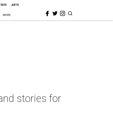
STATE
ARTS
MORE
nd stories for