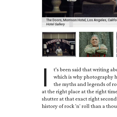
The Doors, Morrison Hotel, Los Angeles, Californ
Hotel Gallery
I
t’s been said that writing ab
which is why photography h
the myths and legends of r
at the right place at the right t
shutter at that exact right seco
history of rock 'n' roll than a tho