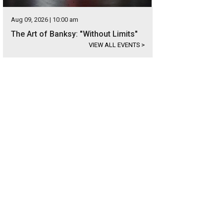
Aug 09, 2026 | 10:00 am
The Art of Banksy: "Without Limits"
VIEW ALL EVENTS
>