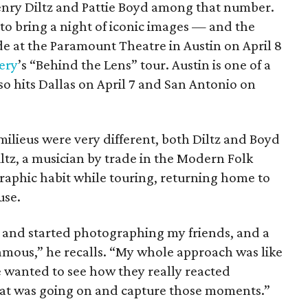
enry Diltz and Pattie Boyd among that number.
o bring a night of iconic images — and the
e at the Paramount Theatre in Austin on April 8
ery
’s “Behind the Lens” tour. Austin is one of a
so hits Dallas on April 7 and San Antonio on
milieus were very different, both Diltz and Boyd
Diltz, a musician by trade in the Modern Folk
aphic habit while touring, returning home to
use.
t and started photographing my friends, and a
famous,” he recalls. “My whole approach was like
 wanted to see how they really reacted
hat was going on and capture those moments.”