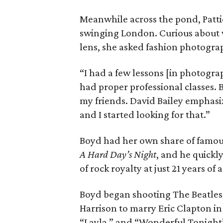
Meanwhile across the pond, Pattie
swinging London. Curious about 
lens, she asked fashion photogra
“I had a few lessons [in photograp
had proper professional classes. 
my friends. David Bailey emphasi
and I started looking for that.”
Boyd had her own share of famous
A Hard Day’s Night
, and he quickl
of rock royalty at just 21 years of 
Boyd began shooting The Beatles in
Harrison to marry Eric Clapton in
“Layla,” and “Wonderful Tonight