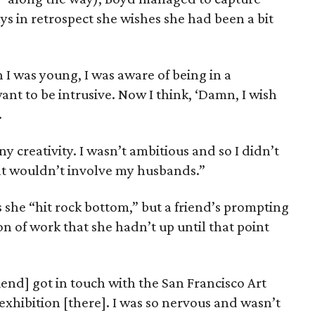
s in retrospect she wishes she had been a bit
 I was young, I was aware of being in a
want to be intrusive. Now I think, ‘Damn, I wish
.
ny creativity. I wasn’t ambitious and so I didn’t
at wouldn’t involve my husbands.”
s she “hit rock bottom,” but a friend’s prompting
n of work that she hadn’t up until that point
iend] got in touch with the San Francisco Art
 exhibition [there]. I was so nervous and wasn’t