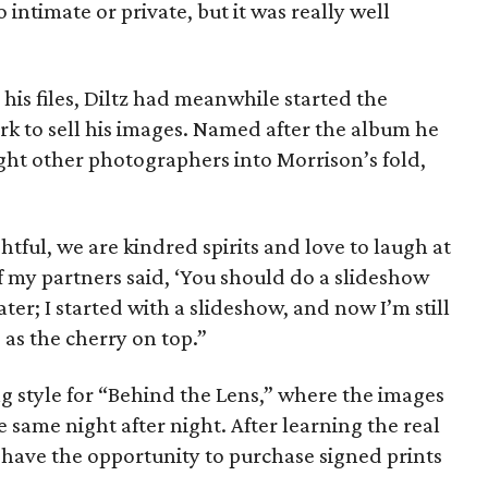
 intimate or private, but it was really well
 his files, Diltz had meanwhile started the
rk to sell his images. Named after the album he
ght other photographers into Morrison’s fold,
tful, we are kindred spirits and love to laugh at
f my partners said, ‘You should do a slideshow
later; I started with a slideshow, and now I’m still
e as the cherry on top.”
 style for “Behind the Lens,” where the images
e same night after night. After learning the real
 have the opportunity to purchase signed prints