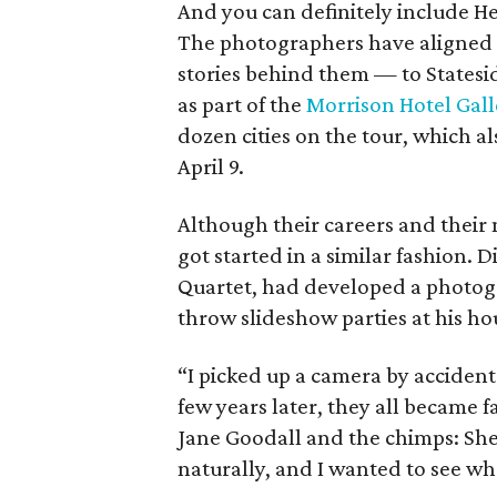
And you can definitely include H
The photographers have aligned t
stories behind them — to Statesid
as part of the
Morrison Hotel Gall
dozen cities on the tour, which al
April 9.
Although their careers and their 
got started in a similar fashion. 
Quartet, had developed a photogr
throw slideshow parties at his ho
“I picked up a camera by acciden
few years later, they all became 
Jane Goodall and the chimps: She
naturally, and I wanted to see w