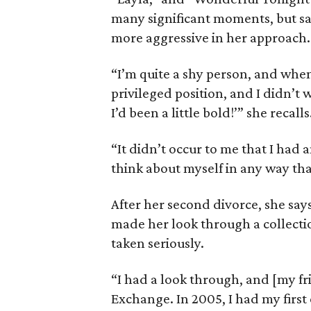
many significant moments, but say
more aggressive in her approach.
“I’m quite a shy person, and when
privileged position, and I didn’t 
I’d been a little bold!’” she recalls
“It didn’t occur to me that I had a
think about myself in any way th
After her second divorce, she say
made her look through a collectio
taken seriously.
“I had a look through, and [my fr
Exchange. In 2005, I had my first