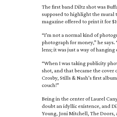
The first band Diltz shot was Buff
supposed to highlight the mural t
magazine offered to print it for $1
“I’m not a normal kind of photog
photograph for money,” he says. “
lens; it was just a way of hanging 
“When I was taking publicity phot
shot, and that became the cover 
Crosby, Stills & Nash’s first alb
couch!”
Being in the center of Laurel Can
doubt an idyllic existence, and Di
Young, Joni Mitchell, The Doors,