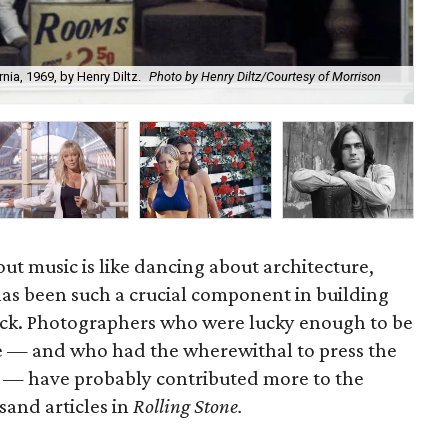
ia, 1969, by Henry Diltz.
Photo by Henry Diltz/Courtesy of Morrison
Hen
out music is like dancing about architecture,
as been such a crucial component in building
ock. Photographers who were lucky enough to be
ime — and who had the wherewithal to press the
nd — have probably contributed more to the
usand articles in
Rolling Stone.