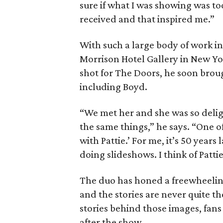
sure if what I was showing was too
received and that inspired me.”
With such a large body of work in
Morrison Hotel Gallery in New Yo
shot for The Doors, he soon brou
including Boyd.
“We met her and she was so deligh
the same things,” he says. “One o
with Pattie.’ For me, it’s 50 years 
doing slideshows. I think of Patti
The duo has honed a freewheeling
and the stories are never quite th
stories behind those images, fans
after the show.