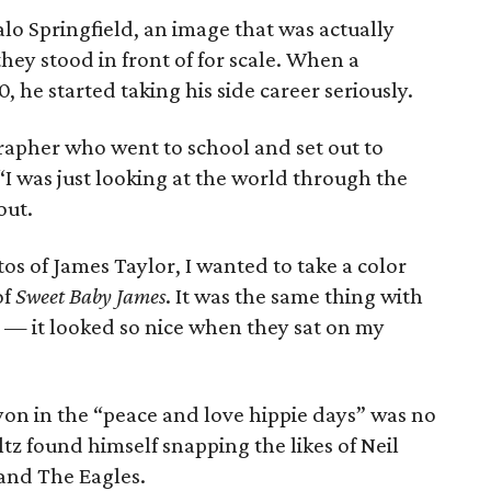
alo Springfield, an image that was actually
hey stood in front of for scale. When a
0, he started taking his side career seriously.
rapher who went to school and set out to
I was just looking at the world through the
out.
os of James Taylor, I wanted to take a color
of
Sweet Baby James
. It was the same thing with
um — it looked so nice when they sat on my
yon in the “peace and love hippie days” was no
ltz found himself snapping the likes of Neil
 and The Eagles.