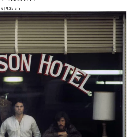
16 | 9:25 am