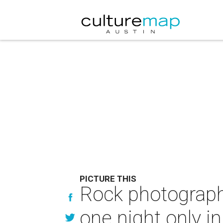
PICTURE THIS
Rock photograph
one night only in