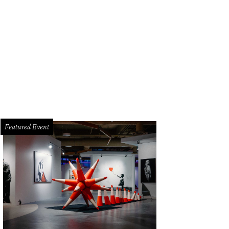
ry Diltz
Photo by Paul Zollo/Courtesy Morrison Hotel Gallery
Featured Event