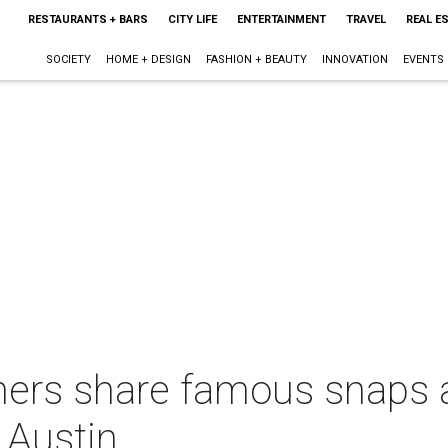
RESTAURANTS + BARS
CITY LIFE
ENTERTAINMENT
TRAVEL
REAL E
SOCIETY
HOME + DESIGN
FASHION + BEAUTY
INNOVATION
EVENTS
ers share famous snaps a
 Austin