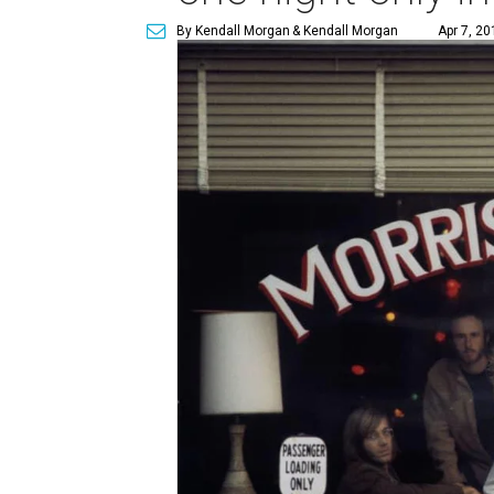
By Kendall Morgan
& Kendall Morgan
Apr 7, 20