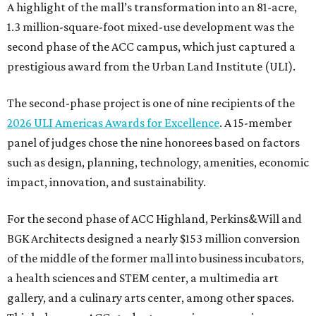
A highlight of the mall’s transformation into an 81-acre,
1.3 million-square-foot mixed-use development was the
second phase of the ACC campus, which just captured a
prestigious award from the Urban Land Institute (ULI).
The second-phase project is one of nine recipients of the
2026 ULI Americas Awards for Excellence
. A 15-member
panel of judges chose the nine honorees based on factors
such as design, planning, technology, amenities, economic
impact, innovation, and sustainability.
For the second phase of ACC Highland, Perkins&Will and
BGK Architects designed a nearly $153 million conversion
of the middle of the former mall into business incubators,
a health sciences and STEM center, a multimedia art
gallery, and a culinary arts center, among other spaces.