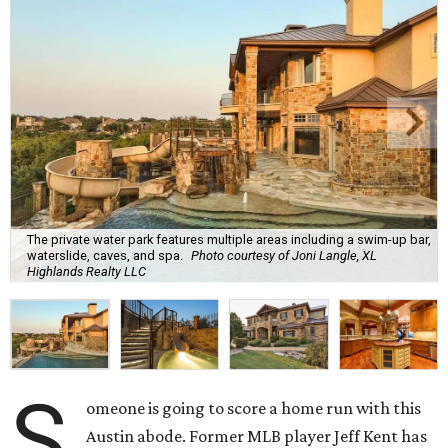
The private water park features multiple areas including a swim-up bar,
waterslide, caves, and spa.
Photo courtesy of Joni Langle, XL
Highlands Realty LLC
S
omeone is going to score a home run with this
Austin abode. Former MLB player Jeff Kent has