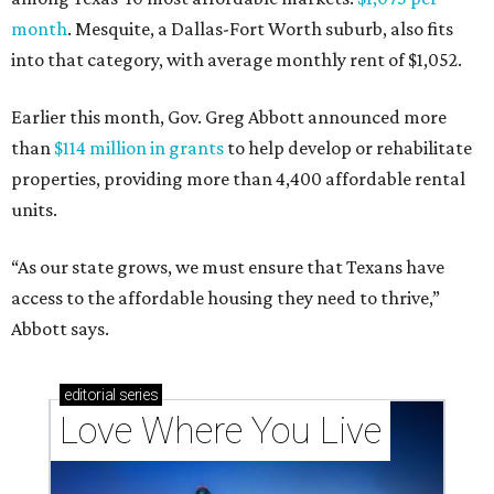
month
. Mesquite, a Dallas-Fort Worth suburb, also fits
into that category, with average monthly rent of $1,052.
Earlier this month, Gov. Greg Abbott announced more
than
$114 million in grants
to help develop or rehabilitate
properties, providing more than 4,400 affordable rental
units.
“As our state grows, we must ensure that Texans have
access to the affordable housing they need to thrive,”
Abbott says.
editorial
series
Love Where You Live