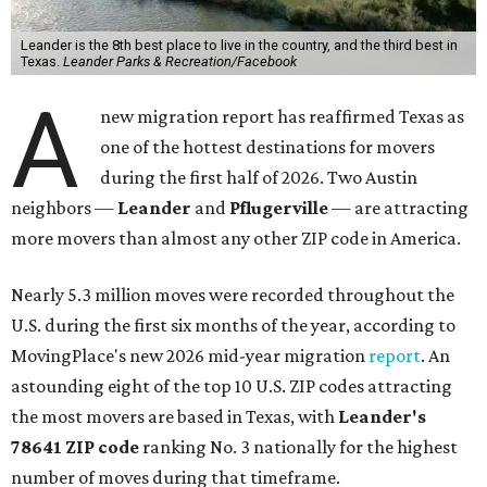
Leander is the 8th best place to live in the country, and the third best in
Texas.
Leander Parks & Recreation/Facebook
A
new migration report has reaffirmed Texas as
one of the hottest destinations for movers
during the first half of 2026. Two Austin
neighbors —
Leander
and
Pflugerville
— are attracting
more movers than almost any other ZIP code in America.
Nearly 5.3 million moves were recorded throughout the
U.S. during the first six months of the year, according to
MovingPlace's new 2026 mid-year migration
report
. An
astounding eight of the top 10 U.S. ZIP codes attracting
the most movers are based in Texas, with
Leander
's
78641 ZIP code
ranking No. 3 nationally for the highest
number of moves during that timeframe.