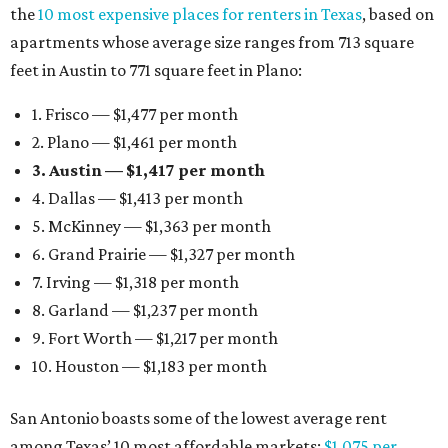
the
10 most expensive places for renters in Texas
, based on
apartments whose average size ranges from 713 square
feet in Austin to 771 square feet in Plano:
1. Frisco — $1,477 per month
2. Plano — $1,461 per month
3. Austin — $1,417 per month
4. Dallas — $1,413 per month
5. McKinney — $1,363 per month
6. Grand Prairie — $1,327 per month
7. Irving — $1,318 per month
8. Garland — $1,237 per month
9. Fort Worth — $1,217 per month
10. Houston — $1,183 per month
San Antonio boasts some of the lowest average rent
among Texas’ 10 most affordable markets:
$1,075 per