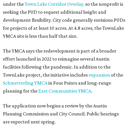
under the
Town Lake Corridor Overlay,
so the nonprofit is
seeking the PUD to request additional height and
development flexibility. City code generally envisions PUDs
for projects of at least 10 acres. At 4.8 acres, the TownLake
YMCA site is less than half that size.
The YMCA says the redevelopment is part of a broader
effort launched in 2022 to reimagine several Austin
facilities following the pandemic. In addition to the
TownLake project, the initiative includes
expansion
of the
Schmetterling YMCA
in Four Points and long-range
planning for the
East Communities YMCA
.
The application now begins a review by the Austin
Planning Commission and City Council. Public hearings
are expected next spring.