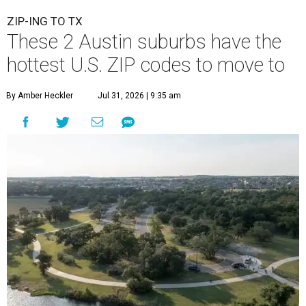
ZIP-ING TO TX
These 2 Austin suburbs have the
hottest U.S. ZIP codes to move to
By Amber Heckler
Jul 31, 2026 | 9:35 am