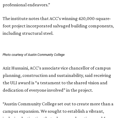
professional endeavors.”
The institute notes that ACC’s winning 420,000-square-
foot project incorporated salvaged building components,
including structural steel.
Photo courtesy of Austin Community College
Aziz Hussaini, ACC’s associate vice chancellor of campus
planning, construction and sustainability, said receiving
the ULI award is “a testament to the shared vision and
dedication of everyone involved” in the project.
“Austin Community College set out to create more than a
campus expansion. We sought to establish a vibrant,