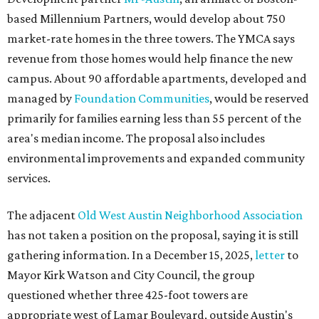
based Millennium Partners, would develop about 750
market-rate homes in the three towers. The YMCA says
revenue from those homes would help finance the new
campus. About 90 affordable apartments, developed and
managed by
Foundation Communities
, would be reserved
primarily for families earning less than 55 percent of the
area's median income. The proposal also includes
environmental improvements and expanded community
services.
The adjacent
Old West Austin Neighborhood Association
has not taken a position on the proposal, saying it is still
gathering information. In a December 15, 2025,
letter
to
Mayor Kirk Watson and City Council, the group
questioned whether three 425-foot towers are
appropriate west of Lamar Boulevard, outside Austin's