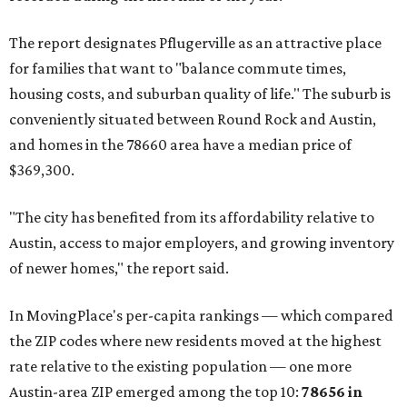
The report designates Pflugerville as an attractive place
for families that want to "balance commute times,
housing costs, and suburban quality of life." The suburb is
conveniently situated between Round Rock and Austin,
and homes in the 78660 area have a median price of
$369,300.
"The city has benefited from its affordability relative to
Austin, access to major employers, and growing inventory
of newer homes," the report said.
In MovingPlace's per-capita rankings — which compared
the ZIP codes where new residents moved at the highest
rate relative to the existing population — one more
Austin-area ZIP emerged among the top 10:
78656 in