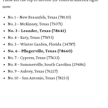
now:
No. 1 – New Braunfels, Texas (78130)
No. 2 – McKinney, Texas (75071)
No. 3 – Leander, Texas (78641)
No. 4 – Katy, Texas (77493)
No. 5 – Winter Garden, Florida (34787)
No. 6 – Pflugerville, Texas (78660)
No. 7 – Cypress, Texas (77433)
No. 8 – Summerville, South Carolina (29486)
No. 9 – Aubrey, Texas (76227)
No. 10 – San Antonio, Texas (78253)