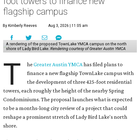
foot towers to finance new
flagship campus
By Kimberly Reeves
Aug 3, 2026 | 11:05 am
A rendering of the proposed TownLake YMCA campus on the north
shore of Lady Bird Lake.
Rendering courtesy of Greater Austin YMCA
T
he
Greater Austin YMCA
has filed plans to
finance a new flagship TownLake campus with
the development of three 425-foot residential
towers, each roughly the height of the nearby Spring
Condominiums. The proposal launches what is expected
to be a months-long city review of a project that could
reshape a prominent stretch of Lady Bird Lake's north
shore.