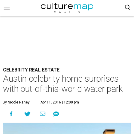
CELEBRITY REAL ESTATE
Austin celebrity home surprises
with out-of-this-world water park
By Nicole Raney
Apr 11, 2016 | 12:00 pm