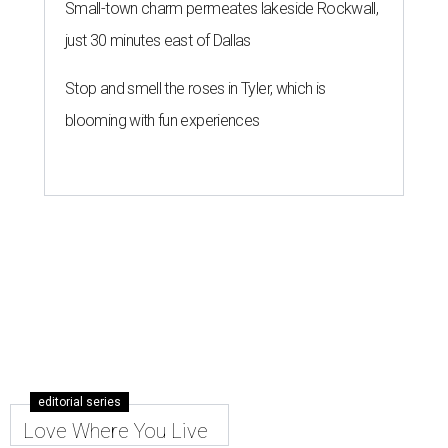
Small-town charm permeates lakeside Rockwall,
just 30 minutes east of Dallas
Stop and smell the roses in Tyler, which is
blooming with fun experiences
editorial series
Love Where You Live