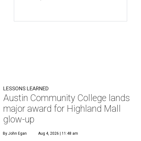
LESSONS LEARNED
Austin Community College lands
major award for Highland Mall
glow-up
By John Egan
Aug 4, 2026 | 11:48 am