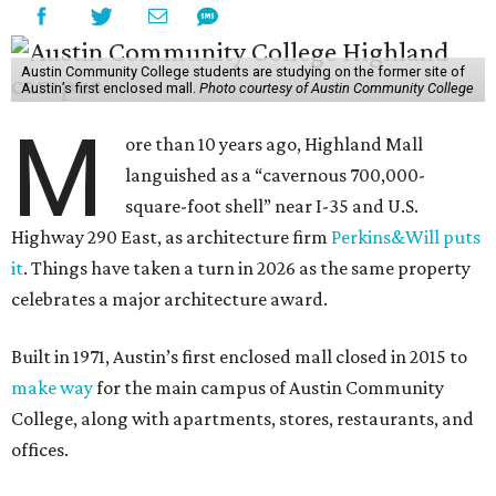
Austin Community College students are studying on the former site of
Austin’s first enclosed mall.
Photo courtesy of Austin Community College
M
ore than 10 years ago, Highland Mall
languished as a “cavernous 700,000-
square-foot shell” near I-35 and U.S.
Highway 290 East, as architecture firm
Perkins&Will puts
it
. Things have taken a turn in 2026 as the same property
celebrates a major architecture award.
Built in 1971, Austin’s first enclosed mall closed in 2015 to
make way
for the main campus of Austin Community
College, along with apartments, stores, restaurants, and
offices.