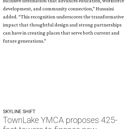
inclusive destination that advances education, workforce
development, and community connection,” Hussaini
added. “This recognition underscores the transformative
impact that thoughtful design and strong partnerships
can have in creating places that serve both current and
future generations.”
SKYLINE SHIFT
TownLake YMCA proposes 425-