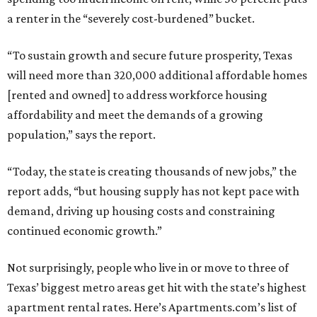
a renter in the “severely cost-burdened” bucket.
“To sustain growth and secure future prosperity, Texas
will need more than 320,000 additional affordable homes
[rented and owned] to address workforce housing
affordability and meet the demands of a growing
population,” says the report.
“Today, the state is creating thousands of new jobs,” the
report adds, “but housing supply has not kept pace with
demand, driving up housing costs and constraining
continued economic growth.”
Not surprisingly, people who live in or move to three of
Texas’ biggest metro areas get hit with the state’s highest
apartment rental rates. Here’s Apartments.com’s list of