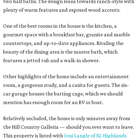
two half baths. The design leans towards ranch-style with
plenty of warm features and exposed wood accents.
One of the best rooms in the house is the kitchen, a
gourmet space with a breakfast bar, granite and marble
countertops, and up-to-date appliances. Rivaling the
beauty of the dining area is the master bath, which
features a jetted tub and a walk-in shower.
Other highlights of the home include an entertainment
room, a gorgeous study, and a casita for guests. The six-
car garage houses the batting cage, which we should
mention has enough room for an RV or boat.
Relatively secluded, the home is only minutes away from
the Hill Country Galleria — should you ever want to leave.
This property is listed with
Joni Langle of XL Highlands