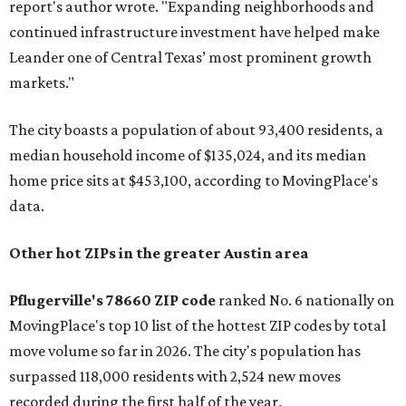
report's author wrote. "Expanding neighborhoods and
continued infrastructure investment have helped make
Leander one of Central Texas’ most prominent growth
markets."
The city boasts a population of about 93,400 residents, a
median household income of $135,024, and its median
home price sits at $453,100, according to MovingPlace's
data.
Other hot ZIPs in the greater Austin area
Pflugerville's 78660 ZIP code
ranked No. 6 nationally on
MovingPlace's top 10 list of the hottest ZIP codes by total
move volume so far in 2026. The city's population has
surpassed 118,000 residents with 2,524 new moves
recorded during the first half of the year.