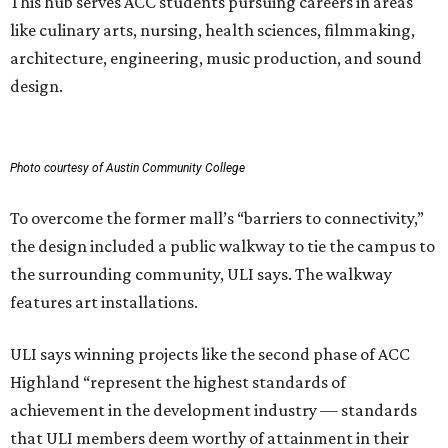
This hub serves ACC students pursuing careers in areas
like culinary arts, nursing, health sciences, filmmaking,
architecture, engineering, music production, and sound
design.
Photo courtesy of Austin Community College
To overcome the former mall’s “barriers to connectivity,”
the design included a public walkway to tie the campus to
the surrounding community, ULI says. The walkway
features art installations.
ULI says winning projects like the second phase of ACC
Highland “represent the highest standards of
achievement in the development industry — standards
that ULI members deem worthy of attainment in their