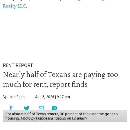
Realty LLC
.
RENT REPORT
Nearly half of Texans are paying too
much for rent, report finds
By John Egan
Aug 5, 2026 | 9:17 am
For almost half of Texas renters, 30 percent of their income goes to
housing.
Photo by Francesca Tosolini on Unsplash