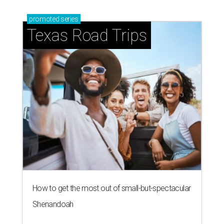
promoted
series
Texas Road Trips
How to get the most out of small-but-spectacular
Shenandoah