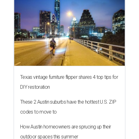
Texas vintage furniture flipper shares 4 top tips for
DIY restoration
These 2 Austin suburbs have the hottest U.S. ZIP
codes to move to
How Austin homeowners are sprucing up their
outdoor spaces this summer