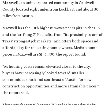
Maxwell,
an unincorporated community in Caldwell
County located eight miles from Lockhart and about 30
miles from Austin.
Maxwell has the 10th highest moves per capita in the U.S.,
and the far-flung ZIP benefits from "its proximity to one of
Texas’ strongest job markets" and offers both space and
affordability for relocating homeowners. Median home
prices in Maxwell are $194,900, the report found.
"As housing costs remain elevated closer to the city,
buyers have increasingly looked toward smaller
communities south and southeast of Austin for new
construction opportunities and more attainable prices,"
the report said.
These are the top 10 hottest ZIP codes in America right