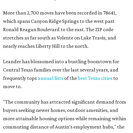
More than 2,700 moves have been recorded in 78641,
which spans Canyon Ridge Springs to the west past
Ronald Reagan Boulevard to the east. The ZIP code
stretches as far south as Volente on Lake Travis, and
nearly reaches Liberty Hill to the north.
Leander has blossomed into a bustling boomtown for
Central Texas families over the last several years, and
frequently tops
annual lists
of the
best Texas cities
to
move to.
"The community has attracted significant demand from
buyers seeking newer homes, outdoor amenities, and
more attainable housing options while remaining within
commuting distance of Austin’s employment hubs," the