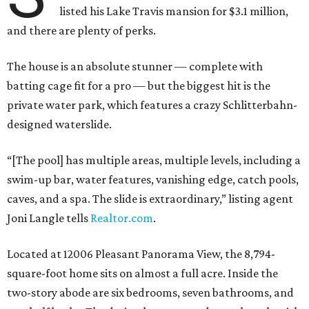
listed his Lake Travis mansion for $3.1 million,
and there are plenty of perks.
The house is an absolute stunner — complete with
batting cage fit for a pro — but the biggest hit is the
private water park, which features a crazy Schlitterbahn-
designed waterslide.
“[The pool] has multiple areas, multiple levels, including a
swim-up bar, water features, vanishing edge, catch pools,
caves, and a spa. The slide is extraordinary,” listing agent
Joni Langle tells
Realtor.com
.
Located at 12006 Pleasant Panorama View, the 8,794-
square-foot home sits on almost a full acre. Inside the
two-story abode are six bedrooms, seven bathrooms, and