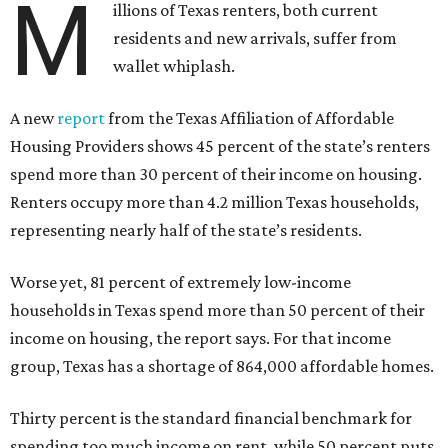
M
illions of Texas renters, both current
residents and new arrivals, suffer from
wallet whiplash.
A new
report
from the Texas Affiliation of Affordable
Housing Providers shows 45 percent of the state’s renters
spend more than 30 percent of their income on housing.
Renters occupy more than 4.2 million Texas households,
representing nearly half of the state’s residents.
Worse yet, 81 percent of extremely low-income
households in Texas spend more than 50 percent of their
income on housing, the report says. For that income
group, Texas has a shortage of 864,000 affordable homes.
Thirty percent is the standard financial benchmark for
spending too much income on rent, while 50 percent puts