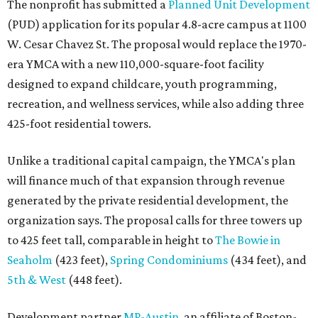
The nonprofit has submitted a
Planned Unit Development
(PUD) application for its popular 4.8-acre campus at 1100
W. Cesar Chavez St. The proposal would replace the 1970-
era YMCA with a new 110,000-square-foot facility
designed to expand childcare, youth programming,
recreation, and wellness services, while also adding three
425-foot residential towers.
Unlike a traditional capital campaign, the YMCA's plan
will finance much of that expansion through revenue
generated by the private residential development, the
organization says. The proposal calls for three towers up
to 425 feet tall, comparable in height to
The Bowie in
Seaholm
(423 feet),
Spring Condominiums
(434 feet), and
5th & West
(448 feet).
Development partner
MP-Austin
, an affiliate of Boston-