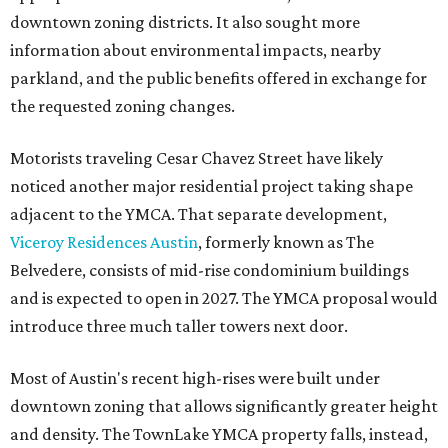
downtown zoning districts. It also sought more
information about environmental impacts, nearby
parkland, and the public benefits offered in exchange for
the requested zoning changes.
Motorists traveling Cesar Chavez Street have likely
noticed another major residential project taking shape
adjacent to the YMCA. That separate development,
Viceroy Residences Austin
, formerly known as The
Belvedere, consists of mid-rise condominium buildings
and is expected to open in 2027. The YMCA proposal would
introduce three much taller towers next door.
Most of Austin's recent high-rises were built under
downtown zoning that allows significantly greater height
and density. The TownLake YMCA property falls, instead,