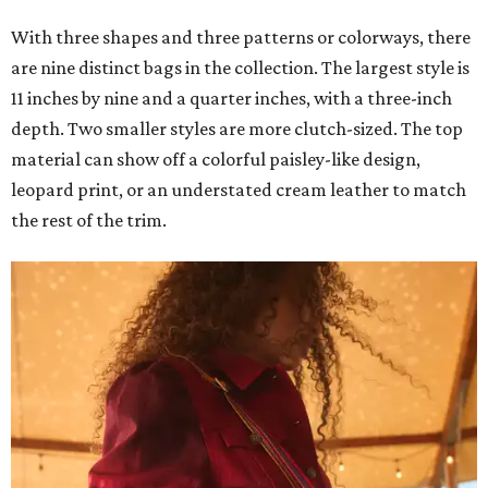
With three shapes and three patterns or colorways, there
are nine distinct bags in the collection. The largest style is
11 inches by nine and a quarter inches, with a three-inch
depth. Two smaller styles are more clutch-sized. The top
material can show off a colorful paisley-like design,
leopard print, or an understated cream leather to match
the rest of the trim.