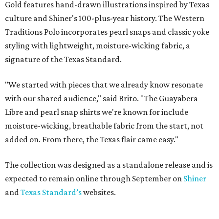
Gold features hand-drawn illustrations inspired by Texas
culture and Shiner's 100-plus-year history. The Western
Traditions Polo incorporates pearl snaps and classic yoke
styling with lightweight, moisture-wicking fabric, a
signature of the Texas Standard.
"We started with pieces that we already know resonate
with our shared audience," said Brito. "The Guayabera
Libre and pearl snap shirts we're known for include
moisture-wicking, breathable fabric from the start, not
added on. From there, the Texas flair came easy."
The collection was designed as a standalone release and is
expected to remain online through September on
Shiner
and
Texas Standard’s
websites.