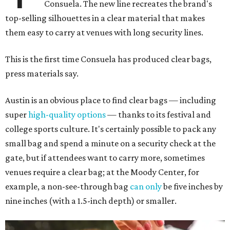
Consuela. The new line recreates the brand's
top-selling silhouettes in a clear material that makes
them easy to carry at venues with long security lines.
This is the first time Consuela has produced clear bags,
press materials say.
Austin is an obvious place to find clear bags — including
super
high-quality options
— thanks to its festival and
college sports culture. It's certainly possible to pack any
small bag and spend a minute on a security check at the
gate, but if attendees want to carry more, sometimes
venues require a clear bag; at the Moody Center, for
example, a non-see-through bag
can only
be five inches by
nine inches (with a 1.5-inch depth) or smaller.