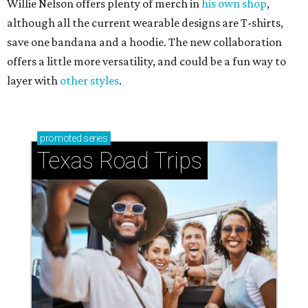
Willie Nelson offers plenty of merch in
his own shop
,
although all the current wearable designs are T-shirts,
save one bandana and a hoodie. The new collaboration
offers a little more versatility, and could be a fun way to
layer with
other styles
.
promoted
series
Texas Road Trips