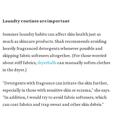
"Change your pillowcase and your hat," she says. Her
recommendation is to wash pillowcases every two to four
days and hats after every three to four wears.
The summer washing guide for healthy skin
Not sure how often to wash your favorite warm-weather
essentials? Shah offers these guidelines for summer's
hottest months.
Swimwear:
After every wear. Chlorine, saltwater,
sweat, and sunscreen residue can all linger in fabric
and irritate skin.
Workout clothes:
After every wear. This is non-
negotiable during hot summers.
Bras:
Every two to three wears.