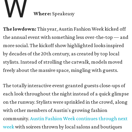
W
Where:
Speakeasy
The lowdown:
This year, Austin Fashion Week kicked off
the annual event with something less over-the-top — and
more social. The kickoff show highlighted looks inspired
by decades of the 20th century, as created by top local
stylists. Instead of strolling the catwalk, models moved
freely about the massive space, mingling with guests.
The totally interactive event granted guests close-ups of
each look throughout the night instead of a quick glimpse
on the runway. Stylists were sprinkled in the crowd, along
with other members of Austin's growing fashion
community.
Austin Fashion Week continues through next
week
with soirees thrown by local salons and boutiques