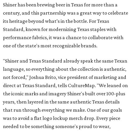
Shiner has been brewing beer in Texas for more than a
century, and this partnership was a great way to celebrate
its heritage beyond what’s in the bottle. For Texas
Standard, known for modernizing Texas staples with
performance fabrics, it was a chance to collaborate with
one of the state's most recognizable brands.
"Shiner and Texas Standard already speak the same Texan
language, so everything about the collection is authentic,
not forced," Joshua Brito, vice president of marketing and
direct at Texas Standard, tells CultureMap. "We leaned on
the iconic marks and imagery Shiner's built over 100-plus
years, then layered in the same authentic Texas details
that run through everything we make. One of our goals
was to avoid a flat logo lockup merch drop. Every piece
needed to be something someone's proud to wear,