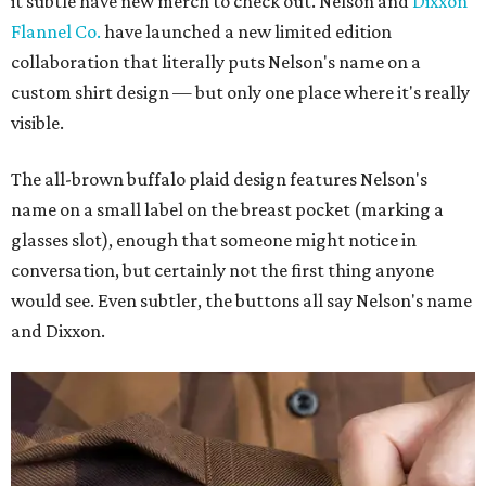
it subtle have new merch to check out. Nelson and
Dixxon
Flannel Co.
have launched a new limited edition
collaboration that literally puts Nelson's name on a
custom shirt design — but only one place where it's really
visible.
The all-brown buffalo plaid design features Nelson's
name on a small label on the breast pocket (marking a
glasses slot), enough that someone might notice in
conversation, but certainly not the first thing anyone
would see. Even subtler, the buttons all say Nelson's name
and Dixxon.