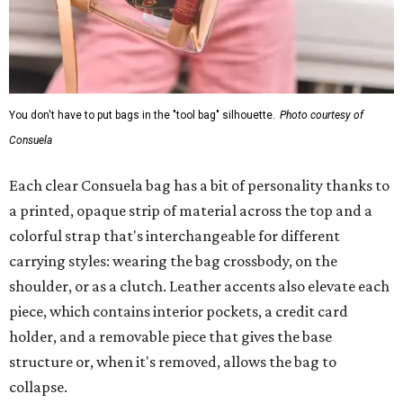
You don't have to put bags in the "tool bag" silhouette.
Photo courtesy of
Consuela
Each clear Consuela bag has a bit of personality thanks to
a printed, opaque strip of material across the top and a
colorful strap that's interchangeable for different
carrying styles: wearing the bag crossbody, on the
shoulder, or as a clutch. Leather accents also elevate each
piece, which contains interior pockets, a credit card
holder, and a removable piece that gives the base
structure or, when it's removed, allows the bag to
collapse.