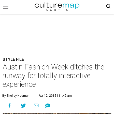
STYLE FILE
Austin Fashion Week ditches the
runway for totally interactive
experience
By Shelley Neuman
Apr 12, 2015 | 11:42 am