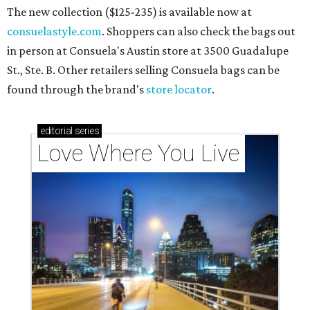
The new collection ($125-235) is available now at
consuelastyle.com
. Shoppers can also check the bags out
in person at Consuela's Austin store at 3500 Guadalupe
St., Ste. B. Other retailers selling Consuela bags can be
found through the brand's
store locator
.
editorial
series
Love Where You Live