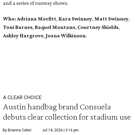
and a series of runway shows.
Who: Adriana Morfitt
,
Kara Swinney
,
Matt Swinney
,
Toni Barnes
,
Raquel Montano
,
Courtney Shields
,
Ashley Hargrove
,
Joana Wilkinson
.
A CLEAR CHOICE
Austin handbag brand Consuela
debuts clear collection for stadium use
By Brianna Caleri
Jul 14, 2026 | 3:16 pm