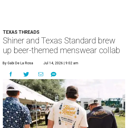
TEXAS THREADS
Shiner and Texas Standard brew
up beer-themed menswear collab
By Gabi De La Rosa
Jul 14, 2026 | 9:02 am