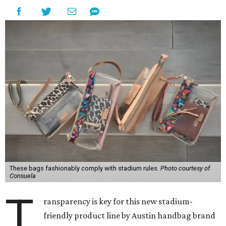
These bags fashionably comply with stadium rules.
Photo courtesy of
Consuela
T
ransparency is key for this new stadium-
friendly product line by Austin handbag brand