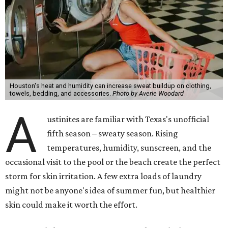
Houston's heat and humidity can increase sweat buildup on clothing,
towels, bedding, and accessories.
Photo by Averie Woodard
A
ustinites are familiar with Texas's unofficial
fifth season – sweaty season. Rising
temperatures, humidity, sunscreen, and the
occasional visit to the pool or the beach create the perfect
storm for skin irritation. A few extra loads of laundry
might not be anyone's idea of summer fun, but healthier
skin could make it worth the effort.