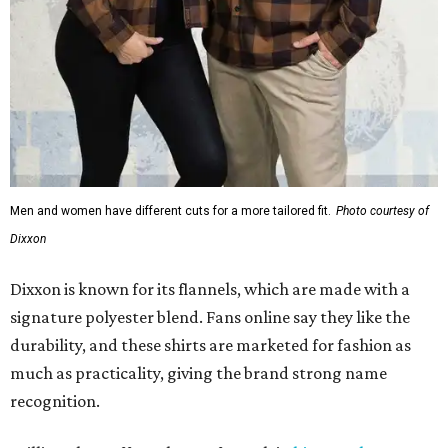
Men and women have different cuts for a more tailored fit.
Photo courtesy of
Dixxon
Dixxon is known for its flannels, which are made with a
signature polyester blend. Fans online say they like the
durability, and these shirts are marketed for fashion as
much as practicality, giving the brand strong name
recognition.