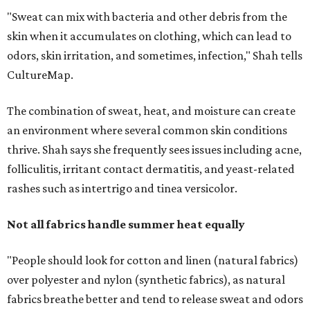
Not all fabrics handle summer heat equally
"People should look for cotton and linen (natural fabrics)
over polyester and nylon (synthetic fabrics), as natural
fabrics breathe better and tend to release sweat and odors
more easily," Shah says.
Many might think that warm weather causes clothing
fibers to trap moisture and bacteria more quickly, but
Shah explains that how a fabric reacts is heavily
dependent on the fabric itself. That means material can
make a noticeable difference during Houston's long
stretch of heat and humidity.
Laundry routines are important