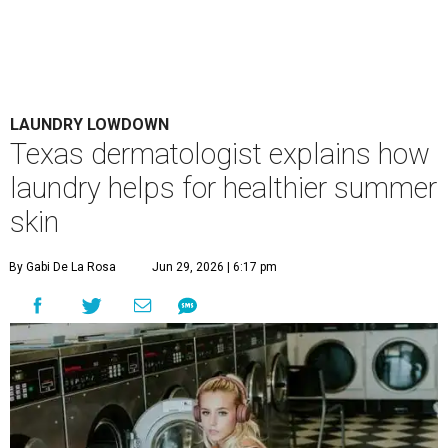
LAUNDRY LOWDOWN
Texas dermatologist explains how
laundry helps for healthier summer
skin
By Gabi De La Rosa
Jun 29, 2026 | 6:17 pm