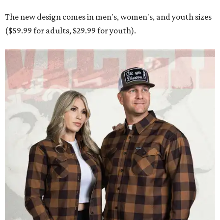
The new design comes in men's, women's, and youth sizes
($59.99 for adults, $29.99 for youth).