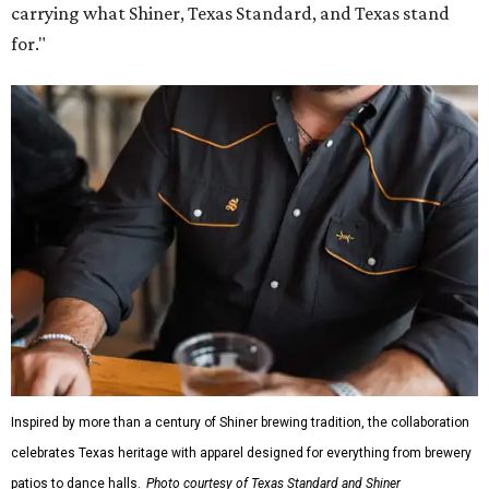
carrying what Shiner, Texas Standard, and Texas stand
for."
Inspired by more than a century of Shiner brewing tradition, the collaboration
celebrates Texas heritage with apparel designed for everything from brewery
patios to dance halls.
Photo courtesy of Texas Standard and Shiner