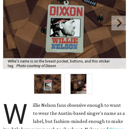
Willie's name is on the breast pocket, buttons, and this sticker
tag.
Photo courtesy of Dixxon
W
illie Nelson fans obsessive enough to want
to wear the Austin-based singer's name as a
label, but fashion-minded enough to make