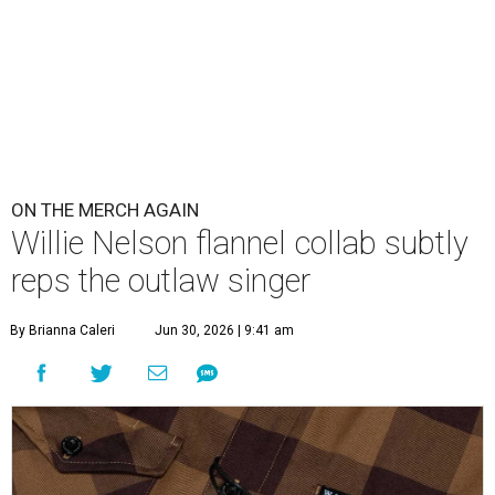
ON THE MERCH AGAIN
Willie Nelson flannel collab subtly
reps the outlaw singer
By Brianna Caleri
Jun 30, 2026 | 9:41 am