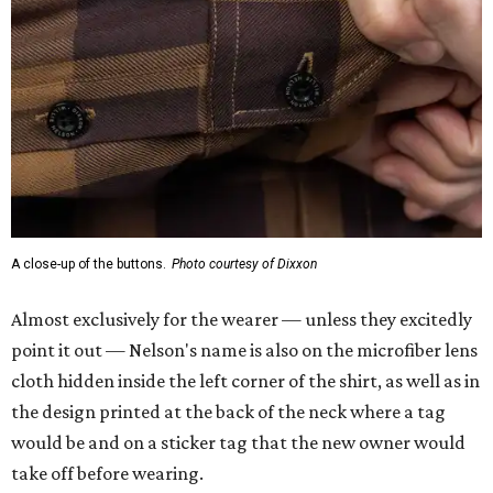
A close-up of the buttons.
Photo courtesy of Dixxon
Almost exclusively for the wearer — unless they excitedly
point it out — Nelson's name is also on the microfiber lens
cloth hidden inside the left corner of the shirt, as well as in
the design printed at the back of the neck where a tag
would be and on a sticker tag that the new owner would
take off before wearing.