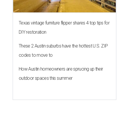
Texas vintage furniture flipper shares 4 top tips for
DIY restoration
These 2 Austin suburbs have the hottest U.S. ZIP
codes to move to
How Austin homeowners are sprucing up their
outdoor spaces this summer