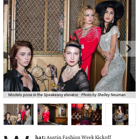
Models pose in the Speakeasy elevator.
Photo by Shelley Neuman
hat:
Austin Fashion Week Kickoff