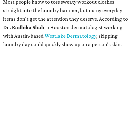
Most people know to toss sweaty workout clothes
straight into the laundry hamper, but many everyday
items don't get the attention they deserve. According to
Dr. Radhika Shah
, a Houston dermatologist working
with Austin-based
Westlake Dermatology
, skipping
laundry day could quickly show up on a person's skin.
"Sweat can mix with bacteria and other debris from the
skin when it accumulates on clothing, which can lead to
odors, skin irritation, and sometimes, infection," Shah tells
CultureMap.
The combination of sweat, heat, and moisture can create
an environment where several common skin conditions
thrive. Shah says she frequently sees issues including acne,
folliculitis, irritant contact dermatitis, and yeast-related
rashes such as intertrigo and tinea versicolor.