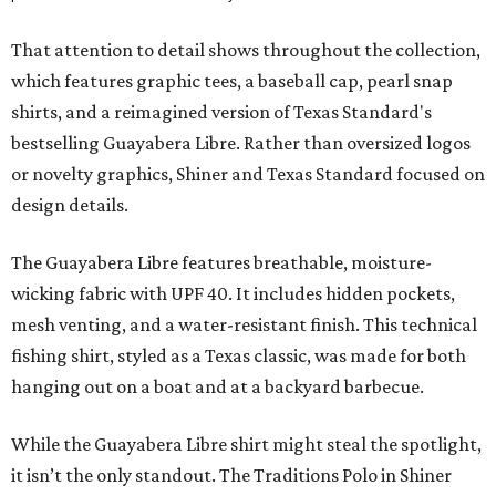
That attention to detail shows throughout the collection,
which features graphic tees, a baseball cap, pearl snap
shirts, and a reimagined version of Texas Standard's
bestselling Guayabera Libre. Rather than oversized logos
or novelty graphics, Shiner and Texas Standard focused on
design details.
The Guayabera Libre features breathable, moisture-
wicking fabric with UPF 40. It includes hidden pockets,
mesh venting, and a water-resistant finish. This technical
fishing shirt, styled as a Texas classic, was made for both
hanging out on a boat and at a backyard barbecue.
While the Guayabera Libre shirt might steal the spotlight,
it isn’t the only standout. The Traditions Polo in Shiner