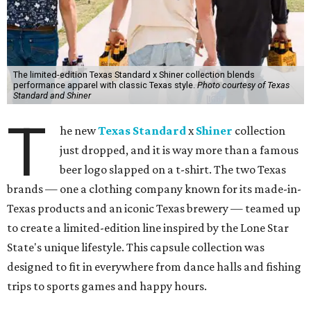
The limited-edition Texas Standard x Shiner collection blends
performance apparel with classic Texas style.
Photo courtesy of Texas
Standard and Shiner
T
he new
Texas Standard
x
Shiner
collection
just dropped, and it is way more than a famous
beer logo slapped on a t-shirt. The two Texas
brands — one a clothing company known for its made-in-
Texas products and an iconic Texas brewery — teamed up
to create a limited-edition line inspired by the Lone Star
State's unique lifestyle. This capsule collection was
designed to fit in everywhere from dance halls and fishing
trips to sports games and happy hours.