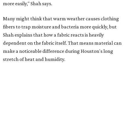
Summer laundry habits can affect skin health just as
much as skincare products. Shah recommends avoiding
heavily fragranced detergents whenever possible and
skipping fabric softeners altogether. (For those worried
about stiff fabrics,
dryerballs
can manually soften clothes
in the dryer.)
"Detergents with fragrance can irritate the skin further,
especially in those with sensitive skin or eczema," she says.
"In addition, I would try to avoid fabric softeners, which
can coat fabrics and trap sweat and other skin debris."
While everyone knows to wash underwear and gym
clothes on repeat, Shah says there are two commonly
overlooked items that deserve more attention.