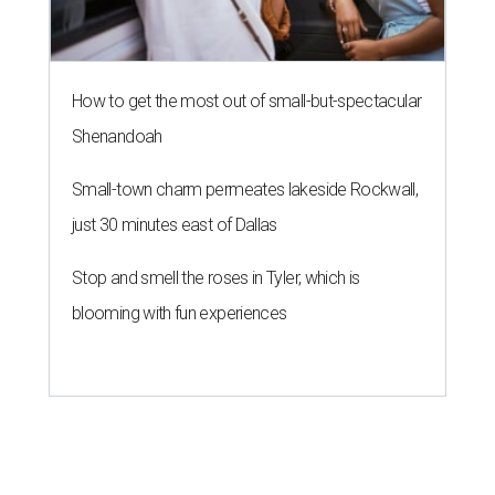
How to get the most out of small-but-spectacular
Shenandoah
Small-town charm permeates lakeside Rockwall,
just 30 minutes east of Dallas
Stop and smell the roses in Tyler, which is
blooming with fun experiences