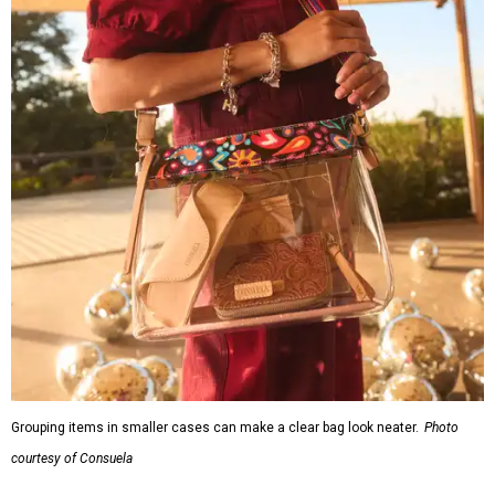
Grouping items in smaller cases can make a clear bag look neater.
Photo
courtesy of Consuela