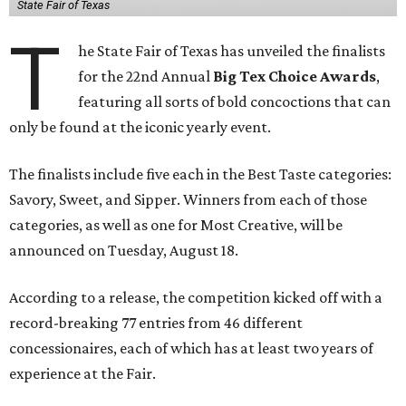
State Fair of Texas
T
he State Fair of Texas has unveiled the finalists
for the 22nd Annual
Big Tex Choice Awards
,
featuring all sorts of bold concoctions that can
only be found at the iconic yearly event.
The finalists include five each in the Best Taste categories:
Savory, Sweet, and Sipper. Winners from each of those
categories, as well as one for Most Creative, will be
announced on Tuesday, August 18.
According to a release, the competition kicked off with a
record-breaking 77 entries from 46 different
concessionaires, each of which has at least two years of
experience at the Fair.