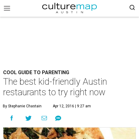
COOL GUIDE TO PARENTING
The best kid-friendly Austin
restaurants to try right now
By Stephanie Chastain
Apr 12, 2016 | 9:27 am