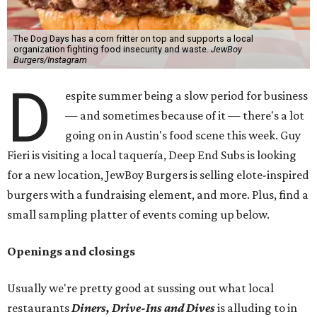
The Dog Days has a corn fritter on top and supports a local
organization fighting food insecurity and waste.
JewBoy
Burgers/Instagram
D
espite summer being a slow period for business
— and sometimes because of it — there's a lot
going on in Austin's food scene this week. Guy
Fieri is visiting a local taquería, Deep End Subs is looking
for a new location, JewBoy Burgers is selling elote-inspired
burgers with a fundraising element, and more. Plus, find a
small sampling platter of events coming up below.
Openings and closings
Usually we're pretty good at sussing out what local
restaurants
Diners, Drive-Ins and Dives
is alluding to in