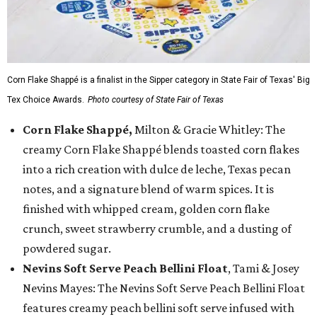
Corn Flake Shappé is a finalist in the Sipper category in State Fair of Texas' Big
Tex Choice Awards.
Photo courtesy of State Fair of Texas
Corn Flake Shappé,
Milton & Gracie Whitley: The
creamy Corn Flake Shappé blends toasted corn flakes
into a rich creation with dulce de leche, Texas pecan
notes, and a signature blend of warm spices. It is
finished with whipped cream, golden corn flake
crunch, sweet strawberry crumble, and a dusting of
powdered sugar.
Nevins Soft Serve Peach Bellini Float
, Tami & Josey
Nevins Mayes: The Nevins Soft Serve Peach Bellini Float
features creamy peach bellini soft serve infused with