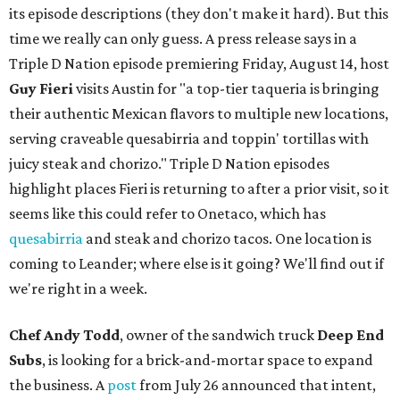
its episode descriptions (they don't make it hard). But this
time we really can only guess. A press release says in a
Triple D Nation episode premiering Friday, August 14, host
Guy Fieri
visits Austin for "a top-tier taqueria is bringing
their authentic Mexican flavors to multiple new locations,
serving craveable quesabirria and toppin' tortillas with
juicy steak and chorizo." Triple D Nation episodes
highlight places Fieri is returning to after a prior visit, so it
seems like this could refer to Onetaco, which has
quesabirria
and steak and chorizo tacos. One location is
coming to Leander; where else is it going? We'll find out if
we're right in a week.
Chef Andy Todd
, owner of the sandwich truck
Deep End
Subs
, is looking for a brick-and-mortar space to expand
the business. A
post
from July 26 announced that intent,