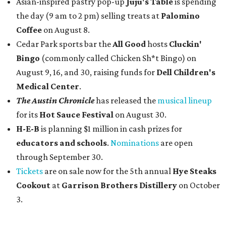
Asian-inspired pastry pop-up
Juju's Table
is spending
the day (9 am to 2 pm) selling treats at
Palomino
Coffee
on August 8.
Cedar Park sports bar the
All Good
hosts
Cluckin'
Bingo
(commonly called Chicken Sh*t Bingo) on
August 9, 16, and 30, raising funds for
Dell Children's
Medical Center
.
The Austin Chronicle
has released the
musical lineup
for its
Hot Sauce Festival
on August 30.
H-E-B
is planning $1 million in cash prizes for
educators and schools
.
Nominations
are open
through September 30.
Tickets
are on sale now for the 5th annual
Hye Steaks
Cookout
at
Garrison Brothers Distillery
on October
3.