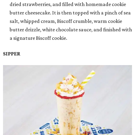
dried strawberries, and filled with homemade cookie
butter cheesecake. It is then topped with a pinch of sea
salt, whipped cream, Biscoff crumble, warm cookie
butter drizzle, white chocolate sauce, and finished with
a signature Biscoff cookie.
SIPPER