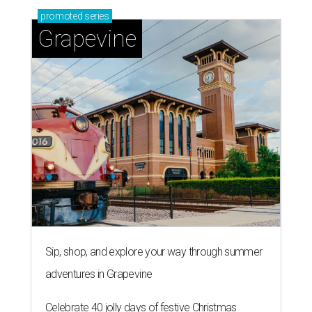
promoted
series
Grapevine
Sip, shop, and explore your way through summer
adventures in Grapevine
Celebrate 40 jolly days of festive Christmas