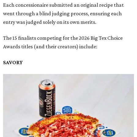
Each concessionaire submitted an original recipe that
went through a blind judging process, ensuring each
entry was judged solely on its own merits.
The 15 finalists competing for the 2026 Big Tex Choice
Awards titles (and their creators) include:
SAVORY