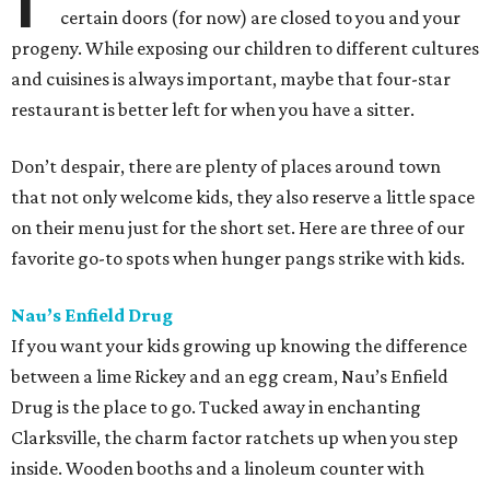
certain doors (for now) are closed to you and your
progeny. While exposing our children to different cultures
and cuisines is always important, maybe that four-star
restaurant is better left for when you have a sitter.
Don’t despair, there are plenty of places around town
that not only welcome kids, they also reserve a little space
on their menu just for the short set. Here are three of our
favorite go-to spots when hunger pangs strike with kids.
Nau’s Enfield Drug
If you want your kids growing up knowing the difference
between a lime Rickey and an egg cream, Nau’s Enfield
Drug is the place to go. Tucked away in enchanting
Clarksville, the charm factor ratchets up when you step
inside. Wooden booths and a linoleum counter with