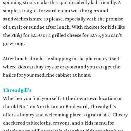
spinning stools make this spot decidedly kid-friendly. A
simple, straight-forward menu with burgers and
sandwiches is sure to please, especially with the promise
of a malt or sundae after lunch. With choices for kids like
the PB&J for $2.50 or a grilled cheese for $2.75, you can’t
go wrong.
After lunch, do a little shopping in the pharmacy itself
where kids can buy toys or crayons and you can get the
basics for your medicine cabinet at home.
Threadgill’s
Whether you find yourself at the downtown location or
the old No. 1 on North Lamar Boulevard, Threadgill’s
offers a homey and welcoming place to grab a bite. Cheery
checkered tablecloths, crayons, and a kids menu for