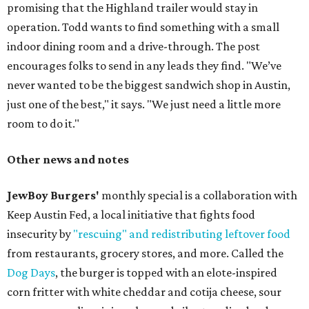
promising that the Highland trailer would stay in
operation. Todd wants to find something with a small
indoor dining room and a drive-through. The post
encourages folks to send in any leads they find. "We’ve
never wanted to be the biggest sandwich shop in Austin,
just one of the best," it says. "We just need a little more
room to do it."
Other news and notes
JewBoy Burgers'
monthly special is a collaboration with
Keep Austin Fed, a local initiative that fights food
insecurity by
"rescuing" and redistributing leftover food
from restaurants, grocery stores, and more. Called the
Dog Days
, the burger is topped with an elote-inspired
corn fritter with white cheddar and cotija cheese, sour