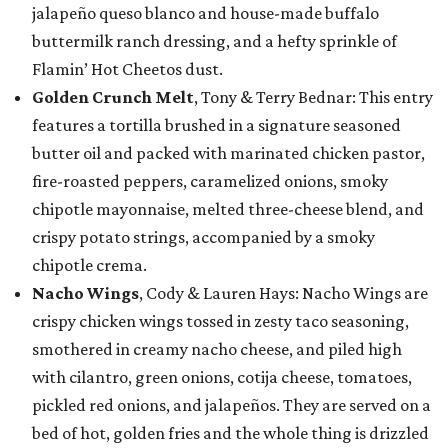
jalapeño queso blanco and house-made buffalo
buttermilk ranch dressing, and a hefty sprinkle of
Flamin’ Hot Cheetos dust.
Golden Crunch Melt
, Tony & Terry Bednar: This entry
features a tortilla brushed in a signature seasoned
butter oil and packed with marinated chicken pastor,
fire-roasted peppers, caramelized onions, smoky
chipotle mayonnaise, melted three-cheese blend, and
crispy potato strings, accompanied by a smoky
chipotle crema.
Nacho Wings
, Cody & Lauren Hays: Nacho Wings are
crispy chicken wings tossed in zesty taco seasoning,
smothered in creamy nacho cheese, and piled high
with cilantro, green onions, cotija cheese, tomatoes,
pickled red onions, and jalapeños. They are served on a
bed of hot, golden fries and the whole thing is drizzled