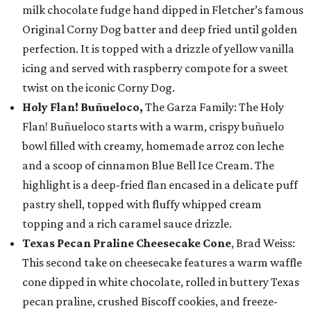
milk chocolate fudge hand dipped in Fletcher’s famous
Original Corny Dog batter and deep fried until golden
perfection. It is topped with a drizzle of yellow vanilla
icing and served with raspberry compote for a sweet
twist on the iconic Corny Dog.
Holy Flan! Buñueloco,
The Garza Family: The Holy
Flan! Buñueloco starts with a warm, crispy buñuelo
bowl filled with creamy, homemade arroz con leche
and a scoop of cinnamon Blue Bell Ice Cream. The
highlight is a deep-fried flan encased in a delicate puff
pastry shell, topped with fluffy whipped cream
topping and a rich caramel sauce drizzle.
Texas Pecan Praline Cheesecake Cone
, Brad Weiss:
This second take on cheesecake features a warm waffle
cone dipped in white chocolate, rolled in buttery Texas
pecan praline, crushed Biscoff cookies, and freeze-