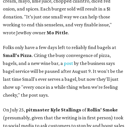
cream, mayo, lime juice, chopped cilantro, diced red
onion, and spices. Each burger sold will result in a $1
donation. "It’s just one small way we can help those
working to end this senseless, and very fixable issue,"
wrote JewBoy owner
Mo Pittle
.
Folks only have a few days left to reliably find bagels at
Small's Pizza
. Citing the busy convergence of pizza,
bagels, and a new wine bar, a
post
by the business says
bagel service will be paused after August 9. It won't be the
last time Small's ever serves a bagel, but now they'll just
show up "every once in a while thing when we’re feeling
cheeky," the post says.
On July 25,
pitmaster Kyle Stallings
of
Rollin' Smoke
(presumably, given that the writing is in first person) took
to social media to ask customers to stop by and boost sales