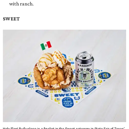
with ranch.
SWEET