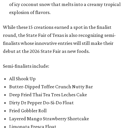
of icy coconut snow that melts into a creamy tropical
explosion of flavors.
While these 15 creations earned a spot in the finalist
round, the State Fair of Texas is also recognizing semi-
finalists whose innovative entries will still make their
debut at the 2026 State Fair as new foods.
Semi-finalists include:
All Shook Up
Butter-Dipped Toffee Crunch Nutty Bar
Deep Fried Thai Tea Tres Leches Cake
Dirty Dr Pepper Do-Si-Do Float
Fried Gobbler Roll
Layered Mango Strawberry Shortcake
Limonata Fresca Float