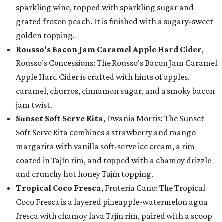
sparkling wine, topped with sparkling sugar and
grated frozen peach. It is finished with a sugary-sweet
golden topping.
Rousso's Bacon Jam Caramel Apple Hard Cider
,
Rousso’s Concessions: The Rousso's Bacon Jam Caramel
Apple Hard Cider is crafted with hints of apples,
caramel, churros, cinnamon sugar, and a smoky bacon
jam twist.
Sunset Soft Serve Rita
, Dwania Morris: The Sunset
Soft Serve Rita combines a strawberry and mango
margarita with vanilla soft-serve ice cream, a rim
coated in Tajín rim, and topped with a chamoy drizzle
and crunchy hot honey Tajín topping.
Tropical Coco Fresca
, Fruteria Cano: The Tropical
Coco Fresca is a layered pineapple-watermelon agua
fresca with chamoy lava Tajin rim, paired with a scoop