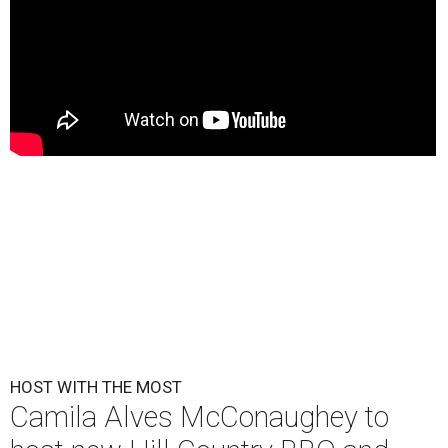
HOST WITH THE MOST
Camila Alves McConaughey to