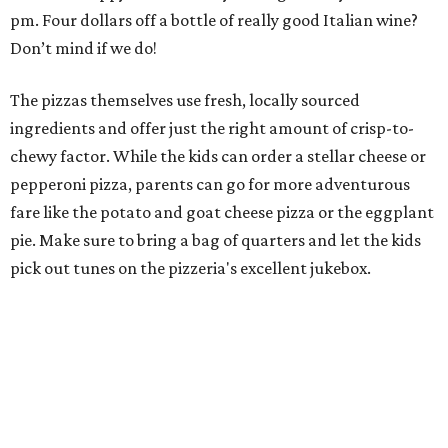
pm. Four dollars off a bottle of really good Italian wine?
Don’t mind if we do!
The pizzas themselves use fresh, locally sourced
ingredients and offer just the right amount of crisp-to-
chewy factor. While the kids can order a stellar cheese or
pepperoni pizza, parents can go for more adventurous
fare like the potato and goat cheese pizza or the eggplant
pie. Make sure to bring a bag of quarters and let the kids
pick out tunes on the pizzeria's excellent jukebox.