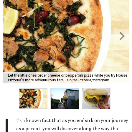
Let the little ones order cheese or pepperoni pizza while you try House
Pizzeria's more adventurous fare.
House Pizzeria/Instagram
I
t's a known fact that as you embark on your journey
as a parent, you will discover along the way that