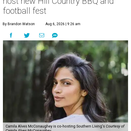
host new Hill Country BBQ and
football fest
By Brandon Watson
Aug 6, 2026 | 9:26 am
Camila Alves McConaughey is co-hosting Southern Living's
Courtesy of
Camila Alves McConaughey