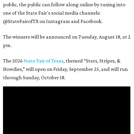
public, the public can follow along online by tuning into
one of the State Fair's social media channels:
@StateFairofTX on Instagram and Facebook.
The winners will be announced on Tuesday, August 18, at 2
pm.
The 2026
State Fair of Texas
, themed “Stars, Stripes, &
Howdies,” will open on Friday, September 25, and will run
through Sunday, October 18.