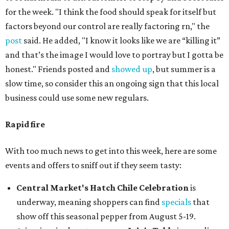
for the week. "I think the food should speak for itself but
factors beyond our control are really factoring rn," the
post
said. He added, "I know it looks like we are “killing it”
and that’s the image I would love to portray but I gotta be
honest." Friends posted and
showed up
, but summer is a
slow time, so consider this an ongoing sign that this local
business could use some new regulars.
Rapid fire
With too much news to get into this week, here are some
events and offers to sniff out if they seem tasty:
Central Market's Hatch Chile Celebration
is
underway, meaning shoppers can find
specials
that
show off this seasonal pepper from August 5-19.