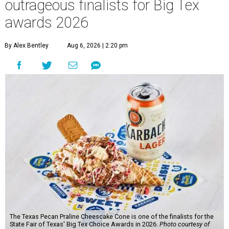
outrageous finalists for Big Tex
awards 2026
By Alex Bentley
Aug 6, 2026 | 2:20 pm
The Texas Pecan Praline Cheescake Cone is one of the finalists for the
State Fair of Texas' Big Tex Choice Awards in 2026.
Photo courtesy of