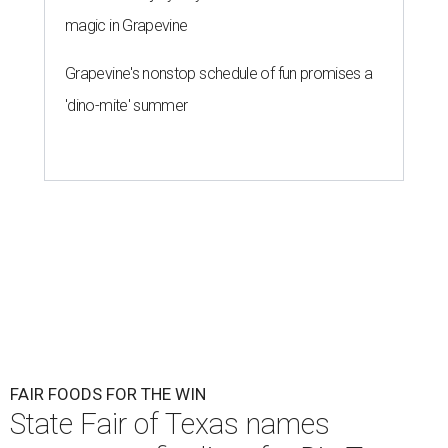
magic in Grapevine
Grapevine's nonstop schedule of fun promises a
'dino-mite' summer
FAIR FOODS FOR THE WIN
State Fair of Texas names