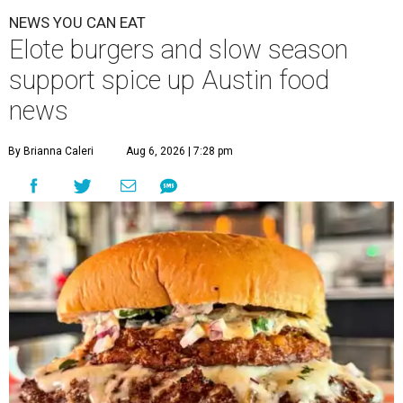
NEWS YOU CAN EAT
Elote burgers and slow season
support spice up Austin food
news
By Brianna Caleri
Aug 6, 2026 | 7:28 pm