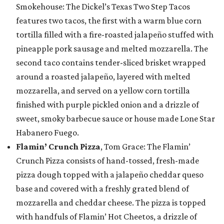
Smokehouse: The Dickel’s Texas Two Step Tacos
features two tacos, the first with a warm blue corn
tortilla filled with a fire-roasted jalapeño stuffed with
pineapple pork sausage and melted mozzarella. The
second taco contains tender-sliced brisket wrapped
around a roasted jalapeño, layered with melted
mozzarella, and served on a yellow corn tortilla
finished with purple pickled onion and a drizzle of
sweet, smoky barbecue sauce or house made Lone Star
Habanero Fuego.
Flamin’ Crunch Pizza
, Tom Grace: The Flamin’
Crunch Pizza consists of hand-tossed, fresh-made
pizza dough topped with a jalapeño cheddar queso
base and covered with a freshly grated blend of
mozzarella and cheddar cheese. The pizza is topped
with handfuls of Flamin’ Hot Cheetos, a drizzle of