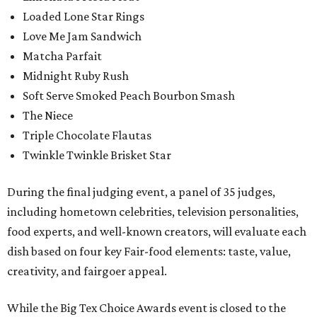
Loaded Lone Star Rings
Love Me Jam Sandwich
Matcha Parfait
Midnight Ruby Rush
Soft Serve Smoked Peach Bourbon Smash
The Niece
Triple Chocolate Flautas
Twinkle Twinkle Brisket Star
During the final judging event, a panel of 35 judges,
including hometown celebrities, television personalities,
food experts, and well-known creators, will evaluate each
dish based on four key Fair-food elements: taste, value,
creativity, and fairgoer appeal.
While the Big Tex Choice Awards event is closed to the