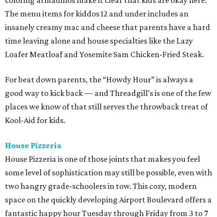
coloring armadillos make it clear that kids are okay here.
The menu items for kiddos 12 and under includes an
insanely creamy mac and cheese that parents have a hard
time leaving alone and house specialties like the Lazy
Loafer Meatloaf and Yosemite Sam Chicken-Fried Steak.
For beat down parents, the “Howdy Hour” is always a
good way to kick back — and Threadgill’s is one of the few
places we know of that still serves the throwback treat of
Kool-Aid for kids.
House Pizzeria
House Pizzeria is one of those joints that makes you feel
some level of sophistication may still be possible, even with
two hangry grade-schoolers in tow. This cozy, modern
space on the quickly developing Airport Boulevard offers a
fantastic happy hour Tuesday through Friday from 3 to 7