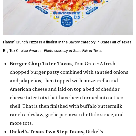
Flamin’ Crunch Pizza is a finalist in the Savory category in State Fair of Texas'
Big Tex Choice Awards.
Photo courtesy of State Fair of Texas
Burger Chop Tater Tacos
, Tom Grace: A fresh
chopped burger patty combined with sautéed onions
and jalapeños, then topped with mozzarella and
American cheese and laid on top a bed of cheddar
cheese tater tots that have been formed into a taco
shell. That is then finished with buffalo buttermilk
ranch coleslaw, garlic parmesan buffalo sauce, and
more tots.
Dickel's Texas Two Step Tacos,
Dickel’s