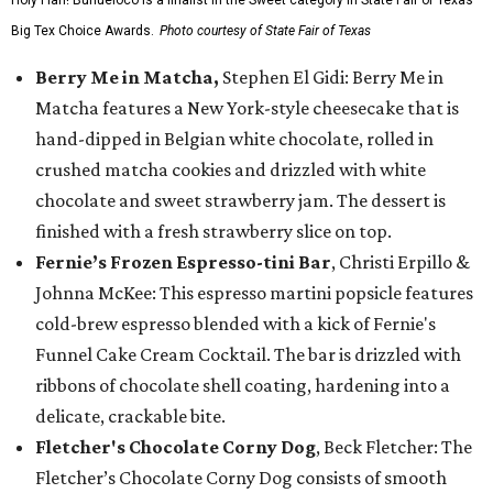
Holy Flan! Buñueloco is a finalist in the Sweet category in State Fair of Texas'
Big Tex Choice Awards.
Photo courtesy of State Fair of Texas
Berry Me in Matcha,
Stephen El Gidi: Berry Me in
Matcha features a New York-style cheesecake that is
hand-dipped in Belgian white chocolate, rolled in
crushed matcha cookies and drizzled with white
chocolate and sweet strawberry jam. The dessert is
finished with a fresh strawberry slice on top.
Fernie’s Frozen Espresso-tini Bar
, Christi Erpillo &
Johnna McKee: This espresso martini popsicle features
cold-brew espresso blended with a kick of Fernie's
Funnel Cake Cream Cocktail. The bar is drizzled with
ribbons of chocolate shell coating, hardening into a
delicate, crackable bite.
Fletcher's Chocolate Corny Dog
, Beck Fletcher: The
Fletcher’s Chocolate Corny Dog consists of smooth