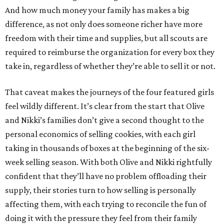
And how much money your family has makes a big
difference, as not only does someone richer have more
freedom with their time and supplies, but all scouts are
required to reimburse the organization for every box they
take in, regardless of whether they’re able to sell it or not.
That caveat makes the journeys of the four featured girls
feel wildly different. It’s clear from the start that Olive
and Nikki’s families don’t give a second thought to the
personal economics of selling cookies, with each girl
taking in thousands of boxes at the beginning of the six-
week selling season. With both Olive and Nikki rightfully
confident that they’ll have no problem offloading their
supply, their stories turn to how selling is personally
affecting them, with each trying to reconcile the fun of
doing it with the pressure they feel from their family