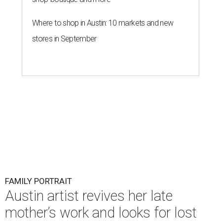
Where to shop in Austin: 10 markets and new
stores in September
FAMILY PORTRAIT
Austin artist revives her late
mother’s work and looks for lost