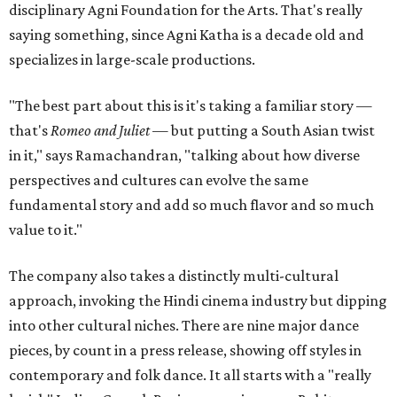
disciplinary Agni Foundation for the Arts. That's really
saying something, since Agni Katha is a decade old and
specializes in large-scale productions.
"The best part about this is it's taking a familiar story —
that's
Romeo and Juliet
— but putting a South Asian twist
in it," says Ramachandran, "talking about how diverse
perspectives and cultures can evolve the same
fundamental story and add so much flavor and so much
value to it."
The company also takes a distinctly multi-cultural
approach, invoking the Hindi cinema industry but dipping
into other cultural niches. There are nine major dance
pieces, by count in a press release, showing off styles in
contemporary and folk dance. It all starts with a "really