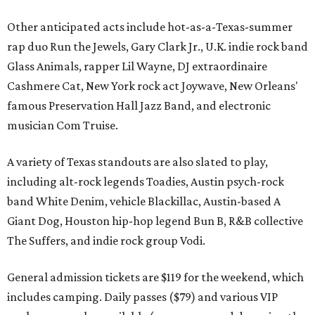
Other anticipated acts include hot-as-a-Texas-summer
rap duo Run the Jewels, Gary Clark Jr., U.K. indie rock band
Glass Animals, rapper Lil Wayne, DJ extraordinaire
Cashmere Cat, New York rock act Joywave, New Orleans'
famous Preservation Hall Jazz Band, and electronic
musician Com Truise.
A variety of Texas standouts are also slated to play,
including alt-rock legends Toadies, Austin psych-rock
band White Denim, vehicle Blackillac, Austin-based A
Giant Dog, Houston hip-hop legend Bun B, R&B collective
The Suffers, and indie rock group Vodi.
General admission tickets are $119 for the weekend, which
includes camping. Daily passes ($79) and various VIP