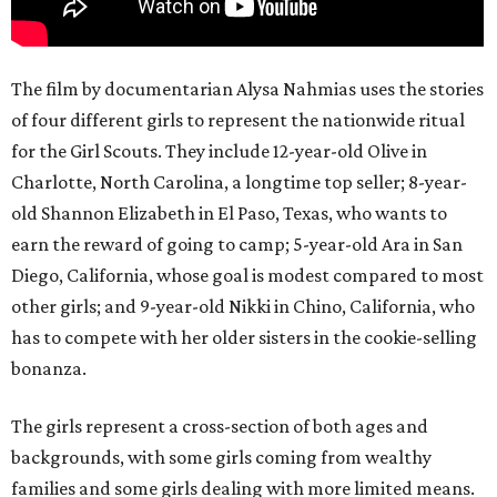
The film by documentarian Alysa Nahmias uses the stories
of four different girls to represent the nationwide ritual
for the Girl Scouts. They include 12-year-old Olive in
Charlotte, North Carolina, a longtime top seller; 8-year-
old Shannon Elizabeth in El Paso, Texas, who wants to
earn the reward of going to camp; 5-year-old Ara in San
Diego, California, whose goal is modest compared to most
other girls; and 9-year-old Nikki in Chino, California, who
has to compete with her older sisters in the cookie-selling
bonanza.
The girls represent a cross-section of both ages and
backgrounds, with some girls coming from wealthy
families and some girls dealing with more limited means.