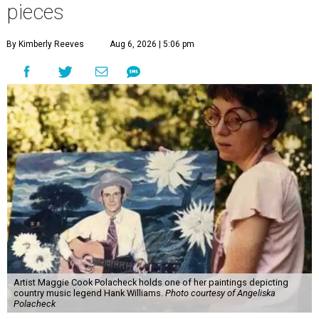
pieces
By Kimberly Reeves
Aug 6, 2026 | 5:06 pm
Artist Maggie Cook Polacheck holds one of her paintings depicting
country music legend Hank Williams.
Photo courtesy of Angeliska
Polacheck