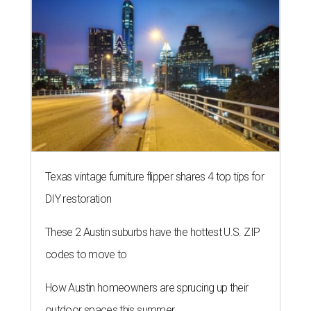
Texas vintage furniture flipper shares 4 top tips for
DIY restoration
These 2 Austin suburbs have the hottest U.S. ZIP
codes to move to
How Austin homeowners are sprucing up their
outdoor spaces this summer