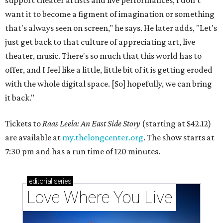
support theater artists and live performances, I don't
want it to become a figment of imagination or something
that's always seen on screen," he says. He later adds, "Let's
just get back to that culture of appreciating art, live
theater, music. There's so much that this world has to
offer, and I feel like a little, little bit of it is getting eroded
with the whole digital space. [So] hopefully, we can bring
it back."
Tickets to
Raas Leela: An East Side Story
(starting at $42.12)
are available at
my.thelongcenter.org
. The show starts at
7:30 pm and has a run time of 120 minutes.
editorial
series
Love Where You Live