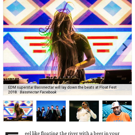
EDM superstar Bassnectar will lay down the beats at Float Fest
2018.
Bassnectar Facebook
eel like floating the river with a beer in your