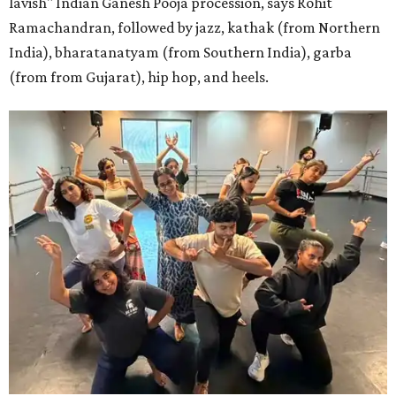
lavish" Indian Ganesh Pooja procession, says Rohit
Ramachandran, followed by jazz, kathak (from Northern
India), bharatanatyam (from Southern India), garba
(from from Gujarat), hip hop, and heels.