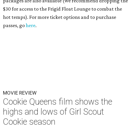
packages are also available (we recommend dropping the
$30 for access to the Frigid Float Lounge to combat the
hot temps). For more ticket options and to purchase
passes, go
here
.
MOVIE REVIEW
Cookie Queens film shows the
highs and lows of Girl Scout
Cookie season