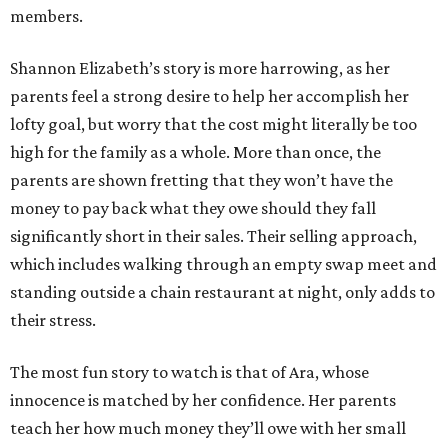
members.
Shannon Elizabeth’s story is more harrowing, as her
parents feel a strong desire to help her accomplish her
lofty goal, but worry that the cost might literally be too
high for the family as a whole. More than once, the
parents are shown fretting that they won’t have the
money to pay back what they owe should they fall
significantly short in their sales. Their selling approach,
which includes walking through an empty swap meet and
standing outside a chain restaurant at night, only adds to
their stress.
The most fun story to watch is that of Ara, whose
innocence is matched by her confidence. Her parents
teach her how much money they’ll owe with her small