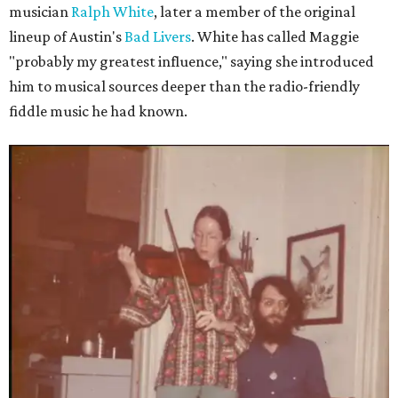
musician
Ralph White
, later a member of the original
lineup of Austin's
Bad Livers
. White has called Maggie
"probably my greatest influence," saying she introduced
him to musical sources deeper than the radio-friendly
fiddle music he had known.