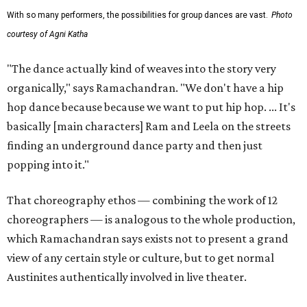
With so many performers, the possibilities for group dances are vast.
Photo
courtesy of Agni Katha
"The dance actually kind of weaves into the story very
organically," says Ramachandran. "We don't have a hip
hop dance because because we want to put hip hop. ... It's
basically [main characters] Ram and Leela on the streets
finding an underground dance party and then just
popping into it."
That choreography ethos — combining the work of 12
choreographers — is analogous to the whole production,
which Ramachandran says exists not to present a grand
view of any certain style or culture, but to get normal
Austinites authentically involved in live theater.