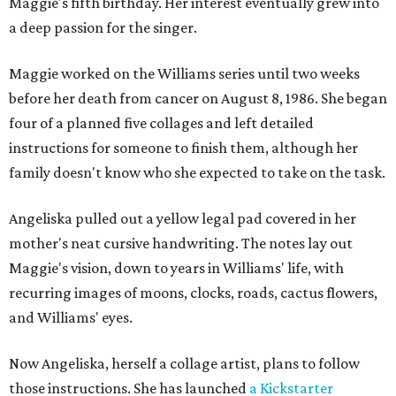
Maggie's fifth birthday. Her interest eventually grew into
a deep passion for the singer.
Maggie worked on the Williams series until two weeks
before her death from cancer on August 8, 1986. She began
four of a planned five collages and left detailed
instructions for someone to finish them, although her
family doesn't know who she expected to take on the task.
Angeliska pulled out a yellow legal pad covered in her
mother's neat cursive handwriting. The notes lay out
Maggie's vision, down to years in Williams' life, with
recurring images of moons, clocks, roads, cactus flowers,
and Williams' eyes.
Now Angeliska, herself a collage artist, plans to follow
those instructions. She has launched
a Kickstarter