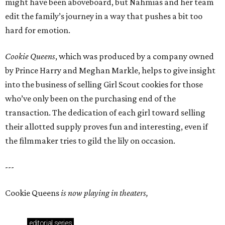
might have been aboveboard, but Nahmias and her team
edit the family’s journey in a way that pushes a bit too
hard for emotion.
Cookie Queens
, which was produced by a company owned
by Prince Harry and Meghan Markle, helps to give insight
into the business of selling Girl Scout cookies for those
who’ve only been on the purchasing end of the
transaction. The dedication of each girl toward selling
their allotted supply proves fun and interesting, even if
the filmmaker tries to gild the lily on occasion.
---
Cookie Queens
is now playing in theaters,
editorial
series