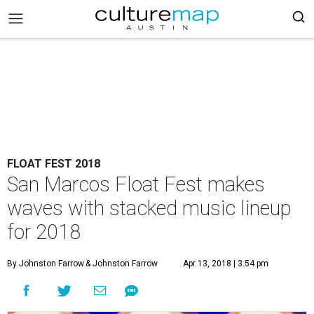
FLOAT FEST 2018
San Marcos Float Fest makes
waves with stacked music lineup
for 2018
By Johnston Farrow
& Johnston Farrow
Apr 13, 2018 | 3:54 pm