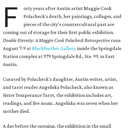
F
orty years after Austin artist Maggie Cook
Polacheck's death, her paintings, collages, and
pieces of the city's countercultural past are
coming out of storage for their first public exhibition.
Double Eternity: A Maggie Cook Polacheck Retrospective
runs
August 7-9 at
Blackfeather Gallery,
inside the Springdale
Station complex at 979 Springdale Rd., Ste. 99, in East
Austin.
Curated by Polacheck's daughter, Austin writer, artist,
and tarot reader Angeliska Polacheck, also known as
Sister Temperance Tarot, the exhibition includes art,
readings, and live music. Angeliska was seven when her
mother died.
A day before the opening, the exhibition in the small