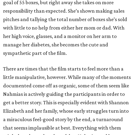
goal of 55 boxes, but right away she takes on more
responsibility than expected. She’s shown making sales
pitches and tallying the total number of boxes she’s sold
with little to no help from either her mom or dad. With
her high voice, glasses, and a monitor on her arm to
manage her diabetes, she becomes the cute and
sympathetic part of the film.
There are times that the film starts to feel more than a
little manipulative, however. While many of the moments
documented come off as organic, some of them seem like
Nahmias is actively guiding the participants in order to
get a better story. This is especially evident with Shannon
Elizabeth and her family, whose early struggles turn into
a miraculous feel-good story by the end, a turnaround
that seems implausible at best. Everything with them