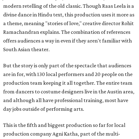
modern retelling of the old classic. Though Raas Leela is a
divine dance in Hindu text, this production uses it more as
a theme, meaning "stories of love," creative director Rohit
Ramachandran explains. The combination of references
offers audiences a way in even if they aren't familiar with
South Asian theater.
But the story is only part of the spectacle that audiences
are in for, with 130 local performers and 20 people on the
production team keeping it all together. The entire team
from dancers to costume designers live in the Austin area,
and although all have professional training, most have
day jobs outside of performing arts.
This is the fifth and biggest production so far for local
production company Agni Katha, part of the multi-