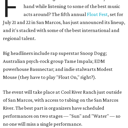
F
hand while listening to some of the best music
acts around? The fifth annual
Float Fest
, set for
July 21 and 22 in San Marcos, has just announced its lineup,
and it's stacked with some of the best international and
regional talent.
Big headliners include rap superstar Snoop Dogg;
Australian psych-rock group Tame Impala; EDM
powerhouse Bassnectar; and indie stalwarts Modest
Mouse (they have to play "Float On," right?).
The event will take place at Cool River Ranch just outside
of San Marcos, with access to tubing on the San Marcos
River. The best part is organizers have scheduled
performances on two stages — "Sun" and "Water" — so
no one will miss a single performance.