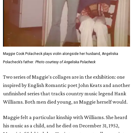
Maggie Cook Polacheck plays violin alongside her husband, Angeliska
Polacheck’s father.
Photo courtesy of Angeliska Polacheck
Two series of Maggie's collages are in the exhibition: one
inspired by English Romantic poet John Keats and another
unfinished series that tracks country music legend Hank
Williams. Both men died young, as Maggie herself would.
Maggie felt a particular kinship with Williams. She heard
his music as a child, and he died on December 31, 1952,