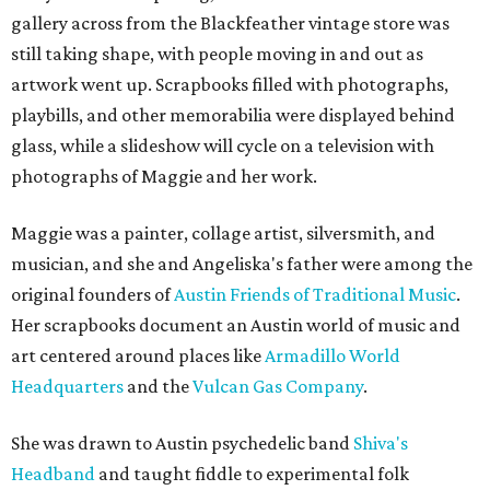
gallery across from the Blackfeather vintage store was
still taking shape, with people moving in and out as
artwork went up. Scrapbooks filled with photographs,
playbills, and other memorabilia were displayed behind
glass, while a slideshow will cycle on a television with
photographs of Maggie and her work.
Maggie was a painter, collage artist, silversmith, and
musician, and she and Angeliska's father were among the
original founders of
Austin Friends of Traditional Music
.
Her scrapbooks document an Austin world of music and
art centered around places like
Armadillo World
Headquarters
and the
Vulcan Gas Company
.
She was drawn to Austin psychedelic band
Shiva's
Headband
and taught fiddle to experimental folk