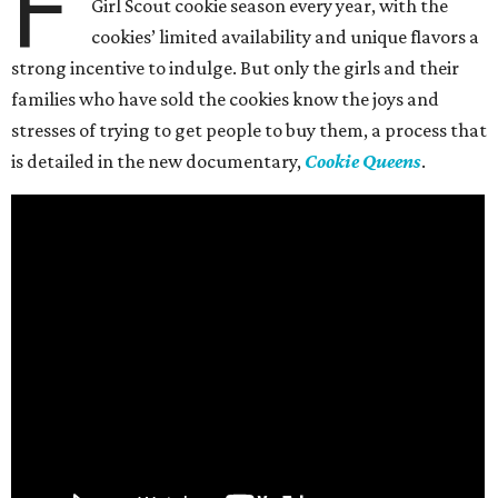
F
Girl Scout cookie season every year, with the
cookies’ limited availability and unique flavors a
strong incentive to indulge. But only the girls and their
families who have sold the cookies know the joys and
stresses of trying to get people to buy them, a process that
is detailed in the new documentary,
Cookie Queens
.