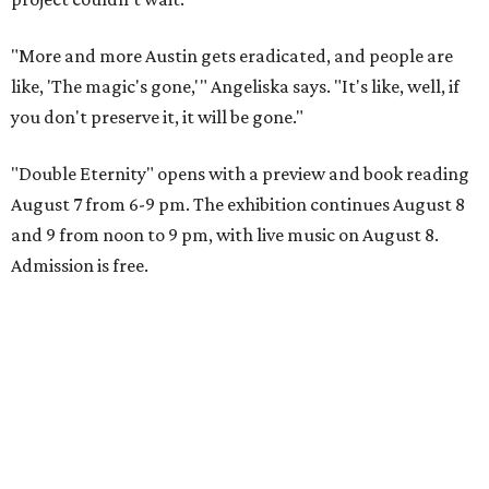
"More and more Austin gets eradicated, and people are
like, 'The magic's gone,'" Angeliska says. "It's like, well, if
you don't preserve it, it will be gone."
"Double Eternity" opens with a preview and book reading
August 7 from 6-9 pm. The exhibition continues August 8
and 9 from noon to 9 pm, with live music on August 8.
Admission is free.