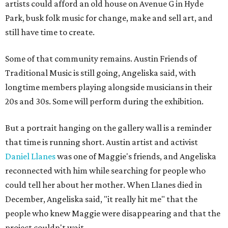
artists could afford an old house on Avenue G in Hyde
Park, busk folk music for change, make and sell art, and
still have time to create.
Some of that community remains. Austin Friends of
Traditional Music is still going, Angeliska said, with
longtime members playing alongside musicians in their
20s and 30s. Some will perform during the exhibition.
But a portrait hanging on the gallery wall is a reminder
that time is running short. Austin artist and activist
Daniel Llanes
was one of Maggie's friends, and Angeliska
reconnected with him while searching for people who
could tell her about her mother. When Llanes died in
December, Angeliska said, "it really hit me" that the
people who knew Maggie were disappearing and that the
project couldn't wait.