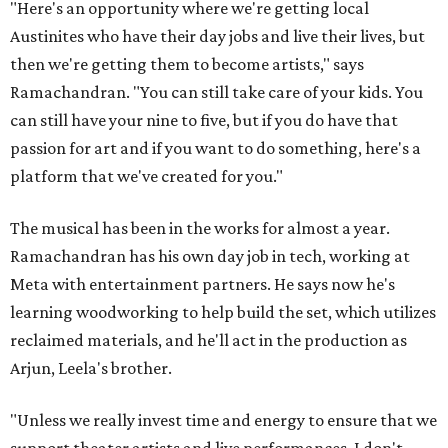
"Here's an opportunity where we're getting local
Austinites who have their day jobs and live their lives, but
then we're getting them to become artists," says
Ramachandran. "You can still take care of your kids. You
can still have your nine to five, but if you do have that
passion for art and if you want to do something, here's a
platform that we've created for you."
The musical has been in the works for almost a year.
Ramachandran has his own day job in tech, working at
Meta with entertainment partners. He says now he's
learning woodworking to help build the set, which utilizes
reclaimed materials, and he'll act in the production as
Arjun, Leela's brother.
"Unless we really invest time and energy to ensure that we