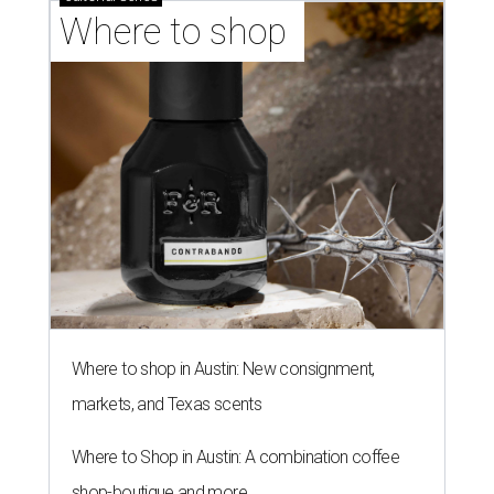
Where to shop 
Where to shop in Austin: New consignment,
markets, and Texas scents
Where to Shop in Austin: A combination coffee
shop-boutique and more