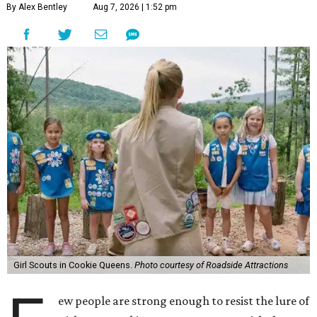
By Alex Bentley
Aug 7, 2026 | 1:52 pm
Girl Scouts in Cookie Queens.
Photo courtesy of Roadside Attractions
ew people are strong enough to resist the lure of