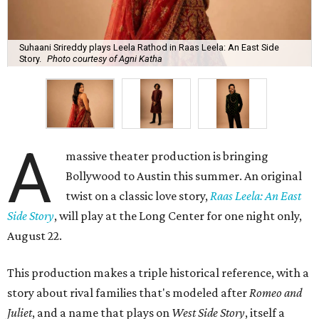
Suhaani Srireddy plays Leela Rathod in Raas Leela: An East Side
Story.
Photo courtesy of Agni Katha
A
massive theater production is bringing
Bollywood to Austin this summer. An original
twist on a classic love story,
Raas Leela: An East
Side Story
, will play at the Long Center for one night only,
August 22.
This production makes a triple historical reference, with a
story about rival families that's modeled after
Romeo and
Juliet
, and a name that plays on
West Side Story
, itself a