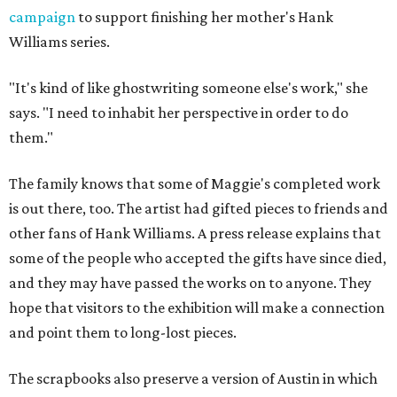
campaign
to support finishing her mother's Hank
Williams series.
"It's kind of like ghostwriting someone else's work," she
says. "I need to inhabit her perspective in order to do
them."
The family knows that some of Maggie's completed work
is out there, too. The artist had gifted pieces to friends and
other fans of Hank Williams. A press release explains that
some of the people who accepted the gifts have since died,
and they may have passed the works on to anyone. They
hope that visitors to the exhibition will make a connection
and point them to long-lost pieces.
The scrapbooks also preserve a version of Austin in which