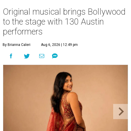
Original musical brings Bollywood
to the stage with 130 Austin
performers
By Brianna Caleri
Aug 6, 2026 | 12:49 pm