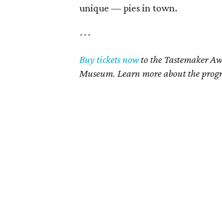
unique — pies in town.
---
Buy tickets now
to the Tastemaker Awa
Museum. Learn more about the pro