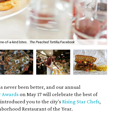
ne-of-a-kind bites.
The Peached Tortilla/Facebook
The
has never been better, and our annual
r Awards
on May 17 will celebrate the best of
 introduced you to the city's
Rising Star Chefs
,
borhood Restaurant of the Year.