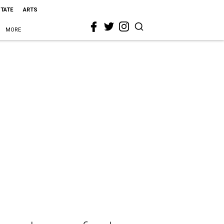
STATE
ARTS
MORE