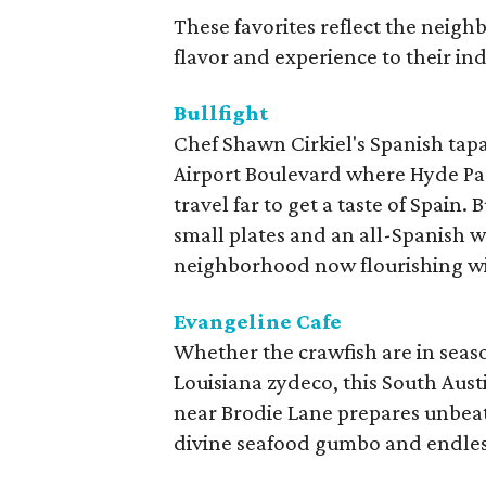
These favorites reflect the neigh
flavor and experience to their in
Bullfight
Chef Shawn Cirkiel's Spanish tapa
Airport Boulevard where Hyde Par
travel far to get a taste of Spain.
small plates and an all-Spanish win
neighborhood now flourishing wit
Evangeline Cafe
Whether the crawfish are in seaso
Louisiana zydeco, this South Aust
near Brodie Lane prepares unbeat
divine seafood gumbo and endless