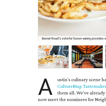
Burnet Road's colorful fusion eatery provides o
A
ustin's culinary scene 
CultureMap Tastemake
them all. We've already
now meet the nominees for Neigh