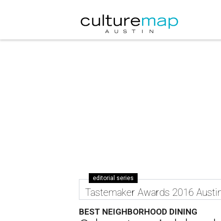
editorial series
Tastemaker Awards 2016 Austi
BEST NEIGHBORHOOD DINING