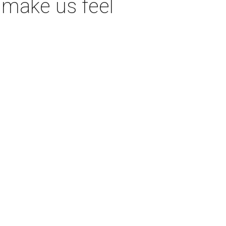
 make us feel