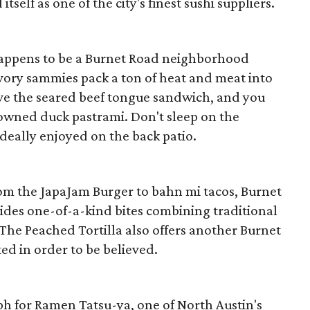
tself as one of the city's finest sushi suppliers.
happens to be a Burnet Road neighborhood
avory sammies pack a ton of heat and meat into
ve the seared beef tongue sandwich, and you
owned duck pastrami. Don't sleep on the
deally enjoyed on the back patio.
om the JapaJam Burger to bahn mi tacos, Burnet
vides one-of-a-kind bites combining traditional
 The Peached Tortilla also offers another Burnet
ed in order to be believed.
ph for Ramen Tatsu-ya, one of North Austin's