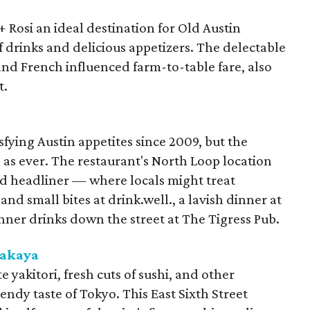
Rosi an ideal destination for Old Austin
f drinks and delicious appetizers. The delectable
d French influenced farm-to-table fare, also
t.
fying Austin appetites since 2009, but the
h as ever. The restaurant's North Loop location
d headliner — where locals might treat
and small bites at drink.well., a lavish dinner at
nner drinks down the street at The Tigress Pub.
zakaya
te yakitori, fresh cuts of sushi, and other
endy taste of Tokyo. This East Sixth Street