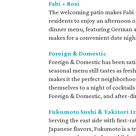
Fabi + Rosi
The welcoming patio makes Fabi + 
residents to enjoy an afternoon o
dinner menu, featuring German an
makes for a convenient date nigh
Foreign & Domestic
Foreign & Domestic has been satis
seasonal menu still tastes as fres
makes it the perfect neighborhoo
themselves to a night of cocktails 
Foreign & Domestic, and after-di
Fukumoto Sushi & Yakitori I
Serving the east side with first-ra
Japanese flavors, Fukumoto is a tr