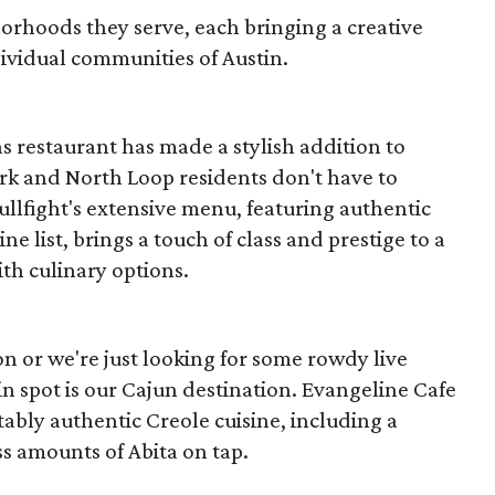
borhoods they serve, each bringing a creative
dividual communities of Austin.
s restaurant has made a stylish addition to
k and North Loop residents don't have to
 Bullfight's extensive menu, featuring authentic
e list, brings a touch of class and prestige to a
h culinary options.
n or we're just looking for some rowdy live
in spot is our Cajun destination. Evangeline Cafe
ably authentic Creole cuisine, including a
 amounts of Abita on tap.