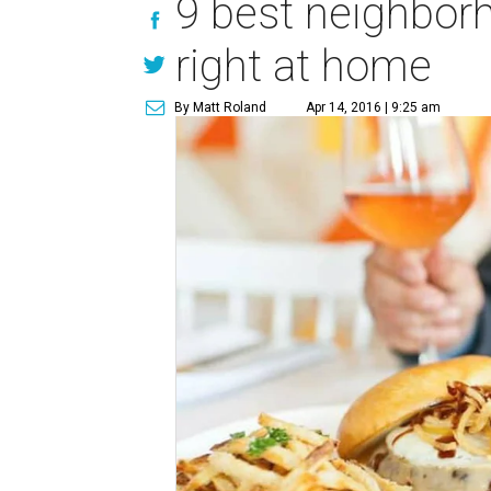
9 best neighborh
right at home
By Matt Roland
Apr 14, 2016 | 9:25 am