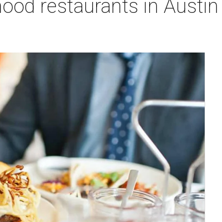
ood restaurants in Austin