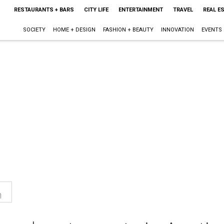
RESTAURANTS + BARS
CITY LIFE
ENTERTAINMENT
TRAVEL
REAL E
SOCIETY
HOME + DESIGN
FASHION + BEAUTY
INNOVATION
EVENTS
n