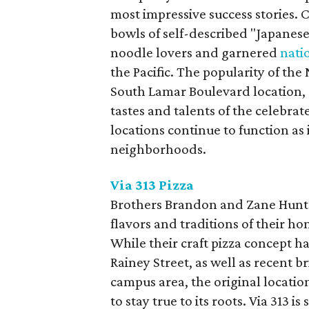
most impressive success stories.
bowls of self-described "Japanese
noodle lovers and garnered
nati
the Pacific. The popularity of th
South Lamar Boulevard location, 
tastes and talents of the celebrat
locations continue to function as 
neighborhoods.
Via 313 Pizza
Brothers Brandon and Zane Hunt 
flavors and traditions of their h
While their craft pizza concept h
Rainey Street, as well as recent b
campus area, the original locatio
to stay true to its roots. Via 313 