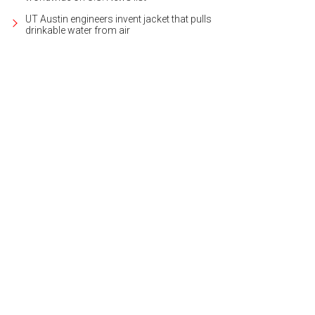
UT Austin engineers invent jacket that pulls
drinkable water from air