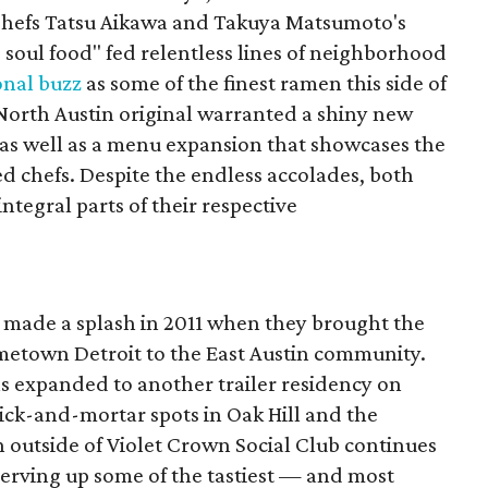
 Chefs Tatsu Aikawa and Takuya Matsumoto's
 soul food" fed relentless lines of neighborhood
onal buzz
as some of the finest ramen this side of
e North Austin original warranted a shiny new
as well as a menu expansion that showcases the
ed chefs. Despite the endless accolades, both
integral parts of their respective
made a splash in 2011 when they brought the
ometown Detroit to the East Austin community.
as expanded to another trailer residency on
rick-and-mortar spots in Oak Hill and the
n outside of Violet Crown Social Club continues
is serving up some of the tastiest — and most