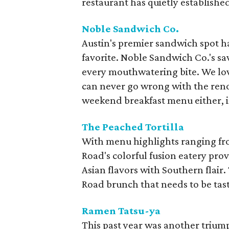
restaurant has quietly established i
Noble Sandwich Co.
Austin's premier sandwich spot 
favorite. Noble Sandwich Co.'s s
every mouthwatering bite. We lo
can never go wrong with the ren
weekend breakfast menu either, i
The Peached Tortilla
With menu highlights ranging fr
Road's colorful fusion eatery pro
Asian flavors with Southern flair.
Road brunch that needs to be tast
Ramen Tatsu-ya
This past year was another trium