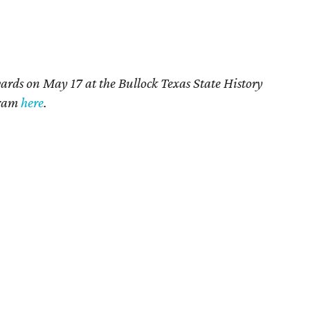
rds on May 17 at the Bullock Texas State History
gram
here
.