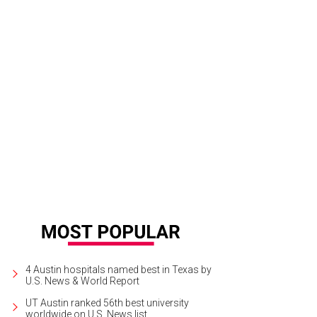
 garbanzo toast is one of Bullfight's many outstanding small plates.
Photo co
4 Austin hospitals named best in Texas by
U.S. News & World Report
UT Austin ranked 56th best university
worldwide on U.S. News list