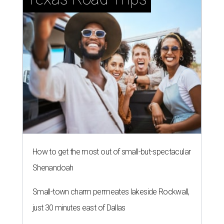
How to get the most out of small-but-spectacular
Shenandoah
Small-town charm permeates lakeside Rockwall,
just 30 minutes east of Dallas