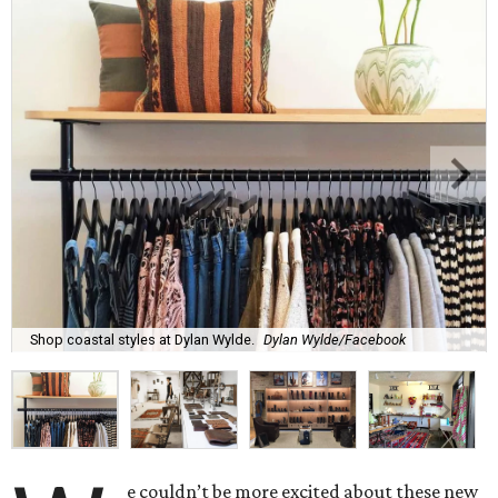
Shop coastal styles at Dylan Wylde.
Dylan Wylde/Facebook
e couldn’t be more excited about these new