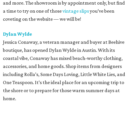
and more. The showroom is by appointment only, but find
a time to try on one of those
vintage slips
you’ve been
coveting on the website — we will be!
Dylan Wylde
Jessica Conaway, a veteran manager and buyer at Beehive
boutique, has opened Dylan Wylde in Austin. With its
coastal vibe, Conaway has mixed beach-worthy clothing,
accessories, and home goods. Shop items from designers
including Rolla’s, Some Days Loving, Little White Lies, and
One Teaspoon. It’s the ideal place for an upcoming trip to
the shore or to prepare for those warm summer days at
home.