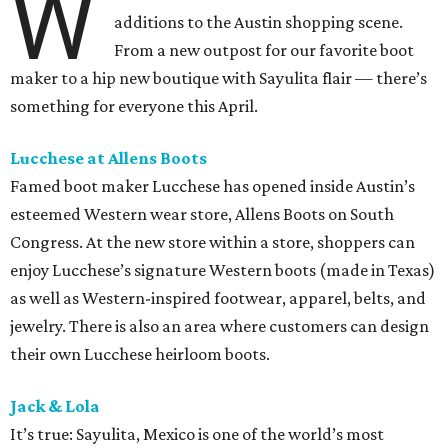
W
additions to the Austin shopping scene.
From a new outpost for our favorite boot
maker to a hip new boutique with Sayulita flair — there’s
something for everyone this April.
Lucchese at Allens Boots
Famed boot maker Lucchese has opened inside Austin’s
esteemed Western wear store, Allens Boots on South
Congress. At the new store within a store, shoppers can
enjoy Lucchese’s signature Western boots (made in Texas)
as well as Western-inspired footwear, apparel, belts, and
jewelry. There is also an area where customers can design
their own Lucchese heirloom boots.
Jack & Lola
It’s true: Sayulita, Mexico is one of the world’s most