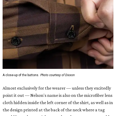
A close-up of the buttons.
Photo courtesy of Dixxon
Almost exclusively for the wearer — unless they excitedly
point it out — Nelson's name is also on the microfiber lens
cloth hidden inside the left corner of the shirt, as well as in
the design printed at the back of the neck where a tag
would be and on a sticker tag that the new owner would
take off before wearing.
The new design comes in men's, women's, and youth sizes
($59.99 for adults, $29.99 for youth).