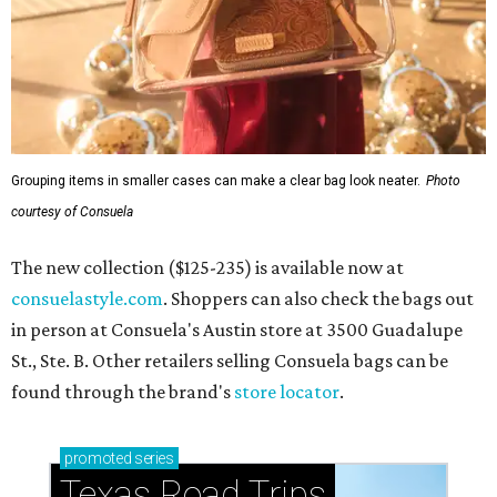
Grouping items in smaller cases can make a clear bag look neater.
Photo
courtesy of Consuela
The new collection ($125-235) is available now at
consuelastyle.com
. Shoppers can also check the bags out
in person at Consuela's Austin store at 3500 Guadalupe
St., Ste. B. Other retailers selling Consuela bags can be
found through the brand's
store locator
.
promoted
series
Texas Road Trips