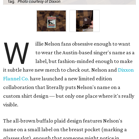
tag.
Photo courtesy of Dixxon
W
illie Nelson fans obsessive enough to want
to wear the Austin-based singer's name as a
label, but fashion-minded enough to make
it subtle have new merch to check out. Nelson and
Dixxon
Flannel Co.
have launched a new limited edition
collaboration that literally puts Nelson's name on a
custom shirt design — but only one place where it's really
visible.
The all-brown buffalo plaid design features Nelson's
name on a small label on the breast pocket (marking a
glasses slot), enough that someone might notice in