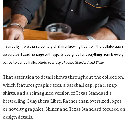
Inspired by more than a century of Shiner brewing tradition, the collaboration
celebrates Texas heritage with apparel designed for everything from brewery
patios to dance halls.
Photo courtesy of Texas Standard and Shiner
That attention to detail shows throughout the collection,
which features graphic tees, a baseball cap, pearl snap
shirts, and a reimagined version of Texas Standard's
bestselling Guayabera Libre. Rather than oversized logos
or novelty graphics, Shiner and Texas Standard focused on
design details.