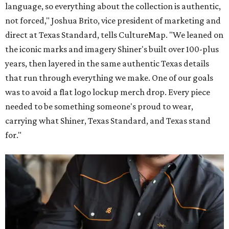
language, so everything about the collection is authentic,
not forced," Joshua Brito, vice president of marketing and
direct at Texas Standard, tells CultureMap. "We leaned on
the iconic marks and imagery Shiner's built over 100-plus
years, then layered in the same authentic Texas details
that run through everything we make. One of our goals
was to avoid a flat logo lockup merch drop. Every piece
needed to be something someone's proud to wear,
carrying what Shiner, Texas Standard, and Texas stand
for."