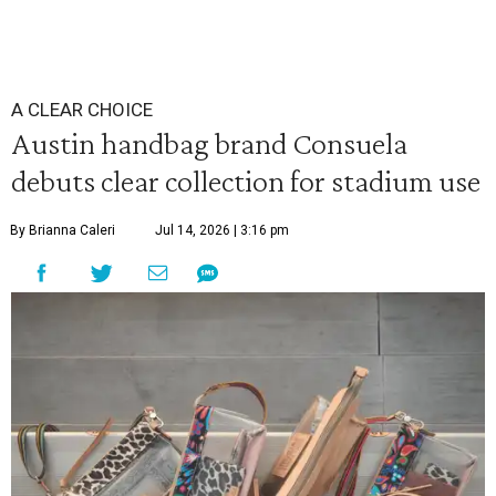
A CLEAR CHOICE
Austin handbag brand Consuela
debuts clear collection for stadium use
By Brianna Caleri
Jul 14, 2026 | 3:16 pm