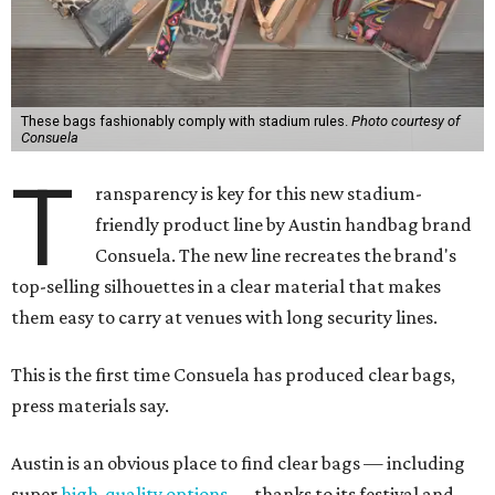
These bags fashionably comply with stadium rules.
Photo courtesy of
Consuela
T
ransparency is key for this new stadium-
friendly product line by Austin handbag brand
Consuela. The new line recreates the brand's
top-selling silhouettes in a clear material that makes
them easy to carry at venues with long security lines.
This is the first time Consuela has produced clear bags,
press materials say.
Austin is an obvious place to find clear bags — including
super
high-quality options
— thanks to its festival and