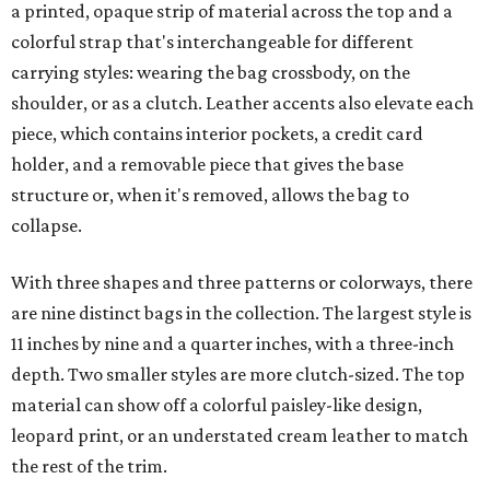
a printed, opaque strip of material across the top and a
colorful strap that's interchangeable for different
carrying styles: wearing the bag crossbody, on the
shoulder, or as a clutch. Leather accents also elevate each
piece, which contains interior pockets, a credit card
holder, and a removable piece that gives the base
structure or, when it's removed, allows the bag to
collapse.
With three shapes and three patterns or colorways, there
are nine distinct bags in the collection. The largest style is
11 inches by nine and a quarter inches, with a three-inch
depth. Two smaller styles are more clutch-sized. The top
material can show off a colorful paisley-like design,
leopard print, or an understated cream leather to match
the rest of the trim.