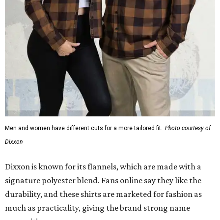
Dixxon
Dixxon is known for its flannels, which are made with a
signature polyester blend. Fans online say they like the
durability, and these shirts are marketed for fashion as
much as practicality, giving the brand strong name
recognition.
Willie Nelson offers plenty of merch in
his own shop
,
although all the current wearable designs are T-shirts,
save one bandana and a hoodie. The new collaboration
offers a little more versatility, and could be a fun way to
layer with
other styles
.
promoted
series