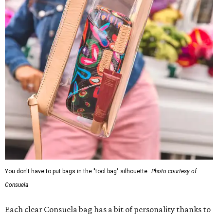
You don't have to put bags in the "tool bag" silhouette.
Photo courtesy of
Consuela
Each clear Consuela bag has a bit of personality thanks to