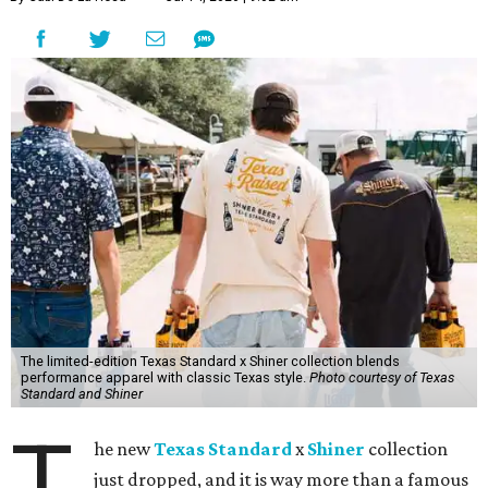
The limited-edition Texas Standard x Shiner collection blends
performance apparel with classic Texas style.
Photo courtesy of Texas
Standard and Shiner
T
he new
Texas Standard
x
Shiner
collection
just dropped, and it is way more than a famous