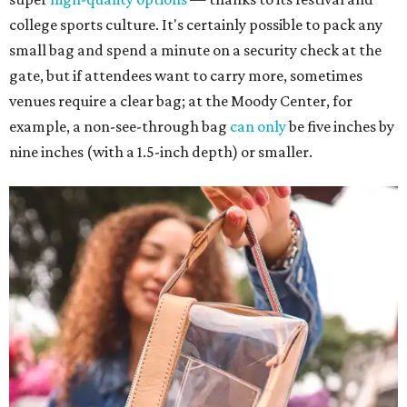
college sports culture. It's certainly possible to pack any
small bag and spend a minute on a security check at the
gate, but if attendees want to carry more, sometimes
venues require a clear bag; at the Moody Center, for
example, a non-see-through bag
can only
be five inches by
nine inches (with a 1.5-inch depth) or smaller.