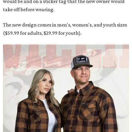
Men and women have different cuts for a more tailored fit.
Photo courtesy of