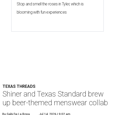
Stop and smell the roses in Tyler, which is
blooming with fun experiences
TEXAS THREADS
Shiner and Texas Standard brew
up beer-themed menswear collab
By Gabi De La Rosa
Jul 14, 2026 | 9:02 am