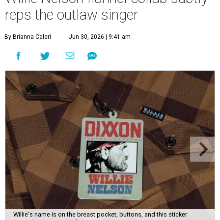
reps the outlaw singer
By Brianna Caleri
Jun 30, 2026 | 9:41 am
Willie's name is on the breast pocket, buttons, and this sticker