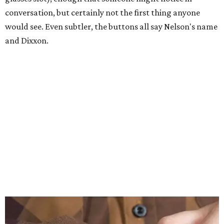
conversation, but certainly not the first thing anyone
would see. Even subtler, the buttons all say Nelson's name
and Dixxon.