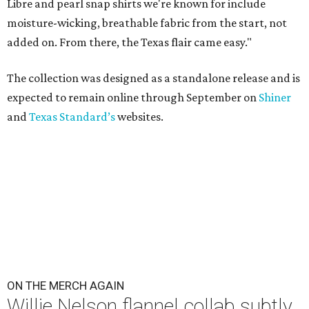
Libre and pearl snap shirts we're known for include
moisture-wicking, breathable fabric from the start, not
added on. From there, the Texas flair came easy."
The collection was designed as a standalone release and is
expected to remain online through September on
Shiner
and
Texas Standard’s
websites.
ON THE MERCH AGAIN
Willie Nelson flannel collab subtly