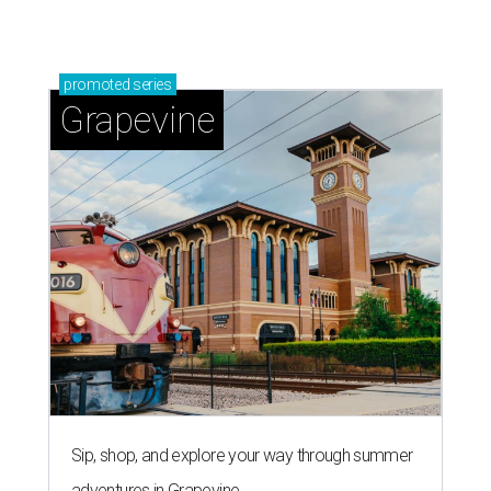
Grapevine's nonstop schedule of fun promises a
'dino-mite' summer