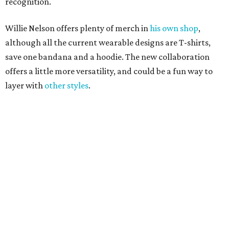
Grapevine
Sip, shop, and explore your way through summer
adventures in Grapevine
Celebrate 40 jolly days of festive Christmas
magic in Grapevine