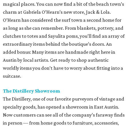
magical places. You can now find a bit of the beach town’s
charm at Gabriela O’Hearn’s new store, Jack & Lola.
O’Hearn has considered the surf town a second home for
as long as she can remember. From blankets, pottery, and
clutches to totes and Sayulita poms, you’ll find an array of
extraordinary items behind the boutique’s doors. An
added bonus: Many items are handmade right here in
Austin by local artists. Get ready to shop authentic
worldly items you don’t have to worry about fitting into a
suitcase.
The Distillery Showroom
The Distillery, one of our favorite purveyors of vintage and
specialty goods, has opened a showroom in East Austin.
Now customers can see all of the company’s faraway finds
in person — from home goods to furniture, accessories,