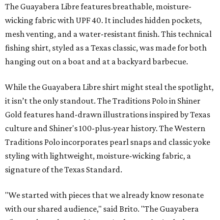
The Guayabera Libre features breathable, moisture-
wicking fabric with UPF 40. It includes hidden pockets,
mesh venting, and a water-resistant finish. This technical
fishing shirt, styled as a Texas classic, was made for both
hanging out on a boat and at a backyard barbecue.
While the Guayabera Libre shirt might steal the spotlight,
it isn’t the only standout. The Traditions Polo in Shiner
Gold features hand-drawn illustrations inspired by Texas
culture and Shiner's 100-plus-year history. The Western
Traditions Polo incorporates pearl snaps and classic yoke
styling with lightweight, moisture-wicking fabric, a
signature of the Texas Standard.
"We started with pieces that we already know resonate
with our shared audience," said Brito. "The Guayabera