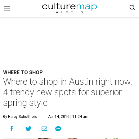
WHERE TO SHOP
Where to shop in Austin right now:
4 trendy new spots for superior
spring style
By Haley Schultheis
Apr 14, 2016 | 11:24 am