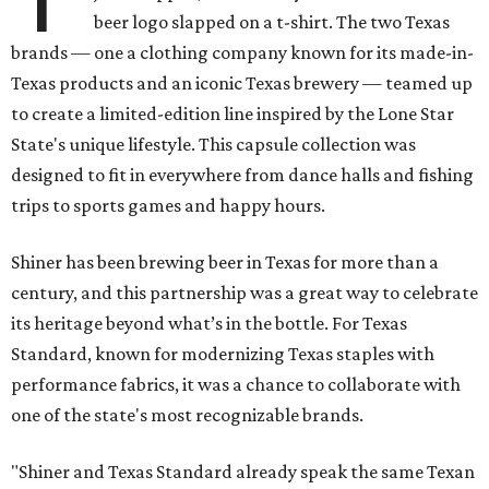
beer logo slapped on a t-shirt. The two Texas
brands — one a clothing company known for its made-in-
Texas products and an iconic Texas brewery — teamed up
to create a limited-edition line inspired by the Lone Star
State's unique lifestyle. This capsule collection was
designed to fit in everywhere from dance halls and fishing
trips to sports games and happy hours.
Shiner has been brewing beer in Texas for more than a
century, and this partnership was a great way to celebrate
its heritage beyond what’s in the bottle. For Texas
Standard, known for modernizing Texas staples with
performance fabrics, it was a chance to collaborate with
one of the state's most recognizable brands.
"Shiner and Texas Standard already speak the same Texan