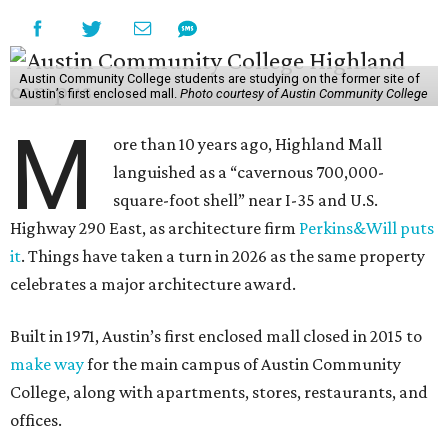
Austin Community College students are studying on the former site of
Austin’s first enclosed mall.
Photo courtesy of Austin Community College
M
ore than 10 years ago, Highland Mall
languished as a “cavernous 700,000-
square-foot shell” near I-35 and U.S.
Highway 290 East, as architecture firm
Perkins&Will puts
it
. Things have taken a turn in 2026 as the same property
celebrates a major architecture award.
Built in 1971, Austin’s first enclosed mall closed in 2015 to
make way
for the main campus of Austin Community
College, along with apartments, stores, restaurants, and
offices.