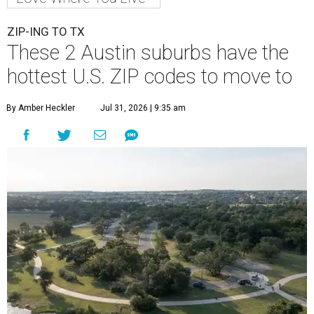
ZIP-ING TO TX
These 2 Austin suburbs have the
hottest U.S. ZIP codes to move to
By Amber Heckler
Jul 31, 2026 | 9:35 am