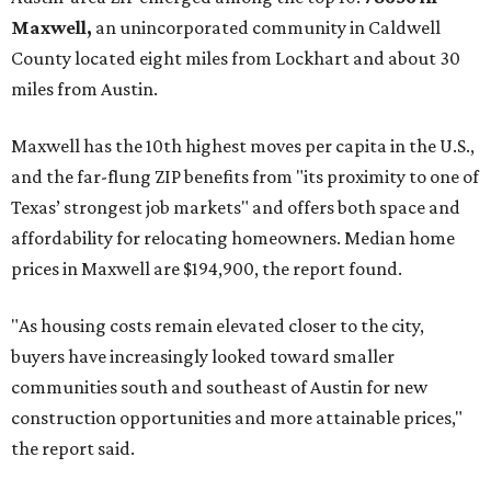
Maxwell,
an unincorporated community in Caldwell
County located eight miles from Lockhart and about 30
miles from Austin.
Maxwell has the 10th highest moves per capita in the U.S.,
and the far-flung ZIP benefits from "its proximity to one of
Texas’ strongest job markets" and offers both space and
affordability for relocating homeowners. Median home
prices in Maxwell are $194,900, the report found.
"As housing costs remain elevated closer to the city,
buyers have increasingly looked toward smaller
communities south and southeast of Austin for new
construction opportunities and more attainable prices,"
the report said.