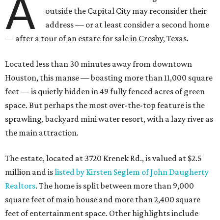
A
outside the Capital City may reconsider their
address — or at least consider a second home
— after a tour of an estate for sale in Crosby, Texas.
Located less than 30 minutes away from downtown
Houston, this manse — boasting more than 11,000 square
feet — is quietly hidden in 49 fully fenced acres of green
space. But perhaps the most over-the-top feature is the
sprawling, backyard mini water resort, with a lazy river as
the main attraction.
The estate, located at 3720 Krenek Rd., is valued at $2.5
million and is
listed by Kirsten Seglem of John Daugherty
Realtors
. The home is split between more than 9,000
square feet of main house and more than 2,400 square
feet of entertainment space. Other highlights include