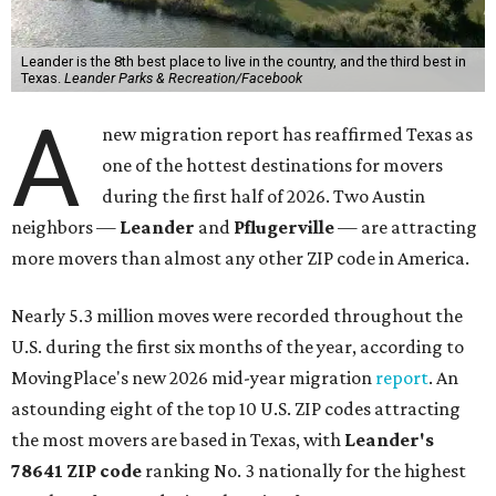
Leander is the 8th best place to live in the country, and the third best in
Texas.
Leander Parks & Recreation/Facebook
A
new migration report has reaffirmed Texas as
one of the hottest destinations for movers
during the first half of 2026. Two Austin
neighbors —
Leander
and
Pflugerville
— are attracting
more movers than almost any other ZIP code in America.
Nearly 5.3 million moves were recorded throughout the
U.S. during the first six months of the year, according to
MovingPlace's new 2026 mid-year migration
report
. An
astounding eight of the top 10 U.S. ZIP codes attracting
the most movers are based in Texas, with
Leander
's
78641 ZIP code
ranking No. 3 nationally for the highest