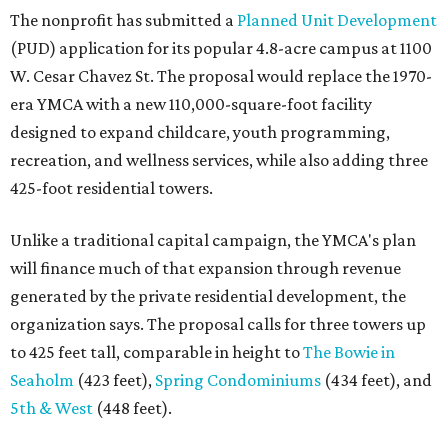
The nonprofit has submitted a
Planned Unit Development
(PUD) application for its popular 4.8-acre campus at 1100
W. Cesar Chavez St. The proposal would replace the 1970-
era YMCA with a new 110,000-square-foot facility
designed to expand childcare, youth programming,
recreation, and wellness services, while also adding three
425-foot residential towers.
Unlike a traditional capital campaign, the YMCA's plan
will finance much of that expansion through revenue
generated by the private residential development, the
organization says. The proposal calls for three towers up
to 425 feet tall, comparable in height to
The Bowie in
Seaholm
(423 feet),
Spring Condominiums
(434 feet), and
5th & West
(448 feet).