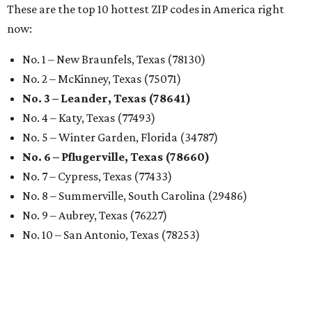
These are the top 10 hottest ZIP codes in America right
now:
No. 1 – New Braunfels, Texas (78130)
No. 2 – McKinney, Texas (75071)
No. 3 – Leander, Texas (78641)
No. 4 – Katy, Texas (77493)
No. 5 – Winter Garden, Florida (34787)
No. 6 – Pflugerville, Texas (78660)
No. 7 – Cypress, Texas (77433)
No. 8 – Summerville, South Carolina (29486)
No. 9 – Aubrey, Texas (76227)
No. 10 – San Antonio, Texas (78253)