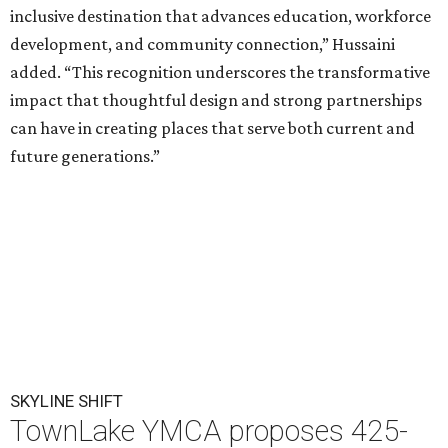
inclusive destination that advances education, workforce
development, and community connection,” Hussaini
added. “This recognition underscores the transformative
impact that thoughtful design and strong partnerships
can have in creating places that serve both current and
future generations.”
SKYLINE SHIFT
TownLake YMCA proposes 425-