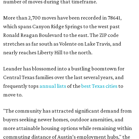
number of moves during that timeframe.
More than 2,700 moves have been recorded in 78641,
which spans Canyon Ridge Springs to the west past
Ronald Reagan Boulevard to the east. The ZIP code
stretches as far south as Volente on Lake Travis, and
nearly reaches Liberty Hill to the north.
Leander has blossomed into a bustling boomtown for
Central Texas families over the last several years, and
frequently tops
annual lists
of the
best Texas cities
to
move to.
"The community has attracted significant demand from
buyers seeking newer homes, outdoor amenities, and
more attainable housing options while remaining within
commuting distance of Austin’s employment hubs," the