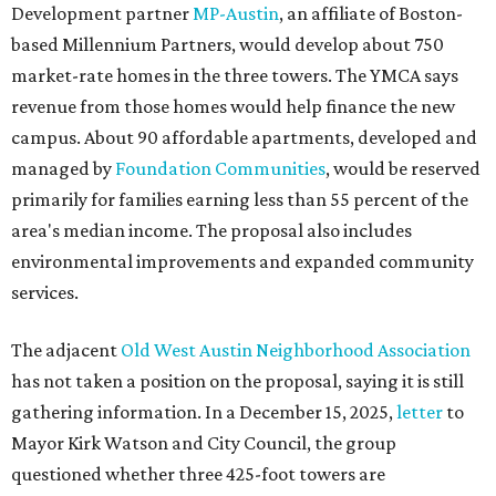
Development partner
MP-Austin
, an affiliate of Boston-
based Millennium Partners, would develop about 750
market-rate homes in the three towers. The YMCA says
revenue from those homes would help finance the new
campus. About 90 affordable apartments, developed and
managed by
Foundation Communities
, would be reserved
primarily for families earning less than 55 percent of the
area's median income. The proposal also includes
environmental improvements and expanded community
services.
The adjacent
Old West Austin Neighborhood Association
has not taken a position on the proposal, saying it is still
gathering information. In a December 15, 2025,
letter
to
Mayor Kirk Watson and City Council, the group
questioned whether three 425-foot towers are