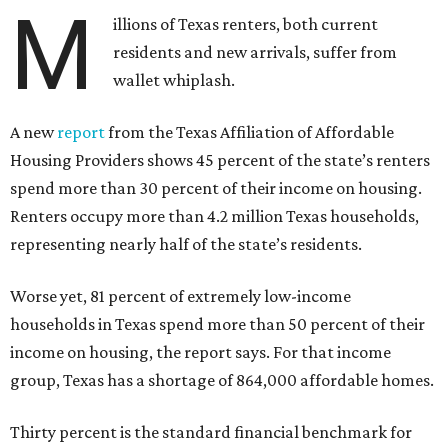
M
illions of Texas renters, both current
residents and new arrivals, suffer from
wallet whiplash.
A new
report
from the Texas Affiliation of Affordable
Housing Providers shows 45 percent of the state’s renters
spend more than 30 percent of their income on housing.
Renters occupy more than 4.2 million Texas households,
representing nearly half of the state’s residents.
Worse yet, 81 percent of extremely low-income
households in Texas spend more than 50 percent of their
income on housing, the report says. For that income
group, Texas has a shortage of 864,000 affordable homes.
Thirty percent is the standard financial benchmark for