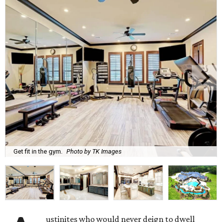
Get fit in the gym.
Photo by TK Images
ustinites who would never deign to dwell