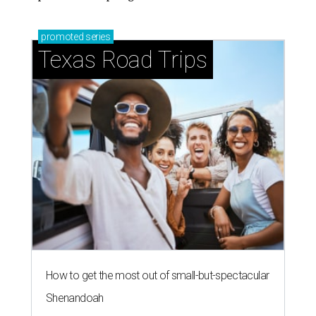
promoted
series
Texas Road Trips
How to get the most out of small-but-spectacular
Shenandoah