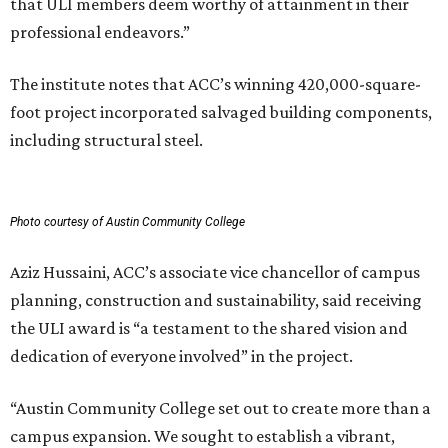
that ULI members deem worthy of attainment in their
professional endeavors.”
The institute notes that ACC’s winning 420,000-square-
foot project incorporated salvaged building components,
including structural steel.
Photo courtesy of Austin Community College
Aziz Hussaini, ACC’s associate vice chancellor of campus
planning, construction and sustainability, said receiving
the ULI award is “a testament to the shared vision and
dedication of everyone involved” in the project.
“Austin Community College set out to create more than a
campus expansion. We sought to establish a vibrant,