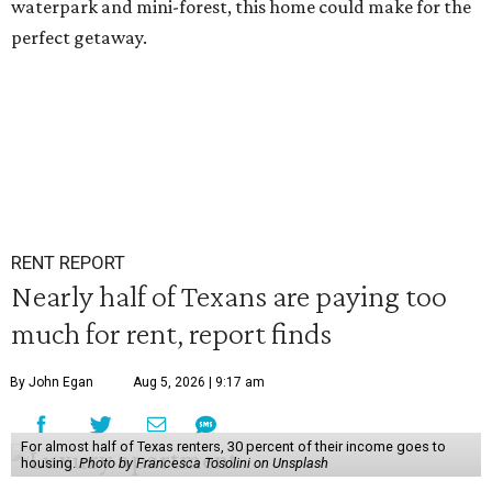
waterpark and mini-forest, this home could make for the
perfect getaway.
RENT REPORT
Nearly half of Texans are paying too
much for rent, report finds
By John Egan
Aug 5, 2026 | 9:17 am
For almost half of Texas renters, 30 percent of their income goes to
housing.
Photo by Francesca Tosolini on Unsplash