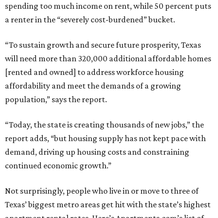
spending too much income on rent, while 50 percent puts
a renter in the “severely cost-burdened” bucket.
“To sustain growth and secure future prosperity, Texas
will need more than 320,000 additional affordable homes
[rented and owned] to address workforce housing
affordability and meet the demands of a growing
population,” says the report.
“Today, the state is creating thousands of new jobs,” the
report adds, “but housing supply has not kept pace with
demand, driving up housing costs and constraining
continued economic growth.”
Not surprisingly, people who live in or move to three of
Texas’ biggest metro areas get hit with the state’s highest