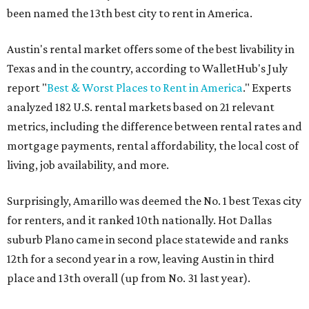
been named the 13th best city to rent in America.
Austin's rental market offers some of the best livability in
Texas and in the country, according to WalletHub's July
report "
Best & Worst Places to Rent in America
." Experts
analyzed 182 U.S. rental markets based on 21 relevant
metrics, including the difference between rental rates and
mortgage payments, rental affordability, the local cost of
living, job availability, and more.
Surprisingly, Amarillo was deemed the No. 1 best Texas city
for renters, and it ranked 10th nationally. Hot Dallas
suburb Plano came in second place statewide and ranks
12th for a second year in a row, leaving Austin in third
place and 13th overall (up from No. 31 last year).