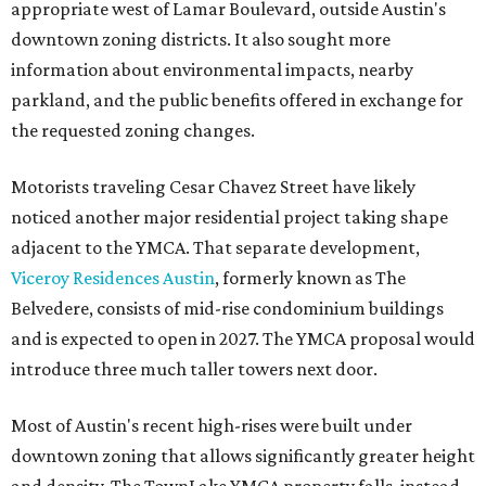
appropriate west of Lamar Boulevard, outside Austin's
downtown zoning districts. It also sought more
information about environmental impacts, nearby
parkland, and the public benefits offered in exchange for
the requested zoning changes.
Motorists traveling Cesar Chavez Street have likely
noticed another major residential project taking shape
adjacent to the YMCA. That separate development,
Viceroy Residences Austin
, formerly known as The
Belvedere, consists of mid-rise condominium buildings
and is expected to open in 2027. The YMCA proposal would
introduce three much taller towers next door.
Most of Austin's recent high-rises were built under
downtown zoning that allows significantly greater height