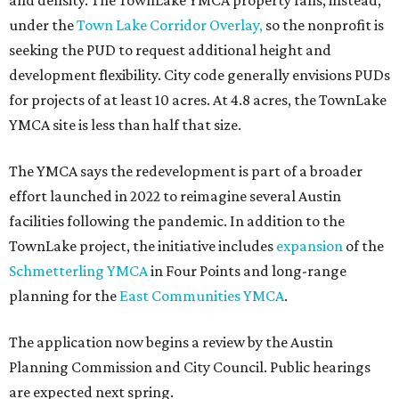
and density. The TownLake YMCA property falls, instead,
under the
Town Lake Corridor Overlay,
so the nonprofit is
seeking the PUD to request additional height and
development flexibility. City code generally envisions PUDs
for projects of at least 10 acres. At 4.8 acres, the TownLake
YMCA site is less than half that size.
The YMCA says the redevelopment is part of a broader
effort launched in 2022 to reimagine several Austin
facilities following the pandemic. In addition to the
TownLake project, the initiative includes
expansion
of the
Schmetterling YMCA
in Four Points and long-range
planning for the
East Communities YMCA
.
The application now begins a review by the Austin
Planning Commission and City Council. Public hearings
are expected next spring.