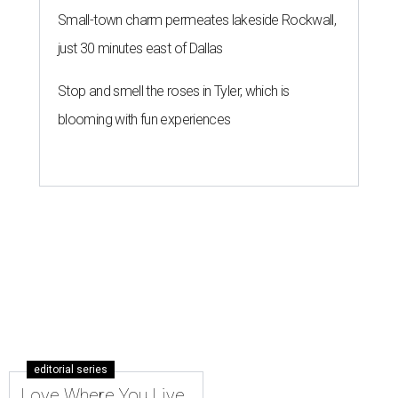
Small-town charm permeates lakeside Rockwall,
just 30 minutes east of Dallas
Stop and smell the roses in Tyler, which is
blooming with fun experiences
editorial series
Love Where You Live