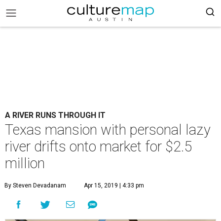
A RIVER RUNS THROUGH IT
Texas mansion with personal lazy
river drifts onto market for $2.5
million
By Steven Devadanam
Apr 15, 2019 | 4:33 pm