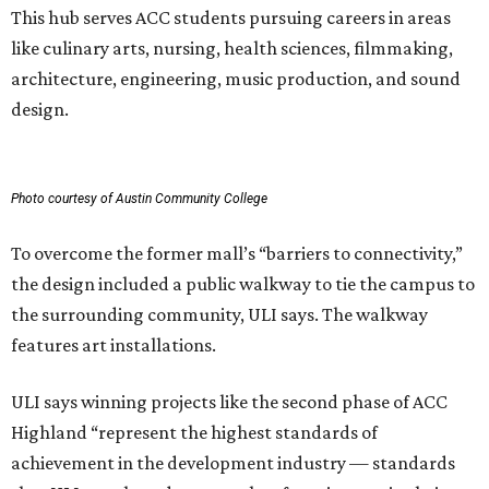
This hub serves ACC students pursuing careers in areas
like culinary arts, nursing, health sciences, filmmaking,
architecture, engineering, music production, and sound
design.
Photo courtesy of Austin Community College
To overcome the former mall’s “barriers to connectivity,”
the design included a public walkway to tie the campus to
the surrounding community, ULI says. The walkway
features art installations.
ULI says winning projects like the second phase of ACC
Highland “represent the highest standards of
achievement in the development industry — standards