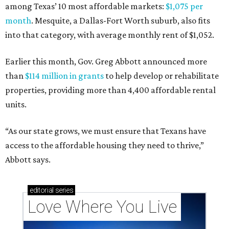
among Texas’ 10 most affordable markets:
$1,075 per
month
. Mesquite, a Dallas-Fort Worth suburb, also fits
into that category, with average monthly rent of $1,052.
Earlier this month, Gov. Greg Abbott announced more
than
$114 million in grants
to help develop or rehabilitate
properties, providing more than 4,400 affordable rental
units.
“As our state grows, we must ensure that Texans have
access to the affordable housing they need to thrive,”
Abbott says.
editorial
series
Love Where You Live