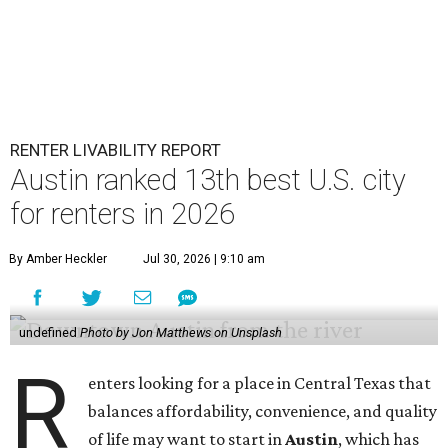
RENTER LIVABILITY REPORT
Austin ranked 13th best U.S. city
for renters in 2026
By Amber Heckler
Jul 30, 2026 | 9:10 am
undefined
Photo by Jon Matthews on Unsplash
R
enters looking for a place in Central Texas that
balances affordability, convenience, and quality
of life may want to start in
Austin
, which has