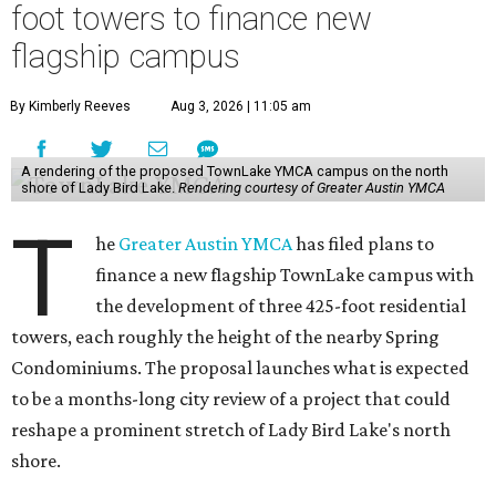
foot towers to finance new
flagship campus
By Kimberly Reeves
Aug 3, 2026 | 11:05 am
A rendering of the proposed TownLake YMCA campus on the north
shore of Lady Bird Lake.
Rendering courtesy of Greater Austin YMCA
T
he
Greater Austin YMCA
has filed plans to
finance a new flagship TownLake campus with
the development of three 425-foot residential
towers, each roughly the height of the nearby Spring
Condominiums. The proposal launches what is expected
to be a months-long city review of a project that could
reshape a prominent stretch of Lady Bird Lake's north
shore.