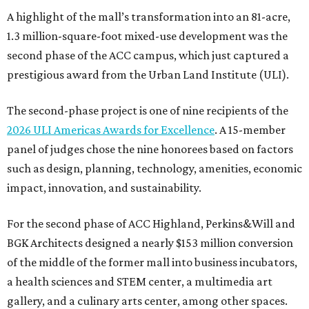
A highlight of the mall’s transformation into an 81-acre,
1.3 million-square-foot mixed-use development was the
second phase of the ACC campus, which just captured a
prestigious award from the Urban Land Institute (ULI).
The second-phase project is one of nine recipients of the
2026 ULI Americas Awards for Excellence
. A 15-member
panel of judges chose the nine honorees based on factors
such as design, planning, technology, amenities, economic
impact, innovation, and sustainability.
For the second phase of ACC Highland, Perkins&Will and
BGK Architects designed a nearly $153 million conversion
of the middle of the former mall into business incubators,
a health sciences and STEM center, a multimedia art
gallery, and a culinary arts center, among other spaces.