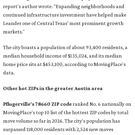
report's author wrote. "Expanding neighborhoods and
continued infrastructure investment have helped make
Leander one of Central Texas’ most prominent growth
markets."
The city boasts a population of about 93,400 residents, a
median household income of $135,024, and its median
home price sits at $453,100, according to MovingPlace's
data.
Other hot ZIPs in the greater Austin area
Pflugerville's 78660 ZIP code
ranked No. 6 nationally on
MovingPlace's top 10 list of the hottest ZIP codes by total
move volume so far in 2026. The city's population has
surpassed 118,000 residents with 2,524 new moves