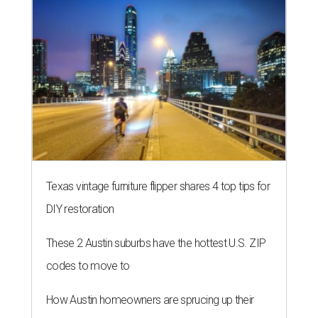
Texas vintage furniture flipper shares 4 top tips for
DIY restoration
These 2 Austin suburbs have the hottest U.S. ZIP
codes to move to
How Austin homeowners are sprucing up their