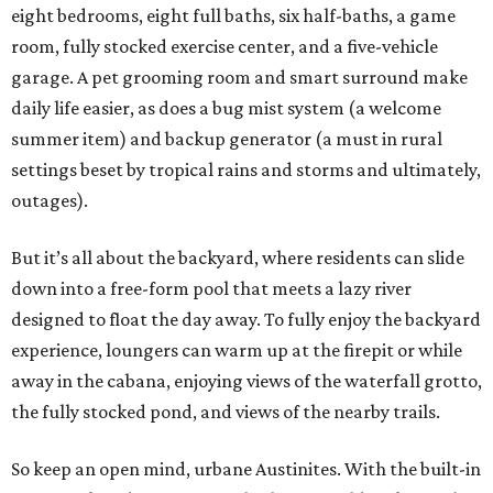
eight bedrooms, eight full baths, six half-baths, a game
room, fully stocked exercise center, and a five-vehicle
garage. A pet grooming room and smart surround make
daily life easier, as does a bug mist system (a welcome
summer item) and backup generator (a must in rural
settings beset by tropical rains and storms and ultimately,
outages).
But it’s all about the backyard, where residents can slide
down into a free-form pool that meets a lazy river
designed to float the day away. To fully enjoy the backyard
experience, loungers can warm up at the firepit or while
away in the cabana, enjoying views of the waterfall grotto,
the fully stocked pond, and views of the nearby trails.
So keep an open mind, urbane Austinites. With the built-in