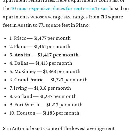
apartment rental rates. Here’s Apartments.com’s list of
the
10 most expensive places for renters in Texas
, based on
apartments whose average size ranges from 713 square
feet in Austin to 771 square feet in Plano:
1. Frisco — $1,477 per month
2. Plano — $1,461 per month
3. Austin — $1,417 per month
4. Dallas — $1,413 per month
5. McKinney — $1,363 per month
6. Grand Prairie — $1,327 per month
7. Irving — $1,318 per month
8. Garland — $1,237 per month
9. Fort Worth — $1,217 per month
10. Houston — $1,183 per month
San Antonio boasts some of the lowest average rent