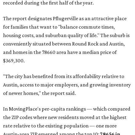
recorded during the first half of the year.
The report designates Pflugerville as an attractive place
for families that want to "balance commute times,
housing costs, and suburban quality of life." The suburb is
conveniently situated between Round Rock and Austin,
and homes in the 78660 area have a median price of
$369,300.
"The city has benefited from its affordability relative to
Austin, access to major employers, and growing inventory
of newer homes," the report said.
In MovingPlace's per-capita rankings — which compared
the ZIP codes where new residents moved at the highest
rate relative to the existing population — one more
Austin-area ZIP emerged among the top 10:
78656 in