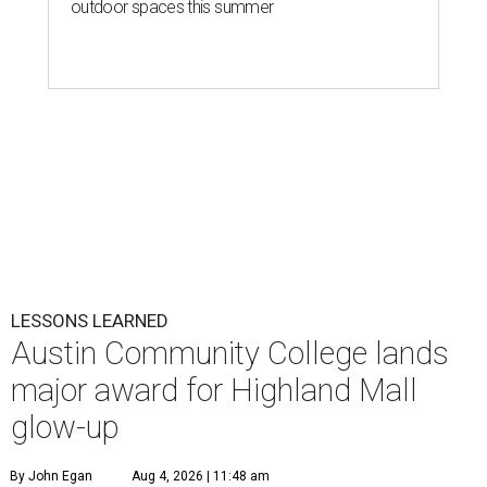
outdoor spaces this summer
LESSONS LEARNED
Austin Community College lands
major award for Highland Mall
glow-up
By John Egan
Aug 4, 2026 | 11:48 am