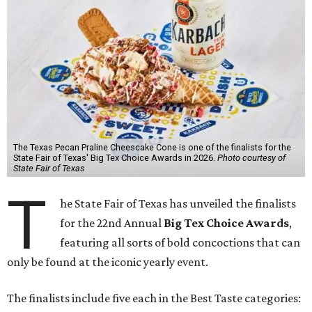
The Texas Pecan Praline Cheescake Cone is one of the finalists for the
State Fair of Texas' Big Tex Choice Awards in 2026.
Photo courtesy of
State Fair of Texas
T
he State Fair of Texas has unveiled the finalists
for the 22nd Annual
Big Tex Choice Awards
,
featuring all sorts of bold concoctions that can
only be found at the iconic yearly event.
The finalists include five each in the Best Taste categories: