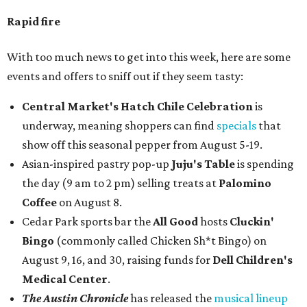
Rapid fire
With too much news to get into this week, here are some
events and offers to sniff out if they seem tasty:
Central Market's Hatch Chile Celebration
is
underway, meaning shoppers can find
specials
that
show off this seasonal pepper from August 5-19.
Asian-inspired pastry pop-up
Juju's Table
is spending
the day (9 am to 2 pm) selling treats at
Palomino
Coffee
on August 8.
Cedar Park sports bar the
All Good
hosts
Cluckin'
Bingo
(commonly called Chicken Sh*t Bingo) on
August 9, 16, and 30, raising funds for
Dell Children's
Medical Center
.
The Austin Chronicle
has released the
musical lineup