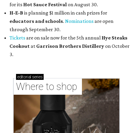
for its
Hot Sauce Festival
on August 30.
H-E-B
is planning $1 million in cash prizes for
educators and schools
.
Nominations
are open
through September 30.
Tickets
are on sale now for the 5th annual
Hye Steaks
Cookout
at
Garrison Brothers Distillery
on October
3.
editorial
series
Where to shop 