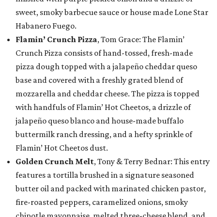
sweet, smoky barbecue sauce or house made Lone Star
Habanero Fuego.
Flamin’ Crunch Pizza
, Tom Grace: The Flamin’
Crunch Pizza consists of hand-tossed, fresh-made
pizza dough topped with a jalapeño cheddar queso
base and covered with a freshly grated blend of
mozzarella and cheddar cheese. The pizza is topped
with handfuls of Flamin’ Hot Cheetos, a drizzle of
jalapeño queso blanco and house-made buffalo
buttermilk ranch dressing, and a hefty sprinkle of
Flamin’ Hot Cheetos dust.
Golden Crunch Melt
, Tony & Terry Bednar: This entry
features a tortilla brushed in a signature seasoned
butter oil and packed with marinated chicken pastor,
fire-roasted peppers, caramelized onions, smoky
chipotle mayonnaise, melted three-cheese blend, and