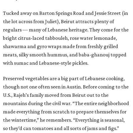
Tucked away on Barton Springs Road and Jessie Street (in
the lot across from Juliet), Beirut attracts plenty of
regulars — many of Lebanese heritage. They come for the
bright citrus-laced tabbouleh, rose water lemonade,
shawarma and gyro wraps made from freshly grilled
meats, silky smooth hummus, and baba-ghanouj topped
with sumac and Lebanese-style pickles.
Preserved vegetables are a big part of Lebanese cooking,
though not one often seen in Austin. Before coming to the
U.S., Rajeh’s family moved from Beirut out to the
mountains during the civil war. “The entire neighborhood
made everything from scratch to prepare themselves for
the wintertime,” he remembers. “Everything is seasonal,
so they’d can tomatoes and all sorts of jams and figs.”