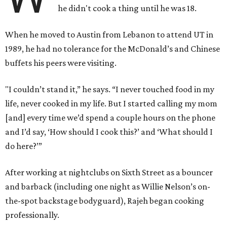
he didn't cook a thing until he was 18.
When he moved to Austin from Lebanon to attend UT in
1989, he had no tolerance for the McDonald’s and Chinese
buffets his peers were visiting.
"I couldn’t stand it,” he says. “I never touched food in my
life, never cooked in my life. But I started calling my mom
[and] every time we’d spend a couple hours on the phone
and I’d say, ‘How should I cook this?’ and ‘What should I
do here?’”
After working at nightclubs on Sixth Street as a bouncer
and barback (including one night as Willie Nelson’s on-
the-spot backstage bodyguard), Rajeh began cooking
professionally.