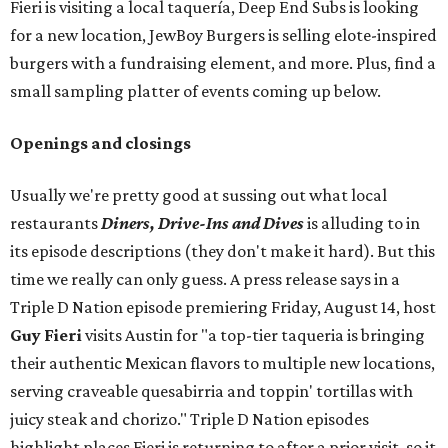
Fieri is visiting a local taquería, Deep End Subs is looking
for a new location, JewBoy Burgers is selling elote-inspired
burgers with a fundraising element, and more. Plus, find a
small sampling platter of events coming up below.
Openings and closings
Usually we're pretty good at sussing out what local
restaurants
Diners, Drive-Ins and Dives
is alluding to in
its episode descriptions (they don't make it hard). But this
time we really can only guess. A press release says in a
Triple D Nation episode premiering Friday, August 14, host
Guy Fieri
visits Austin for "a top-tier taqueria is bringing
their authentic Mexican flavors to multiple new locations,
serving craveable quesabirria and toppin' tortillas with
juicy steak and chorizo." Triple D Nation episodes
highlight places Fieri is returning to after a prior visit, so it