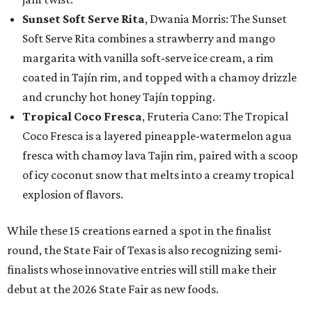
Sunset Soft Serve Rita
, Dwania Morris: The Sunset
Soft Serve Rita combines a strawberry and mango
margarita with vanilla soft-serve ice cream, a rim
coated in Tajín rim, and topped with a chamoy drizzle
and crunchy hot honey Tajín topping.
Tropical Coco Fresca
, Fruteria Cano: The Tropical
Coco Fresca is a layered pineapple-watermelon agua
fresca with chamoy lava Tajin rim, paired with a scoop
of icy coconut snow that melts into a creamy tropical
explosion of flavors.
While these 15 creations earned a spot in the finalist
round, the State Fair of Texas is also recognizing semi-
finalists whose innovative entries will still make their
debut at the 2026 State Fair as new foods.