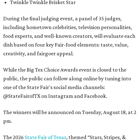
Twinkle Twinkle Brisket Star
During the final judging event, a panel of 35 judges,
including hometown celebrities, television personalities,
food experts, and well-known creators, will evaluate each
dish based on four key Fair-food elements: taste, value,
creativity, and fairgoer appeal.
While the Big Tex Choice Awards event is closed to the
public, the public can follow along online by tuning into
one of the State Fair's social media channels:
@StateFairofTX on Instagram and Facebook.
The winners will be announced on Tuesday, August 18, at 2
pm.
The 2026
State Fair of Texas
, themed “Stars, Stripes, &