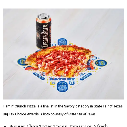
Flamin’ Crunch Pizza is a finalist in the Savory category in State Fair of Texas'
Big Tex Choice Awards.
Photo courtesy of State Fair of Texas
Burger Chop Tater Tacos
, Tom Grace: A fresh