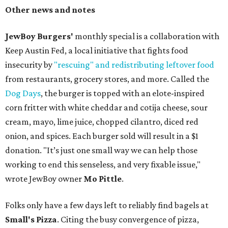
Other news and notes
JewBoy Burgers'
monthly special is a collaboration with
Keep Austin Fed, a local initiative that fights food
insecurity by
"rescuing" and redistributing leftover food
from restaurants, grocery stores, and more. Called the
Dog Days
, the burger is topped with an elote-inspired
corn fritter with white cheddar and cotija cheese, sour
cream, mayo, lime juice, chopped cilantro, diced red
onion, and spices. Each burger sold will result in a $1
donation. "It’s just one small way we can help those
working to end this senseless, and very fixable issue,"
wrote JewBoy owner
Mo Pittle
.
Folks only have a few days left to reliably find bagels at
Small's Pizza
. Citing the busy convergence of pizza,