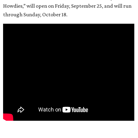
Howdies,” will open on Friday, September 25, and will run
through Sunday, October 18.