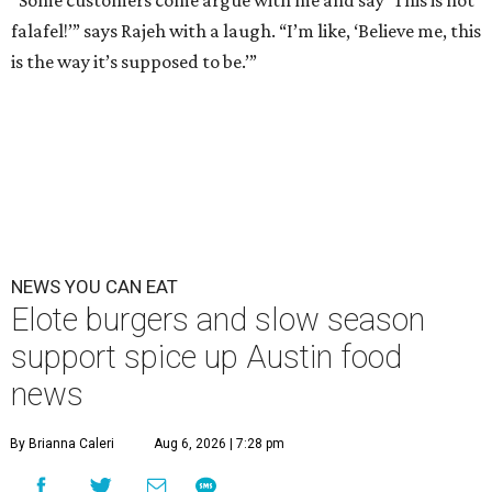
“Some customers come argue with me and say ‘This is not
falafel!’” says Rajeh with a laugh. “I’m like, ‘Believe me, this
is the way it’s supposed to be.’”
NEWS YOU CAN EAT
Elote burgers and slow season
support spice up Austin food
news
By Brianna Caleri
Aug 6, 2026 | 7:28 pm