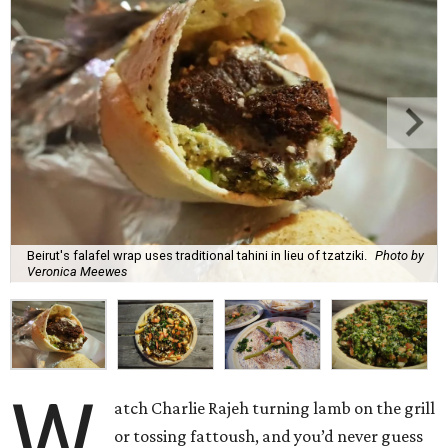
Beirut's falafel wrap uses traditional tahini in lieu of tzatziki.
Photo by
Veronica Meewes
W
atch Charlie Rajeh turning lamb on the grill
or tossing fattoush, and you’d never guess