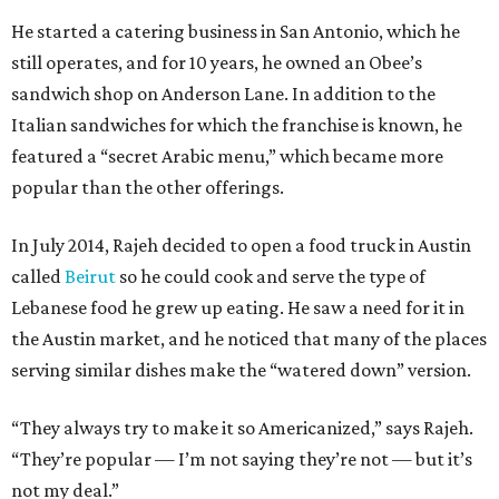
He started a catering business in San Antonio, which he
still operates, and for 10 years, he owned an Obee’s
sandwich shop on Anderson Lane. In addition to the
Italian sandwiches for which the franchise is known, he
featured a “secret Arabic menu,” which became more
popular than the other offerings.
In July 2014, Rajeh decided to open a food truck in Austin
called
Beirut
so he could cook and serve the type of
Lebanese food he grew up eating. He saw a need for it in
the Austin market, and he noticed that many of the places
serving similar dishes make the “watered down” version.
“They always try to make it so Americanized,” says Rajeh.
“They’re popular — I’m not saying they’re not — but it’s
not my deal.”