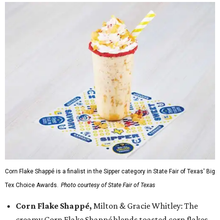
Corn Flake Shappé is a finalist in the Sipper category in State Fair of Texas' Big
Tex Choice Awards.
Photo courtesy of State Fair of Texas
Corn Flake Shappé,
Milton & Gracie Whitley: The
creamy Corn Flake Shappé blends toasted corn flakes