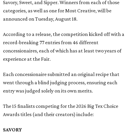
Savory, Sweet, and Sipper. Winners from each of those
categories, as well as one for Most Creative, will be
announced on Tuesday, August 18.
According to a release, the competition kicked off with a
record-breaking 77 entries from 46 different
concessionaires, each of which has at least two years of
experience at the Fair.
Each concessionaire submitted an original recipe that
went through a blind judging process, ensuring each
entry was judged solely on its own merits.
The 15 finalists competing for the 2026 Big Tex Choice
Awards titles (and their creators) include:
SAVORY