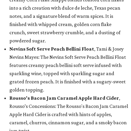
into a rich creation with dulce de leche, Texas pecan
notes, and a signature blend of warm spices. It is
finished with whipped cream, golden corn flake
crunch, sweet strawberry crumble, and a dusting of
powdered sugar.
Nevins Soft Serve Peach Bellini Float
, Tami & Josey
Nevins Mayes: The Nevins Soft Serve Peach Bellini Float
features creamy peach bellini soft serve infused with
sparkling wine, topped with sparkling sugar and
grated frozen peach. It is finished with a sugary-sweet
golden topping.
Rousso's Bacon Jam Caramel Apple Hard Cider
,
Rousso’s Concessions: The Rousso's Bacon Jam Caramel
Apple Hard Cider is crafted with hints of apples,
caramel, churros, cinnamon sugar, and a smoky bacon
jam twist.