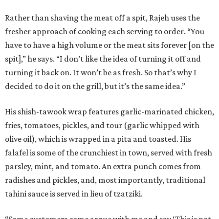
Rather than shaving the meat off a spit, Rajeh uses the
fresher approach of cooking each serving to order. “You
have to have a high volume or the meat sits forever [on the
spit],” he says. “I don’t like the idea of turning it off and
turning it back on. It won’t be as fresh. So that’s why I
decided to do it on the grill, but it’s the same idea.”
His shish-tawook wrap features garlic-marinated chicken,
fries, tomatoes, pickles, and tour (garlic whipped with
olive oil), which is wrapped in a pita and toasted. His
falafel is some of the crunchiest in town, served with fresh
parsley, mint, and tomato. An extra punch comes from
radishes and pickles, and, most importantly, traditional
tahini sauce is served in lieu of tzatziki.