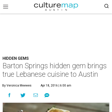
HIDDEN GEMS
Barton Springs hidden gem brings
true Lebanese cuisine to Austin
By Veronica Meewes
Apr 18, 2016 | 6:00 am