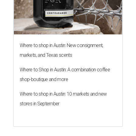
Where to shop in Austin: New consignment,
markets, and Texas scents
Where to Shop in Austin: A combination coffee
shop-boutique and more
Where to shop in Austin: 10 markets and new
stores in September