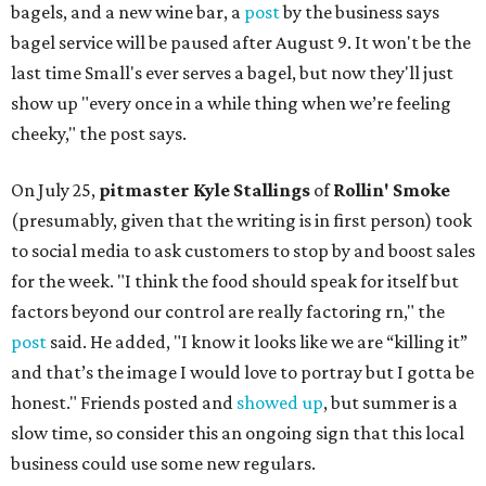
bagels, and a new wine bar, a
post
by the business says
bagel service will be paused after August 9. It won't be the
last time Small's ever serves a bagel, but now they'll just
show up "every once in a while thing when we’re feeling
cheeky," the post says.
On July 25,
pitmaster Kyle Stallings
of
Rollin' Smoke
(presumably, given that the writing is in first person) took
to social media to ask customers to stop by and boost sales
for the week. "I think the food should speak for itself but
factors beyond our control are really factoring rn," the
post
said. He added, "I know it looks like we are “killing it”
and that’s the image I would love to portray but I gotta be
honest." Friends posted and
showed up
, but summer is a
slow time, so consider this an ongoing sign that this local
business could use some new regulars.