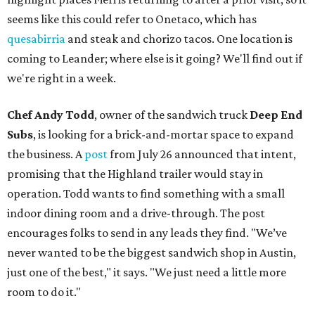
seems like this could refer to Onetaco, which has
quesabirria
and steak and chorizo tacos. One location is
coming to Leander; where else is it going? We'll find out if
we're right in a week.
Chef Andy Todd
, owner of the sandwich truck
Deep End
Subs
, is looking for a brick-and-mortar space to expand
the business. A
post
from July 26 announced that intent,
promising that the Highland trailer would stay in
operation. Todd wants to find something with a small
indoor dining room and a drive-through. The post
encourages folks to send in any leads they find. "We’ve
never wanted to be the biggest sandwich shop in Austin,
just one of the best," it says. "We just need a little more
room to do it."