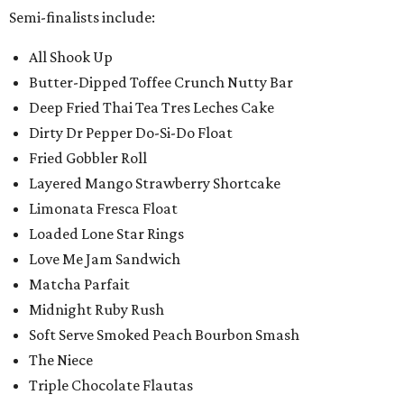
Semi-finalists include:
All Shook Up
Butter-Dipped Toffee Crunch Nutty Bar
Deep Fried Thai Tea Tres Leches Cake
Dirty Dr Pepper Do-Si-Do Float
Fried Gobbler Roll
Layered Mango Strawberry Shortcake
Limonata Fresca Float
Loaded Lone Star Rings
Love Me Jam Sandwich
Matcha Parfait
Midnight Ruby Rush
Soft Serve Smoked Peach Bourbon Smash
The Niece
Triple Chocolate Flautas