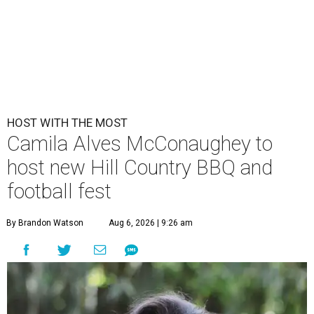
HOST WITH THE MOST
Camila Alves McConaughey to
host new Hill Country BBQ and
football fest
By Brandon Watson
Aug 6, 2026 | 9:26 am