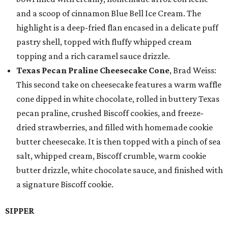
and a scoop of cinnamon Blue Bell Ice Cream. The
highlight is a deep-fried flan encased in a delicate puff
pastry shell, topped with fluffy whipped cream
topping and a rich caramel sauce drizzle.
Texas Pecan Praline Cheesecake Cone
, Brad Weiss:
This second take on cheesecake features a warm waffle
cone dipped in white chocolate, rolled in buttery Texas
pecan praline, crushed Biscoff cookies, and freeze-
dried strawberries, and filled with homemade cookie
butter cheesecake. It is then topped with a pinch of sea
salt, whipped cream, Biscoff crumble, warm cookie
butter drizzle, white chocolate sauce, and finished with
a signature Biscoff cookie.
SIPPER