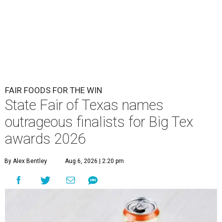
FAIR FOODS FOR THE WIN
State Fair of Texas names
outrageous finalists for Big Tex
awards 2026
By Alex Bentley
Aug 6, 2026 | 2:20 pm