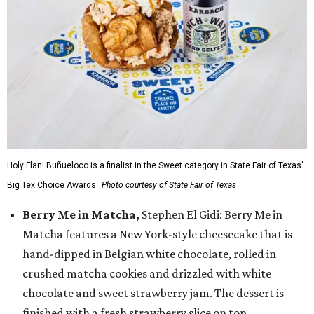
Holy Flan! Buñueloco is a finalist in the Sweet category in State Fair of Texas'
Big Tex Choice Awards.
Photo courtesy of State Fair of Texas
Berry Me in Matcha,
Stephen El Gidi: Berry Me in
Matcha features a New York-style cheesecake that is
hand-dipped in Belgian white chocolate, rolled in
crushed matcha cookies and drizzled with white
chocolate and sweet strawberry jam. The dessert is
finished with a fresh strawberry slice on top.