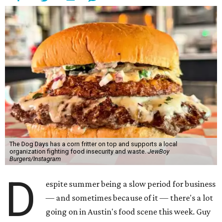
The Dog Days has a corn fritter on top and supports a local
organization fighting food insecurity and waste.
JewBoy
Burgers/Instagram
D
espite summer being a slow period for business
— and sometimes because of it — there's a lot
going on in Austin's food scene this week. Guy