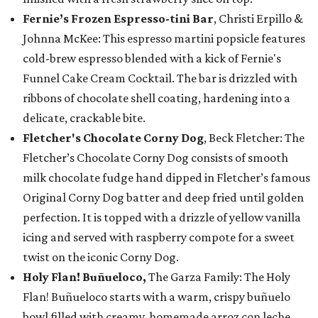
Fernie’s Frozen Espresso-tini Bar
, Christi Erpillo &
Johnna McKee: This espresso martini popsicle features
cold-brew espresso blended with a kick of Fernie's
Funnel Cake Cream Cocktail. The bar is drizzled with
ribbons of chocolate shell coating, hardening into a
delicate, crackable bite.
Fletcher's Chocolate Corny Dog
, Beck Fletcher: The
Fletcher’s Chocolate Corny Dog consists of smooth
milk chocolate fudge hand dipped in Fletcher’s famous
Original Corny Dog batter and deep fried until golden
perfection. It is topped with a drizzle of yellow vanilla
icing and served with raspberry compote for a sweet
twist on the iconic Corny Dog.
Holy Flan! Buñueloco,
The Garza Family: The Holy
Flan! Buñueloco starts with a warm, crispy buñuelo
bowl filled with creamy, homemade arroz con leche