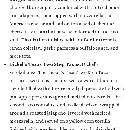
chopped burger patty combined with sautéed onions
and jalapeños, then topped with mozzarella and
American cheese and laid on top a bed of cheddar
cheese tater tots that have been formed into a taco
shell. That is then finished with buffalo buttermilk
ranch coleslaw, garlic parmesan buffalo sauce, and
more tots.
Dickel's Texas Two Step Tacos,
Dickel’s
Smokehouse: The Dickel’s Texas Two Step Tacos
features two tacos, the first with a warm blue corn
tortilla filled with a fire-roasted jalapeño stuffed with
pineapple pork sausage and melted mozzarella. The
second taco contains tender-sliced brisket wrapped
around a roasted jalapeño, layered with melted
mozzarella, and served on a yellow corn tortilla
finished with purple pickled onion and a drizzle of