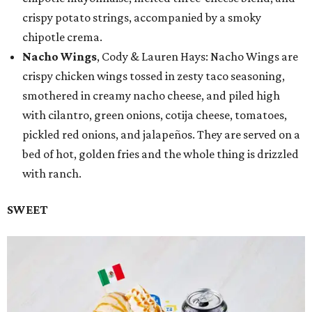
crispy potato strings, accompanied by a smoky
chipotle crema.
Nacho Wings
, Cody & Lauren Hays: Nacho Wings are
crispy chicken wings tossed in zesty taco seasoning,
smothered in creamy nacho cheese, and piled high
with cilantro, green onions, cotija cheese, tomatoes,
pickled red onions, and jalapeños. They are served on a
bed of hot, golden fries and the whole thing is drizzled
with ranch.
SWEET