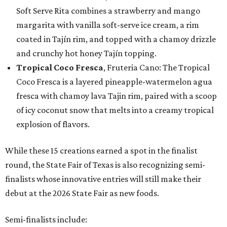
Soft Serve Rita combines a strawberry and mango
margarita with vanilla soft-serve ice cream, a rim
coated in Tajín rim, and topped with a chamoy drizzle
and crunchy hot honey Tajín topping.
Tropical Coco Fresca
, Fruteria Cano: The Tropical
Coco Fresca is a layered pineapple-watermelon agua
fresca with chamoy lava Tajin rim, paired with a scoop
of icy coconut snow that melts into a creamy tropical
explosion of flavors.
While these 15 creations earned a spot in the finalist
round, the State Fair of Texas is also recognizing semi-
finalists whose innovative entries will still make their
debut at the 2026 State Fair as new foods.
Semi-finalists include: