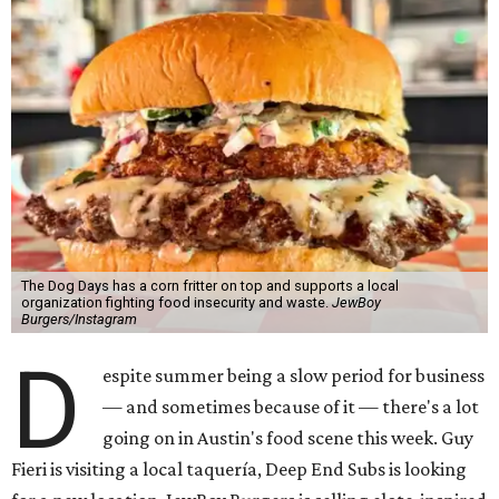
The Dog Days has a corn fritter on top and supports a local
organization fighting food insecurity and waste.
JewBoy
Burgers/Instagram
D
espite summer being a slow period for business
— and sometimes because of it — there's a lot
going on in Austin's food scene this week. Guy
Fieri is visiting a local taquería, Deep End Subs is looking