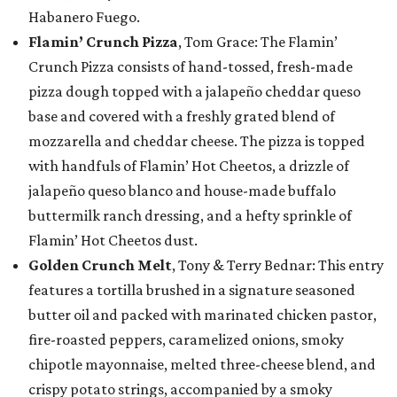
Habanero Fuego.
Flamin’ Crunch Pizza
, Tom Grace: The Flamin’
Crunch Pizza consists of hand-tossed, fresh-made
pizza dough topped with a jalapeño cheddar queso
base and covered with a freshly grated blend of
mozzarella and cheddar cheese. The pizza is topped
with handfuls of Flamin’ Hot Cheetos, a drizzle of
jalapeño queso blanco and house-made buffalo
buttermilk ranch dressing, and a hefty sprinkle of
Flamin’ Hot Cheetos dust.
Golden Crunch Melt
, Tony & Terry Bednar: This entry
features a tortilla brushed in a signature seasoned
butter oil and packed with marinated chicken pastor,
fire-roasted peppers, caramelized onions, smoky
chipotle mayonnaise, melted three-cheese blend, and
crispy potato strings, accompanied by a smoky