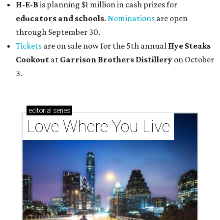
H-E-B
is planning $1 million in cash prizes for
educators and schools
.
Nominations
are open
through September 30.
Tickets
are on sale now for the 5th annual
Hye Steaks
Cookout
at
Garrison Brothers Distillery
on October
3.
editorial
series
Love Where You Live