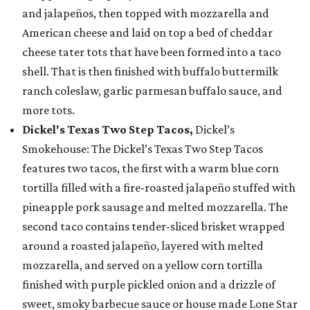
and jalapeños, then topped with mozzarella and
American cheese and laid on top a bed of cheddar
cheese tater tots that have been formed into a taco
shell. That is then finished with buffalo buttermilk
ranch coleslaw, garlic parmesan buffalo sauce, and
more tots.
Dickel's Texas Two Step Tacos,
Dickel’s
Smokehouse: The Dickel’s Texas Two Step Tacos
features two tacos, the first with a warm blue corn
tortilla filled with a fire-roasted jalapeño stuffed with
pineapple pork sausage and melted mozzarella. The
second taco contains tender-sliced brisket wrapped
around a roasted jalapeño, layered with melted
mozzarella, and served on a yellow corn tortilla
finished with purple pickled onion and a drizzle of
sweet, smoky barbecue sauce or house made Lone Star