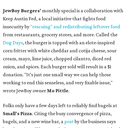
JewBoy Burgers'
monthly special is a collaboration with
Keep Austin Fed, a local initiative that fights food
insecurity by
"rescuing" and redistributing leftover food
from restaurants, grocery stores, and more. Called the
Dog Days
, the burger is topped with an elote-inspired
corn fritter with white cheddar and cotija cheese, sour
cream, mayo, lime juice, chopped cilantro, diced red
onion, and spices. Each burger sold will result in a $1
donation. "It’s just one small way we can help those
working to end this senseless, and very fixable issue,"
wrote JewBoy owner
Mo Pittle
.
Folks only have a few days left to reliably find bagels at
Small's Pizza
. Citing the busy convergence of pizza,
bagels, and a new wine bar, a
post
by the business says