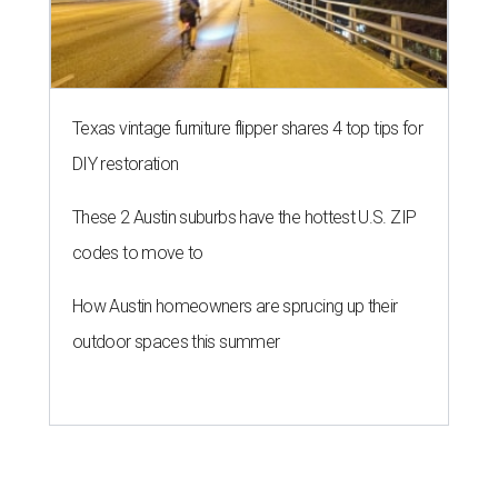
Texas vintage furniture flipper shares 4 top tips for
DIY restoration
These 2 Austin suburbs have the hottest U.S. ZIP
codes to move to
How Austin homeowners are sprucing up their
outdoor spaces this summer