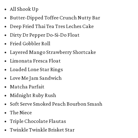
All Shook Up
Butter-Dipped Toffee Crunch Nutty Bar
Deep Fried Thai Tea Tres Leches Cake
Dirty Dr Pepper Do-Si-Do Float
Fried Gobbler Roll
Layered Mango Strawberry Shortcake
Limonata Fresca Float
Loaded Lone Star Rings
Love Me Jam Sandwich
Matcha Parfait
Midnight Ruby Rush
Soft Serve Smoked Peach Bourbon Smash
The Niece
Triple Chocolate Flautas
Twinkle Twinkle Brisket Star