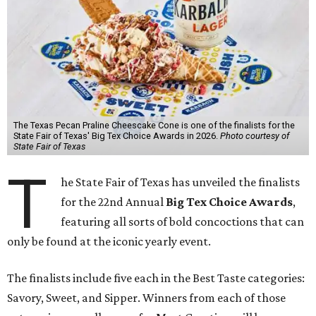
The Texas Pecan Praline Cheescake Cone is one of the finalists for the
State Fair of Texas' Big Tex Choice Awards in 2026.
Photo courtesy of
State Fair of Texas
T
he State Fair of Texas has unveiled the finalists
for the 22nd Annual
Big Tex Choice Awards
,
featuring all sorts of bold concoctions that can
only be found at the iconic yearly event.
The finalists include five each in the Best Taste categories:
Savory, Sweet, and Sipper. Winners from each of those