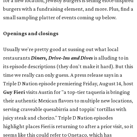
for a new location, JewBoy Burgers is selling elote-inspired
burgers with a fundraising element, and more. Plus, find a
small sampling platter of events coming up below.
Openings and closings
Usually we're pretty good at sussing out what local
restaurants
Diners, Drive-Ins and Dives
is alluding to in
its episode descriptions (they don't make it hard). But this
time we really can only guess. A press release says in a
Triple D Nation episode premiering Friday, August 14, host
Guy Fieri
visits Austin for "a top-tier taqueria is bringing
their authentic Mexican flavors to multiple new locations,
serving craveable quesabirria and toppin' tortillas with
juicy steak and chorizo." Triple D Nation episodes
highlight places Fieri is returning to after a prior visit, so it
seems like this could refer to Onetaco, which has