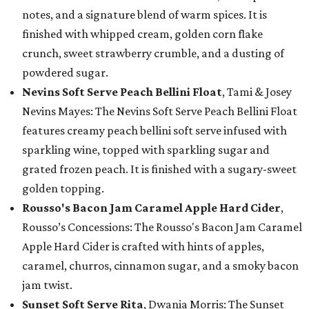
notes, and a signature blend of warm spices. It is
finished with whipped cream, golden corn flake
crunch, sweet strawberry crumble, and a dusting of
powdered sugar.
Nevins Soft Serve Peach Bellini Float
, Tami & Josey
Nevins Mayes: The Nevins Soft Serve Peach Bellini Float
features creamy peach bellini soft serve infused with
sparkling wine, topped with sparkling sugar and
grated frozen peach. It is finished with a sugary-sweet
golden topping.
Rousso's Bacon Jam Caramel Apple Hard Cider
,
Rousso’s Concessions: The Rousso's Bacon Jam Caramel
Apple Hard Cider is crafted with hints of apples,
caramel, churros, cinnamon sugar, and a smoky bacon
jam twist.
Sunset Soft Serve Rita
, Dwania Morris: The Sunset