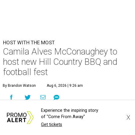
HOST WITH THE MOST
Camila Alves McConaughey to
host new Hill Country BBQ and
football fest
By Brandon Watson
Aug 6, 2026 | 9:26 am
Experience the inspiring story
X
of "Come From Away"
Get tickets