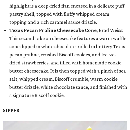
highlight is a deep-fried flan encased in a delicate puff
pastry shell, topped with fluffy whipped cream
topping and a rich caramel sauce drizzle.
Texas Pecan Praline Cheesecake Cone
, Brad Weiss:
This second take on cheesecake features a warm waffle
cone dipped in white chocolate, rolled in buttery Texas
pecan praline, crushed Biscoff cookies, and freeze-
dried strawberries, and filled with homemade cookie
butter cheesecake. It is then topped with a pinch of sea
salt, whipped cream, Biscoff crumble, warm cookie
butter drizzle, white chocolate sauce, and finished with
a signature Biscoff cookie.
SIPPER