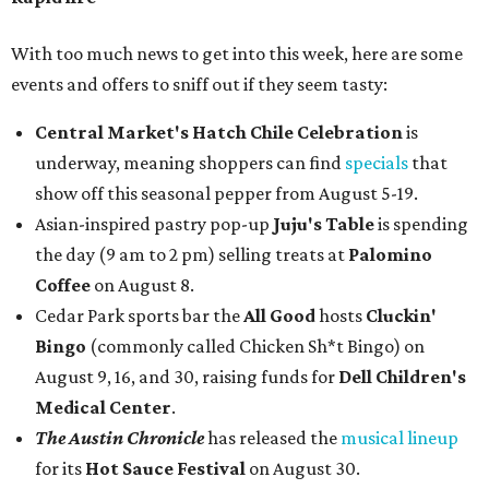
With too much news to get into this week, here are some
events and offers to sniff out if they seem tasty:
Central Market's Hatch Chile Celebration
is
underway, meaning shoppers can find
specials
that
show off this seasonal pepper from August 5-19.
Asian-inspired pastry pop-up
Juju's Table
is spending
the day (9 am to 2 pm) selling treats at
Palomino
Coffee
on August 8.
Cedar Park sports bar the
All Good
hosts
Cluckin'
Bingo
(commonly called Chicken Sh*t Bingo) on
August 9, 16, and 30, raising funds for
Dell Children's
Medical Center
.
The Austin Chronicle
has released the
musical lineup
for its
Hot Sauce Festival
on August 30.