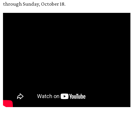
through Sunday, October 18.