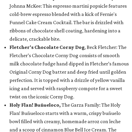
Johnna McKee: This espresso martini popsicle features
cold-brew espresso blended with a kick of Fernie's
Funnel Cake Cream Cocktail. The bar is drizzled with
ribbons of chocolate shell coating, hardening into a
delicate, crackable bite.
Fletcher's Chocolate Corny Dog
, Beck Fletcher: The
Fletcher’s Chocolate Corny Dog consists of smooth
milk chocolate fudge hand dipped in Fletcher’s famous
Original Corny Dog batter and deep fried until golden
perfection. It is topped with a drizzle of yellow vanilla
icing and served with raspberry compote for a sweet
twist on the iconic Corny Dog.
Holy Flan! Buñueloco,
The Garza Family: The Holy
Flan! Buñueloco starts with a warm, crispy buñuelo
bowl filled with creamy, homemade arroz con leche
and a scoop of cinnamon Blue Bell Ice Cream. The