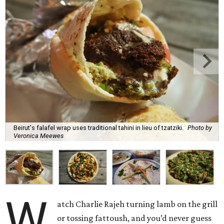
Beirut's falafel wrap uses traditional tahini in lieu of tzatziki.
Photo by
Veronica Meewes
W
atch Charlie Rajeh turning lamb on the grill
or tossing fattoush, and you’d never guess