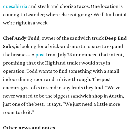
quesabirria
and steak and chorizo tacos. One location is
coming to Leander; where else is it going? We'll find out if
we're right in a week.
Chef Andy Todd
, owner of the sandwich truck
Deep End
Subs
, is looking for a brick-and-mortar space to expand
the business. A
post
from July 26 announced that intent,
promising that the Highland trailer would stay in
operation. Todd wants to find something with a small
indoor dining room and a drive-through. The post
encourages folks to send in any leads they find. "We’ve
never wanted to be the biggest sandwich shop in Austin,
just one of the best," it says. "We just need a little more
room to do it."
Other news and notes