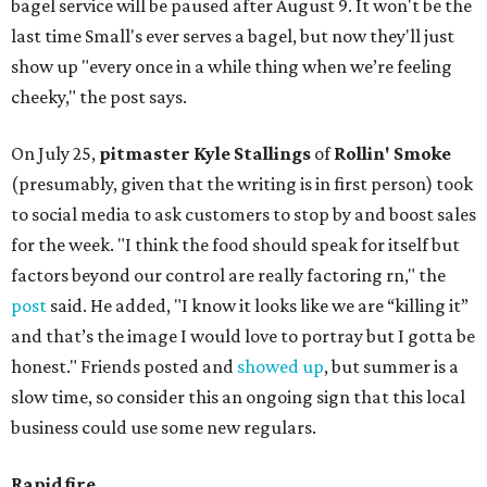
bagel service will be paused after August 9. It won't be the
last time Small's ever serves a bagel, but now they'll just
show up "every once in a while thing when we’re feeling
cheeky," the post says.
On July 25,
pitmaster Kyle Stallings
of
Rollin' Smoke
(presumably, given that the writing is in first person) took
to social media to ask customers to stop by and boost sales
for the week. "I think the food should speak for itself but
factors beyond our control are really factoring rn," the
post
said. He added, "I know it looks like we are “killing it”
and that’s the image I would love to portray but I gotta be
honest." Friends posted and
showed up
, but summer is a
slow time, so consider this an ongoing sign that this local
business could use some new regulars.
Rapid fire