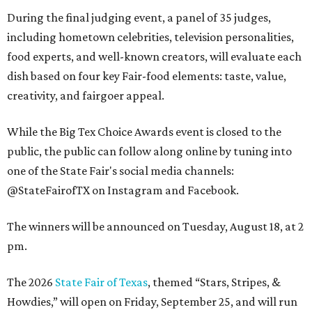
During the final judging event, a panel of 35 judges,
including hometown celebrities, television personalities,
food experts, and well-known creators, will evaluate each
dish based on four key Fair-food elements: taste, value,
creativity, and fairgoer appeal.
While the Big Tex Choice Awards event is closed to the
public, the public can follow along online by tuning into
one of the State Fair's social media channels:
@StateFairofTX on Instagram and Facebook.
The winners will be announced on Tuesday, August 18, at 2
pm.
The 2026
State Fair of Texas
, themed “Stars, Stripes, &
Howdies,” will open on Friday, September 25, and will run