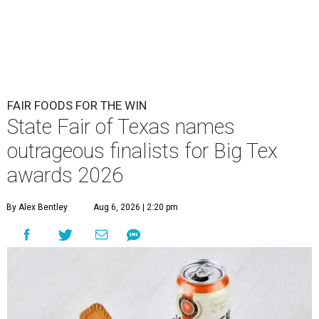
FAIR FOODS FOR THE WIN
State Fair of Texas names
outrageous finalists for Big Tex
awards 2026
By Alex Bentley
Aug 6, 2026 | 2:20 pm