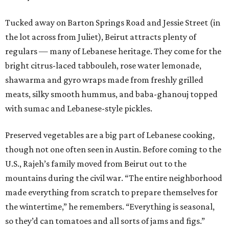
Tucked away on Barton Springs Road and Jessie Street (in
the lot across from Juliet), Beirut attracts plenty of
regulars — many of Lebanese heritage. They come for the
bright citrus-laced tabbouleh, rose water lemonade,
shawarma and gyro wraps made from freshly grilled
meats, silky smooth hummus, and baba-ghanouj topped
with sumac and Lebanese-style pickles.
Preserved vegetables are a big part of Lebanese cooking,
though not one often seen in Austin. Before coming to the
U.S., Rajeh’s family moved from Beirut out to the
mountains during the civil war. “The entire neighborhood
made everything from scratch to prepare themselves for
the wintertime,” he remembers. “Everything is seasonal,
so they’d can tomatoes and all sorts of jams and figs.”