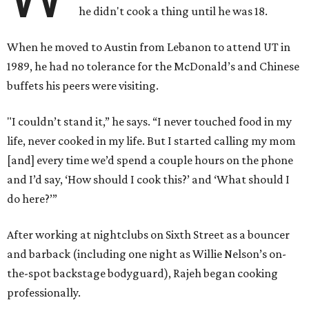
he didn't cook a thing until he was 18.
When he moved to Austin from Lebanon to attend UT in
1989, he had no tolerance for the McDonald’s and Chinese
buffets his peers were visiting.
"I couldn’t stand it,” he says. “I never touched food in my
life, never cooked in my life. But I started calling my mom
[and] every time we’d spend a couple hours on the phone
and I’d say, ‘How should I cook this?’ and ‘What should I
do here?’”
After working at nightclubs on Sixth Street as a bouncer
and barback (including one night as Willie Nelson’s on-
the-spot backstage bodyguard), Rajeh began cooking
professionally.