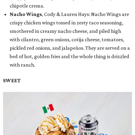
chipotle crema.
Nacho Wings
, Cody & Lauren Hays: Nacho Wings are
crispy chicken wings tossed in zesty taco seasoning,
smothered in creamy nacho cheese, and piled high
with cilantro, green onions, cotija cheese, tomatoes,
pickled red onions, and jalapeños. They are served on a
bed of hot, golden fries and the whole thing is drizzled
with ranch.
SWEET