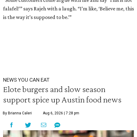
“Some customers come argue with me and say ‘This is not
falafel!’” says Rajeh with a laugh. “I’m like, ‘Believe me, this
is the way it’s supposed to be.’”
NEWS YOU CAN EAT
Elote burgers and slow season
support spice up Austin food news
By Brianna Caleri
Aug 6, 2026 | 7:28 pm