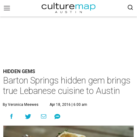
HIDDEN GEMS
Barton Springs hidden gem brings
true Lebanese cuisine to Austin
By Veronica Meewes
Apr 18, 2016 | 6:00 am