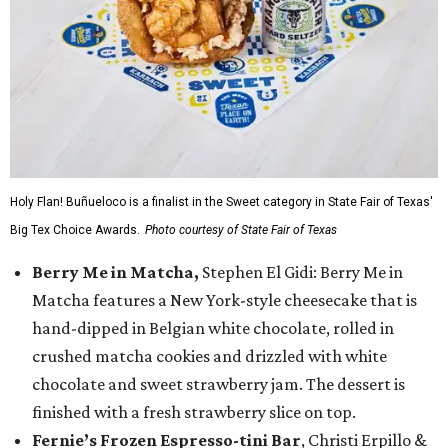
Holy Flan! Buñueloco is a finalist in the Sweet category in State Fair of Texas'
Big Tex Choice Awards.
Photo courtesy of State Fair of Texas
Berry Me in Matcha,
Stephen El Gidi: Berry Me in
Matcha features a New York-style cheesecake that is
hand-dipped in Belgian white chocolate, rolled in
crushed matcha cookies and drizzled with white
chocolate and sweet strawberry jam. The dessert is
finished with a fresh strawberry slice on top.
Fernie’s Frozen Espresso-tini Bar
, Christi Erpillo &