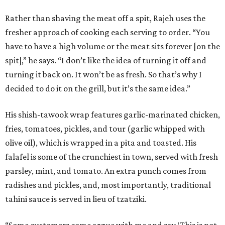
Rather than shaving the meat off a spit, Rajeh uses the
fresher approach of cooking each serving to order. “You
have to have a high volume or the meat sits forever [on the
spit],” he says. “I don’t like the idea of turning it off and
turning it back on. It won’t be as fresh. So that’s why I
decided to do it on the grill, but it’s the same idea.”
His shish-tawook wrap features garlic-marinated chicken,
fries, tomatoes, pickles, and tour (garlic whipped with
olive oil), which is wrapped in a pita and toasted. His
falafel is some of the crunchiest in town, served with fresh
parsley, mint, and tomato. An extra punch comes from
radishes and pickles, and, most importantly, traditional
tahini sauce is served in lieu of tzatziki.