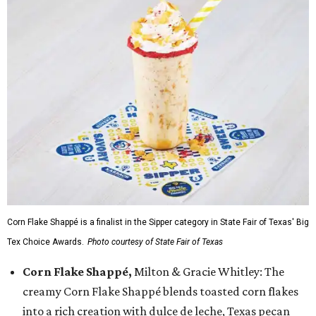
Corn Flake Shappé is a finalist in the Sipper category in State Fair of Texas' Big
Tex Choice Awards.
Photo courtesy of State Fair of Texas
Corn Flake Shappé,
Milton & Gracie Whitley: The
creamy Corn Flake Shappé blends toasted corn flakes
into a rich creation with dulce de leche, Texas pecan