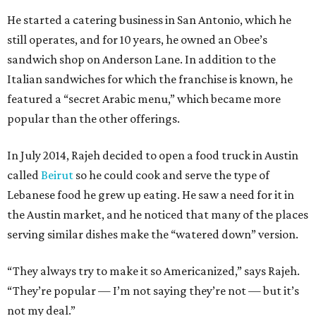
He started a catering business in San Antonio, which he
still operates, and for 10 years, he owned an Obee’s
sandwich shop on Anderson Lane. In addition to the
Italian sandwiches for which the franchise is known, he
featured a “secret Arabic menu,” which became more
popular than the other offerings.
In July 2014, Rajeh decided to open a food truck in Austin
called
Beirut
so he could cook and serve the type of
Lebanese food he grew up eating. He saw a need for it in
the Austin market, and he noticed that many of the places
serving similar dishes make the “watered down” version.
“They always try to make it so Americanized,” says Rajeh.
“They’re popular — I’m not saying they’re not — but it’s
not my deal.”