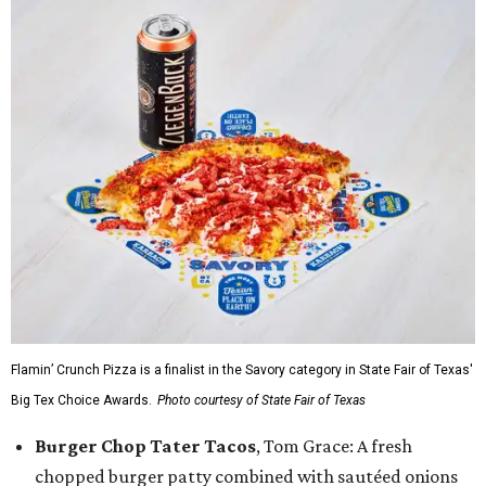
Flamin’ Crunch Pizza is a finalist in the Savory category in State Fair of Texas'
Big Tex Choice Awards.
Photo courtesy of State Fair of Texas
Burger Chop Tater Tacos
, Tom Grace: A fresh
chopped burger patty combined with sautéed onions