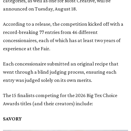
categories, as well as one for Most Creative, will be
announced on Tuesday, August 18.
According to a release, the competition kicked off with a
record-breaking 77 entries from 46 different
concessionaires, each of which has at least two years of
experience at the Fair.
Each concessionaire submitted an original recipe that
went through a blind judging process, ensuring each
entry was judged solely on its own merits.
The 15 finalists competing for the 2026 Big Tex Choice
Awards titles (and their creators) include:
SAVORY