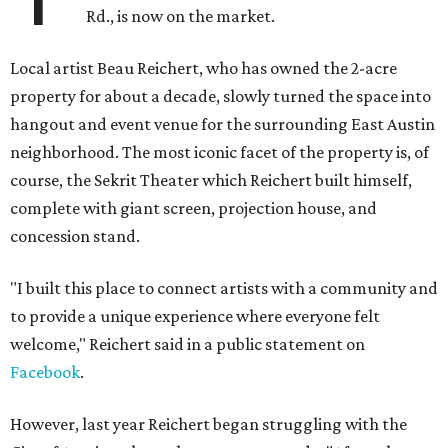
Rd., is now on the market.
Local artist Beau Reichert, who has owned the 2-acre
property for about a decade, slowly turned the space into
hangout and event venue for the surrounding East Austin
neighborhood. The most iconic facet of the property is, of
course, the Sekrit Theater which Reichert built himself,
complete with giant screen, projection house, and
concession stand.
"I built this place to connect artists with a community and
to provide a unique experience where everyone felt
welcome," Reichert said in a public statement on
Facebook
.
However, last year Reichert began struggling with the