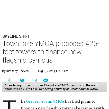
SKYLINE SHIFT
TownLake YMCA proposes 425-
foot towers to finance new
flagship campus
By Kimberly Reeves
Aug 3, 2026 | 11:05 am
A rendering of the proposed TownLake YMCA campus on the north
shore of Lady Bird Lake.
Rendering courtesy of Greater Austin YMCA
T
he
Greater Austin YMCA
has filed plans to
finance a new flagship TownLake campus with