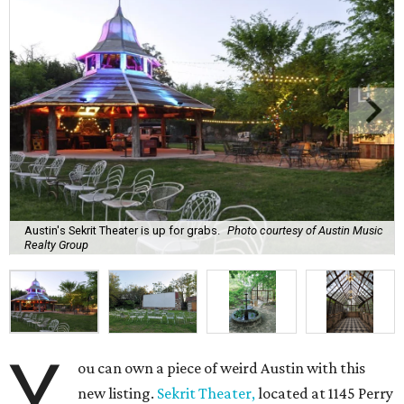
Austin's Sekrit Theater is up for grabs.
Photo courtesy of Austin Music
Realty Group
Y
ou can own a piece of weird Austin with this
new listing.
Sekrit Theater,
located at 1145 Perry