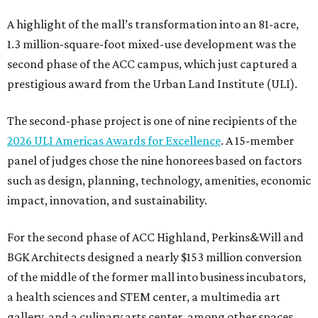
A highlight of the mall’s transformation into an 81-acre,
1.3 million-square-foot mixed-use development was the
second phase of the ACC campus, which just captured a
prestigious award from the Urban Land Institute (ULI).
The second-phase project is one of nine recipients of the
2026 ULI Americas Awards for Excellence
. A 15-member
panel of judges chose the nine honorees based on factors
such as design, planning, technology, amenities, economic
impact, innovation, and sustainability.
For the second phase of ACC Highland, Perkins&Will and
BGK Architects designed a nearly $153 million conversion
of the middle of the former mall into business incubators,
a health sciences and STEM center, a multimedia art
gallery, and a culinary arts center, among other spaces.