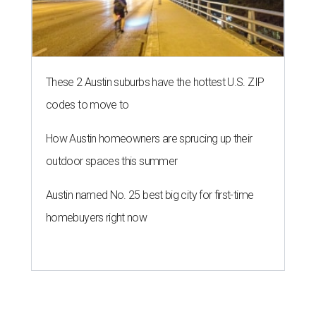
These 2 Austin suburbs have the hottest U.S. ZIP
codes to move to
How Austin homeowners are sprucing up their
outdoor spaces this summer
Austin named No. 25 best big city for first-time
homebuyers right now