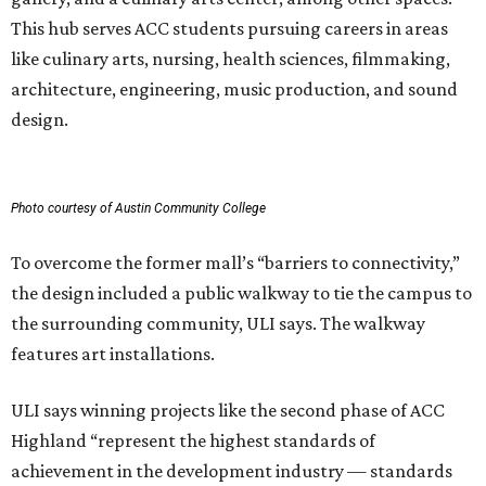
This hub serves ACC students pursuing careers in areas
like culinary arts, nursing, health sciences, filmmaking,
architecture, engineering, music production, and sound
design.
Photo courtesy of Austin Community College
To overcome the former mall’s “barriers to connectivity,”
the design included a public walkway to tie the campus to
the surrounding community, ULI says. The walkway
features art installations.
ULI says winning projects like the second phase of ACC
Highland “represent the highest standards of
achievement in the development industry — standards