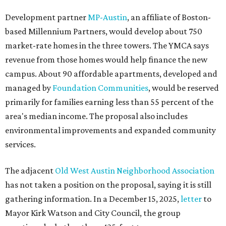
Development partner
MP-Austin
, an affiliate of Boston-
based Millennium Partners, would develop about 750
market-rate homes in the three towers. The YMCA says
revenue from those homes would help finance the new
campus. About 90 affordable apartments, developed and
managed by
Foundation Communities
, would be reserved
primarily for families earning less than 55 percent of the
area's median income. The proposal also includes
environmental improvements and expanded community
services.
The adjacent
Old West Austin Neighborhood Association
has not taken a position on the proposal, saying it is still
gathering information. In a December 15, 2025,
letter
to
Mayor Kirk Watson and City Council, the group