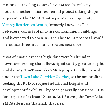
Motorists traveling Cesar Chavez Street have likely
noticed another major residential project taking shape
adjacent to the YMCA. That separate development,
Viceroy Residences Austin
, formerly known as The
Belvedere, consists of mid-rise condominium buildings
and is expected to open in 2027. The YMCA proposal would
introduce three much taller towers next door.
Most of Austin's recent high-rises were built under
downtown zoning that allows significantly greater height
and density. The TownLake YMCA property falls, instead,
under the
Town Lake Corridor Overlay,
so the nonprofit is
seeking the PUD to request additional height and
development flexibility. City code generally envisions PUDs
for projects of at least 10 acres. At 4.8 acres, the TownLake
YMCA site is less than half that size.