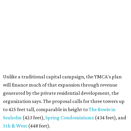
Unlike a traditional capital campaign, the YMCA's plan
will finance much of that expansion through revenue
generated by the private residential development, the
organization says. The proposal calls for three towers up
to 425 feet tall, comparable in height to
The Bowie in
Seaholm
(423 feet),
Spring Condominiums
(434 feet), and
5th & West
(448 feet).