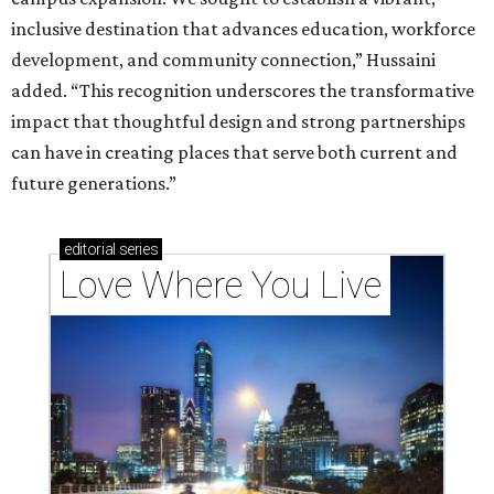
inclusive destination that advances education, workforce
development, and community connection,” Hussaini
added. “This recognition underscores the transformative
impact that thoughtful design and strong partnerships
can have in creating places that serve both current and
future generations.”
editorial
series
Love Where You Live