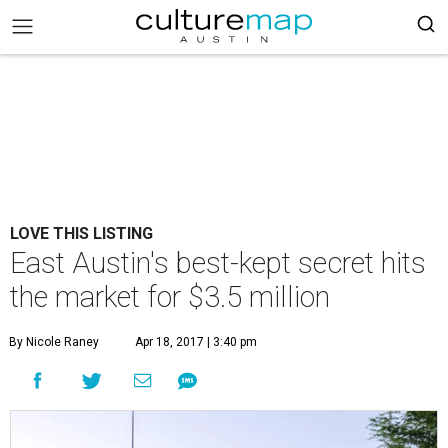
LOVE THIS LISTING
East Austin's best-kept secret hits
the market for $3.5 million
By Nicole Raney
Apr 18, 2017 | 3:40 pm