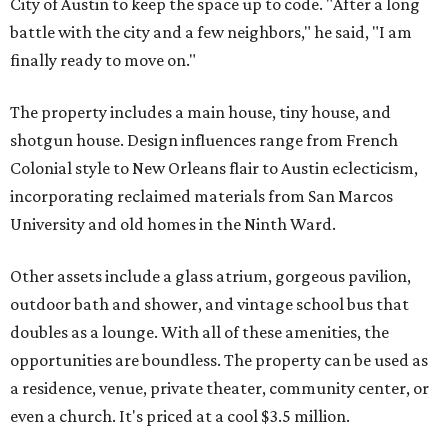
City of Austin to keep the space up to code. "After a long
battle with the city and a few neighbors," he said, "I am
finally ready to move on."
The property includes a main house, tiny house, and
shotgun house. Design influences range from French
Colonial style to New Orleans flair to Austin eclecticism,
incorporating reclaimed materials from San Marcos
University and old homes in the Ninth Ward.
Other assets include a glass atrium, gorgeous pavilion,
outdoor bath and shower, and vintage school bus that
doubles as a lounge. With all of these amenities, the
opportunities are boundless. The property can be used as
a residence, venue, private theater, community center, or
even a church. It's priced at a cool $3.5 million.