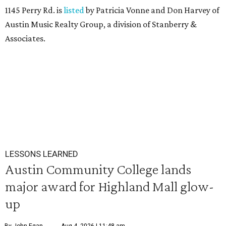
1145 Perry Rd. is
listed
by Patricia Vonne and Don Harvey of
Austin Music Realty Group, a division of Stanberry &
Associates.
LESSONS LEARNED
Austin Community College lands
major award for Highland Mall glow-
up