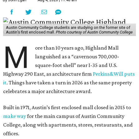
By John Egan
Aug 4, 2026 | 11:48 am
Austin Community College students are studying on the former site of
Austin’s first enclosed mall.
Photo courtesy of Austin Community College
M
ore than 10 years ago, Highland Mall
languished as a “cavernous 700,000-
square-foot shell” near I-35 and U.S.
Highway 290 East, as architecture firm
Perkins&Will puts
it
. Things have taken a turn in 2026 as the same property
celebrates a major architecture award.
Built in 1971, Austin’s first enclosed mall closed in 2015 to
make way
for the main campus of Austin Community
College, along with apartments, stores, restaurants, and
offices.