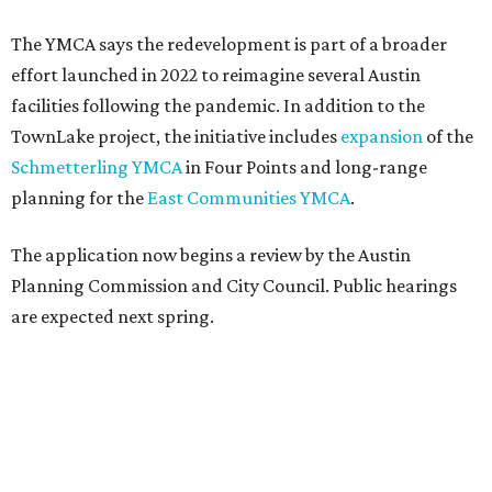
The YMCA says the redevelopment is part of a broader
effort launched in 2022 to reimagine several Austin
facilities following the pandemic. In addition to the
TownLake project, the initiative includes
expansion
of the
Schmetterling YMCA
in Four Points and long-range
planning for the
East Communities YMCA
.
The application now begins a review by the Austin
Planning Commission and City Council. Public hearings
are expected next spring.