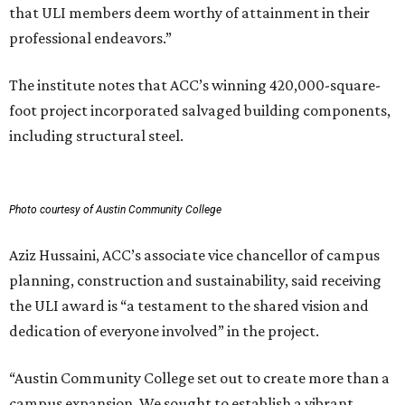
that ULI members deem worthy of attainment in their
professional endeavors.”
The institute notes that ACC’s winning 420,000-square-
foot project incorporated salvaged building components,
including structural steel.
Photo courtesy of Austin Community College
Aziz Hussaini, ACC’s associate vice chancellor of campus
planning, construction and sustainability, said receiving
the ULI award is “a testament to the shared vision and
dedication of everyone involved” in the project.
“Austin Community College set out to create more than a
campus expansion. We sought to establish a vibrant,