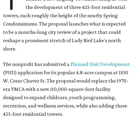
the development of three 425-foot residential
towers, each roughly the height of the nearby Spring
Condominiums. The proposal launches what is expected
to be a months-long city review of a project that could
reshape a prominent stretch of Lady Bird Lake's north
shore.
The nonprofit has submitted a
Planned Unit Development
(PUD) application for its popular 4.8-acre campus at 1100
W. Cesar Chavez St. The proposal would replace the 1970-
era YMCA with a new 110,000-square-foot facility
designed to expand childcare, youth programming,
recreation, and wellness services, while also adding three
425-foot residential towers.