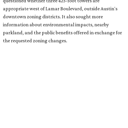
questioned whether three 425-foot towers are
appropriate west of Lamar Boulevard, outside Austin's
downtown zoning districts. It also sought more
information about environmental impacts, nearby
parkland, and the public benefits offered in exchange for
the requested zoning changes.