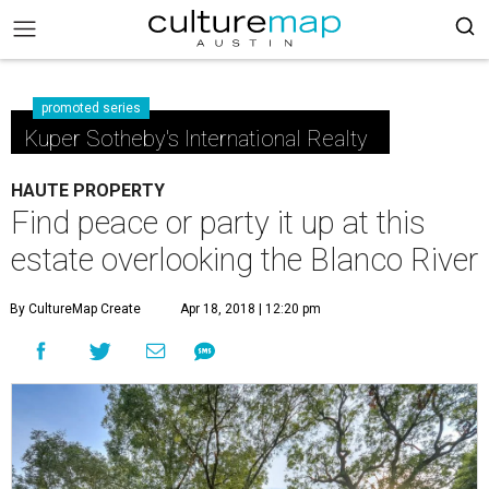
promoted series
Kuper Sotheby's International Realty
HAUTE PROPERTY
Find peace or party it up at this
estate overlooking the Blanco River
By CultureMap Create
Apr 18, 2018 | 12:20 pm