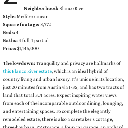
Neighborhood:
Blanco River
Style:
Mediterranean
Square footage:
3,772
Beds:
4
Baths:
4 full, 1 partial
Price:
$1,145,000
The lowdown:
Tranquility and privacy are hallmarks of
this Blanco River estate
, which is an ideal hybrid of
country living and urban luxury. It's unique in its location,
just 20 minutes from Austin via I-35, and has two tracts of
land that total 3.71 acres. Expect inspiring water views
from each of the incomparable outdoor dining, lounging,
and entertaining spaces. To complete the elegantly
remodeled estate, there is also a caretaker's cottage,
three-bay barn, RV storage, a four-car garage, an orchard,