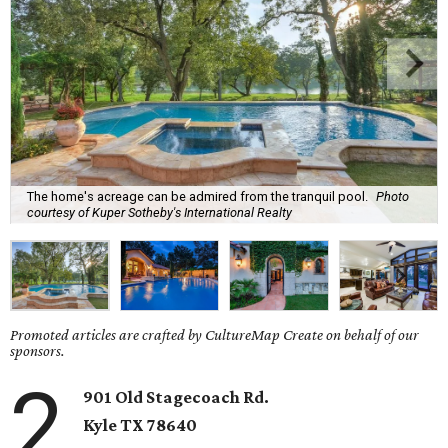
The home's acreage can be admired from the tranquil pool.
Photo
courtesy of Kuper Sotheby's International Realty
Promoted articles are crafted by CultureMap Create on behalf of our
sponsors.
2
901 Old Stagecoach Rd.
Kyle TX 78640