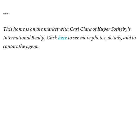
---
This home is on the market with Cari Clark of Kuper Sotheby's
International Realty. Click
here
to see more photos, details, and to
contact the agent.