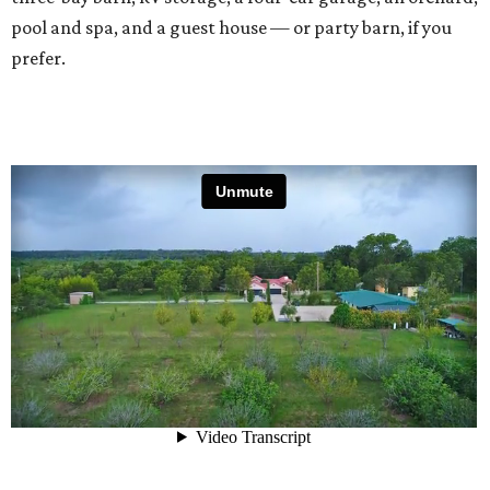
pool and spa, and a guest house — or party barn, if you
prefer.