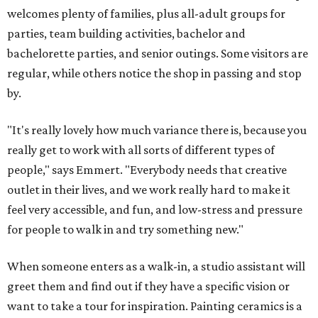
welcomes plenty of families, plus all-adult groups for
parties, team building activities, bachelor and
bachelorette parties, and senior outings. Some visitors are
regular, while others notice the shop in passing and stop
by.
"It's really lovely how much variance there is, because you
really get to work with all sorts of different types of
people," says Emmert. "Everybody needs that creative
outlet in their lives, and we work really hard to make it
feel very accessible, and fun, and low-stress and pressure
for people to walk in and try something new."
When someone enters as a walk-in, a studio assistant will
greet them and find out if they have a specific vision or
want to take a tour for inspiration. Painting ceramics is a