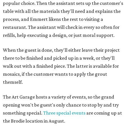
popular choice. Then the assistant sets up the customer's
table with all the materials they'll need and explains the
process, and Emmert likens the rest to visiting a
restaurant. The assistant will check in every so often for
refills, help executing a design, or just moral support.
When the guest is done, they'll either leave their project
there to be finished and picked up in a week, or they'll
walk out with a finished piece. The latter is available for
mosaics, if the customer wants to apply the grout
themself.
The Art Garage hosts a variety of events, so the grand
opening won't be guest's only chance to stop by and try
something special.
Three special events
are coming up at
the Brodie location in August.