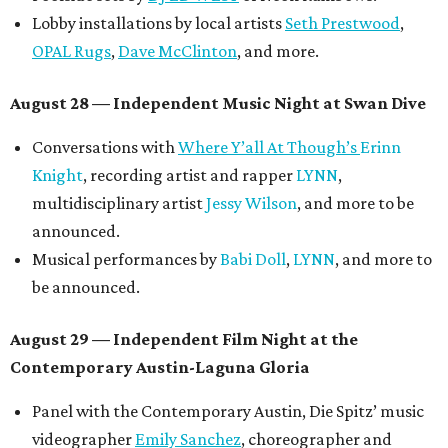
Lobby installations by local artists
Seth Prestwood
,
OPAL Rugs
,
Dave McClinton
, and more.
August 28 — Independent Music Night at Swan Dive
Conversations with
Where Y’all At Though’s
Erinn
Knight
, recording artist and rapper
LYNN
,
multidisciplinary artist
Jessy Wilson
, and more to be
announced.
Musical performances by
Babi Doll
,
LYNN
, and more to
be announced.
August 29 — Independent Film Night at the
Contemporary Austin-Laguna Gloria
Panel with the Contemporary Austin, Die Spitz’ music
videographer
Emily Sanchez
, choreographer and