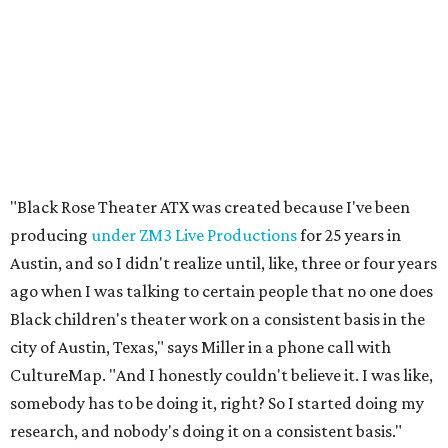
ago when I was talking to certain people that no one does
Black children's theater work on a consistent basis in the
city of Austin, Texas," says Miller in a phone call with
CultureMap. "And I honestly couldn't believe it. I was like,
somebody has to be doing it, right? So I started doing my
research, and nobody's doing it on a consistent basis."
The company also centers perspectives from women and
Brown cultures, Miller says. In addition to bringing
authentic stories to light, Miller hopes the company will
create safe spaces for people to heal together. Eventually,
that will include workshops and immersive summer and
winter camps.
Miller explains that due to
Elevate gran
t
structuring from
the city, Black Rose Theater's inaugural season will