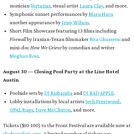
musician
Vertarias
, visual artist
Laura Clay
, and more.
Symphonic sunset performances by
Maru Haru
another appearance by
Jessy Wilson
.
Short Film Showcase featuring 13 films including
Firewall
by Iranian-Texan filmmaker
Bita Ghassemi
and
mini-doc
How We Grieve
by comedian and writer
Meghan Ross
.
August 30 — Closing Pool Party at the Line Hotel
Austin
Poolside sets by
DJ
Riobamba
and
DJ BAD APPLE
.
Lobby installations by local artists
Seth Prestwood
,
OPAL Rugs
,
Dave McClinton
, and more.
Tickets ($10-100) to the Front Festival are available now at
thefrontfest.com
. A limited number of tickets are