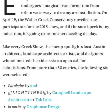
E
undergoes a magical transformation from
urban waterway to dreamy art installation. On
April 19, the Waller Creek Conservancy unveiled the
participants for the 2018 show, and if the sneak peek is any
indication, it's going to be another dazzling display.
Like every Creek Show, the lineup spotlights local Austin
architects, landscape architects, artists, and designers
who submitted their ideas via an open call for
submissions. From more than 50 entries, the following six
were selected:
Parabolus
by
aod
||| L I G H T L I N E S |||
by
Campbell Landscape
Architecture
+
Tab Labs
la noria
by
Drophouse Design