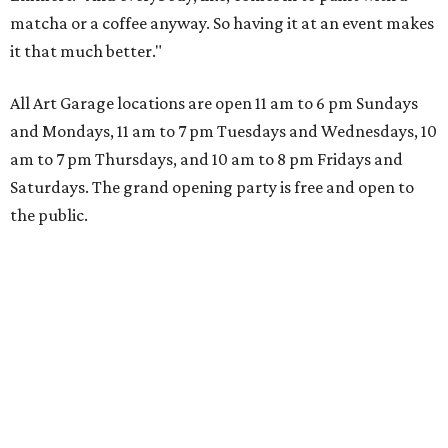
matcha or a coffee anyway. So having it at an event makes
it that much better."
All Art Garage locations are open 11 am to 6 pm Sundays
and Mondays, 11 am to 7 pm Tuesdays and Wednesdays, 10
am to 7 pm Thursdays, and 10 am to 8 pm Fridays and
Saturdays. The grand opening party is free and open to
the public.