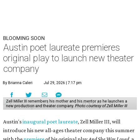
BLOOMING SOON
Austin poet laureate premieres
original play to launch new theater
company
By Brianna Caleri
Jul 29, 2026 | 7:17 pm
Zell Miller III remembers his mother and his mentor as he launches a
new production and theater company.
Photo courtesy of Zell Miller III
Austin's
inaugural poet laureate
, Zell Miller III, will
introduce his new all-ages theater company this summer
with the
premiere
of his original play
And She Was Loved
, a