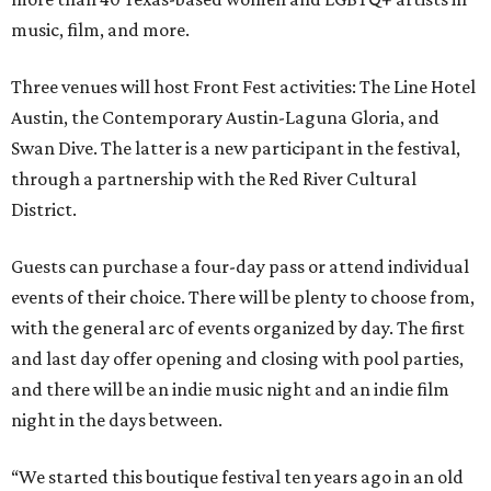
music, film, and more.
Three venues will host Front Fest activities: The Line Hotel
Austin, the Contemporary Austin-Laguna Gloria, and
Swan Dive. The latter is a new participant in the festival,
through a partnership with the Red River Cultural
District.
Guests can purchase a four-day pass or attend individual
events of their choice. There will be plenty to choose from,
with the general arc of events organized by day. The first
and last day offer opening and closing with pool parties,
and there will be an indie music night and an indie film
night in the days between.
“We started this boutique festival ten years ago in an old