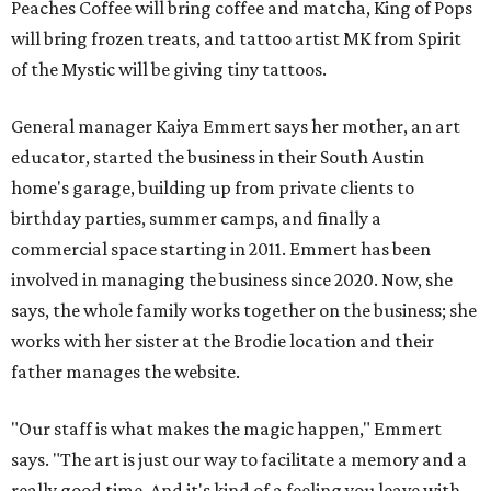
Peaches Coffee will bring coffee and matcha, King of Pops
will bring frozen treats, and tattoo artist MK from Spirit
of the Mystic will be giving tiny tattoos.
General manager Kaiya Emmert says her mother, an art
educator, started the business in their South Austin
home's garage, building up from private clients to
birthday parties, summer camps, and finally a
commercial space starting in 2011. Emmert has been
involved in managing the business since 2020. Now, she
says, the whole family works together on the business; she
works with her sister at the Brodie location and their
father manages the website.
"Our staff is what makes the magic happen," Emmert
says. "The art is just our way to facilitate a memory and a
really good time. And it's kind of a feeling you leave with ...