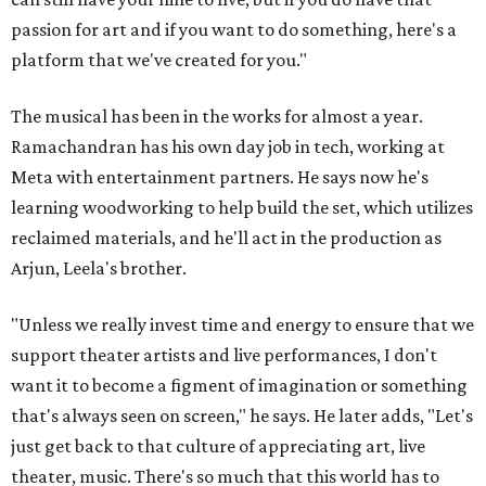
passion for art and if you want to do something, here's a
platform that we've created for you."
The musical has been in the works for almost a year.
Ramachandran has his own day job in tech, working at
Meta with entertainment partners. He says now he's
learning woodworking to help build the set, which utilizes
reclaimed materials, and he'll act in the production as
Arjun, Leela's brother.
"Unless we really invest time and energy to ensure that we
support theater artists and live performances, I don't
want it to become a figment of imagination or something
that's always seen on screen," he says. He later adds, "Let's
just get back to that culture of appreciating art, live
theater, music. There's so much that this world has to