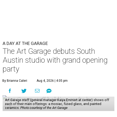
A DAY AT THE GARAGE
The Art Garage debuts South
Austin studio with grand opening
party
By Brianna Caleri
Aug 4, 2026 | 4:05 pm
Art Garage staff (general manager Kaiya Emmert at center) shows off
each of their main offerings: a mosiac, fused glass, and painted
ceramics.
Photo courtesy of the Art Garage