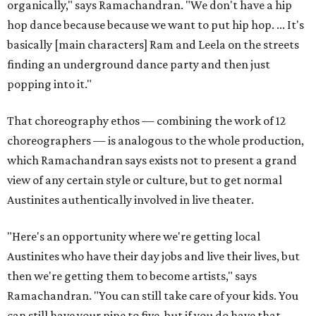
organically," says Ramachandran. "We don't have a hip
hop dance because because we want to put hip hop. ... It's
basically [main characters] Ram and Leela on the streets
finding an underground dance party and then just
popping into it."
That choreography ethos — combining the work of 12
choreographers — is analogous to the whole production,
which Ramachandran says exists not to present a grand
view of any certain style or culture, but to get normal
Austinites authentically involved in live theater.
"Here's an opportunity where we're getting local
Austinites who have their day jobs and live their lives, but
then we're getting them to become artists," says
Ramachandran. "You can still take care of your kids. You
can still have your nine to five, but if you do have that