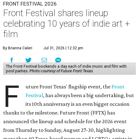
FRONT FESTIVAL 2026
Front Festival shares lineup
celebrating 10 years of indie art +
film
By Brianna Caleri
Jul 31, 2026 | 12:32 pm
The Front Festival bookends a day each of indie music and film with
pool parties.
Photo courtesy of Future Front Texas
F
uture Front Texas' flagship event, the
Front
Festival
, has always been a big undertaking, but
its 10th anniversary is an even bigger occasion
thanks to the milestone. Future Front (FFTX) has
announced the lineup and schedule for the 2026 event
from Thursday to Sunday, August 27-30, highlighting
more than 40 Texas-based women and LGBTQ+ artists in