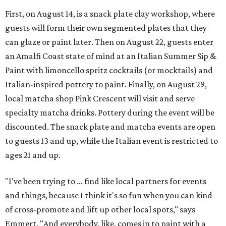
First, on August 14, is a snack plate clay workshop, where
guests will form their own segmented plates that they
can glaze or paint later. Then on August 22, guests enter
an Amalfi Coast state of mind at an Italian Summer Sip &
Paint with limoncello spritz cocktails (or mocktails) and
Italian-inspired pottery to paint. Finally, on August 29,
local matcha shop Pink Crescent will visit and serve
specialty matcha drinks. Pottery during the event will be
discounted. The snack plate and matcha events are open
to guests 13 and up, while the Italian event is restricted to
ages 21 and up.
"I've been trying to ... find like local partners for events
and things, because I think it's so fun when you can kind
of cross-promote and lift up other local spots," says
Emmert. "And everybody, like, comes in to paint with a