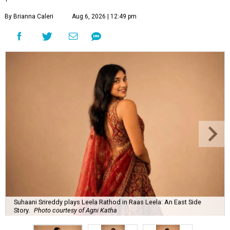
By Brianna Caleri
Aug 6, 2026 | 12:49 pm
Suhaani Srireddy plays Leela Rathod in Raas Leela: An East Side
Story.
Photo courtesy of Agni Katha