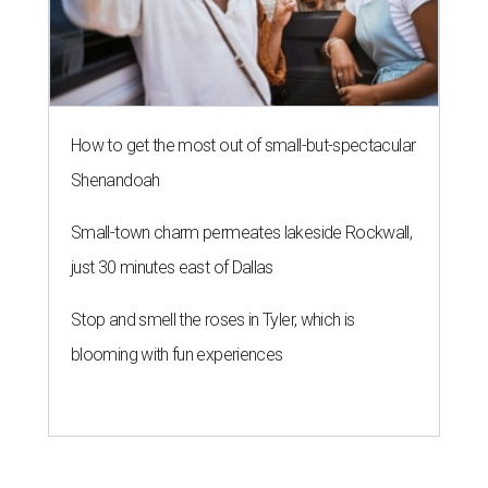
How to get the most out of small-but-spectacular
Shenandoah
Small-town charm permeates lakeside Rockwall,
just 30 minutes east of Dallas
Stop and smell the roses in Tyler, which is
blooming with fun experiences