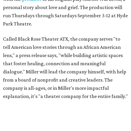
personal story about love and grief. The production will
run Thursdays through Saturdays September 3-12 at Hyde
Park Theatre.
Called Black Rose Theater ATX, the company serves "to
tell American love stories through an African American
lens," a press release says, "while building artistic spaces
that foster healing, connection and meaningful
dialogue." Miller will lead the company himself, with help
from a board of nonprofit and creative leaders. The
company is all-ages, or in Miller's more impactful
explanation, it's "a theater company for the entire family."
"Black Rose Theater ATX was created because I've been
producing
under ZM3 Live Productions
for 25 years in
Austin, and so I didn't realize until, like, three or four years