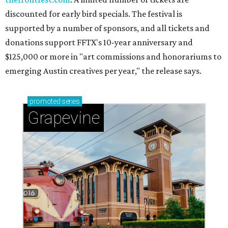
discounted for early bird specials. The festival is
supported by a number of sponsors, and all tickets and
donations support FFTX's 10-year anniversary and
$125,000 or more in "art commissions and honorariums to
emerging Austin creatives per year," the release says.
promoted
series
Grapevine