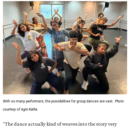
With so many performers, the possibilities for group dances are vast.
Photo
courtesy of Agni Katha
"The dance actually kind of weaves into the story very