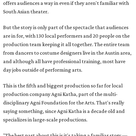
offers audiences a way in even if they aren't familiar with
South Asian theater.
But the story is only part of the spectacle that audiences
are in for, with 130 local performers and 20 people on the
production team keeping it all together. The entire team
from dancers to costume designers live in the Austin area,
and although all have professional training, most have
day jobs outside of performing arts.
This is the fifth and biggest production so far for local
production company Agni Katha, part of the multi-
disciplinary Agni Foundation for the Arts. That's really
saying something, since Agni Katha is a decade old and
specializes in large-scale productions.
"The best part about this is it's taking a familiar story —