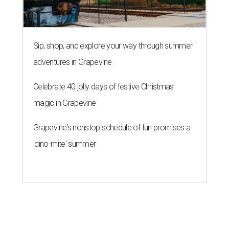
Sip, shop, and explore your way through summer
adventures in Grapevine
Celebrate 40 jolly days of festive Christmas
magic in Grapevine
Grapevine's nonstop schedule of fun promises a
'dino-mite' summer