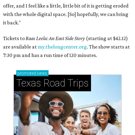
offer, and I feel like a little, little bit of it is getting eroded
with the whole digital space. [So] hopefully, we can bring
it back."
Tickets to
Raas Leela: An East Side Story
(starting at $42.12)
are available at
my.thelongcenter.org
. The show starts at
7:30 pm and has a run time of 120 minutes.
promoted
series
Texas Road Trips