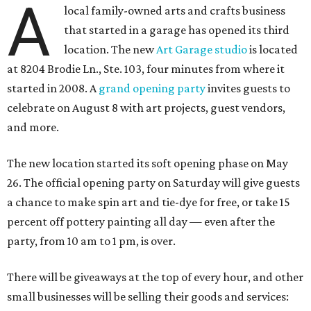
A
local family-owned arts and crafts business
that started in a garage has opened its third
location. The new
Art Garage studio
is located
at 8204 Brodie Ln., Ste. 103, four minutes from where it
started in 2008. A
grand opening party
invites guests to
celebrate on August 8 with art projects, guest vendors,
and more.
The new location started its soft opening phase on May
26. The official opening party on Saturday will give guests
a chance to make spin art and tie-dye for free, or take 15
percent off pottery painting all day — even after the
party, from 10 am to 1 pm, is over.
There will be giveaways at the top of every hour, and other
small businesses will be selling their goods and services: