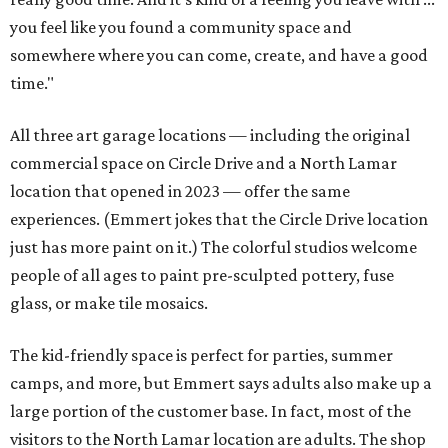
you feel like you found a community space and
somewhere where you can come, create, and have a good
time."
All three art garage locations — including the original
commercial space on Circle Drive and a North Lamar
location that opened in 2023 — offer the same
experiences. (Emmert jokes that the Circle Drive location
just has more paint on it.) The colorful studios welcome
people of all ages to paint pre-sculpted pottery, fuse
glass, or make tile mosaics.
The kid-friendly space is perfect for parties, summer
camps, and more, but Emmert says adults also make up a
large portion of the customer base. In fact, most of the
visitors to the North Lamar location are adults. The shop