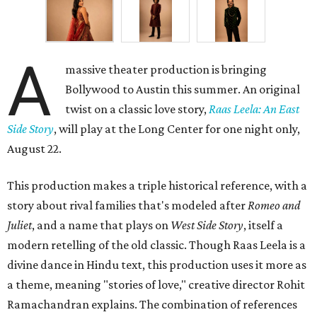
A
massive theater production is bringing
Bollywood to Austin this summer. An original
twist on a classic love story,
Raas Leela: An East
Side Story
, will play at the Long Center for one night only,
August 22.
This production makes a triple historical reference, with a
story about rival families that's modeled after
Romeo and
Juliet
, and a name that plays on
West Side Story
, itself a
modern retelling of the old classic. Though Raas Leela is a
divine dance in Hindu text, this production uses it more as
a theme, meaning "stories of love," creative director Rohit
Ramachandran explains. The combination of references