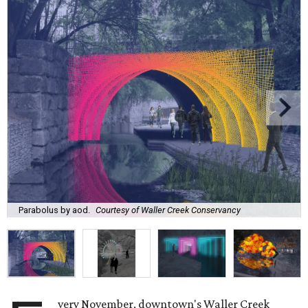
Parabolus by aod.
Courtesy of Waller Creek Conservancy
very November, downtown's Waller Creek