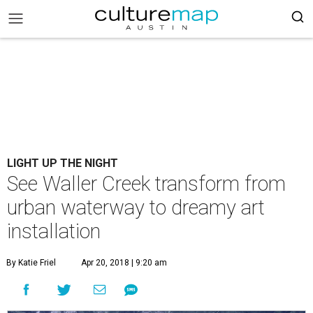
LIGHT UP THE NIGHT
See Waller Creek transform from
urban waterway to dreamy art
installation
By Katie Friel
Apr 20, 2018 | 9:20 am