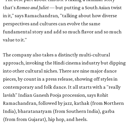
that's
Romeo and Juliet
— but putting a South Asian twist
in it," says Ramachandran, "talking about how diverse
perspectives and cultures can evolve the same
fundamental story and add so much flavor and so much
value to it."
The company also takes a distinctly multi-cultural
approach, invoking the Hindi cinema industry but dipping
into other cultural niches. There are nine major dance
pieces, by count in a press release, showing off styles in
contemporary and folk dance. It all starts with a "really
lavish" Indian Ganesh Pooja procession, says Rohit
Ramachandran, followed by jazz, kathak (from Northern
India), bharatanatyam (from Southern India), garba
(from from Gujarat), hip hop, and heels.