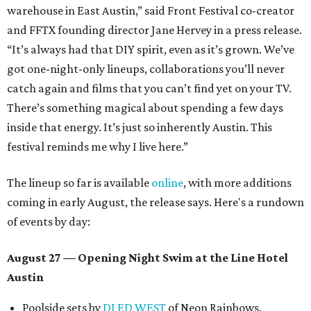
warehouse in East Austin,” said Front Festival co-creator
and FFTX founding director Jane Hervey in a press release.
“It’s always had that DIY spirit, even as it’s grown. We’ve
got one-night-only lineups, collaborations you’ll never
catch again and films that you can’t find yet on your TV.
There’s something magical about spending a few days
inside that energy. It’s just so inherently Austin. This
festival reminds me why I live here.”
The lineup so far is available
online
, with more additions
coming in early August, the release says. Here's a rundown
of events by day:
August 27
— Opening Night Swim at the Line Hotel
Austin
Poolside sets by
DJ ED WEST
of Neon Rainbows.