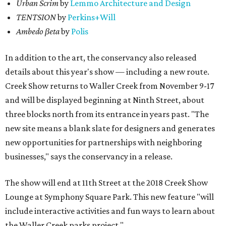
Urban Scrim
by
Lemmo Architecture and Design
TENTSION
by
Perkins+Will
Ambedo βeta
by
Polis
In addition to the art, the conservancy also released
details about this year's show — including a new route.
Creek Show returns to Waller Creek from November 9-17
and will be displayed beginning at Ninth Street, about
three blocks north from its entrance in years past. "The
new site means a blank slate for designers and generates
new opportunities for partnerships with neighboring
businesses," says the conservancy in a release.
The show will end at 11th Street at the 2018 Creek Show
Lounge at Symphony Square Park. This new feature "will
include interactive activities and fun ways to learn about
the Waller Creek parks project."