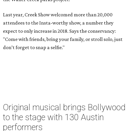
Last year, Creek Show welcomed more than 20,000
attendees to the Insta-worthy show, a number they
expect to only increase in 2018. Says the conservancy:
"Come with friends, bring your family, or stroll solo, just
don’t forget to snap a selfie."
Original musical brings Bollywood
to the stage with 130 Austin
performers