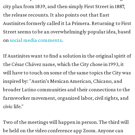
city plan from 1839, and then simply First Street in 1887,
the release recounts. It also points out that East
Austinites formerly called it La Primera. Returning to First
Street seems to be an overwhelmingly popular idea, based
on
social media comments
.
If Austinites want to find a solution in the original spirit of
the César Chávez name, which the City chose in 1993, it
will have to touch on some of the same topics the City was
inspired by: "Austin’s Mexican American, Chicano, and
broader Latino communities and their connections to the
farmworker movement, organized labor, civil rights, and
civic life."
Two of the meetings will happen in person. The third will
be held on the video conference app Zoom. Anyone can