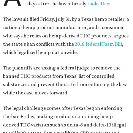
days after the law officially
took effect
.
The lawsuit filed Friday, July 31, by a Texas hemp retailer, a
national hemp product manufacturer, and a consumer
who says he relies on hemp-derived THC products, argues
the state's ban conflicts with the
2018 federal Farm Bill
,
which legalized hemp nationwide.
The plaintiffs are asking a federal judge to remove the
banned THC products from Texas' list of controlled
substances and prevent the state from enforcing the law
while the case moves forward.
The legal challenge comes after Texas began enforcing
the ban Friday, making products containing hemp-
derived THC variants such as delta-8 and delta-10 illegal