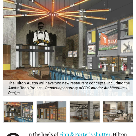
The Hilton Austin will have two new restaurant concepts, including the
Austin Taco Project.
Rendering courtesy of EDG Interior Architecture +
Design
n the heels of
Finn & Porter’s shutter
, Hilton