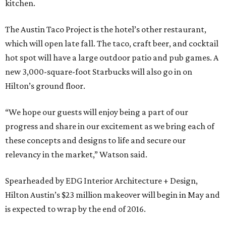
kitchen.
The Austin Taco Project is the hotel’s other restaurant,
which will open late fall. The taco, craft beer, and cocktail
hot spot will have a large outdoor patio and pub games. A
new 3,000-square-foot Starbucks will also go in on
Hilton’s ground floor.
“We hope our guests will enjoy being a part of our
progress and share in our excitement as we bring each of
these concepts and designs to life and secure our
relevancy in the market,” Watson said.
Spearheaded by EDG Interior Architecture + Design,
Hilton Austin’s $23 million makeover will begin in May and
is expected to wrap by the end of 2016.