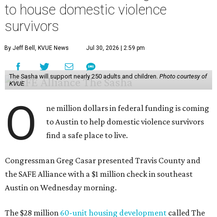
to house domestic violence
survivors
By Jeff Bell, KVUE News
Jul 30, 2026 | 2:59 pm
The Sasha will support nearly 250 adults and children.
Photo courtesy of
KVUE
O
ne million dollars in federal funding is coming
to Austin to help domestic violence survivors
find a safe place to live.
Congressman Greg Casar presented Travis County and
the SAFE Alliance with a $1 million check in southeast
Austin on Wednesday morning.
The $28 million
60-unit housing development
called The