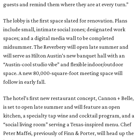
guests and remind them where they are at every turn.”
The lobby is the first space slated for renovation. Plans
include small, intimate social zones; designated work
spaces; and a digital media wall to be completed
midsummer. The Reverbery will open late summer and
will serve as Hilton Austin’s new banquet hall with an
“Austin-cool studio vibe” and flexible indoor/outdoor
space. A new 80,000-square-foot meeting space will
follow in early fall.
The hotel’s first new restaurant concept, Cannon + Belle,
is set to open late summer and will feature an open
kitchen, a specialty tap wine and cocktail program, and a
“social living room” serving a Texas-inspired menu. Chef
Peter Maffei, previously of Finn & Porter, will head up the