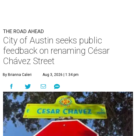
THE ROAD AHEAD
City of Austin seeks public
feedback on renaming César
Chávez Street
By Brianna Caleri
Aug 3, 2026 | 1:34 pm