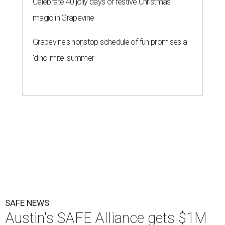
Celebrate 40 jolly days of festive Christmas
magic in Grapevine
Grapevine's nonstop schedule of fun promises a
'dino-mite' summer
SAFE NEWS
Austin's SAFE Alliance gets $1M