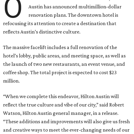
O
Austin has announced multimillion-dollar
renovation plans. The downtown hotel is
refocusing its attention to create a destination that
reflects Austin’s distinctive culture.
The massive facelift includes a full renovation of the
hotel’s lobby, public areas, and meeting space, as well as
the launch of two new restaurants, an event venue, and
coffee shop. The total project is expected to cost $23
million.
“When we complete this endeavor, Hilton Austin will
reflect the true culture and vibe of our city,” said Robert
Watson, Hilton Austin general manager, in a release.
“These additions and improvements will also give us fresh
and creative ways to meet the ever-changing needs of our