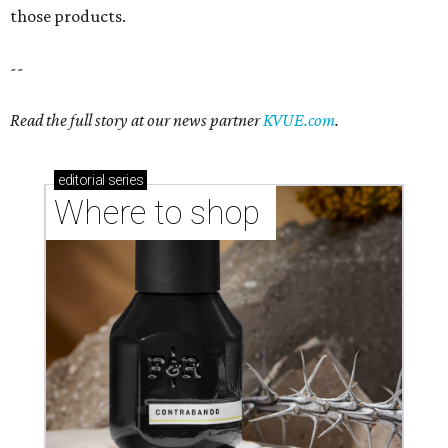
those products.
--
Read the full story at our news partner
KVUE.com
.
editorial
series
Where to shop 