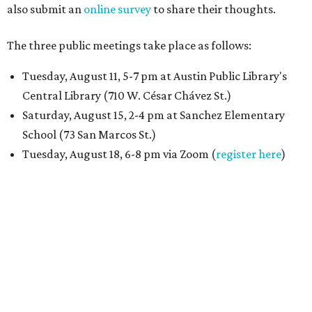
also submit an
online survey
to share their thoughts.
The three public meetings take place as follows:
Tuesday, August 11, 5-7 pm at Austin Public Library's
Central Library (710 W. César Chávez St.)
Saturday, August 15, 2-4 pm at Sanchez Elementary
School (73 San Marcos St.)
Tuesday, August 18, 6-8 pm via Zoom (
register here
)