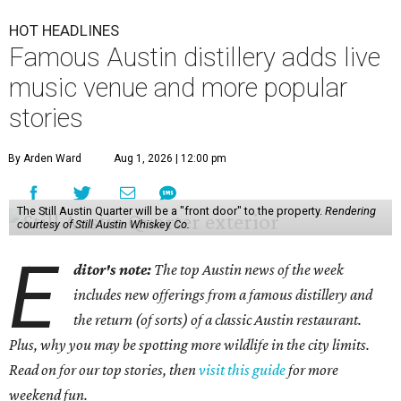
HOT HEADLINES
Famous Austin distillery adds live
music venue and more popular
stories
By Arden Ward
Aug 1, 2026 | 12:00 pm
The Still Austin Quarter will be a "front door" to the property.
Rendering
courtesy of Still Austin Whiskey Co.
E
ditor's note:
The top Austin news of the week
includes new offerings from a famous distillery and
the return (of sorts) of a classic Austin restaurant.
Plus, why you may be spotting more wildlife in the city limits.
Read on for our top stories, then
visit this guide
for more
weekend fun.