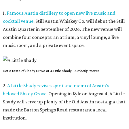
1.
Famous Austin distillery to open new live music and
cocktail venue
. Still Austin Whiskey Co. will debut the Still
Austin Quarter in September of 2026. The new venue will
combine four concepts: an atrium, a vinyl lounge, a live
music room, and a private event space.
Get a taste of Shady Grove at A Little Shady.
Kimberly Reeves
2.
A Little Shady revives spirit and menu of Austin's
beloved Shady Grove
. Opening in Kyle on August 4, A Little
Shady will serve up plenty of the Old Austin nostalgia that
made the Barton Springs Road restaurant a local
institution.