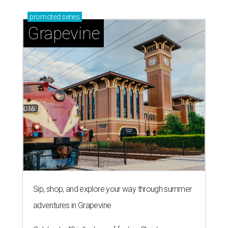
promoted
series
Grapevine
Sip, shop, and explore your way through summer
adventures in Grapevine