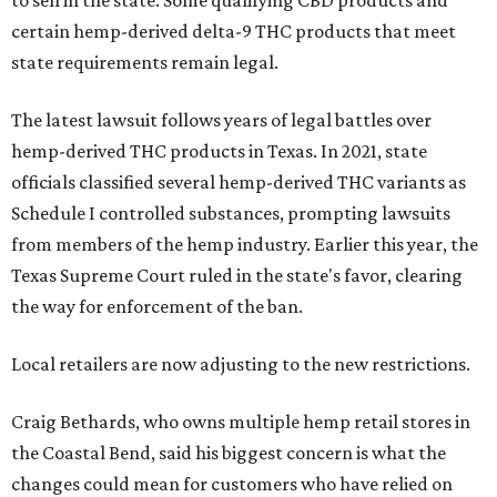
to sell in the state. Some qualifying CBD products and
certain hemp-derived delta-9 THC products that meet
state requirements remain legal.
The latest lawsuit follows years of legal battles over
hemp-derived THC products in Texas. In 2021, state
officials classified several hemp-derived THC variants as
Schedule I controlled substances, prompting lawsuits
from members of the hemp industry. Earlier this year, the
Texas Supreme Court ruled in the state's favor, clearing
the way for enforcement of the ban.
Local retailers are now adjusting to the new restrictions.
Craig Bethards, who owns multiple hemp retail stores in
the Coastal Bend, said his biggest concern is what the
changes could mean for customers who have relied on