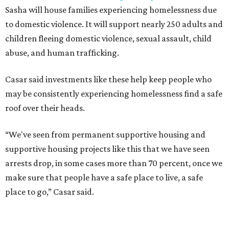
Sasha will house families experiencing homelessness due
to domestic violence. It will support nearly 250 adults and
children fleeing domestic violence, sexual assault, child
abuse, and human trafficking.
Casar said investments like these help keep people who
may be consistently experiencing homelessness find a safe
roof over their heads.
“We've seen from permanent supportive housing and
supportive housing projects like this that we have seen
arrests drop, in some cases more than 70 percent, once we
make sure that people have a safe place to live, a safe
place to go,” Casar said.
The Sasha is also expected to provide counseling, legal