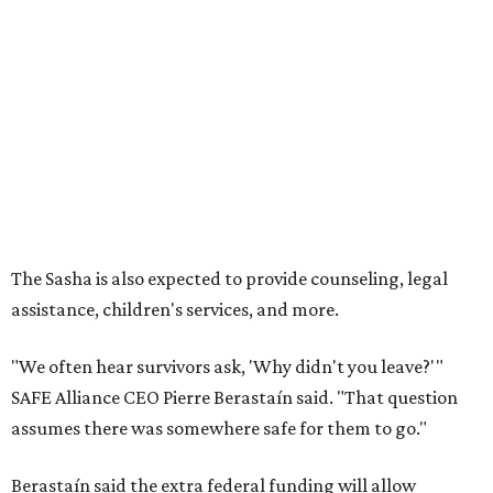
assistance, children's services, and more.
"We often hear survivors ask, 'Why didn't you leave?'"
SAFE Alliance CEO Pierre Berastaín said. "That question
assumes there was somewhere safe for them to go."
Berastaín said the extra federal funding will allow
improvements to the development, including security
upgrades.
A survivor of domestic violence who was once homeless
said this will be life changing for other survivors.
--
Read the full story at our news partner
KVUE.com
.