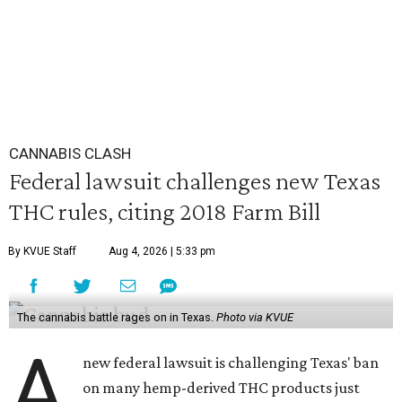
CANNABIS CLASH
Federal lawsuit challenges new Texas
THC rules, citing 2018 Farm Bill
By KVUE Staff
Aug 4, 2026 | 5:33 pm
The cannabis battle rages on in Texas.
Photo via KVUE
A
new federal lawsuit is challenging Texas' ban
on many hemp-derived THC products just