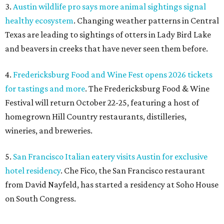
3.
Austin wildlife pro says more animal sightings signal
healthy ecosystem
. Changing weather patterns in Central
Texas are leading to sightings of otters in Lady Bird Lake
and beavers in creeks that have never seen them before.
4.
Fredericksburg Food and Wine Fest opens 2026 tickets
for tastings and more
. The Fredericksburg Food & Wine
Festival will return October 22-25, featuring a host of
homegrown Hill Country restaurants, distilleries,
wineries, and breweries.
5.
San Francisco Italian eatery visits Austin for exclusive
hotel residency
. Che Fico, the San Francisco restaurant
from David Nayfeld, has started a residency at Soho House
on South Congress.