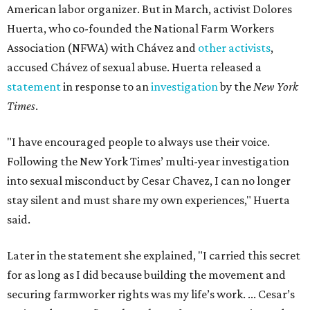
American labor organizer. But in March, activist Dolores
Huerta, who co-founded the National Farm Workers
Association (NFWA) with Chávez and
other activists
,
accused Chávez of sexual abuse. Huerta released a
statement
in response to an
investigation
by the
New York
Times
.
"I have encouraged people to always use their voice.
Following the New York Times’ multi-year investigation
into sexual misconduct by Cesar Chavez, I can no longer
stay silent and must share my own experiences," Huerta
said.
Later in the statement she explained, "I carried this secret
for as long as I did because building the movement and
securing farmworker rights was my life’s work. ... Cesar’s