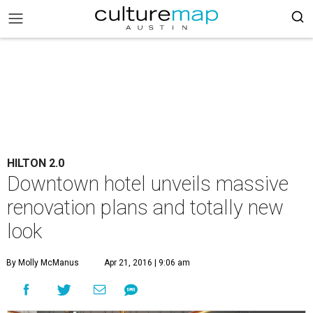
HILTON 2.0
Downtown hotel unveils massive
renovation plans and totally new
look
By Molly McManus
Apr 21, 2016 | 9:06 am