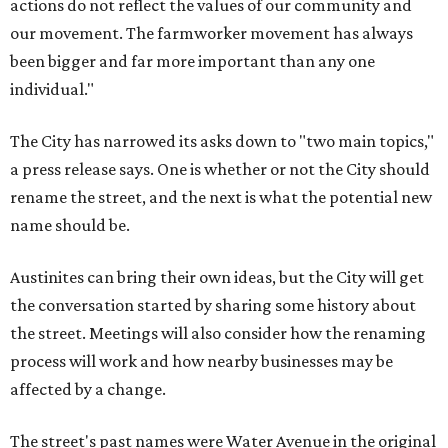
actions do not reflect the values of our community and
our movement. The farmworker movement has always
been bigger and far more important than any one
individual."
The City has narrowed its asks down to "two main topics,"
a press release says. One is whether or not the City should
rename the street, and the next is what the potential new
name should be.
Austinites can bring their own ideas, but the City will get
the conversation started by sharing some history about
the street. Meetings will also consider how the renaming
process will work and how nearby businesses may be
affected by a change.
The street's past names were Water Avenue in the original