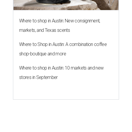
Where to shop in Austin: New consignment,
markets, and Texas scents
Where to Shop in Austin: A combination coffee
shop-boutique and more
Where to shop in Austin: 10 markets and new
stores in September