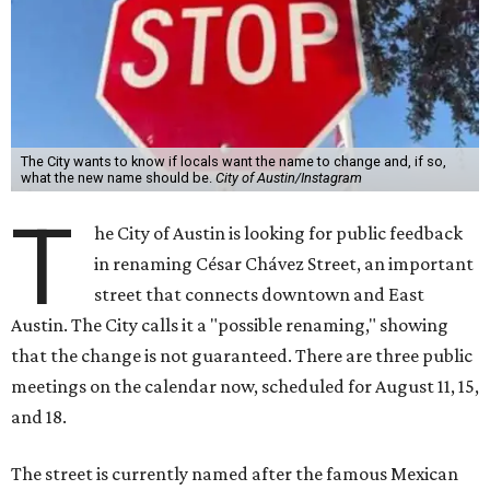
The City wants to know if locals want the name to change and, if so,
what the new name should be.
City of Austin/Instagram
T
he City of Austin is looking for public feedback
in renaming César Chávez Street, an important
street that connects downtown and East
Austin. The City calls it a "possible renaming," showing
that the change is not guaranteed. There are three public
meetings on the calendar now, scheduled for August 11, 15,
and 18.
The street is currently named after the famous Mexican