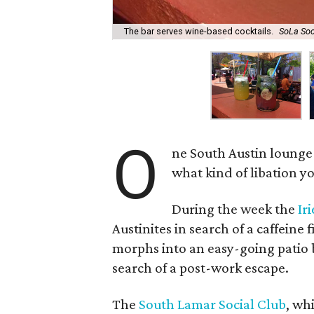
The bar serves wine-based cocktails.
SoLa Soc
O
ne South Austin lounge
what kind of libation yo
During the week the
Ir
Austinites in search of a caffeine 
morphs into an easy-going patio b
search of a post-work escape.
The
South Lamar Social Club
, wh