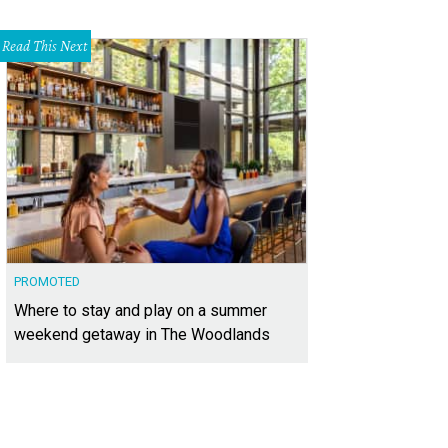
Read This Next
PROMOTED
Where to stay and play on a summer
weekend getaway in The Woodlands