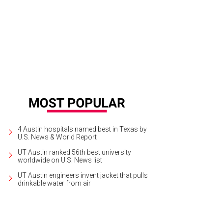
 South Lamar Social Club is a boozy oasis in a busy corridor.
SoLa Social Clu
4 Austin hospitals named best in Texas by
U.S. News & World Report
UT Austin ranked 56th best university
worldwide on U.S. News list
UT Austin engineers invent jacket that pulls
drinkable water from air