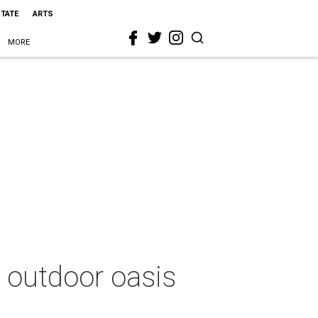
STATE
ARTS
MORE
 outdoor oasis