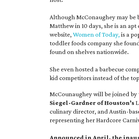
Although McConaughey may be bes
Matthew in 10 days, she is an apt c
website,
Women of Today,
is a po
toddler foods company she found
found on shelves nationwide.
She even hosted a barbecue compe
kid competitors instead of the to
McCounaughey will be joined by t
Siegel-Gardner of Houston’s
L
culinary director, and Austin-ba
representing her Hardcore Carni
Announced in April, the inau