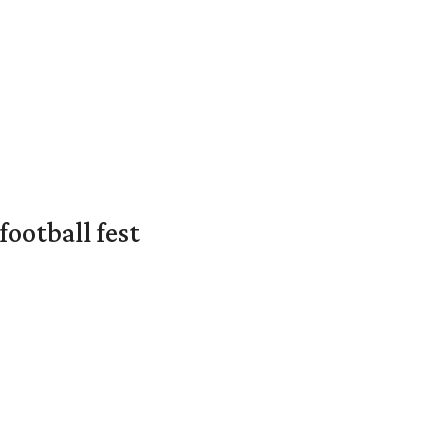
ootball fest