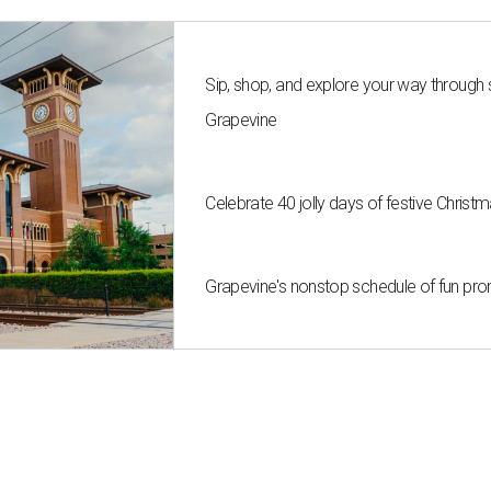
Sip, shop, and explore your way through
Grapevine
Celebrate 40 jolly days of festive Christ
Grapevine's nonstop schedule of fun pro