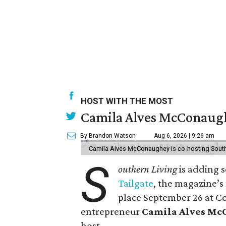
HOST WITH THE MOST
Camila Alves McConaughe
By Brandon Watson
Aug 6, 2026 | 9:26 am
Camila Alves McConaughey is co-hosting South
S
outhern Living
is adding s
Tailgate
, the magazine’s
place September 26 at C
entrepreneur
Camila Alves M
host.