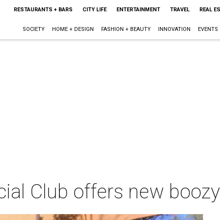
RESTAURANTS + BARS
CITY LIFE
ENTERTAINMENT
TRAVEL
REAL E
SOCIETY
HOME + DESIGN
FASHION + BEAUTY
INNOVATION
EVENTS
ial Club offers new boozy