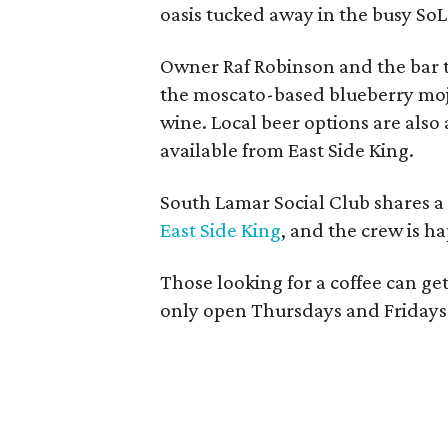
oasis tucked away in the busy SoL
Owner Raf Robinson and the bar t
the moscato-based blueberry moji
wine. Local beer options are also 
available from East Side King.
South Lamar Social Club shares a
East Side King
, and the crew is ha
Those looking for a coffee can get 
only open Thursdays and Fridays