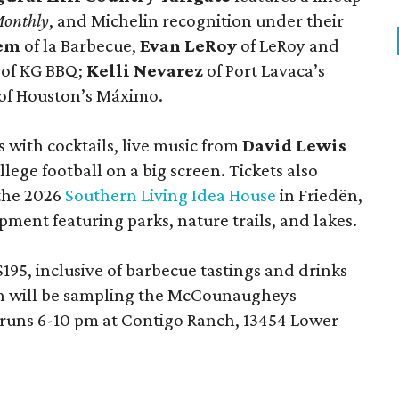
Monthly
, and Michelin recognition under their
lem
of la Barbecue,
Evan LeRoy
of LeRoy and
of KG BBQ;
Kelli Nevarez
of Port Lavaca’s
of Houston’s Máximo.
 with cocktails, live music from
David Lewis
llege football on a big screen. Tickets also
 the 2026
Southern Living Idea House
in Friedën,
ment featuring parks, nature trails, and lakes.
195, inclusive of barbecue tastings and drinks
th will be sampling the McCounaugheys
 runs 6-10 pm at Contigo Ranch, 13454 Lower