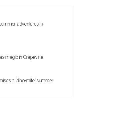
 summer adventures in
mas magic in Grapevine
mises a 'dino-mite' summer