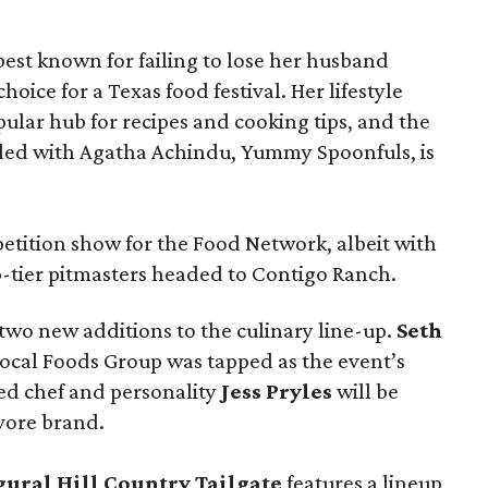
t known for failing to lose her husband
hoice for a Texas food festival. Her lifestyle
pular hub for recipes and cooking tips, and the
ed with Agatha Achindu, Yummy Spoonfuls, is
tition show for the Food Network, albeit with
p-tier pitmasters headed to Contigo Ranch.
wo new additions to the culinary line-up.
Seth
ocal Foods Group was tapped as the event’s
sed chef and personality
Jess Pryles
will be
vore brand.
gural Hill Country Tailgate
features a lineup