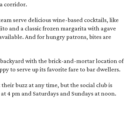
a corridor.
eam serve delicious wine-based cocktails, like
to and a classic frozen margarita with agave
available. And for hungry patrons, bites are
 backyard with the brick-and-mortar location of
ppy to serve up its favorite fare to bar dwellers.
their buzz at any time, but the social club is
 at 4 pm and Saturdays and Sundays at noon.