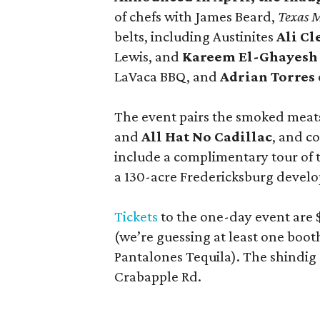
of chefs with James Beard,
Texas 
belts, including Austinites
Ali C
Lewis, and
Kareem El-Ghayesh
LaVaca BBQ, and
Adrian Torres
The event pairs the smoked meats
and
All Hat No Cadillac
, and co
include a complimentary tour of
a 130-acre Fredericksburg develop
Tickets
to the one-day event are $
(we’re guessing at least one boo
Pantalones Tequila). The shindig
Crabapple Rd.