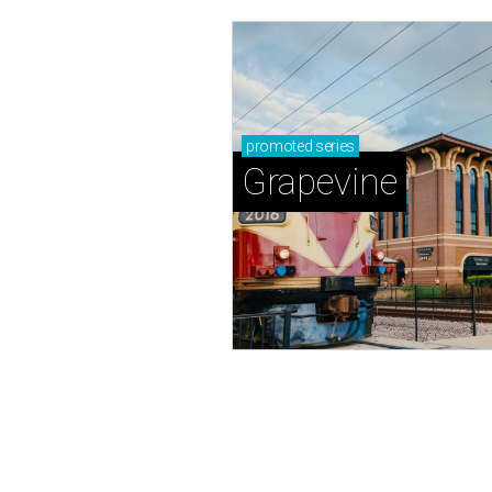
promoted
series
Grapevine