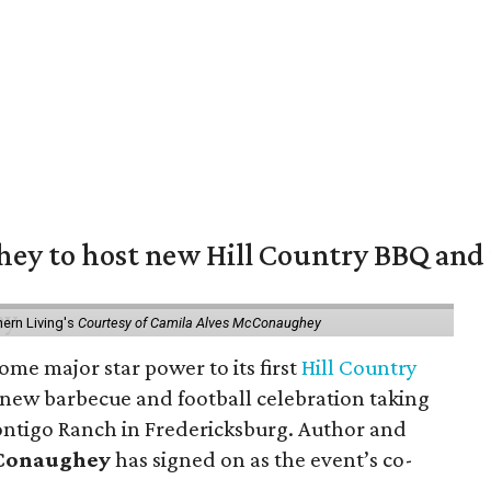
y to host new Hill Country BBQ and f
ern Living's
Courtesy of Camila Alves McConaughey
ome major star power to its first
Hill Country
 new barbecue and football celebration taking
ontigo Ranch in Fredericksburg. Author and
cConaughey
has signed on as the event’s co-