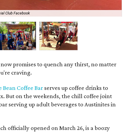
ial Club Facebook
The
 now promises to quench any thirst, no matter
u're craving.
ie Bean Coffee Bar
serves up coffee drinks to
fix. But on the weekends, the chill coffee joint
ar serving up adult beverages to Austinites in
ich officially opened on March 26, is a boozy