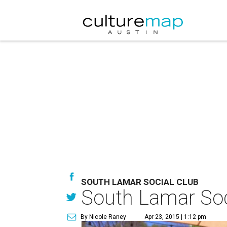
SOUTH LAMAR SOCIAL CLUB
South Lamar Soc
By Nicole Raney
Apr 23, 2015 | 1:12 pm