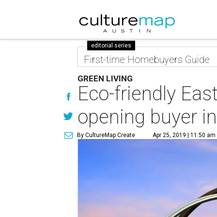
editorial series
First-time Homebuyers Guide
GREEN LIVING
Eco-friendly Eas
opening buyer i
By CultureMap Create
Apr 25, 2019 | 11:50 am