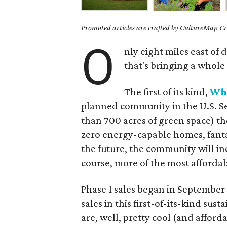
Promoted articles are crafted by CultureMap Cre
O
nly eight miles east o
that's bringing a whole
The first of its kind,
Whi
planned community in the U.S. Se
than 700 acres of green space) t
zero energy-capable homes, fanta
the future, the community will inc
course, more of the most affordab
Phase 1 sales began in September
sales in this first-of-its-kind su
are, well, pretty cool (and affor