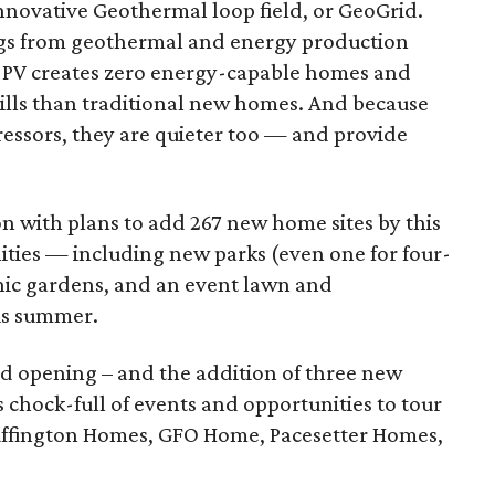
novative Geothermal loop field, or GeoGrid.
gs from geothermal and energy production
r PV creates zero energy-capable homes and
bills than traditional new homes. And because
essors, they are quieter too — and provide
on with plans to add 267 new home sites by this
ities — including new parks (even one for four-
anic gardens, and an event lawn and
is summer.
d opening – and the addition of three new
 is chock-full of events and opportunities to tour
ffington Homes, GFO Home, Pacesetter Homes,