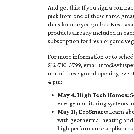
And get this: If you sign a contra
pick from one of these three grea
dues for one year; a free Nest sec
products already included in eac
subscription for fresh organic veg
For more information or to sched
512-710-3799, email info@whisperv
one of these grand opening even
4 pm:
May 4, High Tech Homes:
S
energy monitoring systems in
May 11, EcoSmart:
Learn abo
with geothermal heating and 
high performance appliances