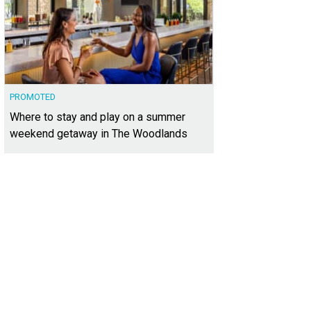
PROMOTED
Where to stay and play on a summer
weekend getaway in The Woodlands
ere are also plans to run a comprehensive organic farm program, with commu
tworks.
Photo courtesy of Whisper Valley