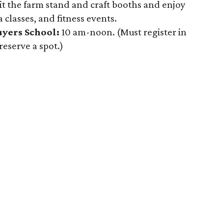
it the farm stand and craft booths and enjoy
 classes, and fitness events.
yers School:
10 am-noon. (Must register in
reserve a spot.)