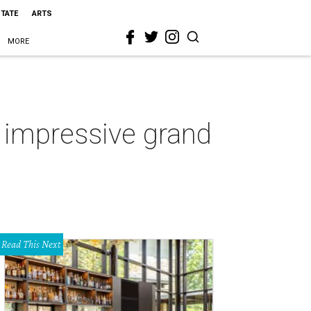
STATE
ARTS
MORE
 impressive grand
Read This Next