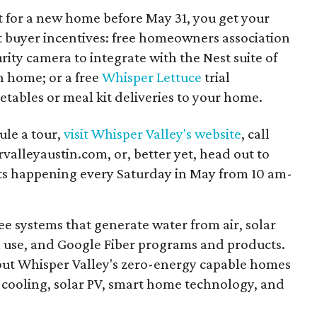
ct for a new home before May 31, you get your
t buyer incentives: free homeowners association
urity camera to integrate with the Nest suite of
h home; or a free
Whisper Lettuce
trial
etables or meal kit deliveries to your home.
ule a tour,
visit Whisper Valley's website
, call
alleyaustin.com, or, better yet, head out to
ts happening every Saturday in May from 10 am-
ee systems that generate water from air, solar
 use, and Google Fiber programs and products.
ut Whisper Valley's zero-energy capable homes
cooling, solar PV, smart home technology, and
.