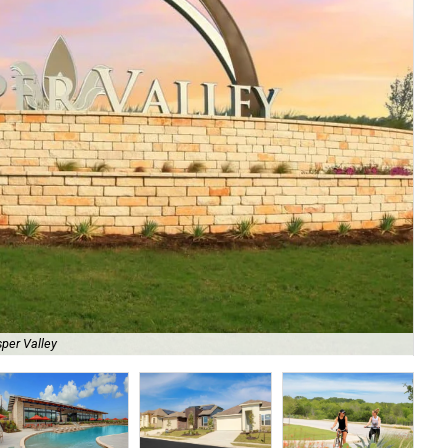
Th
per Valley
Ne