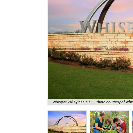
Whisper Valley has it all.
Photo courtesy of Whis