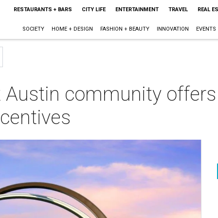
RESTAURANTS + BARS
CITY LIFE
ENTERTAINMENT
TRAVEL
REAL E
SOCIETY
HOME + DESIGN
FASHION + BEAUTY
INNOVATION
EVENTS
t Austin community offers
ncentives