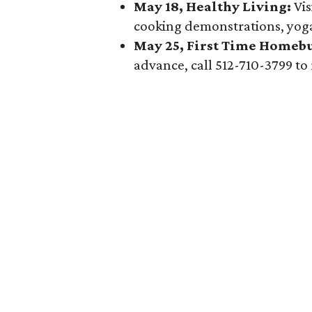
May 18, Healthy Living:
Vis
cooking demonstrations, yoga
May 25, First Time Homebu
advance, call 512-710-3799 to 