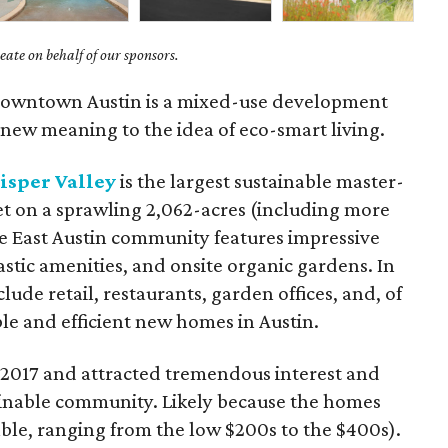
ate on behalf of our sponsors.
f downtown Austin is a mixed-use development
 new meaning to the idea of eco-smart living.
sper Valley
is the largest sustainable master-
t on a sprawling 2,062-acres (including more
he East Austin community features impressive
stic amenities, and onsite organic gardens. In
lude retail, restaurants, garden offices, and, of
le and efficient new homes in Austin.
 2017 and attracted tremendous interest and
stainable community. Likely because the homes
dable, ranging from the low $200s to the $400s).