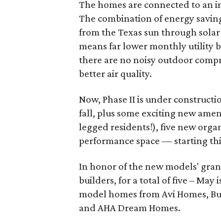
The homes are connected to an in
The combination of energy savin
from the Texas sun through sola
means far lower monthly utility 
there are no noisy outdoor compr
better air quality.
Now, Phase II is under constructi
fall, plus some exciting new amen
legged residents!), five new org
performance space — starting th
In honor of the new models' gran
builders, for a total of five – May
model homes from Avi Homes, Bu
and AHA Dream Homes.