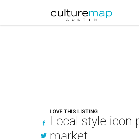
LOVE THIS LISTING
Local style ico
market