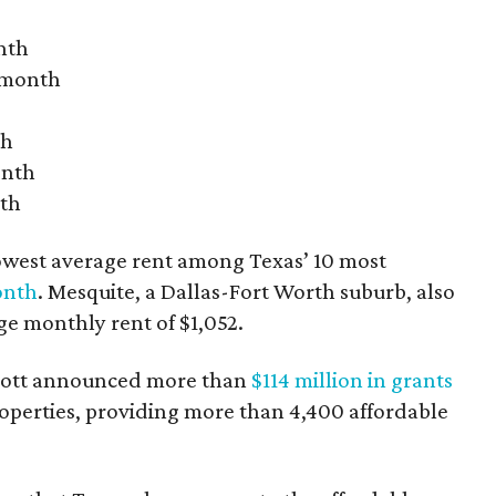
nth
r month
th
onth
nth
owest average rent among Texas’ 10 most
onth
. Mesquite, a Dallas-Fort Worth suburb, also
age monthly rent of $1,052.
bbott announced more than
$114 million in grants
roperties, providing more than 4,400 affordable