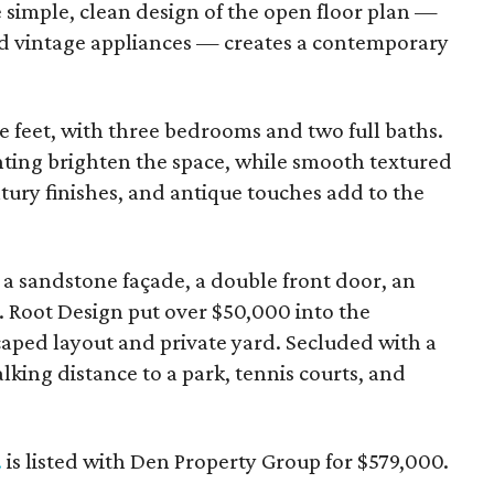
e simple, clean design of the open floor plan —
 vintage appliances — creates a contemporary
re feet, with three bedrooms and two full baths.
hting brighten the space, while smooth textured
ntury finishes, and antique touches add to the
es a sandstone façade, a double front door, an
 Root Design put over $50,000 into the
caped layout and private yard. Secluded with a
lking distance to a park, tennis courts, and
.
is listed with Den Property Group for $579,000.