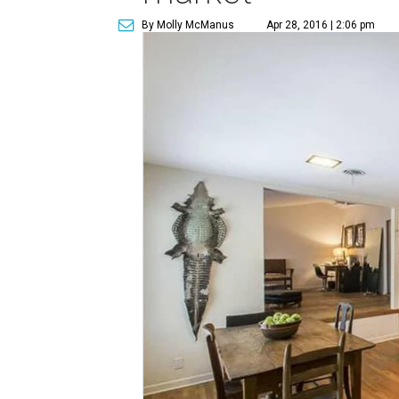
By Molly McManus
Apr 28, 2016 | 2:06 pm