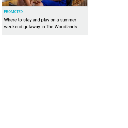
PROMOTED
Where to stay and play on a summer
weekend getaway in The Woodlands