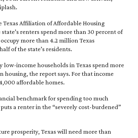
iplash.
 Texas Affiliation of Affordable Housing
 state’s renters spend more than 30 percent of
 occupy more than 4.2 million Texas
lf of the state’s residents.
ely low-income households in Texas spend more
n housing, the report says. For that income
64,000 affordable homes.
inancial benchmark for spending too much
 puts a renter in the “severely cost-burdened”
ture prosperity, Texas will need more than