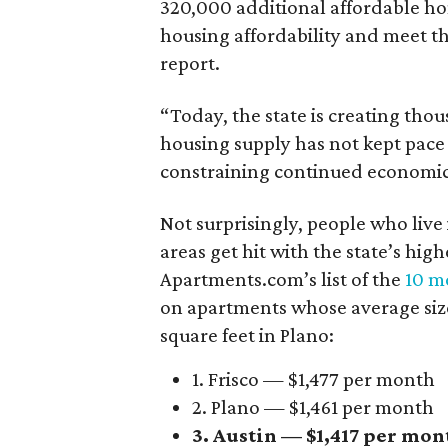
320,000 additional affordable h
housing affordability and meet t
report.
“Today, the state is creating thou
housing supply has not kept pace
constraining continued economi
Not surprisingly, people who live
areas get hit with the state’s hig
Apartments.com’s list of the
10 mo
on apartments whose average size 
square feet in Plano:
1. Frisco — $1,477 per month
2. Plano — $1,461 per month
3. Austin — $1,417 per mon