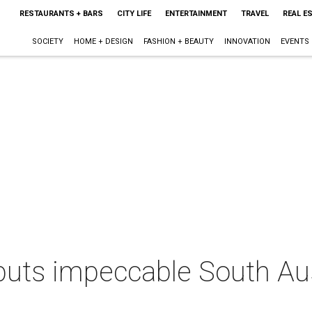
RESTAURANTS + BARS
CITY LIFE
ENTERTAINMENT
TRAVEL
REAL E
SOCIETY
HOME + DESIGN
FASHION + BEAUTY
INNOVATION
EVENTS
n puts impeccable South A