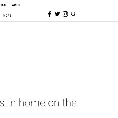
STATE
ARTS
MORE
ustin home on the