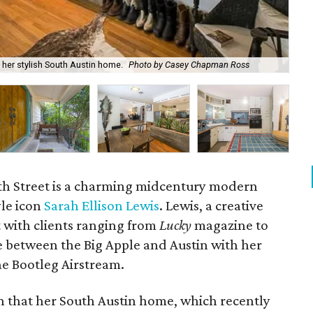
g her stylish South Austin home.
Photo by Casey Chapman Ross
Ove
th Street is a charming midcentury modern
le icon
Sarah Ellison Lewis
. Lewis, a creative
t with clients ranging from
Lucky
magazine to
e between the Big Apple and Austin with her
e Bootleg Airstream.
en that her South Austin home, which recently