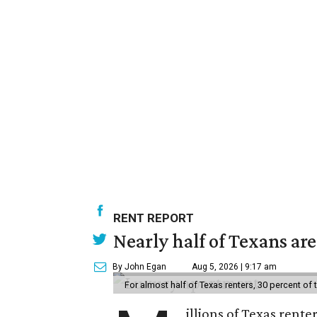
RENT REPORT
Nearly half of Texans ar
By John Egan
Aug 5, 2026 | 9:17 am
For almost half of Texas renters, 30 percent of
illions of Texas rente