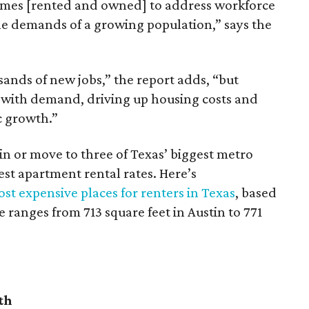
omes [rented and owned] to address workforce
he demands of a growing population,” says the
sands of new jobs,” the report adds, “but
 with demand, driving up housing costs and
c growth.”
 in or move to three of Texas’ biggest metro
hest apartment rental rates. Here’s
st expensive places for renters in Texas
, based
ranges from 713 square feet in Austin to 771
th