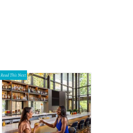
r $50,000 went into the property's native landscaping.
Photo by Casey Chapm
Read This Next