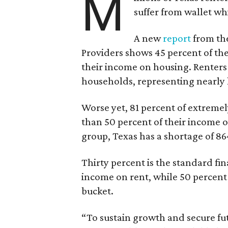
M
suffer from wallet wh
A new
report
from the
Providers shows 45 percent of the
their income on housing. Renters
households, representing nearly ha
Worse yet, 81 percent of extrem
than 50 percent of their income o
group, Texas has a shortage of 8
Thirty percent is the standard f
income on rent, while 50 percent
bucket.
“To sustain growth and secure fu