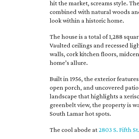
hit the market, screams style. Th
combined with natural woods and
look within a historic home.
The house is a total of 1,288 squa
Vaulted ceilings and recessed lig
walls, cork kitchen floors, midce
home’s allure.
Built in 1956, the exterior featur
open porch, and uncovered patio.
landscape that highlights a xeris
greenbelt view, the property is wa
South Lamar hot spots.
The cool abode at
2803 S. Fifth St