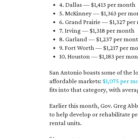
4. Dallas — $1,413 per month
5. McKinney — $1,363 per mo
6. Grand Prairie — $1,327 pe
7. Irving — $1,318 per month
8. Garland — $1,237 per mon
9. Fort Worth — $1,217 per m
10. Houston — $1,183 per mo
San Antonio boasts some of the l
affordable markets:
$1,075 per m
fits into that category, with aver
Earlier this month, Gov. Greg A
to help develop or rehabilitate p
rental units.