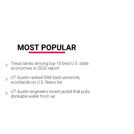
Texas lands among top-10 best U.S. state
economies in 2026 report
UT Austin ranked 56th best university
worldwide on U.S. News list
UT Austin engineers invent jacket that pulls
drinkable water from air