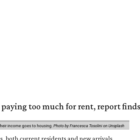
e paying too much for rent, report find
 their income goes to housing.
Photo by Francesca Tosolini on Unsplash
rs, both current residents and new arrivals,