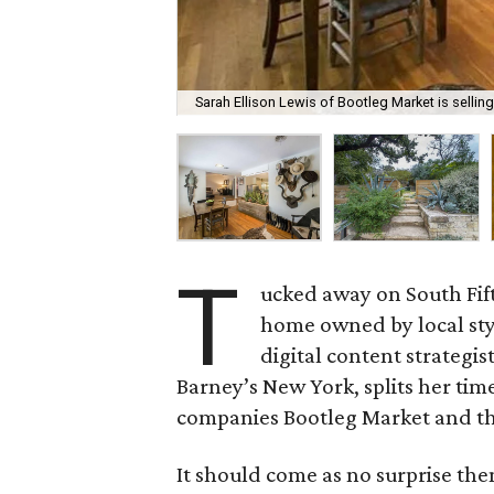
Sarah Ellison Lewis of Bootleg Market is sellin
T
ucked away on South Fif
home owned by local sty
digital content strategis
Barney’s New York, splits her tim
companies Bootleg Market and th
It should come as no surprise th