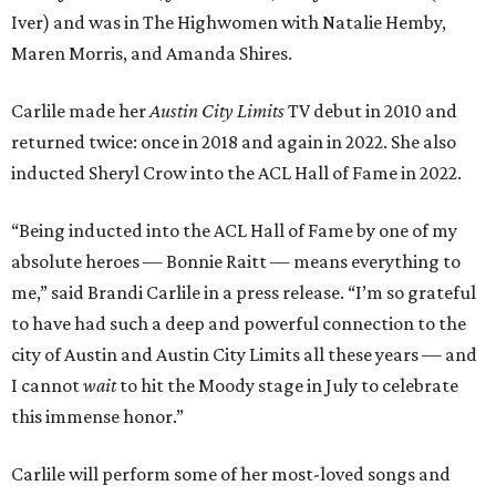
Iver) and was in The Highwomen with Natalie Hemby,
Maren Morris, and Amanda Shires.
Carlile made her
Austin City Limits
TV debut in 2010 and
returned twice: once in 2018 and again in 2022. She also
inducted Sheryl Crow into the ACL Hall of Fame in 2022.
“Being inducted into the ACL Hall of Fame by one of my
absolute heroes — Bonnie Raitt — means everything to
me,” said Brandi Carlile in a press release. “I’m so grateful
to have had such a deep and powerful connection to the
city of Austin and Austin City Limits all these years — and
I cannot
wait
to hit the Moody stage in July to celebrate
this immense honor.”
Carlile will perform some of her most-loved songs and