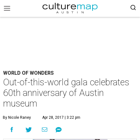
WORLD OF WONDERS
Out-of-this-world gala celebrates
60th anniversary of Austin
museum
By Nicole Raney
Apr 28, 2017 | 3:22 pm