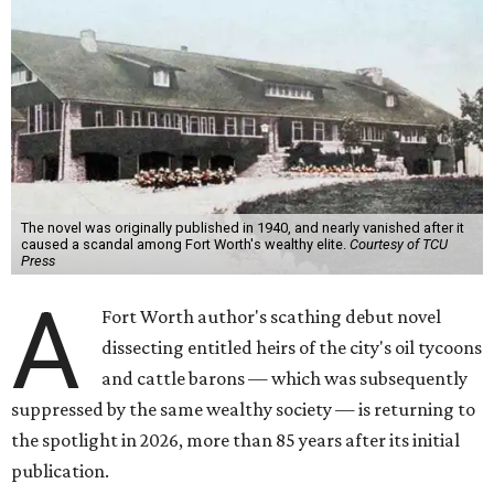
The novel was originally published in 1940, and nearly vanished after it
caused a scandal among Fort Worth's wealthy elite.
Courtesy of TCU
Press
A
Fort Worth author's scathing debut novel
dissecting entitled heirs of the city's oil tycoons
and cattle barons — which was subsequently
suppressed by the same wealthy society — is returning to
the spotlight in 2026, more than 85 years after its initial
publication.