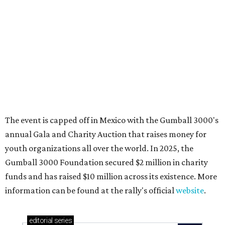
These 2 Austin suburbs have the hottest U.S. ZIP
codes to move to
How Austin homeowners are sprucing up their
outdoor spaces this summer
Austin named No. 25 best big city for first-time
homebuyers right now