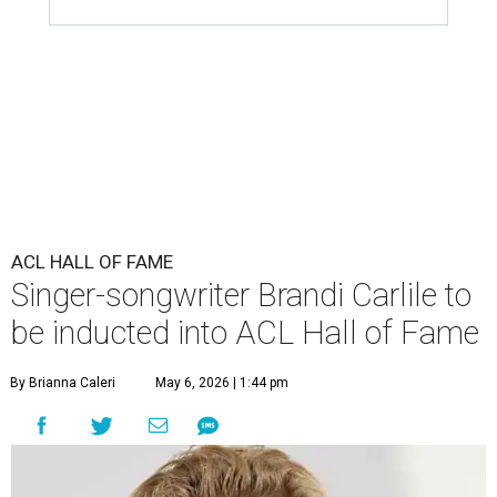
ACL HALL OF FAME
Singer-songwriter Brandi Carlile to
be inducted into ACL Hall of Fame
By Brianna Caleri
May 6, 2026 | 1:44 pm