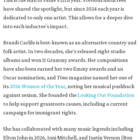
This is the Hall of Fame's 12th year. Previous inductees
have shared the spotlight, but since 2024 each year is
dedicated to only one artist. This allows for a deeper dive
into each inductee's impact.
Brandi Carlile is best-known as an alternative country and
folk artist. In two decades, she's released eight studio
albums and won 11 Grammy awards. Her compositions
have also been earned her two Emmy awards and an
Oscar nomination, and
Time
magazine named her one of
its
2026 Women of the Year
, noting her musical pushback
against sexism. She founded the
Looking Out Foundation
to help support grassroots causes, including a current
campaign for immigrant rights.
She has collaborated with many music legends including
Elton John in 2026, Joni Mitchell, and Justin Vernon (Bon