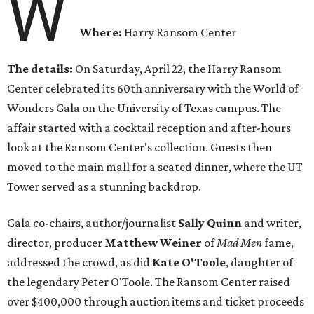
W
Where:
Harry Ransom Center
The details:
On Saturday, April 22, the Harry Ransom
Center celebrated its 60th anniversary with the World of
Wonders Gala on the University of Texas campus. The
affair started with a cocktail reception and after-hours
look at the Ransom Center's collection. Guests then
moved to the main mall for a seated dinner, where the UT
Tower served as a stunning backdrop.
Gala co-chairs, author/journalist
Sally Quinn
and writer,
director, producer
Matthew Weiner
of
Mad Men
fame,
addressed the crowd, as did
Kate O'Toole
, daughter of
the legendary Peter O'Toole. The Ransom Center raised
over $400,000 through auction items and ticket proceeds