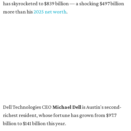
billion, up from $4.8 billion
Venture capitalist and early Facebook investor
Jim
Breyer
: No. 1325; $3.2 billion, up from $1.8 billion
Patrón Spirits founder
John Paul DeJoria
: No. 1406; $3
billion, unchanged since 2024
GoodLeap co-founder
Hayes Barnard
: tied for No.
1440; $2.9 billion, down from $3.3 billion
Venture capitalist and data mining entrepreneur
Joe
Lonsdale:
tied for No. 1440; $2.9 billion, up from $2
billion
Finance chief executive
David Booth
: No. 1560; $2.7
billion, up from $2.5 billion
Software tech magnate
James Truchard
: No. 3017;
$1.2 billion, up from $1 billion
Other Texas billionaires in 2026
Elsewhere in Central Texas, Temple-based billionaire