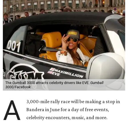
The Gumball 3000 attracts celebrity drivers like EVE.
Gumball
3000/Facebook
A
3,000-mile rally race will be making a stop in
Bandera in June for a day of free events,
celebrity encounters, music, and more.