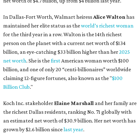
By Brianna Caleri
Dec 10, 2025 | 5:39 pm
Lukas Nelson will play a show in between other musical entertainment
and a diner-inspired dinner.
Lukas Nelson/Facebook
ustin's
Paramount Theatre
is celebrating 111
years with some famous friends May 9. Its 111th