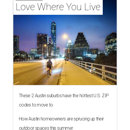
THE RICH GET RICHER
13 Austin billionaires appear on
Forbes list of world's richest
people
By Amber Heckler
Mar 11, 2026 | 4:45 pm