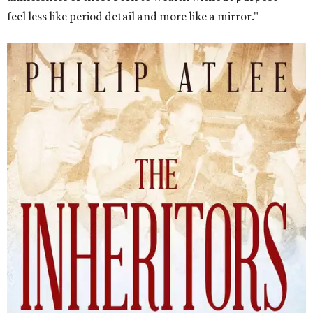
feel less like period detail and more like a mirror."