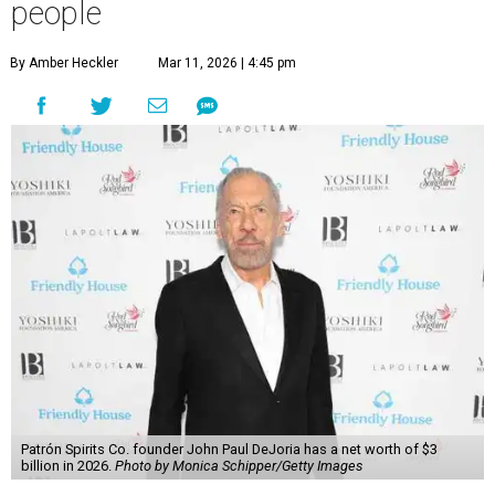
Billionaires List
has revealed the 13 Austin billionaires that
have risen among the wealthiest worldwide.
Austin billionaire
Elon Musk
was declared the world's
richest person for the second consecutive year, and
Forbes
said his “grip on the top spot is as strong as it’s ever been.”
“Musk became the first person to hit $500 billion in
wealth, in October,”
Forbes
said. “Then $600 billion and
$700 billion, within four days in December. Then $800
billion, in February.”
The Tesla, SpaceX, and xAI founder’s current net worth
has skyrocketed to $839 billion — a shocking $497 billion
more than his
2025 net worth
.
Dell Technologies CEO
Michael Dell
is Austin's second-