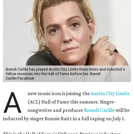
Brandi Carlile has played Austin City Limits three times and inducted a
fellow musician into the Hall of Fame before her.
Brandi
Carlile/Facebook
A
new music icon is joining the
Austin City Limits
(ACL) Hall of Fame this summer. Singer-
songwriter and producer
Brandi Carlile
will be
inducted by singer Bonnie Raitt in a full taping on July 1.