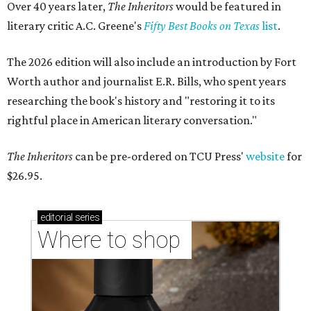
Over 40 years later,
The Inheritors
would be featured in
literary critic A.C. Greene's
Fifty Best Books on Texas
list
.
The 2026 edition will also include an introduction by Fort
Worth author and journalist E.R. Bills, who spent years
researching the book's history and "restoring it to its
rightful place in American literary conversation."
The Inheritors
can be pre-ordered on TCU Press'
website
for
$26.95.
editorial
series
Where to shop 