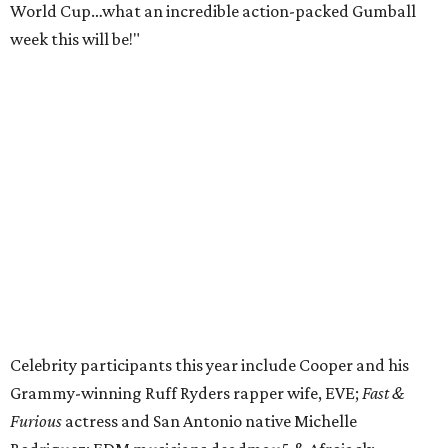
World Cup…what an incredible action-packed Gumball
week this will be!"
Celebrity participants this year include Cooper and his
Grammy-winning Ruff Ryders rapper wife, EVE;
Fast &
Furious
actress and San Antonio native Michelle
Rodriguez; EDM musicians deadmau5 & Afrojack;
Adekunle Gold; Manchester United and France football
player Patrice Evra; Nigerian graffiti artist Slawn;
Houston rap legend Bun B; American singer/songwriter
CUCO; car content YouTubers DailyDrivenExotics (DDE)
& Juca Viapri; and NFL star Jimmy Graham.
The stop in Bandera on Monday, June 8, will involve a
cattle parade, gun display, car showcase, and free concert
headlined by Afrojack. The "Cowboy Capital of Texas" is