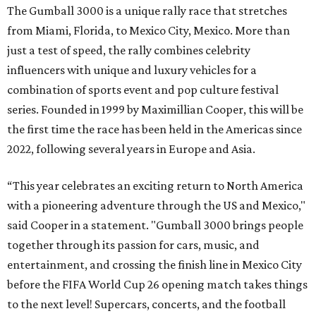
The Gumball 3000 is a unique rally race that stretches
from Miami, Florida, to Mexico City, Mexico. More than
just a test of speed, the rally combines celebrity
influencers with unique and luxury vehicles for a
combination of sports event and pop culture festival
series. Founded in 1999 by Maximillian Cooper, this will be
the first time the race has been held in the Americas since
2022, following several years in Europe and Asia.
“This year celebrates an exciting return to North America
with a pioneering adventure through the US and Mexico,"
said Cooper in a statement. "Gumball 3000 brings people
together through its passion for cars, music, and
entertainment, and crossing the finish line in Mexico City
before the FIFA World Cup 26 opening match takes things
to the next level! Supercars, concerts, and the football