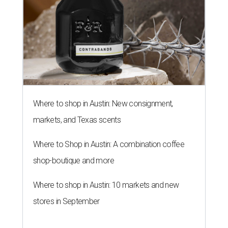
Where to shop in Austin: New consignment,
markets, and Texas scents
Where to Shop in Austin: A combination coffee
shop-boutique and more
Where to shop in Austin: 10 markets and new
stores in September