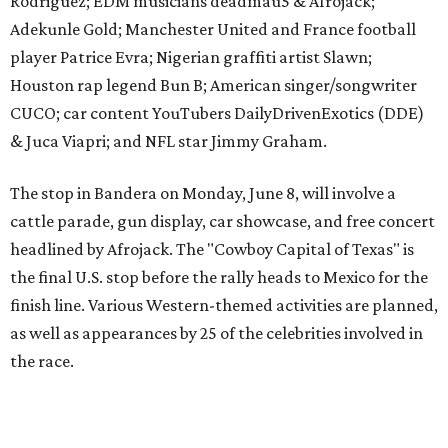
the final U.S. stop before the rally heads to Mexico for the
finish line. Various Western-themed activities are planned,
as well as appearances by 25 of the celebrities involved in
the race.
The event is capped off in Mexico with the Gumball 3000's
annual Gala and Charity Auction that raises money for
youth organizations all over the world. In 2025, the
Gumball 3000 Foundation secured $2 million in charity
funds and has raised $10 million across its existence. More
information can be found at the rally's official
website
.
editorial
series
Love Where You Live