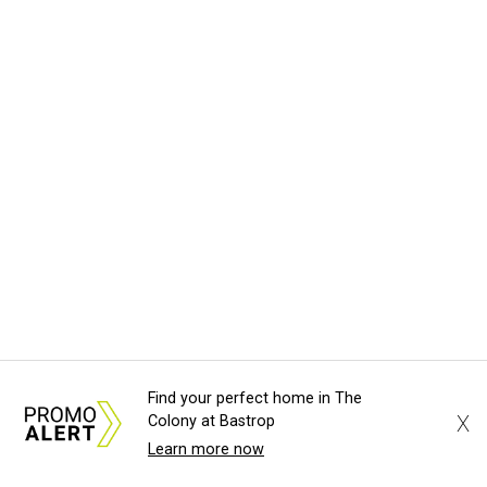
A
Anniversary Gala, will feature Lukas Nelson
and a "Road Trip Romance" theme nodding to the 70s.
"Put on your best 70s, vintage-inspired looks as we nod to
the era known for decadent road trips, a culture of
freedom, and the journey being the best part of the
experience," beckons the Paramount's event page.
The gala will start with 30 minutes of snacks and
cocktails for premium ticket holders, then another hour
of the same with music by Austin band Madam Radar.
Then there will be a show by headliner Lukas Nelson, who
is the son of Willie Nelson and a well-regarded country
Find your perfect home in The
musician of his own merit.
X
Colony at Bastrop
Learn more now
After the show, a late dinner from 9-11 pm wraps up the