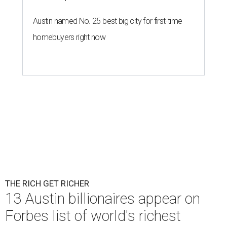
Patrón Spirits Co. founder John Paul DeJoria has a net worth of $3
billion in 2026.
Photo by Monica Schipper/Getty Images
A
ccording to
Forbes
, there has “never been a
better time to be a billionaire” than in 2026,
and the publication's newest
World’s