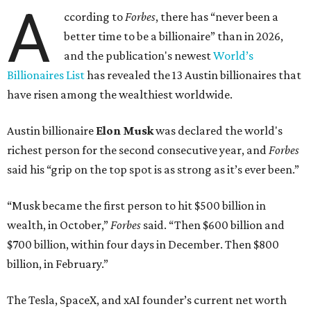
richest resident, whose fortune has grown from $97.7
billion to $141 billion this year.
Here's how the rest of Austin's billionaires fared on this
year's list:
Venture capitalist
Robert F. Smith
: ranked No. 341
with an estimated net worth of $10 billion, down from
$10.8 billion in 2025
Airbnb co-founder
Joe Gebbia
: No. 440; $8.2 billion,
down from $8.3 billion
Tech entrepreneur
Thai Lee
: No. 509; $7.5 billion, up
from $7 billion
Software investor
Joseph Liemandt
: No. 623; $6.6
billion, up from $6.2 billion
Tito's Vodka baron
Bert Beveridge
: No. 762; $5.5