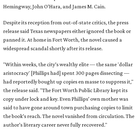
Hemingway, John O’Hara, and James M. Cain.
Despite its reception from out-of-state critics, the press
release said Texas newspapers either ignored the book or
panned it. At home in Fort Worth, the novel caused a
widespread scandal shortly after its release.
"Within weeks, the city’s wealthy elite — the same 'dollar
aristocracy' [Phillips had] spent 300 pages dissecting —
had reportedly bought up copies en masse to suppress it,"
the release said. "The Fort Worth Public Library kept its
copy under lock and key. Even Phillips’ own mother was
said to have gone around town purchasing copies to limit
the book’s reach. The novel vanished from circulation. The
author’s literary career never fully recovered."