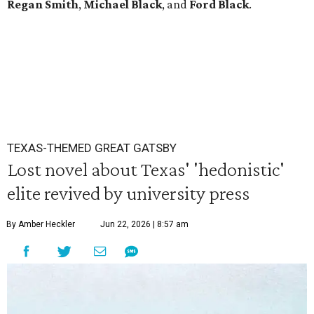
Regan Smith
,
Michael Black
, and
Ford Black
.
TEXAS-THEMED GREAT GATSBY
Lost novel about Texas' 'hedonistic'
elite revived by university press
By Amber Heckler
Jun 22, 2026 | 8:57 am