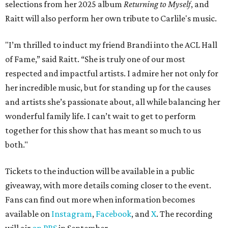
selections from her 2025 album
Returning to Myself
, and
Raitt will also perform her own tribute to Carlile's music.
"I’m thrilled to induct my friend Brandi into the ACL Hall
of Fame,” said Raitt. “She is truly one of our most
respected and impactful artists. I admire her not only for
her incredible music, but for standing up for the causes
and artists she’s passionate about, all while balancing her
wonderful family life. I can’t wait to get to perform
together for this show that has meant so much to us
both."
Tickets to the induction will be available in a public
giveaway, with more details coming closer to the event.
Fans can find out more when information becomes
available on
Instagram
,
Facebook
, and
X
. The recording