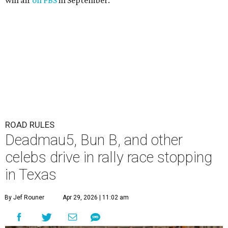
will air
on PBS
in September.
ROAD RULES
Deadmau5, Bun B, and other
celebs drive in rally race stopping
in Texas
By Jef Rouner
Apr 29, 2026 | 11:02 am