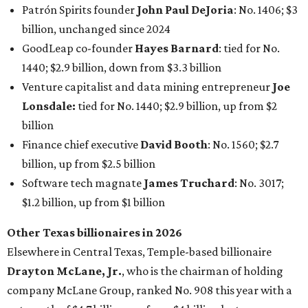
an estimated net worth of $30.9 billion. Her net worth has
grown by $2.6 billion since
last year
.
AFTER 111 YEARS
Austin's Paramount Theatre
announces 70s-themed gala with
Lukas Nelson