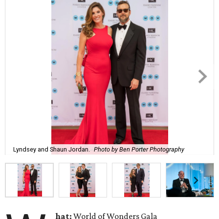
Lyndsey and Shaun Jordan.
Photo by Ben Porter Photography
hat:
World of Wonders Gala