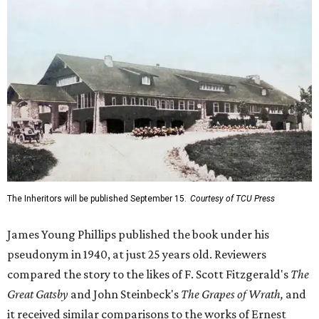
The Inheritors will be published September 15.
Courtesy of TCU Press
James Young Phillips published the book under his
pseudonym in 1940, at just 25 years old. Reviewers
compared the story to the likes of F. Scott Fitzgerald's
The
Great Gatsby
and John Steinbeck's
The Grapes of Wrath
,
and
it received similar comparisons to the works of Ernest