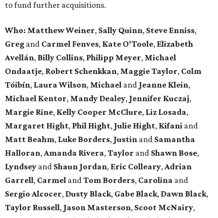
to fund further acquisitions.
Who:
Matthew Weiner
,
Sally Quinn
,
Steve Enniss
,
Greg
and
Carmel Fenves
,
Kate O'Toole
,
Elizabeth
Avellán
,
Billy Collins
,
Philipp Meyer
,
Michael
Ondaatje
,
Robert Schenkkan
,
Maggie Taylor
,
Colm
Tóibín
,
Laura Wilson
,
Michael
and
Jeanne Klein
,
Michael Kentor
,
Mandy Dealey
,
Jennifer Kuczaj
,
Margie Rine
,
Kelly Cooper McClure
,
Liz Losada
,
Margaret Hight
,
Phil Hight
,
Julie Hight
,
Kifani
and
Matt Beahm
,
Luke Borders
,
Justin
and
Samantha
Halloran
,
Amanda Rivera
,
Taylor
and
Shawn Bose
,
Lyndsey
and
Shaun Jordan
,
Eric Colleary
,
Adrian
Garrell
,
Carmel
and
Tom Borders
,
Carolina
and
Sergio Alcocer
,
Dusty Black
,
Gabe Black
,
Dawn Black
,
Taylor Russell
,
Jason Masterson
,
Scoot McNairy
,