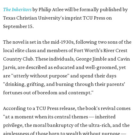
The Inheritors
by Philip Atlee will be formally published by
Texas Christian University's imprint TCU Press on
September 15.
The novel is set in the mid-1930s, following two sons of the
local elite class and members of Fort Worth’s River Crest
Country Club. These individuals, George Jimble and Cavin
Jarvis, are described as educated and well-groomed, yet
are "utterly without purpose" and spend their days
"drinking, grifting, and burning through their parents’
fortunes out of boredom and contempt."
According to a TCU Press release, the book's revival comes
"at a moment when its central themes — inherited
privilege, the moral bankruptcy of the ultra-rich, and the
aimlessness of those born to wealth without purpose —