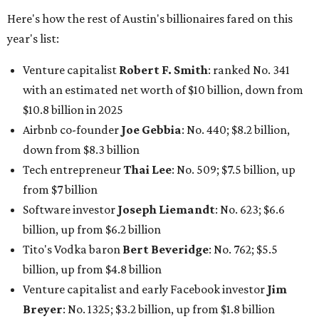
Drayton McLane, Jr.
, who is the chairman of holding
company McLane Group, ranked No. 908 this year with a
net worth of $4.7 billion, up from $4 billion last year.
In Dallas-Fort Worth, Walmart heiress
Alice Walton
has
maintained her elite status as the
world’s richest woman
for the third year in a row. Walton is the 14th richest
person on the planet with a current net worth of $134
billion, an eye-catching $33 billion higher than her
2025
net worth
. She is the
first
American woman worth $100
billion, and one of only 20 “centi-billionaires” worldwide
claiming 12-figure fortunes, also known as the "
$100
Billion Club
."
Koch Inc. stakeholder
Elaine Marshall
and her family are
the richest Dallas residents, ranking No. 71 globally with