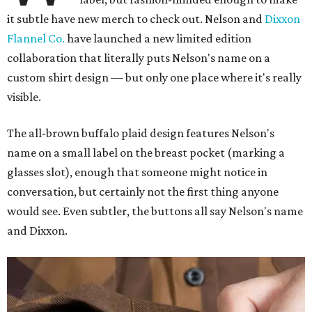
it subtle have new merch to check out. Nelson and
Dixxon
Flannel Co.
have launched a new limited edition
collaboration that literally puts Nelson's name on a
custom shirt design — but only one place where it's really
visible.
The all-brown buffalo plaid design features Nelson's
name on a small label on the breast pocket (marking a
glasses slot), enough that someone might notice in
conversation, but certainly not the first thing anyone
would see. Even subtler, the buttons all say Nelson's name
and Dixxon.