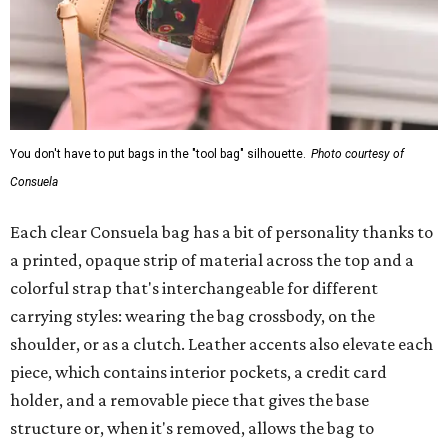
You don't have to put bags in the "tool bag" silhouette.
Photo courtesy of
Consuela
Each clear Consuela bag has a bit of personality thanks to
a printed, opaque strip of material across the top and a
colorful strap that's interchangeable for different
carrying styles: wearing the bag crossbody, on the
shoulder, or as a clutch. Leather accents also elevate each
piece, which contains interior pockets, a credit card
holder, and a removable piece that gives the base
structure or, when it's removed, allows the bag to