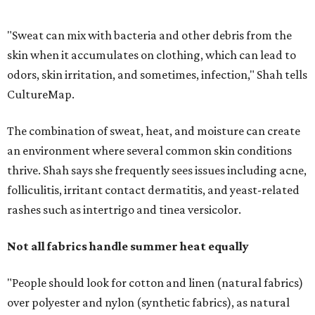
rashes such as intertrigo and tinea versicolor.
Not all fabrics handle summer heat equally
"People should look for cotton and linen (natural fabrics)
over polyester and nylon (synthetic fabrics), as natural
fabrics breathe better and tend to release sweat and odors
more easily," Shah says.
Many might think that warm weather causes clothing
fibers to trap moisture and bacteria more quickly, but
Shah explains that how a fabric reacts is heavily
dependent on the fabric itself. That means material can
make a noticeable difference during Houston's long
stretch of heat and humidity.