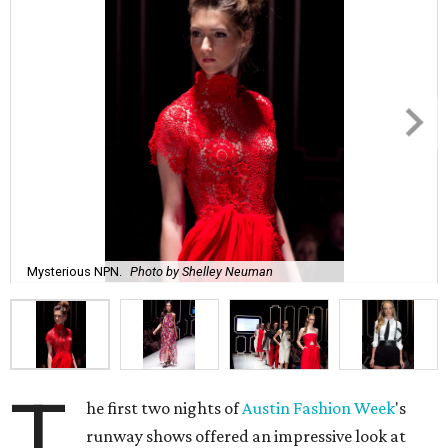
Mysterious NPN.
Photo by Shelley Neuman
T
he first two nights of
Austin Fashion Week
's
runway shows offered an impressive look at