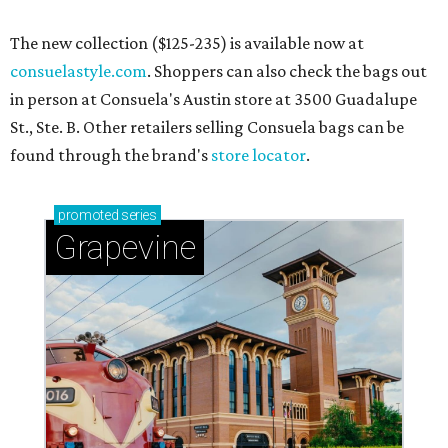
The new collection ($125-235) is available now at
consuelastyle.com
. Shoppers can also check the bags out
in person at Consuela's Austin store at 3500 Guadalupe
St., Ste. B. Other retailers selling Consuela bags can be
found through the brand's
store locator
.
promoted
series
Grapevine