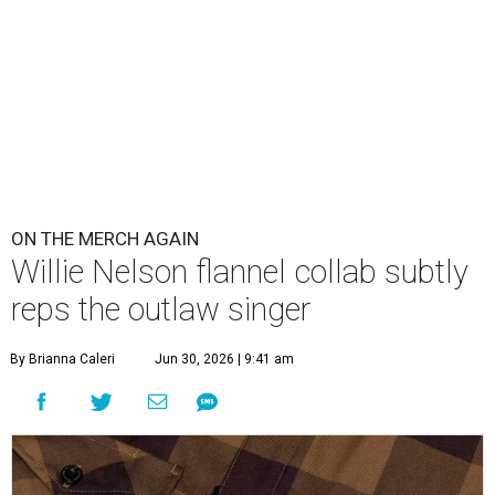
ON THE MERCH AGAIN
Willie Nelson flannel collab subtly
reps the outlaw singer
By Brianna Caleri
Jun 30, 2026 | 9:41 am