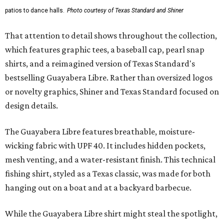
patios to dance halls.
Photo courtesy of Texas Standard and Shiner
That attention to detail shows throughout the collection,
which features graphic tees, a baseball cap, pearl snap
shirts, and a reimagined version of Texas Standard's
bestselling Guayabera Libre. Rather than oversized logos
or novelty graphics, Shiner and Texas Standard focused on
design details.
The Guayabera Libre features breathable, moisture-
wicking fabric with UPF 40. It includes hidden pockets,
mesh venting, and a water-resistant finish. This technical
fishing shirt, styled as a Texas classic, was made for both
hanging out on a boat and at a backyard barbecue.
While the Guayabera Libre shirt might steal the spotlight,