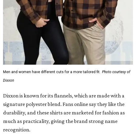
Men and women have different cuts for a more tailored fit.
Photo courtesy of
Dixxon
Dixxon is known for its flannels, which are made with a
signature polyester blend. Fans online say they like the
durability, and these shirts are marketed for fashion as
much as practicality, giving the brand strong name
recognition.