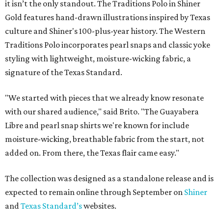
it isn’t the only standout. The Traditions Polo in Shiner
Gold features hand-drawn illustrations inspired by Texas
culture and Shiner's 100-plus-year history. The Western
Traditions Polo incorporates pearl snaps and classic yoke
styling with lightweight, moisture-wicking fabric, a
signature of the Texas Standard.
"We started with pieces that we already know resonate
with our shared audience," said Brito. "The Guayabera
Libre and pearl snap shirts we're known for include
moisture-wicking, breathable fabric from the start, not
added on. From there, the Texas flair came easy."
The collection was designed as a standalone release and is
expected to remain online through September on
Shiner
and
Texas Standard’s
websites.