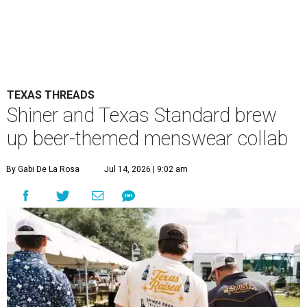
TEXAS THREADS
Shiner and Texas Standard brew
up beer-themed menswear collab
By Gabi De La Rosa
Jul 14, 2026 | 9:02 am