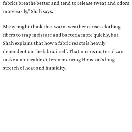
Laundry routines are important
Summer laundry habits can affect skin health just as
much as skincare products. Shah recommends avoiding
heavily fragranced detergents whenever possible and
skipping fabric softeners altogether. (For those worried
about stiff fabrics,
dryerballs
can manually soften clothes
in the dryer.)
"Detergents with fragrance can irritate the skin further,
especially in those with sensitive skin or eczema," she says.
"In addition, I would try to avoid fabric softeners, which
can coat fabrics and trap sweat and other skin debris."
While everyone knows to wash underwear and gym
clothes on repeat, Shah says there are two commonly
overlooked items that deserve more attention.