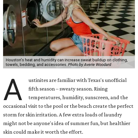
Houston's heat and humidity can increase sweat buildup on clothing,
towels, bedding, and accessories.
Photo by Averie Woodard
A
ustinites are familiar with Texas's unofficial
fifth season – sweaty season. Rising
temperatures, humidity, sunscreen, and the
occasional visit to the pool or the beach create the perfect
storm for skin irritation. A few extra loads of laundry
might not be anyone's idea of summer fun, but healthier
skin could make it worth the effort.