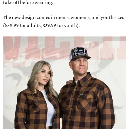
take off before wearing.
The new design comes in men's, women's, and youth sizes
($59.99 for adults, $29.99 for youth).