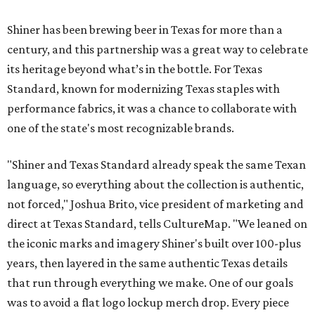
Shiner has been brewing beer in Texas for more than a
century, and this partnership was a great way to celebrate
its heritage beyond what’s in the bottle. For Texas
Standard, known for modernizing Texas staples with
performance fabrics, it was a chance to collaborate with
one of the state's most recognizable brands.
"Shiner and Texas Standard already speak the same Texan
language, so everything about the collection is authentic,
not forced," Joshua Brito, vice president of marketing and
direct at Texas Standard, tells CultureMap. "We leaned on
the iconic marks and imagery Shiner's built over 100-plus
years, then layered in the same authentic Texas details
that run through everything we make. One of our goals
was to avoid a flat logo lockup merch drop. Every piece