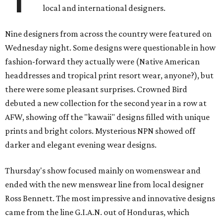
local and international designers.
Nine designers from across the country were featured
on
Wednesday
night. Some designs were questionable in how
fashion-forward they actually were (Native American
headdresses and tropical print resort wear, anyone?), but
there were some pleasant surprises. Crowned Bird
debuted a new collection for the second year in a row at
AFW, showing off the "kawaii" designs filled with unique
prints and bright colors. Mysterious NPN showed off
darker and elegant evening wear designs.
Thursday's show focused mainly on womenswear and
ended with the new menswear line from local designer
Ross Bennett. The most impressive and innovative designs
came from the line G.I.A.N. out of Honduras, which