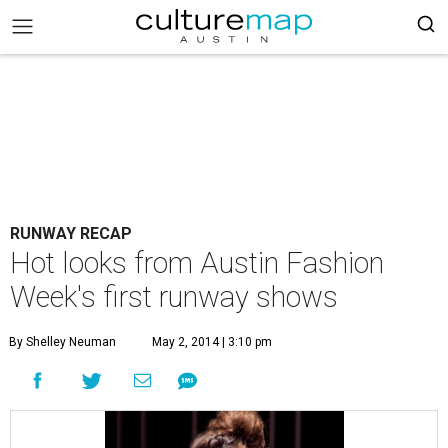
RUNWAY RECAP
Hot looks from Austin Fashion
Week's first runway shows
By Shelley Neuman
May 2, 2014 | 3:10 pm