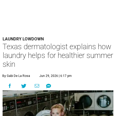
LAUNDRY LOWDOWN
Texas dermatologist explains how
laundry helps for healthier summer
skin
By Gabi De La Rosa
Jun 29, 2026 | 6:17 pm