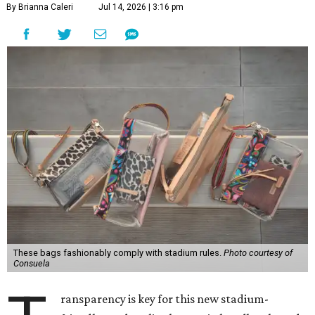
By Brianna Caleri
Jul 14, 2026 | 3:16 pm
These bags fashionably comply with stadium rules.
Photo courtesy of
Consuela
ransparency is key for this new stadium-