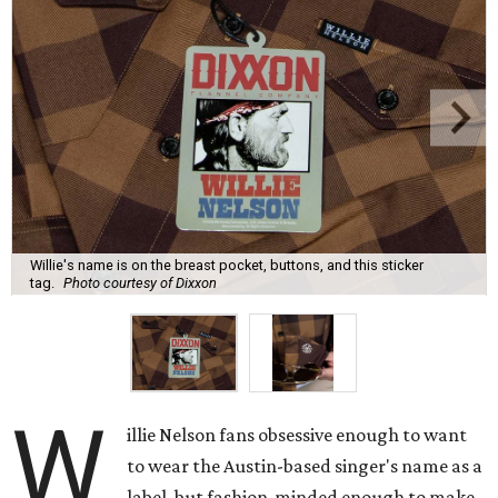
Willie's name is on the breast pocket, buttons, and this sticker
tag.
Photo courtesy of Dixxon
W
illie Nelson fans obsessive enough to want
to wear the Austin-based singer's name as a
label, but fashion-minded enough to make