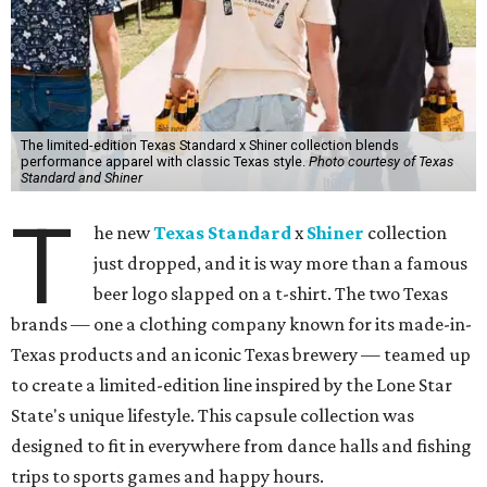
The limited-edition Texas Standard x Shiner collection blends
performance apparel with classic Texas style.
Photo courtesy of Texas
Standard and Shiner
T
he new
Texas Standard
x
Shiner
collection
just dropped, and it is way more than a famous
beer logo slapped on a t-shirt. The two Texas
brands — one a clothing company known for its made-in-
Texas products and an iconic Texas brewery — teamed up
to create a limited-edition line inspired by the Lone Star
State's unique lifestyle. This capsule collection was
designed to fit in everywhere from dance halls and fishing
trips to sports games and happy hours.