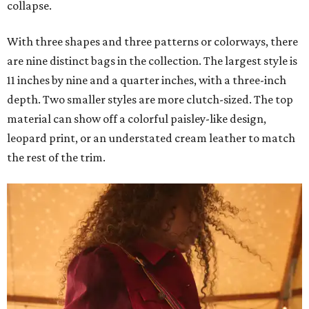
collapse.
With three shapes and three patterns or colorways, there
are nine distinct bags in the collection. The largest style is
11 inches by nine and a quarter inches, with a three-inch
depth. Two smaller styles are more clutch-sized. The top
material can show off a colorful paisley-like design,
leopard print, or an understated cream leather to match
the rest of the trim.