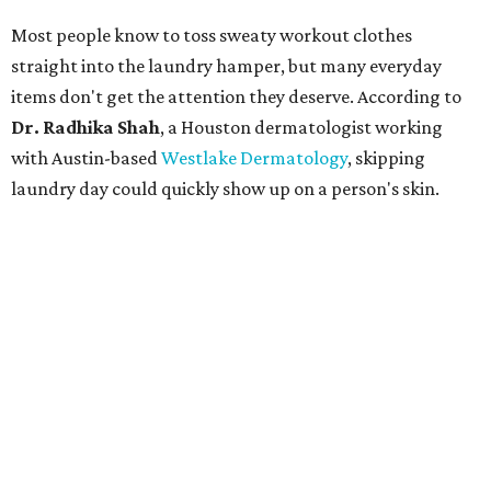
Most people know to toss sweaty workout clothes
straight into the laundry hamper, but many everyday
items don't get the attention they deserve. According to
Dr. Radhika Shah
, a Houston dermatologist working
with Austin-based
Westlake Dermatology
, skipping
laundry day could quickly show up on a person's skin.
"Sweat can mix with bacteria and other debris from the
skin when it accumulates on clothing, which can lead to
odors, skin irritation, and sometimes, infection," Shah tells
CultureMap.
The combination of sweat, heat, and moisture can create
an environment where several common skin conditions
thrive. Shah says she frequently sees issues including acne,
folliculitis, irritant contact dermatitis, and yeast-related