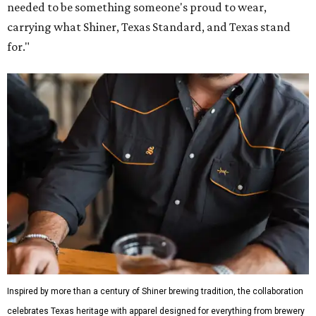
needed to be something someone's proud to wear,
carrying what Shiner, Texas Standard, and Texas stand
for."
Inspired by more than a century of Shiner brewing tradition, the collaboration
celebrates Texas heritage with apparel designed for everything from brewery