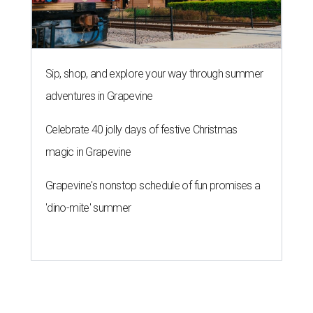
Sip, shop, and explore your way through summer
adventures in Grapevine
Celebrate 40 jolly days of festive Christmas
magic in Grapevine
Grapevine's nonstop schedule of fun promises a
'dino-mite' summer