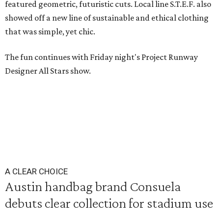
featured geometric, futuristic cuts. Local line S.T.E.F. also
showed off a new line of sustainable and ethical clothing
that was simple, yet chic.
The fun continues with Friday night's Project Runway
Designer All Stars show.
A CLEAR CHOICE
Austin handbag brand Consuela
debuts clear collection for stadium use