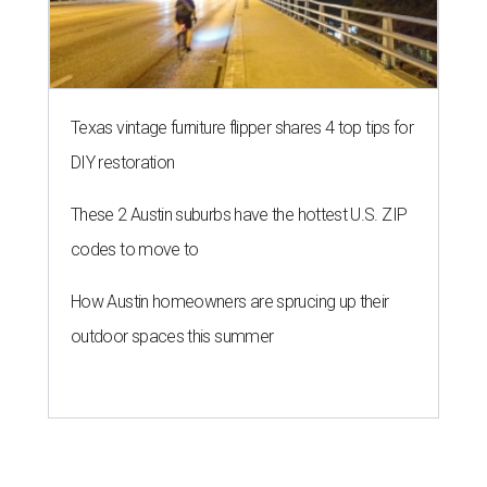
Texas vintage furniture flipper shares 4 top tips for
DIY restoration
These 2 Austin suburbs have the hottest U.S. ZIP
codes to move to
How Austin homeowners are sprucing up their
outdoor spaces this summer