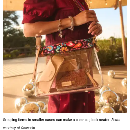
Grouping items in smaller cases can make a clear bag look neater.
Photo
courtesy of Consuela