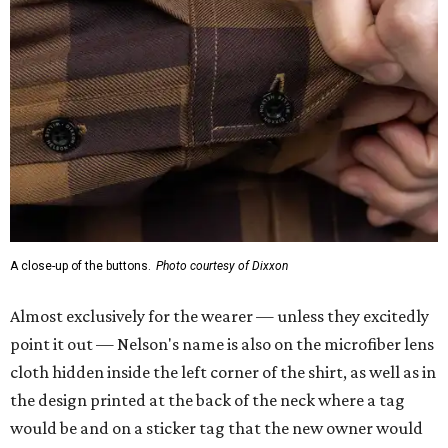
A close-up of the buttons.
Photo courtesy of Dixxon
Almost exclusively for the wearer — unless they excitedly
point it out — Nelson's name is also on the microfiber lens
cloth hidden inside the left corner of the shirt, as well as in
the design printed at the back of the neck where a tag
would be and on a sticker tag that the new owner would