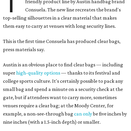
T
friendly product line by Austin handbag brand
Consuela. The new line recreates the brand's
top-selling silhouettes in a clear material that makes
them easy to carry at venues with long security lines.
This is the first time Consuela has produced clear bags,
press materials say.
Austin is an obvious place to find clear bags — including
super
high-quality options
— thanks to its festival and
college sports culture. It's certainly possible to pack any
small bag and spend a minute on a security check at the
gate, but if attendees want to carry more, sometimes
venues require a clear bag; at the Moody Center, for
example, a non-see-through bag
can only
be five inches by
nine inches (with a 1.5-inch depth) or smaller.