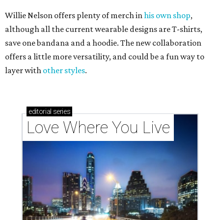
Willie Nelson offers plenty of merch in
his own shop
,
although all the current wearable designs are T-shirts,
save one bandana and a hoodie. The new collaboration
offers a little more versatility, and could be a fun way to
layer with
other styles
.
editorial
series
Love Where You Live