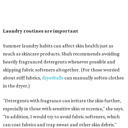
"Change your pillowcase and your hat," she says. Her
recommendation is to wash pillowcases every two to four
days and hats after every three to four wears.
The summer washing guide for healthy skin
Not sure how often to wash your favorite warm-weather
essentials? Shah offers these guidelines for summer's
hottest months.
Swimwear:
After every wear. Chlorine, saltwater,
sweat, and sunscreen residue can all linger in fabric
and irritate skin.
Workout clothes:
After every wear. This is non-
negotiable during hot summers.