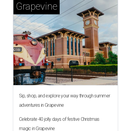
Grapevine
Sip, shop, and explore your way through summer
adventures in Grapevine
Celebrate 40 jolly days of festive Christmas
magic in Grapevine