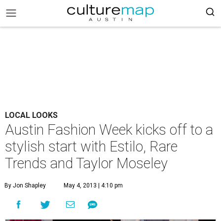
LOCAL LOOKS
Austin Fashion Week kicks off to a
stylish start with Estilo, Rare
Trends and Taylor Moseley
By Jon Shapley
May 4, 2013 | 4:10 pm