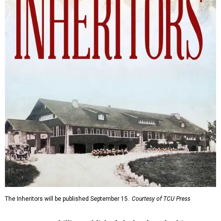
The Inheritors will be published September 15.
Courtesy of TCU Press