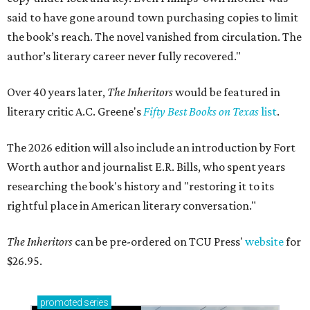
said to have gone around town purchasing copies to limit
the book’s reach. The novel vanished from circulation. The
author’s literary career never fully recovered."
Over 40 years later,
The Inheritors
would be featured in
literary critic A.C. Greene's
Fifty Best Books on Texas
list
.
The 2026 edition will also include an introduction by Fort
Worth author and journalist E.R. Bills, who spent years
researching the book's history and "restoring it to its
rightful place in American literary conversation."
The Inheritors
can be pre-ordered on TCU Press'
website
for
$26.95.
promoted
series