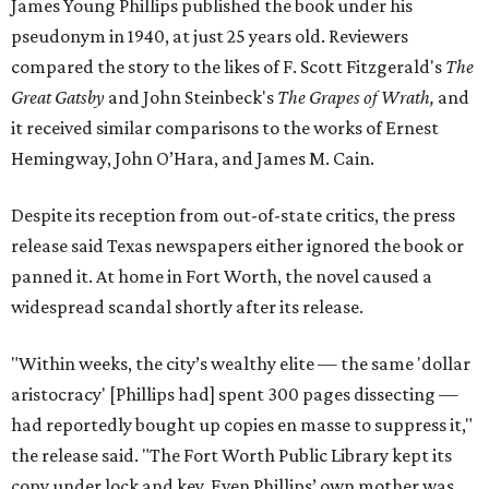
James Young Phillips published the book under his
pseudonym in 1940, at just 25 years old. Reviewers
compared the story to the likes of F. Scott Fitzgerald's
The
Great Gatsby
and John Steinbeck's
The Grapes of Wrath
,
and
it received similar comparisons to the works of Ernest
Hemingway, John O’Hara, and James M. Cain.
Despite its reception from out-of-state critics, the press
release said Texas newspapers either ignored the book or
panned it. At home in Fort Worth, the novel caused a
widespread scandal shortly after its release.
"Within weeks, the city’s wealthy elite — the same 'dollar
aristocracy' [Phillips had] spent 300 pages dissecting —
had reportedly bought up copies en masse to suppress it,"
the release said. "The Fort Worth Public Library kept its
copy under lock and key. Even Phillips’ own mother was