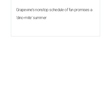
Grapevine's nonstop schedule of fun promises a
'dino-mite' summer