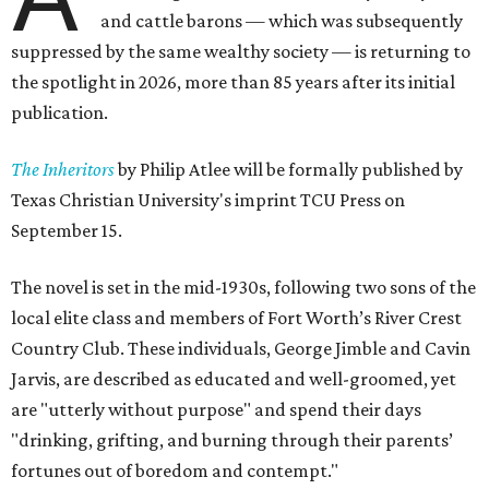
and cattle barons — which was subsequently
suppressed by the same wealthy society — is returning to
the spotlight in 2026, more than 85 years after its initial
publication.
The Inheritors
by Philip Atlee will be formally published by
Texas Christian University's imprint TCU Press on
September 15.
The novel is set in the mid-1930s, following two sons of the
local elite class and members of Fort Worth’s River Crest
Country Club. These individuals, George Jimble and Cavin
Jarvis, are described as educated and well-groomed, yet
are "utterly without purpose" and spend their days
"drinking, grifting, and burning through their parents’
fortunes out of boredom and contempt."