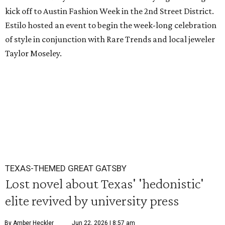
kick off to Austin Fashion Week in the 2nd Street District.
Estilo hosted an event to begin the week-long celebration
of style in conjunction with Rare Trends and local jeweler
Taylor Moseley.
TEXAS-THEMED GREAT GATSBY
Lost novel about Texas' 'hedonistic'
elite revived by university press
By Amber Heckler
Jun 22, 2026 | 8:57 am