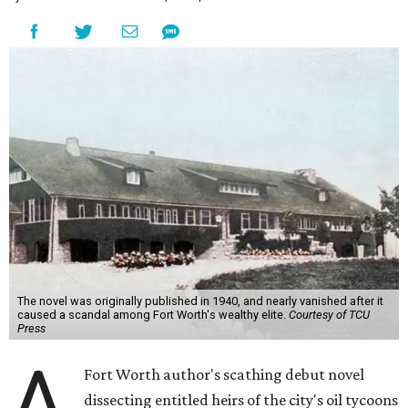
The novel was originally published in 1940, and nearly vanished after it
caused a scandal among Fort Worth's wealthy elite.
Courtesy of TCU
Press
A
Fort Worth author's scathing debut novel
dissecting entitled heirs of the city's oil tycoons