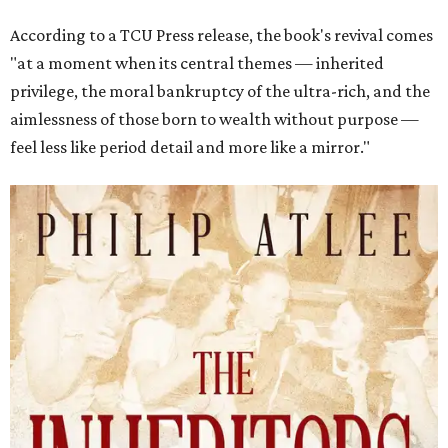
According to a TCU Press release, the book's revival comes
"at a moment when its central themes — inherited
privilege, the moral bankruptcy of the ultra-rich, and the
aimlessness of those born to wealth without purpose —
feel less like period detail and more like a mirror."