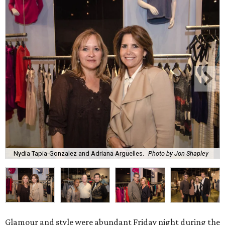
Nydia Tapia-Gonzalez and Adriana Arguelles.
Photo by Jon Shapley
Glamour and style were abundant Friday night during the