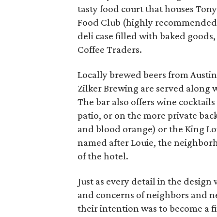
tasty food court that houses To
Food Club (highly recommended f
deli case filled with baked goods,
Coffee Traders.
Locally brewed beers from Austi
Zilker Brewing are served along w
The bar also offers wine cocktails
patio, or on the more private bac
and blood orange) or the King Lou
named after Louie, the neighborh
of the hotel.
Just as every detail in the design
and concerns of neighbors and ne
their intention was to become a fix