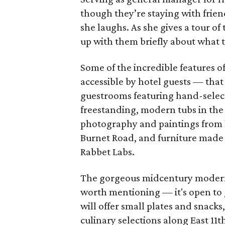
though they’re staying with frie
she laughs. As she gives a tour o
up with them briefly about what t
Some of the incredible features o
accessible by hotel guests — that
guestrooms featuring hand-select
freestanding, modern tubs in the g
photography and paintings from lo
Burnet Road, and furniture made
Rabbet Labs.
The gorgeous midcentury modern 
worth mentioning — it's open to gu
will offer small plates and snacks
culinary selections along East 11t