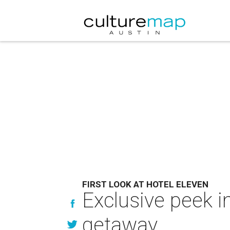
FIRST LOOK AT HOTEL ELEVEN
Exclusive peek i
getaway