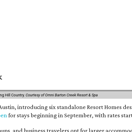
k
g Hill Country.
Courtesy of Omni Barton Creek Resort & Spa
 Austin, introducing six standalone Resort Homes des
pen
for stays beginning in September, with rates start
roups, and business travelers opt for larger accommo