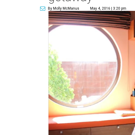
By Molly McManus
May 4, 2016 | 3:20 pm