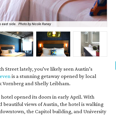
s east side.
Photo by Nicole Raney
The
h Street lately, you’ve likely seen Austin’s
leven
is a stunning getaway opened by local
 Vornberg and Shelly Leibham.
hotel opened its doors in early April. With
eautiful views of Austin, the hotel is walking
, downtown, the Capitol building, and University