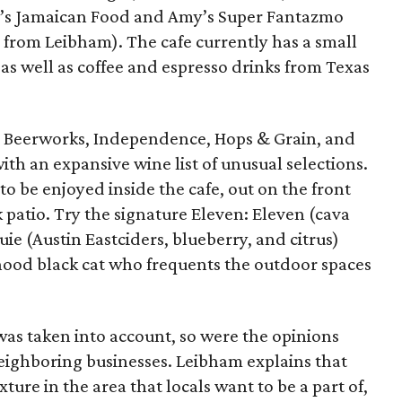
ny’s Jamaican Food and Amy’s Super Fantazmo
rom Leibham). The cafe currently has a small
 as well as coffee and espresso drinks from Texas
n Beerworks, Independence, Hops & Grain, and
ith an expansive wine list of unusual selections.
 to be enjoyed inside the cafe, out on the front
k patio. Try the signature Eleven: Eleven (cava
ie (Austin Eastciders, blueberry, and citrus)
ood black cat who frequents the outdoor spaces
 was taken into account, so were the opinions
ighboring businesses. Leibham explains that
ture in the area that locals want to be a part of,