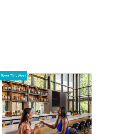
 four-story hotel has outdoor spaces on every level.
Photo by Nicole Raney
Read This Next