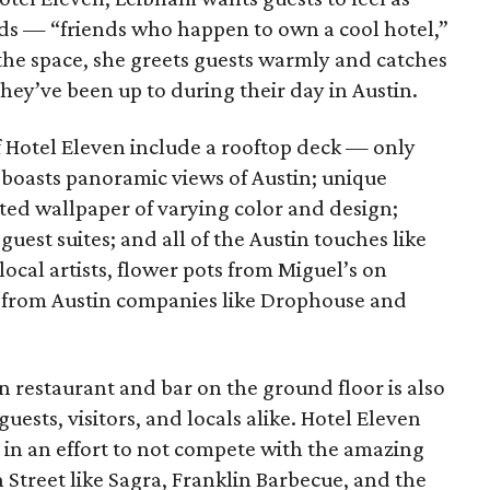
nds — “friends who happen to own a cool hotel,”
f the space, she greets guests warmly and catches
hey’ve been up to during their day in Austin.
f Hotel Eleven include a rooftop deck — only
 boasts panoramic views of Austin; unique
ed wallpaper of varying color and design;
uest suites; and all of the Austin touches like
cal artists, flower pots from Miguel’s on
 from Austin companies like Drophouse and
restaurant and bar on the ground floor is also
ests, visitors, and locals alike. Hotel Eleven
, in an effort to not compete with the amazing
h Street like Sagra, Franklin Barbecue, and the