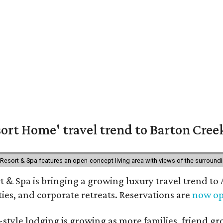
ort Home' travel trend to Barton Cree
esort & Spa features an open-concept living area with views of the surroundin
 & Spa is bringing a growing luxury travel trend to
es, and corporate retreats. Reservations are
now o
style lodging is growing as more families, friend g