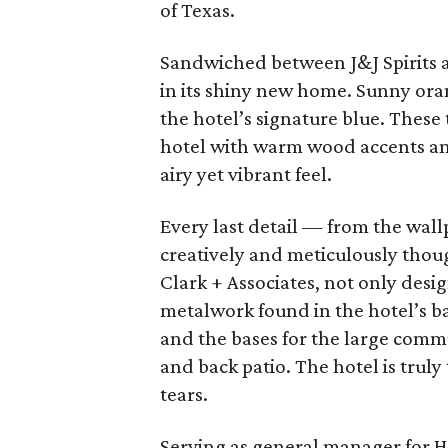
of Texas.
Sandwiched between J&J Spirits a
in its shiny new home. Sunny oran
the hotel’s signature blue. These
hotel with warm wood accents and
airy yet vibrant feel.
Every last detail — from the wal
creatively and meticulously thoug
Clark + Associates, not only desi
metalwork found in the hotel’s ba
and the bases for the large commu
and back patio. The hotel is truly
tears.
Serving as general manager for Ho