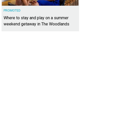
PROMOTED
Where to stay and play on a summer
weekend getaway in The Woodlands