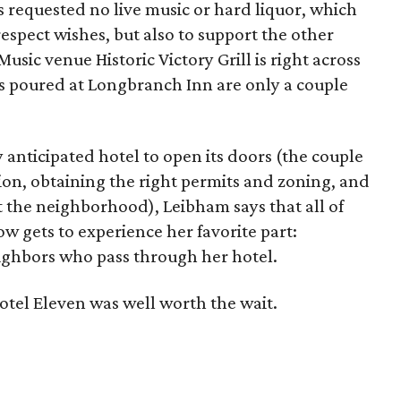
s requested no live music or hard liquor, which
respect wishes, but also to support the other
sic venue Historic Victory Grill is right across
ls poured at Longbranch Inn are only a couple
ly anticipated hotel to open its doors (the couple
ion, obtaining the right permits and zoning, and
t the neighborhood), Leibham says that all of
ow gets to experience her favorite part:
eighbors who pass through her hotel.
tel Eleven was well worth the wait.