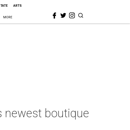
STATE
ARTS
MORE
’s newest boutique