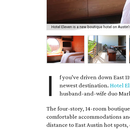
Hotel Eleven is a new boutique hotel on Austin'
I
f you’ve driven down East 11t
newest destination.
Hotel E
husband-and-wife duo Mark
The four-story, 14-room boutique 
comfortable accommodations and b
distance to East Austin hot spots