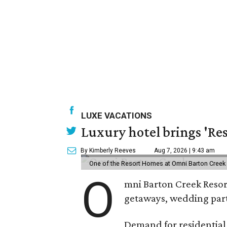
LUXE VACATIONS
Luxury hotel brings 'Res
By Kimberly Reeves
Aug 7, 2026 | 9:43 am
One of the Resort Homes at Omni Barton Creek R
O
mni Barton Creek Resort
getaways, wedding parti
Demand for residential-