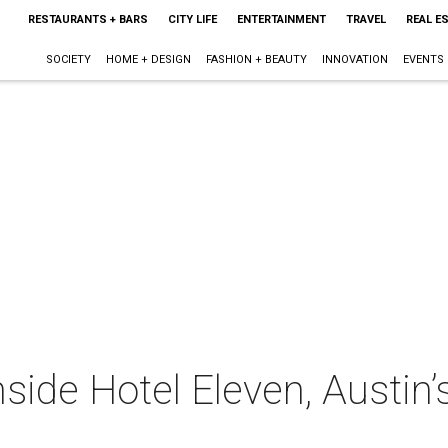
RESTAURANTS + BARS
CITY LIFE
ENTERTAINMENT
TRAVEL
REAL E
SOCIETY
HOME + DESIGN
FASHION + BEAUTY
INNOVATION
EVENTS
nside Hotel Eleven, Austin