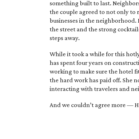
something built to last. Neighbor
the couple agreed to not only to 
businesses in the neighborhood. Mu
the street and the strong cocktai
steps away.
While it took a while for this hot
has spent four years on construct
working to make sure the hotel fi
the hard work has paid off. She n
interacting with travelers and n
And we couldn’t agree more — Ho