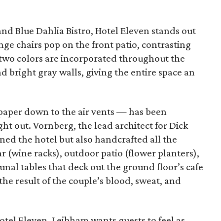
nd Blue Dahlia Bistro, Hotel Eleven stands out
ge chairs pop on the front patio, contrasting
 two colors are incorporated throughout the
 bright gray walls, giving the entire space an
lpaper down to the air vents — has been
ht out. Vornberg, the lead architect for Dick
gned the hotel but also handcrafted all the
r (wine racks), outdoor patio (flower planters),
nal tables that deck out the ground floor’s cafe
 the result of the couple’s blood, sweat, and
tel Eleven, Leibham wants guests to feel as